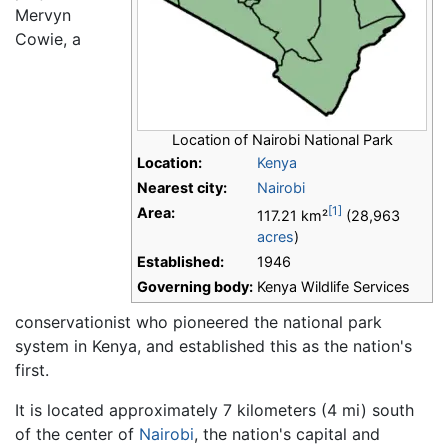
Mervyn
Cowie, a
Location of Nairobi National Park
Location:
Kenya
Nearest city:
Nairobi
[1]
Area:
117.21 km²
(28,963
acres
)
Established:
1946
Governing body:
Kenya Wildlife Services
conservationist who pioneered the national park
system in Kenya, and established this as the nation's
first.
It is located approximately 7 kilometers (4 mi) south
of the center of
Nairobi
, the nation's capital and