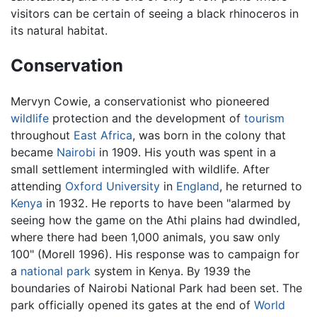
visitors can be certain of seeing a black rhinoceros in
its natural habitat.
Conservation
Mervyn Cowie, a conservationist who pioneered
wildlife
protection and the development of
tourism
throughout
East Africa
, was born in the colony that
became
Nairobi
in 1909. His youth was spent in a
small settlement intermingled with wildlife. After
attending
Oxford University
in
England
, he returned to
Kenya
in 1932. He reports to have been "alarmed by
seeing how the game on the Athi plains had dwindled,
where there had been 1,000 animals, you saw only
100" (Morell 1996). His response was to campaign for
a
national park
system in Kenya. By 1939 the
boundaries of Nairobi National Park had been set. The
park officially opened its gates at the end of
World