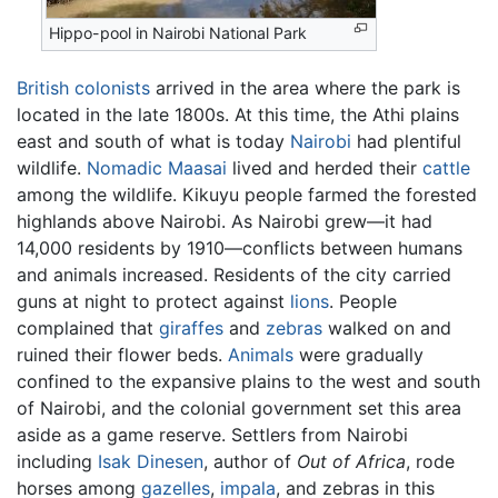
Hippo-pool in Nairobi National Park
British
colonists
arrived in the area where the park is
located in the late 1800s. At this time, the Athi plains
east and south of what is today
Nairobi
had plentiful
wildlife.
Nomadic
Maasai
lived and herded their
cattle
among the wildlife. Kikuyu people farmed the forested
highlands above Nairobi. As Nairobi grew—it had
14,000 residents by 1910—conflicts between humans
and animals increased. Residents of the city carried
guns at night to protect against
lions
. People
complained that
giraffes
and
zebras
walked on and
ruined their flower beds.
Animals
were gradually
confined to the expansive plains to the west and south
of Nairobi, and the colonial government set this area
aside as a game reserve. Settlers from Nairobi
including
Isak Dinesen
, author of
Out of Africa
, rode
horses among
gazelles
,
impala
, and zebras in this