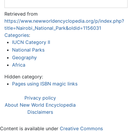
Retrieved from
https://www.newworldencyclopedia.org/p/index.php?
title=Nairobi_National_Park&oldid=1156031
Categories
:
IUCN Category II
National Parks
Geography
Africa
Hidden category:
Pages using ISBN magic links
Privacy policy
About New World Encyclopedia
Disclaimers
Content is available under
Creative Commons