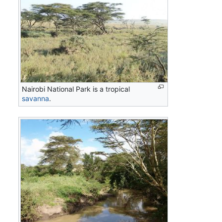
Nairobi National Park is a tropical
savanna
.