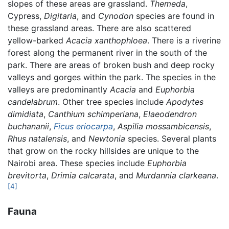
slopes of these areas are grassland.
Themeda
,
Cypress,
Digitaria
, and
Cynodon
species are found in
these grassland areas. There are also scattered
yellow-barked
Acacia xanthophloea
. There is a riverine
forest along the permanent river in the south of the
park. There are areas of broken bush and deep rocky
valleys and gorges within the park. The species in the
valleys are predominantly
Acacia
and
Euphorbia
candelabrum
. Other tree species include
Apodytes
dimidiata
,
Canthium schimperiana
,
Elaeodendron
buchananii
,
Ficus eriocarpa
,
Aspilia mossambicensis
,
Rhus natalensis
, and
Newtonia
species. Several plants
that grow on the rocky hillsides are unique to the
Nairobi area. These species include
Euphorbia
brevitorta
,
Drimia calcarata
, and
Murdannia clarkeana
.
[4]
Fauna