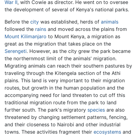
War II
, with Cowie as director. He went on to oversee
the development of several of Kenya's national parks.
Before the
city
was established, herds of
animals
followed the
rains
and moved across the plains from
Mount Kilimanjaro
to Mount Kenya, a migration as
great as the migration that takes place on the
Serengeti
. However, as the city grew the park became
the northernmost limit of the animals' migration.
Migrating animals can reach their southern pastures by
traveling through the Kitengela section of the Athi
plains. This land is very important to their migration
routes, but growth in the human population and the
accompanying need for land threaten to cut off this
traditional migration route from the park to land
further south. The park's migratory
species
are also
threatened by changing settlement patterns, fencing,
and their closeness to Nairobi and other industrial
towns. These activities fragment their
ecosystems
and