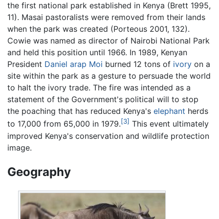
the first national park established in Kenya (Brett 1995,
11). Masai pastoralists were removed from their lands
when the park was created (Porteous 2001, 132).
Cowie was named as director of Nairobi National Park
and held this position until 1966. In 1989, Kenyan
President
Daniel arap Moi
burned 12 tons of
ivory
on a
site within the park as a gesture to persuade the world
to halt the ivory trade. The fire was intended as a
statement of the Government's political will to stop
the poaching that has reduced Kenya's
elephant
herds
[3]
to 17,000 from 65,000 in 1979.
This event ultimately
improved Kenya's conservation and wildlife protection
image.
Geography