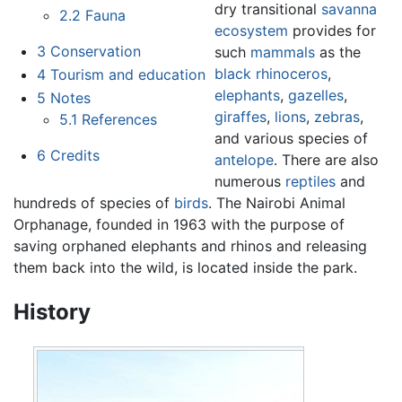
dry transitional
savanna
2.2
Fauna
ecosystem
provides for
3
Conservation
such
mammals
as the
black rhinoceros
,
4
Tourism and education
elephants
,
gazelles
,
5
Notes
giraffes
,
lions
,
zebras
,
5.1
References
and various species of
6
Credits
antelope
. There are also
numerous
reptiles
and
hundreds of species of
birds
. The Nairobi Animal
Orphanage, founded in 1963 with the purpose of
saving orphaned elephants and rhinos and releasing
them back into the wild, is located inside the park.
History