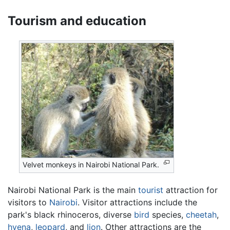
Tourism and education
Velvet monkeys in Nairobi National Park.
Nairobi National Park is the main
tourist
attraction for
visitors to
Nairobi
. Visitor attractions include the
park's black rhinoceros, diverse
bird
species,
cheetah
,
hyena
,
leopard
, and
lion
. Other attractions are the