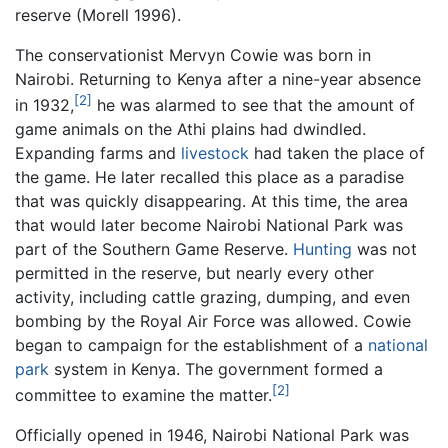
reserve (Morell 1996).
The conservationist Mervyn Cowie was born in
Nairobi. Returning to Kenya after a nine-year absence
[2]
in 1932,
he was alarmed to see that the amount of
game animals on the Athi plains had dwindled.
Expanding farms and
livestock
had taken the place of
the game. He later recalled this place as a paradise
that was quickly disappearing. At this time, the area
that would later become Nairobi National Park was
part of the Southern Game Reserve.
Hunting
was not
permitted in the reserve, but nearly every other
activity, including cattle grazing, dumping, and even
bombing by the Royal Air Force was allowed. Cowie
began to campaign for the establishment of a
national
park
system in Kenya. The government formed a
[2]
committee to examine the matter.
Officially opened in 1946, Nairobi National Park was