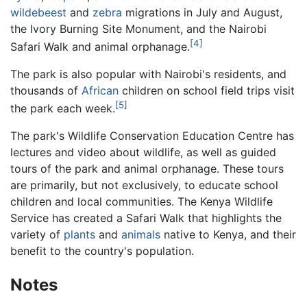
wildebeest
and
zebra
migrations in July and August,
the Ivory Burning Site Monument, and the Nairobi
[4]
Safari Walk and animal orphanage.
The park is also popular with Nairobi's residents, and
thousands of
African
children on school field trips visit
[5]
the park each week.
The park's Wildlife Conservation Education Centre has
lectures and video about wildlife, as well as guided
tours of the park and animal orphanage. These tours
are primarily, but not exclusively, to educate school
children and local communities. The Kenya Wildlife
Service has created a Safari Walk that highlights the
variety of
plants
and
animals
native to Kenya, and their
benefit to the country's population.
Notes