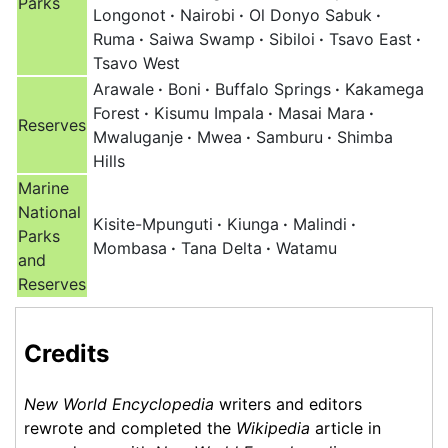
Parks
Longonot
·
Nairobi
·
Ol Donyo Sabuk
·
Ruma
·
Saiwa Swamp
·
Sibiloi
·
Tsavo East
·
Tsavo West
Arawale
·
Boni
·
Buffalo Springs
·
Kakamega
Forest
·
Kisumu Impala
·
Masai Mara
·
Reserves
Mwaluganje
·
Mwea
·
Samburu
·
Shimba
Hills
Marine
National
Kisite-Mpunguti
·
Kiunga
·
Malindi
·
Parks
Mombasa
·
Tana Delta
·
Watamu
and
Reserves
Credits
New World Encyclopedia
writers and editors
rewrote and completed the
Wikipedia
article in