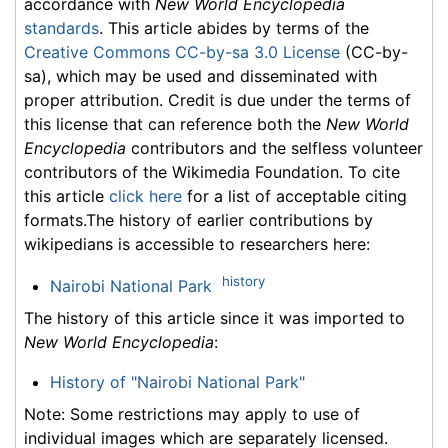
accordance with
New World Encyclopedia
standards
. This article abides by terms of the
Creative Commons CC-by-sa 3.0 License
(CC-by-
sa), which may be used and disseminated with
proper attribution. Credit is due under the terms of
this license that can reference both the
New World
Encyclopedia
contributors and the selfless volunteer
contributors of the Wikimedia Foundation. To cite
this article
click here
for a list of acceptable citing
formats.The history of earlier contributions by
wikipedians is accessible to researchers here:
history
Nairobi National Park
The history of this article since it was imported to
New World Encyclopedia
:
History of "Nairobi National Park"
Note: Some restrictions may apply to use of
individual images which are separately licensed.