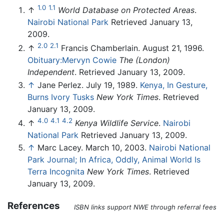
1.0
1.1
↑
World Database on Protected Areas
.
Nairobi National Park
Retrieved January 13,
2009.
2.0
2.1
↑
Francis Chamberlain. August 21, 1996.
Obituary:Mervyn Cowie
The (London)
Independent
. Retrieved January 13, 2009.
↑
Jane Perlez. July 19, 1989.
Kenya, In Gesture,
Burns Ivory Tusks
New York Times
. Retrieved
January 13, 2009.
4.0
4.1
4.2
↑
Kenya Wildlife Service
.
Nairobi
National Park
Retrieved January 13, 2009.
↑
Marc Lacey. March 10, 2003.
Nairobi National
Park Journal; In Africa, Oddly, Animal World Is
Terra Incognita
New York Times
. Retrieved
January 13, 2009.
References
ISBN links support NWE through referral fees