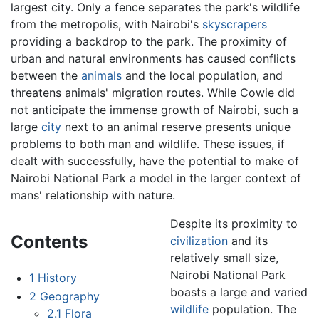
largest city. Only a fence separates the park's wildlife
from the metropolis, with Nairobi's
skyscrapers
providing a backdrop to the park. The proximity of
urban and natural environments has caused conflicts
between the
animals
and the local population, and
threatens animals' migration routes. While Cowie did
not anticipate the immense growth of Nairobi, such a
large
city
next to an animal reserve presents unique
problems to both man and wildlife. These issues, if
dealt with successfully, have the potential to make of
Nairobi National Park a model in the larger context of
mans' relationship with nature.
Despite its proximity to
Contents
civilization
and its
relatively small size,
Nairobi National Park
1
History
boasts a large and varied
2
Geography
wildlife
population. The
2.1
Flora