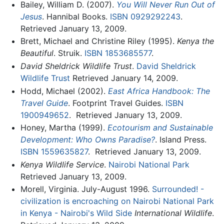
Bailey, William D. (2007).
You Will Never Run Out of
Jesus
. Hannibal Books.
ISBN 0929292243
.
Retrieved January 13, 2009.
Brett, Michael and Christine Riley (1995).
Kenya the
Beautiful
. Struik.
ISBN 1853685577
.
David Sheldrick Wildlife Trust
.
David Sheldrick
Wildlife Trust
Retrieved January 14, 2009.
Hodd, Michael (2002).
East Africa Handbook: The
Travel Guide
. Footprint Travel Guides.
ISBN
1900949652
.
Retrieved January 13, 2009.
Honey, Martha (1999).
Ecotourism and Sustainable
Development: Who Owns Paradise?
. Island Press.
ISBN 1559635827
.
Retrieved January 13, 2009.
Kenya Wildlife Service
.
Nairobi National Park
Retrieved January 13, 2009.
Morell, Virginia. July-August 1996.
Surrounded! -
civilization is encroaching on Nairobi National Park
in Kenya - Nairobi's Wild Side
International Wildlife
.