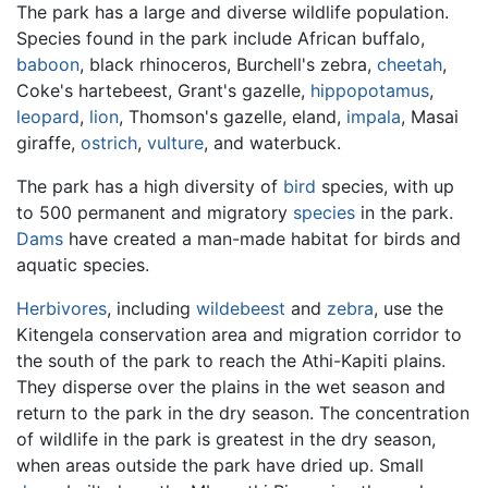
The park has a large and diverse wildlife population.
Species found in the park include African buffalo,
baboon
, black rhinoceros, Burchell's zebra,
cheetah
,
Coke's hartebeest, Grant's gazelle,
hippopotamus
,
leopard
,
lion
, Thomson's gazelle, eland,
impala
, Masai
giraffe,
ostrich
,
vulture
, and waterbuck.
The park has a high diversity of
bird
species, with up
to 500 permanent and migratory
species
in the park.
Dams
have created a man-made habitat for birds and
aquatic species.
Herbivores
, including
wildebeest
and
zebra
, use the
Kitengela conservation area and migration corridor to
the south of the park to reach the Athi-Kapiti plains.
They disperse over the plains in the wet season and
return to the park in the dry season. The concentration
of wildlife in the park is greatest in the dry season,
when areas outside the park have dried up. Small