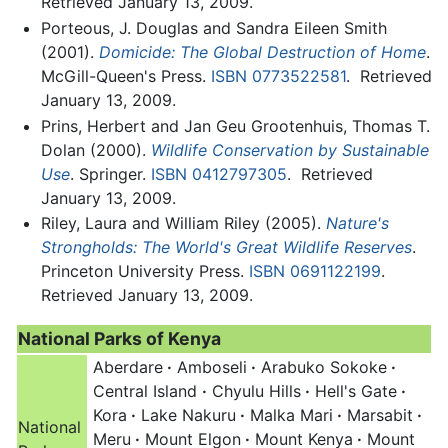
Retrieved January 13, 2009.
Porteous, J. Douglas and Sandra Eileen Smith
(2001).
Domicide: The Global Destruction of Home
.
McGill-Queen's Press.
ISBN 0773522581
.
Retrieved
January 13, 2009.
Prins, Herbert and Jan Geu Grootenhuis, Thomas T.
Dolan (2000).
Wildlife Conservation by Sustainable
Use
. Springer.
ISBN 0412797305
.
Retrieved
January 13, 2009.
Riley, Laura and William Riley (2005).
Nature's
Strongholds: The World's Great Wildlife Reserves
.
Princeton University Press.
ISBN 0691122199
.
Retrieved January 13, 2009.
National Parks of Kenya
Aberdare
·
Amboseli
·
Arabuko Sokoke
·
Central Island
·
Chyulu Hills
·
Hell's Gate
·
Kora
·
Lake Nakuru
·
Malka Mari
·
Marsabit
·
National
Meru
·
Mount Elgon
·
Mount Kenya
·
Mount