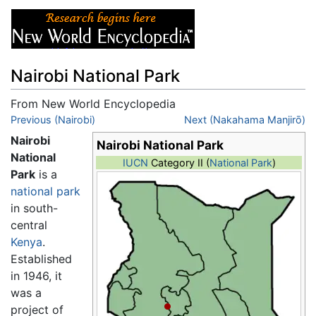
Nairobi National Park
From New World Encyclopedia
Jump to:
Previous (Nairobi)
navigation
,
search
Next (Nakahama Manjirō)
Nairobi
Nairobi National Park
National
IUCN
Category II (
National Park
)
Park
is a
national park
in south-
central
Kenya
.
Established
in 1946, it
was a
project of