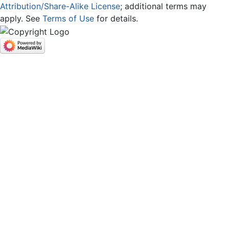
Attribution/Share-Alike License
; additional terms may
apply. See
Terms of Use
for details.