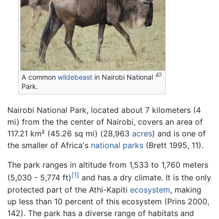
A common
wildebeast
in Nairobi National
Park.
Nairobi National Park, located about 7 kilometers (4
mi) from the the center of Nairobi, covers an area of
117.21 km² (45.26 sq mi) (28,963
acres
) and is one of
the smaller of Africa's
national parks
(Brett 1995, 11).
The park ranges in altitude from 1,533 to 1,760 meters
[1]
(5,030 - 5,774 ft)
and has a dry climate. It is the only
protected part of the Athi-Kapiti
ecosystem
, making
up less than 10 percent of this ecosystem (Prins 2000,
142). The park has a diverse range of habitats and