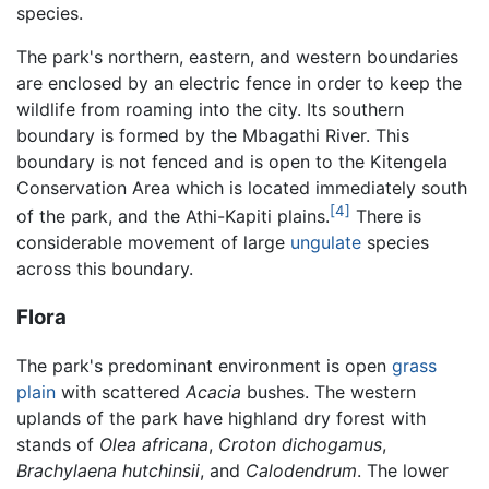
species.
The park's northern, eastern, and western boundaries
are enclosed by an electric fence in order to keep the
wildlife from roaming into the city. Its southern
boundary is formed by the Mbagathi River. This
boundary is not fenced and is open to the Kitengela
Conservation Area which is located immediately south
[4]
of the park, and the Athi-Kapiti plains.
There is
considerable movement of large
ungulate
species
across this boundary.
Flora
The park's predominant environment is open
grass
plain
with scattered
Acacia
bushes. The western
uplands of the park have highland dry forest with
stands of
Olea africana
,
Croton dichogamus
,
Brachylaena hutchinsii
, and
Calodendrum
. The lower