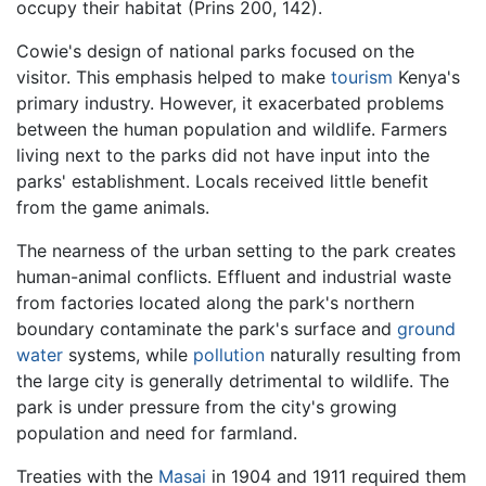
occupy their habitat (Prins 200, 142).
Cowie's design of national parks focused on the
visitor. This emphasis helped to make
tourism
Kenya's
primary industry. However, it exacerbated problems
between the human population and wildlife. Farmers
living next to the parks did not have input into the
parks' establishment. Locals received little benefit
from the game animals.
The nearness of the urban setting to the park creates
human-animal conflicts. Effluent and industrial waste
from factories located along the park's northern
boundary contaminate the park's surface and
ground
water
systems, while
pollution
naturally resulting from
the large city is generally detrimental to wildlife. The
park is under pressure from the city's growing
population and need for farmland.
Treaties with the
Masai
in 1904 and 1911 required them