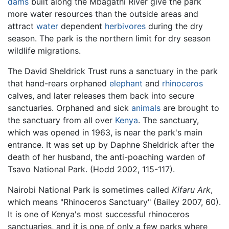
dams
built along the Mbagathi River give the park
more water resources than the outside areas and
attract
water
dependent
herbivores
during the dry
season. The park is the northern limit for dry season
wildlife migrations.
The David Sheldrick Trust runs a sanctuary in the park
that hand-rears orphaned
elephant
and
rhinoceros
calves, and later releases them back into secure
sanctuaries. Orphaned and sick
animals
are brought to
the sanctuary from all over
Kenya
. The sanctuary,
which was opened in 1963, is near the park's main
entrance. It was set up by Daphne Sheldrick after the
death of her husband, the anti-poaching warden of
Tsavo National Park. (Hodd 2002, 115-117).
Nairobi National Park is sometimes called
Kifaru Ark
,
which means "Rhinoceros Sanctuary" (Bailey 2007, 60).
It is one of Kenya's most successful rhinoceros
sanctuaries, and it is one of only a few parks where