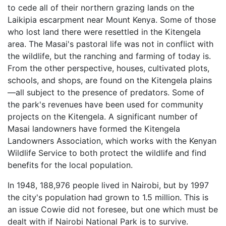
to cede all of their northern grazing lands on the
Laikipia escarpment near Mount Kenya. Some of those
who lost land there were resettled in the Kitengela
area. The Masai's pastoral life was not in conflict with
the wildlife, but the ranching and farming of today is.
From the other perspective, houses, cultivated plots,
schools, and shops, are found on the Kitengela plains
—all subject to the presence of predators. Some of
the park's revenues have been used for community
projects on the Kitengela. A significant number of
Masai landowners have formed the Kitengela
Landowners Association, which works with the Kenyan
Wildlife Service to both protect the wildlife and find
benefits for the local population.
In 1948, 188,976 people lived in Nairobi, but by 1997
the city's population had grown to 1.5 million. This is
an issue Cowie did not foresee, but one which must be
dealt with if Nairobi National Park is to survive.