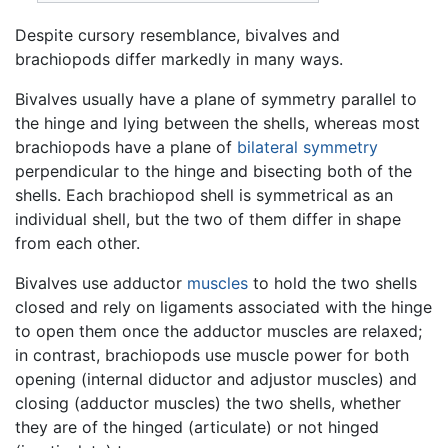
Despite cursory resemblance, bivalves and
brachiopods differ markedly in many ways.
Bivalves usually have a plane of symmetry parallel to
the hinge and lying between the shells, whereas most
brachiopods have a plane of
bilateral symmetry
perpendicular to the hinge and bisecting both of the
shells. Each brachiopod shell is symmetrical as an
individual shell, but the two of them differ in shape
from each other.
Bivalves use adductor
muscles
to hold the two shells
closed and rely on ligaments associated with the hinge
to open them once the adductor muscles are relaxed;
in contrast, brachiopods use muscle power for both
opening (internal diductor and adjustor muscles) and
closing (adductor muscles) the two shells, whether
they are of the hinged (articulate) or not hinged