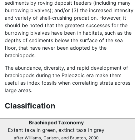
sediments by roving deposit feeders (including many
burrowing bivalves); and/or (3) the increased intensity
and variety of shell-crushing predation. However, it
should be noted that the greatest successes for the
burrowing bivalves have been in habitats, such as the
depths of sediments below the surface of the sea
floor, that have never been adopted by the
brachiopods.
The abundance, diversity, and rapid development of
brachiopods during the Paleozoic era make them
useful as index fossils when correlating strata across
large areas.
Classification
Brachiopod Taxonomy
Extant taxa in green, extinct taxa in grey
after Williams, Carlson, and Brunton, 2000