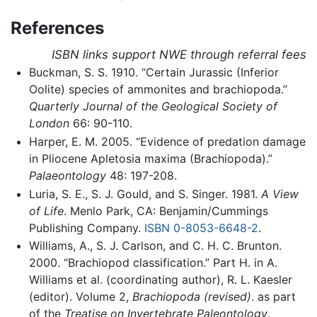
References
ISBN links support NWE through referral fees
Buckman, S. S. 1910. “Certain Jurassic (Inferior
Oolite) species of ammonites and brachiopoda.”
Quarterly Journal of the Geological Society of
London
66: 90-110.
Harper, E. M. 2005. “Evidence of predation damage
in Pliocene Apletosia maxima (Brachiopoda).”
Palaeontology
48: 197-208.
Luria, S. E., S. J. Gould, and S. Singer. 1981.
A View
of Life
. Menlo Park, CA: Benjamin/Cummings
Publishing Company.
ISBN 0-8053-6648-2
.
Williams, A., S. J. Carlson, and C. H. C. Brunton.
2000. “Brachiopod classification.” Part H. in A.
Williams et al. (coordinating author), R. L. Kaesler
(editor). Volume 2,
Brachiopoda (revised)
. as part
of the
Treatise on Invertebrate Paleontology
.