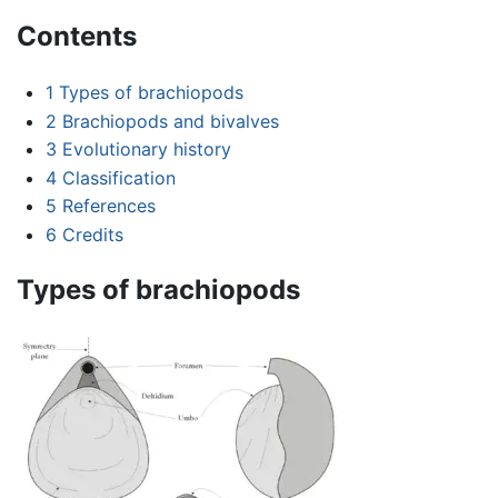
Contents
1
Types of brachiopods
2
Brachiopods and bivalves
3
Evolutionary history
4
Classification
5
References
6
Credits
Types of brachiopods