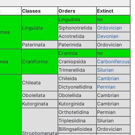
a
Classes
Orders
Extinct
Linguilida
no
Lingulata
Siphonotretida
Ordovician
ormea
Acrotretida
Devonian
Paterinata
Paterinida
Ordovician
Craniida
no
rmea
Craniforma
Craniopsida
Carboniferous
Trimerellida
Silurian
Chileida
Cambrian
Chileata
Dictyonellidina
Permian
Obolellata
Obolellida
Cambrian
Kutorginata
Kutorginida
Cambrian
Orthotetidina
Permian
Triplesiidina
Silurian
Billingselloidea
Ordovician
Strophomenata