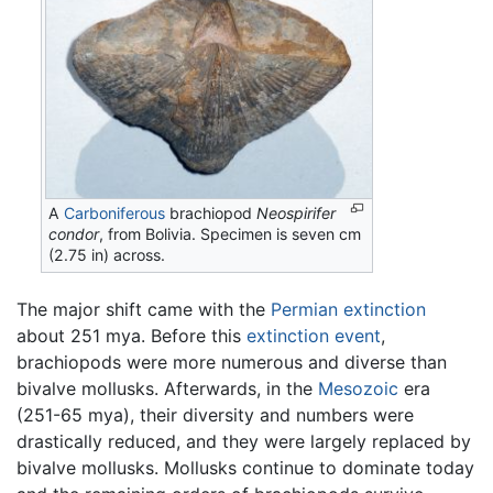
A
Carboniferous
brachiopod
Neospirifer
condor
, from Bolivia. Specimen is seven cm
(2.75 in) across.
The major shift came with the
Permian extinction
about 251 mya. Before this
extinction event
,
brachiopods were more numerous and diverse than
bivalve mollusks. Afterwards, in the
Mesozoic
era
(251-65 mya), their diversity and numbers were
drastically reduced, and they were largely replaced by
bivalve mollusks. Mollusks continue to dominate today