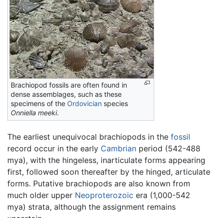
Brachiopod fossils are often found in
dense assemblages, such as these
specimens of the
Ordovician
species
Onniella meeki
.
The earliest unequivocal brachiopods in the
fossil
record occur in the early
Cambrian
period (542-488
mya), with the hingeless, inarticulate forms appearing
first, followed soon thereafter by the hinged, articulate
forms. Putative brachiopods are also known from
much older upper
Neoproterozoic
era (1,000-542
mya) strata, although the assignment remains