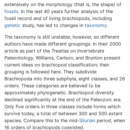
extensively on the morphology (that is, the shape) of
fossils
. In the last 40 years further analysis of the
fossil record and of living brachiopods, including
genetic
study, has led to changes in
taxonomy
.
The taxonomy is still unstable, however, so different
authors have made different groupings. In their 2000
article as part of the
Treatise on Invertebrate
Paleontology,
Williams, Carlson, and Brunton present
current ideas on brachiopod classification; their
grouping is followed here. They subdivide
Brachiopoda into three subphyla, eight classes, and 26
orders. These categories are believed to be
approximately phylogenetic. Brachiopod diversity
declined significantly at the end of the Paleozoic era.
Only five orders in three classes include forms which
survive today, a total of between 300 and 500 extant
species. Compare this to the mid-
Silurian
period, when
16 orders of brachiopods coexisted.