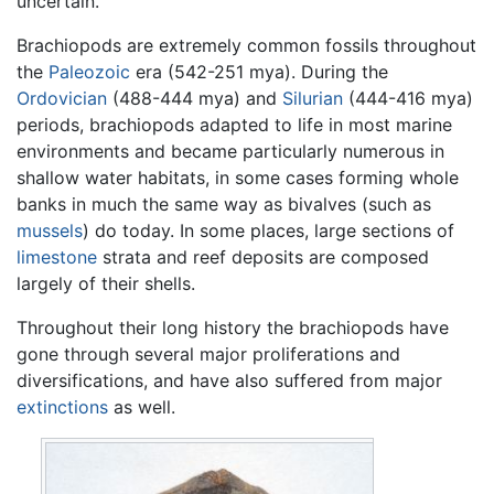
uncertain.
Brachiopods are extremely common fossils throughout
the
Paleozoic
era (542-251 mya). During the
Ordovician
(488-444 mya) and
Silurian
(444-416 mya)
periods, brachiopods adapted to life in most marine
environments and became particularly numerous in
shallow water habitats, in some cases forming whole
banks in much the same way as bivalves (such as
mussels
) do today. In some places, large sections of
limestone
strata and reef deposits are composed
largely of their shells.
Throughout their long history the brachiopods have
gone through several major proliferations and
diversifications, and have also suffered from major
extinctions
as well.