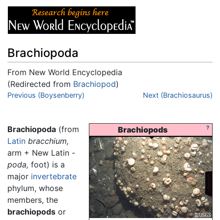
Brachiopoda
From New World Encyclopedia
(Redirected from
Brachiopod
)
Jump to:
Previous (Boysenberry)
navigation
,
search
Next (Brachiosaurus)
Brachiopoda
(from
?
Brachiopods
Latin
bracchium,
arm + New Latin
-
poda,
foot) is a
major
invertebrate
phylum, whose
members, the
brachiopods
or