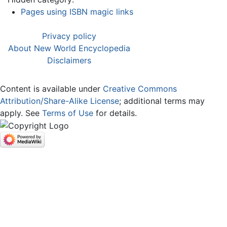
Pages using ISBN magic links
Privacy policy
About New World Encyclopedia
Disclaimers
Content is available under
Creative Commons
Attribution/Share-Alike License
; additional terms may
apply. See
Terms of Use
for details.