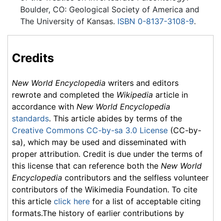
Boulder, CO: Geological Society of America and
The University of Kansas.
ISBN 0-8137-3108-9
.
Credits
New World Encyclopedia
writers and editors
rewrote and completed the
Wikipedia
article in
accordance with
New World Encyclopedia
standards
. This article abides by terms of the
Creative Commons CC-by-sa 3.0 License
(CC-by-
sa), which may be used and disseminated with
proper attribution. Credit is due under the terms of
this license that can reference both the
New World
Encyclopedia
contributors and the selfless volunteer
contributors of the Wikimedia Foundation. To cite
this article
click here
for a list of acceptable citing
formats.The history of earlier contributions by