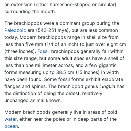
an extension (either horseshoe-shaped or circular)
surrounding the mouth.
The brachiopods were a dominant group during the
Paleozoic
era (542-251 mya), but are less common
today. Modern brachiopods range in shell size from
less than five mm (1/4 of an inch) to just over eight cm
(three inches).
Fossil
brachiopods generally fall within
this size range, but some adult species have a shell of
less than one millimeter across, and a few gigantic
forms measuring up to 38.5 cm (15 inches) in width
have been found. Some fossil forms exhibit elaborate
flanges and spines. The brachiopod genus
Lingula
has
the distinction of being the oldest, relatively
unchanged animal known.
Modern brachiopods generally live in areas of cold
water
, either near the poles or in deep parts of the
ocean
.