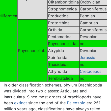
Clitambonitidina
Ordovician
Strophomenida
Carboniferous
lliformea
Productida
Permian
Protorthida
Cambrian
Orthida
Carboniferous
Pentamerida
Devonian
Rhynchonellida
no
Rhynchonellata
Atrypida
Devonian
Spiriferida
Jurassic
Thecideida
no
Athyridida
Cretaceous
Terebratulida
no
In older classification schemes, phylum Brachiopoda
was divided into two classes: Articulata and
Inarticulata. Since most orders of brachiopods have
been
extinct
since the end of the
Paleozoic
era 251
million years ago, classifications have always relied