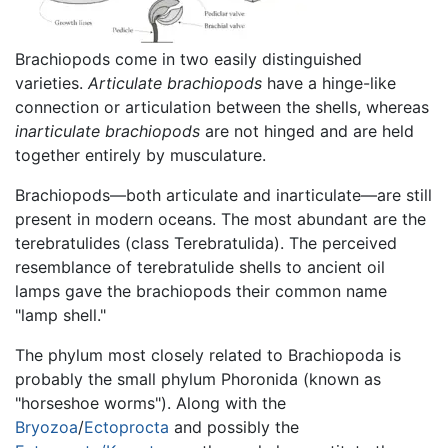
Brachiopods come in two easily distinguished
varieties.
Articulate brachiopods
have a hinge-like
connection or articulation between the shells, whereas
inarticulate brachiopods
are not hinged and are held
together entirely by musculature.
Brachiopods—both articulate and inarticulate—are still
present in modern oceans. The most abundant are the
terebratulides (class Terebratulida). The perceived
resemblance of terebratulide shells to ancient oil
lamps gave the brachiopods their common name
"lamp shell."
The phylum most closely related to Brachiopoda is
probably the small phylum Phoronida (known as
"horseshoe worms"). Along with the
Bryozoa
/
Ectoprocta
and possibly the