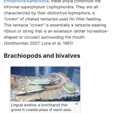
Entoprocta/Kamptozoa
, these phyla constitute the
informal superphylum Lophophorata. They are all
characterized by their distinctive lophophore, a
"crown" of ciliated tentacles used for filter feeding.
This tentacle "crown" is essentially a tentacle-bearing
ribbon or string that is an extension (either horseshoe-
shaped or circular) surrounding the mouth
(Smithsonian 2007; Luria et al. 1981).
Brachiopods and bivalves
Lingula anatina
, a brachiopod that
grows in coastal areas of warm seas.