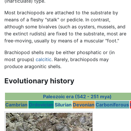
(inarticulate) type.
Most brachiopods are attached to the substrate by
means of a fleshy "stalk" or pedicle. In contrast,
although some bivalves (such as oysters, mussels, and
the extinct rudists) are fixed to the substrate, most are
free-moving, usually by means of a muscular "foot."
Brachiopod shells may be either phosphatic or (in
most groups)
calcitic
. Rarely, brachiopods may
produce aragonitic shells.
Evolutionary history
Paleozoic era (542 - 251 mya)
Cambrian
Ordovician
Silurian
Devonian
Carboniferous