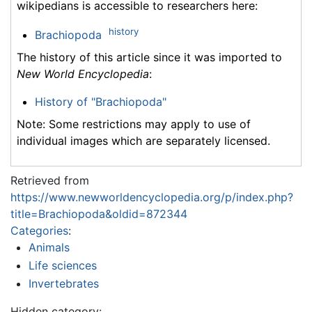
wikipedians is accessible to researchers here:
history
Brachiopoda
The history of this article since it was imported to
New World Encyclopedia
:
History of "Brachiopoda"
Note: Some restrictions may apply to use of
individual images which are separately licensed.
Retrieved from
https://www.newworldencyclopedia.org/p/index.php?
title=Brachiopoda&oldid=872344
Categories
:
Animals
Life sciences
Invertebrates
Hidden category: