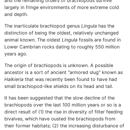
and the remaining orders of brachiopods survive
largely in fringe environments of more extreme cold
and depth.
The inarticulate brachiopod genus
Lingula
has the
distinction of being the oldest, relatively unchanged
animal known. The oldest
Lingula
fossils are found in
Lower Cambrian rocks dating to roughly 550 million
years ago.
The origin of brachiopods is unknown. A possible
ancestor is a sort of ancient "armored slug" known as
Halkieria
that was recently been found to have had
small brachiopod-like shields on its head and tail.
It has been suggested that the slow decline of the
brachiopods over the last 100 million years or so is a
direct result of (1) the rise in diversity of filter feeding
bivalves, which have ousted the brachiopods from
their former habitats; (2) the increasing disturbance of