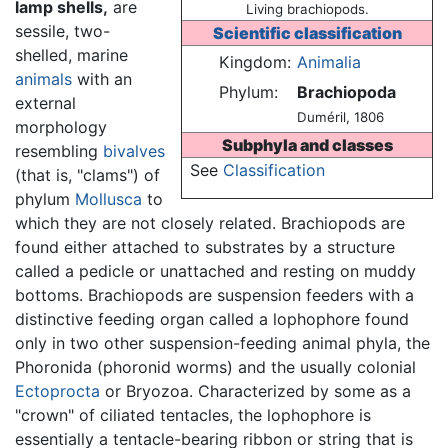
lamp shells,
are
Living brachiopods.
sessile, two-
Scientific classification
shelled, marine
Kingdom:
Animalia
animals
with an
Phylum:
Brachiopoda
external
Duméril, 1806
morphology
Subphyla and classes
resembling
bivalves
See
Classification
(that is, "clams") of
phylum
Mollusca
to
which they are not closely related. Brachiopods are
found either attached to substrates by a structure
called a pedicle or unattached and resting on muddy
bottoms. Brachiopods are suspension feeders with a
distinctive feeding organ called a lophophore found
only in two other suspension-feeding animal phyla, the
Phoronida (phoronid worms) and the usually colonial
Ectoprocta
or Bryozoa. Characterized by some as a
"crown" of ciliated tentacles, the lophophore is
essentially a tentacle-bearing ribbon or string that is