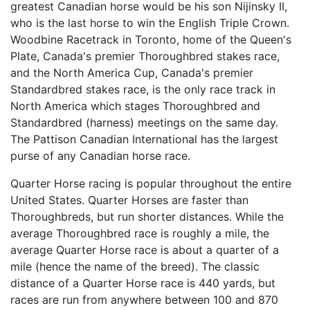
greatest Canadian horse would be his son Nijinsky II,
who is the last horse to win the English Triple Crown.
Woodbine Racetrack in Toronto, home of the Queen's
Plate, Canada's premier Thoroughbred stakes race,
and the North America Cup, Canada's premier
Standardbred stakes race, is the only race track in
North America which stages Thoroughbred and
Standardbred (harness) meetings on the same day.
The Pattison Canadian International has the largest
purse of any Canadian horse race.
Quarter Horse racing is popular throughout the entire
United States. Quarter Horses are faster than
Thoroughbreds, but run shorter distances. While the
average Thoroughbred race is roughly a mile, the
average Quarter Horse race is about a quarter of a
mile (hence the name of the breed). The classic
distance of a Quarter Horse race is 440 yards, but
races are run from anywhere between 100 and 870