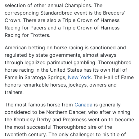
selection of other annual Champions. The
corresponding Standardbred event is the Breeders'
Crown. There are also a Triple Crown of Harness
Racing for Pacers and a Triple Crown of Harness
Racing for Trotters.
American betting on horse racing is sanctioned and
regulated by state governments, almost always
through legalized parimutuel gambling. Thoroughbred
horse racing in the United States has its own Hall of
Fame in Saratoga Springs,
New York
. The Hall of Fame
honors remarkable horses, jockeys, owners and
trainers.
The most famous horse from
Canada
is generally
considered to be Northern Dancer, who after winning
the Kentucky Derby and Preakness went on to become
the most successful Thoroughbred sire of the
twentieth century. The only challenger to his title of