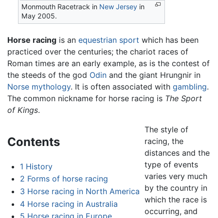
Monmouth Racetrack in
New Jersey
in
May 2005.
Horse racing
is an
equestrian
sport
which has been
practiced over the centuries; the chariot races of
Roman times are an early example, as is the contest of
the steeds of the god
Odin
and the giant Hrungnir in
Norse mythology
. It is often associated with
gambling
.
The common nickname for horse racing is
The Sport
of Kings
.
The style of
Contents
racing, the
distances and the
type of events
1
History
varies very much
2
Forms of horse racing
by the country in
3
Horse racing in North America
which the race is
4
Horse racing in Australia
occurring, and
5
Horse racing in Europe