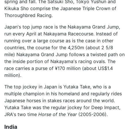
spring and fall. The Satsuki Sho, Tokyo Yushun and
Kikuka Sho comprise the Japanese Triple Crown of
Thoroughbred Racing.
Japan's top jump race is the Nakayama Grand Jump,
run every April at Nakayama Racecourse. Instead of
running over a large course as is the case in other
countries, the course for the 4,250m (about 2 5/8
mile) Nakayama Grand Jump follows a twisted path on
the inside portion of Nakayama's racing ovals. The
race carries a purse of ¥170 million (about US$1.4
million).
The top jockey in Japan is Yutaka Take, who is a
multiple champion in his homeland and regularly rides
Japanese horses in stakes races around the world.
Yutaka Take was the regular jockey for Deep Impact,
JRA's two time
Horse of the Year
(2005-2006).
India