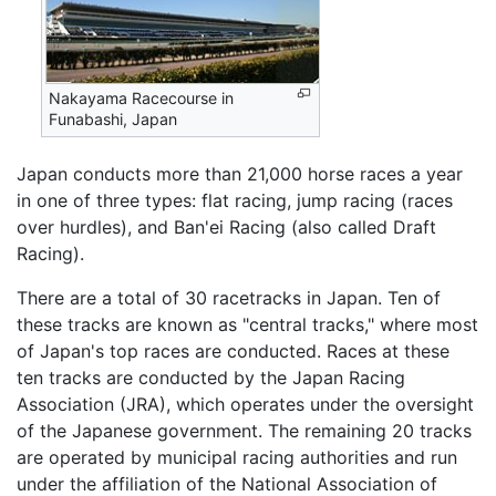
Nakayama Racecourse in
Funabashi, Japan
Japan conducts more than 21,000 horse races a year
in one of three types: flat racing, jump racing (races
over hurdles), and Ban'ei Racing (also called Draft
Racing).
There are a total of 30 racetracks in Japan. Ten of
these tracks are known as "central tracks," where most
of Japan's top races are conducted. Races at these
ten tracks are conducted by the Japan Racing
Association (JRA), which operates under the oversight
of the Japanese government. The remaining 20 tracks
are operated by municipal racing authorities and run
under the affiliation of the National Association of