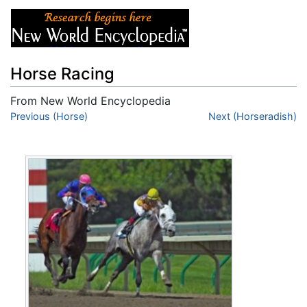
Horse Racing
From New World Encyclopedia
Jump to:
Previous (Horse)
navigation
,
search
Next (Horseradish)