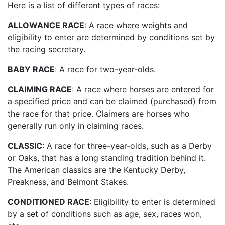
Here is a list of different types of races:
ALLOWANCE RACE
: A race where weights and
eligibility to enter are determined by conditions set by
the racing secretary.
BABY RACE
: A race for two-year-olds.
CLAIMING RACE
: A race where horses are entered for
a specified price and can be claimed (purchased) from
the race for that price. Claimers are horses who
generally run only in claiming races.
CLASSIC
: A race for three-year-olds, such as a Derby
or Oaks, that has a long standing tradition behind it.
The American classics are the Kentucky Derby,
Preakness, and Belmont Stakes.
CONDITIONED RACE
: Eligibility to enter is determined
by a set of conditions such as age, sex, races won,