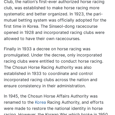
Club, the nation's first-ever authorized horse racing
club, was established to make horse racing more
systematic and better organized. In 1923, the pari-
mutuel betting system was officially adopted for the
first time in Korea. The Sinseol-dong racecourse
opened in 1928 and incorporated racing clubs were
allowed to have their own racecourses.
Finally in 1933 a decree on horse racing was
promulgated. Under the decree, only incorporated
racing clubs were entitled to conduct horse racing.
The Chosun Horse Racing Authority was also
established in 1933 to coordinate and control
incorporated racing clubs across the nation and
ensure consistency in their administration.
In 1945, the Chosun Horse Affairs Authority was
renamed to the
Korea
Racing Authority, and efforts
were made to restore the national identity in horse
racing. However, the Korean War which broke in 1950