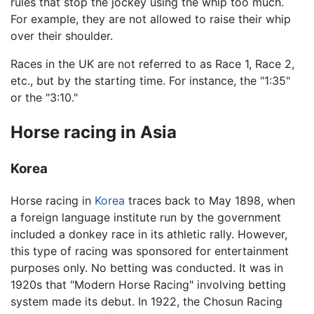
rules that stop the jockey using the whip too much.
For example, they are not allowed to raise their whip
over their shoulder.
Races in the UK are not referred to as Race 1, Race 2,
etc., but by the starting time. For instance, the "1:35"
or the "3:10."
Horse racing in Asia
Korea
Horse racing in
Korea
traces back to May 1898, when
a foreign language institute run by the government
included a donkey race in its athletic rally. However,
this type of racing was sponsored for entertainment
purposes only. No betting was conducted. It was in
1920s that "Modern Horse Racing" involving betting
system made its debut. In 1922, the Chosun Racing