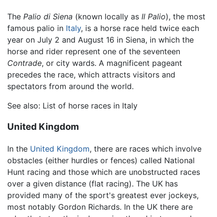
The
Palio di Siena
(known locally as
Il Palio
), the most
famous palio in
Italy
, is a horse race held twice each
year on July 2 and August 16 in Siena, in which the
horse and rider represent one of the seventeen
Contrade
, or city wards. A magnificent pageant
precedes the race, which attracts visitors and
spectators from around the world.
See also: List of horse races in Italy
United Kingdom
In the
United Kingdom
, there are races which involve
obstacles (either hurdles or fences) called National
Hunt racing and those which are unobstructed races
over a given distance (flat racing). The UK has
provided many of the sport's greatest ever jockeys,
most notably Gordon Richards. In the UK there are