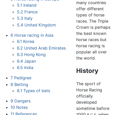
many countries
5.1
Ireland
offer different
5.2
France
types of horse
5.3
Italy
races. The Triple
5.4
United Kingdom
Crown is perhaps
the best known
6
Horse racing in Asia
horse races but
6.1
Korea
horse racing is
6.2
United Arab Emirates
popular all over
6.3
Hong Kong
the world.
6.4
Japan
6.5
India
History
7
Pedigree
The sport of
8
Betting
Horse Racing
8.1
Types of bets
officially
9
Dangers
developed
10
Notes
sometime before
11
References
1000
when
B.C.E.