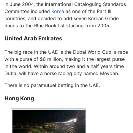
in June 2004, the International Cataloguing Standards
Committee included
Korea
as one of the Part III
countries, and decided to add seven Korean Grade
Races to the Blue Book list starting from 2005.
United Arab Emirates
The big race in the UAE is the Dubai World Cup, a race
with a purse of $6 million, making it the largest purse
in the world. Within around two and a half years time
Dubai will have a horse racing city named Meydan.
There is no paramutuel betting in the UAE.
Hong Kong