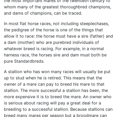
the most important mares of the twentieth century to
whom many of the greatest thoroughbred champions,
and dams of champions, can be traced.
In most flat horse races, not including steeplechases,
the pedigree of the horse is one of the things that
allow it to race: the horse must have a sire (father) and
a dam (mother) who are purebred individuals of
whatever breed is racing. For example, in a normal
harness race, the horses sire and dam must both be
pure Standardbreds.
A stallion who has won many races will usually be put
up to stud when he is retired. This means that the
owner of a mare can pay to breed his mare to that
stallion. The more successful a stallion has been, the
more expensive it is to breed the mare. An owner who
is serious about racing will pay a great deal for a
breeding to a successful stallion. Because stallions can
breed many mares per season but a broodmare can