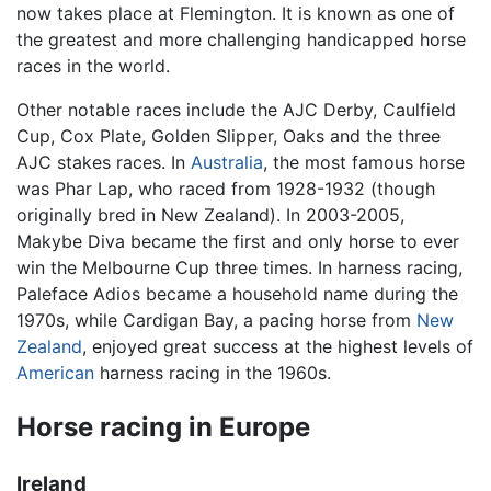
now takes place at Flemington. It is known as one of
the greatest and more challenging handicapped horse
races in the world.
Other notable races include the AJC Derby, Caulfield
Cup, Cox Plate, Golden Slipper, Oaks and the three
AJC stakes races. In
Australia
, the most famous horse
was Phar Lap, who raced from 1928-1932 (though
originally bred in New Zealand). In 2003-2005,
Makybe Diva became the first and only horse to ever
win the Melbourne Cup three times. In harness racing,
Paleface Adios became a household name during the
1970s, while Cardigan Bay, a pacing horse from
New
Zealand
, enjoyed great success at the highest levels of
American
harness racing in the 1960s.
Horse racing in Europe
Ireland