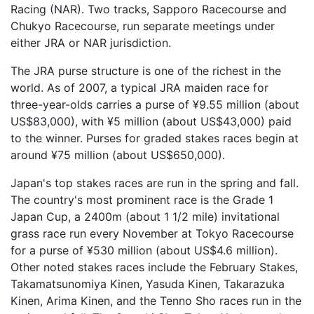
Racing (NAR). Two tracks, Sapporo Racecourse and
Chukyo Racecourse, run separate meetings under
either JRA or NAR jurisdiction.
The JRA purse structure is one of the richest in the
world. As of 2007, a typical JRA maiden race for
three-year-olds carries a purse of ¥9.55 million (about
US$83,000), with ¥5 million (about US$43,000) paid
to the winner. Purses for graded stakes races begin at
around ¥75 million (about US$650,000).
Japan's top stakes races are run in the spring and fall.
The country's most prominent race is the Grade 1
Japan Cup, a 2400m (about 1 1/2 mile) invitational
grass race run every November at Tokyo Racecourse
for a purse of ¥530 million (about US$4.6 million).
Other noted stakes races include the February Stakes,
Takamatsunomiya Kinen, Yasuda Kinen, Takarazuka
Kinen, Arima Kinen, and the Tenno Sho races run in the