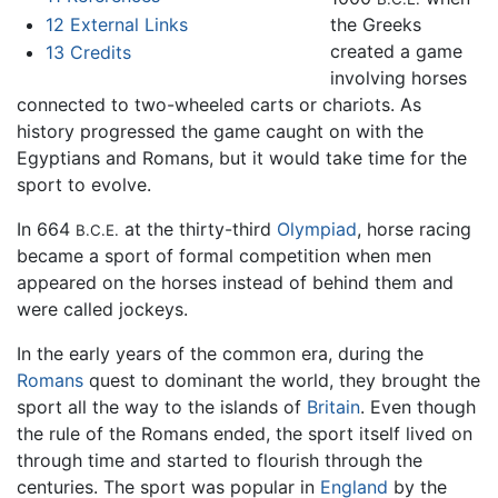
12
External Links
the Greeks
created a game
13
Credits
involving horses
connected to two-wheeled carts or chariots. As
history progressed the game caught on with the
Egyptians and Romans, but it would take time for the
sport to evolve.
In 664
at the thirty-third
Olympiad
, horse racing
B.C.E.
became a sport of formal competition when men
appeared on the horses instead of behind them and
were called jockeys.
In the early years of the common era, during the
Romans
quest to dominant the world, they brought the
sport all the way to the islands of
Britain
. Even though
the rule of the Romans ended, the sport itself lived on
through time and started to flourish through the
centuries. The sport was popular in
England
by the