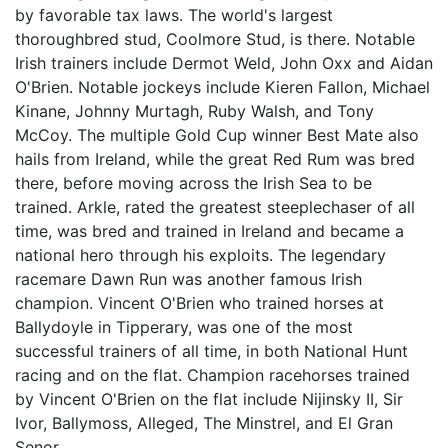
by favorable tax laws. The world's largest
thoroughbred stud, Coolmore Stud, is there. Notable
Irish trainers include Dermot Weld, John Oxx and Aidan
O'Brien. Notable jockeys include Kieren Fallon, Michael
Kinane, Johnny Murtagh, Ruby Walsh, and Tony
McCoy. The multiple Gold Cup winner Best Mate also
hails from Ireland, while the great Red Rum was bred
there, before moving across the Irish Sea to be
trained. Arkle, rated the greatest steeplechaser of all
time, was bred and trained in Ireland and became a
national hero through his exploits. The legendary
racemare Dawn Run was another famous Irish
champion. Vincent O'Brien who trained horses at
Ballydoyle in Tipperary, was one of the most
successful trainers of all time, in both National Hunt
racing and on the flat. Champion racehorses trained
by Vincent O'Brien on the flat include Nijinsky II, Sir
Ivor, Ballymoss, Alleged, The Minstrel, and El Gran
Senor.