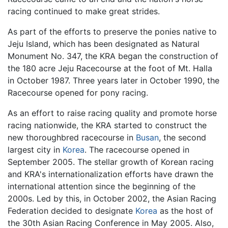
racing continued to make great strides.
As part of the efforts to preserve the ponies native to
Jeju Island, which has been designated as Natural
Monument No. 347, the KRA began the construction of
the 180 acre Jeju Racecourse at the foot of Mt. Halla
in October 1987. Three years later in October 1990, the
Racecourse opened for pony racing.
As an effort to raise racing quality and promote horse
racing nationwide, the KRA started to construct the
new thoroughbred racecourse in
Busan
, the second
largest city in
Korea
. The racecourse opened in
September 2005. The stellar growth of Korean racing
and KRA's internationalization efforts have drawn the
international attention since the beginning of the
2000s. Led by this, in October 2002, the Asian Racing
Federation decided to designate
Korea
as the host of
the 30th Asian Racing Conference in May 2005. Also,