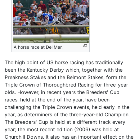
A horse race at Del Mar.
The high point of US horse racing has traditionally
been the Kentucky Derby which, together with the
Preakness Stakes and the Belmont Stakes, form the
Triple Crown of Thoroughbred Racing for three-year-
olds. However, in recent years the Breeders' Cup
races, held at the end of the year, have been
challenging the Triple Crown events, held early in the
year, as determiners of the three-year-old Champion.
The Breeders' Cup is held at a different track every
year; the most recent edition (2006) was held at
Churchill Downs. It also has an important effect on the