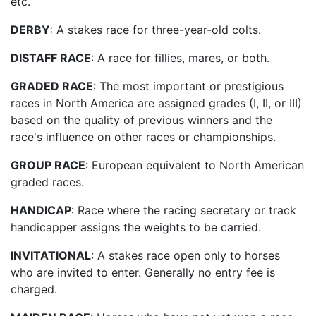
etc.
DERBY
: A stakes race for three-year-old colts.
DISTAFF RACE
: A race for fillies, mares, or both.
GRADED RACE
: The most important or prestigious
races in North America are assigned grades (I, II, or III)
based on the quality of previous winners and the
race's influence on other races or championships.
GROUP RACE
: European equivalent to North American
graded races.
HANDICAP
: Race where the racing secretary or track
handicapper assigns the weights to be carried.
INVITATIONAL
: A stakes race open only to horses
who are invited to enter. Generally no entry fee is
charged.