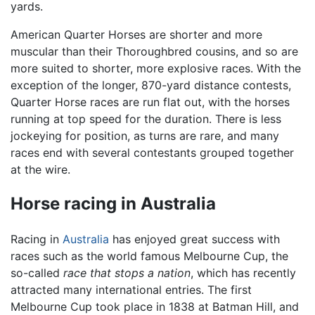
yards.
American Quarter Horses are shorter and more
muscular than their Thoroughbred cousins, and so are
more suited to shorter, more explosive races. With the
exception of the longer, 870-yard distance contests,
Quarter Horse races are run flat out, with the horses
running at top speed for the duration. There is less
jockeying for position, as turns are rare, and many
races end with several contestants grouped together
at the wire.
Horse racing in Australia
Racing in
Australia
has enjoyed great success with
races such as the world famous Melbourne Cup, the
so-called
race that stops a nation
, which has recently
attracted many international entries. The first
Melbourne Cup took place in 1838 at Batman Hill, and