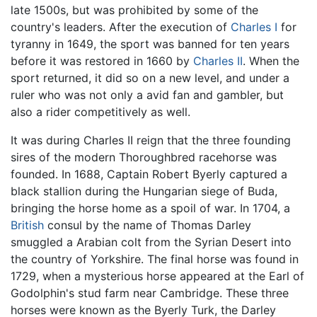
late 1500s, but was prohibited by some of the
country's leaders. After the execution of
Charles I
for
tyranny in 1649, the sport was banned for ten years
before it was restored in 1660 by
Charles II
. When the
sport returned, it did so on a new level, and under a
ruler who was not only a avid fan and gambler, but
also a rider competitively as well.
It was during Charles II reign that the three founding
sires of the modern Thoroughbred racehorse was
founded. In 1688, Captain Robert Byerly captured a
black stallion during the Hungarian siege of Buda,
bringing the horse home as a spoil of war. In 1704, a
British
consul by the name of Thomas Darley
smuggled a Arabian colt from the Syrian Desert into
the country of Yorkshire. The final horse was found in
1729, when a mysterious horse appeared at the Earl of
Godolphin's stud farm near Cambridge. These three
horses were known as the Byerly Turk, the Darley