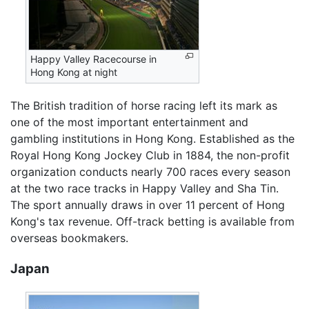
Happy Valley Racecourse in
Hong Kong at night
The British tradition of horse racing left its mark as
one of the most important entertainment and
gambling institutions in Hong Kong. Established as the
Royal Hong Kong Jockey Club in 1884, the non-profit
organization conducts nearly 700 races every season
at the two race tracks in Happy Valley and Sha Tin.
The sport annually draws in over 11 percent of Hong
Kong's tax revenue. Off-track betting is available from
overseas bookmakers.
Japan