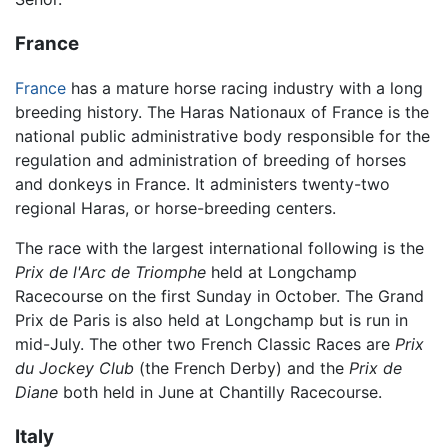
France
France
has a mature horse racing industry with a long
breeding history. The Haras Nationaux of France is the
national public administrative body responsible for the
regulation and administration of breeding of horses
and donkeys in France. It administers twenty-two
regional Haras, or horse-breeding centers.
The race with the largest international following is the
Prix de l'Arc de Triomphe
held at Longchamp
Racecourse on the first Sunday in October. The Grand
Prix de Paris is also held at Longchamp but is run in
mid-July. The other two French Classic Races are
Prix
du Jockey Club
(the French Derby) and the
Prix de
Diane
both held in June at Chantilly Racecourse.
Italy