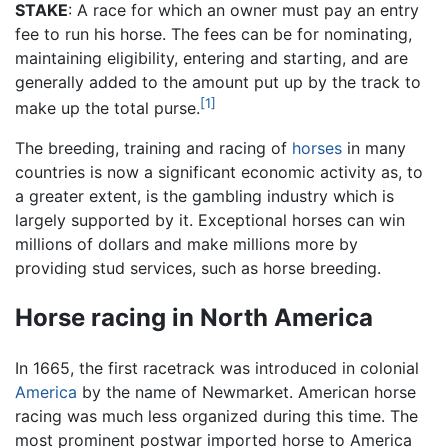
STAKE
: A race for which an owner must pay an entry
fee to run his horse. The fees can be for nominating,
maintaining eligibility, entering and starting, and are
generally added to the amount put up by the track to
[1]
make up the total purse.
The breeding, training and racing of
horses
in many
countries is now a significant economic activity as, to
a greater extent, is the gambling industry which is
largely supported by it. Exceptional horses can win
millions of dollars and make millions more by
providing stud services, such as horse breeding.
Horse racing in North America
In 1665, the first racetrack was introduced in colonial
America
by the name of Newmarket. American horse
racing was much less organized during this time. The
most prominent postwar imported horse to America