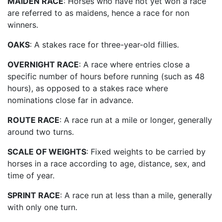
MAIDEN RACE
: Horses who have not yet won a race
are referred to as maidens, hence a race for non
winners.
OAKS
: A stakes race for three-year-old fillies.
OVERNIGHT RACE
: A race where entries close a
specific number of hours before running (such as 48
hours), as opposed to a stakes race where
nominations close far in advance.
ROUTE RACE
: A race run at a mile or longer, generally
around two turns.
SCALE OF WEIGHTS
: Fixed weights to be carried by
horses in a race according to age, distance, sex, and
time of year.
SPRINT RACE
: A race run at less than a mile, generally
with only one turn.