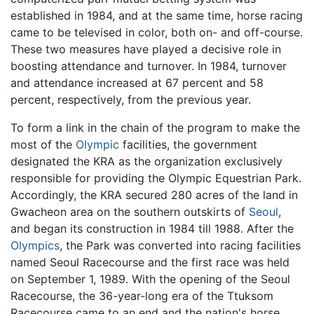
established in 1984, and at the same time, horse racing
came to be televised in color, both on- and off-course.
These two measures have played a decisive role in
boosting attendance and turnover. In 1984, turnover
and attendance increased at 67 percent and 58
percent, respectively, from the previous year.
To form a link in the chain of the program to make the
most of the
Olympic
facilities, the government
designated the KRA as the organization exclusively
responsible for providing the Olympic Equestrian Park.
Accordingly, the KRA secured 280 acres of the land in
Gwacheon area on the southern outskirts of
Seoul
,
and began its construction in 1984 till 1988. After the
Olympics
, the Park was converted into racing facilities
named Seoul Racecourse and the first race was held
on September 1, 1989. With the opening of the Seoul
Racecourse, the 36-year-long era of the Ttuksom
Racecourse came to an end and the nation's horse