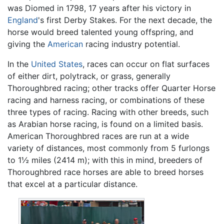
was Diomed in 1798, 17 years after his victory in
England
's first Derby Stakes. For the next decade, the
horse would breed talented young offspring, and
giving the
American
racing industry potential.
In the
United States
, races can occur on flat surfaces
of either dirt, polytrack, or grass, generally
Thoroughbred racing; other tracks offer Quarter Horse
racing and harness racing, or combinations of these
three types of racing. Racing with other breeds, such
as Arabian horse racing, is found on a limited basis.
American Thoroughbred races are run at a wide
variety of distances, most commonly from 5 furlongs
to 1½ miles (2414 m); with this in mind, breeders of
Thoroughbred race horses are able to breed horses
that excel at a particular distance.