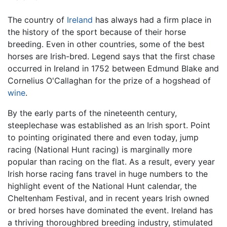
The country of
Ireland
has always had a firm place in
the history of the sport because of their horse
breeding. Even in other countries, some of the best
horses are Irish-bred. Legend says that the first chase
occurred in Ireland in 1752 between Edmund Blake and
Cornelius O'Callaghan for the prize of a hogshead of
wine
.
By the early parts of the nineteenth century,
steeplechase was established as an Irish sport. Point
to pointing originated there and even today, jump
racing (National Hunt racing) is marginally more
popular than racing on the flat. As a result, every year
Irish horse racing fans travel in huge numbers to the
highlight event of the National Hunt calendar, the
Cheltenham Festival, and in recent years Irish owned
or bred horses have dominated the event. Ireland has
a thriving thoroughbred breeding industry, stimulated