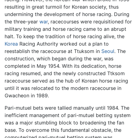
resulting in great turmoil for Korean society, thus
undermining the development of horse racing. During
the three-year
war
, racecourses were requisitioned for
military training and horse racing came to an abrupt
halt. To keep the tradition of horse racing alive, the
Korea
Racing Authority worked out a plan to
reestablish the racecourse at Ttuksom in
Seoul
. The
construction, which began during the war, was
completed in May 1954. With its dedication, horse
racing resumed, and the newly constructed Ttksom
racecourse served as the hub of Korean horse racing
until it was relocated to the modern racecourse in
Gwacheon in 1989.
Pari-mutuel bets were tallied manually until 1984. The
inefficient management of pari-mutuel betting system
was a major stumbling block to broadening the fan
base. To overcome this fundamental obstacle, the
computerized pari-mutuel betting system was