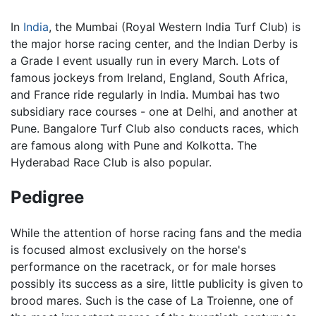
In
India
, the Mumbai (Royal Western India Turf Club) is
the major horse racing center, and the Indian Derby is
a Grade I event usually run in every March. Lots of
famous jockeys from Ireland, England, South Africa,
and France ride regularly in India. Mumbai has two
subsidiary race courses - one at Delhi, and another at
Pune. Bangalore Turf Club also conducts races, which
are famous along with Pune and Kolkotta. The
Hyderabad Race Club is also popular.
Pedigree
While the attention of horse racing fans and the media
is focused almost exclusively on the horse's
performance on the racetrack, or for male horses
possibly its success as a sire, little publicity is given to
brood mares. Such is the case of La Troienne, one of