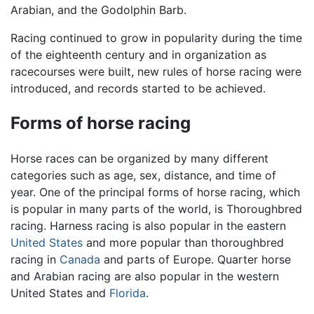
Arabian, and the Godolphin Barb.
Racing continued to grow in popularity during the time
of the eighteenth century and in organization as
racecourses were built, new rules of horse racing were
introduced, and records started to be achieved.
Forms of horse racing
Horse races can be organized by many different
categories such as age, sex, distance, and time of
year. One of the principal forms of horse racing, which
is popular in many parts of the world, is Thoroughbred
racing. Harness racing is also popular in the eastern
United States
and more popular than thoroughbred
racing in
Canada
and parts of Europe. Quarter horse
and Arabian racing are also popular in the western
United States and
Florida
.