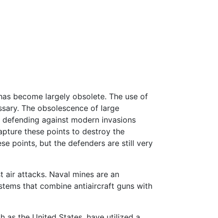
 has become largely obsolete. The use of
ssary. The obsolescence of large
s defending against modern invasions
pture these points to destroy the
se points, but the defenders are still very
 air attacks. Naval mines are an
ystems that combine antiaircraft guns with
h as the United States, have utilized a