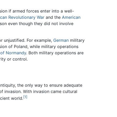
sion if armed forces enter into a well-
can Revolutionary War
and the
American
ason even though they did not involve
or unjustified. For example,
German
military
sion of Poland, while military operations
n of Normandy
. Both military operations are
ity or control.
 antiquity, the only way to ensure adequate
of invasion. With invasion came cultural
[1]
cient world.