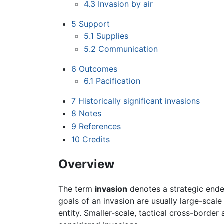
4.3
Invasion by air
5
Support
5.1
Supplies
5.2
Communication
6
Outcomes
6.1
Pacification
7
Historically significant invasions
8
Notes
9
References
10
Credits
Overview
The term
invasion
denotes a strategic ende
goals of an invasion are usually large-scale
entity. Smaller-scale, tactical cross-border a