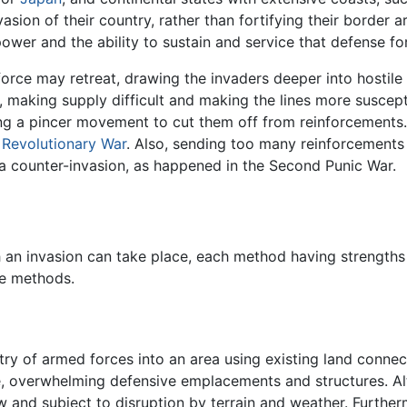
nvasion of their country, rather than fortifying their border
ower and the ability to sustain and service that defense fo
force may retreat, drawing the invaders deeper into hostile te
making supply difficult and making the lines more suscepti
ing a pincer movement to cut them off from reinforcements. 
Revolutionary War
. Also, sending too many reinforcements
o a counter-invasion, as happened in the Second Punic War.
 an invasion can take place, each method having strengths
se methods.
ntry of armed forces into an area using existing land connec
, overwhelming defensive emplacements and structures. Alth
 and subject to disruption by terrain and weather. Furthermo