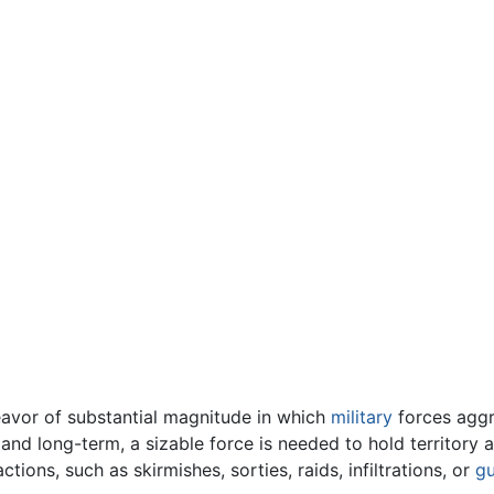
avor of substantial magnitude in which
military
forces aggre
 and long-term, a sizable force is needed to hold territory a
ctions, such as skirmishes, sorties, raids, infiltrations, or
gu