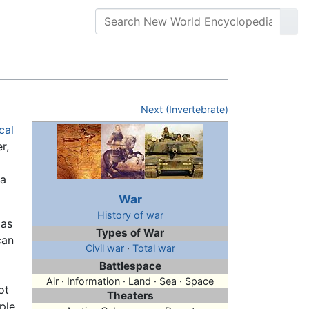
Next (Invertebrate)
cal
r,
 a
War
History of war
 as
Types of War
can
Civil war
·
Total war
Battlespace
Air · Information · Land · Sea · Space
ot
Theaters
ple,