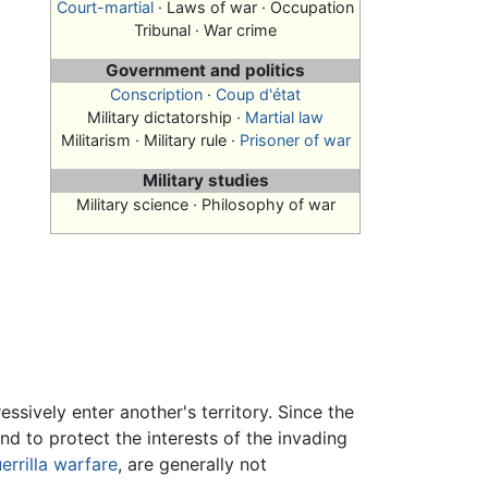
Court-martial
· Laws of war · Occupation
Tribunal · War crime
Government and politics
Conscription
·
Coup d'état
Military dictatorship ·
Martial law
Militarism · Military rule ·
Prisoner of war
Military studies
Military science · Philosophy of war
ssively enter another's territory. Since the
nd to protect the interests of the invading
errilla warfare
, are generally not