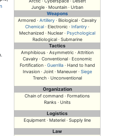
Arctic · Cyberspace · Desert
n
Jungle · Mountain · Urban
Weapons
Armored ·
Artillery
· Biological · Cavalry
Chemical
· Electronic ·
Infantry
·
Mechanized · Nuclear ·
Psychological
Radiological · Submarine
Tactics
Amphibious · Asymmetric · Attrition
.
Cavalry · Conventional · Economic
Fortification ·
Guerrilla
· Hand to hand
Invasion
· Joint · Maneuver ·
Siege
Trench · Unconventional
Organization
Chain of command · Formations
Ranks · Units
Logistics
Equipment · Materiel · Supply line
Law