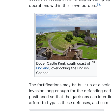
[2]
operations within their own borders.
Dover Castle Kent, south coast of
England
, overlooking the English
Channel.
The fortifications may be built up at a serie
invasion long enough for the defending nati
positioned so that the garrisons can interdi
afford to bypass these defenses, and so m