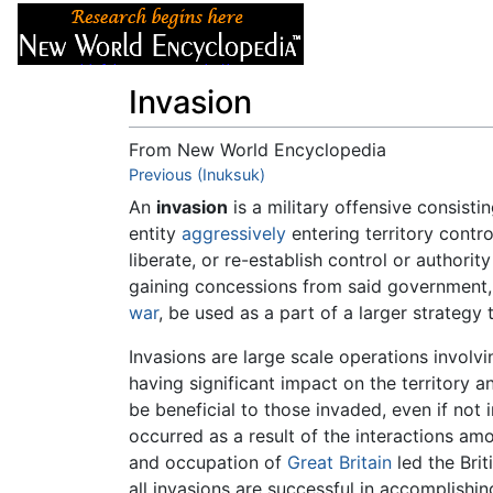
Articles
About
Invasion
From New World Encyclopedia
Jump to:
Previous (Inuksuk)
navigation
,
search
An
invasion
is a military offensive consisti
entity
aggressively
entering territory contr
liberate, or re-establish control or authorit
gaining concessions from said government, 
war
, be used as a part of a larger strategy t
Invasions are large scale operations involvi
having significant impact on the territory
be beneficial to those invaded, even if no
occurred as a result of the interactions a
and occupation of
Great Britain
led the Bri
all invasions are successful in accomplishi