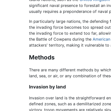
significant naval presence to forestall an i
usually requires a preponderance of naval p
In particularly large nations, the defending 
the invading force becomes too spread out, 
the invading force to extend too far, allow
the Battle of Cowpens during the
American 
attackers' territory, making it vulnerable t
Methods
There are many different methods by which
land, sea, or air, or any combination of the
Invasion by land
Invasion over land is the straightforward e
defined zones, such as a demilitarized zone
victory, troop movements are relatively slow