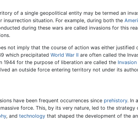
rritory of a single geopolitical entity may be termed an inva
r insurrection situation. For example, during both the
Ameri
nducted during these wars are called invasions for this re
ions.
es not imply that the course of action was either justified 
39 which precipitated
World War II
are often called the Inva
n 1944 for the purpose of liberation are called the
Invasio
ved an outside force entering territory not under its author
asions have been frequent occurrences since
prehistory
. In
ssive force. This, by its very nature, led to the strategy 
phy
, and
technology
that shaped the development of the an