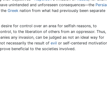
 have unintended and unforeseen consequences—the
Persia
f the
Greek
nation from what had previously been separate
desire for control over an area for selfish reasons, to
ontrol, to the liberation of others from an oppressor. Thus,
anies any invasion, can be judged as not an ideal way for
not necessarily the result of
evil
or self-centered motivation
ove beneficial to the societies involved.