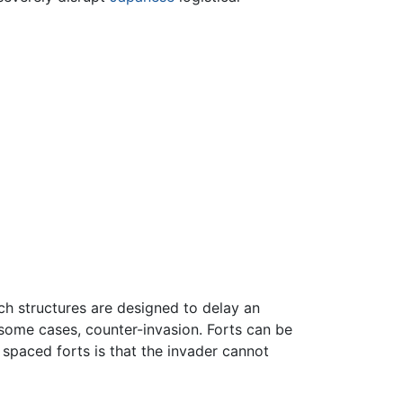
ch structures are designed to delay an
 some cases, counter-invasion. Forts can be
 spaced forts is that the invader cannot