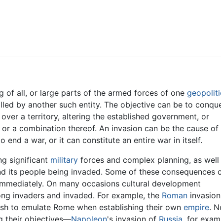
Feedback
ng of all, or large parts of the armed forces of one
geopoliti
olled by another such entity. The objective can be to conque
y over a territory, altering the established government, or
or a combination thereof. An invasion can be the cause of
o end a war, or it can constitute an entire war in itself.
ng significant
military
forces and complex planning, as well
 and its people being invaded. Some of these consequences 
t immediately. On many occasions cultural development
mong invaders and invaded. For example, the
Roman
invasion
tish to emulate Rome when establishing their own
empire
. N
ng their objectives—
Napoleon
's invasion of
Russia
, for exam