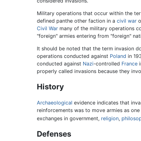
considered invasions.
Military operations that occur within the te
defined panthe other faction in a
civil war
o
Civil War
many of the military operations co
"foreign" armies entering from "foreign" nat
It should be noted that the term invasion do
operations conducted against
Poland
in 19
conducted against
Nazi
-controlled
France
i
properly called invasions because they invol
History
Archaeological
evidence indicates that inv
reinforcements was to move armies as one ma
exchanges in government,
religion
,
philoso
Defenses