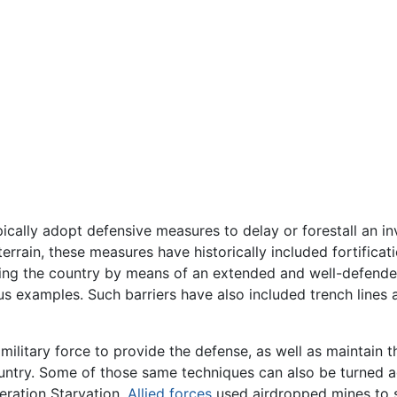
pically adopt defensive measures to delay or forestall an inv
terrain, these measures have historically included fortifica
ring the country by means of an extended and well-defende
s examples. Such barriers have also included trench lines 
 military force to provide the defense, as well as maintain
ntry. Some of those same techniques can also be turned a
eration Starvation,
Allied forces
used airdropped mines to 