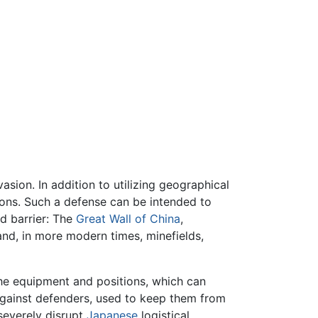
asion. In addition to utilizing geographical
tions. Such a defense can be intended to
d barrier: The
Great Wall of China
,
and, in more modern times, minefields,
 the equipment and positions, which can
gainst defenders, used to keep them from
severely disrupt
Japanese
logistical