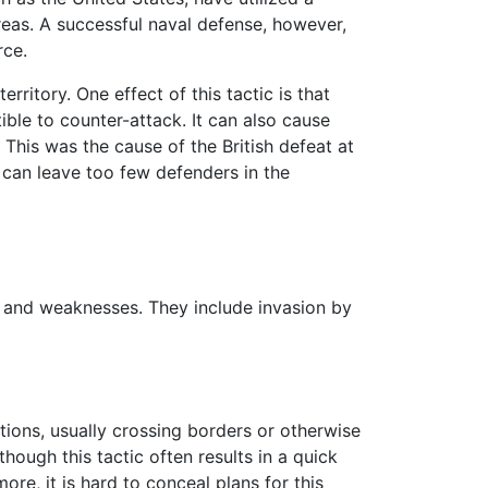
 areas. A successful naval defense, however,
rce.
rritory. One effect of this tactic is that
ble to counter-attack. It can also cause
This was the cause of the British defeat at
 can leave too few defenders in the
 and weaknesses. They include invasion by
tions, usually crossing borders or otherwise
ough this tactic often results in a quick
re, it is hard to conceal plans for this