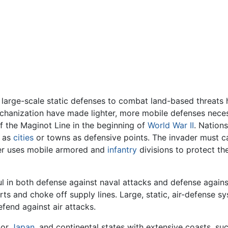
g large-scale static defenses to combat land-based threats
chanization have made lighter, more mobile defenses nece
of the Maginot Line in the beginning of
World War II
. Nation
h as
cities
or towns as defensive points. The invader must ca
der uses mobile armored and
infantry
divisions to protect the
 in both defense against naval attacks and defense against
ts and choke off supply lines. Large, static, air-defense s
efend against air attacks.
or
Japan
, and continental states with extensive coasts, suc