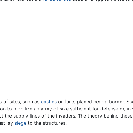
s of sites, such as
castles
or forts placed near a border. Su
on to mobilize an army of size sufficient for defense or, in
ct the supply lines of the invaders. The theory behind these
ust lay
siege
to the structures.