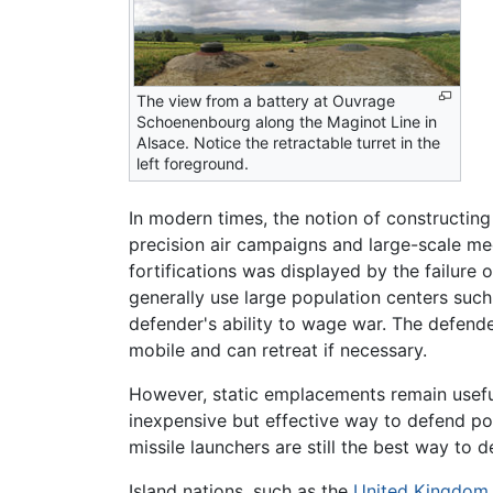
The view from a battery at Ouvrage
Schoenenbourg along the Maginot Line in
Alsace. Notice the retractable turret in the
left foreground.
In modern times, the notion of constructin
precision air campaigns and large-scale me
fortifications was displayed by the failure 
generally use large population centers suc
defender's ability to wage war. The defen
mobile and can retreat if necessary.
However, static emplacements remain useful
inexpensive but effective way to defend por
missile launchers are still the best way to d
Island nations, such as the
United Kingdom