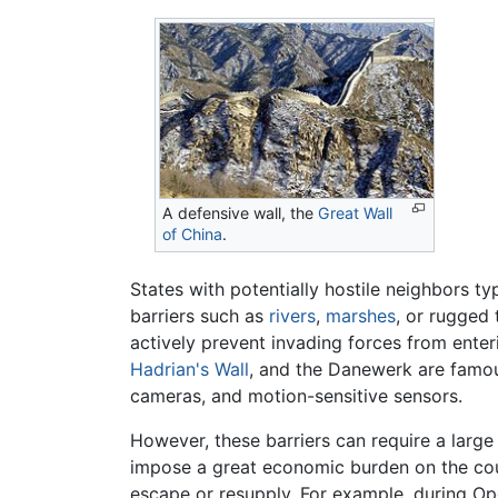
A defensive wall, the
Great Wall
of China
.
States with potentially hostile neighbors ty
barriers such as
rivers
,
marshes
, or rugged 
actively prevent invading forces from ente
Hadrian's Wall
, and the Danewerk are famou
cameras, and motion-sensitive sensors.
However, these barriers can require a large
impose a great economic burden on the cou
escape or resupply. For example, during Op