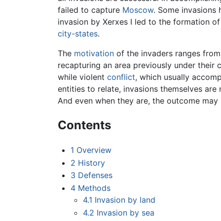
failed to capture
Moscow
. Some invasions
invasion by Xerxes I led to the formation o
city-states
.
The
motivation
of the invaders ranges from 
recapturing an area previously under their c
while violent
conflict
, which usually accomp
entities to relate, invasions themselves are 
And even when they are, the outcome may pr
Contents
1
Overview
2
History
3
Defenses
4
Methods
4.1
Invasion by land
4.2
Invasion by sea