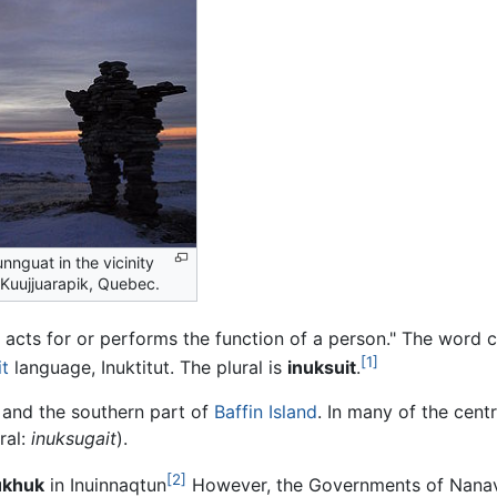
unnguat in the vicinity
 Kuujjuarapik, Quebec.
acts for or performs the function of a person." The wor
[1]
it
language, Inuktitut. The plural is
inuksuit
.
 and the southern part of
Baffin Island
. In many of the cent
ral:
inuksugait
).
[2]
ukhuk
in Inuinnaqtun
However, the Governments of Nana