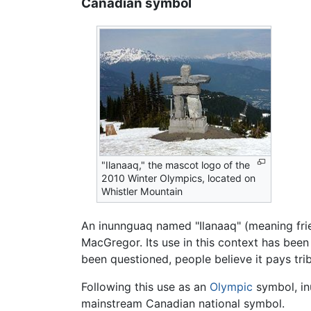
Canadian symbol
"Ilanaaq," the mascot logo of the
2010 Winter Olympics, located on
Whistler Mountain
An inunnguaq named "Ilanaaq" (meaning frie
MacGregor. Its use in this context has been
been questioned, people believe it pays tri
Following this use as an
Olympic
symbol, in
mainstream Canadian national symbol.