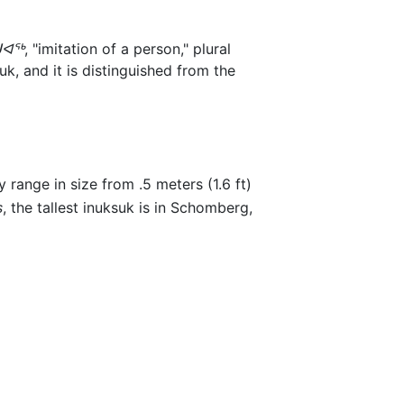
ᐊᖅ
, "imitation of a person," plural
k, and it is distinguished from the
 range in size from .5 meters (1.6 ft)
s
, the tallest inuksuk is in Schomberg,