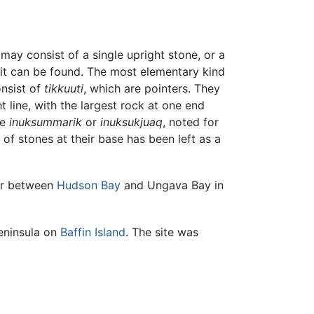
ay consist of a single upright stone, or a
suit can be found. The most elementary kind
onsist of
tikkuuti
, which are pointers. They
t line, with the largest rock at one end
he
inuksummarik
or
inuksukjuaq
, noted for
 of stones at their base has been left as a
ior between
Hudson Bay
and Ungava Bay in
Peninsula on
Baffin Island
. The site was