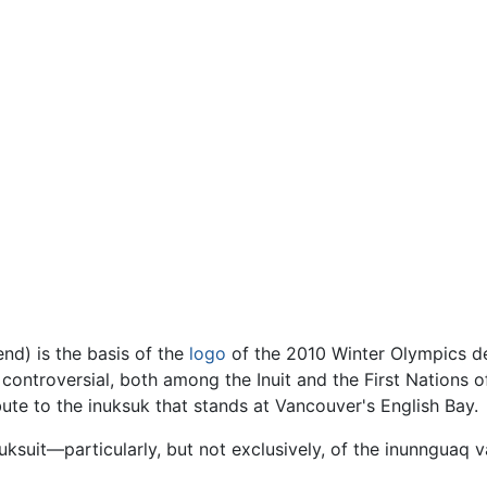
nd) is the basis of the
logo
of the 2010 Winter Olympics 
 controversial, both among the Inuit and the First Nations o
bute to the inuksuk that stands at Vancouver's English Bay.
uksuit—particularly, but not exclusively, of the inunnguaq 