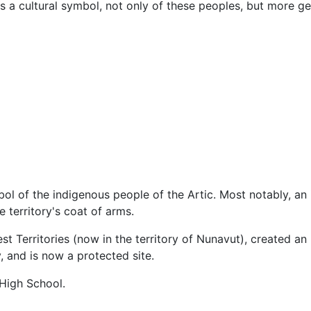
s a cultural symbol, not only of these peoples, but more g
bol of the indigenous people of the Artic. Most notably, an
he territory's coat of arms.
st Territories (now in the territory of Nunavut), created an 
, and is now a protected site.
 High School.