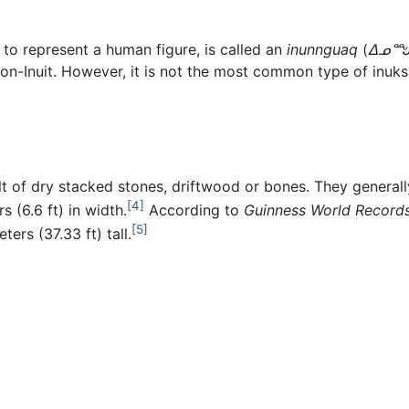
 to represent a human figure, is called an
inunnguaq
(
ᐃᓄᙳ
on-Inuit. However, it is not the most common type of inuksu
t of dry stacked stones, driftwood or bones. They generally
[4]
s (6.6 ft) in width.
According to
Guinness World Record
[5]
ters (37.33 ft) tall.