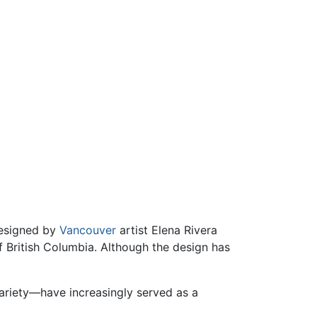
designed by
Vancouver
artist Elena Rivera
f British Columbia. Although the design has
variety—have increasingly served as a