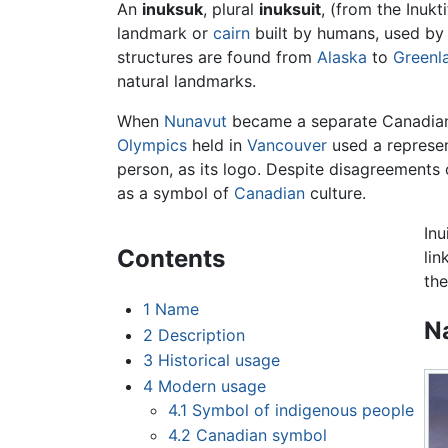
An
inuksuk
, plural
inuksuit
, (from the Inukt
landmark or
cairn
built by humans, used by
structures are found from
Alaska
to
Greenl
natural landmarks.
When
Nunavut
became a separate Canadian t
Olympics
held in
Vancouver
used a represe
person, as its logo. Despite disagreements
as a symbol of
Canadian
culture.
Inu
Contents
lin
the
1
Name
N
2
Description
3
Historical usage
4
Modern usage
4.1
Symbol of indigenous people
4.2
Canadian symbol