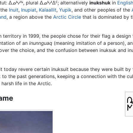
itut: ᐃᓄᒃᓱᒃ, plural ᐃᓄᒃᓱᐃᑦ; alternatively
inukshuk
in
Englis
 the
Inuit
,
Inupiat
,
Kalaallit
,
Yupik
, and other peoples of the
and
, a region above the
Arctic Circle
that is dominated by 
erritory in 1999, the people chose for their flag a design
ntation of an
inunnguaq
(meaning imitation of a person), an 
 over the choice, and the confusion between inuksuk and 
it today revere certain inuksuit because they were built by
k to the past generations, keeping a connection with the 
 harsh life in the Arctic.
ame