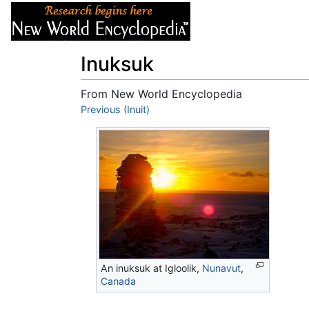
Articles
About
Inuksuk
From New World Encyclopedia
Jump to:
Previous (Inuit)
navigation
,
search
An inuksuk at Igloolik,
Nunavut
,
Canada