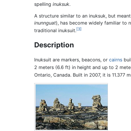
spelling
inuksuk
.
A structure similar to an inuksuk, but meant
inunnguat
), has become widely familiar to n
[3]
traditional inuksuit.
Description
Inuksuit are markers, beacons, or
cairns
buil
2 meters (6.6 ft) in height and up to 2 meter
Ontario, Canada. Built in 2007, it is 11.377 me