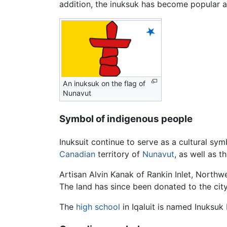
addition, the inuksuk has become popular a
An inuksuk on the flag of
Nunavut
Symbol of indigenous people
Inuksuit continue to serve as a cultural sym
Canadian
territory of
Nunavut
, as well as t
Artisan Alvin Kanak of Rankin Inlet, Northwe
The land has since been donated to the city
The
high school
in Iqaluit is named Inuksuk