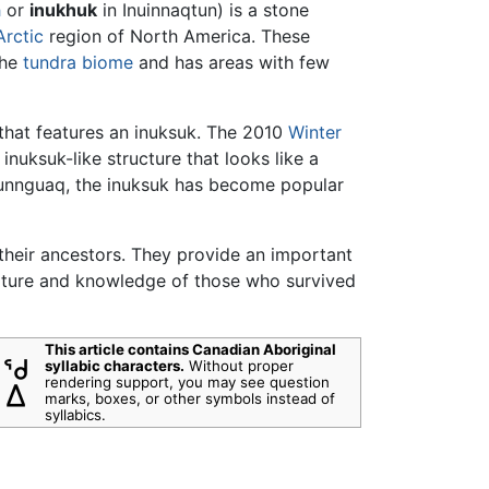
h
or
inukhuk
in Inuinnaqtun) is a stone
Arctic
region of North America. These
the
tundra
biome
and has areas with few
 that features an inuksuk. The 2010
Winter
inuksuk-like structure that looks like a
inunnguaq, the inuksuk has become popular
 their ancestors. They provide an important
culture and knowledge of those who survived
This article contains Canadian Aboriginal
syllabic characters.
Without proper
rendering support, you may see question
marks, boxes, or other symbols instead of
syllabics.