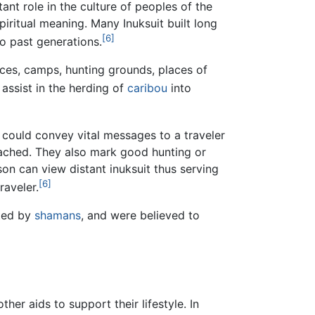
nt role in the culture of peoples of the
spiritual meaning. Many Inuksuit built long
[6]
to past generations.
laces, camps, hunting grounds, places of
assist in the herding of
caribou
into
could convey vital messages to a traveler
cached. They also mark good hunting or
n can view distant inuksuit thus serving
[6]
raveler.
cted by
shamans
, and were believed to
her aids to support their lifestyle. In