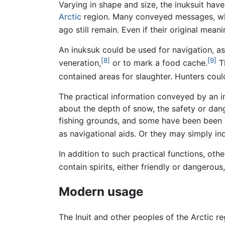
Varying in shape and size, the inuksuit hav
Arctic
region. Many conveyed messages, whi
ago still remain. Even if their original mea
An inuksuk could be used for navigation, as 
[8]
[9]
veneration,
or to mark a food cache.
T
contained areas for slaughter. Hunters coul
The practical information conveyed by an i
about the depth of snow, the safety or dan
fishing grounds, and some have been been c
as navigational aids. Or they may simply ind
In addition to such practical functions, ot
contain spirits, either friendly or dangerous
Modern usage
The Inuit and other peoples of the Arctic re