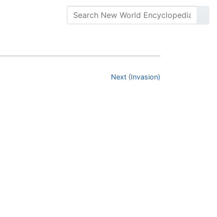
Next (Invasion)