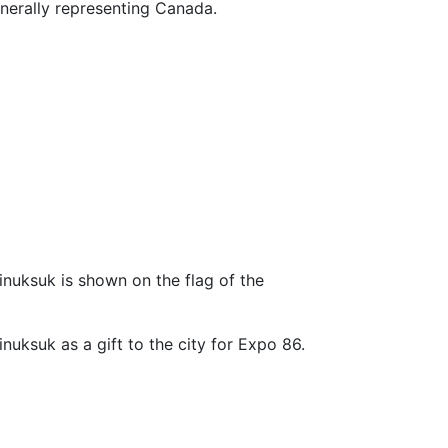
enerally representing Canada.
 inuksuk is shown on the flag of the
inuksuk as a gift to the city for Expo 86.