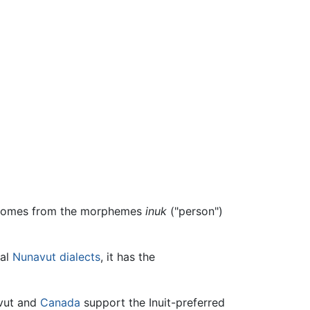
d comes from the morphemes
inuk
("person")
ral
Nunavut
dialects
, it has the
vut and
Canada
support the Inuit-preferred