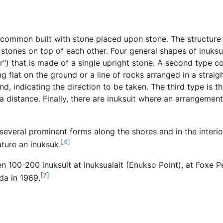
common built with stone placed upon stone. The structure m
e stones on top of each other. Four general shapes of inuk
") that is made of a single upright stone. A second type c
 flat on the ground or a line of rocks arranged in a straigh
d, indicating the direction to be taken. The third type is t
 a distance. Finally, there are inuksuit where an arrangement
 several prominent forms along the shores and in the inter
[4]
ature an inuksuk.
n 100-200 inuksuit at Inuksualait (Enukso Point), at Foxe 
[7]
da in 1969.