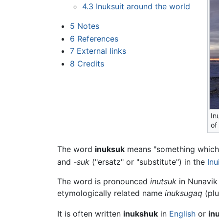
4.3
Inuksuit around the world
5
Notes
6
References
7
External links
8
Credits
In
of
The word
inuksuk
means "something which 
and
-suk
("ersatz" or "substitute") in the
Inu
The word is pronounced
inutsuk
in Nunavik
etymologically related name
inuksugaq
(plu
It is often written
inukshuk
in
English
or
in