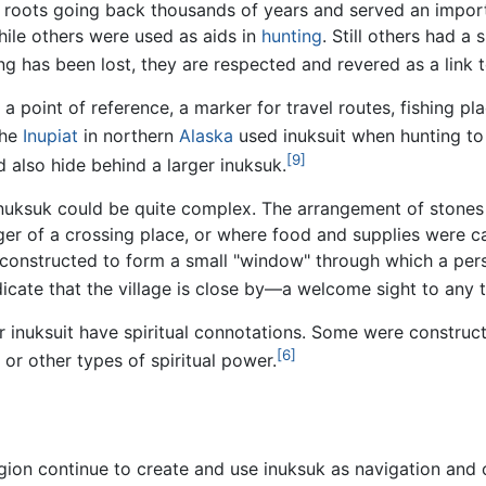
e roots going back thousands of years and served an importa
le others were used as aids in
hunting
. Still others had a 
ning has been lost, they are respected and revered as a link 
a point of reference, a marker for travel routes, fishing p
he
Inupiat
in northern
Alaska
used inuksuit when hunting to 
[9]
d also hide behind a larger inuksuk.
nuksuk could be quite complex. The arrangement of stones 
ger of a crossing place, or where food and supplies were 
onstructed to form a small "window" through which a perso
icate that the village is close by—a welcome sight to any t
her inuksuit have spiritual connotations. Some were constru
[6]
, or other types of spiritual power.
gion continue to create and use inuksuk as navigation and ot