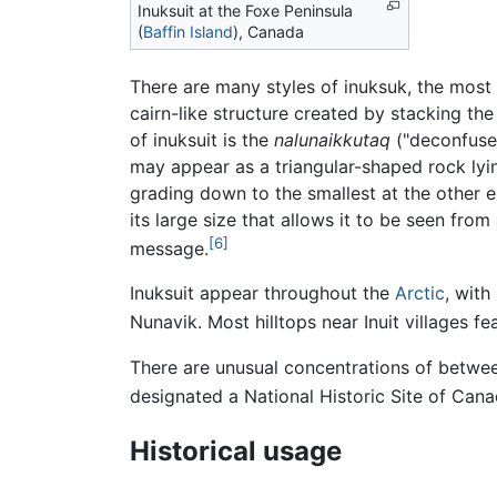
Inuksuit at the Foxe Peninsula
(
Baffin Island
), Canada
There are many styles of inuksuk, the most 
cairn-like structure created by stacking th
of inuksuit is the
nalunaikkutaq
("deconfuser
may appear as a triangular-shaped rock lying
grading down to the smallest at the other en
its large size that allows it to be seen from
[6]
message.
Inuksuit appear throughout the
Arctic
, with
Nunavik. Most hilltops near Inuit villages fe
There are unusual concentrations of betwee
designated a National Historic Site of Cana
Historical usage