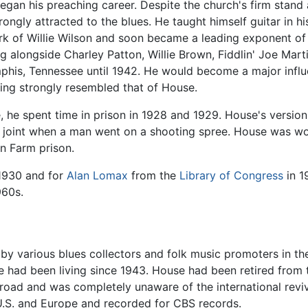
gan his preaching career. Despite the church's firm stand a
ngly attracted to the blues. He taught himself guitar in h
k of Willie Wilson and soon became a leading exponent of th
g alongside Charley Patton, Willie Brown, Fiddlin' Joe Mart
mphis, Tennessee until 1942. He would become a major influ
ing strongly resembled that of House.
se, he spent time in prison in 1928 and 1929. House's version
e joint when a man went on a shooting spree. House was wo
n Farm prison.
1930 and for
Alan Lomax
from the
Library of Congress
in 1
960s.
a by various blues collectors and folk music promoters in t
 had been living since 1943. House had been retired from 
oad and was completely unaware of the international reviva
U.S. and Europe and recorded for CBS records.