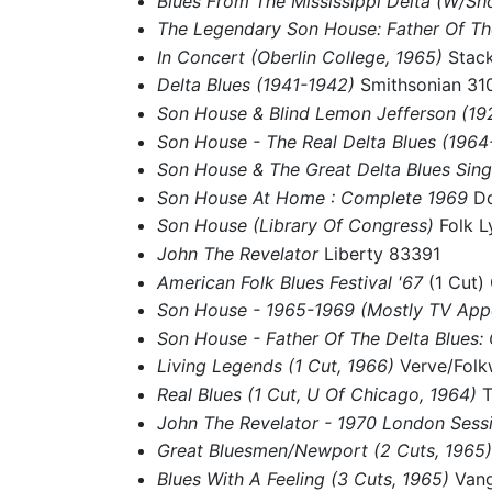
Blues From The Mississippi Delta (W/Sh
The Legendary Son House: Father Of Th
In Concert (Oberlin College, 1965)
Stac
Delta Blues (1941-1942)
Smithsonian 31
Son House & Blind Lemon Jefferson (1
Son House - The Real Delta Blues (196
Son House & The Great Delta Blues Sing
Son House At Home : Complete 1969
Do
Son House (Library Of Congress)
Folk L
John The Revelator
Liberty 83391
American Folk Blues Festival '67
(1 Cut)
Son House - 1965-1969 (Mostly TV Ap
Son House - Father Of The Delta Blues
Living Legends (1 Cut, 1966)
Verve/Fol
Real Blues (1 Cut, U Of Chicago, 1964)
T
John The Revelator - 1970 London Sess
Great Bluesmen/Newport (2 Cuts, 1965
Blues With A Feeling (3 Cuts, 1965)
Van