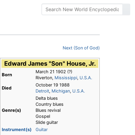
Next (Son of God)
Edward James "Son" House, Jr.
March 21 1902
(?)
Born
Riverton,
Mississippi
,
U.S.A.
October 19 1988
Died
Detroit
,
Michigan
,
U.S.A.
Delta blues
Country blues
Genre(s)
Blues revival
Gospel
Slide guitar
Instrument(s)
Guitar