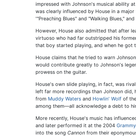
impressed with Johnson's musical ability at
was clearly influenced by House in a major 
'"Preaching Blues" and "Walking Blues," and
However, House also admitted that after le
virtuoso who had far outstripped his former
that boy started playing, and when he got 
House claims that he tried to warn Johnson 
would contribute greatly to Johnson's lege
prowess on the guitar.
House's own slide playing, in fact, was riv
left far more recordings than Johnson did, 
from
Muddy Waters
and
Howlin' Wolf
of the
among them—all acknowledge a debt to hi
More recently, House's music has influenced
and later performed it at the 2004
Grammy
into the song
Cannon
from their eponymou