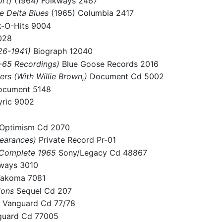
ort)
(1964) Folkways 2467
e Delta Blues
(1965) Columbia 2417
k-O-Hits 9004
028
926-1941)
Biograph 12040
4-65 Recordings)
Blue Goose Records 2016
ers (With Willie Brown,)
Document Cd 5002
cument 5148
yric 9002
 Optimism Cd 2070
pearances)
Private Record Pr-01
: Complete 1965
Sony/Legacy Cd 48867
kways 3010
akoma 7081
ions
Sequel Cd 207
)
Vanguard Cd 77/78
guard Cd 77005