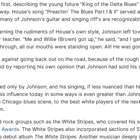
 first, describing the young future "King of the Delta Blues
way. House's song "Preachin' The Blues Part I & II" served a
 many of Johnson's guitar and singing riff's are recognizab
arning the rudiments of House's own style, Johnson left to
 teacher. "Me and Willie (Brown) got up," he said, "and I 
through, all our mouths were standing open. All! He was
go
against going back out on the road, because of the rough l
nd by reporting his own opinion that Johnson had sold his 
aled only by Johnson; and his singing, if less nuanced than
his influence today in some ways is even greater than Johns
 Chicago blues scene, to the best white players of the ne
m.
 rock groups such as the White Stripes, who covered his so
 Awards
. The White Stripes also incorporated sections of S
s debut album
The White Stripes
. Another musician deeply