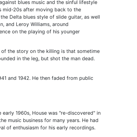
gainst blues music and the sinful lifestyle
is mid-20s after moving back to the
e Delta blues style of slide guitar, as well
in, and Leroy Williams, around
ence on the playing of his younger
 of the story on the killing is that sometime
unded in the leg, but shot the man dead.
941 and 1942. He then faded from public
he early 1960s, House was "re-discovered" in
the music business for many years. He had
l of enthusiasm for his early recordings.