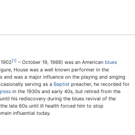
Feedback
[1]
 1902
– October 19, 1988) was an American
blues
 figure, House was a well known performer in the
s and was a major influence on the playing and singing
ccasionally serving as a
Baptist
preacher, he recorded for
gress
in the 1930s and early 40s, but retired from the
til his rediscovery during the blues revival of the
he late 60s until ill health forced him to stop
main influential today.