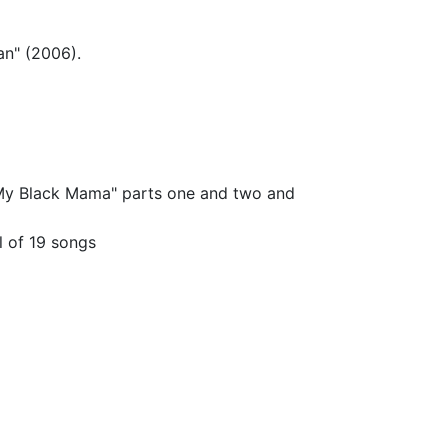
an" (2006).
"My Black Mama" parts one and two and
l of 19 songs