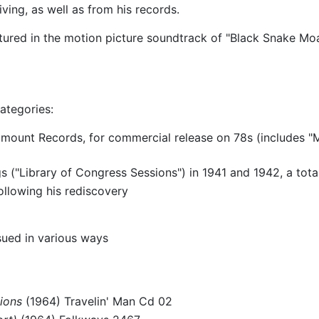
ving, as well as from his records.
tured in the motion picture soundtrack of "Black Snake Mo
ategories:
amount Records, for commercial release on 78s (includes 
("Library of Congress Sessions") in 1941 and 1942, a tota
ollowing his rediscovery
sued in various ways
ions
(1964) Travelin' Man Cd 02