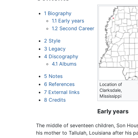
1
Biography
1.1
Early years
1.2
Second Career
2
Style
3
Legacy
4
Discography
4.1
Albums
5
Notes
6
References
Location of
Clarksdale,
7
External links
Mississippi
8
Credits
Early years
The middle of seventeen children, Son Hous
his mother to Tallulah, Louisiana after his