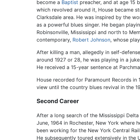
become a
Baptist
preacher, and at age 15 be
which revolved around it, House became stro
Clarksdale area. He was inspired by the wor
as a powerful blues singer. He began playin
Robinsonville, Mississippi and north to Me
contemporary,
Robert Johnson
, whose play
After killing a man, allegedly in self-defen
around 1927 or 28, he was playing in a juk
He received a 15-year sentence at Parchma
House recorded for Paramount Records in 
view until the country blues revival in the 1
Second Career
After a long search of the Mississippi Delt
June, 1964 in Rochester, New York where he
been working for the New York Central Railr
He subsequently toured extensively in the 