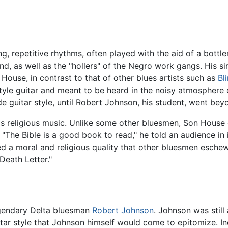
ng, repetitive rhythms, often played with the aid of a bottl
nd, as well as the "hollers" of the Negro work gangs. His s
House, in contrast to that of other blues artists such as
Bl
yle guitar and meant to be heard in the noisy atmosphere of
de guitar style, until Robert Johnson, his student, went bey
is religious music. Unlike some other bluesmen, Son House 
. "The Bible is a good book to read," he told an audience in 
ed a moral and religious quality that other bluesmen esche
Death Letter."
egendary Delta bluesman
Robert Johnson
. Johnson was still
itar style that Johnson himself would come to epitomize. I