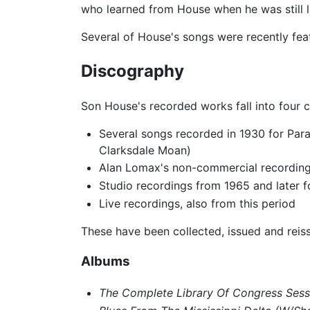
who learned from House when he was still li
Several of House's songs were recently fea
Discography
Son House's recorded works fall into four c
Several songs recorded in 1930 for Par
Clarksdale Moan)
Alan Lomax's non-commercial recordings 
Studio recordings from 1965 and later f
Live recordings, also from this period
These have been collected, issued and reis
Albums
The Complete Library Of Congress Sess