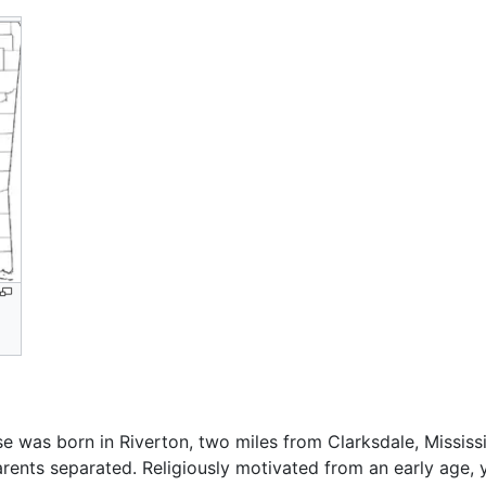
e was born in Riverton, two miles from Clarksdale, Mississ
 parents separated. Religiously motivated from an early ag