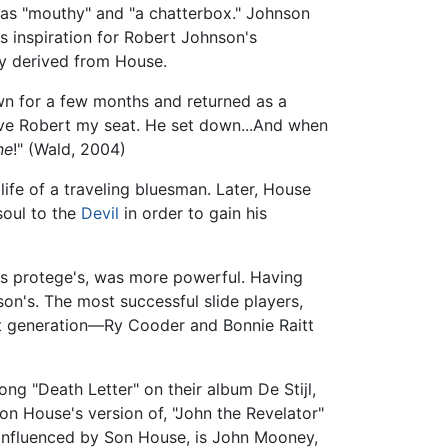
" as "mouthy" and "a chatterbox." Johnson
s inspiration for Robert Johnson's
ly derived from House.
wn for a few months and returned as a
gave Robert my seat. He set down...And when
ne
!" (Wald, 2004)
ife of a traveling bluesman. Later, House
soul to the
Devil
in order to gain his
 his protege's, was more powerful. Having
on's. The most successful slide players,
xt generation—Ry Cooder and Bonnie Raitt
ng "Death Letter" on their album De Stijl,
on House's version of, "John the Revelator"
 influenced by Son House, is John Mooney,