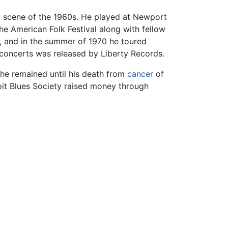
c scene of the 1960s. He played at Newport
he American Folk Festival along with fellow
, and in the summer of 1970 he toured
 concerts was released by Liberty Records.
 he remained until his death from
cancer
of
oit Blues Society raised money through