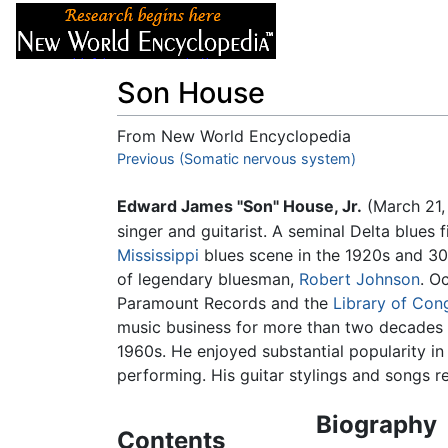
Articles
About
Son House
From New World Encyclopedia
Jump to:
Previous (Somatic nervous system)
navigation
,
search
Edward James "Son" House, Jr.
(March 21,
singer and guitarist. A seminal Delta blues
Mississippi
blues scene in the 1920s and 30
of legendary bluesman,
Robert Johnson
. O
Paramount Records and the
Library of Con
music business for more than two decades un
1960s. He enjoyed substantial popularity in t
performing. His guitar stylings and songs re
Biography
Contents