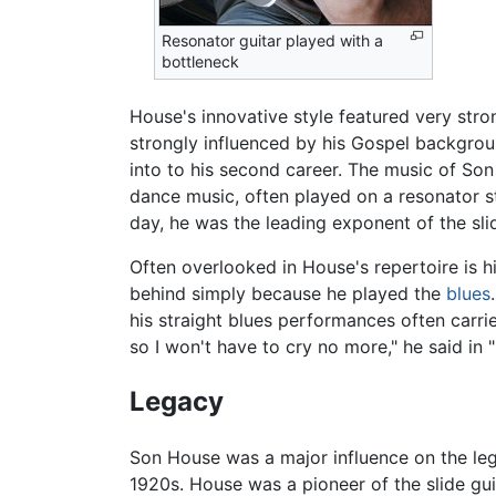
Resonator guitar played with a
bottleneck
House's innovative style featured very stro
strongly influenced by his Gospel backgrou
into to his second career. The music of Son 
dance music, often played on a resonator st
day, he was the leading exponent of the sli
Often overlooked in House's repertoire is h
behind simply because he played the
blues
his straight blues performances often carri
so I won't have to cry no more," he said in "
Legacy
Son House was a major influence on the l
1920s. House was a pioneer of the slide gu