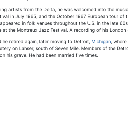
ing artists from the Delta, he was welcomed into the musi
stival in July 1965, and the October 1967 European tour of t
ppeared in folk venues throughout the U.S. in the late 60s
 at the Montreux Jazz Festival. A recording of his London
74 he retired again, later moving to Detroit,
Michigan
, where
etery on Lahser, south of Seven Mile. Members of the Detr
on his grave. He had been married five times.