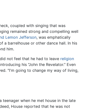
eneck, coupled with singing that was
inging remained strong and compelling well
ind Lemon Jefferson
, was emphatically
 a barrelhouse or other dance hall. In his
ond him.
did not feel that he had to leave
religion
introducing his "John the Revelator." Even
wed. "I'm going to change my way of living,
 a teenager when he met house in the late
ndeed, House reported that he was not