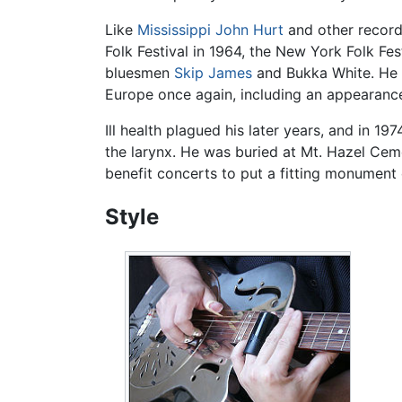
Like
Mississippi John Hurt
and other record
Folk Festival in 1964, the New York Folk Fe
bluesmen
Skip James
and Bukka White. He a
Europe once again, including an appearance
Ill health plagued his later years, and in 19
the larynx. He was buried at Mt. Hazel Cem
benefit concerts to put a fitting monument 
Style