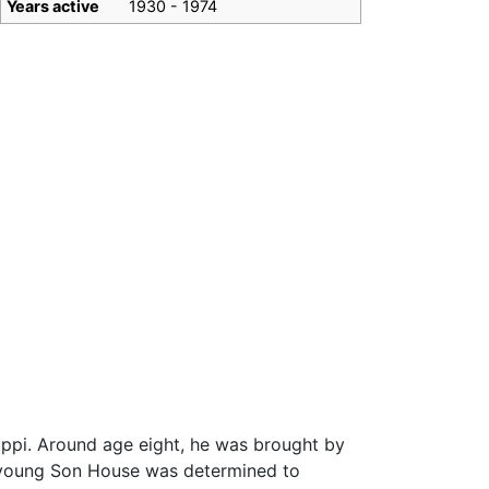
Years active
1930 - 1974
ippi. Around age eight, he was brought by
e, young Son House was determined to