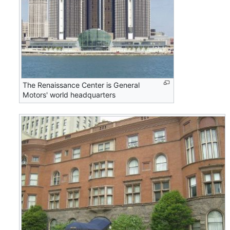
The Renaissance Center is General
Motors' world headquarters