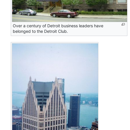
Over a century of Detroit business leaders have
belonged to the Detroit Club.