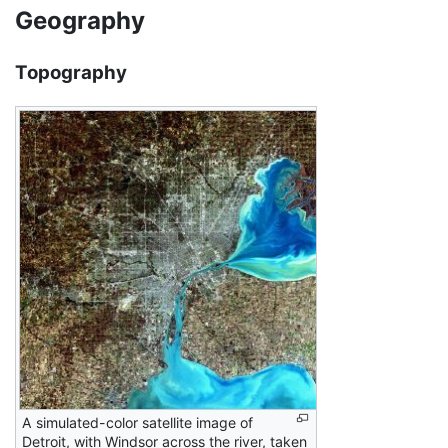
Geography
Topography
A simulated-color satellite image of
Detroit, with Windsor across the river, taken