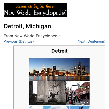
Detroit, Michigan
From New World Encyclopedia
Jump to:
Previous (Detritus)
navigation
,
search
Next (Deuterium)
Detroit