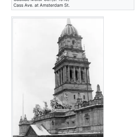
Cass Ave. at Amsterdam St.