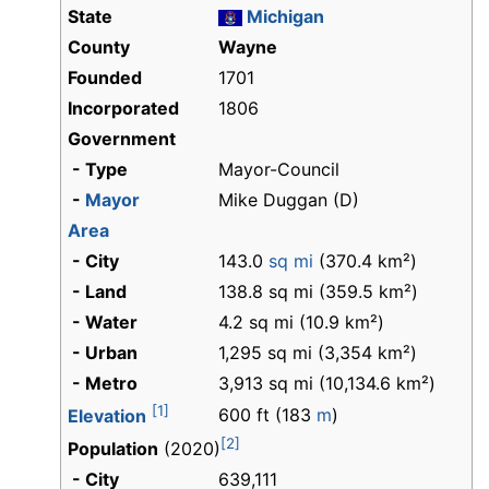
State
Michigan
County
Wayne
Founded
1701
Incorporated
1806
Government
- Type
Mayor-Council
-
Mayor
Mike Duggan (D)
Area
- City
143.0
sq mi
(370.4 km²)
- Land
138.8 sq mi (359.5 km²)
- Water
4.2 sq mi (10.9 km²)
- Urban
1,295 sq mi (3,354 km²)
- Metro
3,913 sq mi (10,134.6 km²)
[1]
600 ft (183
m
)
Elevation
[2]
Population
(2020)
- City
639,111