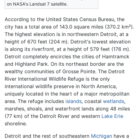
on NASA's Landsat 7 satellite.
According to the United States Census Bureau, the
city has a total area of 143.0 square miles (370.2 km²).
The highest elevation is in northwestern Detroit, at a
height of 670 feet (204 m). Detroit's lowest elevation
is along its riverfront, at a height of 579 feet (176 m).
Detroit completely encircles the cities of Hamtramck
and Highland Park. On its northeast border are the
wealthy communities of Grosse Pointe. The Detroit
River International Wildlife Refuge is the only
international wildlife preserve in North America,
uniquely located in the heart of a major metropolitan
area. The refuge includes
islands
, coastal
wetlands
,
marshes, shoals, and waterfront lands along 48 miles
(77 km) of the Detroit River and western
Lake Erie
shoreline.
Detroit and the rest of southeastern
Michigan
have a