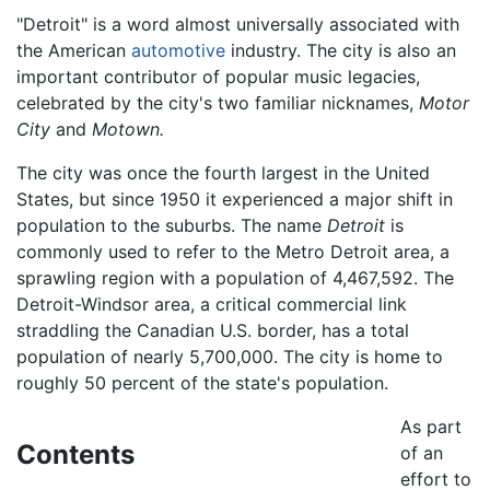
"Detroit" is a word almost universally associated with
the American
automotive
industry. The city is also an
important contributor of popular music legacies,
celebrated by the city's two familiar nicknames,
Motor
City
and
Motown.
The city was once the fourth largest in the United
States, but since 1950 it experienced a major shift in
population to the suburbs. The name
Detroit
is
commonly used to refer to the Metro Detroit area, a
sprawling region with a population of 4,467,592. The
Detroit-Windsor area, a critical commercial link
straddling the Canadian U.S. border, has a total
population of nearly 5,700,000. The city is home to
roughly 50 percent of the state's population.
As part
Contents
of an
effort to