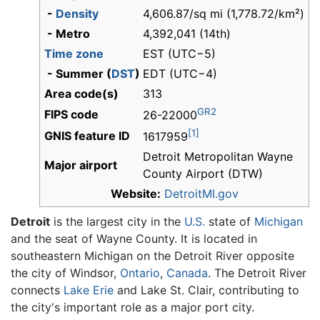
-
Density
4,606.87/sq mi (1,778.72/km²)
- Metro
4,392,041 (14th)
Time zone
EST (UTC−5)
- Summer (
DST
)
EDT (UTC−4)
Area code(s)
313
GR2
FIPS code
26-22000
[1]
GNIS feature ID
1617959
Detroit Metropolitan Wayne
Major airport
County Airport (DTW)
Website:
DetroitMI.gov
Detroit
is the largest city in the
U.S.
state of
Michigan
and the seat of Wayne County. It is located in
southeastern Michigan on the Detroit River opposite
the city of Windsor,
Ontario
,
Canada
. The Detroit River
connects
Lake Erie
and Lake St. Clair, contributing to
the city's important role as a major port city.