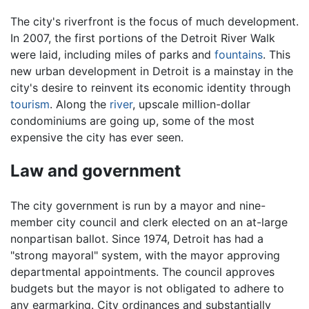
The city's riverfront is the focus of much development.
In 2007, the first portions of the Detroit River Walk
were laid, including miles of parks and
fountains
. This
new urban development in Detroit is a mainstay in the
city's desire to reinvent its economic identity through
tourism
. Along the
river
, upscale million-dollar
condominiums are going up, some of the most
expensive the city has ever seen.
Law and government
The city government is run by a mayor and nine-
member city council and clerk elected on an at-large
nonpartisan ballot. Since 1974, Detroit has had a
"strong mayoral" system, with the mayor approving
departmental appointments. The council approves
budgets but the mayor is not obligated to adhere to
any earmarking. City ordinances and substantially