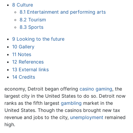
8
Culture
8.1
Entertainment and performing arts
8.2
Tourism
8.3
Sports
9
Looking to the future
10
Gallery
11
Notes
12
References
13
External links
14
Credits
economy, Detroit began offering
casino gaming
, the
largest city in the United States to do so. Detroit now
ranks as the fifth largest
gambling
market in the
United States. Though the casinos brought new tax
revenue and jobs to the city,
unemployment
remained
high.