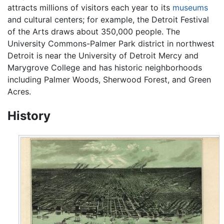
attracts millions of visitors each year to its
museums
and cultural centers; for example, the Detroit Festival
of the Arts draws about 350,000 people. The
University Commons-Palmer Park district in northwest
Detroit is near the University of Detroit Mercy and
Marygrove College and has historic neighborhoods
including Palmer Woods, Sherwood Forest, and Green
Acres.
History