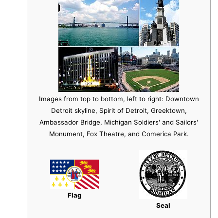
Images from top to bottom, left to right: Downtown
Detroit skyline, Spirit of Detroit, Greektown,
Ambassador Bridge, Michigan Soldiers' and Sailors'
Monument, Fox Theatre, and Comerica Park.
Flag
Seal