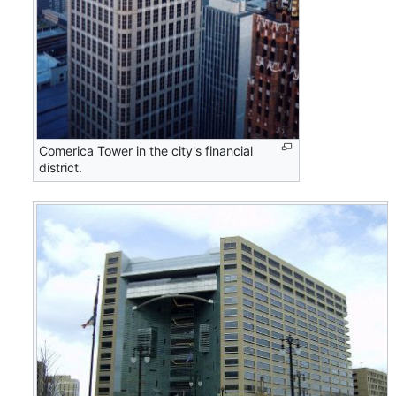
Comerica Tower in the city's financial
district.