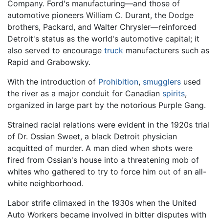
Company. Ford's manufacturing—and those of
automotive pioneers William C. Durant, the Dodge
brothers, Packard, and Walter Chrysler—reinforced
Detroit's status as the world's automotive capital; it
also served to encourage
truck
manufacturers such as
Rapid and Grabowsky.
With the introduction of
Prohibition
,
smugglers
used
the river as a major conduit for Canadian
spirits
,
organized in large part by the notorious Purple Gang.
Strained racial relations were evident in the 1920s trial
of Dr. Ossian Sweet, a black Detroit physician
acquitted of murder. A man died when shots were
fired from Ossian's house into a threatening mob of
whites who gathered to try to force him out of an all-
white neighborhood.
Labor strife climaxed in the 1930s when the United
Auto Workers became involved in bitter disputes with