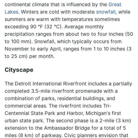
continental climate that is influenced by the
Great
Lakes
. Winters are cold with moderate
snowfall
, while
summers are warm with temperatures sometimes
exceeding 90 °F (32 °C). Average monthly
precipitation ranges from about two to four inches (50
to 100 mm). Snowfall, which typically occurs from
November to early April, ranges from 1 to 10 inches (3
to 25 cm) per month.
Cityscape
The Detroit International Riverfront includes a partially
completed 3.5-mile riverfront promenade with a
combination of parks, residential buildings, and
commercial areas. The riverfront includes Tri-
Centennial State Park and Harbor, Michigan's first
urban state park. The second phase is a 2-mile (3 km)
extension to the Ambassador Bridge for a total of 5
miles (8 km) of parkway. Civic planners envision that