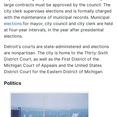
large contracts must be approved by the council. The
city clerk supervises elections and is formally charged
with the maintenance of municipal records. Municipal
elections
for mayor, city council and city clerk are held
at four-year intervals, in the year after presidential
elections.
Detroit's courts are state-administered and elections
are nonpartisan. The city is home to the Thirty-Sixth
District Court, as well as the First District of the
Michigan Court of Appeals and the United States
District Court for the Eastern District of Michigan.
Politics