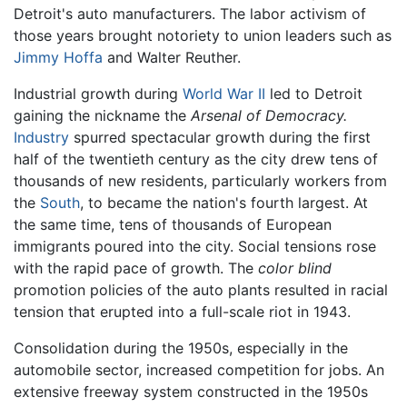
Detroit's auto manufacturers. The labor activism of
those years brought notoriety to union leaders such as
Jimmy Hoffa
and Walter Reuther.
Industrial growth during
World War II
led to Detroit
gaining the nickname the
Arsenal of Democracy.
Industry
spurred spectacular growth during the first
half of the twentieth century as the city drew tens of
thousands of new residents, particularly workers from
the
South
, to became the nation's fourth largest. At
the same time, tens of thousands of European
immigrants poured into the city. Social tensions rose
with the rapid pace of growth. The
color blind
promotion policies of the auto plants resulted in racial
tension that erupted into a full-scale riot in 1943.
Consolidation during the 1950s, especially in the
automobile sector, increased competition for jobs. An
extensive freeway system constructed in the 1950s