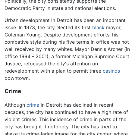
Politically, the city consistently supports the
Democratic Party in state and national elections.
Urban development in Detroit has been an important
issue. In 1973, the city elected its first
black
mayor,
Coleman Young. Despite development efforts, his
combative style during his five terms in office was not
well received by many whites. Mayor Dennis Archer (in
office 1994 - 2001), a former Michigan Supreme Court
Justice, refocused the city's attention on
redevelopment with a plan to permit three
casinos
downtown.
Crime
Although
crime
in Detroit has declined in recent
decades, the city has continued to have a high rate of
violent crimes. This incidence of crime in parts of the
city has brought it notoriety. The city has tried to
shake its crime-laden image for the city center, where