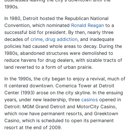
1990s.
In 1980, Detroit hosted the Republican National
Convention, which nominated
Ronald Reagan
to a
successful bid for president. By then, nearly three
decades of
crime
,
drug
addiction
, and inadequate
policies had caused whole areas to decay. During the
1980s, abandoned structures were demolished to
reduce havens for drug dealers, with sizable tracts of
land reverted to a form of urban prairie.
In the 1990s, the city began to enjoy a revival, much of
it centered downtown. Comerica Tower at Detroit
Center (1993) arose on the city skyline. In the ensuing
years, under new leadership, three
casinos
opened in
Detroit: MGM Grand Detroit and MotorCity Casino,
which now have permanent resorts, and Greektown
Casino, which is scheduled to open its permanent
resort at the end of 2009.