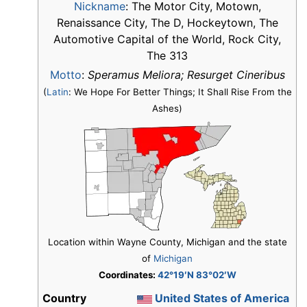
Nickname
:
The Motor City, Motown,
Renaissance City, The D, Hockeytown, The
Automotive Capital of the World, Rock City,
The 313
Motto
:
Speramus Meliora; Resurget Cineribus
(
Latin
: We Hope For Better Things; It Shall Rise From the
Ashes)
Location within Wayne County, Michigan and the state
of
Michigan
Coordinates:
42°19′N 83°02′W
Country
United States of America