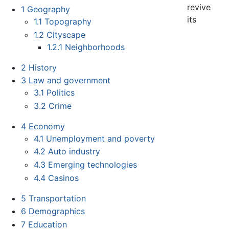
revive
1
Geography
its
1.1
Topography
1.2
Cityscape
1.2.1
Neighborhoods
2
History
3
Law and government
3.1
Politics
3.2
Crime
4
Economy
4.1
Unemployment and poverty
4.2
Auto industry
4.3
Emerging technologies
4.4
Casinos
5
Transportation
6
Demographics
7
Education