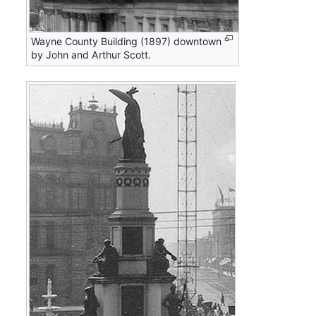
Wayne County Building (1897) downtown
by John and Arthur Scott.