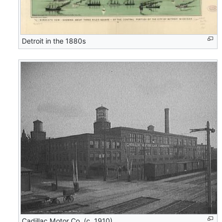
Detroit in the 1880s
Cadillac Motor Co..(c. 1910)