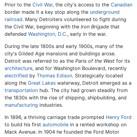
Prior to the
Civil War
, the city's access to the
Canadian
border made it a key stop along the
underground
railroad
. Many Detroiters volunteered to fight during
the Civil War, beginning with the
Iron Brigade
that
defended
Washington, D.C.
, early in the war.
During the late 1800s and early 1900s, many of the
city's Gilded Age mansions and buildings arose.
Detroit was referred to as the
Paris of the West
for its
architecture
, and for Washington Boulevard, recently
electrified
by
Thomas Edison
. Strategically located
along the
Great Lakes
waterway, Detroit emerged as a
transportation
hub. The city had grown steadily from
the 1830s with the rise of shipping, shipbuilding, and
manufacturing
industries.
In 1896, a thriving carriage trade prompted
Henry Ford
to build his first
automobile
in a rented workshop on
Mack Avenue. In 1904 he founded the Ford Motor