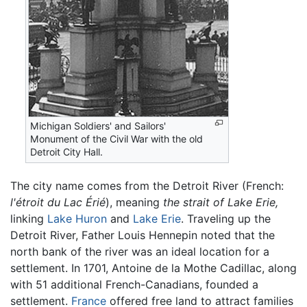
Michigan Soldiers' and Sailors'
Monument of the Civil War with the old
Detroit City Hall.
The city name comes from the Detroit River (French:
l'étroit du Lac Érié
), meaning
the strait of Lake Erie,
linking
Lake Huron
and
Lake Erie
. Traveling up the
Detroit River, Father Louis Hennepin noted that the
north bank of the river was an ideal location for a
settlement. In 1701, Antoine de la Mothe Cadillac, along
with 51 additional French-Canadians, founded a
settlement.
France
offered free land to attract families