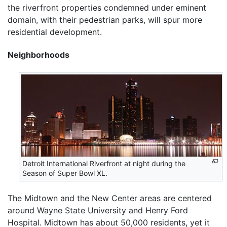
the riverfront properties condemned under eminent
domain, with their pedestrian parks, will spur more
residential development.
Neighborhoods
Detroit International Riverfront at night during the
Season of Super Bowl XL.
The Midtown and the New Center areas are centered
around Wayne State University and Henry Ford
Hospital. Midtown has about 50,000 residents, yet it