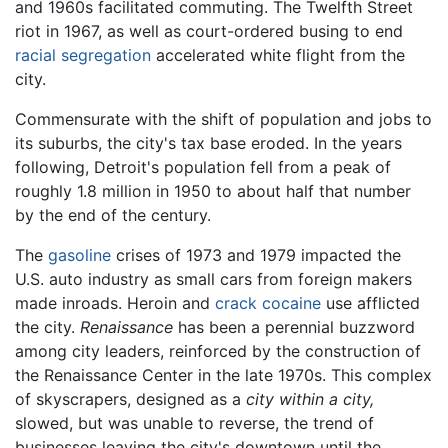
and 1960s facilitated commuting. The Twelfth Street
riot in 1967, as well as court-ordered busing to end
racial segregation
accelerated white flight from the
city.
Commensurate with the shift of population and jobs to
its suburbs, the city's tax base eroded. In the years
following, Detroit's population fell from a peak of
roughly 1.8 million in 1950 to about half that number
by the end of the century.
The
gasoline
crises of 1973 and 1979 impacted the
U.S. auto industry as small cars from foreign makers
made inroads. Heroin and
crack cocaine
use afflicted
the city.
Renaissance
has been a perennial buzzword
among city leaders, reinforced by the construction of
the Renaissance Center in the late 1970s. This complex
of skyscrapers, designed as a
city within a city,
slowed, but was unable to reverse, the trend of
businesses leaving the city's downtown until the