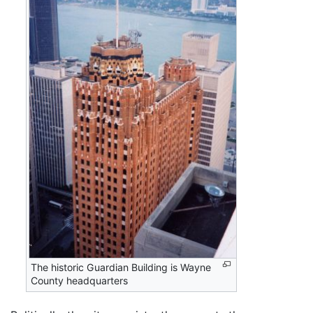
The historic Guardian Building is Wayne
County headquarters