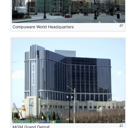
Compuware World Headquarters
MGM Grand Detroit.