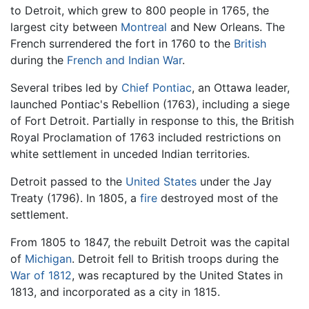
to Detroit, which grew to 800 people in 1765, the
largest city between
Montreal
and New Orleans. The
French surrendered the fort in 1760 to the
British
during the
French and Indian War
.
Several tribes led by
Chief Pontiac
, an Ottawa leader,
launched Pontiac's Rebellion (1763), including a siege
of Fort Detroit. Partially in response to this, the British
Royal Proclamation of 1763 included restrictions on
white settlement in unceded Indian territories.
Detroit passed to the
United States
under the Jay
Treaty (1796). In 1805, a
fire
destroyed most of the
settlement.
From 1805 to 1847, the rebuilt Detroit was the capital
of
Michigan
. Detroit fell to British troops during the
War of 1812
, was recaptured by the United States in
1813, and incorporated as a city in 1815.