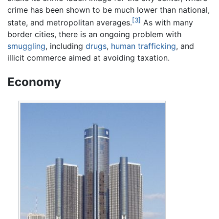
crime has been shown to be much lower than national,
[3]
state, and metropolitan averages.
As with many
border cities, there is an ongoing problem with
smuggling
, including
drugs
,
human trafficking
, and
illicit commerce aimed at avoiding taxation.
Economy