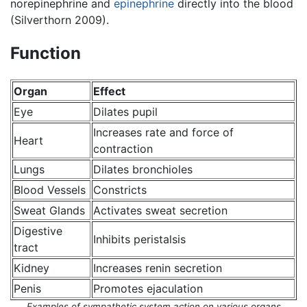
norepinephrine and
epinephrine
directly into the blood
(Silverthorn 2009).
Function
Organ
Effect
Eye
Dilates pupil
Increases rate and force of
Heart
contraction
Lungs
Dilates bronchioles
Blood Vessels
Constricts
Sweat Glands
Activates sweat secretion
Digestive
Inhibits peristalsis
tract
Kidney
Increases renin secretion
Penis
Promotes ejaculation
Examples of sympathetic system action on various organs