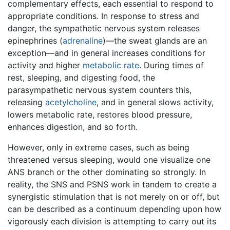
complementary effects, each essential to respond to
appropriate conditions. In response to stress and
danger, the sympathetic nervous system releases
epinephrines (
adrenaline
)—the sweat glands are an
exception—and in general increases conditions for
activity and higher
metabolic rate
. During times of
rest, sleeping, and digesting food, the
parasympathetic nervous system counters this,
releasing
acetylcholine
, and in general slows activity,
lowers metabolic rate, restores blood pressure,
enhances digestion, and so forth.
However, only in extreme cases, such as being
threatened versus sleeping, would one visualize one
ANS branch or the other dominating so strongly. In
reality, the SNS and PSNS work in tandem to create a
synergistic stimulation that is not merely on or off, but
can be described as a continuum depending upon how
vigorously each division is attempting to carry out its