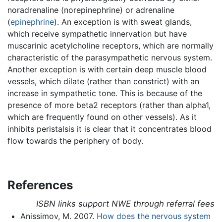
noradrenaline (norepinephrine) or adrenaline
(
epinephrine
). An exception is with sweat glands,
which receive sympathetic innervation but have
muscarinic acetylcholine receptors, which are normally
characteristic of the parasympathetic nervous system.
Another exception is with certain deep muscle blood
vessels, which dilate (rather than constrict) with an
increase in sympathetic tone. This is because of the
presence of more beta2 receptors (rather than alpha1,
which are frequently found on other vessels). As it
inhibits peristalsis it is clear that it concentrates blood
flow towards the periphery of body.
References
ISBN links support NWE through referral fees
Anissimov, M. 2007.
How does the nervous system