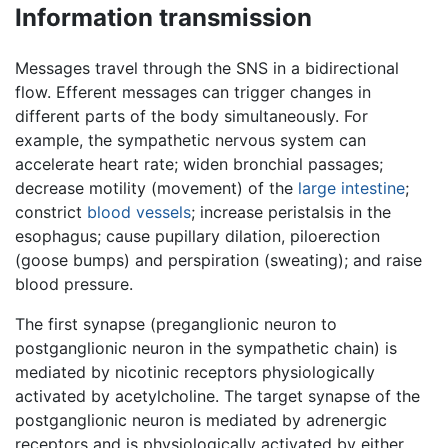
Information transmission
Messages travel through the SNS in a bidirectional
flow. Efferent messages can trigger changes in
different parts of the body simultaneously. For
example, the sympathetic nervous system can
accelerate heart rate; widen bronchial passages;
decrease motility (movement) of the
large intestine
;
constrict
blood vessels
; increase peristalsis in the
esophagus; cause pupillary dilation, piloerection
(goose bumps) and perspiration (sweating); and raise
blood pressure.
The first synapse (preganglionic neuron to
postganglionic neuron in the sympathetic chain) is
mediated by nicotinic receptors physiologically
activated by acetylcholine. The target synapse of the
postganglionic neuron is mediated by adrenergic
receptors and is physiologically activated by either