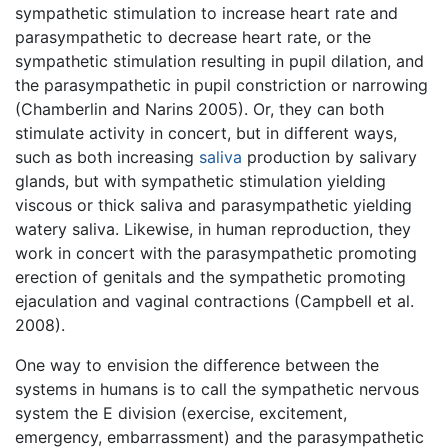
sympathetic stimulation to increase heart rate and
parasympathetic to decrease heart rate, or the
sympathetic stimulation resulting in pupil dilation, and
the parasympathetic in pupil constriction or narrowing
(Chamberlin and Narins 2005). Or, they can both
stimulate activity in concert, but in different ways,
such as both increasing
saliva
production by salivary
glands, but with sympathetic stimulation yielding
viscous or thick saliva and parasympathetic yielding
watery saliva. Likewise, in human reproduction, they
work in concert with the parasympathetic promoting
erection of genitals and the sympathetic promoting
ejaculation and vaginal contractions (Campbell et al.
2008).
One way to envision the difference between the
systems in humans is to call the sympathetic nervous
system the E division (exercise, excitement,
emergency, embarrassment) and the parasympathetic