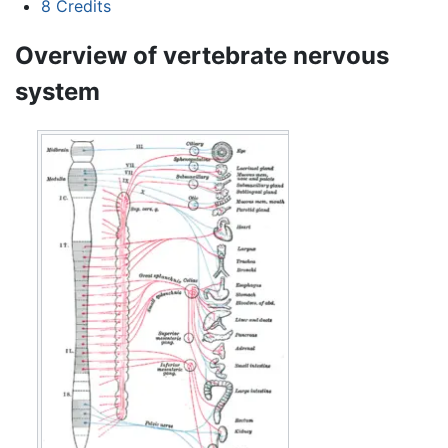
8
Credits
Overview of vertebrate nervous
system