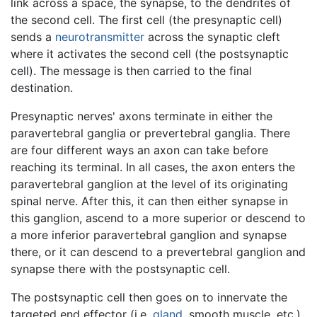
link across a space, the synapse, to the dendrites of
the second cell. The first cell (the presynaptic cell)
sends a
neurotransmitter
across the synaptic cleft
where it activates the second cell (the postsynaptic
cell). The message is then carried to the final
destination.
Presynaptic nerves' axons terminate in either the
paravertebral ganglia or prevertebral ganglia. There
are four different ways an axon can take before
reaching its terminal. In all cases, the axon enters the
paravertebral ganglion at the level of its originating
spinal nerve. After this, it can then either synapse in
this ganglion, ascend to a more superior or descend to
a more inferior paravertebral ganglion and synapse
there, or it can descend to a prevertebral ganglion and
synapse there with the postsynaptic cell.
The postsynaptic cell then goes on to innervate the
targeted end effector (i.e.
gland
, smooth muscle, etc.).