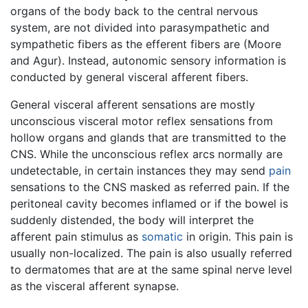
organs of the body back to the central nervous
system, are not divided into parasympathetic and
sympathetic fibers as the efferent fibers are (Moore
and Agur). Instead, autonomic sensory information is
conducted by general visceral afferent fibers.
General visceral afferent sensations are mostly
unconscious visceral motor reflex sensations from
hollow organs and glands that are transmitted to the
CNS. While the unconscious reflex arcs normally are
undetectable, in certain instances they may send
pain
sensations to the CNS masked as referred pain. If the
peritoneal cavity becomes inflamed or if the bowel is
suddenly distended, the body will interpret the
afferent pain stimulus as
somatic
in origin. This pain is
usually non-localized. The pain is also usually referred
to dermatomes that are at the same spinal nerve level
as the visceral afferent synapse.