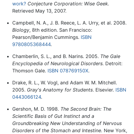
work?
Conjecture Corporation: Wise Geek.
Retrieved May 13, 2007.
Campbell, N. A., J. B. Reece, L. A. Urry, et al. 2008.
Biology
, 8th edition. San Francisco:
Pearson/Benjamin Cummings.
ISBN
9780805368444
.
Chamberlin, S. L., and B. Narins. 2005.
The Gale
Encyclopedia of Neurological Disorders.
Detroit:
Thomson Gale.
ISBN 078769150X
.
Drake, R. L., W. Vogl, and Adam W. M. Mitchell.
2005.
Gray's Anatomy for Students
. Elsevier.
ISBN
0443066124
.
Gershon, M. D. 1998.
The Second Brain: The
Scientific Basis of Gut Instinct and a
Groundbreaking New Understanding of Nervous
Disorders of the Stomach and Intestine.
New York,