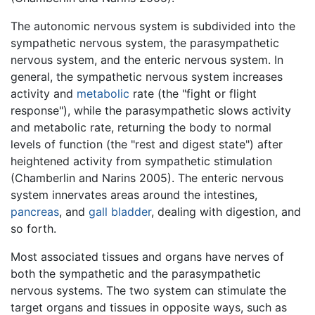
The autonomic nervous system is subdivided into the
sympathetic nervous system, the parasympathetic
nervous system, and the enteric nervous system. In
general, the sympathetic nervous system increases
activity and
metabolic
rate (the "fight or flight
response"), while the parasympathetic slows activity
and metabolic rate, returning the body to normal
levels of function (the "rest and digest state") after
heightened activity from sympathetic stimulation
(Chamberlin and Narins 2005). The enteric nervous
system innervates areas around the intestines,
pancreas
, and
gall bladder
, dealing with digestion, and
so forth.
Most associated tissues and organs have nerves of
both the sympathetic and the parasympathetic
nervous systems. The two system can stimulate the
target organs and tissues in opposite ways, such as