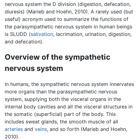
nervous system the D division (digestion, defecation,
diuresis) (Marieb and Hoehn, 2010). A rarely used (but
useful) acronym used to summarize the functions of
the parasympathetic nervous system in human beings
is SLUDD (
salivation
, lacrimation, urination, digestion,
and defecation).
Overview of the sympathetic
nervous system
In humans, the sympathetic nervous system innervates
more organs than the parasympathetic nervous
system, supplying both the visceral organs in the
internal body cavities and all the visceral structures in
the somatic (superficial) part of the body. This
includes sweat glands, the smooth muscle of all
arteries
and
veins
, and so forth (Marieb and Hoehn,
2010).