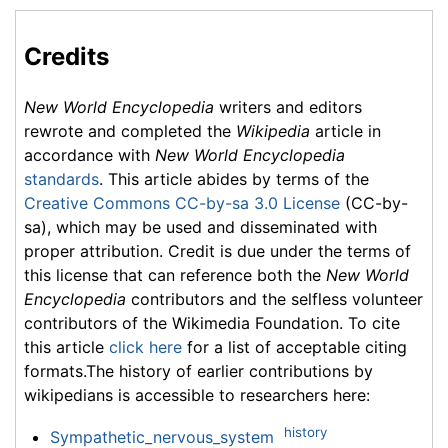
Credits
New World Encyclopedia
writers and editors
rewrote and completed the
Wikipedia
article in
accordance with
New World Encyclopedia
standards
. This article abides by terms of the
Creative Commons CC-by-sa 3.0 License
(CC-by-
sa), which may be used and disseminated with
proper attribution. Credit is due under the terms of
this license that can reference both the
New World
Encyclopedia
contributors and the selfless volunteer
contributors of the Wikimedia Foundation. To cite
this article
click here
for a list of acceptable citing
formats.The history of earlier contributions by
wikipedians is accessible to researchers here:
history
Sympathetic_nervous_system