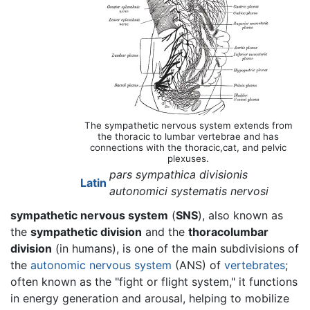
The sympathetic nervous system extends from
the thoracic to lumbar vertebrae and has
connections with the thoracic,cat, and pelvic
plexuses.
pars sympathica divisionis
Latin
autonomici systematis nervosi
sympathetic nervous system
(
SNS
), also known as
the
sympathetic division
and the
thoracolumbar
division
(in humans), is one of the main subdivisions of
the
autonomic nervous system
(ANS) of
vertebrates
;
often known as the "fight or flight system," it functions
in energy generation and arousal, helping to mobilize