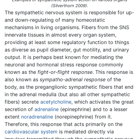
(Silverthorn 2009).
The sympathetic nervous system is responsible for up-
and down-regulating of many homeostatic
mechanisms in living organisms. Fibers from the SNS
innervate tissues in almost every organ system,
providing at least some regulatory function to things
as diverse as pupil diameter, gut motility, and urinary
output. It is perhaps best known for mediating the
neuronal and hormonal stress response commonly
known as the
fight-or-flight response
. This response is
also known as
sympatho-adrenal response
of the
body, as the preganglionic sympathetic fibers that end
in the adrenal medulla (but also all other sympathetic
fibers) secrete
acetylcholine
, which activates the great
secretion of
adrenaline
(epinephrine) and to a lesser
extent
noradrenaline
(norepinephrine) from it.
Therefore, this response that acts primarily on the
cardiovascular system
is mediated directly via