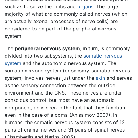
such as to serve the limbs and
organs
. The large
majority of what are commonly called nerves (which
are actually axonal processes of nerve cells) are
considered to be part of the peripheral nervous
system.
The
peripheral nervous system
, in turn, is commonly
divided into two subsystems, the
somatic nervous
system
and the autonomic nervous system. The
somatic nervous system (or sensory-somatic nervous
system) involves nerves just under the
skin
and serves
as the sensory connection between the outside
environment and the CNS. These nerves are under
conscious control, but most have an automatic
component, as is seen in the fact that they function
even in the case of a coma (Anissimov 2007). In
humans, the somatic nervous system consists of 12
pairs of cranial nerves and 31 pairs of spinal nerves
(Chamberlin and Narins 2005).