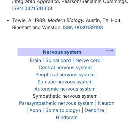
Integrated Approach
. Pearson/Benjamin Cummings.
ISBN 0321541308
.
Towle, A. 1989.
Modern Biology.
Austin, TX: Holt,
Rinehart and Winston.
ISBN 0030139198
v
·
d
·
e
Nervous system
Brain
|
Spinal cord
|
Nerve cord
|
Central nervous system
|
Peripheral nervous system
|
Somatic nervous system
|
Autonomic nervous system
|
Sympathetic nervous system
|
Parasympathetic nervous system
|
Neuron
|
Axon
|
Soma (biology)
|
Dendrite
|
Hindbrain