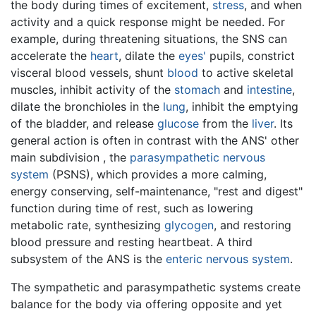
the body during times of excitement,
stress
, and when
activity and a quick response might be needed. For
example, during threatening situations, the SNS can
accelerate the
heart
, dilate the
eyes'
pupils, constrict
visceral blood vessels, shunt
blood
to active skeletal
muscles, inhibit activity of the
stomach
and
intestine
,
dilate the bronchioles in the
lung
, inhibit the emptying
of the bladder, and release
glucose
from the
liver
. Its
general action is often in contrast with the ANS' other
main subdivision , the
parasympathetic nervous
system
(PSNS), which provides a more calming,
energy conserving, self-maintenance, "rest and digest"
function during time of rest, such as lowering
metabolic rate, synthesizing
glycogen
, and restoring
blood pressure and resting heartbeat. A third
subsystem of the ANS is the
enteric nervous system
.
The sympathetic and parasympathetic systems create
balance for the body via offering opposite and yet