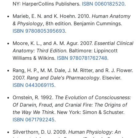
NY: HarperCollins Publishers.
ISBN 0060182520
.
Marieb, E. N. and K. Hoehn. 2010.
Human Anatomy
& Physiology
, 8th edition. Benjamin Cummings.
ISBN 9780805395693
.
Moore, K. L., and A. M. Agur. 2007.
Essential Clinical
Anatomy: Third Edition.
Baltimore: Lippincott
Williams & Wilkins.
ISBN 9780781762748
.
Rang, H. P., M. M. Dale, J. M. Ritter, and R. J. Flower.
2007.
Rang and Dale's Pharmacology
. Elsevier.
ISBN 0443069115
.
Ornstein, R. 1992.
The Evolution of Consciousness:
Of Darwin, Freud, and Cranial Fire: The Origins of
the Way We Think
. New York: Simon & Schuster.
ISBN 0671792245
.
Silverthorn, D. U. 2009.
Human Physiology: An