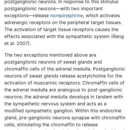
postganglionic neurons. In response to this stimulus
postganglionic neurons—with two important
exceptions—release
norepinephrine
, which activates
adrenergic receptors on the peripheral target tissues.
The activation of target tissue receptors causes the
effects associated with the sympathetic system (Rang
et al. 2007).
The two exceptions mentioned above are
postganglionic neurons of sweat glands and
chromaffin cells of the adrenal medulla. Postganglionic
neurons of sweat glands release acetylcholine for the
activation of muscarinic receptors. Chromaffin cells of
the adrenal medulla are analogous to post-ganglionic
neurons; the adrenal medulla develops in tandem with
the sympathetic nervous system and acts as a
modified sympathetic ganglion. Within this endocrine
gland, pre-ganglionic neurons synapse with chromaffin
cells, stimulating the chromaffin to release