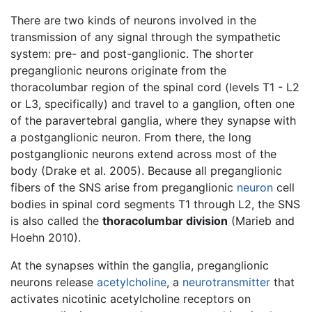
There are two kinds of neurons involved in the
transmission of any signal through the sympathetic
system: pre- and post-ganglionic. The shorter
preganglionic neurons originate from the
thoracolumbar region of the spinal cord (levels T1 - L2
or L3, specifically) and travel to a ganglion, often one
of the paravertebral ganglia, where they synapse with
a postganglionic neuron. From there, the long
postganglionic neurons extend across most of the
body (Drake et al. 2005). Because all preganglionic
fibers of the SNS arise from preganglionic
neuron
cell
bodies in spinal cord segments T1 through L2, the SNS
is also called the
thoracolumbar division
(Marieb and
Hoehn 2010).
At the synapses within the ganglia, preganglionic
neurons release
acetylcholine
, a
neurotransmitter
that
activates nicotinic acetylcholine receptors on