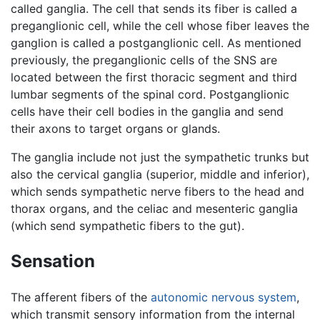
called ganglia. The cell that sends its fiber is called a
preganglionic cell, while the cell whose fiber leaves the
ganglion is called a postganglionic cell. As mentioned
previously, the preganglionic cells of the SNS are
located between the first thoracic segment and third
lumbar segments of the spinal cord. Postganglionic
cells have their cell bodies in the ganglia and send
their axons to target organs or glands.
The ganglia include not just the sympathetic trunks but
also the cervical ganglia (superior, middle and inferior),
which sends sympathetic nerve fibers to the head and
thorax organs, and the celiac and mesenteric ganglia
(which send sympathetic fibers to the gut).
Sensation
The afferent fibers of the
autonomic nervous system
,
which transmit sensory information from the internal