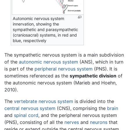
Autonomic nervous system
innervation, showing the
sympathetic and parasympathetic
(craniosacral) systems, in red and
blue, respectively
The sympathetic nervous system is a main subdivision
of the
autonomic nervous system
(ANS), which in turn
is part of the
peripheral nervous system
(PNS). It is
sometimes referenced as the
sympathetic division
of
the autonomic nervous system (Marieb and Hoehn,
2010).
The
vertebrate
nervous system
is divided into the
central nervous system
(CNS), comprising the
brain
and
spinal cord
, and the peripheral nervous system
(PNS), consisting of all the
nerves
and
neurons
that
reside or extend outside the central nervous system,