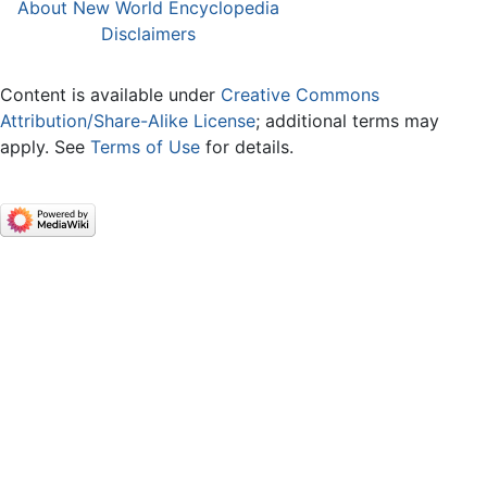
About New World Encyclopedia
Disclaimers
Content is available under
Creative Commons
Attribution/Share-Alike License
; additional terms may
apply. See
Terms of Use
for details.