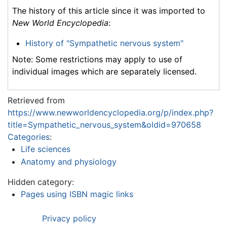
The history of this article since it was imported to
New World Encyclopedia
:
History of "Sympathetic nervous system"
Note: Some restrictions may apply to use of
individual images which are separately licensed.
Retrieved from
https://www.newworldencyclopedia.org/p/index.php?
title=Sympathetic_nervous_system&oldid=970658
Categories
:
Life sciences
Anatomy and physiology
Hidden category:
Pages using ISBN magic links
Privacy policy