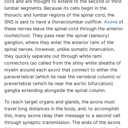
cord and are thought to extend to the second or third
lumbar segments. Because its cells begin in the
thoracic and lumbar regions of the spinal cord, the
SNS is said to have a
thoracolumbar outflow
.
Axons
of
these nerves leave the spinal cord through the anterior
rootlet/root. They pass near the spinal (sensory)
ganglion, where they enter the anterior rami of the
spinal nerves. However, unlike somatic innervation,
they quickly separate out through white rami
connectors (so called from the shiny white sheaths of
myelin around each axon) that connect to either the
paravertebral (which lie near the vertebral column) or
prevertebral (which lie near the aortic bifurcation)
ganglia extending alongside the spinal column.
To reach target organs and glands, the axons must
travel long distances in the body, and, to accomplish
this, many axons relay their message to a second cell
through synaptic transmission. The ends of the axons