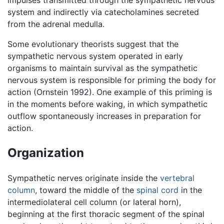
impulses transmitted through the sympathetic nervous
system and indirectly via catecholamines secreted
from the adrenal medulla.
Some evolutionary theorists suggest that the
sympathetic nervous system operated in early
organisms to maintain survival as the sympathetic
nervous system is responsible for priming the body for
action (Ornstein 1992). One example of this priming is
in the moments before waking, in which sympathetic
outflow spontaneously increases in preparation for
action.
Organization
Sympathetic nerves originate inside the
vertebral
column
, toward the middle of the
spinal cord
in the
intermediolateral cell column (or lateral horn),
beginning at the first thoracic segment of the spinal