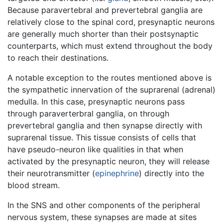
Because paravertebral and prevertebral ganglia are
relatively close to the spinal cord, presynaptic neurons
are generally much shorter than their postsynaptic
counterparts, which must extend throughout the body
to reach their destinations.
A notable exception to the routes mentioned above is
the sympathetic innervation of the suprarenal (adrenal)
medulla. In this case, presynaptic neurons pass
through paraverterbral ganglia, on through
prevertebral ganglia and then synapse directly with
suprarenal tissue. This tissue consists of cells that
have pseudo-neuron like qualities in that when
activated by the presynaptic neuron, they will release
their neurotransmitter (
epinephrine
) directly into the
blood stream.
In the SNS and other components of the peripheral
nervous system, these synapses are made at sites