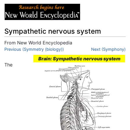
Sympathetic nervous system
From New World Encyclopedia
Jump to:
Previous (Symmetry (biology))
navigation
,
search
Next (Symphony)
Brain: Sympathetic nervous system
The