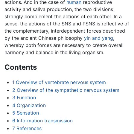
actions. And in the case of
human
reproductive
activity and saliva production, the two divisions
strongly complement the actions of each other. In a
sense, the actions of the SNS and PSNS is reflective of
the complementary, interdependent forces described
by the ancient Chinese philosophy
yin and yang
,
whereby both forces are necessary to create overall
harmony and balance in the living organism.
Contents
1
Overview of vertebrate nervous system
2
Overview of the sympathetic nervous system
3
Function
4
Organization
5
Sensation
6
Information transmission
7
References