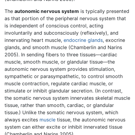
The
autonomic nervous system
is typically presented
as that portion of the peripheral nervous system that
is independent of conscious control, acting
involuntarily and subconsciously (reflexively), and
innervating heart muscle,
endocrine glands
, exocrine
glands, and smooth muscle (Chamberlin and Narins
2005). In sending fibers to three tissues—cardiac
muscle, smooth muscle, or glandular tissue—the
autonomic nervous system provides stimulation,
sympathetic or parasympathetic, to control smooth
muscle contraction, regulate cardiac muscle, or
stimulate or inhibit glandular secretion. (In contrast,
the somatic nervous system innervates skeletal muscle
tissue, rather than smooth, cardiac, or glandular
tissue.) Unlike the somatic nervous system, which
always excites
muscle
tissue, the autonomic nervous
system can either excite or inhibit innervated tissue
(Chamberlin and Narins 2005).