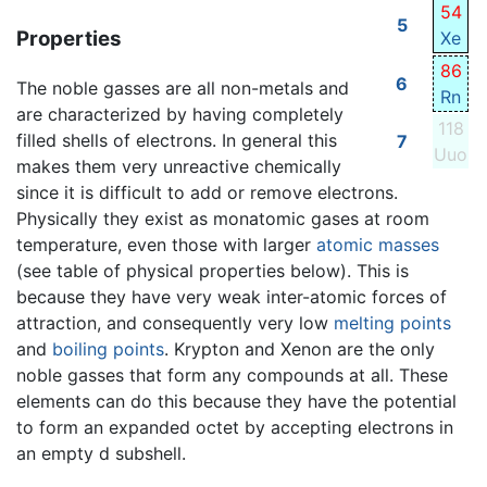
54
5
Properties
Xe
86
6
The noble gasses are all non-metals and
Rn
are characterized by having completely
118
filled shells of electrons. In general this
7
Uuo
makes them very unreactive chemically
since it is difficult to add or remove electrons.
Physically they exist as monatomic gases at room
temperature, even those with larger
atomic masses
(see table of physical properties below). This is
because they have very weak inter-atomic forces of
attraction, and consequently very low
melting points
and
boiling points
. Krypton and Xenon are the only
noble gasses that form any compounds at all. These
elements can do this because they have the potential
to form an expanded octet by accepting electrons in
an empty d subshell.