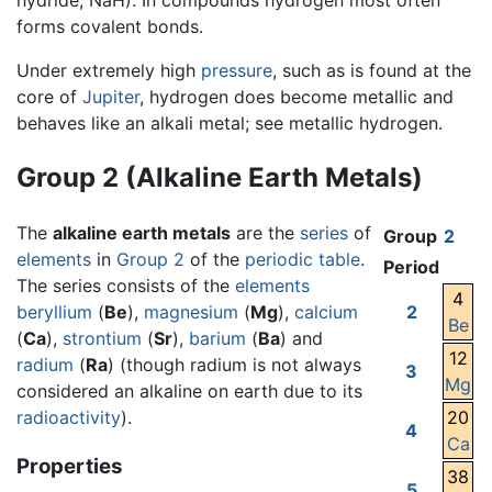
hydride, NaH). In compounds hydrogen most often
forms covalent bonds.
Under extremely high
pressure
, such as is found at the
core of
Jupiter
, hydrogen does become metallic and
behaves like an alkali metal; see metallic hydrogen.
Group 2 (Alkaline Earth Metals)
The
alkaline earth metals
are the
series
of
Group
2
elements
in
Group 2
of the
periodic table
.
Period
The series consists of the
elements
4
beryllium
(
Be
),
magnesium
(
Mg
),
calcium
2
Be
(
Ca
),
strontium
(
Sr
),
barium
(
Ba
) and
12
radium
(
Ra
) (though radium is not always
3
Mg
considered an alkaline on earth due to its
radioactivity
).
20
4
Ca
Properties
38
5