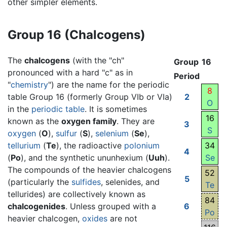
other simpler elements.
Group 16 (Chalcogens)
The
chalcogens
(with the "ch"
Group
16
pronounced with a hard "c" as in
Period
"
chemistry
") are the name for the periodic
8
table Group 16 (formerly Group VIb or VIa)
2
O
in the
periodic table
. It is sometimes
16
known as the
oxygen family
. They are
3
S
oxygen
(
O
),
sulfur
(
S
),
selenium
(
Se
),
tellurium
(
Te
), the radioactive
polonium
34
4
(
Po
), and the synthetic ununhexium (
Uuh
).
Se
The compounds of the heavier chalcogens
52
5
(particularly the
sulfides
, selenides, and
Te
tellurides) are collectively known as
84
chalcogenides
. Unless grouped with a
6
Po
heavier chalcogen,
oxides
are not