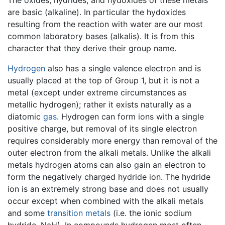
The oxides, hydrides, and hydoxides of these metals
are basic (alkaline). In particular the hydoxides
resulting from the reaction with water are our most
common laboratory bases (alkalis). It is from this
character that they derive their group name.
Hydrogen
also has a single valence electron and is
usually placed at the top of Group 1, but it is not a
metal (except under extreme circumstances as
metallic hydrogen); rather it exists naturally as a
diatomic
gas
. Hydrogen can form ions with a single
positive charge, but removal of its single electron
requires considerably more energy than removal of the
outer electron from the alkali metals. Unlike the alkali
metals hydrogen atoms can also gain an electron to
form the negatively charged hydride ion. The hydride
ion is an extremely strong base and does not usually
occur except when combined with the alkali metals
and some
transition metals
(i.e. the ionic sodium