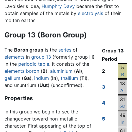
Lavoisier's idea,
Humphry Davy
became the first to
obtain samples of the metals by
electrolysis
of their
molten earths.
Group 13 (Boron Group)
The
Boron group
is the
series
of
Group
13
elements
in
group 13
(formerly group III)
Period
in the
periodic table
. It consists of the
5
elements
boron
(
B
),
aluminium
(
Al
),
2
B
gallium
(
Ga
),
indium
(
In
),
thallium
(
Tl
),
13
and ununtrium (
Uut
) (unconfirmed).
3
Al
Properties
31
4
Ga
In this group we begin to see the
49
changeover toward non-metallic
5
In
character. First appearing at the top of
81