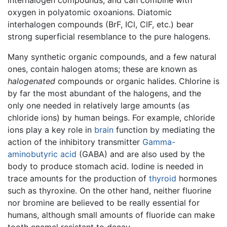
oxygen in polyatomic oxoanions. Diatomic
interhalogen compounds (BrF, ICl, ClF, etc.) bear
strong superficial resemblance to the pure halogens.
Many synthetic organic compounds, and a few natural
ones, contain halogen atoms; these are known as
halogenated
compounds or organic halides. Chlorine is
by far the most abundant of the halogens, and the
only one needed in relatively large amounts (as
chloride ions) by human beings. For example, chloride
ions play a key role in
brain
function by mediating the
action of the inhibitory transmitter
Gamma-
aminobutyric acid
(GABA) and are also used by the
body to produce stomach acid. Iodine is needed in
trace amounts for the production of
thyroid
hormones
such as thyroxine. On the other hand, neither fluorine
nor bromine are believed to be really essential for
humans, although small amounts of fluoride can make
tooth enamel resistant to decay.