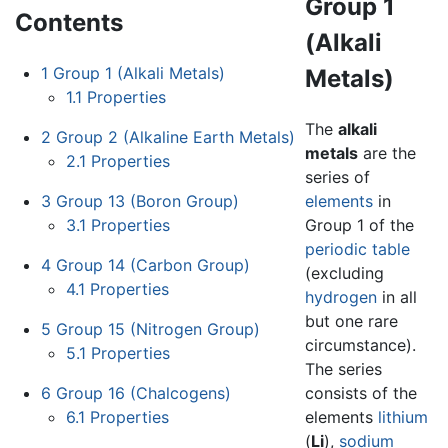
Group 1
Contents
(Alkali
1
Group 1 (Alkali Metals)
Metals)
1.1
Properties
The
alkali
2
Group 2 (Alkaline Earth Metals)
metals
are the
2.1
Properties
series of
3
Group 13 (Boron Group)
elements
in
3.1
Properties
Group 1 of the
periodic table
4
Group 14 (Carbon Group)
(excluding
4.1
Properties
hydrogen
in all
but one rare
5
Group 15 (Nitrogen Group)
circumstance).
5.1
Properties
The series
6
Group 16 (Chalcogens)
consists of the
6.1
Properties
elements
lithium
(
Li
),
sodium