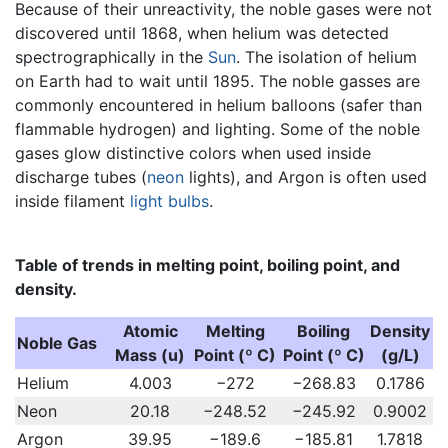
Because of their unreactivity, the noble gases were not
discovered until 1868, when helium was detected
spectrographically in the
Sun
. The isolation of helium
on Earth had to wait until 1895. The noble gasses are
commonly encountered in helium balloons (safer than
flammable hydrogen) and lighting. Some of the noble
gases glow distinctive colors when used inside
discharge tubes (
neon
lights), and Argon is often used
inside filament
light bulbs
.
Table of trends in melting point, boiling point, and
density.
Atomic
Melting
Boiling
Density
Noble Gas
Mass (u)
Point (º C)
Point (º C)
(g/L)
Helium
4.003
−272
−268.83
0.1786
Neon
20.18
−248.52
−245.92
0.9002
Argon
39.95
−189.6
−185.81
1.7818