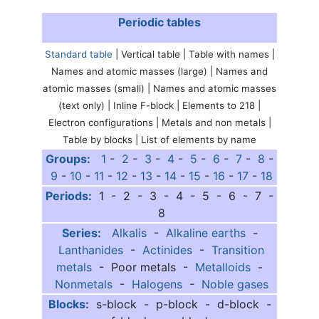
Periodic tables
Standard table
| Vertical table | Table with names |
Names and atomic masses (large) | Names and
atomic masses (small) | Names and atomic masses
(text only) | Inline F-block | Elements to 218 |
Electron configurations | Metals and non metals |
Table by blocks | List of elements by name
Groups:
1
-
2
-
3
-
4
-
5
-
6
-
7
-
8
-
9
-
10
-
11
-
12
-
13
-
14
-
15
-
16
-
17
-
18
Periods:
1 - 2 - 3 - 4 - 5 - 6 - 7 -
8
Series:
Alkalis
-
Alkaline earths
-
Lanthanides
-
Actinides
-
Transition
metals
- Poor metals -
Metalloids
-
Nonmetals
-
Halogens
-
Noble gases
Blocks:
s-block - p-block - d-block -