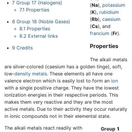
7
Group 17 (Halogens)
(
Na
),
potassium
7.1
Properties
(
K
),
rubidium
(
Rb
),
caesium
8
Group 18 (Noble Gases)
(
Cs
), and
8.1
Properties
francium
(
Fr
).
8.2
External links
Properties
9
Credits
The alkali metals
are silver-colored (caesium has a golden tinge), soft,
low-
density
metals
. These elements all have one
valence electron which is easily lost to form an
ion
with a single positive charge. They have the lowest
ionization energies in their respective periods. This
makes them very reactive and they are the most
active metals. Due to their activity they occur naturally
in ionic compounds not in their elemental state.
The alkali metals react readily with
Group
1