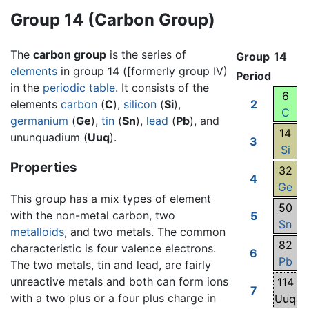
Group 14 (Carbon Group)
The
carbon group
is the series of
Group
14
elements
in group 14 ([formerly group IV)
Period
in the
periodic table
. It consists of the
6
elements
carbon
(
C
),
silicon
(
Si
),
2
C
germanium
(
Ge
),
tin
(
Sn
),
lead
(
Pb
), and
14
ununquadium (
Uuq
).
3
Si
Properties
32
4
Ge
This group has a mix types of element
50
with the non-metal carbon, two
5
Sn
metalloids
, and two metals. The common
82
characteristic is four valence electrons.
6
Pb
The two metals, tin and lead, are fairly
unreactive metals and both can form ions
114
7
with a two plus or a four plus charge in
Uuq