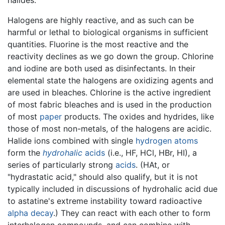
Halogens are highly reactive, and as such can be
harmful or lethal to biological organisms in sufficient
quantities. Fluorine is the most reactive and the
reactivity declines as we go down the group. Chlorine
and iodine are both used as disinfectants. In their
elemental state the halogens are oxidizing agents and
are used in bleaches. Chlorine is the active ingredient
of most fabric bleaches and is used in the production
of most
paper
products. The oxides and hydrides, like
those of most non-metals, of the halogens are acidic.
Halide ions combined with single
hydrogen
atoms
form the
hydrohalic
acids
(i.e., HF, HCl, HBr, HI), a
series of particularly strong
acids
. (HAt, or
"hydrastatic acid," should also qualify, but it is not
typically included in discussions of hydrohalic acid due
to astatine's extreme instability toward radioactive
alpha decay
.) They can react with each other to form
interhalogen compounds, and can combine with