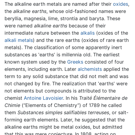
The alkaline earth metals are named after their
oxides
,
the
alkaline earths
, whose old-fashioned names were
beryllia, magnesia, lime, strontia and baryta. These
were named
alkaline earths
because of their
intermediate nature between the
alkalis
(oxides of the
alkali metals
) and the rare earths (oxides of rare earth
metals). The classification of some apparently inert
substances as 'earths' is millennia old. The earliest
known system used by the
Greeks
consisted of four
elements, including earth. Later
alchemists
applied the
term to any solid substance that did not melt and was
not changed by fire. The realization that 'earths' were
not elements but compounds is attributed to the
chemist
Antoine Lavoisier
. In his
Traité Élémentaire de
Chimie
(“Elements of Chemistry”) of 1789 he called
them
Substances simples salifiables terreuses
, or salt-
forming earth elements. Later, he suggested that the
alkaline earths might be metal oxides, but admitted
that this was mere conjecture. In 1808, acting on