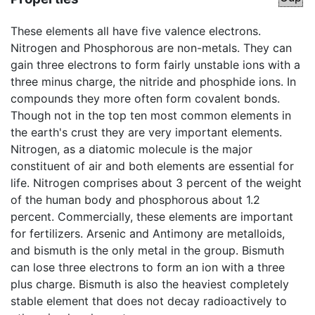
These elements all have five valence electrons.
Nitrogen and Phosphorous are non-metals. They can
gain three electrons to form fairly unstable ions with a
three minus charge, the nitride and phosphide ions. In
compounds they more often form covalent bonds.
Though not in the top ten most common elements in
the earth's crust they are very important elements.
Nitrogen, as a diatomic molecule is the major
constituent of air and both elements are essential for
life. Nitrogen comprises about 3 percent of the weight
of the human body and phosphorous about 1.2
percent. Commercially, these elements are important
for fertilizers. Arsenic and Antimony are metalloids,
and bismuth is the only metal in the group. Bismuth
can lose three electrons to form an ion with a three
plus charge. Bismuth is also the heaviest completely
stable element that does not decay radioactively to