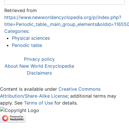
Retrieved from
https://www.newworldencyclopedia.org/p/index.php?
title=Periodic_table,_main_group_elements&oldid=11655
Categories
:
Physical sciences
Periodic table
Privacy policy
About New World Encyclopedia
Disclaimers
Content is available under
Creative Commons
Attribution/Share-Alike License
; additional terms may
apply. See
Terms of Use
for details.