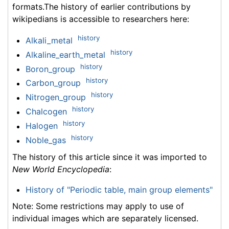
formats.The history of earlier contributions by
wikipedians is accessible to researchers here:
history
Alkali_metal
history
Alkaline_earth_metal
history
Boron_group
history
Carbon_group
history
Nitrogen_group
history
Chalcogen
history
Halogen
history
Noble_gas
The history of this article since it was imported to
New World Encyclopedia
:
History of "Periodic table, main group elements"
Note: Some restrictions may apply to use of
individual images which are separately licensed.