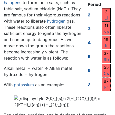
halogens
to form ionic salts, such as
Period
table salt, sodium chloride (NaCl). They
3
are famous for their vigorous reactions
2
Li
with water to liberate
hydrogen
gas.
11
These reactions also often liberate
3
Na
sufficient energy to ignite the hydrogen
and can be quite dangerous. As we
19
4
move down the group the reactions
K
become increasingly violent. The
37
5
reaction with water is as follows:
Rb
55
Alkali metal + water → Alkali metal
6
Cs
hydroxide + hydrogen
87
7
With
potassium
as an example:
Fr