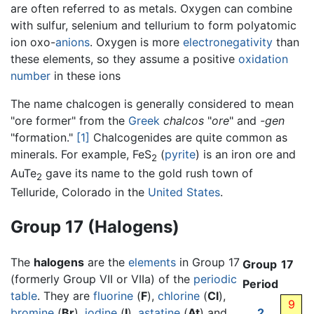
are often referred to as metals. Oxygen can combine
with sulfur, selenium and tellurium to form polyatomic
ion oxo-
anions
. Oxygen is more
electronegativity
than
these elements, so they assume a positive
oxidation
number
in these ions
The name chalcogen is generally considered to mean
"ore former" from the
Greek
chalcos
"
ore
" and
-gen
"formation."
[1]
Chalcogenides are quite common as
minerals. For example, FeS
(
pyrite
) is an iron ore and
2
AuTe
gave its name to the gold rush town of
2
Telluride, Colorado in the
United States
.
Group 17 (Halogens)
The
halogens
are the
elements
in Group 17
Group
17
(formerly Group VII or VIIa) of the
periodic
Period
table
. They are
fluorine
(
F
),
chlorine
(
Cl
),
9
bromine
(
Br
),
iodine
(
I
),
astatine
(
At
) and
2