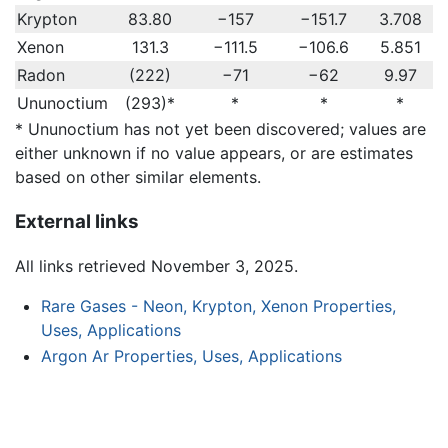
Krypton
83.80
−157
−151.7
3.708
Xenon
131.3
−111.5
−106.6
5.851
Radon
(222)
−71
−62
9.97
Ununoctium
(293)*
*
*
*
* Ununoctium has not yet been discovered; values are
either unknown if no value appears, or are estimates
based on other similar elements.
External links
All links retrieved November 3, 2025.
Rare Gases - Neon, Krypton, Xenon Properties,
Uses, Applications
Argon Ar Properties, Uses, Applications