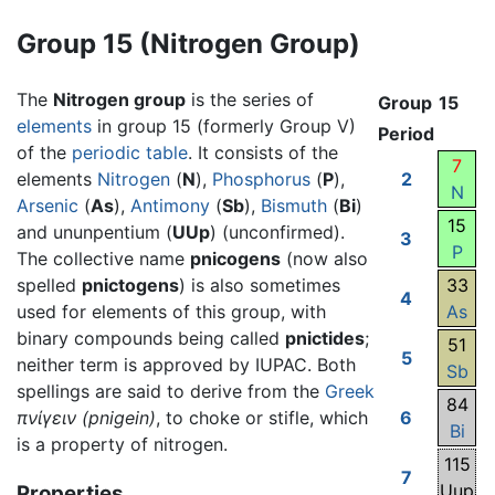
Group 15 (Nitrogen Group)
The
Nitrogen group
is the series of
Group
15
elements
in group 15 (formerly Group V)
Period
of the
periodic table
. It consists of the
7
elements
Nitrogen
(
N
),
Phosphorus
(
P
),
2
N
Arsenic
(
As
),
Antimony
(
Sb
),
Bismuth
(
Bi
)
15
and ununpentium (
UUp
) (unconfirmed).
3
P
The collective name
pnicogens
(now also
spelled
pnictogens
) is also sometimes
33
4
used for elements of this group, with
As
binary compounds being called
pnictides
;
51
5
neither term is approved by IUPAC. Both
Sb
spellings are said to derive from the
Greek
84
πνίγειν
(pnigein)
, to choke or stifle, which
6
Bi
is a property of nitrogen.
115
7
Uup
Properties