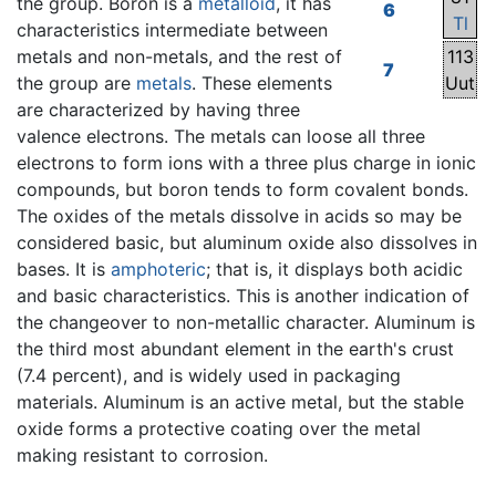
the group. Boron is a
metalloid
, it has
6
Tl
characteristics intermediate between
metals and non-metals, and the rest of
113
7
the group are
metals
. These elements
Uut
are characterized by having three
valence electrons. The metals can loose all three
electrons to form ions with a three plus charge in ionic
compounds, but boron tends to form covalent bonds.
The oxides of the metals dissolve in acids so may be
considered basic, but aluminum oxide also dissolves in
bases. It is
amphoteric
; that is, it displays both acidic
and basic characteristics. This is another indication of
the changeover to non-metallic character. Aluminum is
the third most abundant element in the earth's crust
(7.4 percent), and is widely used in packaging
materials. Aluminum is an active metal, but the stable
oxide forms a protective coating over the metal
making resistant to corrosion.