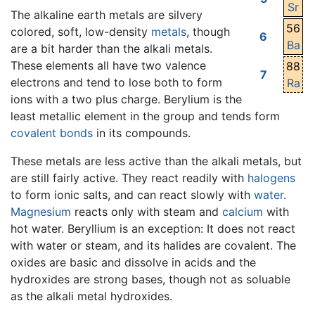
Sr
The alkaline earth metals are silvery
56
colored, soft, low-density
metals
, though
6
Ba
are a bit harder than the alkali metals.
These elements all have two valence
88
7
electrons and tend to lose both to form
Ra
ions with a two plus charge. Berylium is the
least metallic element in the group and tends form
covalent bonds
in its compounds.
These metals are less active than the alkali metals, but
are still fairly active. They react readily with
halogens
to form ionic salts, and can react slowly with
water
.
Magnesium
reacts only with steam and
calcium
with
hot water. Beryllium is an exception: It does not react
with water or steam, and its halides are covalent. The
oxides are basic and dissolve in acids and the
hydroxides are strong bases, though not as soluable
as the alkali metal hydroxides.