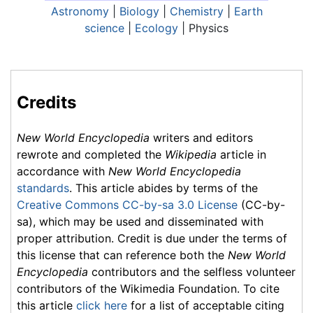
Astronomy
|
Biology
|
Chemistry
|
Earth
science
|
Ecology
| Physics
Credits
New World Encyclopedia
writers and editors
rewrote and completed the
Wikipedia
article in
accordance with
New World Encyclopedia
standards
. This article abides by terms of the
Creative Commons CC-by-sa 3.0 License
(CC-by-
sa), which may be used and disseminated with
proper attribution. Credit is due under the terms of
this license that can reference both the
New World
Encyclopedia
contributors and the selfless volunteer
contributors of the Wikimedia Foundation. To cite
this article
click here
for a list of acceptable citing