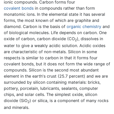
ionic compounds. Carbon forms four
covalent bonds
in compounds rather than form
monatomic ions. In the elemental state it has several
forms, the most known of which are graphite and
diamond. Carbon is the basis of
organic chemistry
and
of biological molecules. Life depends on carbon. One
oxide of carbon, carbon dioxide (CO
), dissolves in
2
water to give a weakly acidic solution. Acidic oxides
are characteristic of non-metals. Silicon in some
respects is similar to carbon in that it forms four
covalent bonds, but it does not form the wide range of
compounds. Silicon is the second most abundant
element in the earth's crust (25.7 percent) and we are
surrounded by silicon containing materials: bricks,
pottery, porcelain, lubricants, sealants, computer
chips, and solar cells. The simplest oxide, silicon
dioxide (SiO
) or silica, is a component of many rocks
2
and minerals.