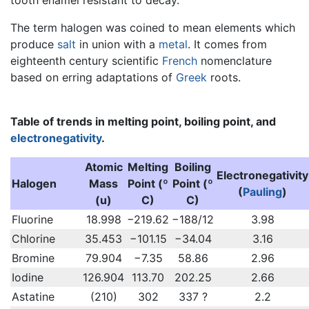
The term halogen was coined to mean elements which
produce
salt
in union with a
metal
. It comes from
eighteenth century scientific
French
nomenclature
based on erring adaptations of
Greek
roots.
Table of trends in melting point, boiling point, and
electronegativity
.
Atomic
Melting
Boiling
Electronegativity
Halogen
Mass
Point (º
Point (º
(
Pauling
)
(u)
C)
C)
Fluorine
18.998
−219.62
−188/12
3.98
Chlorine
35.453
−101.15
−34.04
3.16
Bromine
79.904
−7.35
58.86
2.96
Iodine
126.904
113.70
202.25
2.66
Astatine
(210)
302
337 ?
2.2