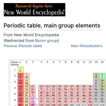
Periodic table, main group elements
From New World Encyclopedia
(Redirected from
Boron group
)
Jump to:
Previous (Periodic table)
navigation
,
search
Next (Periodization)