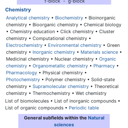
f-block - g-block
Chemistry
Analytical chemistry
•
Biochemistry
• Bioinorganic
chemistry • Bioorganic chemistry • Chemical biology
• Chemistry education • Click chemistry • Cluster
chemistry • Computational chemistry •
Electrochemistry
•
Environmental chemistry
• Green
chemistry •
Inorganic chemistry
•
Materials science
•
Medicinal chemistry • Nuclear chemistry •
Organic
chemistry
•
Organometallic chemistry
•
Pharmacy
•
Pharmacology
• Physical chemistry •
Photochemistry
• Polymer chemistry • Solid-state
chemistry •
Supramolecular chemistry
• Theoretical
chemistry • Thermochemistry • Wet chemistry
List of biomolecules • List of inorganic compounds •
List of organic compounds •
Periodic table
General subfields within the
Natural
sciences