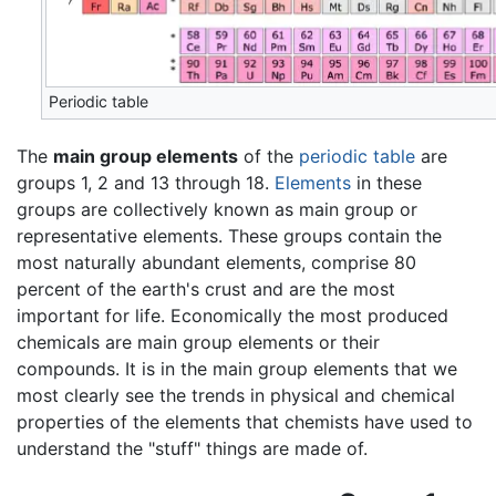
Periodic table
The
main group elements
of the
periodic table
are
groups 1, 2 and 13 through 18.
Elements
in these
groups are collectively known as main group or
representative elements. These groups contain the
most naturally abundant elements, comprise 80
percent of the earth's crust and are the most
important for life. Economically the most produced
chemicals are main group elements or their
compounds. It is in the main group elements that we
most clearly see the trends in physical and chemical
properties of the elements that chemists have used to
understand the "stuff" things are made of.