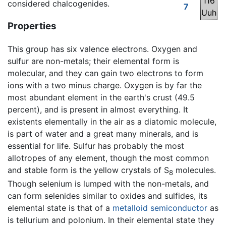
116
considered chalcogenides.
7
Uuh
Properties
This group has six valence electrons. Oxygen and
sulfur are non-metals; their elemental form is
molecular, and they can gain two electrons to form
ions with a two minus charge. Oxygen is by far the
most abundant element in the earth's crust (49.5
percent), and is present in almost everything. It
existents elementally in the air as a diatomic molecule,
is part of water and a great many minerals, and is
essential for life. Sulfur has probably the most
allotropes of any element, though the most common
and stable form is the yellow crystals of S
molecules.
8
Though selenium is lumped with the non-metals, and
can form selenides similar to oxides and sulfides, its
elemental state is that of a
metalloid
semiconductor
as
is tellurium and polonium. In their elemental state they