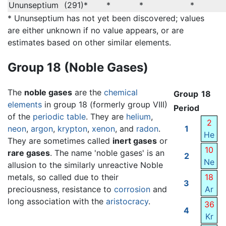
Ununseptium
(291)*
*
*
*
* Ununseptium has not yet been discovered; values
are either unknown if no value appears, or are
estimates based on other similar elements.
Group 18 (Noble Gases)
The
noble gases
are the
chemical
Group
18
elements
in group 18 (formerly group VIII)
Period
of the
periodic table
. They are
helium
,
2
neon
,
argon
,
krypton
,
xenon
, and
radon
.
1
He
They are sometimes called
inert gases
or
10
rare gases
. The name 'noble gases' is an
2
Ne
allusion to the similarly unreactive Noble
metals, so called due to their
18
3
preciousness, resistance to
corrosion
and
Ar
long association with the
aristocracy
.
36
4
Kr