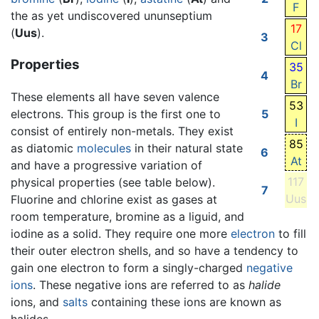
F
the as yet undiscovered ununseptium
17
(
Uus
).
3
Cl
Properties
35
4
Br
These elements all have seven valence
53
electrons. This group is the first one to
5
I
consist of entirely non-metals. They exist
85
as diatomic
molecules
in their natural state
6
At
and have a progressive variation of
117
physical properties (see table below).
7
Uus
Fluorine and chlorine exist as gases at
room temperature, bromine as a liguid, and
iodine as a solid. They require one more
electron
to fill
their outer electron shells, and so have a tendency to
gain one electron to form a singly-charged
negative
ions
. These negative ions are referred to as
halide
ions, and
salts
containing these ions are known as
halides.