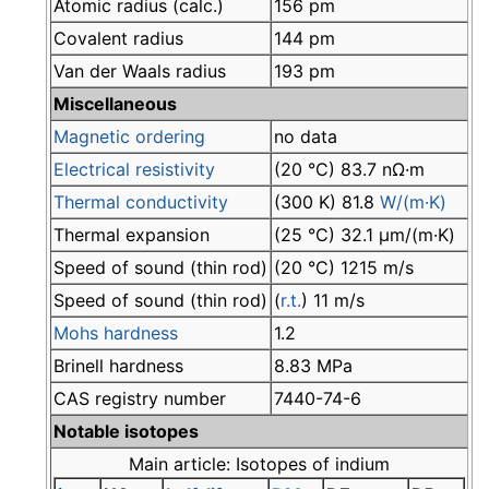
Atomic radius (calc.)
156 pm
Covalent radius
144 pm
Van der Waals radius
193 pm
Miscellaneous
Magnetic ordering
no data
Electrical resistivity
(20 °C) 83.7 nΩ·m
Thermal conductivity
(300 K) 81.8
W/(m·K)
Thermal expansion
(25 °C) 32.1 µm/(m·K)
Speed of sound (thin rod)
(20 °C) 1215 m/s
Speed of sound (thin rod)
(
r.t.
) 11 m/s
Mohs hardness
1.2
Brinell hardness
8.83 MPa
CAS registry number
7440-74-6
Notable isotopes
Main article: Isotopes of indium