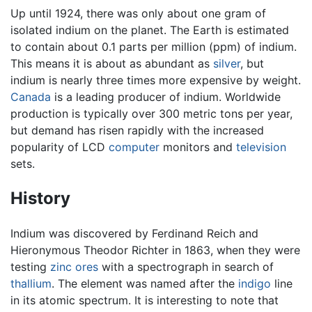
Up until 1924, there was only about one gram of
isolated indium on the planet. The Earth is estimated
to contain about 0.1 parts per million (ppm) of indium.
This means it is about as abundant as
silver
, but
indium is nearly three times more expensive by weight.
Canada
is a leading producer of indium. Worldwide
production is typically over 300 metric tons per year,
but demand has risen rapidly with the increased
popularity of LCD
computer
monitors and
television
sets.
History
Indium was discovered by Ferdinand Reich and
Hieronymous Theodor Richter in 1863, when they were
testing
zinc
ores
with a spectrograph in search of
thallium
. The element was named after the
indigo
line
in its atomic spectrum. It is interesting to note that