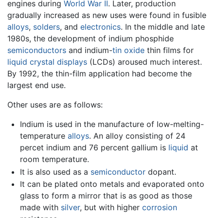
engines during
World War II
. Later, production
gradually increased as new uses were found in fusible
alloys
,
solders
, and
electronics
. In the middle and late
1980s, the development of indium phosphide
semiconductors
and indium-
tin
oxide
thin films for
liquid crystal displays
(LCDs) aroused much interest.
By 1992, the thin-film application had become the
largest end use.
Other uses are as follows:
Indium is used in the manufacture of low-melting-
temperature
alloys
. An alloy consisting of 24
percet indium and 76 percent gallium is
liquid
at
room temperature.
It is also used as a
semiconductor
dopant.
It can be plated onto metals and evaporated onto
glass to form a mirror that is as good as those
made with
silver
, but with higher
corrosion