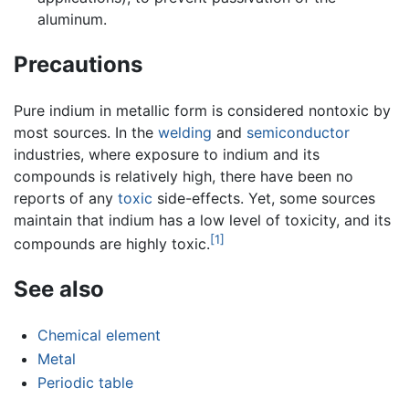
aluminum.
Precautions
Pure indium in metallic form is considered nontoxic by
most sources. In the
welding
and
semiconductor
industries, where exposure to indium and its
compounds is relatively high, there have been no
reports of any
toxic
side-effects. Yet, some sources
maintain that indium has a low level of toxicity, and its
[1]
compounds are highly toxic.
See also
Chemical element
Metal
Periodic table