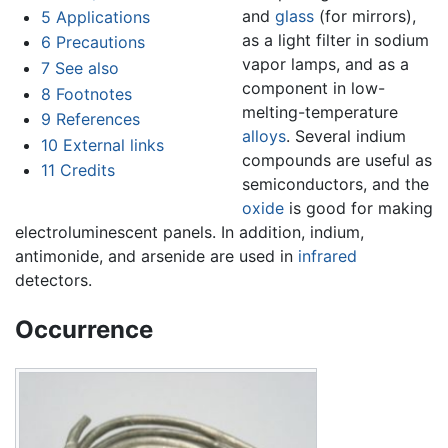
and
glass
(for mirrors),
5
Applications
as a light filter in sodium
6
Precautions
vapor lamps, and as a
7
See also
component in low-
8
Footnotes
melting-temperature
9
References
alloys
. Several indium
10
External links
compounds are useful as
11
Credits
semiconductors, and the
oxide
is good for making
electroluminescent panels. In addition, indium,
antimonide, and arsenide are used in
infrared
detectors.
Occurrence