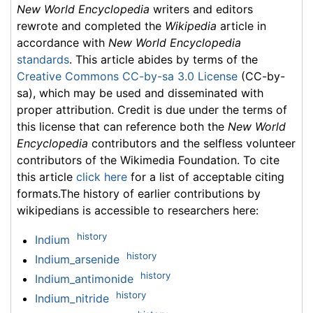
New World Encyclopedia
writers and editors
rewrote and completed the
Wikipedia
article in
accordance with
New World Encyclopedia
standards
. This article abides by terms of the
Creative Commons CC-by-sa 3.0 License
(CC-by-
sa), which may be used and disseminated with
proper attribution. Credit is due under the terms of
this license that can reference both the
New World
Encyclopedia
contributors and the selfless volunteer
contributors of the Wikimedia Foundation. To cite
this article
click here
for a list of acceptable citing
formats.The history of earlier contributions by
wikipedians is accessible to researchers here:
history
Indium
history
Indium_arsenide
history
Indium_antimonide
history
Indium_nitride