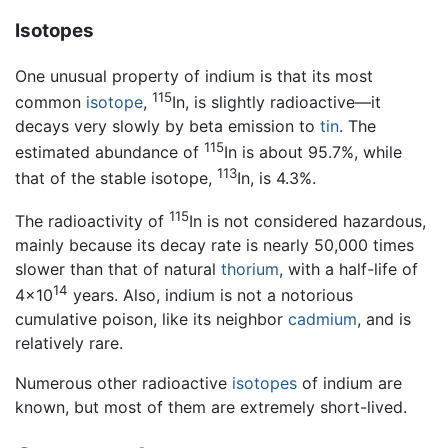
Isotopes
One unusual property of indium is that its most
115
common
isotope
,
In, is slightly radioactive—it
decays very slowly by beta emission to
tin
. The
115
estimated abundance of
In is about 95.7%, while
113
that of the stable isotope,
In, is 4.3%.
115
The radioactivity of
In is not considered hazardous,
mainly because its decay rate is nearly 50,000 times
slower than that of natural
thorium
, with a half-life of
14
4×10
years. Also, indium is not a notorious
cumulative poison, like its neighbor
cadmium
, and is
relatively rare.
Numerous other radioactive
isotopes
of indium are
known, but most of them are extremely short-lived.