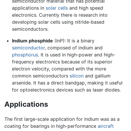
semiconductor material that has potential
applications in
solar cells
and high speed
electronics. Currently there is research into
developing solar cells using nitride-based
semiconductors.
Indium phosphide
(InP): It is a binary
semiconductor
, composed of
indium
and
phosphorus
. It is used in high-power and high-
frequency electronics because of its superior
electron velocity, compared with the more
common semiconductors
silicon
and gallium
arsenide. It has a direct bandgap, making it useful
for optoelectronics devices such as laser diodes.
Applications
The first large-scale application for indium was as a
coating for bearings in high-performance
aircraft