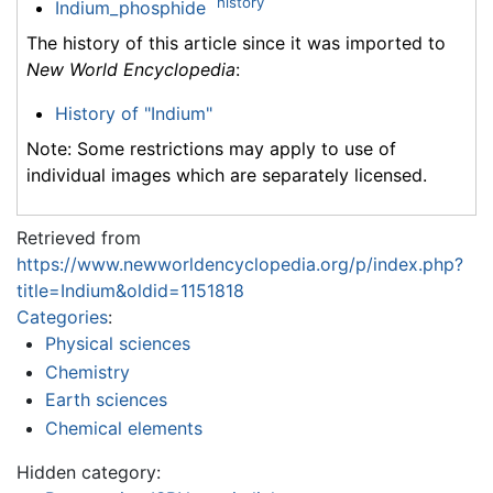
history
Indium_phosphide
The history of this article since it was imported to
New World Encyclopedia
:
History of "Indium"
Note: Some restrictions may apply to use of
individual images which are separately licensed.
Retrieved from
https://www.newworldencyclopedia.org/p/index.php?
title=Indium&oldid=1151818
Categories
:
Physical sciences
Chemistry
Earth sciences
Chemical elements
Hidden category: