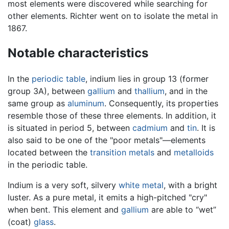
most elements were discovered while searching for
other elements. Richter went on to isolate the metal in
1867.
Notable characteristics
In the
periodic table
, indium lies in group 13 (former
group 3A), between
gallium
and
thallium
, and in the
same group as
aluminum
. Consequently, its properties
resemble those of these three elements. In addition, it
is situated in period 5, between
cadmium
and
tin
. It is
also said to be one of the "poor metals"—elements
located between the
transition metals
and
metalloids
in the periodic table.
Indium is a very soft, silvery
white
metal
, with a bright
luster. As a pure metal, it emits a high-pitched "cry"
when bent. This element and
gallium
are able to “wet”
(coat)
glass
.