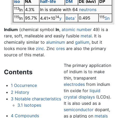
iso
NA
half-life
DM
DE
DP
(MeV)
113
4.3%
In is stable with 64
neutrons
In
115
14
-
115
95.7%
0.495
In
4.41×10
y
Beta
Sn
Indium
(chemical symbol
In
,
atomic number
49) is a
rare, soft, malleable and easily fusible
metal
. It is
chemically similar to
aluminum
and
gallium
, but it
looks more like
zinc
. Zinc
ores
are also the primary
source of this metal.
The primary application
Contents
of indium is to make
thin, transparent
electrodes
from indium
1
Occurrence
tin oxide for
liquid
2
History
crystal displays
(LCDs).
3
Notable characteristics
It is also used as a
3.1
Isotopes
semiconductor
dopant,
4
Compounds
as a plating on
metals