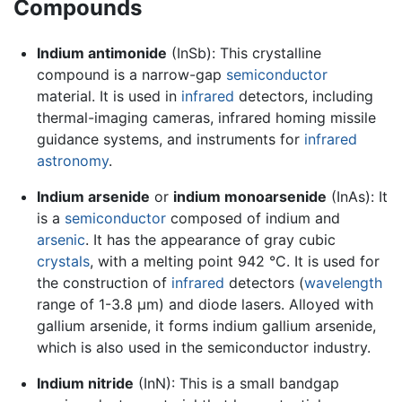
Compounds
Indium antimonide
(InSb): This crystalline
compound is a narrow-gap
semiconductor
material. It is used in
infrared
detectors, including
thermal-imaging cameras, infrared homing missile
guidance systems, and instruments for
infrared
astronomy
.
Indium arsenide
or
indium monoarsenide
(InAs): It
is a
semiconductor
composed of indium and
arsenic
. It has the appearance of gray cubic
crystals
, with a melting point 942 °C. It is used for
the construction of
infrared
detectors (
wavelength
range of 1-3.8 µm) and diode lasers. Alloyed with
gallium arsenide, it forms indium gallium arsenide,
which is also used in the semiconductor industry.
Indium nitride
(InN): This is a small bandgap