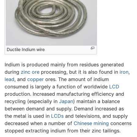
Ductile Indium wire
Indium is produced mainly from residues generated
during
zinc
ore
processing, but it is also found in
iron
,
lead
, and
copper
ores. The amount of indium
consumed is largely a function of worldwide
LCD
production. Increased manufacturing efficiency and
recycling (especially in
Japan
) maintain a balance
between demand and supply. Demand increased as
the metal is used in
LCDs
and televisions, and supply
decreased when a number of
Chinese
mining
concerns
stopped extracting indium from their zinc tailings.