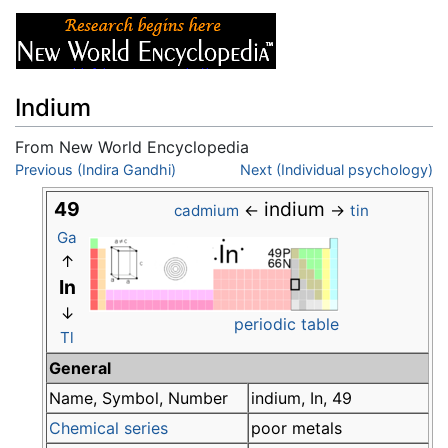
Indium
From New World Encyclopedia
Jump to:
Previous (Indira Gandhi)
navigation
,
search
Next (Individual psychology)
49
indium
←
→
cadmium
tin
Ga
↑
In
↓
periodic table
Tl
General
Name, Symbol, Number
indium, In, 49
Chemical series
poor metals