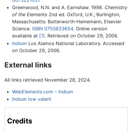
Greenwood, N.N. and A. Earnshaw. 1998.
Chemistry
of the Elements
2nd ed. Oxford, U.K.; Burlington,
Massachusetts: Butterworth-Heinemann, Elsevier
Science.
ISBN 0750633654
. Online version
available at
[1]
. Retrieved on October 29, 2006.
Indium
Los Alamos National Laboratory. Accessed
on October 29, 2006.
External links
All links retrieved November 28, 2024.
WebElements.com – Indium
Indium low valent
Credits