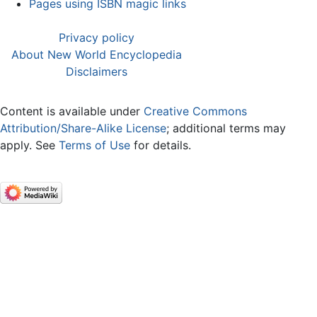
Pages using ISBN magic links
Privacy policy
About New World Encyclopedia
Disclaimers
Content is available under
Creative Commons
Attribution/Share-Alike License
; additional terms may
apply. See
Terms of Use
for details.