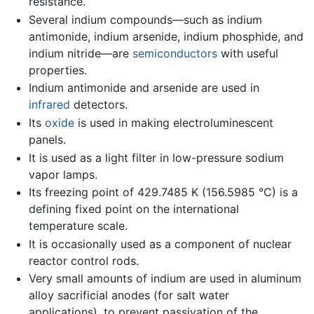
resistance.
Several indium compounds—such as indium
antimonide, indium arsenide, indium phosphide, and
indium nitride—are
semiconductors
with useful
properties.
Indium antimonide and arsenide are used in
infrared
detectors.
Its
oxide
is used in making electroluminescent
panels.
It is used as a light filter in low-pressure sodium
vapor lamps.
Its freezing point of 429.7485 K (156.5985 °C) is a
defining fixed point on the international
temperature scale.
It is occasionally used as a component of nuclear
reactor control rods.
Very small amounts of indium are used in aluminum
alloy sacrificial anodes (for salt water
applications), to prevent passivation of the