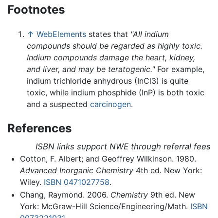
Footnotes
↑
WebElements
states that
"All indium
compounds should be regarded as highly toxic.
Indium compounds damage the heart, kidney,
and liver, and may be teratogenic."
For example,
indium trichloride anhydrous (InCl3) is quite
toxic, while indium phosphide (InP) is both toxic
and a suspected
carcinogen
.
References
ISBN links support NWE through referral fees
Cotton, F. Albert; and Geoffrey Wilkinson. 1980.
Advanced Inorganic Chemistry
4th ed. New York:
Wiley.
ISBN 0471027758
.
Chang, Raymond. 2006.
Chemistry
9th ed. New
York: McGraw-Hill Science/Engineering/Math.
ISBN
0073221031
.