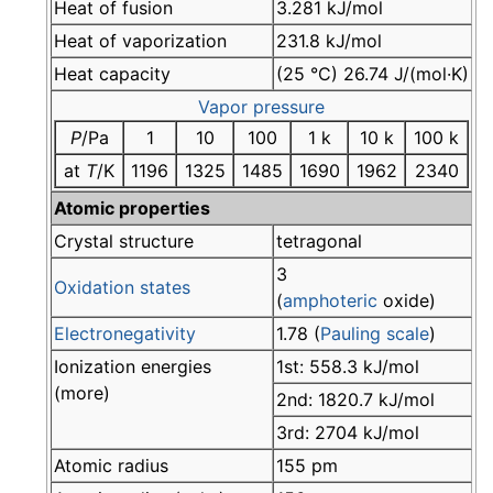
Heat of fusion
3.281 kJ/mol
Heat of vaporization
231.8 kJ/mol
Heat capacity
(25 °C) 26.74 J/(mol·K)
Vapor pressure
P
/Pa
1
10
100
1 k
10 k
100 k
at
T
/K
1196
1325
1485
1690
1962
2340
Atomic properties
Crystal structure
tetragonal
3
Oxidation states
(
amphoteric
oxide)
Electronegativity
1.78 (
Pauling scale
)
Ionization energies
1st: 558.3 kJ/mol
(more)
2nd: 1820.7 kJ/mol
3rd: 2704 kJ/mol
Atomic radius
155 pm