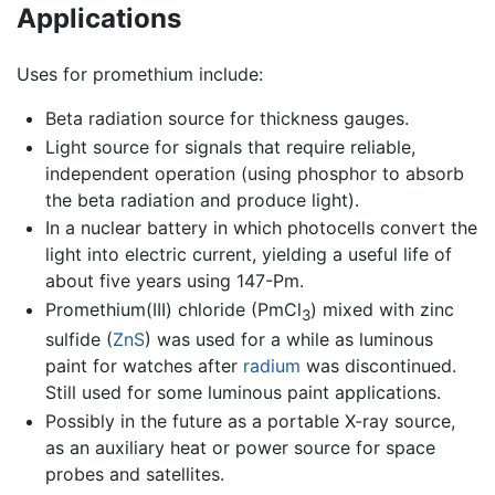
Applications
Uses for promethium include:
Beta radiation source for thickness gauges.
Light source for signals that require reliable,
independent operation (using phosphor to absorb
the beta radiation and produce light).
In a nuclear battery in which photocells convert the
light into electric current, yielding a useful life of
about five years using 147-Pm.
Promethium(III) chloride (PmCl
) mixed with zinc
3
sulfide (
Zn
S
) was used for a while as luminous
paint for watches after
radium
was discontinued.
Still used for some luminous paint applications.
Possibly in the future as a portable X-ray source,
as an auxiliary heat or power source for space
probes and satellites.