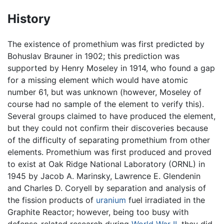
History
The existence of promethium was first predicted by
Bohuslav Brauner in 1902; this prediction was
supported by Henry Moseley in 1914, who found a gap
for a missing element which would have atomic
number 61, but was unknown (however, Moseley of
course had no sample of the element to verify this).
Several groups claimed to have produced the element,
but they could not confirm their discoveries because
of the difficulty of separating promethium from other
elements. Promethium was first produced and proved
to exist at Oak Ridge National Laboratory (ORNL) in
1945 by Jacob A. Marinsky, Lawrence E. Glendenin
and Charles D. Coryell by separation and analysis of
the fission products of
uranium
fuel irradiated in the
Graphite Reactor; however, being too busy with