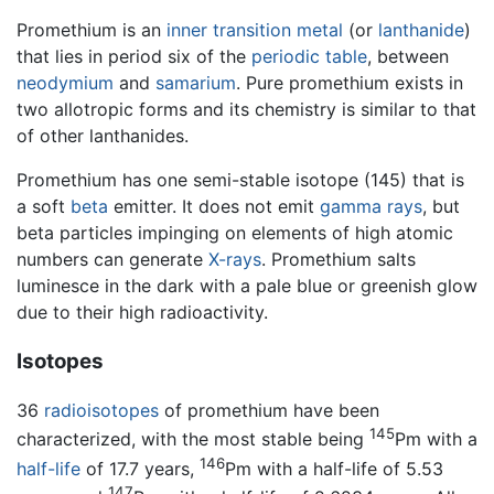
Promethium is an
inner transition metal
(or
lanthanide
)
that lies in period six of the
periodic table
, between
neodymium
and
samarium
. Pure promethium exists in
two allotropic forms and its chemistry is similar to that
of other lanthanides.
Promethium has one semi-stable isotope (145) that is
a soft
beta
emitter. It does not emit
gamma rays
, but
beta particles impinging on elements of high atomic
numbers can generate
X-rays
. Promethium salts
luminesce in the dark with a pale blue or greenish glow
due to their high radioactivity.
Isotopes
36
radioisotopes
of promethium have been
145
characterized, with the most stable being
Pm with a
146
half-life
of 17.7 years,
Pm with a half-life of 5.53
147