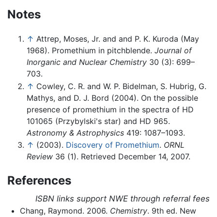
Notes
↑
Attrep, Moses, Jr. and and P. K. Kuroda (May
1968). Promethium in pitchblende.
Journal of
Inorganic and Nuclear Chemistry
30 (3): 699–
703.
↑
Cowley, C. R. and W. P. Bidelman, S. Hubrig, G.
Mathys, and D. J. Bord (2004). On the possible
presence of promethium in the spectra of HD
101065 (Przybylski's star) and HD 965.
Astronomy & Astrophysics
419: 1087–1093.
↑
(2003).
Discovery of Promethium
.
ORNL
Review
36 (1).
Retrieved December 14, 2007.
References
ISBN links support NWE through referral fees
Chang, Raymond. 2006.
Chemistry
. 9th ed. New