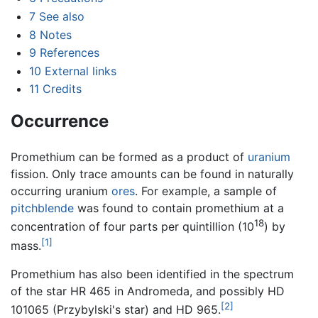
7
See also
8
Notes
9
References
10
External links
11
Credits
Occurrence
Promethium can be formed as a product of
uranium
fission. Only trace amounts can be found in naturally
occurring uranium
ores
. For example, a sample of
pitchblende
was found to contain promethium at a
18
concentration of four parts per quintillion (10
) by
[1]
mass.
Promethium has also been identified in the spectrum
of the star HR 465 in Andromeda, and possibly HD
[2]
101065 (Przybylski's star) and HD 965.