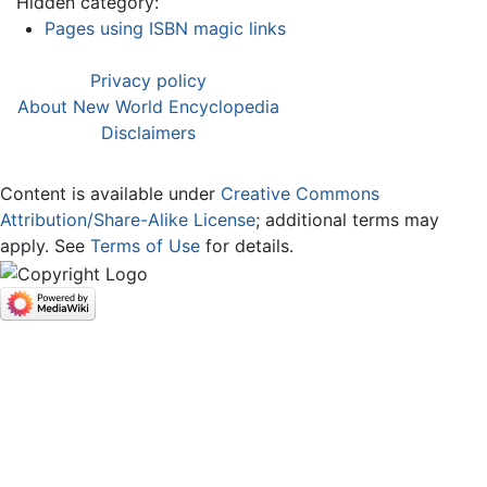
Hidden category:
Pages using ISBN magic links
Privacy policy
About New World Encyclopedia
Disclaimers
Content is available under
Creative Commons
Attribution/Share-Alike License
; additional terms may
apply. See
Terms of Use
for details.