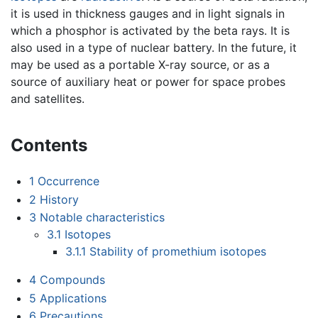
it is used in thickness gauges and in light signals in
which a phosphor is activated by the beta rays. It is
also used in a type of nuclear battery. In the future, it
may be used as a portable X-ray source, or as a
source of auxiliary heat or power for space probes
and satellites.
Contents
1
Occurrence
2
History
3
Notable characteristics
3.1
Isotopes
3.1.1
Stability of promethium isotopes
4
Compounds
5
Applications
6
Precautions