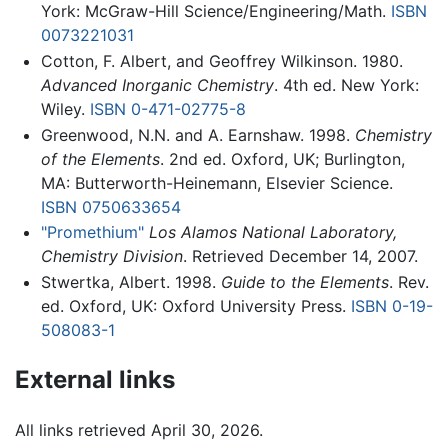
York: McGraw-Hill Science/Engineering/Math.
ISBN
0073221031
Cotton, F. Albert, and Geoffrey Wilkinson. 1980.
Advanced Inorganic Chemistry
. 4th ed. New York:
Wiley.
ISBN 0-471-02775-8
Greenwood, N.N. and A. Earnshaw. 1998.
Chemistry
of the Elements
. 2nd ed. Oxford, UK; Burlington,
MA: Butterworth-Heinemann, Elsevier Science.
ISBN 0750633654
"Promethium"
Los Alamos National Laboratory,
Chemistry Division
. Retrieved December 14, 2007.
Stwertka, Albert. 1998.
Guide to the Elements
. Rev.
ed. Oxford, UK: Oxford University Press.
ISBN 0-19-
508083-1
External links
All links retrieved April 30, 2026.