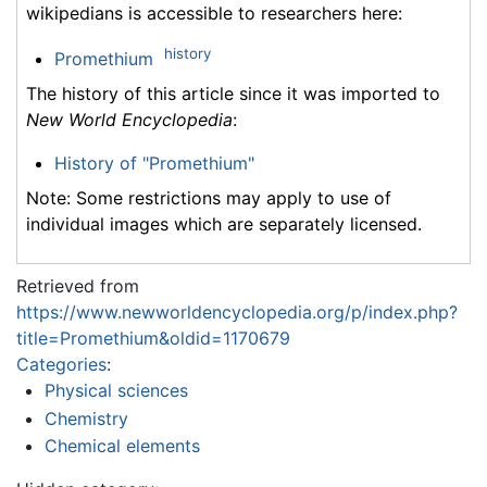
wikipedians is accessible to researchers here:
history
Promethium
The history of this article since it was imported to
New World Encyclopedia
:
History of "Promethium"
Note: Some restrictions may apply to use of
individual images which are separately licensed.
Retrieved from
https://www.newworldencyclopedia.org/p/index.php?
title=Promethium&oldid=1170679
Categories
:
Physical sciences
Chemistry
Chemical elements