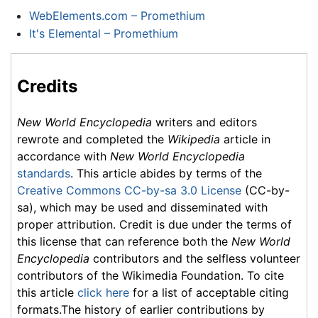
WebElements.com – Promethium
It's Elemental – Promethium
Credits
New World Encyclopedia
writers and editors
rewrote and completed the
Wikipedia
article in
accordance with
New World Encyclopedia
standards
. This article abides by terms of the
Creative Commons CC-by-sa 3.0 License
(CC-by-
sa), which may be used and disseminated with
proper attribution. Credit is due under the terms of
this license that can reference both the
New World
Encyclopedia
contributors and the selfless volunteer
contributors of the Wikimedia Foundation. To cite
this article
click here
for a list of acceptable citing
formats.The history of earlier contributions by