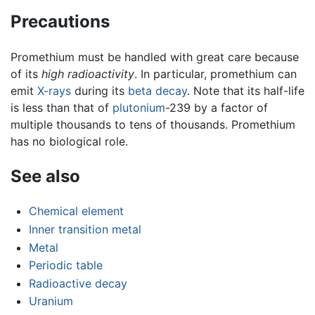
Precautions
Promethium must be handled with great care because
of its
high radioactivity
. In particular, promethium can
emit
X-rays
during its
beta decay
. Note that its half-life
is less than that of
plutonium
-239 by a factor of
multiple thousands to tens of thousands. Promethium
has no biological role.
See also
Chemical element
Inner transition metal
Metal
Periodic table
Radioactive decay
Uranium