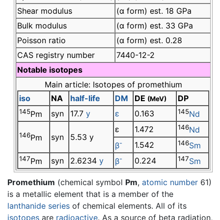
Shear modulus
(α form) est. 18 GPa
Bulk modulus
(α form) est. 33 GPa
Poisson ratio
(α form) est. 0.28
CAS registry number
7440-12-2
Notable isotopes
Main article: Isotopes of promethium
iso
NA
half-life
DM
DE
DP
(MeV)
145
145
syn
17.7
y
ε
0.163
Pm
Nd
146
ε
1.472
Nd
146
syn
5.53 y
Pm
-
146
1.542
β
Sm
147
-
147
syn
2.6234
y
0.224
Pm
β
Sm
Promethium
(chemical symbol
Pm
,
atomic number
61)
is a metallic element that is a member of the
lanthanide series
of chemical elements. All of its
isotopes
are
radioactive
. As a source of beta radiation,