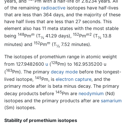
years, and
Pm with a half-life of 2.6234 years. All
of the remaining
radioactive
isotopes have half-lives
that are less than 364 days, and the majority of these
have half lives that are less than 27 seconds. This
element also has 11 meta states with the most stable
148
m
152
m
2
being
Pm
(T
41.29 days),
Pm
(T
13.8
½
½
152
m
minutes) and
Pm
(T
7.52 minutes).
½
The isotopes of promethium range in atomic weight
128
from 127.9482600
u
(
Pm) to 162.9535200 u
163
(
Pm). The primary
decay mode
before the longest-
145
lived isotope,
Pm, is
electron capture
, and the
primary mode after is beta minus decay. The primary
145
decay products before
Pm are
neodymium
(Nd)
isotopes and the primary products after are
samarium
(Sm) isotopes.
Stability of promethium isotopes