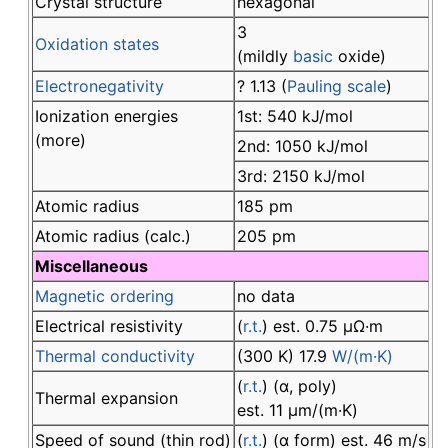
Crystal structure
hexagonal
3
Oxidation states
(mildly
basic
oxide)
Electronegativity
? 1.13 (
Pauling scale
)
Ionization energies
1st: 540 kJ/mol
(more)
2nd: 1050 kJ/mol
3rd: 2150 kJ/mol
Atomic radius
185 pm
Atomic radius (calc.)
205 pm
Miscellaneous
Magnetic ordering
no data
Electrical resistivity
(
r.t.
) est. 0.75 µΩ·m
Thermal conductivity
(300 K) 17.9
W/(m·K)
(
r.t.
) (α, poly)
Thermal expansion
est. 11 µm/(m·K)
Speed of sound (thin rod)
(
r.t.
) (α form) est. 46 m/s