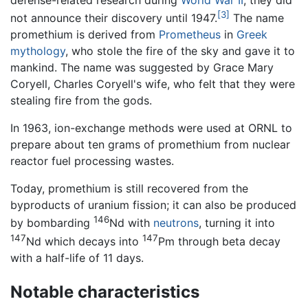
defense-related research during
World War II
, they did
[3]
not announce their discovery until 1947.
The name
promethium is derived from
Prometheus
in
Greek
mythology
, who stole the fire of the sky and gave it to
mankind. The name was suggested by Grace Mary
Coryell, Charles Coryell's wife, who felt that they were
stealing fire from the gods.
In 1963, ion-exchange methods were used at ORNL to
prepare about ten grams of promethium from nuclear
reactor fuel processing wastes.
Today, promethium is still recovered from the
byproducts of uranium fission; it can also be produced
146
by bombarding
Nd with
neutrons
, turning it into
147
147
Nd which decays into
Pm through beta decay
with a half-life of 11 days.
Notable characteristics