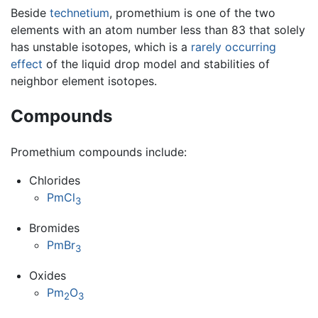
Beside
technetium
, promethium is one of the two
elements with an atom number less than 83 that solely
has unstable isotopes, which is a
rarely occurring
effect
of the liquid drop model and stabilities of
neighbor element isotopes.
Compounds
Promethium compounds include:
Chlorides
PmCl
3
Bromides
PmBr
3
Oxides
Pm
O
2
3