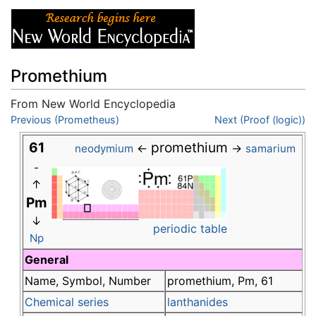
Promethium
From New World Encyclopedia
Jump to:
Previous (Prometheus)
navigation
,
search
Next (Proof (logic))
61
promethium
←
→
neodymium
samarium
-
↑
Pm
↓
periodic table
Np
General
Name, Symbol, Number
promethium, Pm, 61
Chemical series
lanthanides