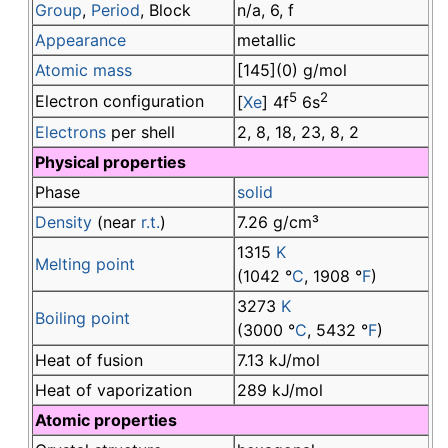
Group
,
Period
, Block
n/a, 6, f
Appearance
metallic
Atomic mass
[145](0) g/mol
5
2
Electron configuration
[
Xe
] 4f
6s
Electrons
per shell
2, 8, 18, 23, 8, 2
Physical properties
Phase
solid
Density
(near
r.t.
)
7.26 g/cm³
1315
K
Melting point
(1042 °
C
, 1908 °
F
)
3273
K
Boiling point
(3000 °
C
, 5432 °
F
)
Heat of fusion
7.13 kJ/mol
Heat of vaporization
289 kJ/mol
Atomic properties