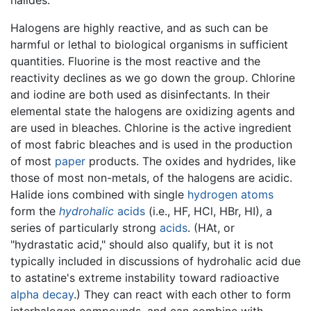
Halogens are highly reactive, and as such can be
harmful or lethal to biological organisms in sufficient
quantities. Fluorine is the most reactive and the
reactivity declines as we go down the group. Chlorine
and iodine are both used as disinfectants. In their
elemental state the halogens are oxidizing agents and
are used in bleaches. Chlorine is the active ingredient
of most fabric bleaches and is used in the production
of most
paper
products. The oxides and hydrides, like
those of most non-metals, of the halogens are acidic.
Halide ions combined with single
hydrogen
atoms
form the
hydrohalic
acids
(i.e., HF, HCl, HBr, HI), a
series of particularly strong
acids
. (HAt, or
"hydrastatic acid," should also qualify, but it is not
typically included in discussions of hydrohalic acid due
to astatine's extreme instability toward radioactive
alpha decay
.) They can react with each other to form
interhalogen compounds, and can combine with