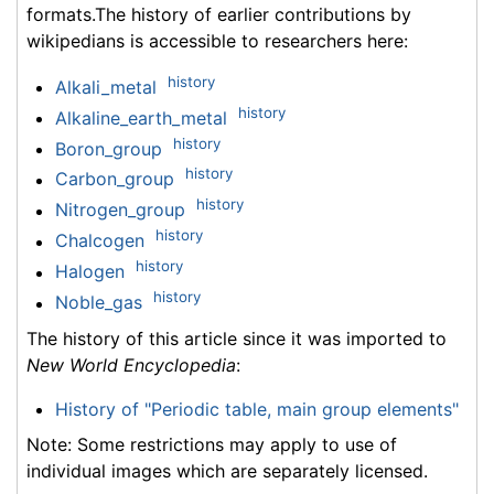
formats.The history of earlier contributions by
wikipedians is accessible to researchers here:
history
Alkali_metal
history
Alkaline_earth_metal
history
Boron_group
history
Carbon_group
history
Nitrogen_group
history
Chalcogen
history
Halogen
history
Noble_gas
The history of this article since it was imported to
New World Encyclopedia
:
History of "Periodic table, main group elements"
Note: Some restrictions may apply to use of
individual images which are separately licensed.