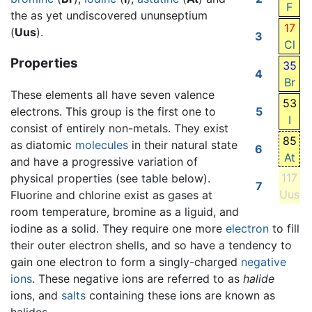
F
the as yet undiscovered ununseptium
17
(
Uus
).
3
Cl
Properties
35
4
Br
These elements all have seven valence
53
electrons. This group is the first one to
5
I
consist of entirely non-metals. They exist
85
as diatomic
molecules
in their natural state
6
At
and have a progressive variation of
117
physical properties (see table below).
7
Uus
Fluorine and chlorine exist as gases at
room temperature, bromine as a liguid, and
iodine as a solid. They require one more
electron
to fill
their outer electron shells, and so have a tendency to
gain one electron to form a singly-charged
negative
ions
. These negative ions are referred to as
halide
ions, and
salts
containing these ions are known as
halides.