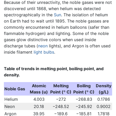
Because of their unreactivity, the noble gases were not
discovered until 1868, when helium was detected
spectrographically in the
Sun
. The isolation of helium
on Earth had to wait until 1895. The noble gasses are
commonly encountered in helium balloons (safer than
flammable hydrogen) and lighting. Some of the noble
gases glow distinctive colors when used inside
discharge tubes (
neon
lights), and Argon is often used
inside filament
light bulbs
.
Table of trends in melting point, boiling point, and
density.
Atomic
Melting
Boiling
Density
Noble Gas
Mass (u)
Point (º C)
Point (º C)
(g/L)
Helium
4.003
−272
−268.83
0.1786
Neon
20.18
−248.52
−245.92
0.9002
Argon
39.95
−189.6
−185.81
1.7818