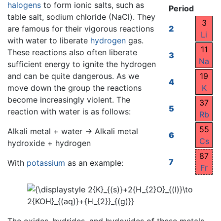
halogens
to form ionic salts, such as
Period
table salt, sodium chloride (NaCl). They
3
are famous for their vigorous reactions
2
Li
with water to liberate
hydrogen
gas.
11
These reactions also often liberate
3
Na
sufficient energy to ignite the hydrogen
and can be quite dangerous. As we
19
4
move down the group the reactions
K
become increasingly violent. The
37
5
reaction with water is as follows:
Rb
55
Alkali metal + water → Alkali metal
6
Cs
hydroxide + hydrogen
87
7
With
potassium
as an example:
Fr