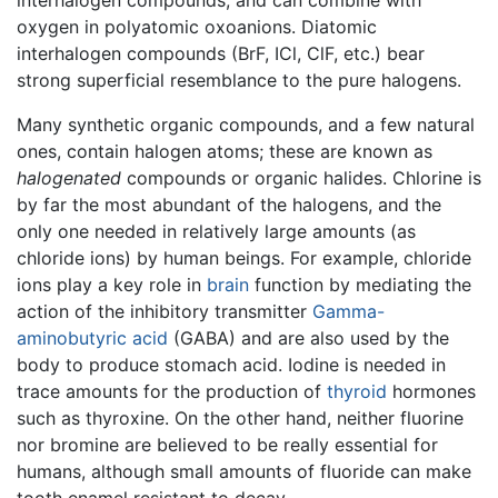
oxygen in polyatomic oxoanions. Diatomic
interhalogen compounds (BrF, ICl, ClF, etc.) bear
strong superficial resemblance to the pure halogens.
Many synthetic organic compounds, and a few natural
ones, contain halogen atoms; these are known as
halogenated
compounds or organic halides. Chlorine is
by far the most abundant of the halogens, and the
only one needed in relatively large amounts (as
chloride ions) by human beings. For example, chloride
ions play a key role in
brain
function by mediating the
action of the inhibitory transmitter
Gamma-
aminobutyric acid
(GABA) and are also used by the
body to produce stomach acid. Iodine is needed in
trace amounts for the production of
thyroid
hormones
such as thyroxine. On the other hand, neither fluorine
nor bromine are believed to be really essential for
humans, although small amounts of fluoride can make
tooth enamel resistant to decay.