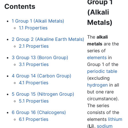
Group 1
Contents
(Alkali
1
Group 1 (Alkali Metals)
Metals)
1.1
Properties
The
alkali
2
Group 2 (Alkaline Earth Metals)
metals
are the
2.1
Properties
series of
3
Group 13 (Boron Group)
elements
in
3.1
Properties
Group 1 of the
periodic table
4
Group 14 (Carbon Group)
(excluding
4.1
Properties
hydrogen
in all
but one rare
5
Group 15 (Nitrogen Group)
circumstance).
5.1
Properties
The series
6
Group 16 (Chalcogens)
consists of the
6.1
Properties
elements
lithium
(
Li
),
sodium