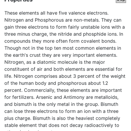
These elements all have five valence electrons.
Nitrogen and Phosphorous are non-metals. They can
gain three electrons to form fairly unstable ions with a
three minus charge, the nitride and phosphide ions. In
compounds they more often form covalent bonds.
Though not in the top ten most common elements in
the earth's crust they are very important elements.
Nitrogen, as a diatomic molecule is the major
constituent of air and both elements are essential for
life. Nitrogen comprises about 3 percent of the weight
of the human body and phosphorous about 1.2
percent. Commercially, these elements are important
for fertilizers. Arsenic and Antimony are metalloids,
and bismuth is the only metal in the group. Bismuth
can lose three electrons to form an ion with a three
plus charge. Bismuth is also the heaviest completely
stable element that does not decay radioactively to