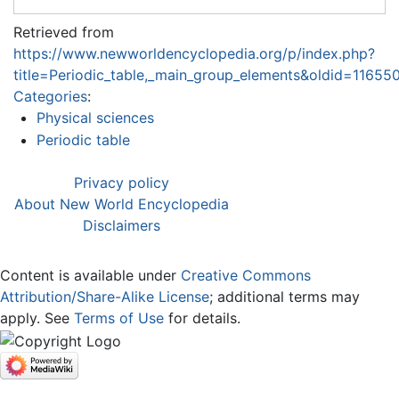
Retrieved from
https://www.newworldencyclopedia.org/p/index.php?
title=Periodic_table,_main_group_elements&oldid=11655
Categories
:
Physical sciences
Periodic table
Privacy policy
About New World Encyclopedia
Disclaimers
Content is available under
Creative Commons
Attribution/Share-Alike License
; additional terms may
apply. See
Terms of Use
for details.