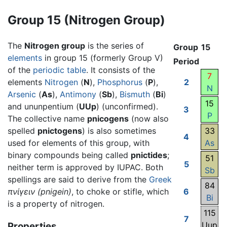
Group 15 (Nitrogen Group)
The
Nitrogen group
is the series of
Group
15
elements
in group 15 (formerly Group V)
Period
of the
periodic table
. It consists of the
7
elements
Nitrogen
(
N
),
Phosphorus
(
P
),
2
N
Arsenic
(
As
),
Antimony
(
Sb
),
Bismuth
(
Bi
)
15
and ununpentium (
UUp
) (unconfirmed).
3
P
The collective name
pnicogens
(now also
spelled
pnictogens
) is also sometimes
33
4
used for elements of this group, with
As
binary compounds being called
pnictides
;
51
5
neither term is approved by IUPAC. Both
Sb
spellings are said to derive from the
Greek
84
πνίγειν
(pnigein)
, to choke or stifle, which
6
Bi
is a property of nitrogen.
115
7
Uup
Properties