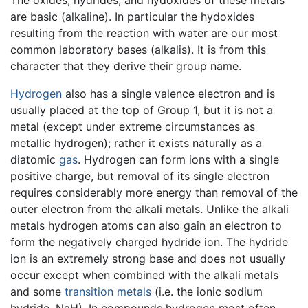
The oxides, hydrides, and hydoxides of these metals
are basic (alkaline). In particular the hydoxides
resulting from the reaction with water are our most
common laboratory bases (alkalis). It is from this
character that they derive their group name.
Hydrogen
also has a single valence electron and is
usually placed at the top of Group 1, but it is not a
metal (except under extreme circumstances as
metallic hydrogen); rather it exists naturally as a
diatomic
gas
. Hydrogen can form ions with a single
positive charge, but removal of its single electron
requires considerably more energy than removal of the
outer electron from the alkali metals. Unlike the alkali
metals hydrogen atoms can also gain an electron to
form the negatively charged hydride ion. The hydride
ion is an extremely strong base and does not usually
occur except when combined with the alkali metals
and some
transition metals
(i.e. the ionic sodium