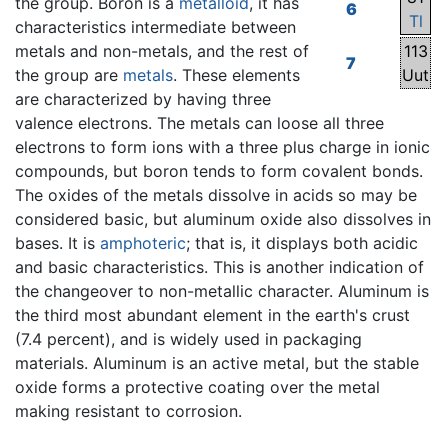
the group. Boron is a
metalloid
, it has
6
Tl
characteristics intermediate between
metals and non-metals, and the rest of
113
7
the group are
metals
. These elements
Uut
are characterized by having three
valence electrons. The metals can loose all three
electrons to form ions with a three plus charge in ionic
compounds, but boron tends to form covalent bonds.
The oxides of the metals dissolve in acids so may be
considered basic, but aluminum oxide also dissolves in
bases. It is
amphoteric
; that is, it displays both acidic
and basic characteristics. This is another indication of
the changeover to non-metallic character. Aluminum is
the third most abundant element in the earth's crust
(7.4 percent), and is widely used in packaging
materials. Aluminum is an active metal, but the stable
oxide forms a protective coating over the metal
making resistant to corrosion.