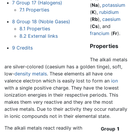
7
Group 17 (Halogens)
(
Na
),
potassium
7.1
Properties
(
K
),
rubidium
(
Rb
),
caesium
8
Group 18 (Noble Gases)
(
Cs
), and
8.1
Properties
francium
(
Fr
).
8.2
External links
Properties
9
Credits
The alkali metals
are silver-colored (caesium has a golden tinge), soft,
low-
density
metals
. These elements all have one
valence electron which is easily lost to form an
ion
with a single positive charge. They have the lowest
ionization energies in their respective periods. This
makes them very reactive and they are the most
active metals. Due to their activity they occur naturally
in ionic compounds not in their elemental state.
The alkali metals react readily with
Group
1