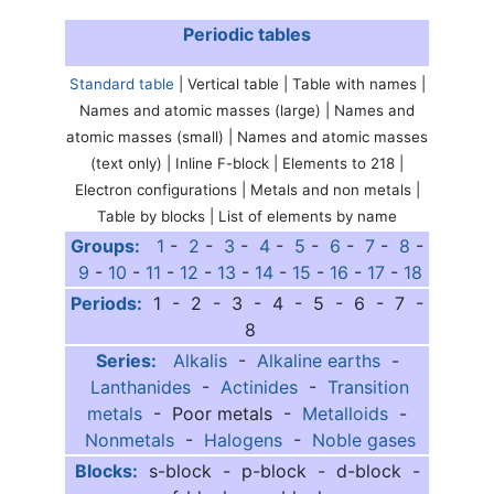
Periodic tables
Standard table
| Vertical table | Table with names |
Names and atomic masses (large) | Names and
atomic masses (small) | Names and atomic masses
(text only) | Inline F-block | Elements to 218 |
Electron configurations | Metals and non metals |
Table by blocks | List of elements by name
Groups:
1
-
2
-
3
-
4
-
5
-
6
-
7
-
8
-
9
-
10
-
11
-
12
-
13
-
14
-
15
-
16
-
17
-
18
Periods:
1 - 2 - 3 - 4 - 5 - 6 - 7 -
8
Series:
Alkalis
-
Alkaline earths
-
Lanthanides
-
Actinides
-
Transition
metals
- Poor metals -
Metalloids
-
Nonmetals
-
Halogens
-
Noble gases
Blocks:
s-block - p-block - d-block -