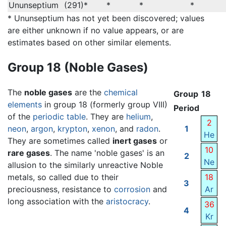
Ununseptium
(291)*
*
*
*
* Ununseptium has not yet been discovered; values
are either unknown if no value appears, or are
estimates based on other similar elements.
Group 18 (Noble Gases)
The
noble gases
are the
chemical
Group
18
elements
in group 18 (formerly group VIII)
Period
of the
periodic table
. They are
helium
,
2
neon
,
argon
,
krypton
,
xenon
, and
radon
.
1
He
They are sometimes called
inert gases
or
10
rare gases
. The name 'noble gases' is an
2
Ne
allusion to the similarly unreactive Noble
metals, so called due to their
18
3
preciousness, resistance to
corrosion
and
Ar
long association with the
aristocracy
.
36
4
Kr