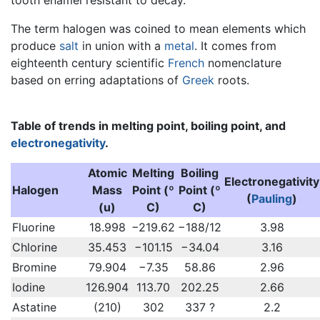
The term halogen was coined to mean elements which
produce
salt
in union with a
metal
. It comes from
eighteenth century scientific
French
nomenclature
based on erring adaptations of
Greek
roots.
Table of trends in melting point, boiling point, and
electronegativity
.
Atomic
Melting
Boiling
Electronegativity
Halogen
Mass
Point (º
Point (º
(
Pauling
)
(u)
C)
C)
Fluorine
18.998
−219.62
−188/12
3.98
Chlorine
35.453
−101.15
−34.04
3.16
Bromine
79.904
−7.35
58.86
2.96
Iodine
126.904
113.70
202.25
2.66
Astatine
(210)
302
337 ?
2.2