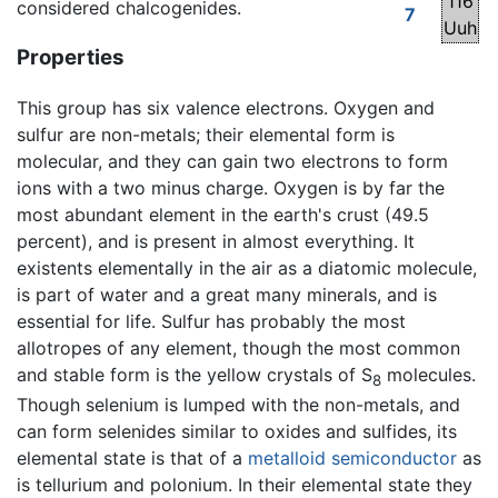
116
considered chalcogenides.
7
Uuh
Properties
This group has six valence electrons. Oxygen and
sulfur are non-metals; their elemental form is
molecular, and they can gain two electrons to form
ions with a two minus charge. Oxygen is by far the
most abundant element in the earth's crust (49.5
percent), and is present in almost everything. It
existents elementally in the air as a diatomic molecule,
is part of water and a great many minerals, and is
essential for life. Sulfur has probably the most
allotropes of any element, though the most common
and stable form is the yellow crystals of S
molecules.
8
Though selenium is lumped with the non-metals, and
can form selenides similar to oxides and sulfides, its
elemental state is that of a
metalloid
semiconductor
as
is tellurium and polonium. In their elemental state they