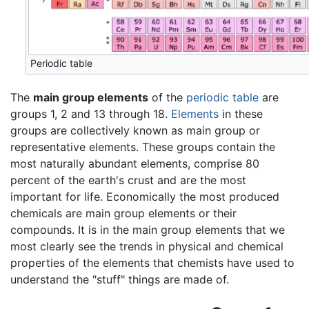
Periodic table
The
main group elements
of the
periodic table
are
groups 1, 2 and 13 through 18.
Elements
in these
groups are collectively known as main group or
representative elements. These groups contain the
most naturally abundant elements, comprise 80
percent of the earth's crust and are the most
important for life. Economically the most produced
chemicals are main group elements or their
compounds. It is in the main group elements that we
most clearly see the trends in physical and chemical
properties of the elements that chemists have used to
understand the "stuff" things are made of.