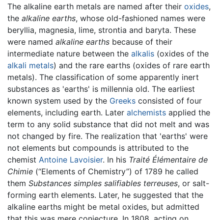
The alkaline earth metals are named after their
oxides
,
the
alkaline earths
, whose old-fashioned names were
beryllia, magnesia, lime, strontia and baryta. These
were named
alkaline earths
because of their
intermediate nature between the
alkalis
(oxides of the
alkali metals
) and the rare earths (oxides of rare earth
metals). The classification of some apparently inert
substances as 'earths' is millennia old. The earliest
known system used by the
Greeks
consisted of four
elements, including earth. Later
alchemists
applied the
term to any solid substance that did not melt and was
not changed by fire. The realization that 'earths' were
not elements but compounds is attributed to the
chemist
Antoine Lavoisier
. In his
Traité Élémentaire de
Chimie
(“Elements of Chemistry”) of 1789 he called
them
Substances simples salifiables terreuses
, or salt-
forming earth elements. Later, he suggested that the
alkaline earths might be metal oxides, but admitted
that this was mere conjecture. In 1808, acting on