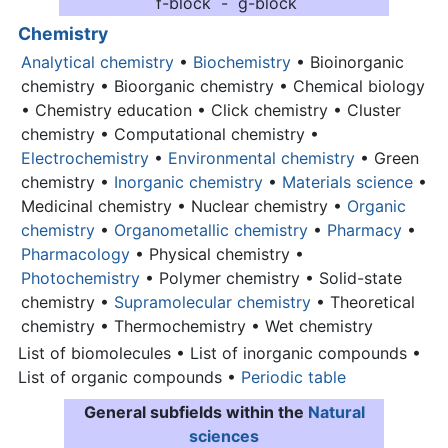
f-block - g-block
Chemistry
Analytical chemistry
•
Biochemistry
• Bioinorganic
chemistry • Bioorganic chemistry • Chemical biology
• Chemistry education • Click chemistry • Cluster
chemistry • Computational chemistry •
Electrochemistry
•
Environmental chemistry
• Green
chemistry •
Inorganic chemistry
•
Materials science
•
Medicinal chemistry • Nuclear chemistry •
Organic
chemistry
•
Organometallic chemistry
•
Pharmacy
•
Pharmacology
• Physical chemistry •
Photochemistry
• Polymer chemistry • Solid-state
chemistry •
Supramolecular chemistry
• Theoretical
chemistry • Thermochemistry • Wet chemistry
List of biomolecules • List of inorganic compounds •
List of organic compounds •
Periodic table
General subfields within the
Natural
sciences