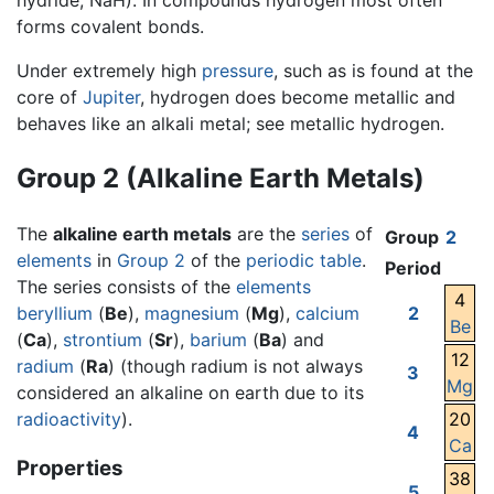
hydride, NaH). In compounds hydrogen most often
forms covalent bonds.
Under extremely high
pressure
, such as is found at the
core of
Jupiter
, hydrogen does become metallic and
behaves like an alkali metal; see metallic hydrogen.
Group 2 (Alkaline Earth Metals)
The
alkaline earth metals
are the
series
of
Group
2
elements
in
Group 2
of the
periodic table
.
Period
The series consists of the
elements
4
beryllium
(
Be
),
magnesium
(
Mg
),
calcium
2
Be
(
Ca
),
strontium
(
Sr
),
barium
(
Ba
) and
12
radium
(
Ra
) (though radium is not always
3
Mg
considered an alkaline on earth due to its
radioactivity
).
20
4
Ca
Properties
38
5