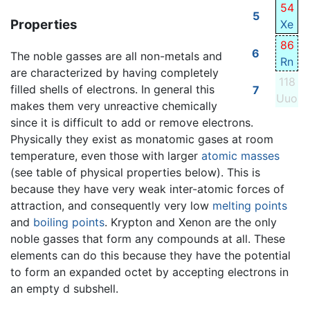
54
5
Properties
Xe
86
6
The noble gasses are all non-metals and
Rn
are characterized by having completely
118
filled shells of electrons. In general this
7
Uuo
makes them very unreactive chemically
since it is difficult to add or remove electrons.
Physically they exist as monatomic gases at room
temperature, even those with larger
atomic masses
(see table of physical properties below). This is
because they have very weak inter-atomic forces of
attraction, and consequently very low
melting points
and
boiling points
. Krypton and Xenon are the only
noble gasses that form any compounds at all. These
elements can do this because they have the potential
to form an expanded octet by accepting electrons in
an empty d subshell.