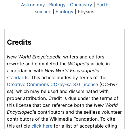
Astronomy
|
Biology
|
Chemistry
|
Earth
science
|
Ecology
| Physics
Credits
New World Encyclopedia
writers and editors
rewrote and completed the
Wikipedia
article in
accordance with
New World Encyclopedia
standards
. This article abides by terms of the
Creative Commons CC-by-sa 3.0 License
(CC-by-
sa), which may be used and disseminated with
proper attribution. Credit is due under the terms of
this license that can reference both the
New World
Encyclopedia
contributors and the selfless volunteer
contributors of the Wikimedia Foundation. To cite
this article
click here
for a list of acceptable citing