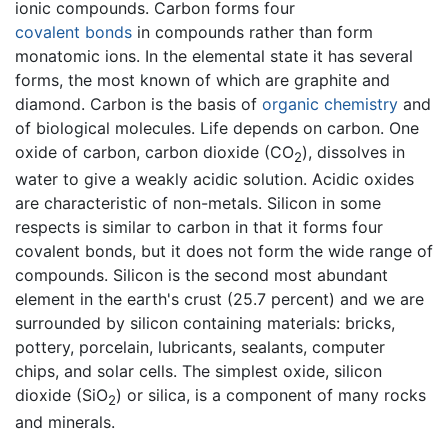
ionic compounds. Carbon forms four
covalent bonds
in compounds rather than form
monatomic ions. In the elemental state it has several
forms, the most known of which are graphite and
diamond. Carbon is the basis of
organic chemistry
and
of biological molecules. Life depends on carbon. One
oxide of carbon, carbon dioxide (CO
), dissolves in
2
water to give a weakly acidic solution. Acidic oxides
are characteristic of non-metals. Silicon in some
respects is similar to carbon in that it forms four
covalent bonds, but it does not form the wide range of
compounds. Silicon is the second most abundant
element in the earth's crust (25.7 percent) and we are
surrounded by silicon containing materials: bricks,
pottery, porcelain, lubricants, sealants, computer
chips, and solar cells. The simplest oxide, silicon
dioxide (SiO
) or silica, is a component of many rocks
2
and minerals.