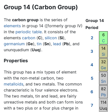
Group 14 (Carbon Group)
The
carbon group
is the series of
Group
14
elements
in group 14 ([formerly group IV)
Period
in the
periodic table
. It consists of the
6
elements
carbon
(
C
),
silicon
(
Si
),
2
C
germanium
(
Ge
),
tin
(
Sn
),
lead
(
Pb
), and
14
ununquadium (
Uuq
).
3
Si
Properties
32
4
Ge
This group has a mix types of element
50
with the non-metal carbon, two
5
Sn
metalloids
, and two metals. The common
82
characteristic is four valence electrons.
6
Pb
The two metals, tin and lead, are fairly
unreactive metals and both can form ions
114
7
with a two plus or a four plus charge in
Uuq