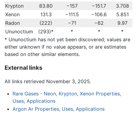
Krypton
83.80
−157
−151.7
3.708
Xenon
131.3
−111.5
−106.6
5.851
Radon
(222)
−71
−62
9.97
Ununoctium
(293)*
*
*
*
* Ununoctium has not yet been discovered; values are
either unknown if no value appears, or are estimates
based on other similar elements.
External links
All links retrieved November 3, 2025.
Rare Gases - Neon, Krypton, Xenon Properties,
Uses, Applications
Argon Ar Properties, Uses, Applications