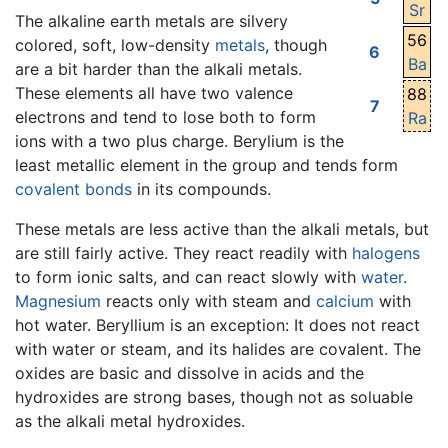
Sr
The alkaline earth metals are silvery
56
colored, soft, low-density
metals
, though
6
Ba
are a bit harder than the alkali metals.
These elements all have two valence
88
7
electrons and tend to lose both to form
Ra
ions with a two plus charge. Berylium is the
least metallic element in the group and tends form
covalent bonds
in its compounds.
These metals are less active than the alkali metals, but
are still fairly active. They react readily with
halogens
to form ionic salts, and can react slowly with
water
.
Magnesium
reacts only with steam and
calcium
with
hot water. Beryllium is an exception: It does not react
with water or steam, and its halides are covalent. The
oxides are basic and dissolve in acids and the
hydroxides are strong bases, though not as soluable
as the alkali metal hydroxides.