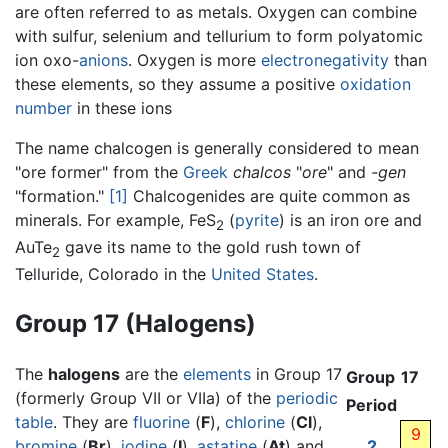
are often referred to as metals. Oxygen can combine
with sulfur, selenium and tellurium to form polyatomic
ion oxo-
anions
. Oxygen is more
electronegativity
than
these elements, so they assume a positive
oxidation
number
in these ions
The name chalcogen is generally considered to mean
"ore former" from the
Greek
chalcos
"
ore
" and
-gen
"formation."
[1]
Chalcogenides are quite common as
minerals. For example, FeS
(
pyrite
) is an iron ore and
2
AuTe
gave its name to the gold rush town of
2
Telluride, Colorado in the
United States
.
Group 17 (Halogens)
The
halogens
are the
elements
in Group 17
Group
17
(formerly Group VII or VIIa) of the
periodic
Period
table
. They are
fluorine
(
F
),
chlorine
(
Cl
),
9
bromine
(
Br
),
iodine
(
I
),
astatine
(
At
) and
2