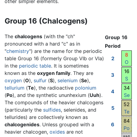
other simpler elements.
Group 16 (Chalcogens)
The
chalcogens
(with the "ch"
Group
16
pronounced with a hard "c" as in
Period
"
chemistry
") are the name for the periodic
8
table Group 16 (formerly Group VIb or VIa)
2
O
in the
periodic table
. It is sometimes
16
known as the
oxygen family
. They are
3
S
oxygen
(
O
),
sulfur
(
S
),
selenium
(
Se
),
tellurium
(
Te
), the radioactive
polonium
34
4
(
Po
), and the synthetic ununhexium (
Uuh
).
Se
The compounds of the heavier chalcogens
52
5
(particularly the
sulfides
, selenides, and
Te
tellurides) are collectively known as
84
chalcogenides
. Unless grouped with a
6
Po
heavier chalcogen,
oxides
are not