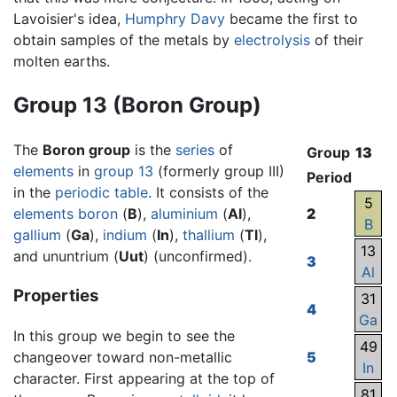
Lavoisier's idea,
Humphry Davy
became the first to
obtain samples of the metals by
electrolysis
of their
molten earths.
Group 13 (Boron Group)
The
Boron group
is the
series
of
Group
13
elements
in
group 13
(formerly group III)
Period
in the
periodic table
. It consists of the
5
elements
boron
(
B
),
aluminium
(
Al
),
2
B
gallium
(
Ga
),
indium
(
In
),
thallium
(
Tl
),
13
and ununtrium (
Uut
) (unconfirmed).
3
Al
Properties
31
4
Ga
In this group we begin to see the
49
changeover toward non-metallic
5
In
character. First appearing at the top of
81