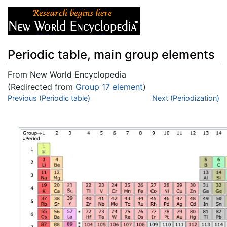
Periodic table, main group elements
From New World Encyclopedia
(Redirected from
Group 17 element
)
Jump to:
Previous (Periodic table)
navigation
,
search
Next (Periodization)