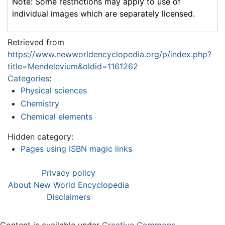
Note: Some restrictions may apply to use of
individual images which are separately licensed.
Retrieved from
https://www.newworldencyclopedia.org/p/index.php?
title=Mendelevium&oldid=1161262
Categories
:
Physical sciences
Chemistry
Chemical elements
Hidden category:
Pages using ISBN magic links
Privacy policy
About New World Encyclopedia
Disclaimers
Content is available under
Creative Commons