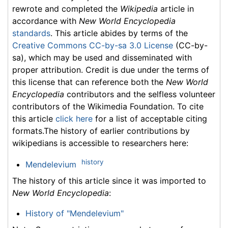
rewrote and completed the
Wikipedia
article in
accordance with
New World Encyclopedia
standards
. This article abides by terms of the
Creative Commons CC-by-sa 3.0 License
(CC-by-
sa), which may be used and disseminated with
proper attribution. Credit is due under the terms of
this license that can reference both the
New World
Encyclopedia
contributors and the selfless volunteer
contributors of the Wikimedia Foundation. To cite
this article
click here
for a list of acceptable citing
formats.The history of earlier contributions by
wikipedians is accessible to researchers here:
history
Mendelevium
The history of this article since it was imported to
New World Encyclopedia
:
History of "Mendelevium"