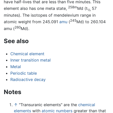
have half-lives that are less than five minutes. This
258m
element also has one meta state,
Md (t
57
½
minutes). The isotopes of mendelevium range in
245
atomic weight from 245.091
amu
(
Md) to 260.104
260
amu (
Md).
See also
Chemical element
Inner transition metal
Metal
Periodic table
Radioactive decay
Notes
↑
"Transuranic elements" are the
chemical
elements
with
atomic numbers
greater than that