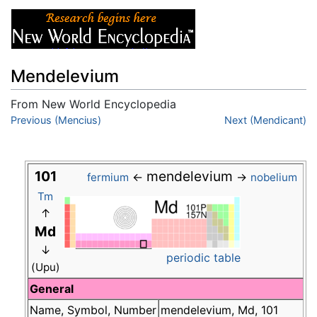
Mendelevium
From New World Encyclopedia
Jump to:
Previous (Mencius)
navigation
,
search
Next (Mendicant)
101
mendelevium
←
→
fermium
nobelium
Tm
↑
Md
↓
periodic table
(Upu)
General
Name, Symbol, Number
mendelevium, Md, 101