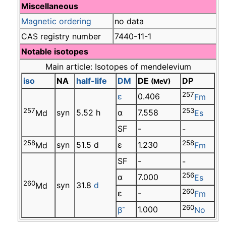
Miscellaneous
Magnetic ordering
no data
CAS registry number
7440-11-1
Notable isotopes
Main article: Isotopes of mendelevium
iso
NA
half-life
DM
DE
DP
(MeV)
257
ε
0.406
Fm
257
253
syn
5.52 h
α
7.558
Md
Es
SF
-
-
258
258
syn
51.5 d
ε
1.230
Md
Fm
SF
-
-
256
α
7.000
Es
260
syn
31.8
d
Md
260
ε
-
Fm
-
260
1.000
β
No