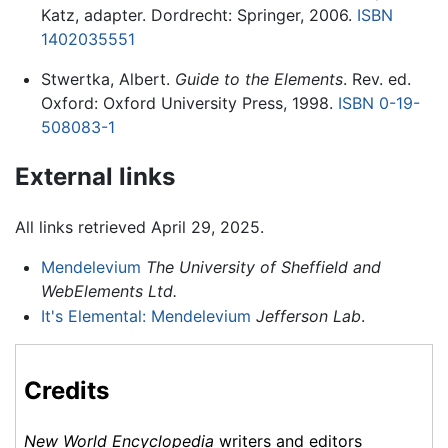
Katz, adapter. Dordrecht: Springer, 2006.
ISBN
1402035551
Stwertka, Albert.
Guide to the Elements
. Rev. ed.
Oxford: Oxford University Press, 1998.
ISBN 0-19-
508083-1
External links
All links retrieved April 29, 2025.
Mendelevium
The University of Sheffield and
WebElements Ltd.
It's Elemental: Mendelevium
Jefferson Lab
.
Credits
New World Encyclopedia
writers and editors