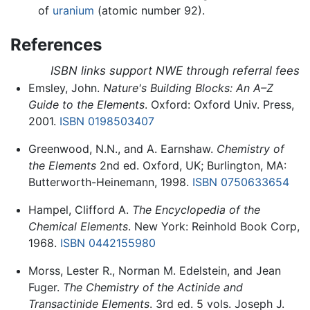
of
uranium
(atomic number 92).
References
ISBN links support NWE through referral fees
Emsley, John.
Nature's Building Blocks: An A–Z
Guide to the Elements
. Oxford: Oxford Univ. Press,
2001.
ISBN 0198503407
Greenwood, N.N., and A. Earnshaw.
Chemistry of
the Elements
2nd ed. Oxford, UK; Burlington, MA:
Butterworth-Heinemann, 1998.
ISBN 0750633654
Hampel, Clifford A.
The Encyclopedia of the
Chemical Elements
. New York: Reinhold Book Corp,
1968.
ISBN 0442155980
Morss, Lester R., Norman M. Edelstein, and Jean
Fuger.
The Chemistry of the Actinide and
Transactinide Elements
. 3rd ed. 5 vols. Joseph J.