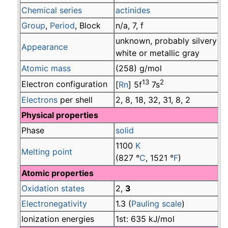
Chemical series
actinides
Group
,
Period
, Block
n/a, 7, f
unknown, probably silvery
Appearance
white or metallic gray
Atomic mass
(258) g/mol
13
2
Electron configuration
[
Rn
] 5f
7s
Electrons
per shell
2, 8, 18, 32, 31, 8, 2
Physical properties
Phase
solid
1100
K
Melting point
(827 °
C
, 1521 °
F
)
Atomic properties
Oxidation states
2,
3
Electronegativity
1.3 (
Pauling scale
)
Ionization energies
1st: 635 kJ/mol