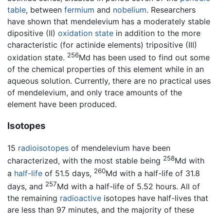
table
, between
fermium
and
nobelium
. Researchers
have shown that mendelevium has a moderately stable
dipositive (II)
oxidation state
in addition to the more
characteristic (for actinide elements) tripositive (III)
256
oxidation state.
Md has been used to find out some
of the chemical properties of this element while in an
aqueous solution. Currently, there are no practical uses
of mendelevium, and only trace amounts of the
element have been produced.
Isotopes
15
radioisotopes
of mendelevium have been
258
characterized, with the most stable being
Md with
260
a
half-life
of 51.5 days,
Md with a half-life of 31.8
257
days, and
Md with a half-life of 5.52 hours. All of
the remaining
radioactive
isotopes have half-lives that
are less than 97 minutes, and the majority of these