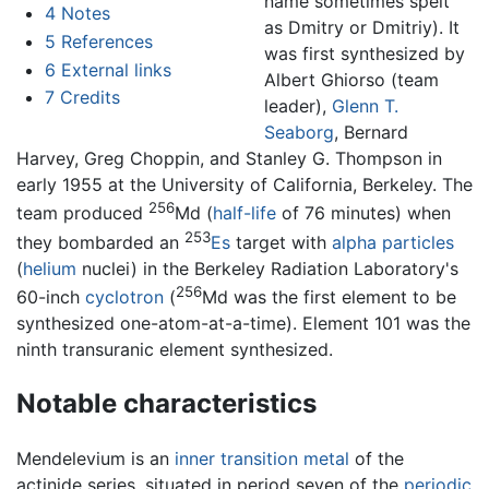
name sometimes spelt
4
Notes
as Dmitry or Dmitriy). It
5
References
was first synthesized by
6
External links
Albert Ghiorso (team
7
Credits
leader),
Glenn T.
Seaborg
, Bernard
Harvey, Greg Choppin, and Stanley G. Thompson in
early 1955 at the University of California, Berkeley. The
256
team produced
Md (
half-life
of 76 minutes) when
253
they bombarded an
Es
target with
alpha particles
(
helium
nuclei) in the Berkeley Radiation Laboratory's
256
60-inch
cyclotron
(
Md was the first element to be
synthesized one-atom-at-a-time). Element 101 was the
ninth transuranic element synthesized.
Notable characteristics
Mendelevium is an
inner transition metal
of the
actinide series, situated in period seven of the
periodic