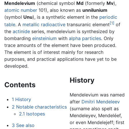
Mendelevium
(chemical symbol
Md
(formerly
Mv
),
atomic number
101), also known as
unnilunium
(symbol
Unu
), is a synthetic element in the
periodic
[1]
table
. A
metallic
radioactive
transuranic element
of
the
actinide
series, mendelevium is synthesized by
bombarding
einsteinium
with
alpha particles
. Only
trace amounts of the element have been produced.
The element is of interest mainly for research
purposes, and practical applications have yet to be
developed.
History
Contents
Mendelevium was named
1
History
after
Dmitri Mendeleev
2
Notable characteristics
(surname also spelt as
2.1
Isotopes
Mendeleyev, Mendeléef,
or even Mendelejeff; first
3
See also