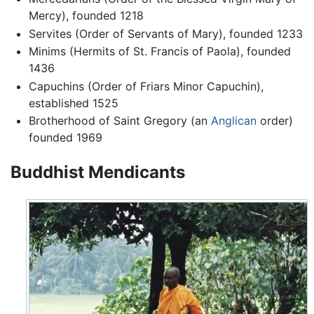
Mercy), founded 1218
Servites (Order of Servants of Mary), founded 1233
Minims (Hermits of St. Francis of Paola), founded
1436
Capuchins (Order of Friars Minor Capuchin),
established 1525
Brotherhood of Saint Gregory (an
Anglican
order)
founded 1969
Buddhist Mendicants