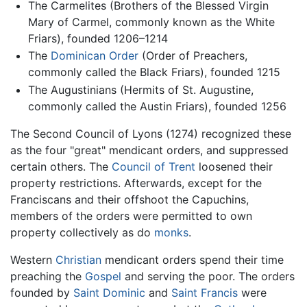
The Carmelites (Brothers of the Blessed Virgin
Mary of Carmel, commonly known as the White
Friars), founded 1206–1214
The
Dominican Order
(Order of Preachers,
commonly called the Black Friars), founded 1215
The Augustinians (Hermits of St. Augustine,
commonly called the Austin Friars), founded 1256
The Second Council of Lyons (1274) recognized these
as the four "great" mendicant orders, and suppressed
certain others. The
Council of Trent
loosened their
property restrictions. Afterwards, except for the
Franciscans and their offshoot the Capuchins,
members of the orders were permitted to own
property collectively as do
monks
.
Western
Christian
mendicant orders spend their time
preaching the
Gospel
and serving the poor. The orders
founded by
Saint Dominic
and
Saint Francis
were