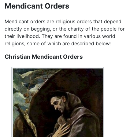
Mendicant Orders
Mendicant orders are religious orders that depend
directly on begging, or the charity of the people for
their livelihood. They are found in various world
religions, some of which are described below:
Christian Mendicant Orders