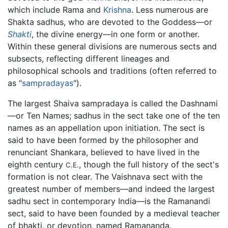
which include Rama and
Krishna
. Less numerous are
Shakta sadhus, who are devoted to the Goddess—or
Shakti
, the divine energy—in one form or another.
Within these general divisions are numerous sects and
subsects, reflecting different lineages and
philosophical schools and traditions (often referred to
as "
sampradayas
").
The largest Shaiva sampradaya is called the Dashnami
—or Ten Names; sadhus in the sect take one of the ten
names as an appellation upon initiation. The sect is
said to have been formed by the philosopher and
renunciant Shankara, believed to have lived in the
eighth century
, though the full history of the sect's
C.E.
formation is not clear. The Vaishnava sect with the
greatest number of members—and indeed the largest
sadhu sect in contemporary India—is the Ramanandi
sect, said to have been founded by a medieval teacher
of bhakti, or devotion, named Ramananda.