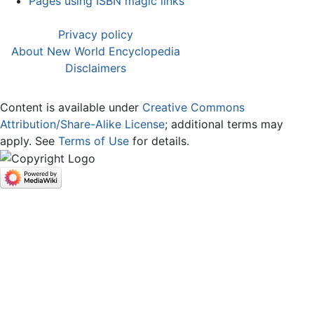
Pages using ISBN magic links
Privacy policy
About New World Encyclopedia
Disclaimers
Content is available under
Creative Commons
Attribution/Share-Alike License
; additional terms may
apply. See
Terms of Use
for details.