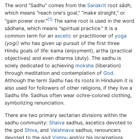
The word "Sadhu" comes from the
Sanskrit
root
sādh
,
which means "reach one's goal," "make straight," or
[1]
"gain power over."
The same root is used in the word
sādhana
, which means "spiritual practice." It is a
common term for an
ascetic
or practitioner of
yoga
(yogi)
who has given up pursuit of the first three
Hindu goals of life: kama (enjoyment), artha (practical
objectives) and even dharma (duty). The sadhu is
solely dedicated to achieving
moksha
(liberation)
through meditation and contemplation of
God
.
Although the term
Sadhu
has its roots in Hinduism it is
also used for followers of other religions, if they live a
Sadhu life. Sadhus often wear ochre-colored clothing,
symbolizing renunciation.
There are two primary sectarian divisions within the
sadhu community:
Shaiva
sadhus, ascetics devoted to
the god
Shiva
, and
Vaishnava
sadhus, renouncers
devoted to the god
Vishnu
and/or his incarnations,