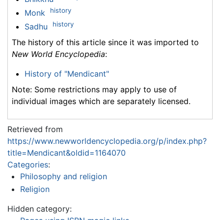
history
Monk
history
Sadhu
The history of this article since it was imported to
New World Encyclopedia
:
History of "Mendicant"
Note: Some restrictions may apply to use of
individual images which are separately licensed.
Retrieved from
https://www.newworldencyclopedia.org/p/index.php?
title=Mendicant&oldid=1164070
Categories
:
Philosophy and religion
Religion
Hidden category: