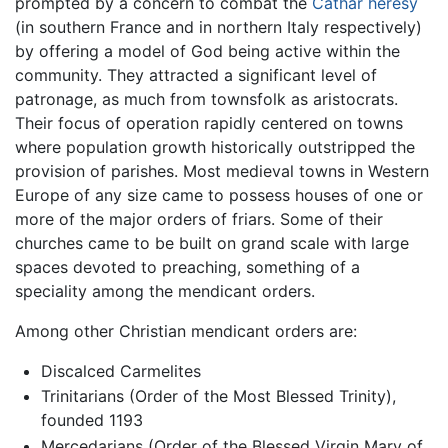
prompted by a concern to combat the
Cathar heresy
(in southern France and in northern Italy respectively)
by offering a model of God being active within the
community. They attracted a significant level of
patronage, as much from townsfolk as aristocrats.
Their focus of operation rapidly centered on towns
where population growth historically outstripped the
provision of parishes. Most medieval towns in Western
Europe of any size came to possess houses of one or
more of the major orders of friars. Some of their
churches came to be built on grand scale with large
spaces devoted to preaching, something of a
speciality among the mendicant orders.
Among other Christian mendicant orders are:
Discalced Carmelites
Trinitarians (Order of the Most Blessed Trinity),
founded 1193
Mercedarians (Order of the Blessed Virgin Mary of