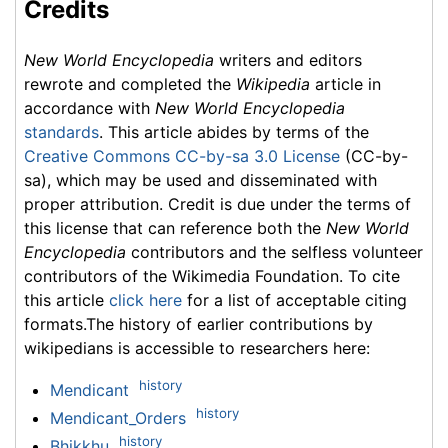
Credits
New World Encyclopedia
writers and editors
rewrote and completed the
Wikipedia
article in
accordance with
New World Encyclopedia
standards
. This article abides by terms of the
Creative Commons CC-by-sa 3.0 License
(CC-by-
sa), which may be used and disseminated with
proper attribution. Credit is due under the terms of
this license that can reference both the
New World
Encyclopedia
contributors and the selfless volunteer
contributors of the Wikimedia Foundation. To cite
this article
click here
for a list of acceptable citing
formats.The history of earlier contributions by
wikipedians is accessible to researchers here:
history
Mendicant
history
Mendicant_Orders
history
Bhikkhu