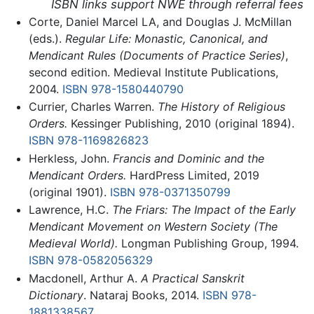
ISBN links support NWE through referral fees
Corte, Daniel Marcel LA, and Douglas J. McMillan
(eds.).
Regular Life: Monastic, Canonical, and
Mendicant Rules (Documents of Practice Series)
,
second edition. Medieval Institute Publications,
2004.
ISBN 978-1580440790
Currier, Charles Warren.
The History of Religious
Orders.
Kessinger Publishing, 2010 (original 1894).
ISBN 978-1169826823
Herkless, John.
Francis and Dominic and the
Mendicant Orders.
HardPress Limited, 2019
(original 1901).
ISBN 978-0371350799
Lawrence, H.C.
The Friars: The Impact of the Early
Mendicant Movement on Western Society (The
Medieval World).
Longman Publishing Group, 1994.
ISBN 978-0582056329
Macdonell, Arthur A.
A Practical Sanskrit
Dictionary
. Nataraj Books, 2014.
ISBN 978-
1881338567