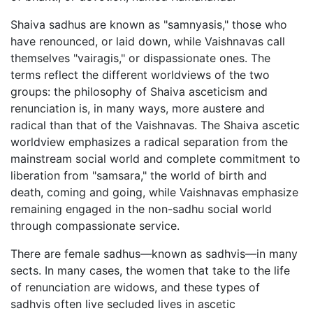
Shaiva sadhus are known as "samnyasis," those who
have renounced, or laid down, while Vaishnavas call
themselves "vairagis," or dispassionate ones. The
terms reflect the different worldviews of the two
groups: the philosophy of Shaiva asceticism and
renunciation is, in many ways, more austere and
radical than that of the Vaishnavas. The Shaiva ascetic
worldview emphasizes a radical separation from the
mainstream social world and complete commitment to
liberation from "samsara," the world of birth and
death, coming and going, while Vaishnavas emphasize
remaining engaged in the non-sadhu social world
through compassionate service.
There are female sadhus—known as sadhvis—in many
sects. In many cases, the women that take to the life
of renunciation are widows, and these types of
sadhvis often live secluded lives in ascetic