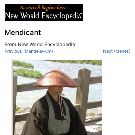
Mendicant
From New World Encyclopedia
Jump to:
Previous (Mendelevium)
navigation
,
search
Next (Menes)