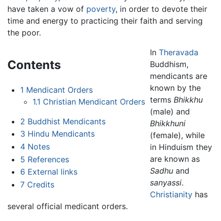
have taken a vow of
poverty
, in order to devote their
time and energy to practicing their faith and serving
the poor.
In
Theravada
Contents
Buddhism,
mendicants are
known by the
1
Mendicant Orders
terms
Bhikkhu
1.1
Christian Mendicant Orders
(male) and
2
Buddhist Mendicants
Bhikkhuni
3
Hindu Mendicants
(female), while
4
Notes
in Hinduism they
are known as
5
References
Sadhu
and
6
External links
sanyassi
.
7
Credits
Christianity
has
several official medicant orders.