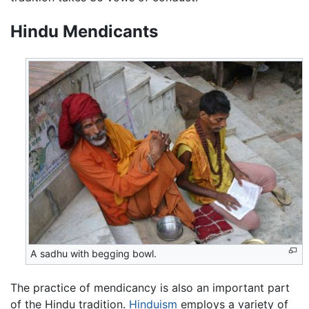
Hindu Mendicants
A sadhu with begging bowl.
The practice of mendicancy is also an important part
of the Hindu tradition.
Hinduism
employs a variety of