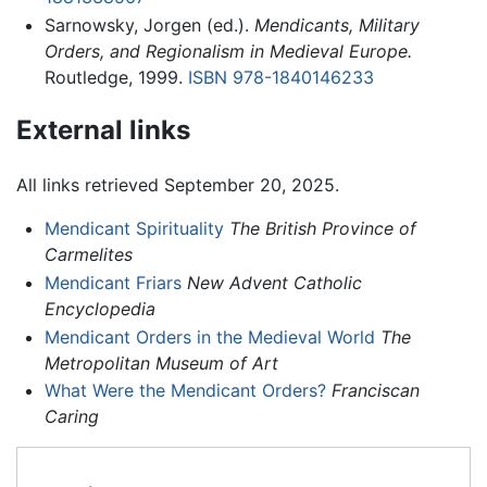
Sarnowsky, Jorgen (ed.).
Mendicants, Military
Orders, and Regionalism in Medieval Europe.
Routledge, 1999.
ISBN 978-1840146233
External links
All links retrieved September 20, 2025.
Mendicant Spirituality
The British Province of
Carmelites
Mendicant Friars
New Advent Catholic
Encyclopedia
Mendicant Orders in the Medieval World
The
Metropolitan Museum of Art
What Were the Mendicant Orders?
Franciscan
Caring