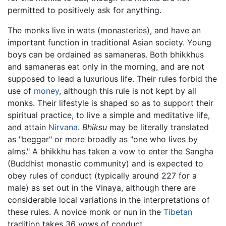
permitted to positively ask for anything.
The monks live in wats (monasteries), and have an
important function in traditional Asian society. Young
boys can be ordained as samaneras. Both bhikkhus
and samaneras eat only in the morning, and are not
supposed to lead a luxurious life. Their rules forbid the
use of
money
, although this rule is not kept by all
monks. Their lifestyle is shaped so as to support their
spiritual practice, to live a simple and meditative life,
and attain
Nirvana
.
Bhiksu
may be literally translated
as "beggar" or more broadly as "one who lives by
alms." A bhikkhu has taken a vow to enter the Sangha
(Buddhist monastic community) and is expected to
obey rules of conduct (typically around 227 for a
male) as set out in the Vinaya, although there are
considerable local variations in the interpretations of
these rules. A novice monk or nun in the
Tibetan
tradition takes 36 vows of conduct.