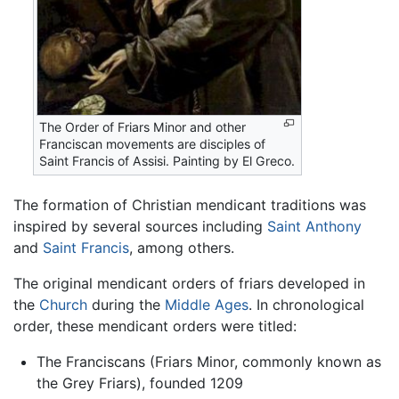
The Order of Friars Minor and other
Franciscan movements are disciples of
Saint Francis of Assisi. Painting by El Greco.
The formation of Christian mendicant traditions was
inspired by several sources including
Saint Anthony
and
Saint Francis
, among others.
The original mendicant orders of friars developed in
the
Church
during the
Middle Ages
. In chronological
order, these mendicant orders were titled:
The Franciscans (Friars Minor, commonly known as
the Grey Friars), founded 1209