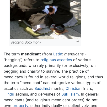
Begging Soto monk
The term
mendicant
(from
Latin
:
mendicans
-
"begging") refers to
religious
ascetics
of various
backgrounds who rely primarily (or exclusively) on
begging and charity to survive. The practice of
mendicacy is found in several world religions, and thus
the term "mendicant" can categorize various types of
ascetics such as
Buddhist
monks,
Christian
friars,
Hindu
sadhus, and dervishes of
Sufi
Islam
. In general,
mendicants (and religious mendicant orders) do not
own
property
, either individually or collectively, and