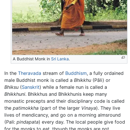
A Buddhist Monk in
Sri Lanka
.
In the
Theravada
stream of
Buddhism
, a fully ordained
male Buddhist monk is called a
Bhikkhu
(Pāli) or
Bhiksu
(
Sanskrit
) while a female nun is called a
Bhikkhuni
. Bhikkhus and Bhikkhunis keep many
monastic precepts and their disciplinary code is called
the
patimokkha
(part of the larger
Vinaya
). They live
lives of mendicancy, and go on a morning almsround
(Pali:
pindapata
) every day. The local people give food
for the monks to eat, though the monks are not