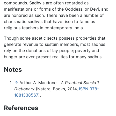
compounds. Sadhvis are often regarded as
manifestations or forms of the Goddess, or Devi, and
are honored as such. There have been a number of
charismatic sadhvis that have risen to fame as
religious teachers in contemporary India.
Though some ascetic sects possess properties that
generate revenue to sustain members, most sadhus
rely on the donations of lay people; poverty and
hunger are ever-present realities for many sadhus.
Notes
↑
Arthur A. Macdonell,
A Practical Sanskrit
Dictionary
(Nataraj Books, 2014,
ISBN 978-
1881338567
).
References