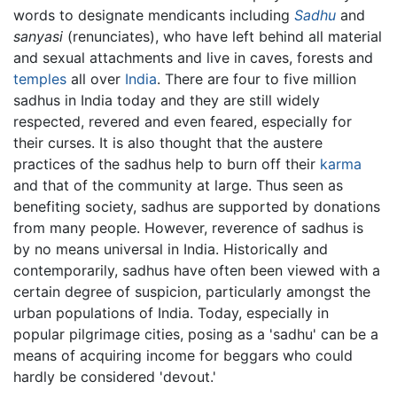
words to designate mendicants including
Sadhu
and
sanyasi
(renunciates), who have left behind all material
and sexual attachments and live in caves, forests and
temples
all over
India
. There are four to five million
sadhus in India today and they are still widely
respected, revered and even feared, especially for
their curses. It is also thought that the austere
practices of the sadhus help to burn off their
karma
and that of the community at large. Thus seen as
benefiting society, sadhus are supported by donations
from many people. However, reverence of sadhus is
by no means universal in India. Historically and
contemporarily, sadhus have often been viewed with a
certain degree of suspicion, particularly amongst the
urban populations of India. Today, especially in
popular pilgrimage cities, posing as a 'sadhu' can be a
means of acquiring income for beggars who could
hardly be considered 'devout.'