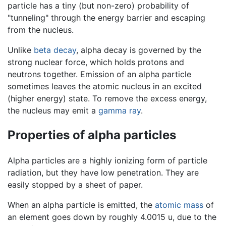
particle has a tiny (but non-zero) probability of
"tunneling" through the energy barrier and escaping
from the nucleus.
Unlike
beta decay
, alpha decay is governed by the
strong nuclear force, which holds protons and
neutrons together. Emission of an alpha particle
sometimes leaves the atomic nucleus in an excited
(higher energy) state. To remove the excess energy,
the nucleus may emit a
gamma ray
.
Properties of alpha particles
Alpha particles are a highly ionizing form of particle
radiation, but they have low penetration. They are
easily stopped by a sheet of paper.
When an alpha particle is emitted, the
atomic mass
of
an element goes down by roughly 4.0015 u, due to the