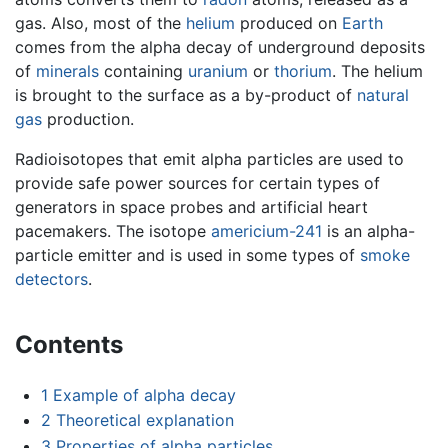
gas. Also, most of the
helium
produced on
Earth
comes from the alpha decay of underground deposits
of
minerals
containing
uranium
or
thorium
. The helium
is brought to the surface as a by-product of
natural
gas
production.
Radioisotopes that emit alpha particles are used to
provide safe power sources for certain types of
generators in space probes and artificial heart
pacemakers. The isotope
americium-241
is an alpha-
particle emitter and is used in some types of
smoke
detectors
.
Contents
1
Example of alpha decay
2
Theoretical explanation
3
Properties of alpha particles