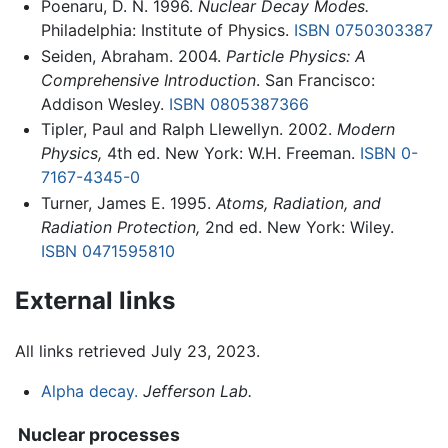
Poenaru, D. N. 1996.
Nuclear Decay Modes.
Philadelphia: Institute of Physics.
ISBN 0750303387
Seiden, Abraham. 2004.
Particle Physics: A
Comprehensive Introduction
. San Francisco:
Addison Wesley.
ISBN 0805387366
Tipler, Paul and Ralph Llewellyn. 2002.
Modern
Physics,
4th ed. New York: W.H. Freeman.
ISBN 0-
7167-4345-0
Turner, James E. 1995.
Atoms, Radiation, and
Radiation Protection,
2nd ed. New York: Wiley.
ISBN 0471595810
External links
All links retrieved July 23, 2023.
Alpha decay.
Jefferson Lab.
Nuclear processes