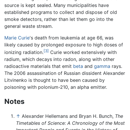
source is kept sealed. Many municipalities have
established programs to collect and dispose of old
smoke detectors, rather than let them go into the
general waste stream.
Marie Curie
's death from leukemia at age 66, was
likely caused by prolonged exposure to high doses of
[3]
ionizing radiation.
Curie worked extensively with
radium, which decays into radon, along with other
radioactive materials that emit
beta
and
gamma
rays.
The 2006 assassination of Russian dissident Alexander
Litvinenko is thought to have been caused by
poisoning with polonium-210, an alpha emitter.
Notes
↑
Alexander Hellemans and Bryan H. Bunch,
The
Timetables of Science: A Chronology of the Most
Important People and Events in the History of