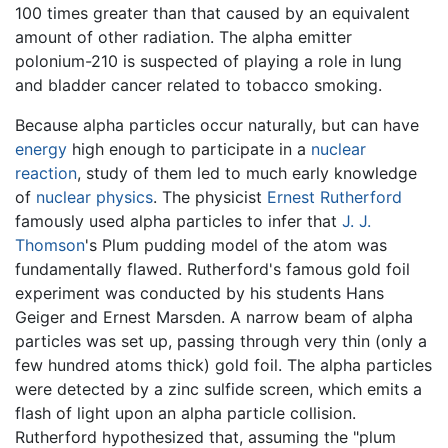
100 times greater than that caused by an equivalent
amount of other radiation. The alpha emitter
polonium-210 is suspected of playing a role in lung
and bladder cancer related to tobacco smoking.
Because alpha particles occur naturally, but can have
energy
high enough to participate in a
nuclear
reaction
, study of them led to much early knowledge
of
nuclear physics
. The physicist
Ernest Rutherford
famously used alpha particles to infer that
J. J.
Thomson
's Plum pudding model of the atom was
fundamentally flawed. Rutherford's famous gold foil
experiment was conducted by his students Hans
Geiger and Ernest Marsden. A narrow beam of alpha
particles was set up, passing through very thin (only a
few hundred atoms thick) gold foil. The alpha particles
were detected by a zinc sulfide screen, which emits a
flash of light upon an alpha particle collision.
Rutherford hypothesized that, assuming the "plum