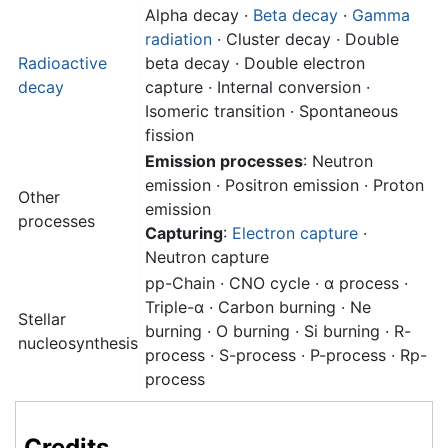
Alpha decay
·
Beta decay
·
Gamma
radiation
· Cluster decay · Double
Radioactive
beta decay · Double electron
decay
capture · Internal conversion ·
Isomeric transition · Spontaneous
fission
Emission processes
: Neutron
emission · Positron emission · Proton
Other
emission
processes
Capturing
:
Electron capture
·
Neutron capture
pp-Chain · CNO cycle · α process ·
Triple-α · Carbon burning · Ne
Stellar
burning · O burning · Si burning · R-
nucleosynthesis
process · S-process · P-process · Rp-
process
Credits