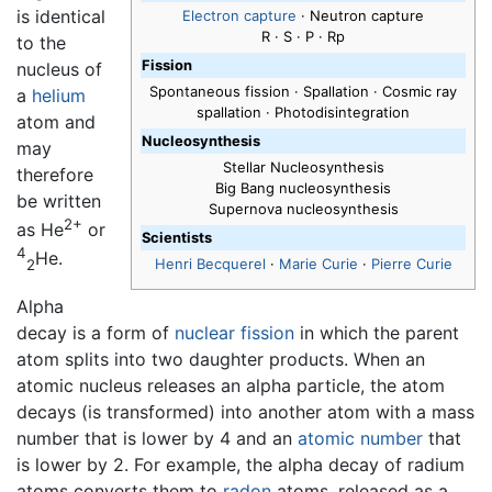
is identical
Electron capture
· Neutron capture
R · S · P · Rp
to the
Fission
nucleus of
Spontaneous fission · Spallation · Cosmic ray
a
helium
spallation · Photodisintegration
atom and
Nucleosynthesis
may
Stellar Nucleosynthesis
therefore
Big Bang nucleosynthesis
be written
Supernova nucleosynthesis
2+
as He
or
Scientists
4
He.
Henri Becquerel
·
Marie Curie
·
Pierre Curie
2
Alpha
decay is a form of
nuclear fission
in which the parent
atom splits into two daughter products. When an
atomic nucleus releases an alpha particle, the atom
decays (is transformed) into another atom with a mass
number that is lower by 4 and an
atomic number
that
is lower by 2. For example, the alpha decay of radium
atoms converts them to
radon
atoms, released as a