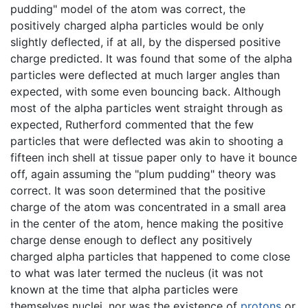
pudding" model of the atom was correct, the
positively charged alpha particles would be only
slightly deflected, if at all, by the dispersed positive
charge predicted. It was found that some of the alpha
particles were deflected at much larger angles than
expected, with some even bouncing back. Although
most of the alpha particles went straight through as
expected, Rutherford commented that the few
particles that were deflected was akin to shooting a
fifteen inch shell at tissue paper only to have it bounce
off, again assuming the "plum pudding" theory was
correct. It was soon determined that the positive
charge of the atom was concentrated in a small area
in the center of the atom, hence making the positive
charge dense enough to deflect any positively
charged alpha particles that happened to come close
to what was later termed the nucleus (it was not
known at the time that alpha particles were
themselves nuclei, nor was the existence of
protons
or