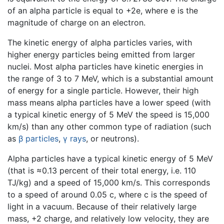
of an alpha particle is equal to +2e, where e is the
magnitude of charge on an electron.
The kinetic energy of alpha particles varies, with
higher energy particles being emitted from larger
nuclei. Most alpha particles have kinetic energies in
the range of 3 to 7 MeV, which is a substantial amount
of energy for a single particle. However, their high
mass means alpha particles have a lower speed (with
a typical kinetic energy of 5 MeV the speed is 15,000
km/s) than any other common type of radiation (such
as
β particles
,
γ rays
, or neutrons).
Alpha particles have a typical kinetic energy of 5 MeV
(that is ≈0.13 percent of their total energy, i.e. 110
TJ/kg) and a speed of 15,000 km/s. This corresponds
to a speed of around 0.05 c, where c is the speed of
light in a vacuum. Because of their relatively large
mass, +2 charge, and relatively low velocity, they are