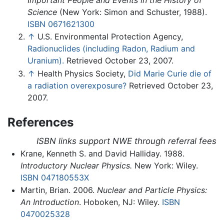
Science
(New York: Simon and Schuster, 1988).
ISBN 0671621300
↑
U.S. Environmental Protection Agency,
Radionuclides (including Radon, Radium and
Uranium).
Retrieved October 23, 2007.
↑
Health Physics Society,
Did Marie Curie die of
a radiation overexposure?
Retrieved October 23,
2007.
References
ISBN links support NWE through referral fees
Krane, Kenneth S. and David Halliday. 1988.
Introductory Nuclear Physics.
New York: Wiley.
ISBN 047180553X
Martin, Brian. 2006.
Nuclear and Particle Physics:
An Introduction
. Hoboken, NJ: Wiley.
ISBN
0470025328