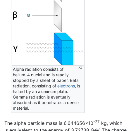
Alpha radiation consists of
helium-4 nuclei and is readily
stopped by a sheet of paper. Beta
radiation, consisting of
electrons
, is
halted by an aluminum plate.
Gamma radiation is eventually
absorbed as it penetrates a dense
material.
-27
The alpha particle mass is 6.644656×10
kg, which
is equivalent to the energy of 3.72738 GeV. The charge