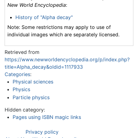
New World Encyclopedia
:
History of "Alpha decay"
Note: Some restrictions may apply to use of
individual images which are separately licensed.
Retrieved from
https://www.newworldencyclopedia.org/p/index.php?
title=Alpha_decay&oldid=1117933
Categories
:
Physical sciences
Physics
Particle physics
Hidden category:
Pages using ISBN magic links
Privacy policy