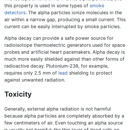
this property is used in some types of
smoke
detectors
. The alpha particles ionize molecules in the
air within a narrow gap, producing a small current. This
current can be easily interrupted by smoke particles.
Alpha decay can provide a safe power source for
radioisotope thermoelectric generators used for space
probes and artificial heart pacemakers. Alpha decay is
much more easily shielded against than other forms of
radioactive decay. Plutonium-238, for example,
requires only 2.5 mm of
lead
shielding to protect
against unwanted radiation.
Toxicity
Generally, external alpha radiation is not harmful
because alpha particles are completely absorbed by a
few centimeters of air. Even touching an alpha source
is usually not harmful; the thin layer of dead cells on