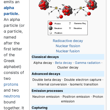
emits an
alpha
particle
.
An alpha
particle (or
α particle,
named
Radioactive decay
after the
Nuclear fission
first letter
Nuclear fusion
of the
Classical decays
Greek
Alpha decay
·
Beta decay
·
Gamma radiation
·
alphabet)
Cluster decay
consists of
Advanced decays
two
Double beta decay · Double electron capture ·
protons
Internal conversion · Isomeric transition
and two
Emission processes
neutrons
Neutron emission · Positron emission · Proton
emission
bound
together. It
Capturing