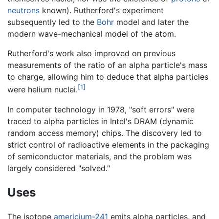
neutrons
known). Rutherford's experiment
subsequently led to the
Bohr
model and later the
modern wave-mechanical model of the atom.
Rutherford's work also improved on previous
measurements of the ratio of an alpha particle's mass
to charge, allowing him to deduce that alpha particles
[1]
were helium nuclei.
In computer technology in 1978, "soft errors" were
traced to alpha particles in Intel's DRAM (dynamic
random access memory) chips. The discovery led to
strict control of radioactive elements in the packaging
of semiconductor materials, and the problem was
largely considered "solved."
Uses
The isotope
americium-241
emits alpha particles, and