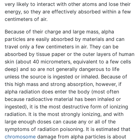
very likely to interact with other atoms and lose their
energy, so they are effectively absorbed within a few
centimeters of air.
Because of their charge and large mass, alpha
particles are easily absorbed by materials and can
travel only a few centimeters in air. They can be
absorbed by tissue paper or the outer layers of human
skin (about 40 micrometers, equivalent to a few cells
deep) and so are not generally dangerous to life
unless the source is ingested or inhaled. Because of
this high mass and strong absorption, however, if
alpha radiation does enter the body (most often
because radioactive material has been inhaled or
ingested), it is the most destructive form of ionizing
radiation. It is the most strongly ionizing, and with
large enough doses can cause any or all of the
symptoms of radiation poisoning. It is estimated that
chromosome
damage from alpha particles is about