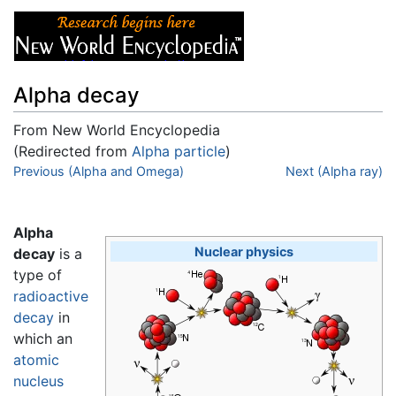
Alpha decay
From New World Encyclopedia
(Redirected from
Alpha particle
)
Jump to:
Previous (Alpha and Omega)
navigation
,
search
Next (Alpha ray)
Alpha
Nuclear physics
decay
is a
type of
radioactive
decay
in
which an
atomic
nucleus