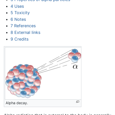
4
Uses
5
Toxicity
6
Notes
7
References
8
External links
9
Credits
Alpha decay.