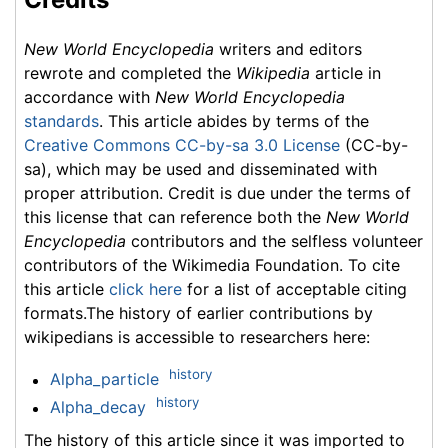
New World Encyclopedia
writers and editors
rewrote and completed the
Wikipedia
article in
accordance with
New World Encyclopedia
standards
. This article abides by terms of the
Creative Commons CC-by-sa 3.0 License
(CC-by-
sa), which may be used and disseminated with
proper attribution. Credit is due under the terms of
this license that can reference both the
New World
Encyclopedia
contributors and the selfless volunteer
contributors of the Wikimedia Foundation. To cite
this article
click here
for a list of acceptable citing
formats.The history of earlier contributions by
wikipedians is accessible to researchers here:
history
Alpha_particle
history
Alpha_decay
The history of this article since it was imported to