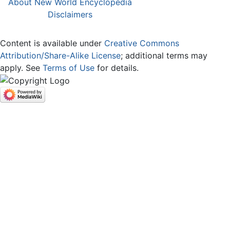
About New World Encyclopedia
Disclaimers
Content is available under
Creative Commons
Attribution/Share-Alike License
; additional terms may
apply. See
Terms of Use
for details.