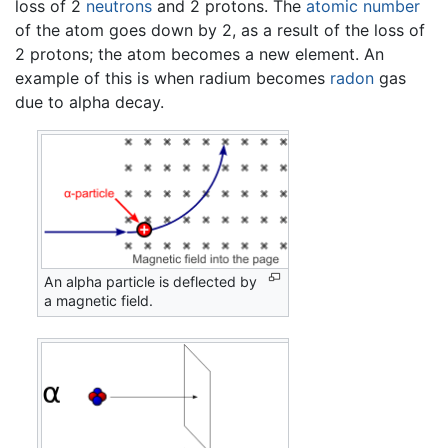
loss of 2
neutrons
and 2 protons. The
atomic number
of the atom goes down by 2, as a result of the loss of
2 protons; the atom becomes a new element. An
example of this is when radium becomes
radon
gas
due to alpha decay.
An alpha particle is deflected by
a magnetic field.