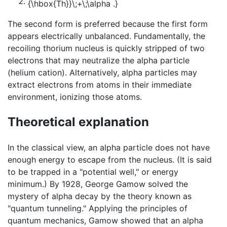
The second form is preferred because the first form
appears electrically unbalanced. Fundamentally, the
recoiling thorium nucleus is quickly stripped of two
electrons that may neutralize the alpha particle
(helium cation). Alternatively, alpha particles may
extract electrons from atoms in their immediate
environment, ionizing those atoms.
Theoretical explanation
In the classical view, an alpha particle does not have
enough energy to escape from the nucleus. (It is said
to be trapped in a "potential well," or energy
minimum.) By 1928, George Gamow solved the
mystery of alpha decay by the theory known as
"quantum tunneling." Applying the principles of
quantum mechanics, Gamow showed that an alpha