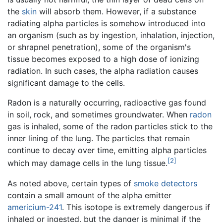
the
skin
will absorb them. However, if a substance
radiating alpha particles is somehow introduced into
an organism (such as by ingestion, inhalation, injection,
or shrapnel penetration), some of the organism's
tissue becomes exposed to a high dose of ionizing
radiation. In such cases, the alpha radiation causes
significant damage to the cells.
Radon is a naturally occurring, radioactive gas found
in soil, rock, and sometimes groundwater. When
radon
gas is inhaled, some of the radon particles stick to the
inner lining of the lung. The particles that remain
continue to decay over time, emitting alpha particles
[2]
which may damage cells in the lung tissue.
As noted above, certain types of
smoke detectors
contain a small amount of the alpha emitter
americium-241
. This isotope is extremely dangerous if
inhaled or ingested, but the danger is minimal if the