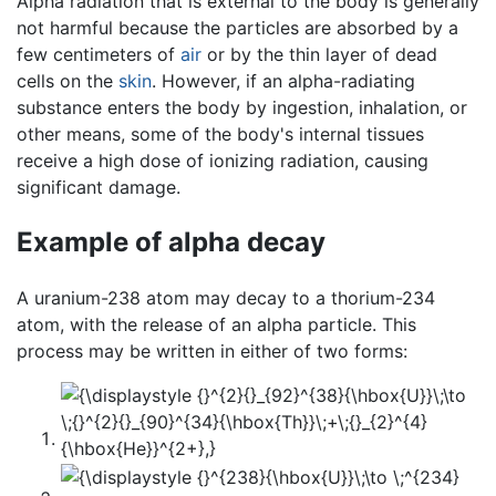
Alpha radiation that is external to the body is generally
not harmful because the particles are absorbed by a
few centimeters of
air
or by the thin layer of dead
cells on the
skin
. However, if an alpha-radiating
substance enters the body by ingestion, inhalation, or
other means, some of the body's internal tissues
receive a high dose of ionizing radiation, causing
significant damage.
Example of alpha decay
A uranium-238 atom may decay to a thorium-234
atom, with the release of an alpha particle. This
process may be written in either of two forms: