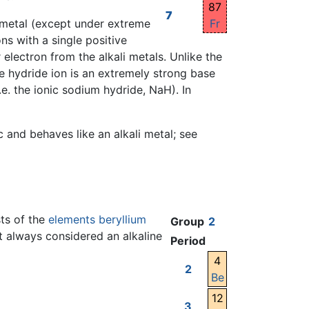
87
7
Fr
 a metal (except under extreme
ns with a single positive
electron from the alkali metals. Unlike the
e hydride ion is an extremely strong base
.e. the ionic sodium hydride, NaH). In
and behaves like an alkali metal; see
sts of the
elements
beryllium
Group
2
t always considered an alkaline
Period
4
2
Be
12
3