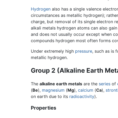
Hydrogen
also has a single valence electron
circumstances as metallic hydrogen); rather 
charge, but removal of its single electron 
alkali metals hydrogen atoms can also gain 
and does not usually occur except when co
compounds hydrogen most often forms cov
Under extremely high
pressure
, such as is 
metallic hydrogen.
Group 2 (Alkaline Earth Met
The
alkaline earth metals
are the
series
of
(
Be
),
magnesium
(
Mg
),
calcium
(
Ca
),
stron
on earth due to its
radioactivity
).
Properties