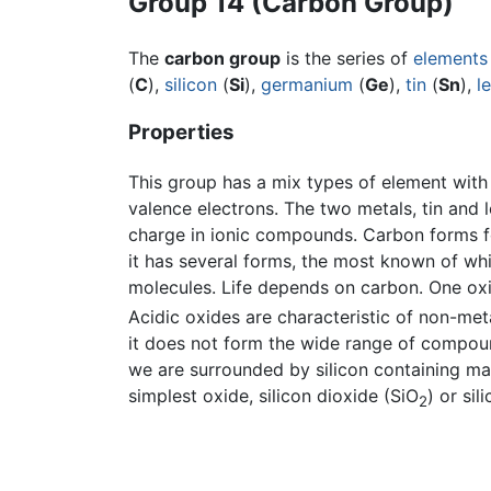
Group 14 (Carbon Group)
The
carbon group
is the series of
elements
(
C
),
silicon
(
Si
),
germanium
(
Ge
),
tin
(
Sn
),
l
Properties
This group has a mix types of element wit
valence electrons. The two metals, tin and l
charge in ionic compounds. Carbon forms 
it has several forms, the most known of wh
molecules. Life depends on carbon. One ox
Acidic oxides are characteristic of non-meta
it does not form the wide range of compoun
we are surrounded by silicon containing mate
simplest oxide, silicon dioxide (SiO
) or si
2