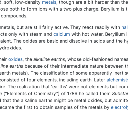
d, soft, low-density
metals
, though are a bit harder than th
ose both to form ions with a two plus charge. Berylium is t
s compounds.
metals, but are still fairly active. They react readily with
ha
cts only with steam and
calcium
with hot water. Beryllium i
valent. The oxides are basic and dissolve in acids and the 
hydroxides.
heir
oxides
, the
alkaline earths
, whose old-fashioned names 
aline earths
because of their intermediate nature between 
earth metals). The classification of some apparently inert s
onsisted of four elements, including earth. Later
alchemist
re. The realization that 'earths' were not elements but co
e
(“Elements of Chemistry”) of 1789 he called them
Substan
 that the alkaline earths might be metal oxides, but admitt
came the first to obtain samples of the metals by
electrol