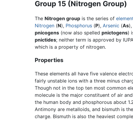
Group 15 (Nitrogen Group)
The
Nitrogen group
is the series of
elemen
Nitrogen
(
N
),
Phosphorus
(
P
),
Arsenic
(
As
)
pnicogens
(now also spelled
pnictogens
) 
pnictides
; neither term is approved by IUPA
which is a property of nitrogen.
Properties
These elements all have five valence elect
fairly unstable ions with a three minus cha
Though not in the top ten most common elem
molecule is the major constituent of air an
the human body and phosphorous about 1.2 p
Antimony are metalloids, and bismuth is the
charge. Bismuth is also the heaviest comple