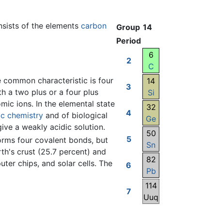
onsists of the elements
carbon
Group
14
Period
6
2
C
e common characteristic is four
14
3
th a two plus or a four plus
Si
c ions. In the elemental state
32
4
ic chemistry
and of biological
Ge
give a weakly acidic solution.
50
5
 forms four covalent bonds, but
Sn
th's crust (25.7 percent) and
82
uter chips, and solar cells. The
6
Pb
114
7
Uuq