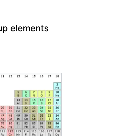
Feedback
oup elements