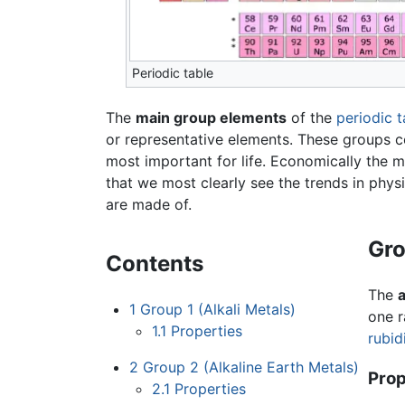
Periodic table
The
main group elements
of the
periodic t
or representative elements. These groups c
most important for life. Economically the 
that we most clearly see the trends in phys
are made of.
Gro
Contents
The
a
1
Group 1 (Alkali Metals)
one r
1.1
Properties
rubid
2
Group 2 (Alkaline Earth Metals)
Prop
2.1
Properties