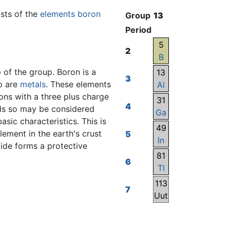
sists of the
elements
boron
Group
13
Period
5
2
B
 of the group. Boron is a
13
3
up are
metals
. These elements
Al
ions with a three plus charge
31
4
ids so may be considered
Ga
basic characteristics. This is
49
ement in the earth's crust
5
In
xide forms a protective
81
6
Tl
113
7
Uut