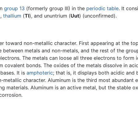
in
group 13
(formerly group III) in the
periodic table
. It con
),
thallium
(
Tl
), and ununtrium (
Uut
) (unconfirmed).
r toward non-metallic character. First appearing at the top
ate between metals and non-metals, and the rest of the gro
lectrons. The metals can loose all three electrons to form 
m covalent bonds. The oxides of the metals dissolve in ac
bases. It is
amphoteric
; that is, it displays both acidic and 
-metallic character. Aluminum is the third most abundant el
ing materials. Aluminum is an active metal, but the stable o
corrosion.