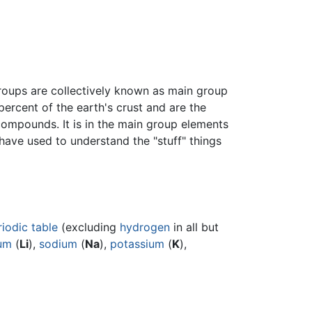
roups are collectively known as main group
ercent of the earth's crust and are the
compounds. It is in the main group elements
have used to understand the "stuff" things
riodic table
(excluding
hydrogen
in all but
ium
(
Li
),
sodium
(
Na
),
potassium
(
K
),