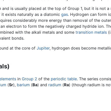
 and is usually placed at the top of Group 1, but it is not
it exists naturally as a diatomic
gas
. Hydrogen can form io
requires considerably more energy than removal of the outer 
an electron to form the negatively charged hydride ion. Th
mbined with the alkali metals and some
transition metals
(i
alent bonds.
found at the core of
Jupiter
, hydrogen does become metallic 
als)
elements
in
Group 2
of the
periodic table
. The series consi
tium
(
Sr
),
barium
(
Ba
) and
radium
(
Ra
) (though radium is no