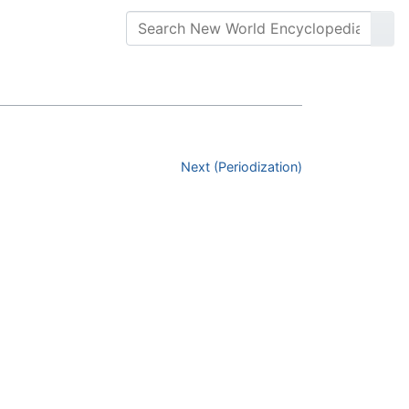
Next (Periodization)