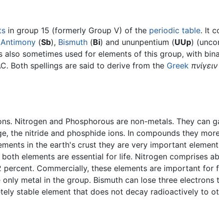
ts
in group 15 (formerly Group V) of the
periodic table
. It 
,
Antimony
(
Sb
),
Bismuth
(
Bi
) and ununpentium (
UUp
) (unco
is also sometimes used for elements of this group, with bi
C. Both spellings are said to derive from the
Greek
πνίγειν
rons. Nitrogen and Phosphorous are non-metals. They can ga
rge, the nitride and phosphide ions. In compounds they mor
ents in the earth's crust they are very important elements
d both elements are essential for life. Nitrogen comprises a
ercent. Commercially, these elements are important for fe
 only metal in the group. Bismuth can lose three electrons t
tely stable element that does not decay radioactively to o