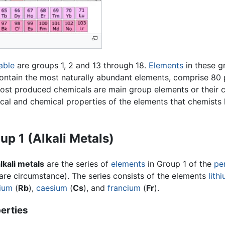
able
are groups 1, 2 and 13 through 18.
Elements
in these g
ontain the most naturally abundant elements, comprise 80 p
most produced chemicals are main group elements or their 
ical and chemical properties of the elements that chemists 
up 1 (Alkali Metals)
lkali metals
are the series of
elements
in Group 1 of the
pe
are circumstance). The series consists of the elements
lith
ium
(
Rb
),
caesium
(
Cs
), and
francium
(
Fr
).
erties