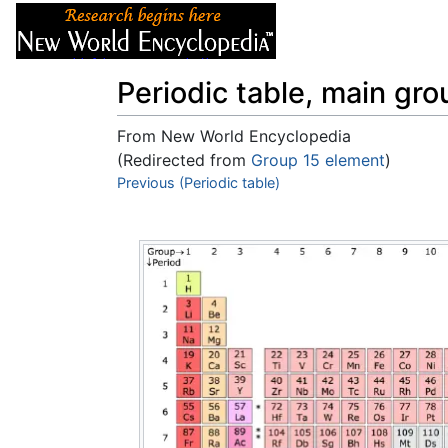
Articles
About
Periodic table, main gr
From New World Encyclopedia
(Redirected from
Group 15 element
)
Jump to:
Previous (Periodic table)
navigation
,
search