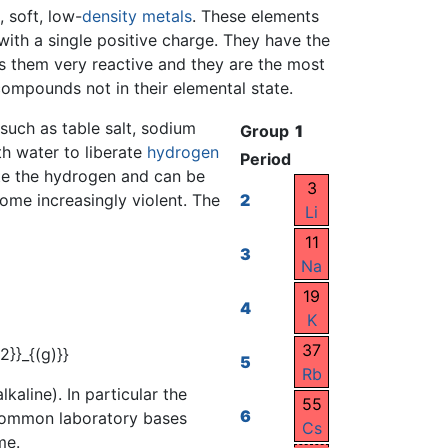
, soft, low-
density
metals
. These elements
ith a single positive charge. They have the
es them very reactive and they are the most
 compounds not in their elemental state.
 such as table salt, sodium
Group
1
th water to liberate
hydrogen
Period
nite the hydrogen and can be
3
me increasingly violent. The
2
Li
11
3
Na
19
4
K
37
5
Rb
kaline). In particular the
55
6
 common laboratory bases
Cs
me.