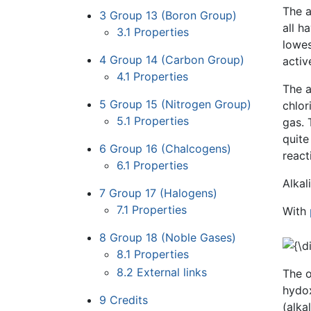
The a
3
Group 13 (Boron Group)
all h
3.1
Properties
lowes
4
Group 14 (Carbon Group)
activ
4.1
Properties
The a
5
Group 15 (Nitrogen Group)
chlor
5.1
Properties
gas. 
quite
6
Group 16 (Chalcogens)
react
6.1
Properties
Alkal
7
Group 17 (Halogens)
7.1
Properties
With
8
Group 18 (Noble Gases)
8.1
Properties
8.2
External links
The o
hydox
9
Credits
(alka