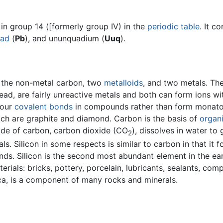
in group 14 ([formerly group IV) in the
periodic table
. It c
ead
(
Pb
), and ununquadium (
Uuq
).
h the non-metal carbon, two
metalloids
, and two metals. Th
ead, are fairly unreactive metals and both can form ions wi
four
covalent bonds
in compounds rather than form monatomi
ich are graphite and diamond. Carbon is the basis of
organ
ide of carbon, carbon dioxide (CO
), dissolves in water to 
2
ls. Silicon in some respects is similar to carbon in that it
ds. Silicon is the second most abundant element in the ear
rials: bricks, pottery, porcelain, lubricants, sealants, comp
lica, is a component of many rocks and minerals.