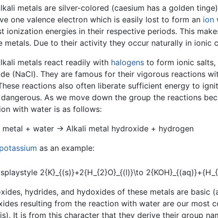
lkali metals are silver-colored (caesium has a golden tinge)
ave one valence electron which is easily lost to form an
ion
w
t ionization energies in their respective periods. This mak
e metals. Due to their activity they occur naturally in ionic
lkali metals react readily with
halogens
to form ionic salts,
ide (NaCl). They are famous for their vigorous reactions wi
These reactions also often liberate sufficient energy to ig
 dangerous. As we move down the group the reactions beco
ion with water is as follows:
i metal + water → Alkali metal hydroxide + hydrogen
potassium
as an example:
xides, hydrides, and hydoxides of these metals are basic (al
ides resulting from the reaction with water are our most
lis). It is from this character that they derive their group na