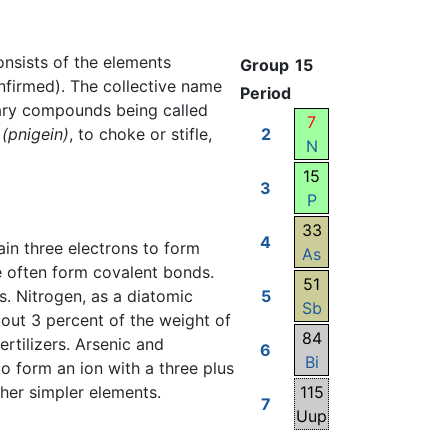
consists of the elements
Group
15
nfirmed). The collective name
Period
nary compounds being called
7
(pnigein)
, to choke or stifle,
2
N
15
3
P
33
4
in three electrons to form
As
e often form covalent bonds.
51
. Nitrogen, as a diatomic
5
Sb
bout 3 percent of the weight of
84
rtilizers. Arsenic and
6
Bi
o form an ion with a three plus
ther simpler elements.
115
7
Uup