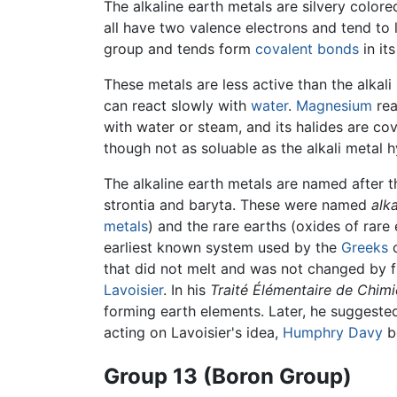
The alkaline earth metals are silvery colore
all have two valence electrons and tend to l
group and tends form
covalent bonds
in it
These metals are less active than the alkali 
can react slowly with
water
.
Magnesium
rea
with water or steam, and its halides are co
though not as soluable as the alkali metal 
The alkaline earth metals are named after t
strontia and baryta. These were named
alk
metals
) and the rare earths (oxides of rare 
earliest known system used by the
Greeks
c
that did not melt and was not changed by fi
Lavoisier
. In his
Traité Élémentaire de Chimi
forming earth elements. Later, he suggested
acting on Lavoisier's idea,
Humphry Davy
be
Group 13 (Boron Group)