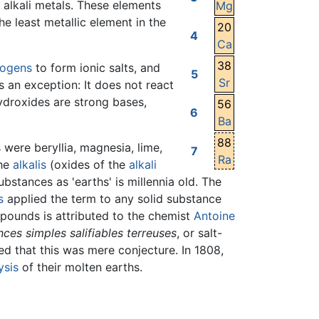
e alkali metals. These elements
Mg
he least metallic element in the
20
4
Ca
38
logens
to form ionic salts, and
5
Sr
s an exception: It does not react
hydroxides are strong bases,
56
6
Ba
88
were beryllia, magnesia, lime,
7
Ra
the
alkalis
(oxides of the
alkali
ubstances as 'earths' is millennia old. The
s
applied the term to any solid substance
mpounds is attributed to the chemist
Antoine
ces simples salifiables terreuses
, or salt-
ed that this was mere conjecture. In 1808,
ysis
of their molten earths.