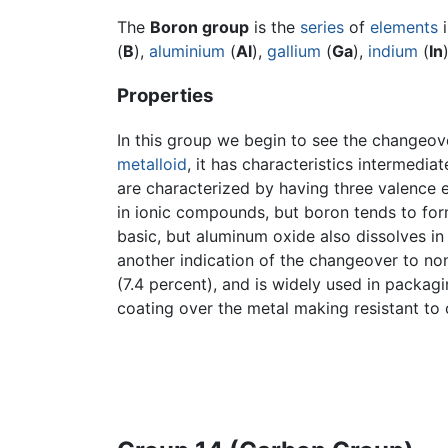
The
Boron group
is the
series
of
elements
(
B
),
aluminium
(
Al
),
gallium
(
Ga
),
indium
(
In
Properties
In this group we begin to see the changeove
metalloid
, it has characteristics intermedi
are characterized by having three valence e
in ionic compounds, but boron tends to for
basic, but aluminum oxide also dissolves in 
another indication of the changeover to non
(7.4 percent), and is widely used in packag
coating over the metal making resistant to 