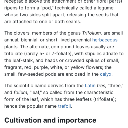
receptacle above the attachment of other floral parts)
ripens to form a "pod," technically called a legume,
whose two sides split apart, releasing the seeds that
are attached to one or both seams.
The clovers, members of the genus
Trifolium,
are small
annual, biennial, or short-lived perennial
herbaceous
plants. The alternate, compound leaves usually are
trifoliate (rarely 5- or 7-foliate), with stipules adnate to
the leaf-stalk, and heads or crowded spikes of small,
fragrant, red, purple, white, or yellow flowers; the
small, few-seeded pods are enclosed in the
calyx
.
The scientific name derives from the
Latin
tres,
"three,"
and
folium,
"leaf," so called from the characteristic
form of the leaf, which has three leaflets (trifoliate);
hence the popular name
trefoil
.
Cultivation and importance