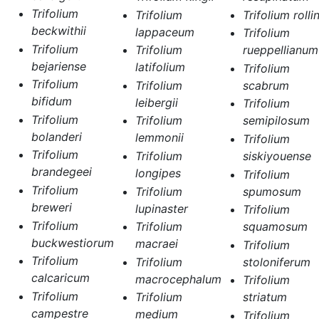
Trifolium
Trifolium
Trifolium rollin
beckwithii
lappaceum
Trifolium
Trifolium
Trifolium
rueppellianum
bejariense
latifolium
Trifolium
Trifolium
Trifolium
scabrum
bifidum
leibergii
Trifolium
Trifolium
Trifolium
semipilosum
bolanderi
lemmonii
Trifolium
Trifolium
Trifolium
siskiyouense
brandegeei
longipes
Trifolium
Trifolium
Trifolium
spumosum
breweri
lupinaster
Trifolium
Trifolium
Trifolium
squamosum
buckwestiorum
macraei
Trifolium
Trifolium
Trifolium
stoloniferum
calcaricum
macrocephalum
Trifolium
Trifolium
Trifolium
striatum
campestre
medium
Trifolium