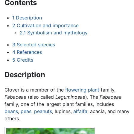
Contents
1
Description
2
Cultivation and importance
2.1
Symbolism and mythology
3
Selected species
4
References
5
Credits
Description
Clover is a member of the
flowering plant
family,
Fabaceae
(also called
Leguminosae
). The
Fabaceae
family, one of the largest plant families, includes
beans
,
peas
,
peanuts
, lupines,
alfalfa
, acacia, and many
others.