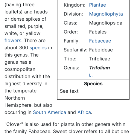
(having three
Kingdom:
Plantae
leaflets) and heads
Division:
Magnoliophyta
or dense spikes of
Class:
Magnoliopsida
small red, purple,
Order:
Fabales
white, or yellow
flowers
. There are
Family:
Fabaceae
about 300
species
in
Subfamily:
Faboideae
this genus. The
Tribe:
Trifolieae
genus has a
Genus:
Trifolium
cosmopolitan
L.
distribution with the
highest diversity in
Species
the temperate
See text
Northern
Hemisphere, but also
occurring in
South America
and
Africa
.
"Clover" is also used for plants in other genera within
the family Fabaceae. Sweet clover refers to all but one