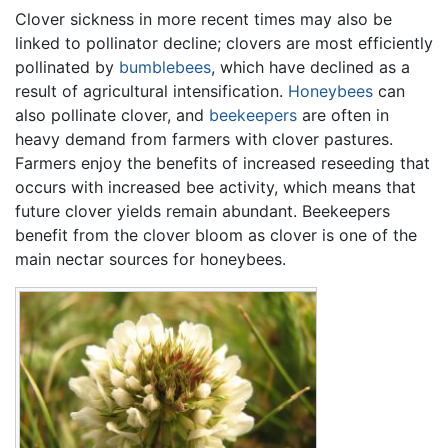
Clover sickness in more recent times may also be
linked to pollinator decline; clovers are most efficiently
pollinated by
bumblebees
, which have declined as a
result of agricultural intensification.
Honeybees
can
also pollinate clover, and
beekeepers
are often in
heavy demand from farmers with clover pastures.
Farmers enjoy the benefits of increased reseeding that
occurs with increased bee activity, which means that
future clover yields remain abundant. Beekeepers
benefit from the clover bloom as clover is one of the
main nectar sources for honeybees.