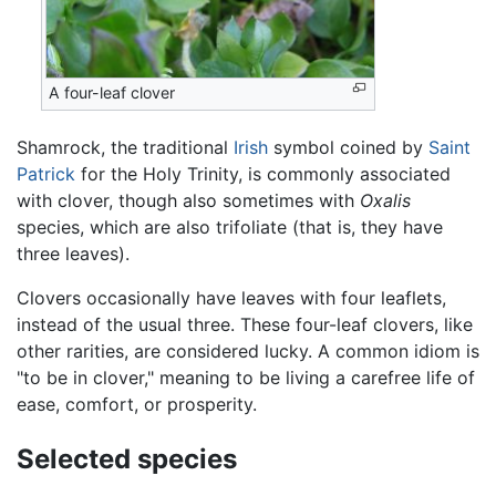
A four-leaf clover
Shamrock, the traditional
Irish
symbol coined by
Saint
Patrick
for the Holy Trinity, is commonly associated
with clover, though also sometimes with
Oxalis
species, which are also trifoliate (that is, they have
three leaves).
Clovers occasionally have leaves with four leaflets,
instead of the usual three. These four-leaf clovers, like
other rarities, are considered lucky. A common idiom is
"to be in clover," meaning to be living a carefree life of
ease, comfort, or prosperity.
Selected species