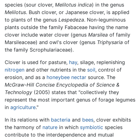
species (sour clover,
Melilotus indica
) in the genus
Melilotus
. Bush clover, or Japanese clover, is applied
to plants of the genus
Lespedeza
. Non-leguminous
plants outside the family Fabaceae having the name
clover include water clover (genus
Marsilea
of family
Marsileaceae) and owl's clover (genus
Triphysaria
of
the family Scrophulariaceae).
Clover is used for pasture,
hay
, silage, replenishing
nitrogen
and other nutrients in the
soil
, control of
erosion, and as a
honeybee
nectar
source. The
McGraw-Hill Concise Encyclopedia of Science &
Technology
(2005) states that "collectively they
represent the most important genus of forage legumes
in
agriculture
."
In its relations with
bacteria
and
bees
, clover exhibits
the harmony of
nature
in which
symbiotic
species
contribute to the interdependence and mutual