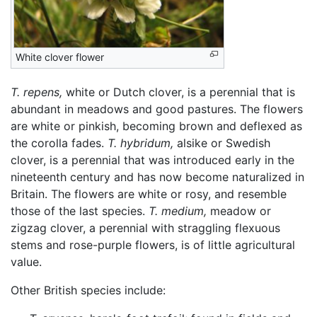
White clover flower
T. repens,
white or Dutch clover, is a perennial that is
abundant in meadows and good pastures. The flowers
are white or pinkish, becoming brown and deflexed as
the corolla fades.
T. hybridum,
alsike or Swedish
clover, is a perennial that was introduced early in the
nineteenth century and has now become naturalized in
Britain. The flowers are white or rosy, and resemble
those of the last species.
T. medium,
meadow or
zigzag clover, a perennial with straggling flexuous
stems and rose-purple flowers, is of little agricultural
value.
Other British species include: