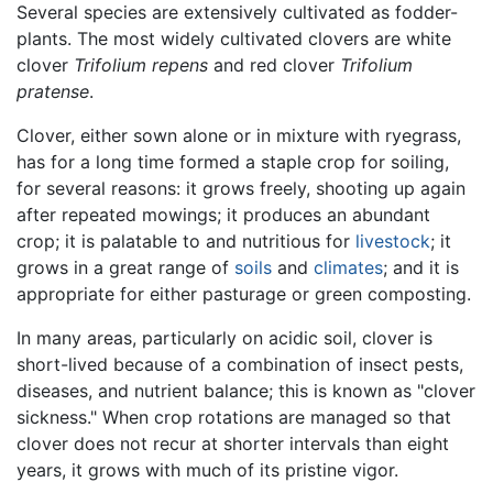
Several species are extensively cultivated as fodder-
plants. The most widely cultivated clovers are white
clover
Trifolium repens
and red clover
Trifolium
pratense
.
Clover, either sown alone or in mixture with ryegrass,
has for a long time formed a staple crop for soiling,
for several reasons: it grows freely, shooting up again
after repeated mowings; it produces an abundant
crop; it is palatable to and nutritious for
livestock
; it
grows in a great range of
soils
and
climates
; and it is
appropriate for either pasturage or green composting.
In many areas, particularly on acidic soil, clover is
short-lived because of a combination of insect pests,
diseases, and nutrient balance; this is known as "clover
sickness." When crop rotations are managed so that
clover does not recur at shorter intervals than eight
years, it grows with much of its pristine vigor.