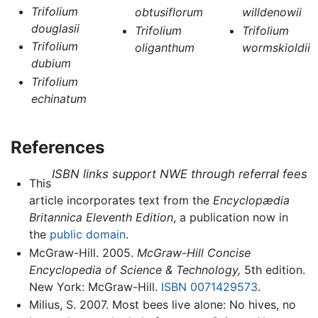
Trifolium
obtusiflorum
willdenowii
douglasii
Trifolium
Trifolium
Trifolium
oliganthum
wormskioldii
dubium
Trifolium
echinatum
References
ISBN links support NWE through referral fees
This
article incorporates text from the
Encyclopædia
Britannica Eleventh Edition
, a publication now in
the
public domain
.
McGraw-Hill. 2005.
McGraw-Hill Concise
Encyclopedia of Science & Technology,
5th edition.
New York: McGraw-Hill.
ISBN 0071429573
.
Milius, S. 2007. Most bees live alone: No hives, no