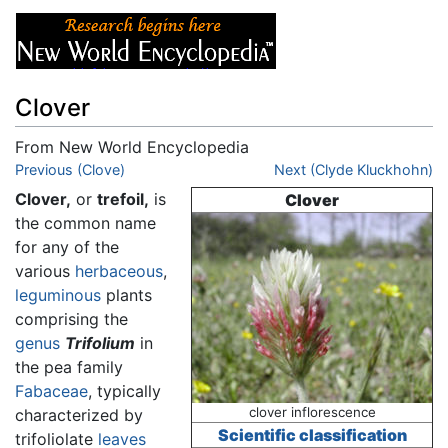
Clover
From New World Encyclopedia
Jump to:
Previous (Clove)
navigation
,
search
Next (Clyde Kluckhohn)
Clover,
or
trefoil,
is
Clover
the common name
for any of the
various
herbaceous
,
leguminous
plants
comprising the
genus
Trifolium
in
the pea family
Fabaceae
, typically
clover inflorescence
characterized by
Scientific classification
trifoliolate
leaves