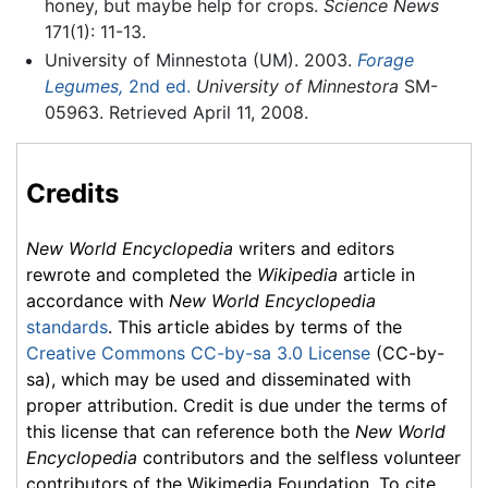
honey, but maybe help for crops.
Science News
171(1): 11-13.
University of Minnestota (UM). 2003.
Forage
Legumes,
2nd ed.
University of Minnestora
SM-
05963. Retrieved April 11, 2008.
Credits
New World Encyclopedia
writers and editors
rewrote and completed the
Wikipedia
article in
accordance with
New World Encyclopedia
standards
. This article abides by terms of the
Creative Commons CC-by-sa 3.0 License
(CC-by-
sa), which may be used and disseminated with
proper attribution. Credit is due under the terms of
this license that can reference both the
New World
Encyclopedia
contributors and the selfless volunteer
contributors of the Wikimedia Foundation. To cite