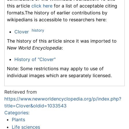
this article
click here
for a list of acceptable citing
formats.The history of earlier contributions by
wikipedians is accessible to researchers here:
history
Clover
The history of this article since it was imported to
New World Encyclopedia
:
History of "Clover"
Note: Some restrictions may apply to use of
individual images which are separately licensed.
Retrieved from
https://www.newworldencyclopedia.org/p/index.php?
title=Clover&oldid=1033543
Categories
:
Plants
Life sciences