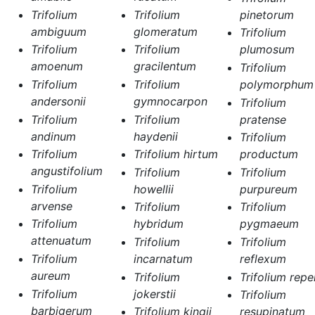
Trifolium
Trifolium
pinetorum
ambiguum
glomeratum
Trifolium
Trifolium
Trifolium
plumosum
amoenum
gracilentum
Trifolium
Trifolium
Trifolium
polymorphum
andersonii
gymnocarpon
Trifolium
Trifolium
Trifolium
pratense
andinum
haydenii
Trifolium
Trifolium
Trifolium hirtum
productum
angustifolium
Trifolium
Trifolium
Trifolium
howellii
purpureum
arvense
Trifolium
Trifolium
Trifolium
hybridum
pygmaeum
attenuatum
Trifolium
Trifolium
Trifolium
incarnatum
reflexum
aureum
Trifolium
Trifolium repe
Trifolium
jokerstii
Trifolium
barbigerum
Trifolium kingii
resupinatum