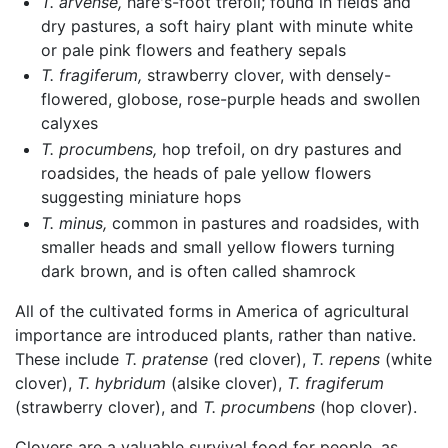
T. arvense,
hare's-foot trefoil; found in fields and
dry pastures, a soft hairy plant with minute white
or pale pink flowers and feathery sepals
T. fragiferum,
strawberry clover, with densely-
flowered, globose, rose-purple heads and swollen
calyxes
T. procumbens,
hop trefoil, on dry pastures and
roadsides, the heads of pale yellow flowers
suggesting miniature hops
T. minus,
common in pastures and roadsides, with
smaller heads and small yellow flowers turning
dark brown, and is often called shamrock
All of the cultivated forms in America of agricultural
importance are introduced plants, rather than native.
These include
T. pratense
(red clover),
T. repens
(white
clover),
T. hybridum
(alsike clover),
T. fragiferum
(strawberry clover), and
T. procumbens
(hop clover).
Clovers are a valuable survival food for people, as