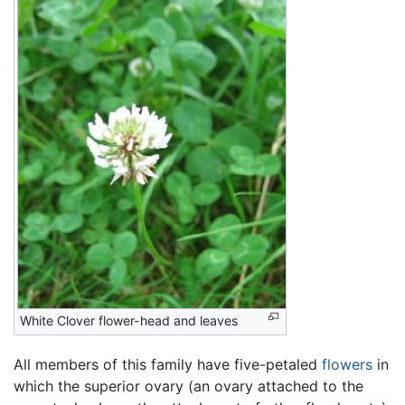
White Clover flower-head and leaves
All members of this family have five-petaled
flowers
in
which the superior ovary (an ovary attached to the