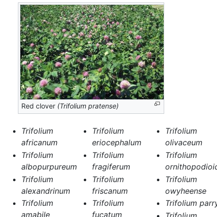
Red clover
(Trifolium pratense)
Trifolium
Trifolium
Trifolium
africanum
eriocephalum
olivaceum
Trifolium
Trifolium
Trifolium
albopurpureum
fragiferum
ornithopodioi
Trifolium
Trifolium
Trifolium
alexandrinum
friscanum
owyheense
Trifolium
Trifolium
Trifolium parr
amabile
fucatum
Trifolium