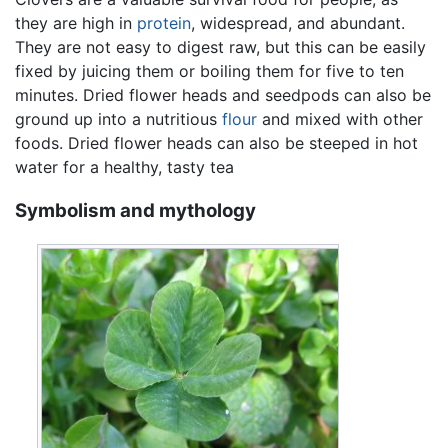
they are high in
protein
, widespread, and abundant.
They are not easy to digest raw, but this can be easily
fixed by juicing them or boiling them for five to ten
minutes. Dried flower heads and seedpods can also be
ground up into a nutritious
flour
and mixed with other
foods. Dried flower heads can also be steeped in hot
water for a healthy, tasty tea
Symbolism and mythology