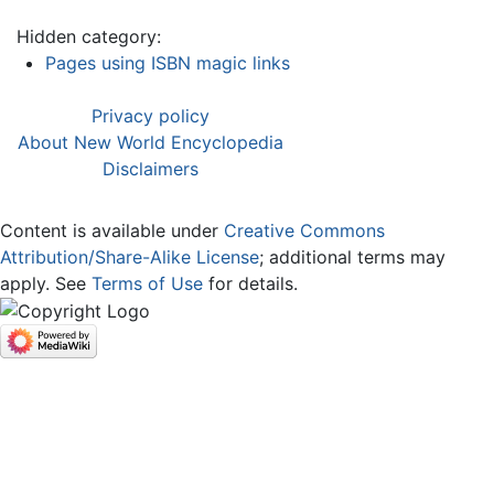
Hidden category:
Pages using ISBN magic links
Privacy policy
About New World Encyclopedia
Disclaimers
Content is available under
Creative Commons
Attribution/Share-Alike License
; additional terms may
apply. See
Terms of Use
for details.