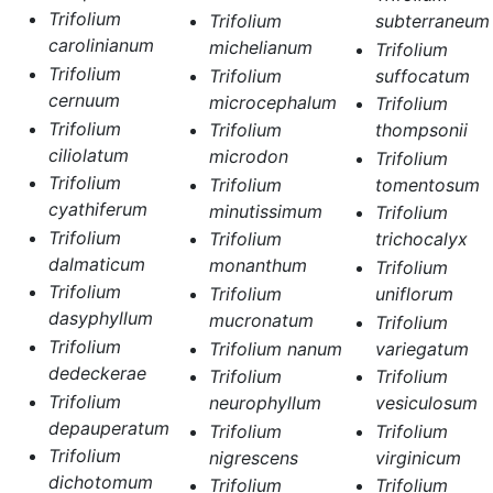
Trifolium
Trifolium
subterraneum
carolinianum
michelianum
Trifolium
Trifolium
Trifolium
suffocatum
cernuum
microcephalum
Trifolium
Trifolium
Trifolium
thompsonii
ciliolatum
microdon
Trifolium
Trifolium
Trifolium
tomentosum
cyathiferum
minutissimum
Trifolium
Trifolium
Trifolium
trichocalyx
dalmaticum
monanthum
Trifolium
Trifolium
Trifolium
uniflorum
dasyphyllum
mucronatum
Trifolium
Trifolium
Trifolium nanum
variegatum
dedeckerae
Trifolium
Trifolium
Trifolium
neurophyllum
vesiculosum
depauperatum
Trifolium
Trifolium
Trifolium
nigrescens
virginicum
dichotomum
Trifolium
Trifolium