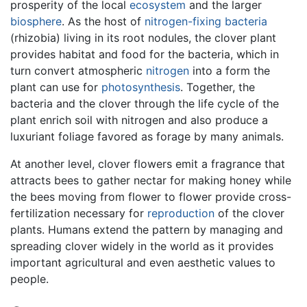
prosperity of the local
ecosystem
and the larger
biosphere
. As the host of
nitrogen-fixing bacteria
(rhizobia) living in its root nodules, the clover plant
provides habitat and food for the bacteria, which in
turn convert atmospheric
nitrogen
into a form the
plant can use for
photosynthesis
. Together, the
bacteria and the clover through the life cycle of the
plant enrich soil with nitrogen and also produce a
luxuriant foliage favored as forage by many animals.
At another level, clover flowers emit a fragrance that
attracts bees to gather nectar for making honey while
the bees moving from flower to flower provide cross-
fertilization necessary for
reproduction
of the clover
plants. Humans extend the pattern by managing and
spreading clover widely in the world as it provides
important agricultural and even aesthetic values to
people.