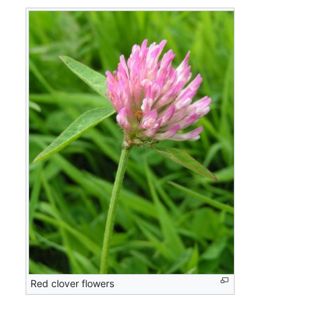
Red clover flowers