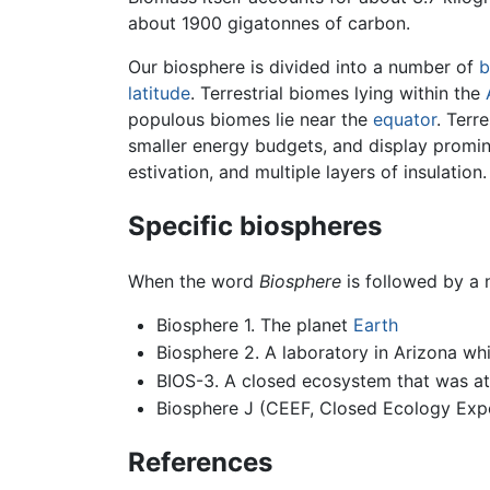
about 1900 gigatonnes of carbon.
Our biosphere is divided into a number of
b
latitude
. Terrestrial biomes lying within the
populous biomes lie near the
equator
. Terr
smaller energy budgets, and display promin
estivation, and multiple layers of insulation.
Specific biospheres
When the word
Biosphere
is followed by a n
Biosphere 1. The planet
Earth
Biosphere 2. A laboratory in Arizona wh
BIOS-3. A closed ecosystem that was at t
Biosphere J (CEEF, Closed Ecology Exper
References