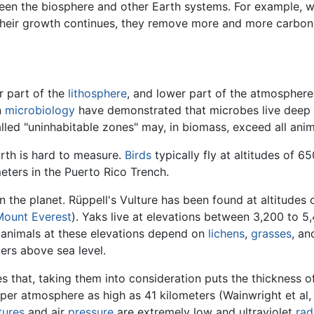
tween the biosphere and other Earth systems. For example,
their growth continues, they remove more and more carbon
r part of the
lithosphere
, and lower part of the atmospher
n
microbiology
have demonstrated that microbes live deep be
called "uninhabitable zones" may, in biomass, exceed all anim
arth is hard to measure.
Birds
typically fly at altitudes of 
ters in the Puerto Rico Trench.
n the planet. Rüppell's Vulture has been found at altitudes
Mount Everest
). Yaks live at elevations between 3,200 to 
 animals at these elevations depend on
lichens
,
grasses
, a
rs above sea level.
 that, taking them into consideration puts the thickness o
er atmosphere as high as 41 kilometers (Wainwright et al, 2
tures
and air
pressure
are extremely low and ultraviolet
rad