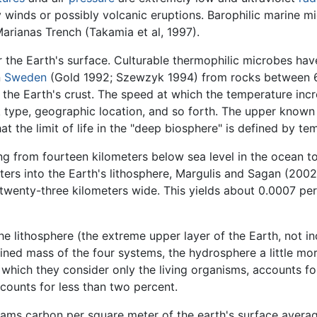
winds or possibly volcanic eruptions. Barophilic marine m
Marianas Trench (Takamia et al, 1997).
 or the Earth's surface. Culturable thermophilic microbes ha
n
Sweden
(Gold 1992; Szewzyk 1994) from rocks between 6
o the Earth's crust. The speed at which the temperature in
ck type, geographic location, and so forth. The upper known 
hat the limit of life in the "deep biosphere" is defined by t
ng from fourteen kilometers below sea level in the ocean to
ters into the Earth's lithosphere, Margulis and Sagan (2002
twenty-three kilometers wide. This yields about 0.0007 per
he lithosphere (the extreme upper layer of the Earth, not i
ned mass of the four systems, the hydrosphere a little mo
 which they consider only the living organisms, accounts fo
counts for less than two percent.
grams carbon per square meter of the earth's surface averag