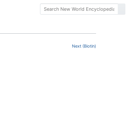
Next (Biotin)