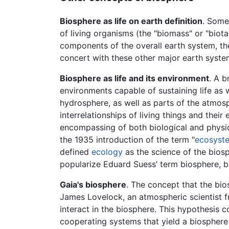
Biosphere as life on earth definition
. Some 
of living organisms (the "biomass" or "biota
components of the overall earth system, th
concert with these other major earth syste
Biosphere as life and its environment
. A b
environments capable of sustaining life as w
hydrosphere, as well as parts of the atmosp
interrelationships of living things and th
encompassing of both biological and physi
the 1935 introduction of the term "
ecosyst
defined
ecology
as the science of the bios
popularize Eduard Suess’ term biosphere, by
Gaia's biosphere
. The concept that the bios
James Lovelock, an atmospheric scientist 
interact in the biosphere. This hypothesis 
cooperating systems that yield a biosphere fu