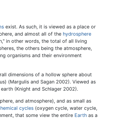
ms
exist. As such, it is viewed as a place or
phere, and almost all of the
hydrosphere
in other words, the total of all living
spheres, the others being the atmosphere,
ving organisms and their environment
erall dimensions of a hollow sphere about
dius) (Margulis and Sagan 2002). Viewed as
 earth (Knight and Schlager 2002).
sphere, and atmosphere), and as small as
hemical cycles
(oxygen cycle, water cycle,
ronment, that some view the entire
Earth
as a