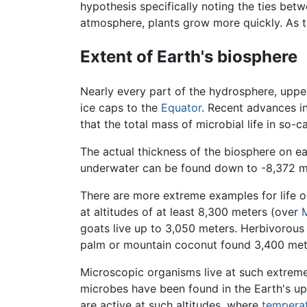
hypothesis specifically noting the ties be
atmosphere, plants grow more quickly. As 
Extent of Earth's biosphere
Nearly every part of the hydrosphere, uppe
ice caps to the
Equator
. Recent advances i
that the total mass of microbial life in so-
The actual thickness of the biosphere on e
underwater can be found down to -8,372 me
There are more extreme examples for life o
at altitudes of at least 8,300 meters (over
goats live up to 3,050 meters. Herbivorous
palm or mountain coconut found 3,400 mete
Microscopic organisms live at such extremes
microbes have been found in the Earth's upp
are active at such altitudes, where
tempera