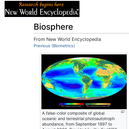
Articles
About
Biosphere
From New World Encyclopedia
Jump to:
Previous (Biometrics)
navigation
,
search
A false-color composite of global
oceanic and terrestrial photoautotroph
abundance, from September 1997 to