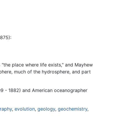
875):
s "the place where life exists," and Mayhew
osphere, much of the hydrosphere, and part
9 - 1882) and American oceanographer
raphy
,
evolution
,
geology
,
geochemistry
,