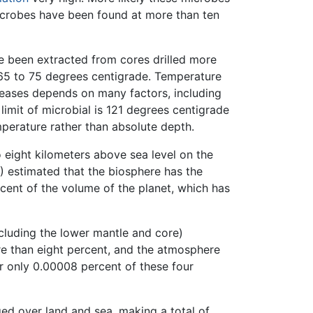
icrobes have been found at more than ten
ve been extracted from cores drilled more
5 to 75 degrees centigrade. Temperature
creases depends on many factors, including
limit of microbial is 121 degrees centigrade
emperature rather than absolute depth.
 eight kilometers above sea level on the
) estimated that the biosphere has the
cent of the volume of the planet, which has
ncluding the lower mantle and core)
re than eight percent, and the atmosphere
r only 0.00008 percent of these four
ed over land and sea, making a total of