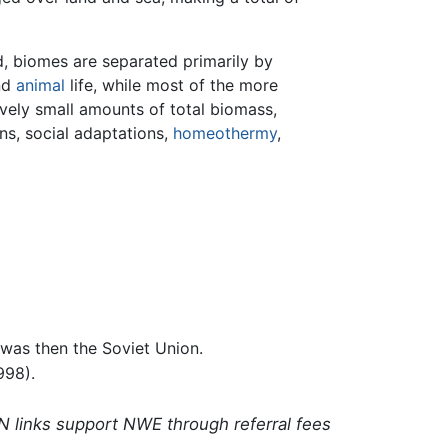
nd, biomes are separated primarily by
nd
animal
life, while most of the more
ively small amounts of total biomass,
ns, social adaptations,
homeothermy
,
 was then the Soviet Union.
998).
N links support NWE through referral fees