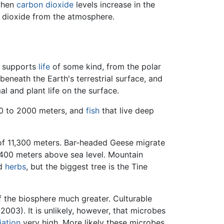
 when
carbon dioxide
levels increase in the
 dioxide from the atmosphere.
e supports
life
of some kind, from the polar
neath the Earth's terrestrial surface, and
al and plant life on the surface.
650 to 2000 meters, and
fish
that live deep
 of 11,300 meters. Bar-headed Geese migrate
5,400 meters above sea level. Mountain
nd
herbs
, but the biggest tree is the Tine
f the biosphere much greater. Culturable
003). It is unlikely, however, that microbes
iation
very high. More likely these microbes