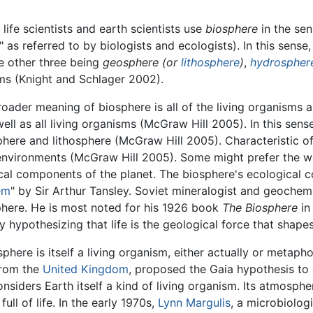
life scientists and earth scientists use
biosphere
in the sens
" as referred to by biologists and ecologists). In this sense
e other three being
geosphere (or
lithosphere
)
,
hydrospher
ms (Knight and Schlager 2002).
roader meaning of biosphere is all of the living organisms a
ell as all living organisms (McGraw Hill 2005). In this sens
here and lithosphere (McGraw Hill 2005). Characteristic of 
eir environments (McGraw Hill 2005). Some might prefer the 
cal components of the planet. The biosphere's ecological 
em
" by Sir Arthur Tansley. Soviet mineralogist and geochem
phere. He is most noted for his 1926 book
The Biosphere
in
 hypothesizing that life is the geological force that shapes
phere is itself a living organism, either actually or metapho
from the
United Kingdom
, proposed the Gaia hypothesis to 
considers Earth itself a kind of living organism. Its atmosp
ll of life. In the early 1970s,
Lynn Margulis
, a microbiolog