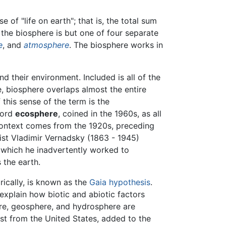
e of "life on earth"; that is, the total sum
, the biosphere is but one of four separate
e
, and
atmosphere
. The biosphere works in
nd their environment. Included is all of the
e, biosphere overlaps almost the entire
this sense of the term is the
word
ecosphere
, coined in the 1960s, as all
context comes from the 1920s, preceding
ist Vladimir Vernadsky (1863 - 1945)
 which he inadvertently worked to
 the earth.
rically, is known as the
Gaia hypothesis
.
explain how biotic and abiotic factors
here, geosphere, and hydrosphere are
ist from the United States, added to the