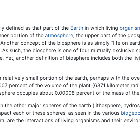
y defined as that part of the
Earth
in which living
organis
nner portion of the
atmosphere
, the upper part of the geos
ther concept of the biosphere is as simply "life on earth," 
 As such, the biosphere is one of four mutually exclusive 
. Yet, another definition of biosphere includes both the li
 relatively small portion of the earth, perhaps with the ov
007 percent of the volume of the plant (6371 kilometer ra
biosphere occupies about 0.00008 percent of the mass of the
h the other major spheres of the earth (lithosphere, hydro
impact each of these spheres, as seen in the various
biogeoc
gral are the interactions of living organisms and their envi