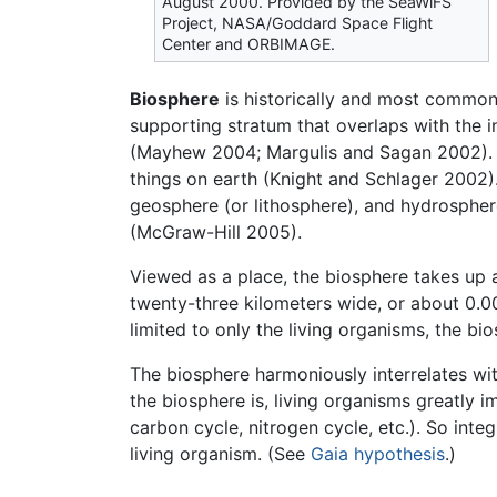
August 2000. Provided by the SeaWiFS
Project, NASA/Goddard Space Flight
Center and ORBIMAGE.
Biosphere
is historically and most commonl
supporting stratum that overlaps with the i
(Mayhew 2004; Margulis and Sagan 2002). Ano
things on earth (Knight and Schlager 2002).
geosphere (or lithosphere), and hydrosphere
(McGraw-Hill 2005).
Viewed as a place, the biosphere takes up a
twenty-three kilometers wide, or about 0.0
limited to only the living organisms, the 
The biosphere harmoniously interrelates wit
the biosphere is, living organisms greatly 
carbon cycle, nitrogen cycle, etc.). So inte
living organism. (See
Gaia hypothesis
.)