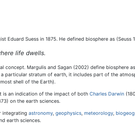
st Eduard Suess in 1875. He defined biosphere as (Seuss 1
here life dwells.
rical concept. Margulis and Sagan (2002) define biosphere a
s a particular stratum of earth, it includes part of the atm
most shell of the Earth).
it is an indication of the impact of both
Charles Darwin
(180
73) on the earth sciences.
r integrating
astronomy
,
geophysics
,
meteorology
,
biogeog
and earth sciences.