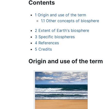
Contents
1
Origin and use of the term
1.1
Other concepts of biosphere
2
Extent of Earth's biosphere
3
Specific biospheres
4
References
5
Credits
Origin and use of the term