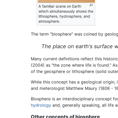
A familiar scene on Earth
which simultaneously shows the
lithosphere, hydrosphere, and
atmosphere.
The term "biosphere" was coined by geologi
The place on earth's surface w
Many current definitions reflect this histo
(2004) as "the zone where life is found." A
of the geosphere or lithosphere (solid outer
While this concept has a geological origin, 
and meterologist Matthew Maury (1806 - 18
Biosphere is an interdisciplinary concept fo
hydrology
and, generally speaking, all life 
Other concepts of biosphere