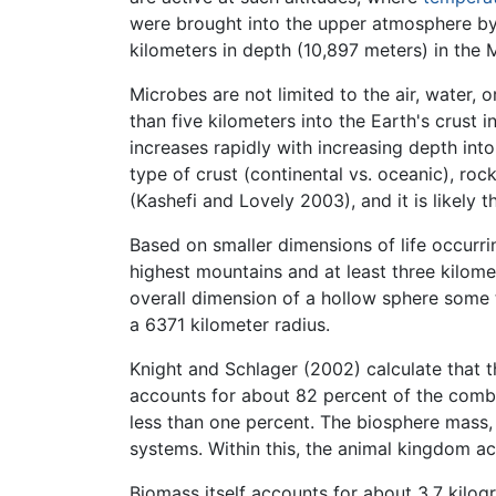
were brought into the upper atmosphere by 
kilometers in depth (10,897 meters) in the 
Microbes are not limited to the air, water,
than five kilometers into the Earth's crust i
increases rapidly with increasing depth int
type of crust (continental vs. oceanic), ro
(Kashefi and Lovely 2003), and it is likely t
Based on smaller dimensions of life occurri
highest mountains and at least three kilome
overall dimension of a hollow sphere some 
a 6371 kilometer radius.
Knight and Schlager (2002) calculate that t
accounts for about 82 percent of the combi
less than one percent. The biosphere mass,
systems. Within this, the animal kingdom ac
Biomass itself accounts for about 3.7 kilo