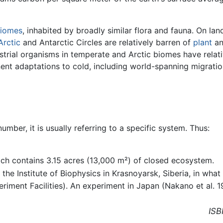
iomes
, inhabited by broadly similar flora and fauna. On la
Arctic
and Antarctic Circles are relatively barren of
plant
a
estrial organisms in temperate and Arctic biomes have relat
ent adaptations to cold, including world-spanning migratio
umber, it is usually referring to a specific system. Thus:
ich contains 3.15 acres (13,000 m²) of closed ecosystem.
he Institute of Biophysics in Krasnoyarsk, Siberia, in what
iment Facilities). An experiment in Japan (Nakano et al. 1
ISB