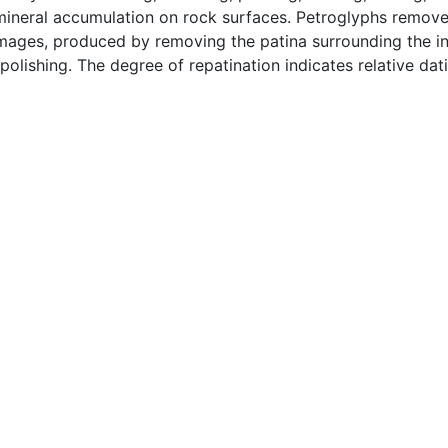
 mineral accumulation on rock surfaces. Petroglyphs remove
e images, produced by removing the patina surrounding the 
olishing. The degree of repatination indicates relative da