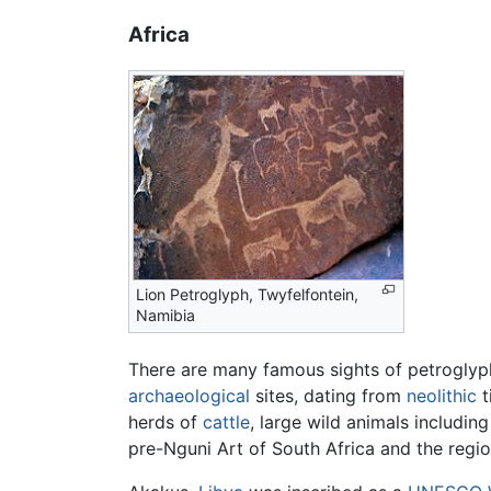
Africa
Lion Petroglyph, Twyfelfontein,
Namibia
There are many famous sights of petrogly
archaeological
sites, dating from
neolithic
t
herds of
cattle
, large wild animals includin
pre-Nguni Art of South Africa and the regi