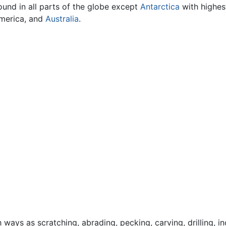
ound in all parts of the globe except
Antarctica
with highes
America, and
Australia
.
ays as scratching, abrading, pecking, carving, drilling, in