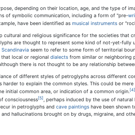
urpose, depending on their location, age, and the type of 
s of symbolic communication, including a form of "pre-
wri
example, have been identified as
musical instruments
or "roc
ltural and religious significance for the societies that c
lyphs are thought to represent some kind of not-yet-fully 
n
Scandinavia
seem to refer to some form of territorial bo
 that local or regional
dialects
from similar or neighboring p
although there is not thought to be any relationship betwe
ce of different styles of petroglyphs across different cont
 is harder to explain the common styles. This could be mere 
[4
 initial common area, or indication of a common origin.
[5]
 of consciousness
, perhaps induced by the use of natural
recur in petroglyphs and
cave paintings
have been shown to 
 and hallucinations brought on by drugs, migraine, and othe