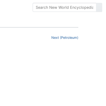
Next (Petroleum)