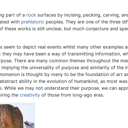
ng part of a
rock
surfaces by incising, pecking, carving, a
iated with
prehistoric
peoples. They are one of the three di
of these works is still unclear, but much conjecture and s
 seem to depict real events whilst many other examples ar
at they may have been a way of transmitting information, wh
rpose. There are many common themes throughout the many
implying the universality of purpose and similarity of the 
nomenon is thought by many to be the foundation of art as
bstract ability in the evolution of humankind, as most was 
s
. While we may not understand their purpose, we can app
iring the
creativity
of those from long-ago eras.