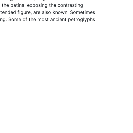
 the patina, exposing the contrasting
intended figure, are also known. Sometimes
ting. Some of the most ancient petroglyphs