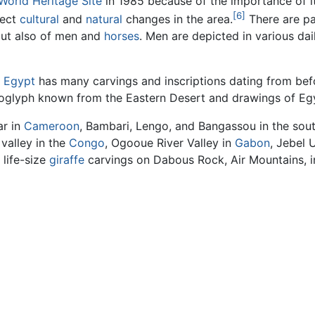
World Heritage Site
in 1985 because of the importance of it
[6]
lect
cultural
and
natural
changes in the area.
There are pa
but also of men and
horses
. Men are depicted in various dai
,
Egypt
has many carvings and inscriptions dating from befo
troglyph known from the Eastern Desert and drawings of E
ar in
Cameroon
, Bambari, Lengo, and Bangassou in the sou
 valley in the
Congo
, Ogooue River Valley in
Gabon
, Jebel 
 life-size
giraffe
carvings on Dabous Rock, Air Mountains, 