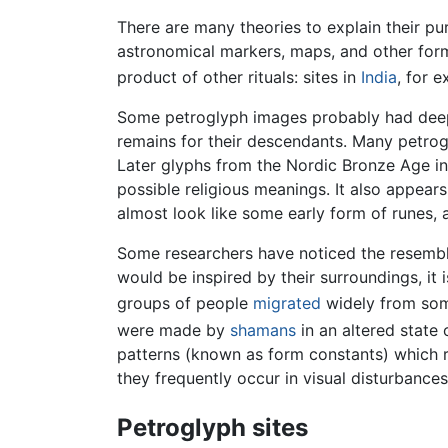
There are many theories to explain their p
astronomical markers, maps, and other form
product of other rituals: sites in
India
, for 
Some petroglyph images probably had deep cu
remains for their descendants. Many petrog
Later glyphs from the Nordic Bronze Age i
possible religious meanings. It also appears
almost look like some early form of runes, 
Some researchers have noticed the resemblan
would be inspired by their surroundings, it
groups of people
migrated
widely from some
were made by
shamans
in an altered state
patterns (known as form constants) which 
they frequently occur in visual disturbances
Petroglyph sites