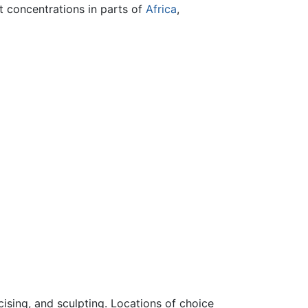
t concentrations in parts of
Africa
,
cising, and sculpting. Locations of choice