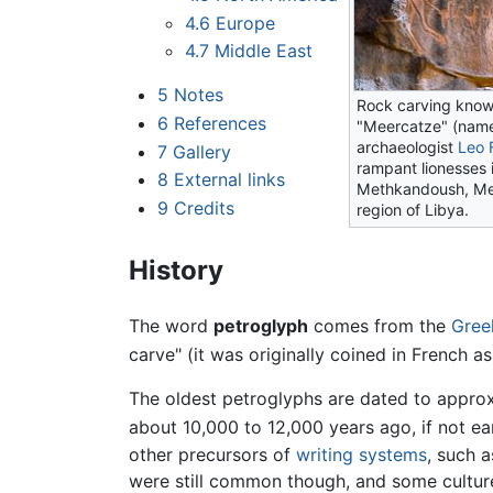
4.6
Europe
4.7
Middle East
5
Notes
Rock carving know
6
References
"Meercatze" (nam
archaeologist
Leo 
7
Gallery
rampant lionesses 
8
External links
Methkandoush, Me
9
Credits
region of Libya.
History
The word
petroglyph
comes from the
Gree
carve" (it was originally coined in French a
The oldest petroglyphs are dated to appro
about 10,000 to 12,000 years ago, if not ea
other precursors of
writing systems
, such 
were still common though, and some culture