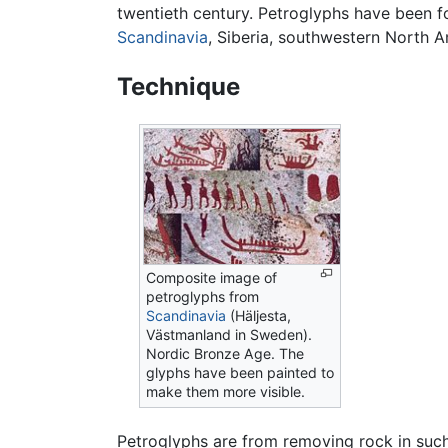
twentieth century. Petroglyphs have been f
Scandinavia
, Siberia, southwestern North 
Technique
Composite image of
petroglyphs from
Scandinavia
(Häljesta,
Västmanland in Sweden).
Nordic Bronze Age. The
glyphs have been painted to
make them more visible.
Petroglyphs are from removing rock in such w