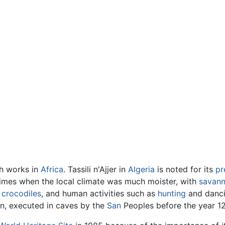
ph works in
Africa
. Tassili n'Ajjer in
Algeria
is noted for its
pr
imes when the local climate was much moister, with
savan
g
crocodiles
, and human activities such as
hunting
and dancin
on, executed in caves by the
San
Peoples before the year 