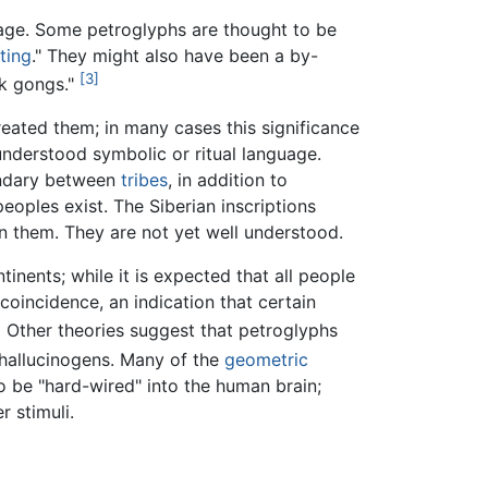
image. Some petroglyphs are thought to be
ting
." They might also have been a by-
[3]
k gongs."
reated them; in many cases this significance
understood symbolic or ritual language.
undary between
tribes
, in addition to
eoples exist. The Siberian inscriptions
en them. They are not yet well understood.
inents; while it is expected that all people
coincidence, an indication that certain
]
Other theories suggest that petroglyphs
 hallucinogens. Many of the
geometric
be "hard-wired" into the human brain;
r stimuli.