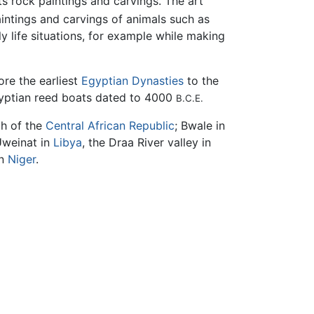
s rock paintings and carvings. The art
intings and carvings of animals such as
ly life situations, for example while making
re the earliest
Egyptian Dynasties
to the
gyptian reed boats dated to 4000
B.C.E.
th of the
Central African Republic
; Bwale in
Uweinat in
Libya
, the Draa River valley in
in
Niger
.