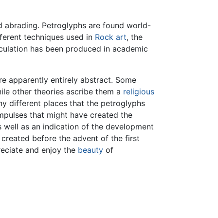
nd abrading. Petroglyphs are found world-
fferent techniques used in
Rock art
, the
peculation has been produced in academic
e apparently entirely abstract. Some
ile other theories ascribe them a
religious
 different places that the petroglyphs
impulses that might have created the
 well as an indication of the development
created before the advent of the first
reciate and enjoy the
beauty
of