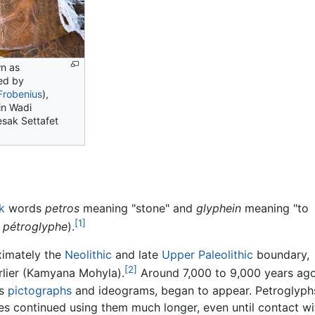
n as
ed by
Frobenius
),
in Wadi
sak Settafet
k
words
petros
meaning "stone" and
glyphein
meaning "to
[1]
s
pétroglyphe
).
ximately the
Neolithic
and late
Upper Paleolithic
boundary,
[2]
rlier (Kamyana Mohyla).
Around 7,000 to 9,000 years ago
as
pictographs
and ideograms, began to appear. Petroglyph
s continued using them much longer, even until contact wi