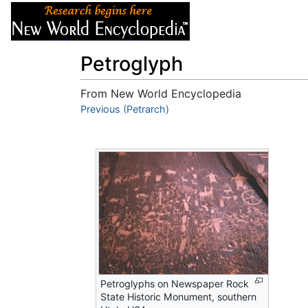
Articles
About
Petroglyph
From New World Encyclopedia
Jump to:
Previous (Petrarch)
navigation
,
search
Petroglyphs on Newspaper Rock
State Historic Monument, southern