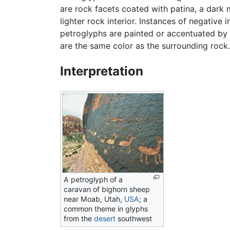
are rock facets coated with patina, a dark
lighter rock interior. Instances of negativ
petroglyphs are painted or accentuated by p
are the same color as the surrounding rock.
Interpretation
A petroglyph of a
caravan of bighorn sheep
near Moab, Utah,
USA
; a
common theme in glyphs
from the
desert
southwest