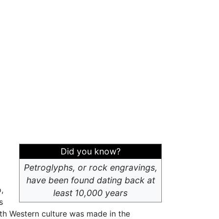
Did you know?
Petroglyphs, or rock engravings,
have been found dating back at
,
least 10,000 years
s
th Western culture was made in the