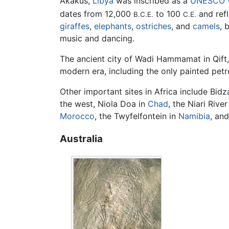
Akakus,
Libya
was inscribed as a
UNESCO
dates from 12,000
to 100
and ref
B.C.E.
C.E.
giraffes
,
elephants
,
ostriches
, and
camels
, 
music and dancing.
The ancient city of Wadi Hammamat in Qift
modern era, including the only painted pe
Other important sites in Africa include Bidz
the west, Niola Doa in
Chad
, the Niari River
Morocco
, the Twyfelfontein in
Namibia
, and
Australia