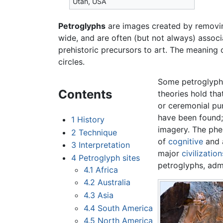
Utah, USA
Petroglyphs
are images created by removi
wide, and are often (but not always) assoc
prehistoric precursors to art. The meaning 
circles.
Some petroglyphs
Contents
theories hold th
or ceremonial pu
have been found; 
1
History
imagery. The phe
2
Technique
of
cognitive
and a
3
Interpretation
major
civilization
4
Petroglyph sites
petroglyphs, adm
4.1
Africa
4.2
Australia
4.3
Asia
4.4
South America
4.5
North America