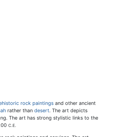
ehistoric
rock paintings
and other ancient
nah
rather than
desert
. The art depicts
g. The art has strong stylistic links to the
1200
C.E.