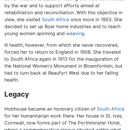
by the war and to support efforts aimed at
rehabilitation and reconciliation. With this objective in
view, she visited
South Africa
once more in 1903. She
decided to set up Boer home industries and to teach
young women spinning and
weaving
.
Ill health, however, from which she never recovered,
forced her to return to England in 1908. She traveled
to South Africa again in 1913 for the inauguration of
the National Women's Monument in Bloemfontein, but
had to turn back at Beaufort West due to her failing
health.
Legacy
Hobhouse became an honorary citizen of
South Africa
for her humanitarian work there. Her house in St. Ives,
Cornwall, now forms part of The Porthminster Hotel,
where a commemorative plaque situated within what