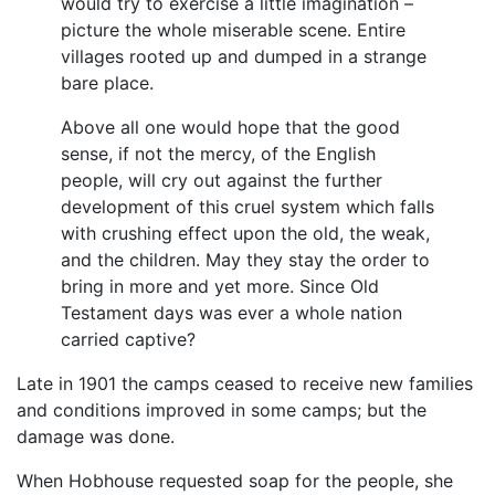
would try to exercise a little imagination –
picture the whole miserable scene. Entire
villages rooted up and dumped in a strange
bare place.
Above all one would hope that the good
sense, if not the mercy, of the English
people, will cry out against the further
development of this cruel system which falls
with crushing effect upon the old, the weak,
and the children. May they stay the order to
bring in more and yet more. Since Old
Testament days was ever a whole nation
carried captive?
Late in 1901 the camps ceased to receive new families
and conditions improved in some camps; but the
damage was done.
When Hobhouse requested soap for the people, she