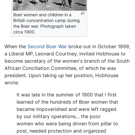
Boer women and children in a
British concentration camp during
the Boer war. Photograph taken
circa 1900.
When the
Second Boer War
broke out in October 1899,
a Liberal MP, Leonard Courtney, invited Hobhouse to
become secretary of the women's branch of the South
African Conciliation Committee, of which he was
president. Upon taking up her position, Hobhouse
wrote:
It was late in the summer of 1900 that I first
learned of the hundreds of Boer women that
became impoverished and were left ragged
by our military operations… the poor
women who were being driven from pillar to
post, needed protection and organized