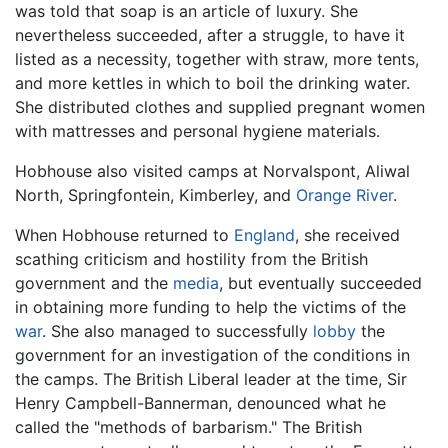
was told that soap is an article of luxury. She
nevertheless succeeded, after a struggle, to have it
listed as a necessity, together with straw, more tents,
and more kettles in which to boil the drinking water.
She distributed clothes and supplied pregnant women
with mattresses and personal hygiene materials.
Hobhouse also visited camps at Norvalspont, Aliwal
North, Springfontein, Kimberley, and
Orange River
.
When Hobhouse returned to
England
, she received
scathing criticism and hostility from the British
government and the
media
, but eventually succeeded
in obtaining more funding to help the victims of the
war
. She also managed to successfully
lobby
the
government for an investigation of the conditions in
the camps. The British Liberal leader at the time, Sir
Henry Campbell-Bannerman, denounced what he
called the "methods of barbarism." The British