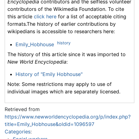
Encyclopedia
contributors and the selfless volunteer
contributors of the Wikimedia Foundation. To cite
this article
click here
for a list of acceptable citing
formats.The history of earlier contributions by
wikipedians is accessible to researchers here:
history
Emily_Hobhouse
The history of this article since it was imported to
New World Encyclopedia
:
History of "Emily Hobhouse"
Note: Some restrictions may apply to use of
individual images which are separately licensed.
Retrieved from
https://www.newworldencyclopedia.org/p/index.php?
title=Emily_Hobhouse&oldid=1096597
Categories
:
Social workers