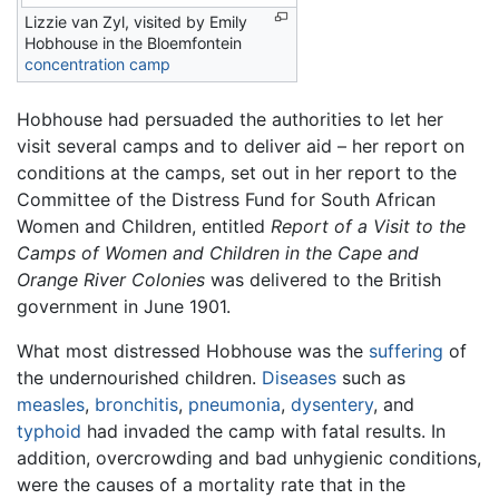
Lizzie van Zyl, visited by Emily
Hobhouse in the Bloemfontein
concentration camp
Hobhouse had persuaded the authorities to let her
visit several camps and to deliver aid – her report on
conditions at the camps, set out in her report to the
Committee of the Distress Fund for South African
Women and Children, entitled
Report of a Visit to the
Camps of Women and Children in the Cape and
Orange River Colonies
was delivered to the British
government in June 1901.
What most distressed Hobhouse was the
suffering
of
the undernourished children.
Diseases
such as
measles
,
bronchitis
,
pneumonia
,
dysentery
, and
typhoid
had invaded the camp with fatal results. In
addition, overcrowding and bad unhygienic conditions,
were the causes of a mortality rate that in the