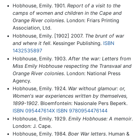
Hobhouse, Emily. 1901.
Report of a visit to the
camps of women and children in the Cape and
Orange River colonies
. London: Friars Printing
Association, Ltd.
Hobhouse, Emily. [1902] 2007.
The brunt of war
and where it fell
. Kessinger Publishing.
ISBN
1432535897
Hobhouse, Emily. 1903.
After the war: Letters from
Miss Emily Hobhouse respecting the Transvaal and
Orange River colonies
. London: National Press
Agency.
Hobhouse, Emily. 1924.
War without glamour: or,
Women's war experiences written by themselves,
1899-1902
. Bloemfontein: Nasionale Pers Beperk.
ISBN 095447614X
ISBN 9780954476144
Hobhouse, Emily. 1929.
Emily Hobhouse: A memoir
.
London: J. Cape.
Hobhouse, Emily. 1984.
Boer War letters
. Human &