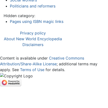
Politicians and reformers
Hidden category:
Pages using ISBN magic links
Privacy policy
About New World Encyclopedia
Disclaimers
Content is available under
Creative Commons
Attribution/Share-Alike License
; additional terms may
apply. See
Terms of Use
for details.