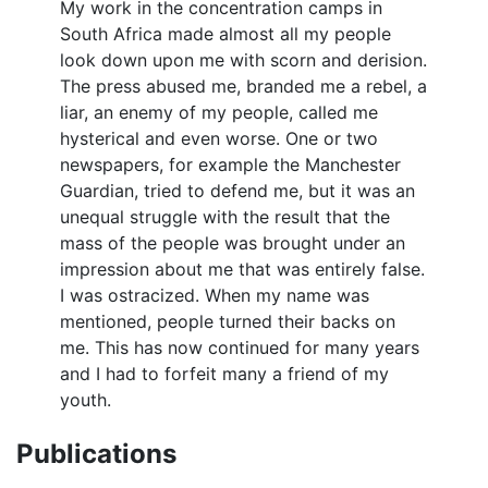
My work in the concentration camps in
South Africa made almost all my people
look down upon me with scorn and derision.
The press abused me, branded me a rebel, a
liar, an enemy of my people, called me
hysterical and even worse. One or two
newspapers, for example the Manchester
Guardian, tried to defend me, but it was an
unequal struggle with the result that the
mass of the people was brought under an
impression about me that was entirely false.
I was ostracized. When my name was
mentioned, people turned their backs on
me. This has now continued for many years
and I had to forfeit many a friend of my
youth.
Publications