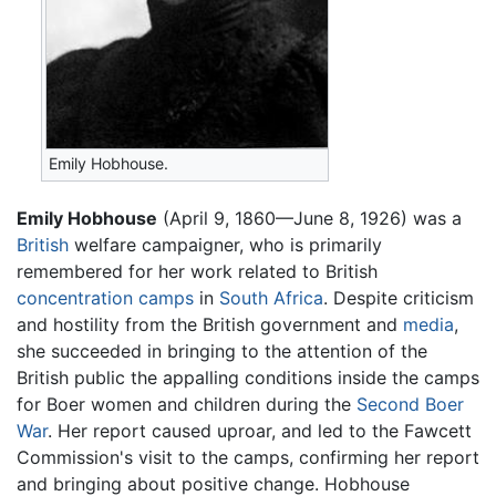
Emily Hobhouse.
Emily Hobhouse
(April 9, 1860—June 8, 1926) was a
British
welfare campaigner, who is primarily
remembered for her work related to British
concentration camps
in
South Africa
. Despite criticism
and hostility from the British government and
media
,
she succeeded in bringing to the attention of the
British public the appalling conditions inside the camps
for Boer women and children during the
Second Boer
War
. Her report caused uproar, and led to the Fawcett
Commission's visit to the camps, confirming her report
and bringing about positive change. Hobhouse