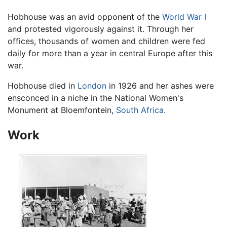
Hobhouse was an avid opponent of the
World War I
and protested vigorously against it. Through her
offices, thousands of women and children were fed
daily for more than a year in central Europe after this
war.
Hobhouse died in
London
in 1926 and her ashes were
ensconced in a niche in the National Women's
Monument at Bloemfontein,
South Africa
.
Work