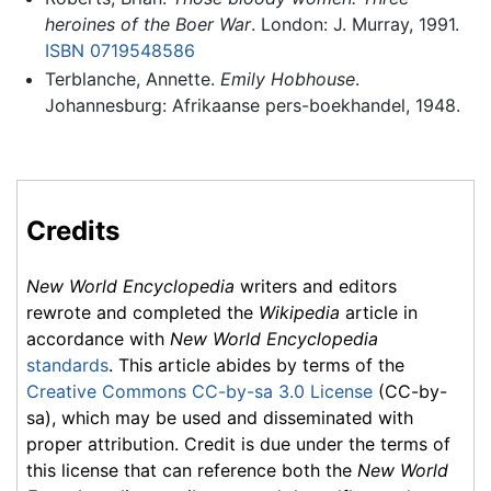
heroines of the Boer War
. London: J. Murray, 1991.
ISBN 0719548586
Terblanche, Annette.
Emily Hobhouse
.
Johannesburg: Afrikaanse pers-boekhandel, 1948.
Credits
New World Encyclopedia
writers and editors
rewrote and completed the
Wikipedia
article in
accordance with
New World Encyclopedia
standards
. This article abides by terms of the
Creative Commons CC-by-sa 3.0 License
(CC-by-
sa), which may be used and disseminated with
proper attribution. Credit is due under the terms of
this license that can reference both the
New World