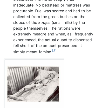
inadequate. No bedstead or mattress was
procurable. Fuel was scarce and had to be
collected from the green bushes on the
slopes of the
kopjes
(small hills) by the
people themselves. The rations were
extremely meagre and when, as I frequently
experienced, the actual quantity dispensed
fell short of the amount prescribed, it
[2]
simply meant famine.