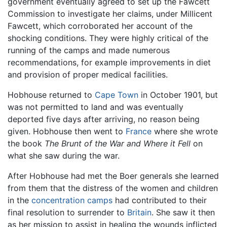
government eventually agreed to set up the Fawcett
Commission to investigate her claims, under Millicent
Fawcett, which corroborated her account of the
shocking conditions. They were highly critical of the
running of the camps and made numerous
recommendations, for example improvements in diet
and provision of proper medical facilities.
Hobhouse returned to
Cape Town
in October 1901, but
was not permitted to land and was eventually
deported five days after arriving, no reason being
given. Hobhouse then went to
France
where she wrote
the book
The Brunt of the War and Where it Fell
on
what she saw during the war.
After Hobhouse had met the Boer generals she learned
from them that the distress of the women and children
in the
concentration camps
had contributed to their
final resolution to surrender to
Britain
. She saw it then
as her mission to assist in healing the wounds inflicted