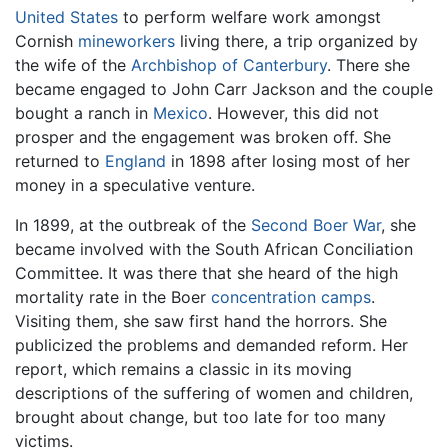
United States
to perform welfare work amongst
Cornish
mineworkers
living there, a trip organized by
the wife of the
Archbishop of Canterbury
. There she
became engaged to John Carr Jackson and the couple
bought a ranch in
Mexico
. However, this did not
prosper and the engagement was broken off. She
returned to
England
in 1898 after losing most of her
money in a speculative venture.
In 1899, at the outbreak of the
Second Boer War
, she
became involved with the South African Conciliation
Committee. It was there that she heard of the high
mortality rate in the Boer
concentration camps
.
Visiting them, she saw first hand the horrors. She
publicized the problems and demanded reform. Her
report, which remains a classic in its moving
descriptions of the suffering of women and children,
brought about change, but too late for too many
victims.