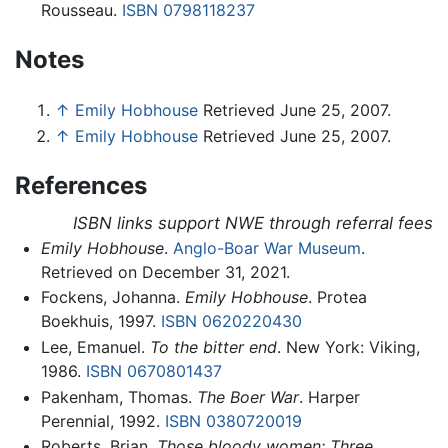
Rousseau.
ISBN 0798118237
Notes
↑
Emily Hobhouse
Retrieved June 25, 2007.
↑
Emily Hobhouse
Retrieved June 25, 2007.
References
ISBN links support NWE through referral fees
Emily Hobhouse
.
Anglo-Boar War Museum
.
Retrieved on December 31, 2021.
Fockens, Johanna.
Emily Hobhouse
. Protea
Boekhuis, 1997.
ISBN 0620220430
Lee, Emanuel.
To the bitter end
. New York: Viking,
1986.
ISBN 0670801437
Pakenham, Thomas.
The Boer War
. Harper
Perennial, 1992.
ISBN 0380720019
Roberts, Brian.
Those bloody women: Three