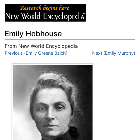
Emily Hobhouse
From New World Encyclopedia
Jump to:
Previous (Emily Greene Balch)
navigation
,
search
Next (Emily Murphy)