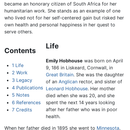
became an honorary citizen of South Africa for her
humanitarian work. She stands as an example of one
who lived not for her self-centered gain but risked her
own health and personal happiness in her quest to
serve others.
Life
Contents
Emily Hobhouse
was born on April
1
Life
9, 186 in Liskeard, Cornwall, in
2
Work
Great Britain
. She was the daughter
3
Legacy
of an
Anglican
rector, and sister of
4
Publications
Leonard Hobhouse
. Her mother
5
Notes
died when she was 20, and she
6
References
spent the next 14 years looking
after her father who was in poor
7
Credits
health.
When her father died in 1895 she went to
Minnesota
,