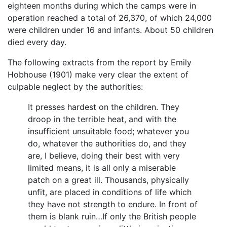
eighteen months during which the camps were in
operation reached a total of 26,370, of which 24,000
were children under 16 and infants. About 50 children
died every day.
The following extracts from the report by Emily
Hobhouse (1901) make very clear the extent of
culpable neglect by the authorities:
It presses hardest on the children. They
droop in the terrible heat, and with the
insufficient unsuitable food; whatever you
do, whatever the authorities do, and they
are, I believe, doing their best with very
limited means, it is all only a miserable
patch on a great ill. Thousands, physically
unfit, are placed in conditions of life which
they have not strength to endure. In front of
them is blank ruin…If only the British people