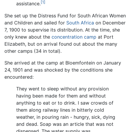
[1]
assistance.
She set up the Distress Fund for South African Women
and Children and sailed for
South Africa
on December
7, 1900 to supervise its distribution. At the time, she
only knew about the
concentration camp
at Port
Elizabeth, but on arrival found out about the many
other camps (34 in total).
She arrived at the camp at Bloemfontein on January
24, 1901 and was shocked by the conditions she
encountered:
They went to sleep without any provision
having been made for them and without
anything to eat or to drink. I saw crowds of
them along railway lines in bitterly cold
weather, in pouring rain - hungry, sick, dying
and dead. Soap was an article that was not
dispensed. The water supply was