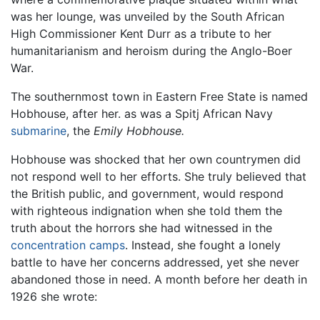
was her lounge, was unveiled by the South African
High Commissioner Kent Durr as a tribute to her
humanitarianism and heroism during the Anglo-Boer
War.
The southernmost town in Eastern Free State is named
Hobhouse, after her. as was a Spitj African Navy
submarine
, the
Emily Hobhouse.
Hobhouse was shocked that her own countrymen did
not respond well to her efforts. She truly believed that
the British public, and government, would respond
with righteous indignation when she told them the
truth about the horrors she had witnessed in the
concentration camps
. Instead, she fought a lonely
battle to have her concerns addressed, yet she never
abandoned those in need. A month before her death in
1926 she wrote: