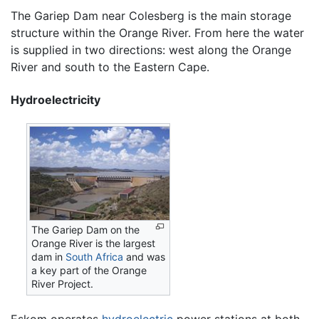
The Gariep Dam near Colesberg is the main storage
structure within the Orange River. From here the water
is supplied in two directions: west along the Orange
River and south to the Eastern Cape.
Hydroelectricity
The Gariep Dam on the
Orange River is the largest
dam in
South Africa
and was
a key part of the Orange
River Project.
Eskom operates
hydroelectric
power stations at both