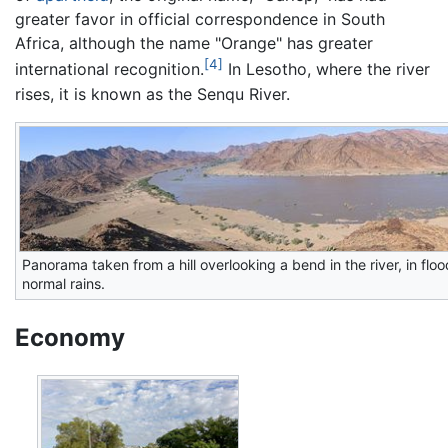
greater favor in official correspondence in South
Africa, although the name "Orange" has greater
[4]
international recognition.
In Lesotho, where the river
rises, it is known as the Senqu River.
Panorama taken from a hill overlooking a bend in the river, in fl
normal rains.
Economy