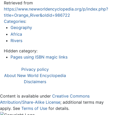
Retrieved from
https://www.newworldencyclopedia.org/p/index.php?
title=Orange_River&oldid=986722
Categories
:
Geography
Africa
Rivers
Hidden category:
Pages using ISBN magic links
Privacy policy
About New World Encyclopedia
Disclaimers
Content is available under
Creative Commons
Attribution/Share-Alike License
; additional terms may
apply. See
Terms of Use
for details.