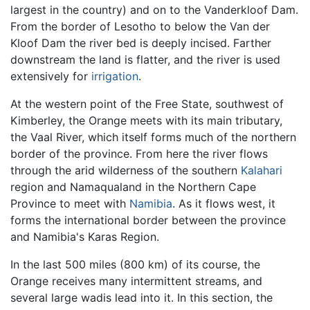
largest in the country) and on to the Vanderkloof Dam.
From the border of Lesotho to below the Van der
Kloof Dam the river bed is deeply incised. Farther
downstream the land is flatter, and the river is used
extensively for
irrigation
.
At the western point of the Free State, southwest of
Kimberley, the Orange meets with its main tributary,
the Vaal River, which itself forms much of the northern
border of the province. From here the river flows
through the arid wilderness of the southern
Kalahari
region and Namaqualand in the Northern Cape
Province to meet with
Namibia
. As it flows west, it
forms the international border between the province
and Namibia's Karas Region.
In the last 500 miles (800 km) of its course, the
Orange receives many intermittent streams, and
several large wadis lead into it. In this section, the