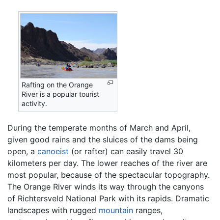
Rafting on the Orange
River is a popular tourist
activity.
During the temperate months of March and April,
given good rains and the sluices of the dams being
open, a
canoeist
(or rafter) can easily travel 30
kilometers per day. The lower reaches of the river are
most popular, because of the spectacular topography.
The Orange River winds its way through the canyons
of Richtersveld National Park with its rapids. Dramatic
landscapes with rugged
mountain
ranges,