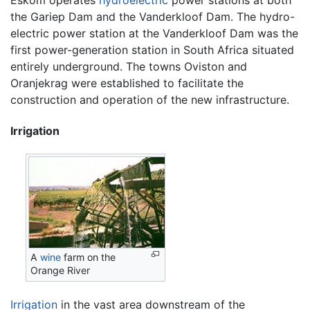
the Gariep Dam and the Vanderkloof Dam. The hydro-
electric power station at the Vanderkloof Dam was the
first power-generation station in South Africa situated
entirely underground. The towns Oviston and
Oranjekrag were established to facilitate the
construction and operation of the new infrastructure.
Irrigation
A
wine
farm on the
Orange River
Irrigation
in the vast area downstream of the