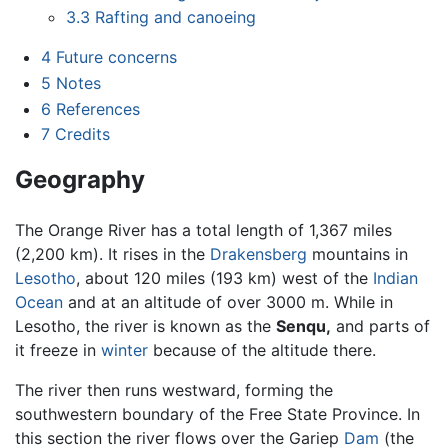
3.3
Rafting and canoeing
4
Future concerns
5
Notes
6
References
7
Credits
Geography
The Orange River has a total length of 1,367 miles
(2,200 km). It rises in the
Drakensberg
mountains in
Lesotho
, about 120 miles (193 km) west of the
Indian
Ocean
and at an altitude of over 3000 m. While in
Lesotho, the river is known as the
Senqu,
and parts of
it freeze in
winter
because of the altitude there.
The river then runs westward, forming the
southwestern boundary of the Free State Province. In
this section the river flows over the Gariep
Dam
(the