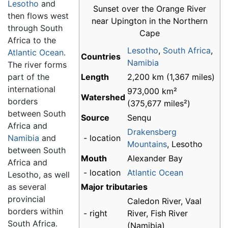
Lesotho
and
Sunset over the Orange River
then flows west
near Upington in the Northern
through South
Cape
Africa to the
Lesotho
,
South Africa
,
Atlantic Ocean
.
Countries
Namibia
The river forms
part of the
Length
2,200 km (1,367 miles)
international
973,000 km²
Watershed
borders
(375,677 miles²)
between South
Source
Senqu
Africa and
Drakensberg
Namibia
and
- location
Mountains
, Lesotho
between South
Mouth
Alexander Bay
Africa and
- location
Atlantic Ocean
Lesotho, as well
as several
Major tributaries
provincial
Caledon River, Vaal
borders within
- right
River, Fish River
South Africa.
(Namibia)