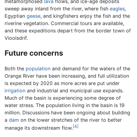
metamorphosed
lava
flows, and ice-age deposits
sweep away inland from the river, where fish
eagles
,
Egyptian
geese
, and kingfishers enjoy the fish and the
riverine vegetation. Commercial tours are available,
and these expeditions depart from the border town of
Vioolsdrif.
Future concerns
Both the
population
and demand for the waters of the
Orange River have been increasing, and full utilization
is expected by 2020 as more acres are put under
irrigation
and industrial and municipal use expands.
Much of the basin is experiencing some degree of
water stress. The population living in the basin is 19
million. Discussions have been ongoing about building
a
dam
on the lower stretches of the river to better
[4]
manage its downstream flow.