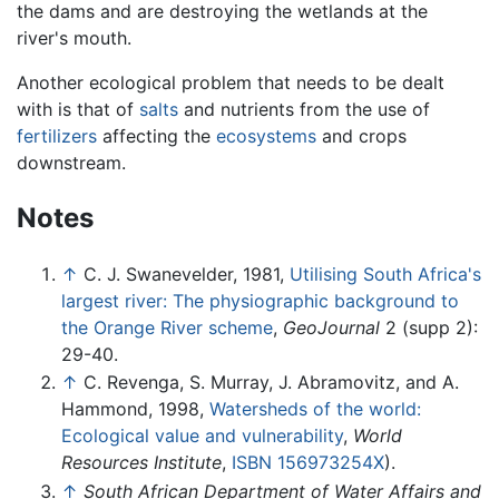
the dams and are destroying the wetlands at the
river's mouth.
Another ecological problem that needs to be dealt
with is that of
salts
and nutrients from the use of
fertilizers
affecting the
ecosystems
and crops
downstream.
Notes
↑
C. J. Swanevelder, 1981,
Utilising South Africa's
largest river: The physiographic background to
the Orange River scheme
,
GeoJournal
2 (supp 2):
29-40.
↑
C. Revenga, S. Murray, J. Abramovitz, and A.
Hammond, 1998,
Watersheds of the world:
Ecological value and vulnerability
,
World
Resources Institute
,
ISBN 156973254X
).
↑
South African Department of Water Affairs and