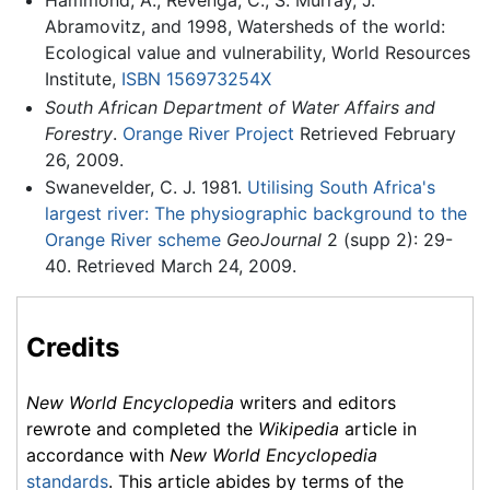
Abramovitz, and 1998, Watersheds of the world:
Ecological value and vulnerability, World Resources
Institute,
ISBN 156973254X
South African Department of Water Affairs and
Forestry
.
Orange River Project
Retrieved February
26, 2009.
Swanevelder, C. J. 1981.
Utilising South Africa's
largest river: The physiographic background to the
Orange River scheme
GeoJournal
2 (supp 2): 29-
40. Retrieved March 24, 2009.
Credits
New World Encyclopedia
writers and editors
rewrote and completed the
Wikipedia
article in
accordance with
New World Encyclopedia
standards
. This article abides by terms of the