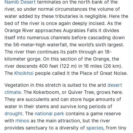
Namib Desert
terminates on the north bank of the
river, so under normal circumstances the volume of
water added by these tributaries is negligible. Here the
bed of the river is once again deeply incised. As the
Orange River approaches Augrabies Falls it divides
itself into numerous channels before cascading down
the 56-meter-high waterfall, the world’s sixth largest.
The river then continues its path through an 18-
kilometer gorge. On this section of the Orange, the
river descends 400 feet (122 m) in 16 miles (26 km).
The
Khoikhoi
people called it the Place of Great Noise.
Vegetation in this stretch is suited to the arid
desert
climate
. The Kokerboom, or Quiver Tree, grows here.
They are succulents and can store huge amounts of
water in their stems and survive long periods of
drought
. The
national park
contains a game reserve
with
rhinos
as the main attraction, but the river
provides sanctuary to a diversity of
species
, from tiny