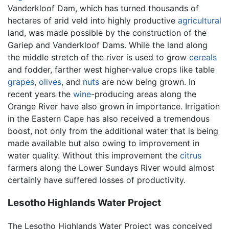
Vanderkloof Dam, which has turned thousands of
hectares of arid veld into highly productive
agricultural
land, was made possible by the construction of the
Gariep and Vanderkloof Dams. While the land along
the middle stretch of the river is used to grow
cereals
and fodder, farther west higher-value crops like table
grapes
,
olives
, and
nuts
are now being grown. In
recent years the
wine
-producing areas along the
Orange River have also grown in importance. Irrigation
in the Eastern Cape has also received a tremendous
boost, not only from the additional water that is being
made available but also owing to improvement in
water quality. Without this improvement the
citrus
farmers along the Lower Sundays River would almost
certainly have suffered losses of productivity.
Lesotho Highlands Water Project
The Lesotho Highlands Water Project was conceived