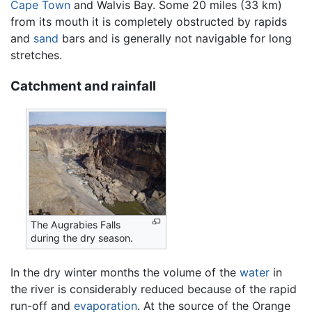
Cape Town
and Walvis Bay. Some 20 miles (33 km)
from its mouth it is completely obstructed by rapids
and
sand
bars and is generally not navigable for long
stretches.
Catchment and rainfall
The Augrabies Falls
during the dry season.
In the dry winter months the volume of the
water
in
the river is considerably reduced because of the rapid
run-off and
evaporation
. At the source of the Orange