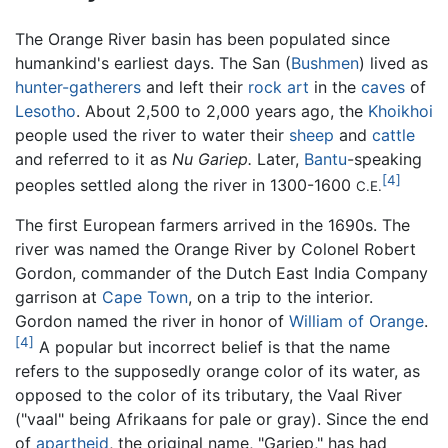
The Orange River basin has been populated since
humankind's earliest days. The San (
Bushmen
) lived as
hunter-gatherers
and left their
rock art
in the
caves
of
Lesotho
. About 2,500 to 2,000 years ago, the
Khoikhoi
people used the river to water their
sheep
and
cattle
and referred to it as
Nu Gariep.
Later,
Bantu
-speaking
[4]
peoples settled along the river in 1300-1600
C.E.
The first European farmers arrived in the 1690s. The
river was named the Orange River by Colonel Robert
Gordon, commander of the Dutch East India Company
garrison at
Cape Town
, on a trip to the interior.
Gordon named the river in honor of
William of Orange
.
[4]
A popular but incorrect belief is that the name
refers to the supposedly orange color of its water, as
opposed to the color of its tributary, the Vaal River
("vaal" being Afrikaans for pale or gray). Since the end
of
apartheid
, the original name, "Gariep," has had