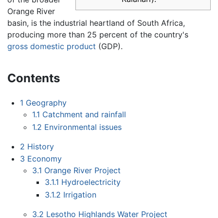
Orange River
basin, is the industrial heartland of South Africa,
producing more than 25 percent of the country's
gross domestic product
(GDP).
Contents
1
Geography
1.1
Catchment and rainfall
1.2
Environmental issues
2
History
3
Economy
3.1
Orange River Project
3.1.1
Hydroelectricity
3.1.2
Irrigation
3.2
Lesotho Highlands Water Project