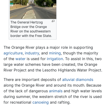
The General Hertzog
Bridge over the Orange
River on the southwestern
border with the Free State.
The Orange River plays a major role in supporting
agriculture
,
industry
, and
mining
, though the majority
of the
water
is used for
irrigation
. To assist in this, two
large water schemes have been created, the Orange
River Project and the Lesotho Highlands Water Project.
There are important deposits of
alluvial
diamonds
along the Orange River and around its mouth. Because
of the lack of dangerous
animals
and high water levels
during summer, the western stretch of the river is used
for recreational
canoeing
and rafting.