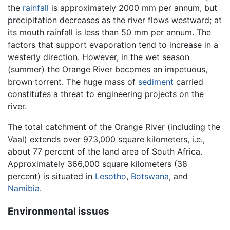
the
rainfall
is approximately 2000 mm per annum, but
precipitation decreases as the river flows westward; at
its mouth rainfall is less than 50 mm per annum. The
factors that support evaporation tend to increase in a
westerly direction. However, in the wet season
(summer) the Orange River becomes an impetuous,
brown torrent. The huge mass of
sediment
carried
constitutes a threat to engineering projects on the
river.
The total catchment of the Orange River (including the
Vaal) extends over 973,000 square kilometers, i.e.,
about 77 percent of the land area of South Africa.
Approximately 366,000 square kilometers (38
percent) is situated in
Lesotho
,
Botswana
, and
Namibia
.
Environmental issues