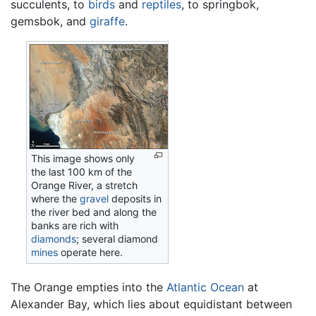
succulents, to
birds
and
reptiles
, to springbok,
gemsbok, and
giraffe
.
This image shows only
the last 100 km of the
Orange River, a stretch
where the
gravel
deposits in
the river bed and along the
banks are rich with
diamonds
; several diamond
mines
operate here.
The Orange empties into the
Atlantic Ocean
at
Alexander Bay, which lies about equidistant between