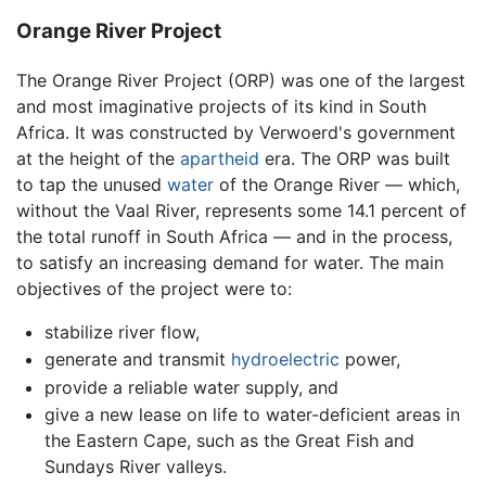
Orange River Project
The Orange River Project (ORP) was one of the largest
and most imaginative projects of its kind in South
Africa. It was constructed by Verwoerd's government
at the height of the
apartheid
era. The ORP was built
to tap the unused
water
of the Orange River — which,
without the Vaal River, represents some 14.1 percent of
the total runoff in South Africa — and in the process,
to satisfy an increasing demand for water. The main
objectives of the project were to:
stabilize river flow,
generate and transmit
hydroelectric
power,
provide a reliable water supply, and
give a new lease on life to water-deficient areas in
the Eastern Cape, such as the Great Fish and
Sundays River valleys.