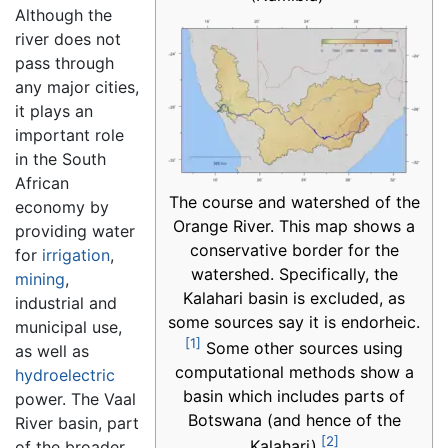
Although the
river does not
pass through
any major cities,
it plays an
important role
in the South
African
The course and watershed of the
economy by
Orange River. This map shows a
providing water
conservative border for the
for
irrigation
,
watershed. Specifically, the
mining
,
Kalahari basin is excluded, as
industrial and
some sources say it is endorheic.
municipal use,
[1]
Some other sources using
as well as
computational methods show a
hydroelectric
basin which includes parts of
power. The Vaal
Botswana (and hence of the
River basin, part
[2]
Kalahari).
of the broader