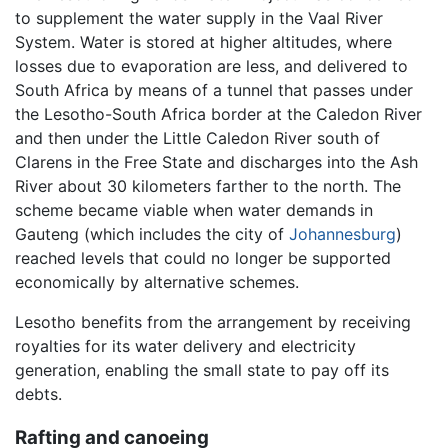
to supplement the water supply in the Vaal River
System. Water is stored at higher altitudes, where
losses due to evaporation are less, and delivered to
South Africa by means of a tunnel that passes under
the Lesotho-South Africa border at the Caledon River
and then under the Little Caledon River south of
Clarens in the Free State and discharges into the Ash
River about 30 kilometers farther to the north. The
scheme became viable when water demands in
Gauteng (which includes the city of
Johannesburg
)
reached levels that could no longer be supported
economically by alternative schemes.
Lesotho benefits from the arrangement by receiving
royalties for its water delivery and electricity
generation, enabling the small state to pay off its
debts.
Rafting and canoeing