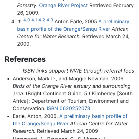
Forestry
.
Orange River Project
Retrieved February
26, 2009.
4.0
4.1
4.2
4.3
↑
Anton Earle, 2005.
A preliminary
basin profile of the Orange/Senqu River
African
Centre for Water Research.
Retrieved March 24,
2009.
References
ISBN links support NWE through referral fees
Anderson, Mark D., and Maggie Newman. 2006.
Birds of the Orange River estuary and surrounding
area.
(Bright Continent Guide, 5.) Kimberley [South
Africa]: Department of Tourism, Environment and
Conservation.
ISBN 0620252073
Earle, Anton, 2005,
A preliminary basin profile of
the Orange/Senqu River
African Centre for Water
Research.
Retrieved March 24, 2009
Hammond, A., Revenga, C., S. Murray, J.