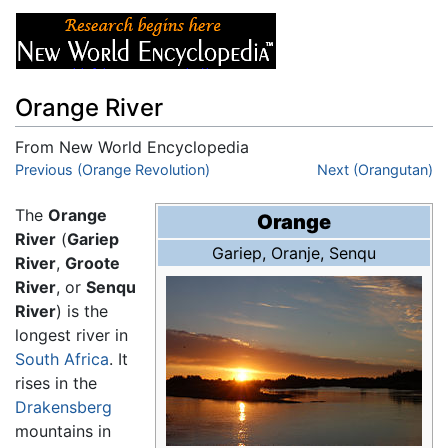
Orange River
From New World Encyclopedia
Jump to:
Previous (Orange Revolution)
navigation
,
search
Next (Orangutan)
The
Orange
Orange
River
(
Gariep
Gariep
,
Oranje
,
Senqu
River
,
Groote
River
, or
Senqu
River
) is the
longest river in
South Africa
. It
rises in the
Drakensberg
mountains in