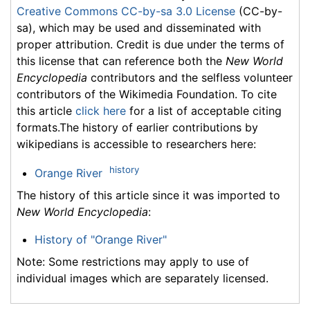
Creative Commons CC-by-sa 3.0 License
(CC-by-
sa), which may be used and disseminated with
proper attribution. Credit is due under the terms of
this license that can reference both the
New World
Encyclopedia
contributors and the selfless volunteer
contributors of the Wikimedia Foundation. To cite
this article
click here
for a list of acceptable citing
formats.The history of earlier contributions by
wikipedians is accessible to researchers here:
history
Orange River
The history of this article since it was imported to
New World Encyclopedia
:
History of "Orange River"
Note: Some restrictions may apply to use of
individual images which are separately licensed.