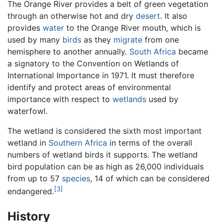
The Orange River provides a belt of green vegetation
through an otherwise hot and dry
desert
. It also
provides
water
to the Orange River mouth, which is
used by many
birds
as they
migrate
from one
hemisphere to another annually.
South Africa
became
a signatory to the Convention on Wetlands of
International Importance in 1971. It must therefore
identify and protect areas of environmental
importance with respect to
wetlands
used by
waterfowl.
The wetland is considered the sixth most important
wetland in
Southern Africa
in terms of the overall
numbers of wetland birds it supports. The wetland
bird population can be as high as 26,000 individuals
from up to 57
species
, 14 of which can be considered
[3]
endangered.
History