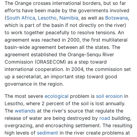
The Orange crosses international borders, but so far
efforts have been made by the governments involved
(
South Africa
,
Lesotho
,
Namibia
, as well as
Botswana
,
which is part of the basin if not directly on the river)
to work together peacefully to resolve tensions. An
agreement was reached in 2000, the first multilateral
basin-wide agreement between all the states. The
agreement established the Orange-Senqu River
Commission (ORASECOM) as a step toward
international cooperation. In 2004, the commission set
up a secretariat, an important step toward good
governance in the region.
The most severe
ecological
problem is
soil
erosion
in
Lesotho, where 2 percent of the soil is lost annually.
The
wetlands
at the river's source that regulate the
release of water are being destroyed by
road
building,
overgrazing, and encroaching settlement. The resulting
high levels of
sediment
in the river create problems at