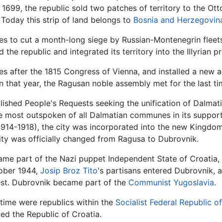
n 1699, the republic sold two patches of territory to the Ot
 Today this strip of land belongs to
Bosnia and Herzegovin
ces to cut a month-long siege by Russian-Montenegrin fleet
the republic and integrated its territory into the Illyrian p
 after the 1815 Congress of Vienna, and installed a new ad
n that year, the Ragusan noble assembly met for the last ti
lished People's Requests seeking the unification of Dalma
e most outspoken of all Dalmatian communes in its support 
914-1918), the city was incorporated into the new Kingdom 
ty was officially changed from Ragusa to Dubrovnik.
e part of the Nazi puppet Independent State of Croatia, o
ober 1944,
Josip Broz Tito
's partisans entered Dubrovnik, 
st. Dubrovnik became part of the
Communist Yugoslavia
.
 time were republics within the
Socialist Federal Republic o
ed the Republic of Croatia.