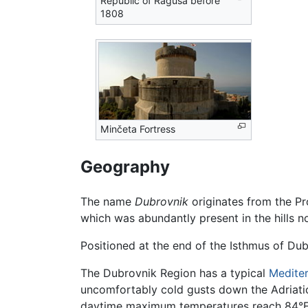
Republic of Ragusa before
1808
Minčeta Fortress
Geography
The name
Dubrovnik
originates from the Pr
which was abundantly present in the hills n
Positioned at the end of the Isthmus of Dubr
The Dubrovnik Region has a typical
Medite
uncomfortably cold gusts down the Adriatic
daytime maximum temperatures reach 84°F (