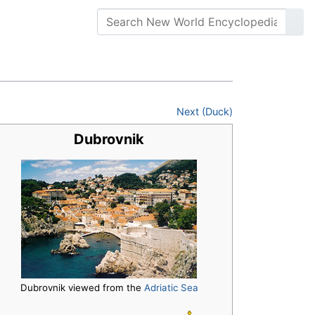
Next (Duck)
Dubrovnik
Dubrovnik viewed from the
Adriatic Sea