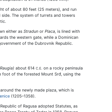
ight of about 80 feet (25 meters), and run
d side. The system of turrets and towers
tic.
own either as
Stradun
or
Placa,
is lined with
ards the western gate, while a Dominican
 government of the Dubrovnik Republic.
(Raugia)
about 614
on a rocky peninsula
C.E.
e foot of the forested Mount Srđ, using the
around the newly made plaza, which is
enice
(1205–1358).
e Republic of Ragusa adopted Statutes, as