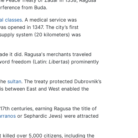
the Peace Treaty of Zadar in 1358, Ragusa
terference from Buda.
al classes
. A medical service was
as opened in 1347. The city’s first
supply system (20 kilometers) was
trade it did. Ragusa's merchants traveled
e word freedom (Latin:
Libertas
) prominently
 the
sultan
. The treaty protected Dubrovnik’s
his between East and West enabled the
 17th centuries, earning Ragusa the title of
rranos
or Sephardic Jews) were attracted
 killed over 5,000 citizens, including the