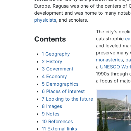
Europe. Ragusa was one of the centers of 
development and was home to many notab
physicists
, and scholars.
The city's decli
Contents
catastrophic
ea
and leveled man
preserve many 
1
Geography
monasteries
,
pa
2
History
a
UNESCO
Worl
3
Government
1990s through 
4
Economy
a focus of maj
5
Demographics
6
Places of interest
7
Looking to the future
8
Images
9
Notes
10
References
11
External links