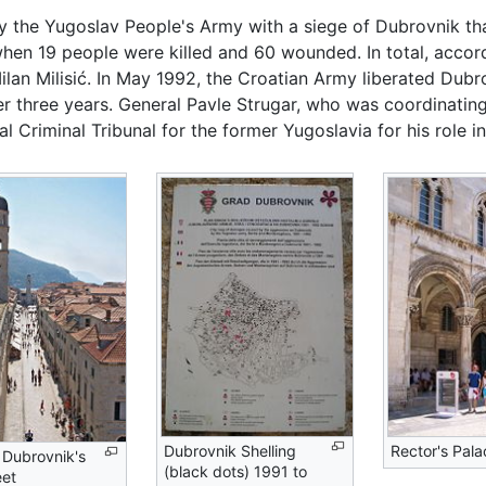
by the Yugoslav People's Army with a siege of Dubrovnik th
hen 19 people were killed and 60 wounded. In total, accor
Milan Milisić. In May 1992, the Croatian Army liberated Dubr
r three years. General Pavle Strugar, who was coordinating
l Criminal Tribunal for the former Yugoslavia for his role in
Dubrovnik Shelling
Rector's Pala
 Dubrovnik's
(black dots) 1991 to
eet