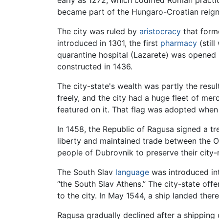
early as 1272, which codified Roman practi
became part of the Hungaro-Croatian reign, a
The city was ruled by
aristocracy
that form
introduced in 1301, the first
pharmacy
(still
quarantine hospital (Lazarete) was opened 
constructed in 1436.
The city-state's wealth was partly the resul
freely, and the city had a huge fleet of mer
featured on it. That flag was adopted whe
In 1458, the Republic of Ragusa signed a tr
liberty and maintained trade between the 
people of Dubrovnik to preserve their city-r
The South Slav
language
was introduced into
“the South Slav Athens.” The city-state off
to the city. In May 1544, a ship landed there
Ragusa gradually declined after a shipping 