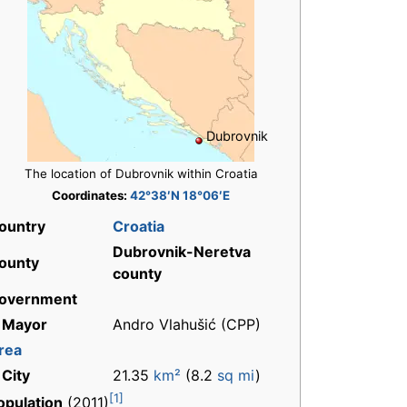
Dubrovnik
The location of Dubrovnik within Croatia
Coordinates:
42°38′N 18°06′E
ountry
Croatia
Dubrovnik-Neretva
ounty
county
overnment
 Mayor
Andro Vlahušić (CPP)
rea
 City
21.35
km²
(8.2
sq mi
)
[1]
opulation
(2011)