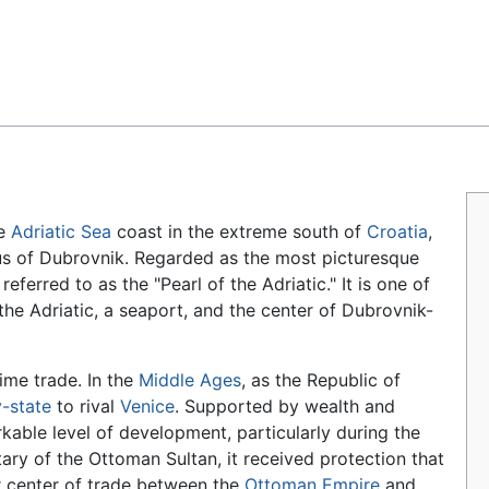
Feedback
he
Adriatic Sea
coast in the extreme south of
Croatia
,
mus of Dubrovnik. Regarded as the most picturesque
eferred to as the "Pearl of the Adriatic." It is one of
the Adriatic, a seaport, and the center of Dubrovnik-
ime trade. In the
Middle Ages
, as the Republic of
y-state
to rival
Venice
. Supported by wealth and
rkable level of development, particularly during the
utary of the Ottoman Sultan, it received protection that
or center of trade between the
Ottoman Empire
and