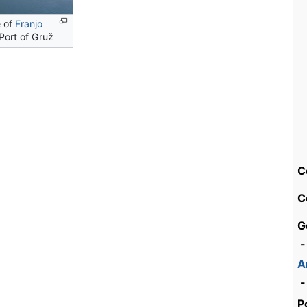
e of
Franjo
Port of Gruž
C
C
G
-
A
-
P