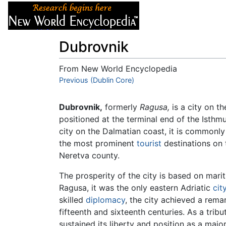
Articles
About
Dubrovnik
From New World Encyclopedia
Jump to:
Previous (Dublin Core)
navigation
,
search
Dubrovnik,
formerly
Ragusa,
is a city on t
positioned at the terminal end of the Isth
city on the Dalmatian coast, it is commonly r
the most prominent
tourist
destinations on 
Neretva county.
The prosperity of the city is based on marit
Ragusa, it was the only eastern Adriatic
cit
skilled
diplomacy
, the city achieved a rema
fifteenth and sixteenth centuries. As a trib
sustained its liberty and position as a maj