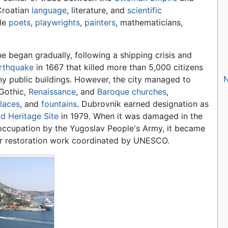
Croatian
language
, literature, and
scientific
le
poets
,
playwrights
,
painters
, mathematicians,
ne began gradually, following a shipping crisis and
rthquake
in 1667 that killed more than 5,000 citizens
y public buildings. However, the city managed to
Gothic,
Renaissance
, and
Baroque
churches
,
laces
, and
fountains
. Dubrovnik earned designation as
d Heritage Site
in 1979. When it was damaged in the
occupation by the Yugoslav People's Army, it became
or restoration work coordinated by UNESCO.