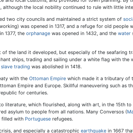
ce and local customs, and provided for town planning. By 
lthough the local nobility continued to rule with little in
ed two city councils and maintained a strict system of
soci
 working) was opened in 1317, and a refuge for old people w
in 1377, the
orphanage
was opened in 1432, and the
water
t of the land it developed, but especially of the seafaring 
chant ships, trading and sailing under a white flag with th
n
slave trading
was abolished in 1418.
eaty with the
Ottoman Empire
which made it a tributary of
Ottoman Empire and Europe. Skillful maneuvering such as t
epublic for centuries.
 literature, which flourished, along with art, in the 15th to
ered asylum to people from all nations. Many Conversos (
Ma
 filled with
Portuguese
refugees.
crisis, and especially a catastrophic
earthquake
in 1667 that