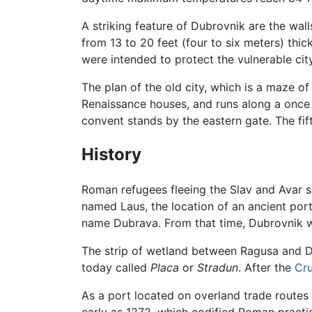
A striking feature of Dubrovnik are the wall
from 13 to 20 feet (four to six meters) thi
were intended to protect the vulnerable cit
The plan of the old city, which is a maze o
Renaissance houses, and runs along a once 
convent stands by the eastern gate. The fi
History
Roman refugees fleeing the Slav and Avar 
named Laus, the location of an ancient port
name Dubrava. From that time, Dubrovnik
The strip of wetland between Ragusa and Du
today called
Placa
or
Stradun
. After the
Cr
As a port located on overland trade route