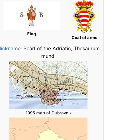
Flag
Coat of arms
Nickname
:
Pearl of the Adriatic, Thesaurum
mundi
1995 map of Dubrovnik