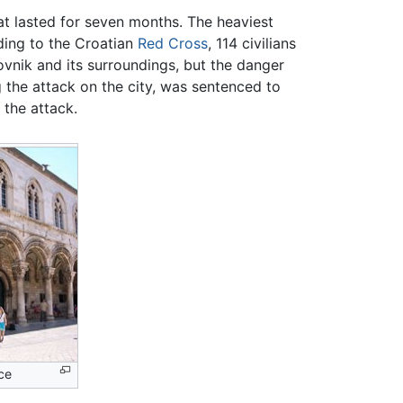
at lasted for seven months. The heaviest
ding to the Croatian
Red Cross
, 114 civilians
ovnik and its surroundings, but the danger
 the attack on the city, was sentenced to
 the attack.
ce