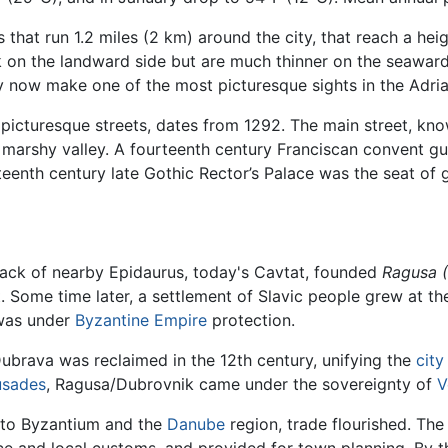
s that run 1.2 miles (2 km) around the city, that reach a he
ck on the landward side but are much thinner on the seawar
y now make one of the most picturesque sights in the Adria
f picturesque streets, dates from 1292. The main street, kn
marshy valley. A fourteenth century Franciscan convent gu
fteenth century late Gothic Rector’s Palace was the seat of
sack of nearby Epidaurus, today's Cavtat, founded
Ragusa
. Some time later, a settlement of Slavic people grew at th
 was under
Byzantine Empire
protection.
brava was reclaimed in the 12th century, unifying the
city
usades
, Ragusa/Dubrovnik came under the sovereignty of
V
s to Byzantium and the
Danube
region, trade flourished. Th