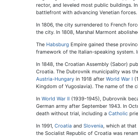
rector, and leveled most public buildings. I
battlefront with advancing Venetian forces.
In 1806, the city surrendered to French for
the city. In 1808, Marshal Marmont abolished 
The
Habsburg
Empire gained these provinces
framework of the Italian-speaking system. I
In 1848, the Croatian Assembly (Sabor) pub
Croatia. The Dubrovnik municipality was th
Austria-Hungary
in 1918 after
World War I
(1
Kingdom of Yugoslavia). The name of the ci
In
World War II
(1939-1945), Dubrovnik becam
German army after September 1943. In Oct
death without trial, including a
Catholic
prie
In 1991,
Croatia
and
Slovenia
, which at that
the Socialist Republic of Croatia was renam