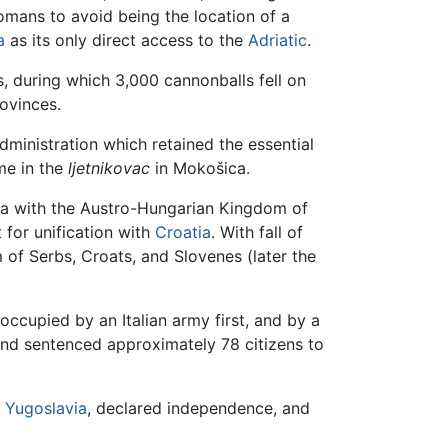
tomans to avoid being the location of a
a
as its only direct access to the
Adriatic
.
s, during which 3,000 cannonballs fell on
rovinces.
ministration which retained the essential
me in the
ljetnikovac
in Mokošica.
tia with the Austro-Hungarian Kingdom of
for unification with
Croatia
. With fall of
of Serbs, Croats, and Slovenes (later the
ccupied by an Italian army first, and by a
and sentenced approximately 78 citizens to
f Yugoslavia
, declared independence, and