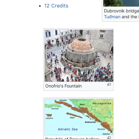
12
Credits
Dubrovnik bridg
Tuđman
and the 
Onofrio's Fountain