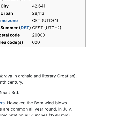
 City
42,641
 Urban
28,113
ime zone
CET (UTC+1)
 Summer (
DST
)
CEST (UTC+2)
ostal code
20000
rea code(s)
020
ubrava
in archaic and literary Croatian),
nth century.
ount Srđ.
rs
. However, the Bora wind blows
 are common all year round. In July,
ecipitation is 51 inches (1298 mm).