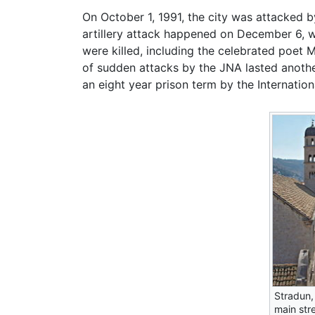
On October 1, 1991, the city was attacked 
artillery attack happened on December 6, w
were killed, including the celebrated poet 
of sudden attacks by the JNA lasted anothe
an eight year prison term by the Internationa
Stradun,
main str