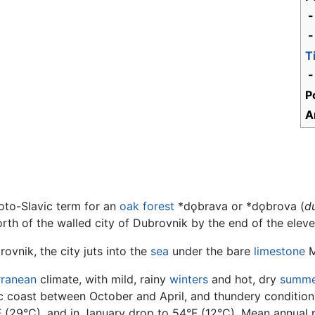
-
-
T
-
P
A
oto-Slavic term for an
oak
forest
*dǫbrava or *dǫbrova (
d
orth of the walled city of Dubrovnik by the end of the eleve
ovnik, the city juts into the
sea
under the bare
limestone
M
rranean
climate, with mild, rainy
winters
and hot, dry
summe
 coast between October and April, and thundery conditions
29°C), and in January drop to 54°F (12°C). Mean annual pr