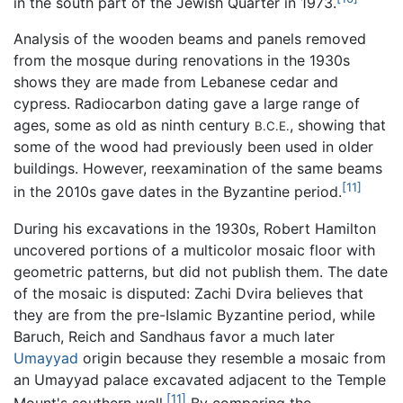
in the south part of the Jewish Quarter in 1973.
Analysis of the wooden beams and panels removed
from the mosque during renovations in the 1930s
shows they are made from Lebanese cedar and
cypress. Radiocarbon dating gave a large range of
ages, some as old as ninth century
, showing that
B.C.E.
some of the wood had previously been used in older
buildings. However, reexamination of the same beams
[11]
in the 2010s gave dates in the Byzantine period.
During his excavations in the 1930s, Robert Hamilton
uncovered portions of a multicolor mosaic floor with
geometric patterns, but did not publish them. The date
of the mosaic is disputed: Zachi Dvira believes that
they are from the pre-Islamic Byzantine period, while
Baruch, Reich and Sandhaus favor a much later
Umayyad
origin because they resemble a mosaic from
an Umayyad palace excavated adjacent to the Temple
[11]
Mount's southern wall.
By comparing the