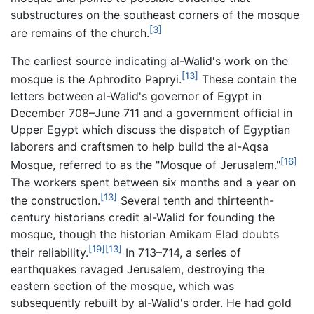
substructures on the southeast corners of the mosque
[3]
are remains of the church.
The earliest source indicating al-Walid's work on the
[13]
mosque is the Aphrodito Papryi.
These contain the
letters between al-Walid's governor of Egypt in
December 708–June 711 and a government official in
Upper Egypt which discuss the dispatch of Egyptian
laborers and craftsmen to help build the al-Aqsa
[16]
Mosque, referred to as the "Mosque of Jerusalem."
The workers spent between six months and a year on
[13]
the construction.
Several tenth and thirteenth-
century historians credit al-Walid for founding the
mosque, though the historian Amikam Elad doubts
[19]
[13]
their reliability.
In 713–714, a series of
earthquakes ravaged Jerusalem, destroying the
eastern section of the mosque, which was
subsequently rebuilt by al-Walid's order. He had gold