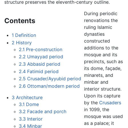
structure preserves the eleventh-century outline.
During periodic
Contents
renovations the
ruling Islamic
dynasties
1
Definition
constructed
2
History
additions to the
2.1
Pre-construction
mosque and its
2.2
Umayyad period
precincts, such as
2.3
Abbasid period
its dome, façade,
2.4
Fatimid period
minarets, and
2.5
Crusader/Ayyubid period
minbar and
2.6
Ottoman/modern period
interior structure.
Upon its capture
3
Architecture
by the
Crusaders
3.1
Dome
in 1099, the
3.2
Facade and porch
mosque was used
3.3
Interior
as a palace; it
3.4
Minbar