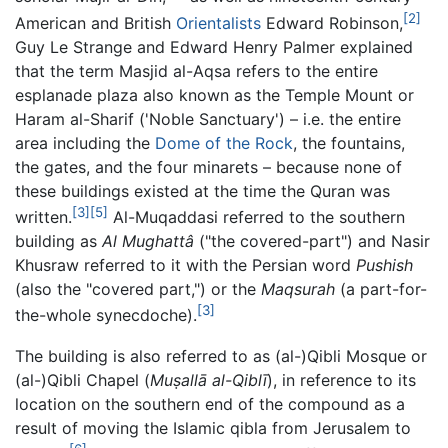
[2]
American and British
Orientalists
Edward Robinson,
Guy Le Strange and Edward Henry Palmer explained
that the term Masjid al-Aqsa refers to the entire
esplanade plaza also known as the Temple Mount or
Haram al-Sharif ('Noble Sanctuary') – i.e. the entire
area including the
Dome of the Rock
, the fountains,
the gates, and the four minarets – because none of
these buildings existed at the time the Quran was
[3]
[5]
written.
Al-Muqaddasi referred to the southern
building as
Al Mughattâ
("the covered-part") and Nasir
Khusraw referred to it with the Persian word
Pushish
(also the "covered part,") or the
Maqsurah
(a part-for-
[3]
the-whole synecdoche).
The building is also referred to as (al-)Qibli Mosque or
(al-)Qibli Chapel (
Muṣallā al-Qiblī
), in reference to its
location on the southern end of the compound as a
result of moving the Islamic qibla from Jerusalem to