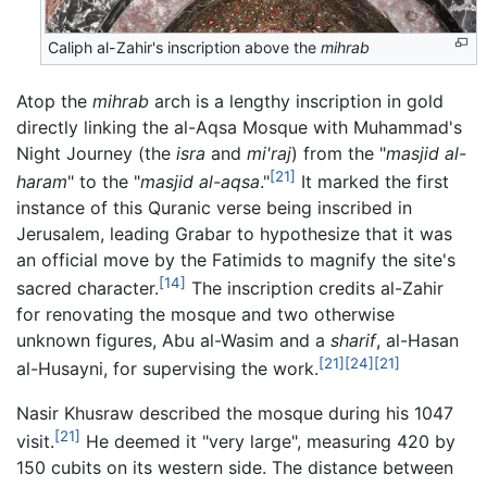
Caliph al-Zahir's inscription above the
mihrab
Atop the
mihrab
arch is a lengthy inscription in gold
directly linking the al-Aqsa Mosque with Muhammad's
Night Journey (the
isra
and
mi'raj
) from the "
masjid al-
[21]
haram
" to the "
masjid al-aqsa
."
It marked the first
instance of this Quranic verse being inscribed in
Jerusalem, leading Grabar to hypothesize that it was
an official move by the Fatimids to magnify the site's
[14]
sacred character.
The inscription credits al-Zahir
for renovating the mosque and two otherwise
unknown figures, Abu al-Wasim and a
sharif
, al-Hasan
[21]
[24]
[21]
al-Husayni, for supervising the work.
Nasir Khusraw described the mosque during his 1047
[21]
visit.
He deemed it "very large", measuring 420 by
150 cubits on its western side. The distance between