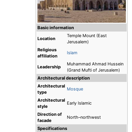
Basic information
Temple Mount (East
Location
Jerusalem)
Religious
Islam
affiliation
Muhammad Ahmad Hussein
Leadership
(Grand Mufti of Jerusalem)
Architectural description
Architectural
Mosque
type
Architectural
Early Islamic
style
Direction of
North–northwest
facade
Specifications