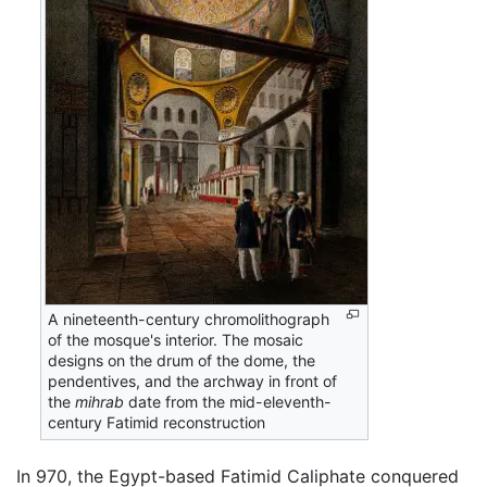
A nineteenth-century chromolithograph
of the mosque's interior. The mosaic
designs on the drum of the dome, the
pendentives, and the archway in front of
the
mihrab
date from the mid-eleventh-
century Fatimid reconstruction
In 970, the Egypt-based Fatimid Caliphate conquered