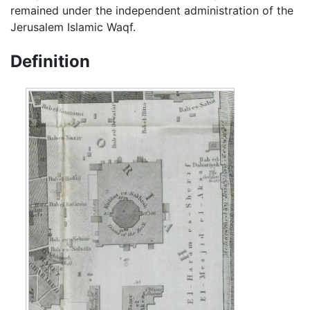
remained under the independent administration of the
Jerusalem Islamic Waqf.
Definition