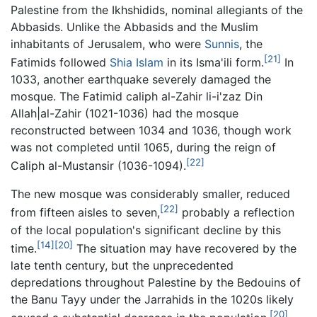
Palestine from the Ikhshidids, nominal allegiants of the
Abbasids. Unlike the Abbasids and the Muslim
inhabitants of Jerusalem, who were
Sunnis
, the
[21]
Fatimids followed
Shia Islam
in its Isma'ili form.
In
1033, another earthquake severely damaged the
mosque. The Fatimid caliph al-Zahir li-i'zaz Din
Allah|al-Zahir (1021-1036) had the mosque
reconstructed between 1034 and 1036, though work
was not completed until 1065, during the reign of
[22]
Caliph al-Mustansir (1036-1094).
The new mosque was considerably smaller, reduced
[22]
from fifteen aisles to seven,
probably a reflection
of the local population's significant decline by this
[14]
[20]
time.
The situation may have recovered by the
late tenth century, but the unprecedented
depredations throughout Palestine by the Bedouins of
the Banu Tayy under the Jarrahids in the 1020s likely
[20]