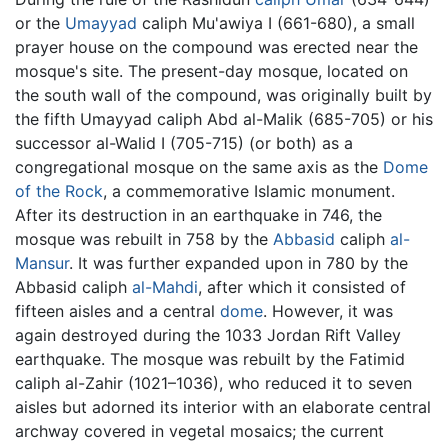
or the
Umayyad
caliph Mu'awiya I (661-680), a small
prayer house on the compound was erected near the
mosque's site. The present-day mosque, located on
the south wall of the compound, was originally built by
the fifth Umayyad caliph Abd al-Malik (685-705) or his
successor al-Walid I (705-715) (or both) as a
congregational mosque on the same axis as the
Dome
of the Rock
, a commemorative Islamic monument.
After its destruction in an earthquake in 746, the
mosque was rebuilt in 758 by the
Abbasid
caliph
al-
Mansur
. It was further expanded upon in 780 by the
Abbasid caliph
al-Mahdi
, after which it consisted of
fifteen aisles and a central
dome
. However, it was
again destroyed during the 1033 Jordan Rift Valley
earthquake. The mosque was rebuilt by the Fatimid
caliph al-Zahir (1021–1036), who reduced it to seven
aisles but adorned its interior with an elaborate central
archway covered in vegetal mosaics; the current