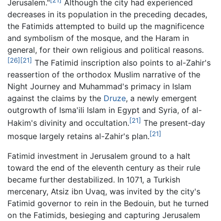
Jerusalem."
Although the city had experienced
decreases in its population in the preceding decades,
the Fatimids attempted to build up the magnificence
and symbolism of the mosque, and the Haram in
general, for their own religious and political reasons.
[26]
[21]
The Fatimid inscription also points to al-Zahir's
reassertion of the orthodox Muslim narrative of the
Night Journey and Muhammad's primacy in Islam
against the claims by the
Druze
, a newly emergent
outgrowth of Isma'ili Islam in Egypt and Syria, of al-
[21]
Hakim's divinity and occultation.
The present-day
[21]
mosque largely retains al-Zahir's plan.
Fatimid investment in Jerusalem ground to a halt
toward the end of the eleventh century as their rule
became further destabilized. In 1071, a Turkish
mercenary, Atsiz ibn Uvaq, was invited by the city's
Fatimid governor to rein in the Bedouin, but he turned
on the Fatimids, besieging and capturing Jerusalem