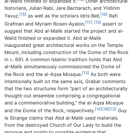
al-Walid finished or expanded it.
Other architectural
historians, Julian Rabi, Jere Bacharach, and Yildirim
[15]
[16]
Yavuz,
as well as the scholars Idris Bell,
Rafi
[17]
[13]
Grafman and Myriam Rosen-Ayalon,
assert or
suggest that Abd al-Malik started the project and al-
Walid finished or expanded it. Abd al-Malik
inaugurated great architectural works on the Temple
Mount, including construction of the Dome of the Rock
in
c.
691. A common Islamic tradition holds that Abd
al-Malik simultaneously commissioned the Dome of
[13]
the Rock and the al-Aqsa Mosque.
As both were
intentionally built on the same axis, Grabar comments
that the two structures form "part of an architecturally
thought-out ensemble comprising a congregational
and a commemorative building," the al-Aqsa Mosque
[14]
[18]
[13]
and the Dome of the Rock, respectively.
Guy
le Strange claims that Abd al-Malik used materials
from the destroyed Church of Our Lady to build the
mosque and points to possible evidence that