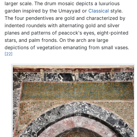
larger scale. The drum mosaic depicts a luxurious
garden inspired by the Umayyad or
Classical
style.
The four pendentives are gold and characterized by
indented roundels with alternating gold and silver
planes and patterns of peacock's eyes, eight-pointed
stars, and palm fronds. On the arch are large
depictions of vegetation emanating from small vases.
[22]