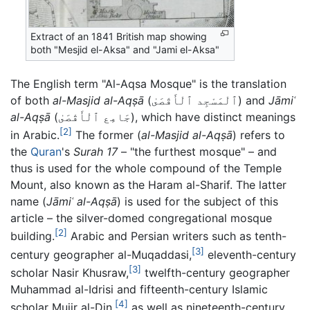
Extract of an 1841 British map showing
both "Mesjid el-Aksa" and "Jami el-Aksa"
The English term "Al-Aqsa Mosque" is the translation
of both
al-Masjid al-Aqṣā
(
ٱلْمَسْجِد ٱلْأَقْصَىٰ
) and
Jāmiʿ
al-Aqṣā
(
جَامِع ٱلْأَقْصَىٰ
), which have distinct meanings
[2]
in Arabic.
The former (
al-Masjid al-Aqṣā
) refers to
the
Quran
's
Surah 17
– "the furthest mosque" – and
thus is used for the whole compound of the Temple
Mount, also known as the Haram al-Sharif. The latter
name (
Jāmiʿ al-Aqṣā
) is used for the subject of this
article – the silver-domed congregational mosque
[2]
building.
Arabic and Persian writers such as tenth-
[3]
century geographer al-Muqaddasi,
eleventh-century
[3]
scholar Nasir Khusraw,
twelfth-century geographer
Muhammad al-Idrisi and fifteenth-century Islamic
[4]
scholar Mujir al-Din,
as well as nineteenth-century