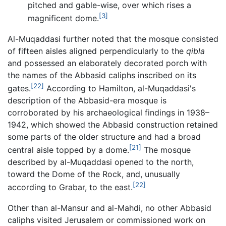
pitched and gable-wise, over which rises a
[3]
magnificent dome.
Al-Muqaddasi further noted that the mosque consisted
of fifteen aisles aligned perpendicularly to the
qibla
and possessed an elaborately decorated porch with
the names of the Abbasid caliphs inscribed on its
[22]
gates.
According to Hamilton, al-Muqaddasi's
description of the Abbasid-era mosque is
corroborated by his archaeological findings in 1938–
1942, which showed the Abbasid construction retained
some parts of the older structure and had a broad
[21]
central aisle topped by a dome.
The mosque
described by al-Muqaddasi opened to the north,
toward the Dome of the Rock, and, unusually
[22]
according to Grabar, to the east.
Other than al-Mansur and al-Mahdi, no other Abbasid
caliphs visited Jerusalem or commissioned work on