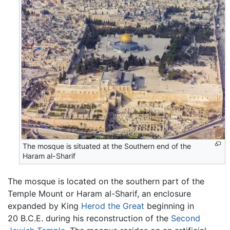
The mosque is situated at the Southern end of the
Haram al-Sharif
The mosque is located on the southern part of the
Temple Mount or Haram al-Sharif, an enclosure
expanded by King
Herod the Great
beginning in
20 B.C.E. during his reconstruction of the
Second