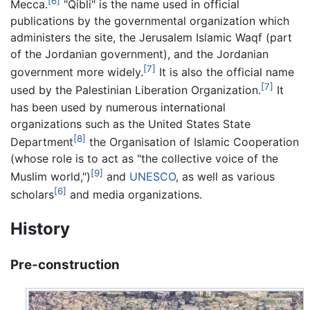
[6]
Mecca.
"Qibli" is the name used in official
publications by the governmental organization which
administers the site, the Jerusalem Islamic Waqf (part
of the Jordanian government), and the Jordanian
[7]
government more widely.
It is also the official name
[7]
used by the Palestinian Liberation Organization.
It
has been used by numerous international
organizations such as the United States State
[8]
Department
the Organisation of Islamic Cooperation
(whose role is to act as "the collective voice of the
[9]
Muslim world,")
and
UNESCO
, as well as various
[6]
scholars
and media organizations.
History
Pre-construction