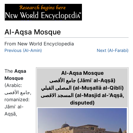
Al-Aqsa Mosque
From New World Encyclopedia
Jump to:
Previous (Al-Amin)
navigation
,
search
Next (Al-Farabi)
The
Aqsa
Al-Aqsa Mosque
Mosque
جامع الأقصى‎ (Jāmiʿ al-Aqṣā)
(Arabic:
المصلى القبلي‎ (al-Muṣallā al-Qiblī)
جامع الأقصى,
المسجد الاقصى‎ (al-Masjid al-'Aqṣā,
romanized:
disputed)
Jāmiʿ al-
Aqṣā,