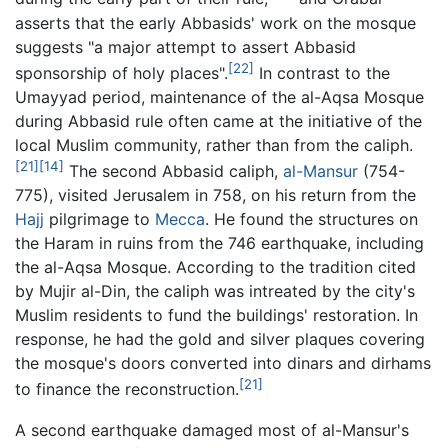
asserts that the early Abbasids' work on the mosque
suggests "a major attempt to assert Abbasid
[22]
sponsorship of holy places".
In contrast to the
Umayyad period, maintenance of the al-Aqsa Mosque
during Abbasid rule often came at the initiative of the
local Muslim community, rather than from the caliph.
[21]
[14]
The second Abbasid caliph,
al-Mansur
(754-
775), visited Jerusalem in 758, on his return from the
Hajj
pilgrimage to
Mecca
. He found the structures on
the Haram in ruins from the 746 earthquake, including
the al-Aqsa Mosque. According to the tradition cited
by Mujir al-Din, the caliph was intreated by the city's
Muslim residents to fund the buildings' restoration. In
response, he had the gold and silver plaques covering
the mosque's doors converted into dinars and dirhams
[21]
to finance the reconstruction.
A second earthquake damaged most of al-Mansur's