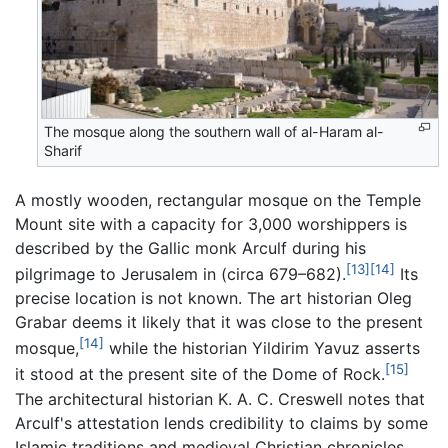
The mosque along the southern wall of al-Haram al-
Sharif
A mostly wooden, rectangular mosque on the Temple
Mount site with a capacity for 3,000 worshippers is
described by the Gallic monk Arculf during his
[13]
[14]
pilgrimage to Jerusalem in (circa 679–682).
Its
precise location is not known. The art historian Oleg
Grabar deems it likely that it was close to the present
[14]
mosque,
while the historian Yildirim Yavuz asserts
[15]
it stood at the present site of the Dome of Rock.
The architectural historian K. A. C. Creswell notes that
Arculf's attestation lends credibility to claims by some
Islamic traditions and medieval Christian chronicles,