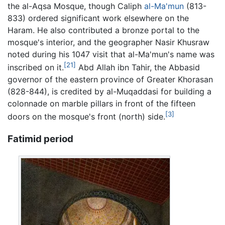
the al-Aqsa Mosque, though Caliph
al-Ma'mun
(813-
833) ordered significant work elsewhere on the
Haram. He also contributed a bronze portal to the
mosque's interior, and the geographer Nasir Khusraw
noted during his 1047 visit that al-Ma'mun's name was
[21]
inscribed on it.
Abd Allah ibn Tahir, the Abbasid
governor of the eastern province of Greater Khorasan
(828-844), is credited by al-Muqaddasi for building a
colonnade on marble pillars in front of the fifteen
[3]
doors on the mosque's front (north) side.
Fatimid period