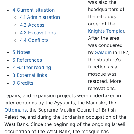
was also the
headquarters of
4
Current situation
the religious
4.1
Administration
order of the
4.2
Access
Knights Templar
.
4.3
Excavations
After the area
4.4
Conflicts
was conquered
5
Notes
by
Saladin
in 1187,
the structure's
6
References
function as a
7
Further reading
mosque was
8
External links
restored. More
9
Credits
renovations,
repairs, and expansion projects were undertaken in
later centuries by the Ayyubids, the Mamluks, the
Ottomans
, the Supreme Muslim Council of British
Palestine, and during the Jordanian occupation of the
West Bank. Since the beginning of the ongoing Israeli
occupation of the West Bank, the mosque has