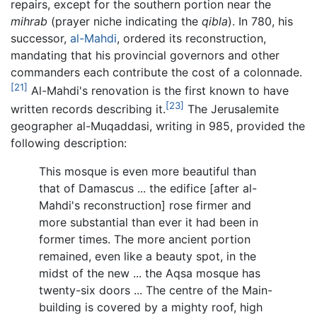
repairs, except for the southern portion near the
mihrab
(prayer niche indicating the
qibla
). In 780, his
successor,
al-Mahdi
, ordered its reconstruction,
mandating that his provincial governors and other
commanders each contribute the cost of a colonnade.
[21]
Al-Mahdi's renovation is the first known to have
[23]
written records describing it.
The Jerusalemite
geographer al-Muqaddasi, writing in 985, provided the
following description:
This mosque is even more beautiful than
that of Damascus ... the edifice [after al-
Mahdi's reconstruction] rose firmer and
more substantial than ever it had been in
former times. The more ancient portion
remained, even like a beauty spot, in the
midst of the new ... the Aqsa mosque has
twenty-six doors ... The centre of the Main-
building is covered by a mighty roof, high