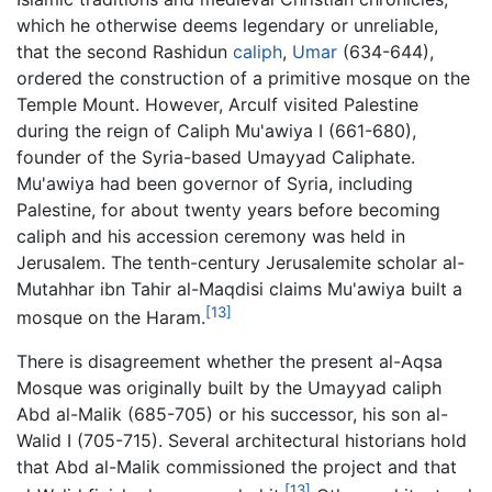
which he otherwise deems legendary or unreliable,
that the second Rashidun
caliph
,
Umar
(634-644),
ordered the construction of a primitive mosque on the
Temple Mount. However, Arculf visited Palestine
during the reign of Caliph Mu'awiya I (661-680),
founder of the Syria-based Umayyad Caliphate.
Mu'awiya had been governor of Syria, including
Palestine, for about twenty years before becoming
caliph and his accession ceremony was held in
Jerusalem. The tenth-century Jerusalemite scholar al-
Mutahhar ibn Tahir al-Maqdisi claims Mu'awiya built a
[13]
mosque on the Haram.
There is disagreement whether the present al-Aqsa
Mosque was originally built by the Umayyad caliph
Abd al-Malik (685-705) or his successor, his son al-
Walid I (705-715). Several architectural historians hold
that Abd al-Malik commissioned the project and that
[13]