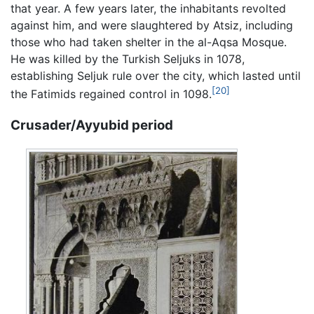
that year. A few years later, the inhabitants revolted
against him, and were slaughtered by Atsiz, including
those who had taken shelter in the al-Aqsa Mosque.
He was killed by the Turkish Seljuks in 1078,
establishing Seljuk rule over the city, which lasted until
[20]
the Fatimids regained control in 1098.
Crusader/Ayyubid period