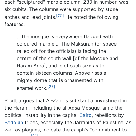
each "sculptured" marble column, 280 in number, was
six cubits. The columns were supported by stone
[25]
arches and lead joints.
He noted the following
features:
... the mosque is everywhere flagged with
coloured marble ... The Maksurah (or space
railed off for the officials) is facing the
centre of the south wall [of the Mosque and
Haram Area], and is of such size as to
contain sixteen columns. Above rises a
mighty dome that is ornamented with
[25]
enamel work.
Pruitt argues that Al-Zahir's substantial investment in
the Haram, including the al-Aqsa Mosque, amid the
political instability in the capital
Cairo
, rebellions by
Bedouin
tribes, especially the Jarrahids of Palestine, as
well as plagues, indicate the caliph's "commitment to
[21]