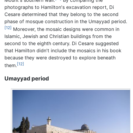
photographs to Hamilton's excavation report, Di
Cesare determined that they belong to the second
phase of mosque construction in the Umayyad period.
[12]
Moreover, the mosaic designs were common in
Islamic, Jewish and Christian buildings from the
second to the eighth century. Di Cesare suggested
that Hamilton didn't include the mosaics in his book
because they were destroyed to explore beneath
[12]
them.
Umayyad period