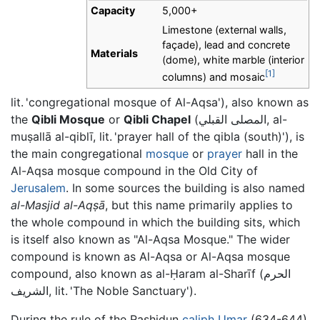
Capacity
5,000+
Limestone (external walls,
façade), lead and concrete
Materials
(dome), white marble (interior
[1]
columns) and mosaic
lit. 'congregational mosque of Al-Aqsa'), also known as
the
Qibli Mosque
or
Qibli Chapel
(المصلى القبلي, al-
muṣallā al-qiblī, lit. 'prayer hall of the qibla (south)'), is
the main congregational
mosque
or
prayer
hall in the
Al-Aqsa mosque compound in the Old City of
Jerusalem
. In some sources the building is also named
al-Masjid al-Aqṣā
, but this name primarily applies to
the whole compound in which the building sits, which
is itself also known as "Al-Aqsa Mosque." The wider
compound is known as Al-Aqsa or Al-Aqsa mosque
compound, also known as al-Ḥaram al-Sharīf (الحرم
الشريف, lit. 'The Noble Sanctuary').
During the rule of the Rashidun
caliph
Umar
(634-644)