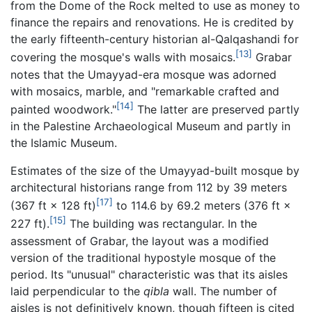
from the Dome of the Rock melted to use as money to
finance the repairs and renovations. He is credited by
the early fifteenth-century historian al-Qalqashandi for
[13]
covering the mosque's walls with mosaics.
Grabar
notes that the Umayyad-era mosque was adorned
with mosaics, marble, and "remarkable crafted and
[14]
painted woodwork."
The latter are preserved partly
in the Palestine Archaeological Museum and partly in
the Islamic Museum.
Estimates of the size of the Umayyad-built mosque by
architectural historians range from 112 by 39 meters
[17]
(367 ft × 128 ft)
to 114.6 by 69.2 meters (376 ft ×
[15]
227 ft).
The building was rectangular. In the
assessment of Grabar, the layout was a modified
version of the traditional hypostyle mosque of the
period. Its "unusual" characteristic was that its aisles
laid perpendicular to the
qibla
wall. The number of
aisles is not definitively known, though fifteen is cited