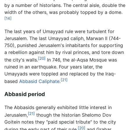
by a number of historians. The central aisle, double the
width of the others, was probably topped by a dome.
[14]
The last years of Umayyad rule were turbulent for
Jerusalem. The last Umayyad caliph, Marwan II (744-
750), punished Jerusalem's inhabitants for supporting
a rebellion against him by rival princes, and tore down
[20]
the city's walls.
In 746, the al-Aqsa Mosque was
ruined in an earthquake. Four years later, the
Umayyads were toppled and replaced by the Iraq-
[21]
based
Abbasid Caliphate
.
Abbasid period
The Abbasids generally exhibited little interest in
[21]
Jerusalem,
though the historian Shelomo Dov
Goitein notes they "paid special tribute" to the city
[20]
during the early part of their rule,
and Grabar