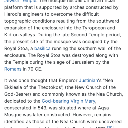
Jewish Temple
. The mosque resides on an artificial
platform that is supported by arches constructed by
Herod's engineers to overcome the difficult
topographic conditions resulting from the southward
expansion of the enclosure into the Tyropoeon and
Kidron valleys. During the late Second Temple period,
the present site of the mosque was occupied by the
Royal Stoa, a
basilica
running the southern wall of the
enclosure. The Royal Stoa was destroyed along with
the Temple during the siege of Jerusalem by the
Romans
in 70 CE.
It was once thought that Emperor
Justinian
's "Nea
Ekklesia of the Theotokos", (the New Church of the
God-Bearer) and commonly known as the Nea Church,
dedicated to the
God-bearing
Virgin Mary
,
consecrated in 543, was situated where al-Aqsa
Mosque was later constructed. However, remains
identified as those of the Nea Church were uncovered
[10]