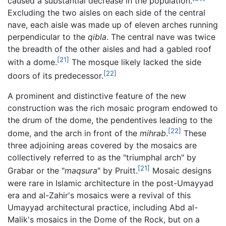
caused a substantial decrease in the population.
Excluding the two aisles on each side of the central
nave, each aisle was made up of eleven arches running
perpendicular to the
qibla
. The central nave was twice
the breadth of the other aisles and had a gabled roof
[21]
with a dome.
The mosque likely lacked the side
[22]
doors of its predecessor.
A prominent and distinctive feature of the new
construction was the rich mosaic program endowed to
the drum of the dome, the pendentives leading to the
[22]
dome, and the arch in front of the
mihrab
.
These
three adjoining areas covered by the mosaics are
collectively referred to as the "triumphal arch" by
[21]
Grabar or the "
maqsura
" by Pruitt.
Mosaic designs
were rare in Islamic architecture in the post-Umayyad
era and al-Zahir's mosaics were a revival of this
Umayyad architectural practice, including Abd al-
Malik's mosaics in the Dome of the Rock, but on a