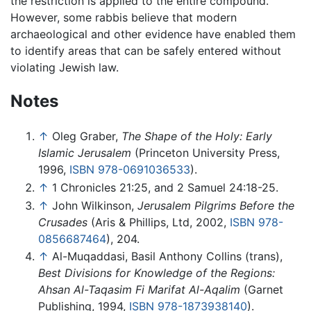
the restriction is applied to the entire compound.
However, some rabbis believe that modern
archaeological and other evidence have enabled them
to identify areas that can be safely entered without
violating Jewish law.
Notes
↑
Oleg Graber,
The Shape of the Holy: Early
Islamic Jerusalem
(Princeton University Press,
1996,
ISBN 978-0691036533
).
↑
1 Chronicles 21:25, and 2 Samuel 24:18-25.
↑
John Wilkinson,
Jerusalem Pilgrims Before the
Crusades
(Aris & Phillips, Ltd, 2002,
ISBN 978-
0856687464
), 204.
↑
Al-Muqaddasi, Basil Anthony Collins (trans),
Best Divisions for Knowledge of the Regions:
Ahsan Al-Taqasim Fi Marifat Al-Aqalim
(Garnet
Publishing, 1994,
ISBN 978-1873938140
).