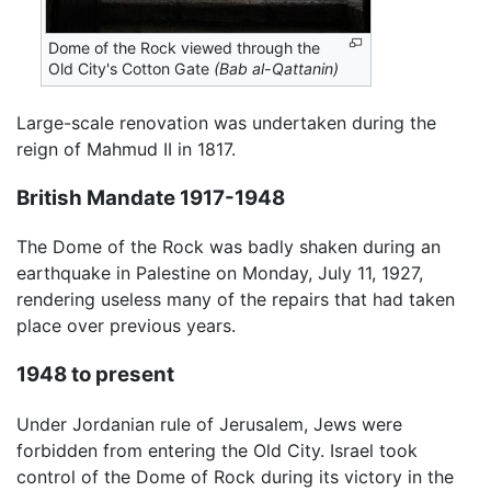
Dome of the Rock viewed through the
Old City's Cotton Gate
(Bab al-Qattanin)
Large-scale renovation was undertaken during the
reign of Mahmud II in 1817.
British Mandate 1917-1948
The Dome of the Rock was badly shaken during an
earthquake in Palestine on Monday, July 11, 1927,
rendering useless many of the repairs that had taken
place over previous years.
1948 to present
Under Jordanian rule of Jerusalem, Jews were
forbidden from entering the Old City. Israel took
control of the Dome of Rock during its victory in the