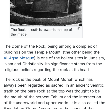
The Rock - south is towards the top of
the image
The Dome of the Rock, being among a complex of
buildings on the Temple Mount, (the other being the
Al-Aqsa Mosque
) is one of the holiest sites in Judaism,
Islam and Christianity. Its significance stems from the
religious beliefs regarding the rock at its heart.
The rock is the peak of Mount Moriah which has
always been regarded as sacred. In an ancient Semitic
tradition the bare rock at the top was thought to be
the mouth of the serpent Tahum and the intersection
of the underworld and upper world. It is also called the
Foundation Stone. According to the sages of the