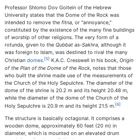
Professor Shlomo Dov Goitein of the Hebrew
University states that the Dome of the Rock was
intended to remove the
fitna,
or "annoyance,"
constituted by the existence of the many fine buildings
of worship of other religions. The very form of a
rotunda, given to the
Qubbat as-Sakhra,
although it
was foreign to Islam, was destined to rival the many
[5]
Christian
domes
.
K.A.C. Cresswell in his book,
Origin
of the Plan of the Dome of the Rock,
notes that those
who built the shrine made use of the measurements of
the Church of the Holy Sepulchre. The diameter of the
dome of the shrine is 20.2 m and its height 20.48 m,
while the diameter of the dome of the Church of the
[6]
Holy Sepulchre is 20.9 m and its height 21.5 m.
The structure is basically octagonal. It comprises a
wooden dome, approximately 60 feet (20 m) in
diameter, which is mounted on an elevated drum