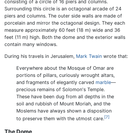
consisting of a circle of 16 piers and columns.
Surrounding this circle is an octagonal arcade of 24
piers and columns. The outer side walls are made of
porcelain and mirror the octagonal design. They each
measure approximately 60 feet (18 m) wide and 36
feet (11 m) high. Both the dome and the exterior walls
contain many windows.
During his travels in Jerusalem,
Mark Twain
wrote that:
Everywhere about the Mosque of Omar are
portions of pillars, curiously wrought altars,
and fragments of elegantly carved
marble
—
precious remains of Solomon's Temple.
These have been dug from all depths in the
soil and rubbish of Mount Moriah, and the
Moslems have always shown a disposition
[7]
to preserve them with the utmost care.
The Dome