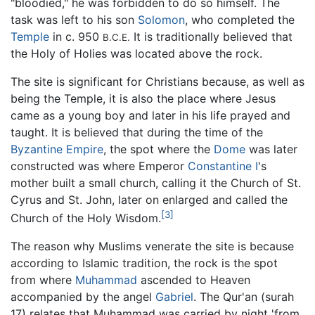
"bloodied," he was forbidden to do so himself. The
task was left to his son
Solomon
, who completed the
Temple
in c. 950
It is traditionally believed that
B.C.E.
the Holy of Holies was located above the rock.
The site is significant for Christians because, as well as
being the Temple, it is also the place where Jesus
came as a young boy and later in his life prayed and
taught. It is believed that during the time of the
Byzantine Empire
, the spot where the
Dome
was later
constructed was where Emperor
Constantine I
's
mother built a small church, calling it the Church of St.
Cyrus and St. John, later on enlarged and called the
[3]
Church of the Holy Wisdom.
The reason why Muslims venerate the site is because
according to Islamic tradition, the rock is the spot
from where
Muhammad
ascended to Heaven
accompanied by the angel
Gabriel
. The Qur'an (surah
17) relates that Muhammad was carried by night 'from