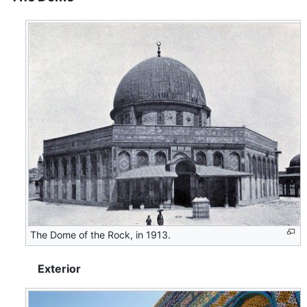
The Dome of the Rock, in 1913.
Exterior