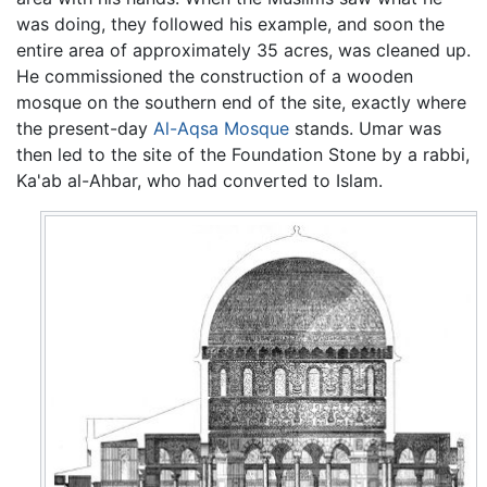
was doing, they followed his example, and soon the
entire area of approximately 35 acres, was cleaned up.
He commissioned the construction of a wooden
mosque on the southern end of the site, exactly where
the present-day
Al-Aqsa Mosque
stands. Umar was
then led to the site of the Foundation Stone by a rabbi,
Ka'ab al-Ahbar, who had converted to Islam.