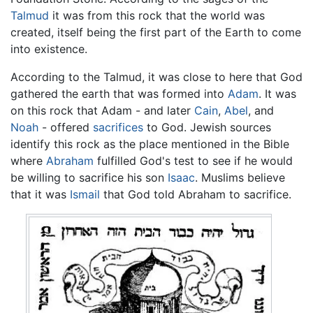
Talmud
it was from this rock that the world was
created, itself being the first part of the Earth to come
into existence.
According to the Talmud, it was close to here that God
gathered the earth that was formed into
Adam
. It was
on this rock that Adam - and later
Cain
,
Abel
, and
Noah
- offered
sacrifices
to God. Jewish sources
identify this rock as the place mentioned in the Bible
where
Abraham
fulfilled God's test to see if he would
be willing to sacrifice his son
Isaac
. Muslims believe
that it was
Ismail
that God told Abraham to sacrifice.