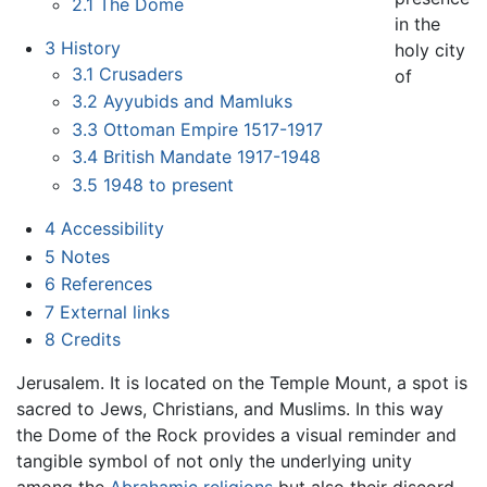
2.1
The Dome
in the
3
History
holy city
3.1
Crusaders
of
3.2
Ayyubids and Mamluks
3.3
Ottoman Empire 1517-1917
3.4
British Mandate 1917-1948
3.5
1948 to present
4
Accessibility
5
Notes
6
References
7
External links
8
Credits
Jerusalem. It is located on the Temple Mount, a spot is
sacred to Jews, Christians, and Muslims. In this way
the Dome of the Rock provides a visual reminder and
tangible symbol of not only the underlying unity