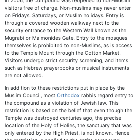
In 2006, the compound was reopened to non-Muslim
visitors free of charge. Non-muslims may never enter
on Fridays, Saturdays, or Muslim holidays. Entry is
through a covered wooden walkway next to the
security entrance to the Western Wall known as the
Mugrabi or Maimonides Gate. Entry to the mosques
themselves is prohibited to non-Muslims, as is access
to the Temple Mount through the Cotton Market.
Visitors undergo strict security screening, and items
such as Hebrew prayerbooks or musical instruments
are not allowed.
In addition to these restrictions put in place by the
Muslim Council, most
Orthodox
rabbis regard entry to
the compound as a violation of Jewish law. This
restriction is based on the belief that even though the
Temple was destroyed centuries ago, the precise
location of the Holy of Holies, the sanctuary that was
only entered by the High Priest, is not known. Hence