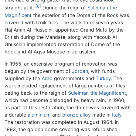
[8]
straight at it.”
During the reign of
Suleiman the
Magnificent
the exterior of the Dome of the Rock was
covered with Iznik tiles. The work took seven years.
Haj Amin Al-Husseini, appointed Grand Mufti by the
British during the Mandate, along with Yacoub Al
Ghussein implemented restoration of Dome of the
Rock and Al Aqsa Mosque in Jerusalem.
In 1955, an extensive program of renovation was
begun by the government of
Jordan
, with funds
supplied by the
Arab
governments and
Turkey
. The
work included replacement of large numbers of tiles
dating back to the reign of
Suleiman the Magnificent
,
which had become dislodged by heavy rain. In 1960,
as part of this restoration, the dome was covered with
a durable
aluminium
and
bronze
alloy
made in
Italy
.
The restoration was completed in August 1964. In
1993, the golden dome covering was refurbished