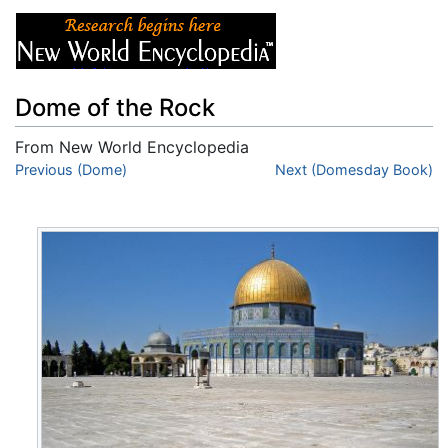
Dome of the Rock
From New World Encyclopedia
Jump to:
Previous (Dome)
navigation
,
search
Next (Domesday Book)