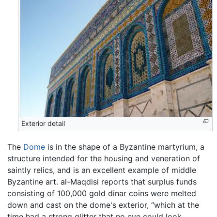
Exterior detail
The
Dome
is in the shape of a Byzantine martyrium, a
structure intended for the housing and veneration of
saintly relics, and is an excellent example of middle
Byzantine art. al-Maqdisi reports that surplus funds
consisting of 100,000 gold dinar coins were melted
down and cast on the dome's exterior, “which at the
time had a strong glitter that no eye could look