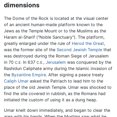
dimensions
The Dome of the Rock is located at the visual center
of an ancient human-made platform known to the
Jews as the Temple Mount or to the Muslims as the
Haram al-Sharif ("Noble Sanctuary"). The platform,
greatly enlarged under the rule of
Herod the Great
,
was the former site of the
Second Jewish Temple
that
was destroyed during the Roman Siege of Jerusalem
in 70
In 637
,
Jerusalem
was conquered by the
C.E.
C.E.
Rashidun Caliphate army during the Islamic invasion of
the
Byzantine Empire
. After signing a peace treaty
Caliph Umar
asked the Patriach to lead him to the
place of the old Jewish Temple. Umar was shocked to
find the site covered in rubbish, as the Romans had
initiated the custom of using it as a dung heap.
Umar knelt down immediately, and began to clear the
area with his hands. When the Muslims saw what he