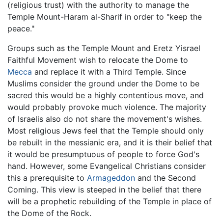
(religious trust) with the authority to manage the
Temple Mount-Haram al-Sharif in order to "keep the
peace."
Groups such as the Temple Mount and Eretz Yisrael
Faithful Movement wish to relocate the Dome to
Mecca
and replace it with a Third Temple. Since
Muslims consider the ground under the Dome to be
sacred this would be a highly contentious move, and
would probably provoke much violence. The majority
of Israelis also do not share the movement's wishes.
Most religious Jews feel that the Temple should only
be rebuilt in the messianic era, and it is their belief that
it would be presumptuous of people to force God's
hand. However, some Evangelical Christians consider
this a prerequisite to
Armageddon
and the Second
Coming. This view is steeped in the belief that there
will be a prophetic rebuilding of the Temple in place of
the Dome of the Rock.