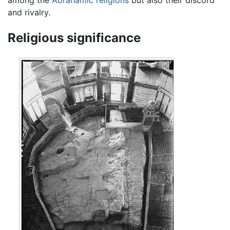
among the
Abrahamic religions
but also their discord
and rivalry.
Religious significance