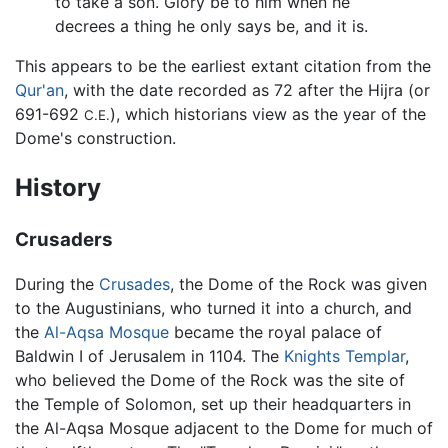
to take a son. Glory be to him when he
decrees a thing he only says be, and it is.
This appears to be the earliest extant citation from the
Qur'an
, with the date recorded as 72 after the Hijra (or
691-692
), which historians view as the year of the
C.E.
Dome's construction.
History
Crusaders
During the
Crusades
, the Dome of the Rock was given
to the Augustinians, who turned it into a church, and
the
Al-Aqsa Mosque
became the royal palace of
Baldwin I of Jerusalem in 1104. The
Knights Templar
,
who believed the Dome of the Rock was the site of
the Temple of Solomon, set up their headquarters in
the Al-Aqsa Mosque adjacent to the Dome for much of