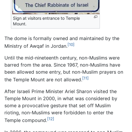
Sign at visitors entrance to Temple
Mount.
The dome is formally owned and maintained by the
[10]
Ministry of Awqaf in Jordan.
Until the mid-nineteenth century, non-Muslims were
barred from the area. Since 1967, non-Muslims have
been allowed some entry, but non-Muslim prayers on
[11]
the Temple Mount are not allowed.
After Israeli Prime Minister Ariel Sharon visited the
Temple Mount in 2000, in what was considered by
some a provocative gesture that set off Muslim
rioting, non-Muslims were forbidden to enter the
[12]
Temple compound.