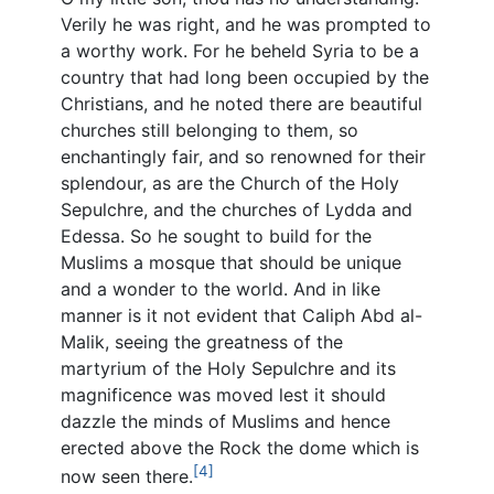
Verily he was right, and he was prompted to
a worthy work. For he beheld Syria to be a
country that had long been occupied by the
Christians, and he noted there are beautiful
churches still belonging to them, so
enchantingly fair, and so renowned for their
splendour, as are the Church of the Holy
Sepulchre, and the churches of Lydda and
Edessa. So he sought to build for the
Muslims a mosque that should be unique
and a wonder to the world. And in like
manner is it not evident that Caliph Abd al-
Malik, seeing the greatness of the
martyrium of the Holy Sepulchre and its
magnificence was moved lest it should
dazzle the minds of Muslims and hence
erected above the Rock the dome which is
[4]
now seen there.