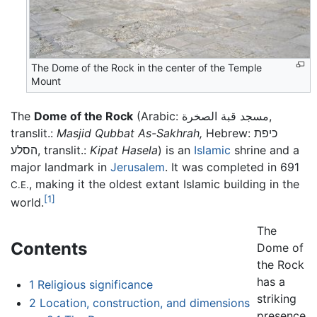
The Dome of the Rock in the center of the Temple
Mount
The
Dome of the Rock
(Arabic: مسجد قبة الصخرة,
translit.:
Masjid Qubbat As-Sakhrah,
Hebrew: כיפת
הסלע, translit.:
Kipat Hasela
) is an
Islamic
shrine and a
major landmark in
Jerusalem
. It was completed in 691
, making it the oldest extant Islamic building in the
C.E.
[1]
world.
The
Contents
Dome of
the Rock
has a
1
Religious significance
striking
2
Location, construction, and dimensions
presence