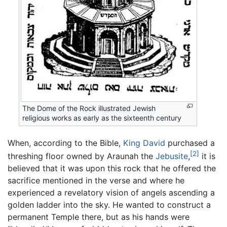
The Dome of the Rock illustrated Jewish
religious works as early as the sixteenth century
When, according to the Bible,
King David
purchased a
[2]
threshing floor owned by Araunah the
Jebusite
,
it is
believed that it was upon this rock that he offered the
sacrifice mentioned in the verse and where he
experienced a revelatory vision of angels ascending a
golden ladder into the sky. He wanted to construct a
permanent Temple there, but as his hands were