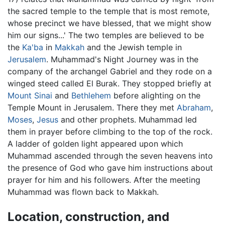
the sacred temple to the temple that is most remote,
whose precinct we have blessed, that we might show
him our signs...' The two temples are believed to be
the
Ka'ba
in
Makkah
and the Jewish temple in
Jerusalem
. Muhammad's Night Journey was in the
company of the archangel Gabriel and they rode on a
winged steed called El Burak. They stopped briefly at
Mount Sinai
and
Bethlehem
before alighting on the
Temple Mount in Jerusalem. There they met
Abraham
,
Moses
,
Jesus
and other prophets. Muhammad led
them in prayer before climbing to the top of the rock.
A ladder of golden light appeared upon which
Muhammad ascended through the seven heavens into
the presence of God who gave him instructions about
prayer for him and his followers. After the meeting
Muhammad was flown back to Makkah.
Location, construction, and