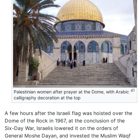
Palestinian women after prayer at the Dome, with Arabic
calligraphy decoration at the top
A few hours after the Israeli flag was hoisted over the
Dome of the Rock in 1967, at the conclusion of the
Six-Day War, Israelis lowered it on the orders of
General Moshe Dayan, and invested the Muslim Waqf