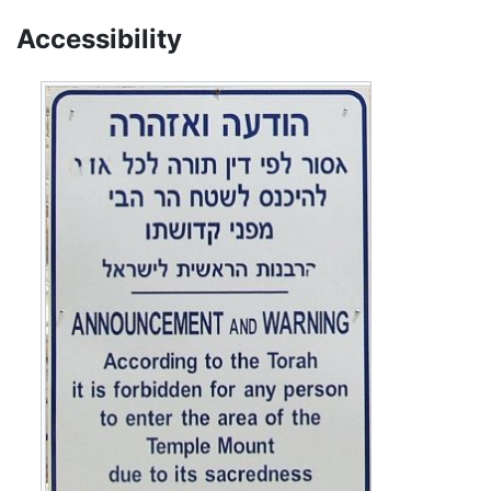
Accessibility