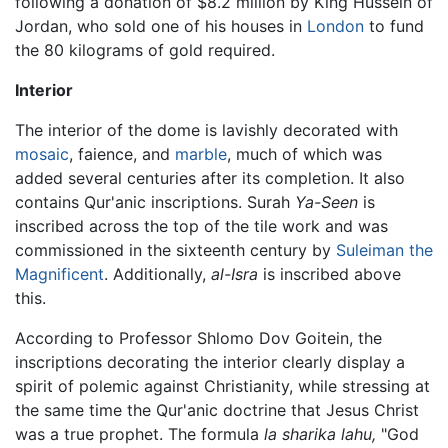
following a donation of $8.2 million by King Hussein of
Jordan, who sold one of his houses in
London
to fund
the 80 kilograms of gold required.
Interior
The interior of the dome is lavishly decorated with
mosaic
, faience, and
marble
, much of which was
added several centuries after its completion. It also
contains Qur'anic inscriptions. Surah
Ya-Seen
is
inscribed across the top of the tile work and was
commissioned in the sixteenth century by
Suleiman the
Magnificent
. Additionally,
al-Isra
is inscribed above
this.
According to Professor Shlomo Dov Goitein, the
inscriptions decorating the interior clearly display a
spirit of polemic against Christianity, while stressing at
the same time the Qur'anic doctrine that Jesus Christ
was a true prophet. The formula
la sharika lahu,
"God