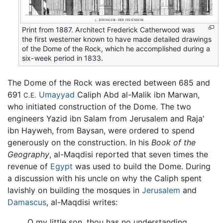
Print from 1887. Architect Frederick Catherwood was
the first westerner known to have made detailed drawings
of the Dome of the Rock, which he accomplished during a
six-week period in 1833.
The Dome of the Rock was erected between 685 and
691
Umayyad
Caliph Abd al-Malik ibn Marwan,
C.E.
who initiated construction of the Dome. The two
engineers Yazid ibn Salam from Jerusalem and Raja'
ibn Hayweh, from Baysan, were ordered to spend
generously on the construction. In his
Book of the
Geography
, al-Maqdisi reported that seven times the
revenue of
Egypt
was used to build the Dome. During
a discussion with his uncle on why the Caliph spent
lavishly on building the mosques in
Jerusalem
and
Damascus
, al-Maqdisi writes:
O my little son, thou has no understanding.