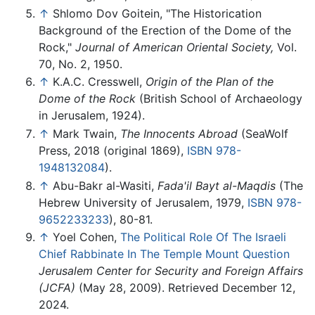
↑
Shlomo Dov Goitein, "The Historication
Background of the Erection of the Dome of the
Rock,"
Journal of American Oriental Society,
Vol.
70, No. 2, 1950.
↑
K.A.C. Cresswell,
Origin of the Plan of the
Dome of the Rock
(British School of Archaeology
in Jerusalem, 1924).
↑
Mark Twain,
The Innocents Abroad
(SeaWolf
Press, 2018 (original 1869),
ISBN 978-
1948132084
).
↑
Abu-Bakr al-Wasiti,
Fada'il Bayt al-Maqdis
(The
Hebrew University of Jerusalem, 1979,
ISBN 978-
9652233233
), 80-81.
↑
Yoel Cohen,
The Political Role Of The Israeli
Chief Rabbinate In The Temple Mount Question
Jerusalem Center for Security and Foreign Affairs
(JCFA)
(May 28, 2009). Retrieved December 12,
2024.