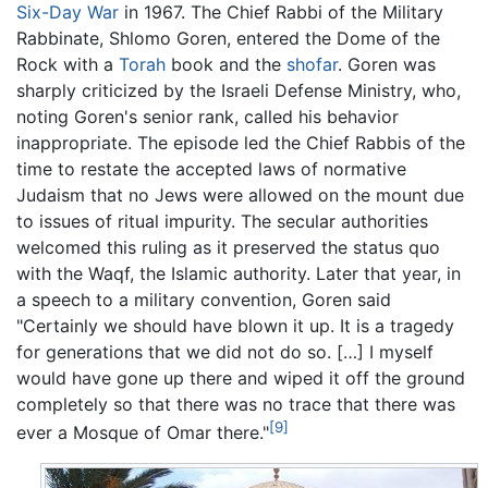
Six-Day War
in 1967. The Chief Rabbi of the Military
Rabbinate, Shlomo Goren, entered the Dome of the
Rock with a
Torah
book and the
shofar
. Goren was
sharply criticized by the Israeli Defense Ministry, who,
noting Goren's senior rank, called his behavior
inappropriate. The episode led the Chief Rabbis of the
time to restate the accepted laws of normative
Judaism that no Jews were allowed on the mount due
to issues of ritual impurity. The secular authorities
welcomed this ruling as it preserved the status quo
with the Waqf, the Islamic authority. Later that year, in
a speech to a military convention, Goren said
"Certainly we should have blown it up. It is a tragedy
for generations that we did not do so. […] I myself
would have gone up there and wiped it off the ground
completely so that there was no trace that there was
[9]
ever a Mosque of Omar there."