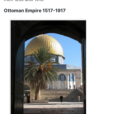
Ottoman Empire 1517-1917