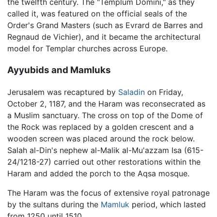
the twelfth century. The "Templum Domini," as they
called it, was featured on the official seals of the
Order's Grand Masters (such as Evrard de Barres and
Regnaud de Vichier), and it became the architectural
model for Templar churches across Europe.
Ayyubids and Mamluks
Jerusalem was recaptured by
Saladin
on Friday,
October 2, 1187, and the Haram was reconsecrated as
a Muslim sanctuary. The cross on top of the Dome of
the Rock was replaced by a golden crescent and a
wooden screen was placed around the rock below.
Salah al-Din's nephew al-Malik al-Mu'azzam Isa (615-
24/1218-27) carried out other restorations within the
Haram and added the porch to the Aqsa mosque.
The Haram was the focus of extensive royal patronage
by the sultans during the
Mamluk
period, which lasted
from 1250 until 1510.