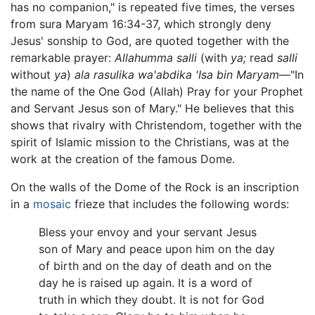
has no companion," is repeated five times, the verses
from sura Maryam 16:34-37, which strongly deny
Jesus' sonship to God, are quoted together with the
remarkable prayer:
Allahumma salli
(with
ya;
read
salli
without
ya
)
ala rasulika wa'abdika 'Isa bin Maryam
—"In
the name of the One God (Allah) Pray for your Prophet
and Servant Jesus son of Mary." He believes that this
shows that rivalry with Christendom, together with the
spirit of Islamic mission to the Christians, was at the
work at the creation of the famous Dome.
On the walls of the Dome of the Rock is an inscription
in a
mosaic
frieze that includes the following words:
Bless your envoy and your servant Jesus
son of Mary and peace upon him on the day
of birth and on the day of death and on the
day he is raised up again. It is a word of
truth in which they doubt. It is not for God