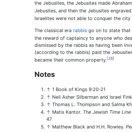
the Jebusites, the Jebusites made Abraha
Jebusites, and then the Jebusites engraved
Israelites were not able to conquer the cit
The classical era
rabbis
go on to state that
the reward of captaincy to anyone who de
dismissed by the rabbis as having been inv
(according to the rabbis) paid the Jebusites 
[28]
became their common property.
Notes
↑
1 Book of Kings 9:20-21
↑
Neil Asher Silberman and Israel Fink
↑
Thomas L. Thompson and Salma Kh
↑
Matis Kantor.
The Jewish Time Line 
47
↑
Matthew Black and H.H. Rowley.
Pe