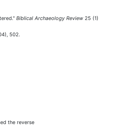
tered."
Biblical Archaeology Review
25 (1)
04), 502.
sed the reverse