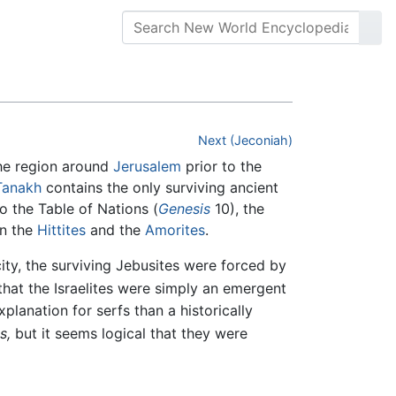
Next (Jeconiah)
the region around
Jerusalem
prior to the
Tanakh
contains the only surviving ancient
o the Table of Nations (
Genesis
10), the
en the
Hittites
and the
Amorites
.
ity, the surviving Jebusites were forced by
hat the Israelites were simply an emergent
explanation for serfs than a historically
s,
but it seems logical that they were