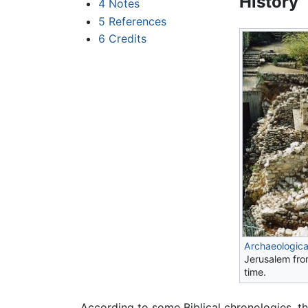
History
4
Notes
5
References
6
Credits
Archaeologica
Jerusalem fr
time.
According to some Biblical chronologies, t