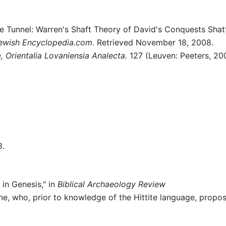
he Tunnel: Warren's Shaft Theory of David's Conquests Shat
ewish Encyclopedia.com
. Retrieved November 18, 2008.
a, Orientalia Lovaniensia Analecta.
127 (Leuven: Peeters, 20
8.
in Genesis," in
Biblical Archaeology Review
e, who, prior to knowledge of the Hittite language, propo