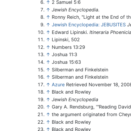
↑
2 Samuel 5:6
↑
Jewish Encyclopedia.
↑
Ronny Reich, "Light at the End of t
↑
Jewish Encyclopedia: JEBUSITES
J
↑
Edward Lipinski.
Itineraria Phoenici
↑
Lipinski, 502
↑
Numbers 13:29
↑
Joshua 11:3
↑
Joshua 15:63
↑
Silberman and Finkelstein
↑
Silberman and Finkelstein
↑
Azure
Retrieved November 18, 200
↑
Black and Rowley
↑
Jewish Encyclopedia
↑
Gary A. Rendsburg, '"Reading David 
↑
the argument originated from Cheyn
↑
Black and Rowley
↑
Black and Rowley