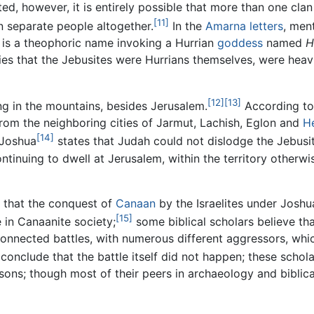
ed, however, it is entirely possible that more than one clan
[11]
 separate people altogether.
In the
Amarna letters
, men
is a theophoric name invoking a Hurrian
goddess
named
H
lies that the Jebusites were Hurrians themselves, were heavi
[12]
[13]
ng in the mountains, besides Jerusalem.
According to
from the neighboring cities of Jarmut, Lachish, Eglon and
H
[14]
 Joshua
states that Judah could not dislodge the Jebusi
ntinuing to dwell at Jerusalem, within the territory otherw
 that the conquest of
Canaan
by the Israelites under Joshu
[15]
e in Canaanite society;
some biblical scholars believe th
onnected battles, with numerous different aggressors, whi
conclude that the battle itself did not happen; these scholar
asons; though most of their peers in archaeology and biblica