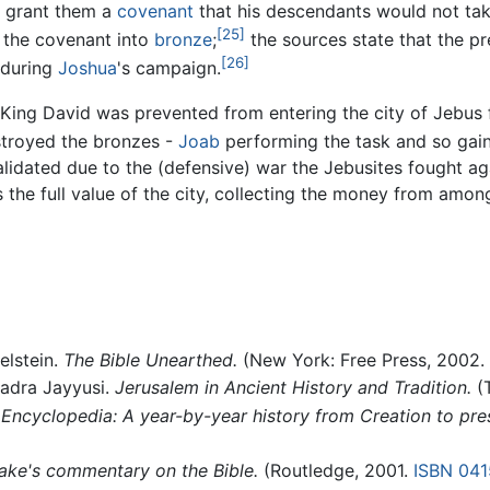
m grant them a
covenant
that his descendants would not take
[25]
 the covenant into
bronze
;
the sources state that the p
[26]
y during
Joshua
's campaign.
 King David was prevented from entering the city of Jebus
stroyed the bronzes -
Joab
performing the task and so gain
alidated due to the (defensive) war the Jebusites fought a
the full value of the city, collecting the money from among a
elstein.
The Bible Unearthed.
(New York: Free Press, 2002.
adra Jayyusi.
Jerusalem in Ancient History and Tradition.
(T
Encyclopedia: A year-by-year history from Creation to pre
ake's commentary on the Bible.
(Routledge, 2001.
ISBN 04