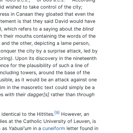
B.C.E.
B.C.E.
id wished to take control of the city;
tress in Canaan they gloated that even the
tatement is that they said David would have
, which refers to a saying about
the blind
th their mouths containing the words of the
, and the other, depicting a lame person,
onquer the city by a surprise attack, led by
ring). Upon its discovery in the nineteenth
ce for the plausibility of such a line of
, including towers, around the base of the
sible, as it would be an attack against one
im in the masoretic text could simply be a
tes
with their dagger[s]
rather than
through
[9]
dentical to the Hittites.
However, an
ies at the Catholic University of Leuven, is
o as
Yabusi'um
in a
cuneiform
letter found in