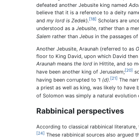
defeated another Jebusite king named
Ado
believe that it is a reference to a deity na
[18]
and
my lord is Zedek
).
Scholars are unce
understood as a
Jebusite,
rather than a mem
Salem
rather than
Jebus
in the passages of
Another Jebusite, Araunah (referred to as
O
floor to King David, upon which David then 
Araunah
means
the lord
in Hittite, and so 
[20]
have been another king of Jerusalem;
[21]
having been corrupted to ד
(d).
The narra
a priest as well as king, was likely to hav
of Solomon was simply a natural evolution o
Rabbinical perspectives
According to classical rabbinical literature
[24]
These rabbinical sources also argued th