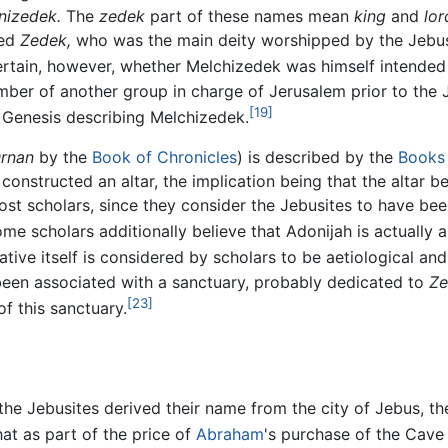
nizedek.
The
zedek
part of these names mean
king
and
lor
med
Zedek,
who was the main deity worshipped by the Jebu
rtain, however, whether Melchizedek was himself intended 
ber of another group in charge of Jerusalem prior to the J
[19]
 Genesis describing Melchizedek.
rnan
by the
Book of Chronicles
) is described by the
Books
constructed an altar, the implication being that the altar
most scholars, since they consider the Jebusites to have be
tive itself is considered by scholars to be aetiological and 
e been associated with a sanctuary, probably dedicated to
Ze
[23]
f this sanctuary.
, the Jebusites derived their name from the city of Jebus, t
at as part of the price of
Abraham
's purchase of the Cave 