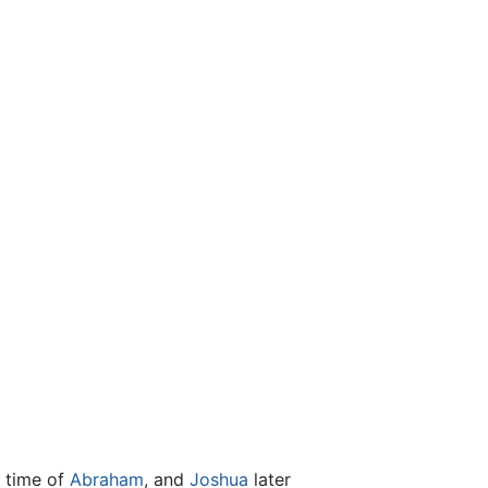
e time of
Abraham
, and
Joshua
later