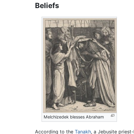
Beliefs
Melchizedek blesses Abraham
According to the
Tanakh
, a Jebusite pries