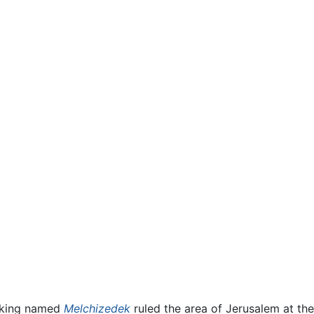
t-king named
Melchizedek
ruled the area of Jerusalem at th