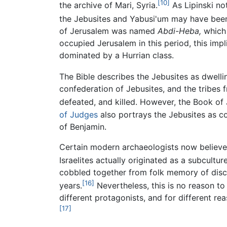
[10]
the archive of Mari, Syria.
As Lipinski not
the Jebusites and Yabusi'um may have been
of Jerusalem was named
Abdi-Heba,
which 
occupied Jerusalem in this period, this imp
dominated by a Hurrian class.
The Bible describes the Jebusites as dwelli
confederation of Jebusites, and the tribes 
defeated, and killed. However, the Book of
of Judges
also portrays the Jebusites as co
of Benjamin.
Certain modern archaeologists now believe
Israelites actually originated as a subcultur
cobbled together from folk memory of disc
[16]
years.
Nevertheless, this is no reason to 
different protagonists, and for different re
[17]