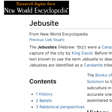
Articles
About
Jebusite
From New World Encyclopedia
Jump to:
Previous (Jeb Stuart)
navigation
,
search
The
Jebusites
(Hebrew: יְבוּסִי) were a
Cana
capture of the city by
King David
. Before t
text known to use the term
Jebusite
to desc
Jebusites are identified as a
Canaanite
trib
The
Books of
Contents
Solomon
to 
subculture in 
1
History
accurate one
assimilated by
2
Beliefs
3
Rabbinical perspectives