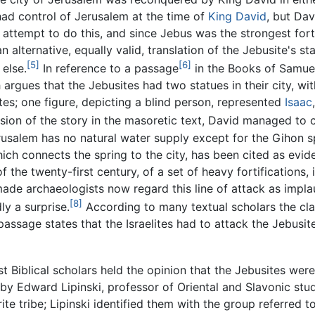
l had control of Jerusalem at the time of
King David
, but Dav
 attempt to do this, and since Jebus was the strongest for
 alternative, equally valid, translation of the Jebusite's s
[5]
[6]
else.
In reference to a passage
in the Books of Samuel
argues that the Jebusites had two statues in their city, wi
es; one figure, depicting a blind person, represented
Isaac
ion of the story in the masoretic text, David managed to c
rusalem has no natural water supply except for the Gihon sp
ich connects the spring to the city, has been cited as eviden
of the twenty-first century, of a set of heavy fortifications
ade archaeologists now regard this line of attack as implau
[8]
ly a surprise.
According to many textual scholars the cla
passage states that the Israelites had to attack the Jebusi
 Biblical scholars held the opinion that the Jebusites were i
 by Edward Lipinski, professor of Oriental and Slavonic stud
te tribe; Lipinski identified them with the group referred t