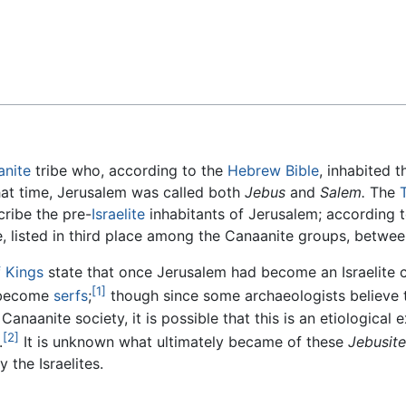
Feedback
anite
tribe who, according to the
Hebrew Bible
, inhabited 
hat time, Jerusalem was called both
Jebus
and
Salem.
The
ribe the pre-
Israelite
inhabitants of Jerusalem; according t
e, listed in third place among the Canaanite groups, betwe
 Kings
state that once Jerusalem had become an Israelite c
[1]
become
serfs
;
though since some archaeologists believe t
Canaanite society, it is possible that this is an etiological 
[2]
.
It is unknown what ultimately became of these
Jebusite
 the Israelites.