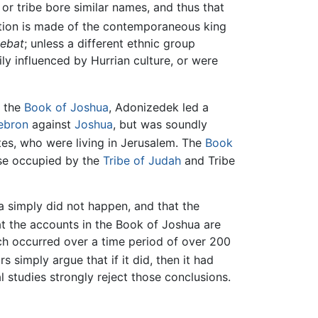
 or tribe bore similar names, and thus that
tion is made of the contemporaneous king
ebat
; unless a different ethnic group
ly influenced by Hurrian culture, or were
 the
Book of Joshua
, Adonizedek led a
ebron
against
Joshua
, but was soundly
tes, who were living in Jerusalem. The
Book
ise occupied by the
Tribe of Judah
and Tribe
a simply did not happen, and that the
at the accounts in the Book of Joshua are
ch occurred over a time period of over 200
s simply argue that if it did, then it had
l studies strongly reject those conclusions.