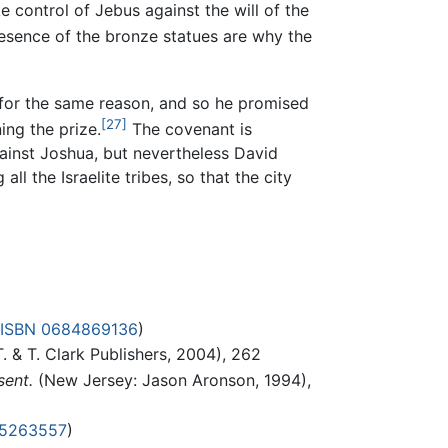
 control of Jebus against the will of the
resence of the bronze statues are why the
 for the same reason, and so he promised
[27]
ing the prize.
The covenant is
gainst Joshua, but nevertheless David
ll the Israelite tribes, so that the city
ISBN 0684869136
)
. & T. Clark Publishers, 2004), 262
sent.
(New Jersey: Jason Aronson, 1994),
15263557
)