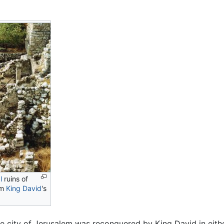
l
ruins of
om
King David
's
he city of Jerusalem was reconquered by King David in eit