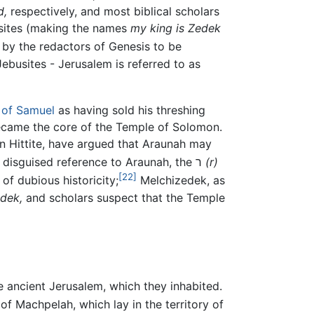
d,
respectively, and most biblical scholars
sites (making the names
my king is Zedek
by the redactors of Genesis to be
ebusites - Jerusalem is referred to as
 of Samuel
as having sold his threshing
 became the core of the Temple of Solomon.
en Hittite, have argued that Araunah may
some scholars additionally believe that Adonijah is actually a disguised reference to Araunah, the ר
(r)
[22]
of dubious historicity;
Melchizedek, as
dek,
and scholars suspect that the Temple
he ancient Jerusalem, which they inhabited.
of Machpelah, which lay in the territory of