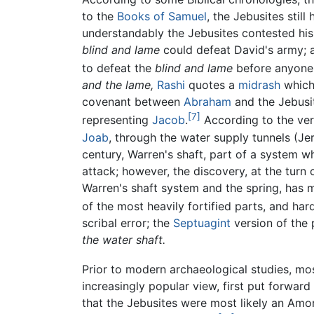
to the
Books of Samuel
, the Jebusites stil
understandably the Jebusites contested his
blind and lame
could defeat David's army; an
to defeat the
blind and lame
before anyone 
and the lame,
Rashi
quotes a
midrash
which 
covenant between
Abraham
and the Jebusit
[7]
representing
Jacob
.
According to the vers
Joab
, through the water supply tunnels (Je
century, Warren's shaft, part of a system wh
attack; however, the discovery, at the turn 
Warren's shaft system and the spring, has m
of the most heavily fortified parts, and hard
scribal error; the
Septuagint
version of the 
the water shaft.
Prior to modern archaeological studies, most
increasingly popular view, first put forward
that the Jebusites were most likely an Amori