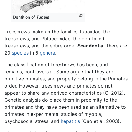
Dentition of
Tupaia
Treeshrews make up the families Tupaiidae, the
treeshrews, and Ptilocercidae, the pen-tailed
treeshrews, and the entire order
Scandentia
. There are
20
species
in 5
genera
.
The classification of treeshrews has been, and
remains, controversial. Some argue that they are
primitive primates, and properly belong in the Primates
order. However, treeshrews and primates do not
appear to share any derived characteristics (GI 2012).
Genetic analysis do place them in proximity to the
primates and they have been used as an alternative to
primates in experimental studies of myopia,
psychosocial stress, and
hepatitis
(Cao et al. 2003).