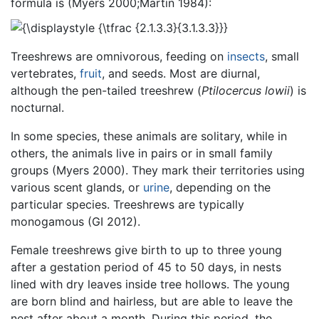
formula is (Myers 2000;Martin 1984):
Treeshrews are omnivorous, feeding on
insects
, small
vertebrates,
fruit
, and seeds. Most are diurnal,
although the pen-tailed treeshrew (
Ptilocercus lowii
) is
nocturnal.
In some species, these animals are solitary, while in
others, the animals live in pairs or in small family
groups (Myers 2000). They mark their territories using
various scent glands, or
urine
, depending on the
particular species. Treeshrews are typically
monogamous (GI 2012).
Female treeshrews give birth to up to three young
after a gestation period of 45 to 50 days, in nests
lined with dry leaves inside tree hollows. The young
are born blind and hairless, but are able to leave the
nest after about a month. During this period, the