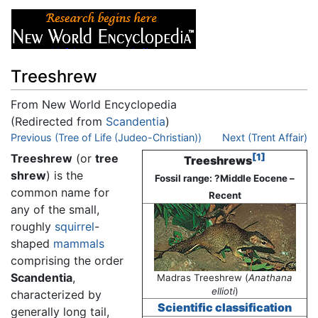
Treeshrew
From New World Encyclopedia
(Redirected from
Scandentia
)
Jump to:
Previous (Tree of Life (Judeo-Christian))
navigation
,
search
Next (Trent Affair)
Treeshrew
(or
tree
[1]
Treeshrews
shrew
) is the
Fossil range: ?Middle Eocene –
common name for
Recent
any of the small,
roughly
squirrel
-
shaped
mammals
comprising the order
Scandentia
,
Madras Treeshrew (
Anathana
ellioti
)
characterized by
Scientific classification
generally long tail,