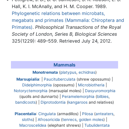
Hall, K. I. McAnally, and H. M. Cooper. 1989.
Phylogenetic relations between microbats,
megabats and primates (Mammalia: Chiroptera and
Primates)
.
Philosophical Transactions of the Royal
Society of London, Series B, Biological Sciences
325(1229): 489–559. Retrieved July 24, 2012.
Mammals
Monotremata
(
platypus
,
echidnas
)
Marsupialia
: |
Paucituberculata
(shrew opossums) |
Didelphimorphia
(opossums) |
Microbiotheria
|
Notoryctemorphia
(marsupial moles) |
Dasyuromorphia
(quolls and dunnarts) |
Peramelemorphia
(
bilbies
,
bandicoots
) |
Diprotodontia
(
kangaroos
and relatives)
Placentalia
:
Cingulata
(armadillos) |
Pilosa
(
anteaters
,
sloths
) |
Afrosoricida
(
tenrecs
,
golden moles
) |
Macroscelidea
(elephant shrews) |
Tubulidentata