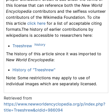
this license that can reference both the
New World
Encyclopedia
contributors and the selfless volunteer
contributors of the Wikimedia Foundation. To cite
this article
click here
for a list of acceptable citing
formats.The history of earlier contributions by
wikipedians is accessible to researchers here:
history
Treeshrew
The history of this article since it was imported to
New World Encyclopedia
:
History of "Treeshrew"
Note: Some restrictions may apply to use of
individual images which are separately licensed.
Retrieved from
https://www.newworldencyclopedia.org/p/index.php?
title=Treeshrew&oldid=986094