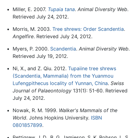
Miller, E. 2007.
Tupaia tana
.
Animal Diversity Web
.
Retrieved July 24, 2012.
Morris, M. 2003.
Tree shrews: Order Scandentia
.
Angelfire
. Retrieved July 24, 2012.
Myers, P. 2000.
Scandentia
.
Animal Diversity Web
.
Retrieved July 19, 2012.
Ni, X., and Z. Qiu. 2012.
Tupaiine tree shrews
(Scandentia, Mammalia) from the Yuanmou
Lufengpithecus locality of Yunnan, China
.
Swiss
Journal of Palaeontology
131(1): 51-60. Retrieved
July 24, 2012.
Nowak, R. M. 1999.
Walker's Mammals of the
World
. Johns Hopkins University.
ISBN
0801857899
.
Pettigrew, J. D., B. G. Jamieson, S. K. Robson, L. S.