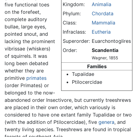
Kingdom:
Animalia
five functional toes
on the forefeet,
Phylum:
Chordata
complete auditory
Class:
Mammalia
bullae, large eyes,
Infraclass:
Eutheria
pointed snout, and
Superorder:
Euarchontoglires
lacking the prominent
vibrissae (whiskers)
Order:
Scandentia
of squirrels. It was
Wagner, 1855
long been debated
Families
whether they are
Tupaiidae
primitive
primates
Ptilocercidae
(order Primates) or
belonged to the now-
abandoned order Insectivore, but currently treeshrews
are placed in their own order, which variously is
considered to have one extant family Tupalidae or two
(with the addition of Ptilocercidae), five
genera
, and
twenty living species. Treeshrews are found in tropical
forests of southeast Asia.