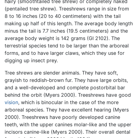
hairy (smoothtailed tree shrew) or completely naked
(pentailed tree shrew). Treeshrews range in size from
8 to 16 inches (20 to 40 centimeters) with the tail
making up half of this length. The average body length
minus the tail is 7.7 inches (19.5 centimeters) and the
average body weight is 142 grams (GI 2102). The
terrestrial species tend to be larger than the arboreal
forms, and to have larger claws, which they use for
digging up insect prey.
Tree shrews are slender animals. They have soft,
grayish to reddish-brown fur. They have large orbits,
and a well-developed and complete postorbital bar
behind the orbit (Myers 2000). Treeshrews have good
vision
, which is binocular in the case of the more
arboreal species. They have excellent hearing (Myers
2000). Treeshrews have poorly developed canine
teeth, with the upper canines molar-like and the upper
incisors canine-like (Myers 2000). Their overall dental