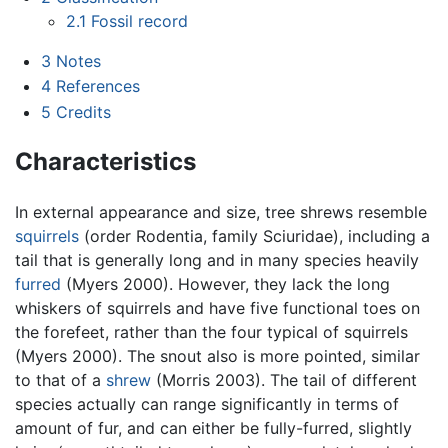
2.1
Fossil record
3
Notes
4
References
5
Credits
Characteristics
In external appearance and size, tree shrews resemble
squirrels
(order Rodentia, family Sciuridae), including a
tail that is generally long and in many species heavily
furred
(Myers 2000). However, they lack the long
whiskers of squirrels and have five functional toes on
the forefeet, rather than the four typical of squirrels
(Myers 2000). The snout also is more pointed, similar
to that of a
shrew
(Morris 2003). The tail of different
species actually can range significantly in terms of
amount of fur, and can either be fully-furred, slightly