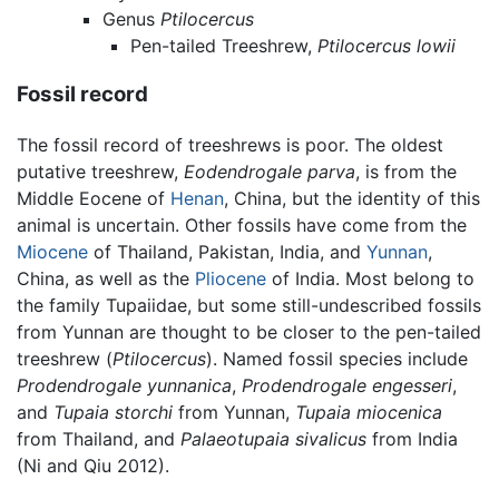
Genus
Ptilocercus
Pen-tailed Treeshrew,
Ptilocercus lowii
Fossil record
The fossil record of treeshrews is poor. The oldest
putative treeshrew,
Eodendrogale parva
, is from the
Middle Eocene of
Henan
, China, but the identity of this
animal is uncertain. Other fossils have come from the
Miocene
of Thailand, Pakistan, India, and
Yunnan
,
China, as well as the
Pliocene
of India. Most belong to
the family Tupaiidae, but some still-undescribed fossils
from Yunnan are thought to be closer to the pen-tailed
treeshrew (
Ptilocercus
). Named fossil species include
Prodendrogale yunnanica
,
Prodendrogale engesseri
,
and
Tupaia storchi
from Yunnan,
Tupaia miocenica
from Thailand, and
Palaeotupaia sivalicus
from India
(Ni and Qiu 2012).