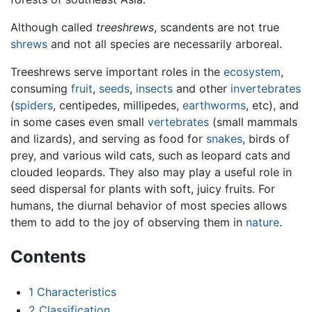
Although called
treeshrews
, scandents are not true
shrews
and not all species are necessarily arboreal.
Treeshrews serve important roles in the
ecosystem
,
consuming
fruit
,
seeds
,
insects
and other
invertebrates
(
spiders
, centipedes, millipedes,
earthworms
, etc), and
in some cases even small
vertebrates
(small mammals
and lizards), and serving as food for
snakes
, birds of
prey, and various wild cats, such as leopard cats and
clouded leopards. They also may play a useful role in
seed dispersal for plants with soft, juicy fruits. For
humans, the diurnal behavior of most species allows
them to add to the joy of observing them in
nature
.
Contents
1
Characteristics
2
Classification