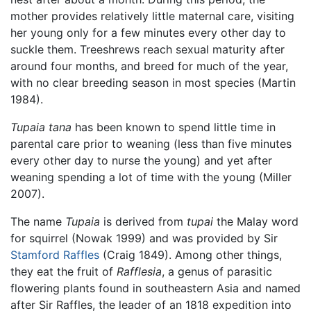
mother provides relatively little maternal care, visiting
her young only for a few minutes every other day to
suckle them. Treeshrews reach sexual maturity after
around four months, and breed for much of the year,
with no clear breeding season in most species (Martin
1984).
Tupaia tana
has been known to spend little time in
parental care prior to weaning (less than five minutes
every other day to nurse the young) and yet after
weaning spending a lot of time with the young (Miller
2007).
The name
Tupaia
is derived from
tupai
the Malay word
for squirrel (Nowak 1999) and was provided by Sir
Stamford Raffles
(Craig 1849). Among other things,
they eat the fruit of
Rafflesia
, a genus of parasitic
flowering plants found in southeastern Asia and named
after Sir Raffles, the leader of an 1818 expedition into