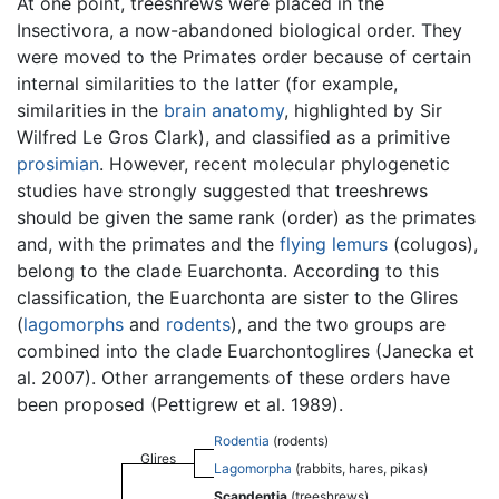
At one point, treeshrews were placed in the
Insectivora, a now-abandoned biological order. They
were moved to the Primates order because of certain
internal similarities to the latter (for example,
similarities in the
brain
anatomy
, highlighted by Sir
Wilfred Le Gros Clark), and classified as a primitive
prosimian
. However, recent molecular phylogenetic
studies have strongly suggested that treeshrews
should be given the same rank (order) as the primates
and, with the primates and the
flying lemurs
(colugos),
belong to the clade Euarchonta. According to this
classification, the Euarchonta are sister to the Glires
(
lagomorphs
and
rodents
), and the two groups are
combined into the clade Euarchontoglires (Janecka et
al. 2007). Other arrangements of these orders have
been proposed (Pettigrew et al. 1989).
Rodentia
(rodents)
Glires
Lagomorpha
(rabbits, hares, pikas)
Scandentia
(treeshrews)