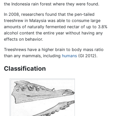
the Indonesia rain forest where they were found.
In 2008, researchers found that the pen-tailed
treeshrew in Malaysia was able to consume large
amounts of naturally fermented nectar of up to 3.8%
alcohol content the entire year without having any
effects on behavior.
Treeshrews have a higher brain to body mass ratio
than any mammals, including
humans
(GI 2012).
Classification