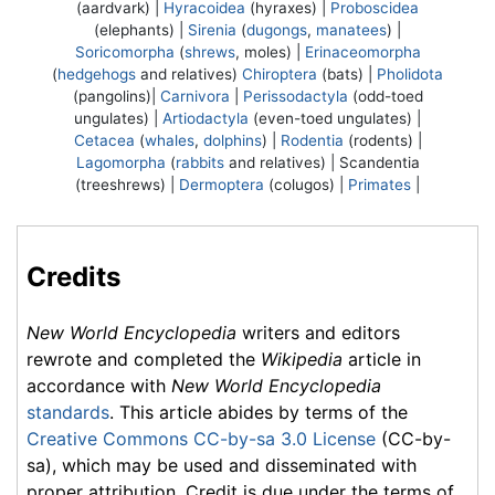
(aardvark) |
Hyracoidea
(hyraxes) |
Proboscidea
(elephants) |
Sirenia
(
dugongs
,
manatees
) |
Soricomorpha
(
shrews
, moles) |
Erinaceomorpha
(
hedgehogs
and relatives)
Chiroptera
(bats) |
Pholidota
(pangolins)|
Carnivora
|
Perissodactyla
(odd-toed
ungulates) |
Artiodactyla
(even-toed ungulates) |
Cetacea
(
whales
,
dolphins
) |
Rodentia
(rodents) |
Lagomorpha
(
rabbits
and relatives) |
Scandentia
(treeshrews) |
Dermoptera
(colugos) |
Primates
|
Credits
New World Encyclopedia
writers and editors
rewrote and completed the
Wikipedia
article in
accordance with
New World Encyclopedia
standards
. This article abides by terms of the
Creative Commons CC-by-sa 3.0 License
(CC-by-
sa), which may be used and disseminated with
proper attribution. Credit is due under the terms of