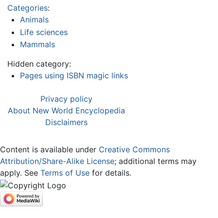
Categories
:
Animals
Life sciences
Mammals
Hidden category:
Pages using ISBN magic links
Privacy policy
About New World Encyclopedia
Disclaimers
Content is available under
Creative Commons
Attribution/Share-Alike License
; additional terms may
apply. See
Terms of Use
for details.