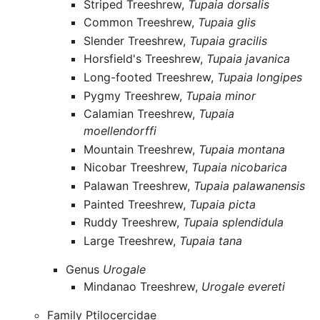
Striped Treeshrew,
Tupaia dorsalis
Common Treeshrew,
Tupaia glis
Slender Treeshrew,
Tupaia gracilis
Horsfield's Treeshrew,
Tupaia javanica
Long-footed Treeshrew,
Tupaia longipes
Pygmy Treeshrew,
Tupaia minor
Calamian Treeshrew,
Tupaia
moellendorffi
Mountain Treeshrew,
Tupaia montana
Nicobar Treeshrew,
Tupaia nicobarica
Palawan Treeshrew,
Tupaia palawanensis
Painted Treeshrew,
Tupaia picta
Ruddy Treeshrew,
Tupaia splendidula
Large Treeshrew,
Tupaia tana
Genus
Urogale
Mindanao Treeshrew,
Urogale evereti
Family Ptilocercidae