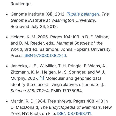
Routledge.
Genome Institute (GI). 2012.
Tupaia belangeri
.
The
Genome INstitute at Washington University
.
Retrieved July 24, 2012.
Helgen, K. M. 2005. Pages 104-109 in D. E. Wilson,
and D. M. Reeder, eds.,
Mammal Species of the
World
, 3rd ed. Baltimore: Johns Hopkins University
Press.
ISBN 9780801882210
.
Janecka, J. E., W. Miller, T. H. Pringle, F. Wiens, A.
Zitzmann, K. M. Helgen, M. S. Springer, and W. J.
Murphy. 2007.
[1]
Molecular and genomic data
identify the closest living relatives of primates].
Science
318: 792–4. PMID 17975064.
Martin, R. D. 1984. Tree shrews. Pages 408-413 in
D. MacDonald,
The Encyclopedia of Mammals
. New
York, NY: Facts on File.
ISBN 0871968711
.