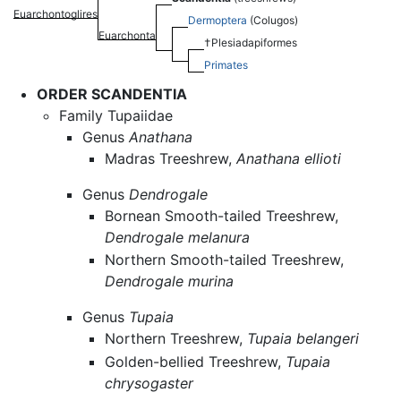
Euarchontoglires
Dermoptera
(Colugos)
Euarchonta
†Plesiadapiformes
Primates
ORDER SCANDENTIA
Family Tupaiidae
Genus
Anathana
Madras Treeshrew,
Anathana ellioti
Genus
Dendrogale
Bornean Smooth-tailed Treeshrew,
Dendrogale melanura
Northern Smooth-tailed Treeshrew,
Dendrogale murina
Genus
Tupaia
Northern Treeshrew,
Tupaia belangeri
Golden-bellied Treeshrew,
Tupaia
chrysogaster