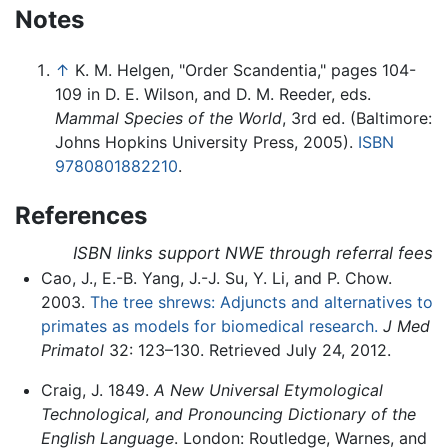
Notes
↑
K. M. Helgen, "Order Scandentia," pages 104-
109 in D. E. Wilson, and D. M. Reeder, eds.
Mammal Species of the World
, 3rd ed. (Baltimore:
Johns Hopkins University Press, 2005).
ISBN
9780801882210
.
References
ISBN links support NWE through referral fees
Cao, J., E.-B. Yang, J.-J. Su, Y. Li, and P. Chow.
2003.
The tree shrews: Adjuncts and alternatives to
primates as models for biomedical research.
J Med
Primatol
32: 123–130. Retrieved July 24, 2012.
Craig, J. 1849.
A New Universal Etymological
Technological, and Pronouncing Dictionary of the
English Language
. London: Routledge, Warnes, and