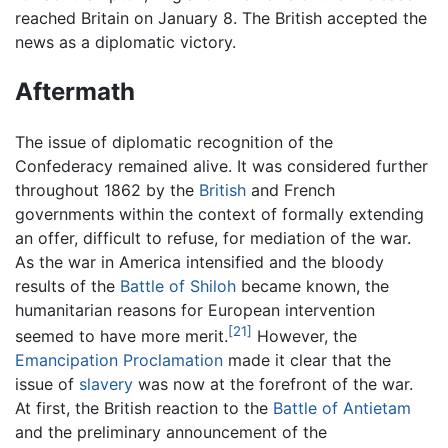
reached Britain on January 8. The British accepted the
news as a diplomatic victory.
Aftermath
The issue of diplomatic recognition of the
Confederacy remained alive. It was considered further
throughout 1862 by the
British
and French
governments within the context of formally extending
an offer, difficult to refuse, for mediation of the war.
As the war in America intensified and the bloody
results of the
Battle of Shiloh
became known, the
humanitarian reasons for European intervention
[21]
seemed to have more merit.
However, the
Emancipation Proclamation
made it clear that the
issue of
slavery
was now at the forefront of the war.
At first, the British reaction to the
Battle of Antietam
and the preliminary announcement of the