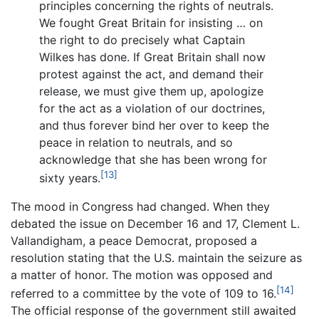
principles concerning the rights of neutrals.
We fought Great Britain for insisting … on
the right to do precisely what Captain
Wilkes has done. If Great Britain shall now
protest against the act, and demand their
release, we must give them up, apologize
for the act as a violation of our doctrines,
and thus forever bind her over to keep the
peace in relation to neutrals, and so
acknowledge that she has been wrong for
[13]
sixty years.
The mood in Congress had changed. When they
debated the issue on December 16 and 17, Clement L.
Vallandigham, a peace Democrat, proposed a
resolution stating that the U.S. maintain the seizure as
a matter of honor. The motion was opposed and
[14]
referred to a committee by the vote of 109 to 16.
The official response of the government still awaited