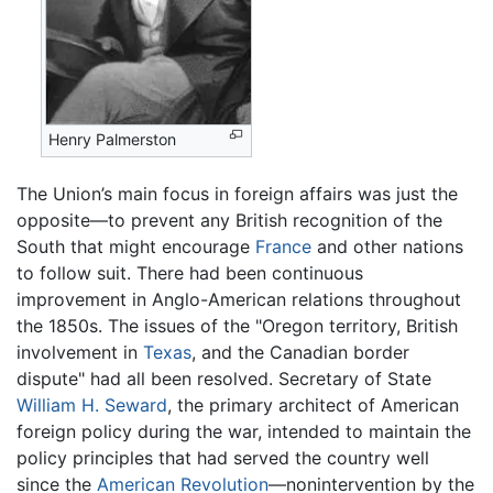
Henry Palmerston
The Union’s main focus in foreign affairs was just the
opposite—to prevent any British recognition of the
South that might encourage
France
and other nations
to follow suit. There had been continuous
improvement in Anglo-American relations throughout
the 1850s. The issues of the "Oregon territory, British
involvement in
Texas
, and the Canadian border
dispute" had all been resolved. Secretary of State
William H. Seward
, the primary architect of American
foreign policy during the war, intended to maintain the
policy principles that had served the country well
since the
American Revolution
—nonintervention by the