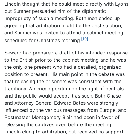
Lincoln thought that he could meet directly with Lyons
but Sumner persuaded him of the diplomatic
impropriety of such a meeting. Both men ended up
agreeing that arbitration might be the best solution,
and Sumner was invited to attend a cabinet meeting
[19]
scheduled for Christmas morning.
Seward had prepared a draft of his intended response
to the British prior to the cabinet meeting and he was
the only one present who had a detailed, organized
position to present. His main point in the debate was
that releasing the prisoners was consistent with the
traditional American position on the right of neutrals,
and the public would accept it as such. Both Chase
and Attorney General Edward Bates were strongly
influenced by the various messages from Europe, and
Postmaster Montgomery Blair had been in favor of
releasing the captives even before the meeting.
Lincoln clung to arbitration, but received no support,