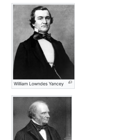
William Lowndes Yancey