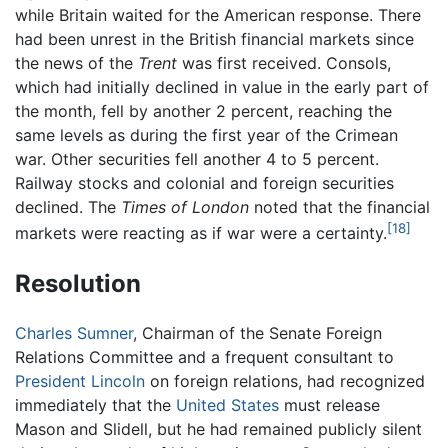
while Britain waited for the American response. There
had been unrest in the British financial markets since
the news of the
Trent
was first received. Consols,
which had initially declined in value in the early part of
the month, fell by another 2 percent, reaching the
same levels as during the first year of the Crimean
war. Other securities fell another 4 to 5 percent.
Railway stocks and colonial and foreign securities
declined. The
Times of London
noted that the financial
[18]
markets were reacting as if war were a certainty.
Resolution
Charles Sumner
, Chairman of the Senate Foreign
Relations Committee and a frequent consultant to
President Lincoln
on foreign relations, had recognized
immediately that the
United States
must release
Mason and Slidell, but he had remained publicly silent