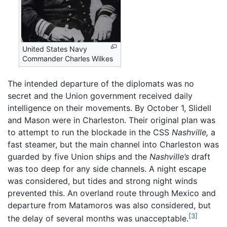
United States Navy
Commander Charles Wilkes
The intended departure of the diplomats was no
secret and the Union government received daily
intelligence on their movements. By October 1, Slidell
and Mason were in Charleston. Their original plan was
to attempt to run the blockade in the CSS
Nashville,
a
fast steamer, but the main channel into Charleston was
guarded by five Union ships and the
Nashville’s
draft
was too deep for any side channels. A night escape
was considered, but tides and strong night winds
prevented this. An overland route through Mexico and
departure from Matamoros was also considered, but
[3]
the delay of several months was unacceptable.