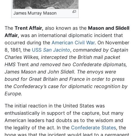
James Murray Mason
The
Trent Affair,
also known as the
Mason and Slidell
Affair,
was an international diplomatic incident that
occurred during the
American Civil War
. On November
8, 1861, the
USS
San Jacinto
,
commanded by Captain
Charles Wilkes, intercepted the British mail packet
HMS
Trent
and removed two Confederate diplomats,
James Mason and John Slidell. The envoys were
bound for Great Britain and France in order to press
the Confederacy’s case for diplomatic recognition by
Europe.
The initial reaction in the United States was
enthusiastically in support of the capture, but many
American leaders had doubts as to the wisdom and
the legality of the act. In the
Confederate States
, the
hope was that the incident would lead to a permanent