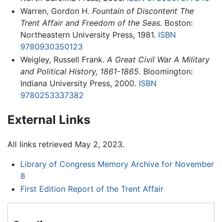
Warren, Gordon H.
Fountain of Discontent The
Trent Affair and Freedom of the Seas
. Boston:
Northeastern University Press, 1981.
ISBN
9780930350123
Weigley, Russell Frank.
A Great Civil War A Military
and Political History, 1861-1865
. Bloomington:
Indiana University Press, 2000.
ISBN
9780253337382
External Links
All links retrieved May 2, 2023.
Library of Congress Memory Archive for November
8
First Edition Report of the Trent Affair