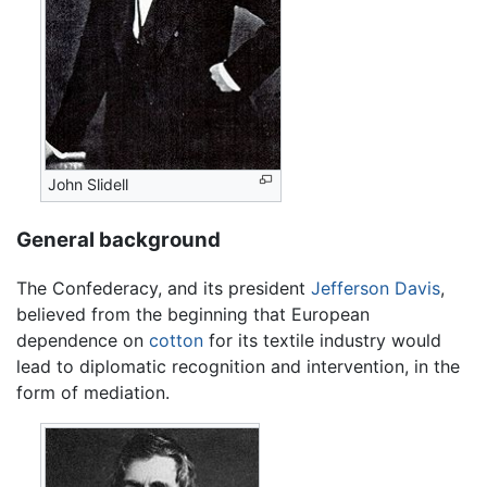
John Slidell
General background
The Confederacy, and its president
Jefferson Davis
,
believed from the beginning that European
dependence on
cotton
for its textile industry would
lead to diplomatic recognition and intervention, in the
form of mediation.