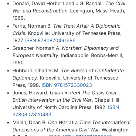
Donald, David Herbert and J.G. Randall.
The Civil
War and Reconstruction
. Lexington, Mass: Heath,
1969.
Ferris, Norman B.
The Trent Affair A Diplomatic
Crisis
. Knoxville: University of Tennessee Press,
1977.
ISBN 9780870491696
Graebner, Norman A.
Northern Diplomacy and
European Neutrality
. Indianapolis: Bobbs-Merrill,
1960.
Hubbard, Charles M.
The Burden of Confederate
Diplomacy
. Knoxville: University of Tennessee
Press, 1998.
ISBN 9781572330023
Jones, Howard.
Union in Peril The Crisis Over
British Intervention in the Civil War
. Chapel Hill:
University of North Carolina Press, 1992.
ISBN
9780807820483
Mahin, Dean B.
One War at a Time The International
Dimensions of the American Civil War
. Washington,