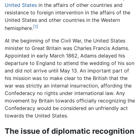
United States
in the affairs of other countries and
resistance to foreign intervention in the affairs of the
United States and other countries in the Western
[1]
hemisphere.
At the beginning of the Civil War, the United States
minister to Great Britain was Charles Francis Adams.
Appointed in early March 1862, Adams delayed his
departure to England to attend the wedding of his son
and did not arrive until May 13. An important part of
his mission was to make clear to the British that the
war was strictly an internal insurrection, affording the
Confederacy no rights under international law. Any
movement by Britain towards officially recognizing the
Confederacy would be considered an unfriendly act
towards the United States.
The issue of diplomatic recognition