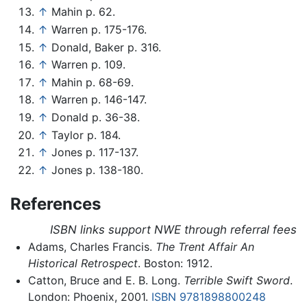
↑
Mahin p. 62.
↑
Warren p. 175-176.
↑
Donald, Baker p. 316.
↑
Warren p. 109.
↑
Mahin p. 68-69.
↑
Warren p. 146-147.
↑
Donald p. 36-38.
↑
Taylor p. 184.
↑
Jones p. 117-137.
↑
Jones p. 138-180.
References
ISBN links support NWE through referral fees
Adams, Charles Francis.
The Trent Affair An
Historical Retrospect
. Boston: 1912.
Catton, Bruce and E. B. Long.
Terrible Swift Sword
.
London: Phoenix, 2001.
ISBN 9781898800248