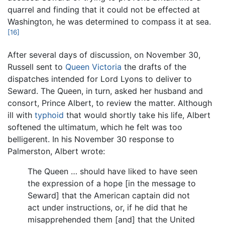
quarrel and finding that it could not be effected at
Washington, he was determined to compass it at sea.
[16]
After several days of discussion, on November 30,
Russell sent to
Queen Victoria
the drafts of the
dispatches intended for Lord Lyons to deliver to
Seward. The Queen, in turn, asked her husband and
consort, Prince Albert, to review the matter. Although
ill with
typhoid
that would shortly take his life, Albert
softened the ultimatum, which he felt was too
belligerent. In his November 30 response to
Palmerston, Albert wrote:
The Queen … should have liked to have seen
the expression of a hope [in the message to
Seward] that the American captain did not
act under instructions, or, if he did that he
misapprehended them [and] that the United