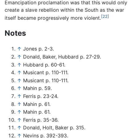
Emancipation proclamation was that this would only
create a slave rebellion within the South as the war
[22]
itself became progressively more violent.
Notes
↑
Jones p. 2-3.
↑
Donald, Baker, Hubbard p. 27-29.
↑
Hubbard p. 60-61.
↑
Musicant p. 110-111.
↑
Musicant p. 110-111.
↑
Mahin p. 59.
↑
Ferris p. 23-24.
↑
Mahin p. 61.
↑
Mahin p. 61.
↑
Ferris p. 35-36.
↑
Donald, Holt, Baker p. 315.
↑
Nevins p. 392-393.