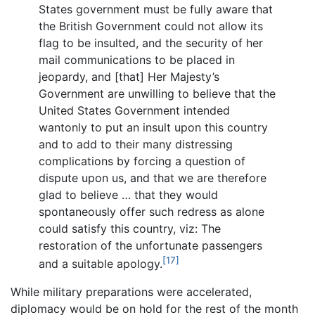
States government must be fully aware that
the British Government could not allow its
flag to be insulted, and the security of her
mail communications to be placed in
jeopardy, and [that] Her Majesty’s
Government are unwilling to believe that the
United States Government intended
wantonly to put an insult upon this country
and to add to their many distressing
complications by forcing a question of
dispute upon us, and that we are therefore
glad to believe … that they would
spontaneously offer such redress as alone
could satisfy this country, viz: The
restoration of the unfortunate passengers
[17]
and a suitable apology.
While military preparations were accelerated,
diplomacy would be on hold for the rest of the month