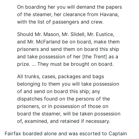
On boarding her you will demand the papers
of the steamer, her clearance from Havana,
with the list of passengers and crew.
Should Mr. Mason, Mr. Slidell, Mr. Eustice,
and Mr. McFarland be on board, make them
prisoners and send them on board this ship
and take possession of her [the
Trent
] as a
prize. … They must be brought on board.
All trunks, cases, packages and bags
belonging to them you will take possession
of and send on board this ship; any
dispatches found on the persons of the
prisoners, or in possession of those on
board the steamer, will be taken possession
of, examined, and retained if necessary.
Fairfax boarded alone and was escorted to Captain