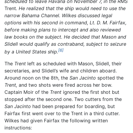
scheduled to leave Havana on November 7, in the RMS
Trent
. He realized that the ship would need to use the
narrow Bahama Channel. Wilkes discussed legal
options with his second in command, Lt. D. M. Fairfax,
before making plans to intercept and also reviewed
law books on the subject. He decided that Mason and
Slidell would qualify as contraband, subject to seizure
[6]
by a United States ship.
The
Trent
left as scheduled with Mason, Slidell, their
secretaries, and Slidell’s wife and children aboard.
Around noon on the 8th, the
San Jacinto
spotted the
Trent,
and two shots were fired across her bow.
Captain Moir of the
Trent
ignored the first shot but
stopped after the second one. Two cutters from the
San Jacinto
had been prepared for boarding, but
Fairfax first went over to the Trent in a third cutter.
Wilkes had given Fairfax the following written
instructions: