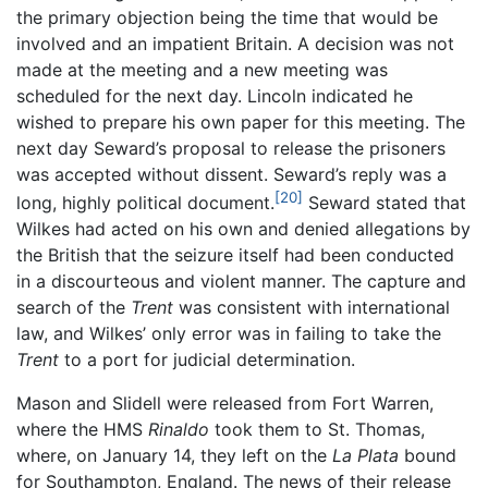
the primary objection being the time that would be
involved and an impatient Britain. A decision was not
made at the meeting and a new meeting was
scheduled for the next day. Lincoln indicated he
wished to prepare his own paper for this meeting. The
next day Seward’s proposal to release the prisoners
was accepted without dissent. Seward’s reply was a
[20]
long, highly political document.
Seward stated that
Wilkes had acted on his own and denied allegations by
the British that the seizure itself had been conducted
in a discourteous and violent manner. The capture and
search of the
Trent
was consistent with international
law, and Wilkes’ only error was in failing to take the
Trent
to a port for judicial determination.
Mason and Slidell were released from Fort Warren,
where the HMS
Rinaldo
took them to St. Thomas,
where, on January 14, they left on the
La Plata
bound
for Southampton, England. The news of their release