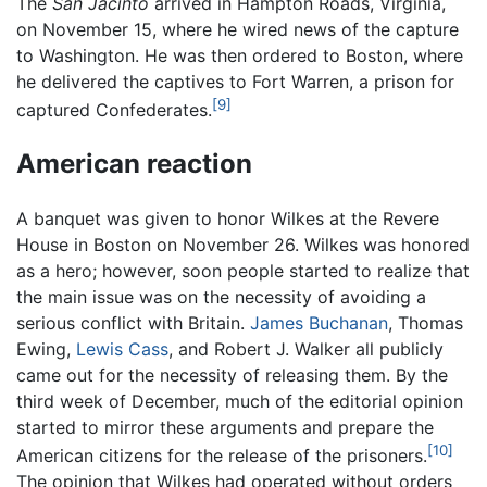
The
San Jacinto
arrived in Hampton Roads, Virginia,
on November 15, where he wired news of the capture
to Washington. He was then ordered to Boston, where
he delivered the captives to Fort Warren, a prison for
[9]
captured Confederates.
American reaction
A banquet was given to honor Wilkes at the Revere
House in Boston on November 26. Wilkes was honored
as a hero; however, soon people started to realize that
the main issue was on the necessity of avoiding a
serious conflict with Britain.
James Buchanan
, Thomas
Ewing,
Lewis Cass
, and Robert J. Walker all publicly
came out for the necessity of releasing them. By the
third week of December, much of the editorial opinion
started to mirror these arguments and prepare the
[10]
American citizens for the release of the prisoners.
The opinion that Wilkes had operated without orders