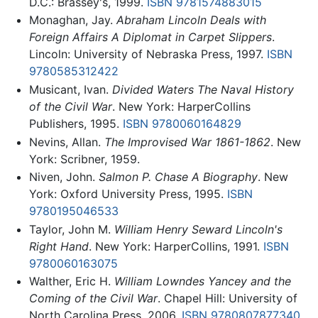
D.C.: Brassey's, 1999.
ISBN 9781574883015
Monaghan, Jay.
Abraham Lincoln Deals with
Foreign Affairs A Diplomat in Carpet Slippers
.
Lincoln: University of Nebraska Press, 1997.
ISBN
9780585312422
Musicant, Ivan.
Divided Waters The Naval History
of the Civil War
. New York: HarperCollins
Publishers, 1995.
ISBN 9780060164829
Nevins, Allan.
The Improvised War 1861-1862
. New
York: Scribner, 1959.
Niven, John.
Salmon P. Chase A Biography
. New
York: Oxford University Press, 1995.
ISBN
9780195046533
Taylor, John M.
William Henry Seward Lincoln's
Right Hand
. New York: HarperCollins, 1991.
ISBN
9780060163075
Walther, Eric H.
William Lowndes Yancey and the
Coming of the Civil War
. Chapel Hill: University of
North Carolina Press, 2006.
ISBN 9780807877340