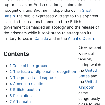
rupture in Union-British relations, diplomatic
recognition, and Southern independence. In
Great
Britain
, the public expressed outrage to this apparent
insult to their national honor, and the British
government demanded an apology and the release of
the prisoners while it took steps to strengthen its
military forces in
Canada
and in the
Atlantic Ocean
.
After several
Contents
weeks of
tension,
during which
1
General background
the
United
2
The issue of diplomatic recognition
States
and
3
The pursuit and capture
the
United
4
American reaction
Kingdom
5
British reaction
came
6
Resolution
dangerously
7
Aftermath
close to war,