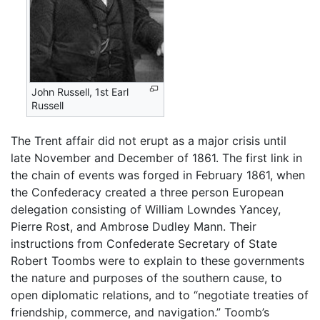
John Russell, 1st Earl
Russell
The Trent affair did not erupt as a major crisis until
late November and December of 1861. The first link in
the chain of events was forged in February 1861, when
the Confederacy created a three person European
delegation consisting of William Lowndes Yancey,
Pierre Rost, and Ambrose Dudley Mann. Their
instructions from Confederate Secretary of State
Robert Toombs were to explain to these governments
the nature and purposes of the southern cause, to
open diplomatic relations, and to “negotiate treaties of
friendship, commerce, and navigation.” Toomb’s