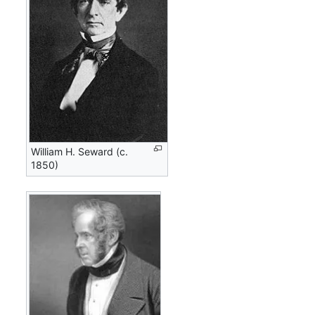
William H. Seward (c.
1850)