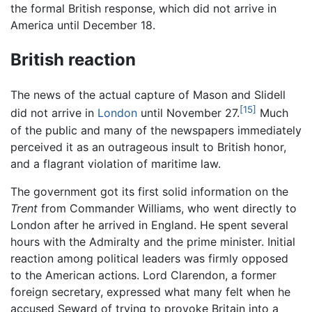
the formal British response, which did not arrive in
America until December 18.
British reaction
The news of the actual capture of Mason and Slidell
[15]
did not arrive in
London
until November 27.
Much
of the public and many of the newspapers immediately
perceived it as an outrageous insult to British honor,
and a flagrant violation of maritime law.
The government got its first solid information on the
Trent
from Commander Williams, who went directly to
London after he arrived in England. He spent several
hours with the Admiralty and the prime minister. Initial
reaction among political leaders was firmly opposed
to the American actions. Lord Clarendon, a former
foreign secretary, expressed what many felt when he
accused Seward of trying to provoke Britain into a