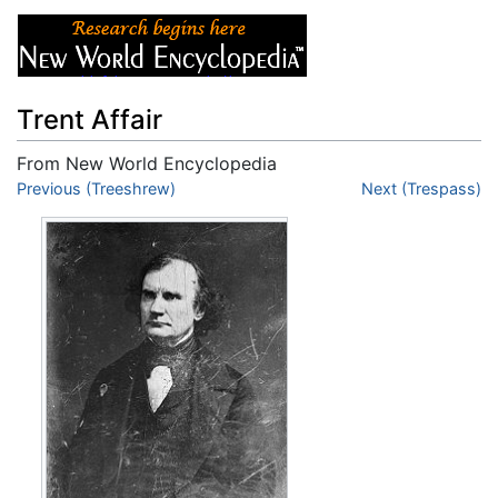
Trent Affair
From New World Encyclopedia
Jump to:
Previous (Treeshrew)
navigation
,
search
Next (Trespass)