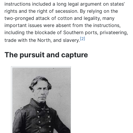
instructions included a long legal argument on states’
rights and the right of secession. By relying on the
two-pronged attack of cotton and legality, many
important issues were absent from the instructions,
including the blockade of Southern ports, privateering,
[2]
trade with the North, and slavery.
The pursuit and capture