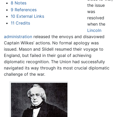
8
Notes
the issue
9
References
was
10
External Links
resolved
11
Credits
when the
Lincoln
administration
released the envoys and disavowed
Captain Wilkes’ actions. No formal apology was
issued. Mason and Slidell resumed their voyage to
England, but failed in their goal of achieving
diplomatic recognition. The Union had successfully
navigated its way through its most crucial diplomatic
challenge of the war.