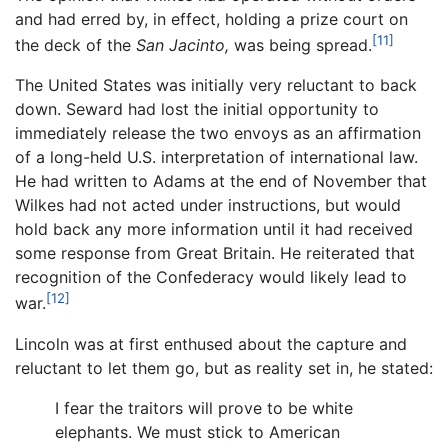
and had erred by, in effect, holding a prize court on
[11]
the deck of the
San Jacinto,
was being spread.
The United States was initially very reluctant to back
down. Seward had lost the initial opportunity to
immediately release the two envoys as an affirmation
of a long-held U.S. interpretation of international law.
He had written to Adams at the end of November that
Wilkes had not acted under instructions, but would
hold back any more information until it had received
some response from Great Britain. He reiterated that
recognition of the Confederacy would likely lead to
[12]
war.
Lincoln was at first enthused about the capture and
reluctant to let them go, but as reality set in, he stated:
I fear the traitors will prove to be white
elephants. We must stick to American