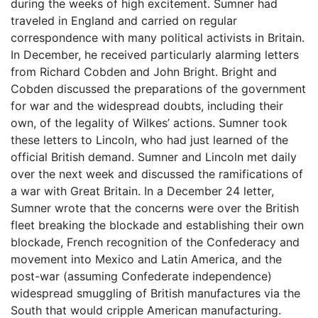
during the weeks of high excitement. Sumner had
traveled in England and carried on regular
correspondence with many political activists in Britain.
In December, he received particularly alarming letters
from Richard Cobden and John Bright. Bright and
Cobden discussed the preparations of the government
for war and the widespread doubts, including their
own, of the legality of Wilkes’ actions. Sumner took
these letters to Lincoln, who had just learned of the
official British demand. Sumner and Lincoln met daily
over the next week and discussed the ramifications of
a war with Great Britain. In a December 24 letter,
Sumner wrote that the concerns were over the British
fleet breaking the blockade and establishing their own
blockade, French recognition of the Confederacy and
movement into Mexico and Latin America, and the
post-war (assuming Confederate independence)
widespread smuggling of British manufactures via the
South that would cripple American manufacturing.