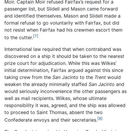
Moir. Captain Moir refused Fairfax’s request for a
passenger list, but Slidell and Mason came forward
and identified themselves. Mason and Slidell made a
formal refusal to go voluntarily with Fairfax, but did
not resist when Fairfax had his crewmen escort them
[7]
to the cutter.
International law required that when contraband was
discovered on a ship it should be taken to the nearest
prize court for adjudication. While this was Wilkes’
initial determination, Fairfax argued against this since
taking crew from the
San Jacinto
to the
Trent
would
weaken the already minimally staffed
San Jacinto
and
would seriously inconvenience the other passengers as
well as mail recipients. Wilkes, whose ultimate
responsibility it was, agreed, and the ship was allowed
to proceed to Saint Thomas, absent the two
[8]
Confederate envoys and their secretaries.