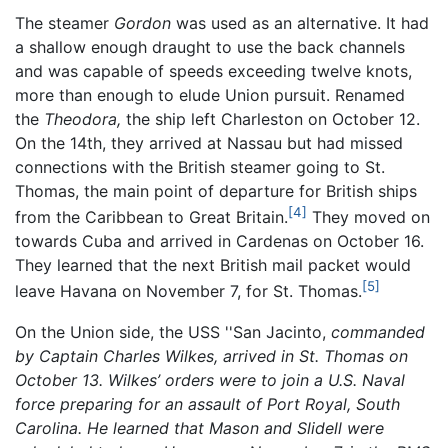
The steamer
Gordon
was used as an alternative. It had
a shallow enough draught to use the back channels
and was capable of speeds exceeding twelve knots,
more than enough to elude Union pursuit. Renamed
the
Theodora,
the ship left Charleston on October 12.
On the 14th, they arrived at Nassau but had missed
connections with the British steamer going to St.
Thomas, the main point of departure for British ships
[4]
from the Caribbean to Great Britain.
They moved on
towards Cuba and arrived in Cardenas on October 16.
They learned that the next British mail packet would
[5]
leave Havana on November 7, for St. Thomas.
On the Union side, the USS ''San Jacinto,
commanded
by Captain Charles Wilkes, arrived in St. Thomas on
October 13. Wilkes’ orders were to join a U.S. Naval
force preparing for an assault of Port Royal, South
Carolina. He learned that Mason and Slidell were