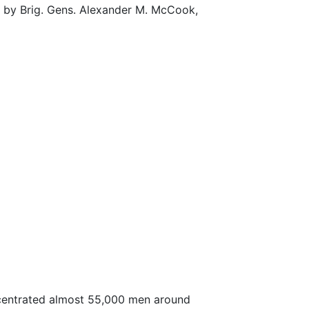
ed by Brig. Gens. Alexander M. McCook,
ncentrated almost 55,000 men around