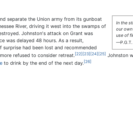
 and separate the Union army from its gunboat
In the s
essee River, driving it west into the swamps of
our own
estroyed. Johnston's attack on Grant was
use of f
nce was delayed 48 hours. As a result,
—P.G.T.
of surprise had been lost and recommended
[22]
[23]
[24]
[25]
more refused to consider retreat.
Johnston wo
[26]
e
to drink by the end of the next day.