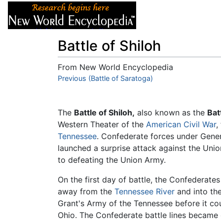
Articles
About
Battle of Shiloh
From New World Encyclopedia
Jump to:
Previous (Battle of Saratoga)
navigation
,
search
The
Battle of Shiloh,
also known as the
Bat
Western Theater of the
American Civil War
,
Tennessee
. Confederate forces under Gene
launched a surprise attack against the Uni
to defeating the Union Army.
On the first day of battle, the Confederates
away from the
Tennessee River
and into th
Grant's Army of the Tennessee before it cou
Ohio. The Confederate battle lines became 