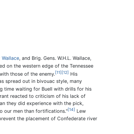
 Wallace
, and Brig. Gens. W.H.L. Wallace,
ed on the western edge of the Tennessee
[11]
[12]
with those of the enemy.
His
s spread out in bivouac style, many
 time waiting for Buell with drills for his
nt reacted to criticism of his lack of
an they did experience with the pick,
[14]
 our men than fortifications."
Lew
prevent the placement of Confederate river