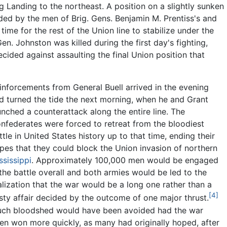
urg Landing to the northeast. A position on a slightly sunken
ded by the men of Brig. Gens. Benjamin M. Prentiss's and
 time for the rest of the Union line to stabilize under the
en. Johnston was killed during the first day's fighting,
ided against assaulting the final Union position that
inforcements from General Buell arrived in the evening
d turned the tide the next morning, when he and Grant
unched a counterattack along the entire line. The
nfederates were forced to retreat from the bloodiest
ttle in United States history up to that time, ending their
pes that they could block the Union invasion of northern
ssissippi
. Approximately 100,000 men would be engaged
 the battle overall and both armies would be led to the
alization that the war would be a long one rather than a
[4]
sty affair decided by the outcome of one major thrust.
ch bloodshed would have been avoided had the war
en won more quickly, as many had originally hoped, after