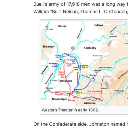
Buell's army of 17,918 men was a long way f
William "Bull" Nelson, Thomas L. Crittende
Western Theater in early 1862.
On the Confederate side, Johnston named h