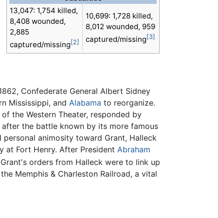
13,047: 1,754 killed,
10,699: 1,728 killed,
8,408 wounded,
8,012 wounded, 959
2,885
[3]
captured/missing
[2]
captured/missing
 1862, Confederate General Albert Sidney
rn Mississippi, and
Alabama
to reorganize.
 of the Western Theater, responded by
 after the battle known by its more famous
d personal animosity toward Grant, Halleck
ly at Fort Henry. After President
Abraham
Grant's orders from Halleck were to link up
 the Memphis & Charleston Railroad, a vital