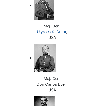
Maj. Gen.
Ulysses S. Grant
,
USA
Maj. Gen.
Don Carlos Buell,
USA