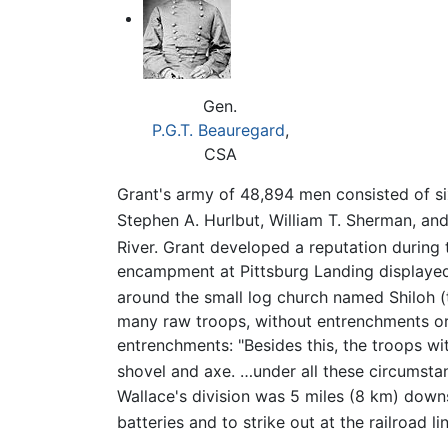
Gen.
P.G.T. Beauregard
,
CSA
Grant's army of 48,894 men consisted of si
Stephen A. Hurlbut, William T. Sherman, and
River. Grant developed a reputation during
encampment at Pittsburg Landing displayed
around the small log church named Shiloh 
many raw troops, without entrenchments or 
entrenchments: "Besides this, the troops wi
shovel and axe. …under all these circumstan
Wallace's division was 5 miles (8 km) down
batteries and to strike out at the railroad li