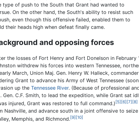
e type of push to the South that Grant had wanted to
rsue. On the other hand, the South's ability to resist such
push, even though this offensive failed, enabled them to
ld their heads high when defeat finally came.
ackground and opposing forces
ter the losses of Fort Henry and Fort Donelson in February
hnston withdrew his forces into western Tennessee, northe
 early March, Union Maj. Gen. Henry W. Halleck, commander
dering Grant to advance his Army of West Tennessee (soon
vasion up the
Tennessee River
. (Because of professional an
. Gen. C.F. Smith, to lead the expedition, while Grant sat id
[5]
[6]
[7]
[8]
as injured, Grant was restored to full command.)
m Nashville, and advance south in a joint offensive to seize
[9]
[10]
lley, Memphis, and Richmond.