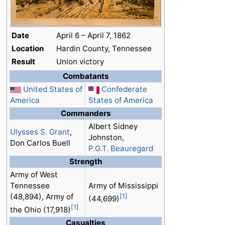
Date
April 6 – April 7, 1862
Location
Hardin County, Tennessee
Result
Union victory
Combatants
United States of
Confederate
America
States of America
Commanders
Albert Sidney
Ulysses S. Grant
,
Johnston,
Don Carlos Buell
P.G.T. Beauregard
Strength
Army of West
Tennessee
Army of Mississippi
(48,894), Army of
[1]
(44,699)
[1]
the Ohio (17,918)
Casualties