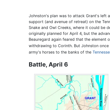
Johnston's plan was to attack Grant's left
support (and avenue of retreat) on the Tenn
Snake and Owl Creeks, where it could be d
originally planned for April 4, but the adva
Beauregard again feared that the element 
withdrawing to Corinth. But Johnston once 
army's horses to the banks of the
Tennesse
Battle, April 6