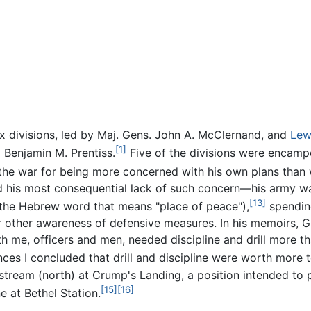
x divisions, led by Maj. Gens. John A. McClernand, and
Lew
[1]
 Benjamin M. Prentiss.
Five of the divisions were encamp
 the war for being more concerned with his own plans than 
 his most consequential lack of such concern—his army wa
[13]
(the Hebrew word that means "place of peace"),
spending
other awareness of defensive measures. In his memoirs, Gra
th me, officers and men, needed discipline and drill more th
ces I concluded that drill and discipline were worth more to
stream (north) at Crump's Landing, a position intended to 
[15]
[16]
ne at Bethel Station.