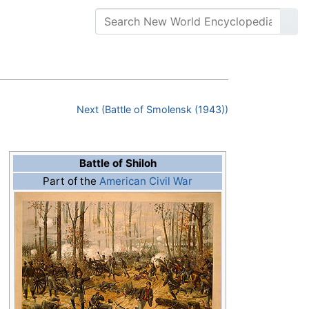
Next (Battle of Smolensk (1943))
Battle of Shiloh
Part of the
American Civil War