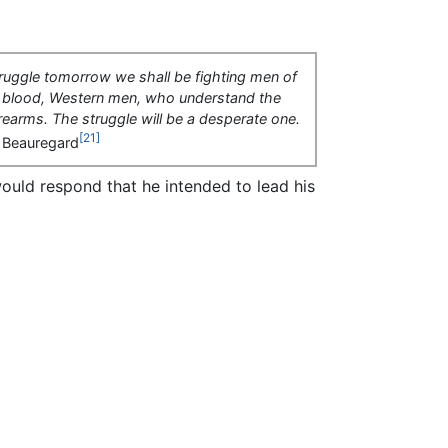
truggle tomorrow we shall be fighting men of
 blood, Western men, who understand the
irearms. The struggle will be a desperate one.
[21]
 Beauregard
uld respond that he intended to lead his