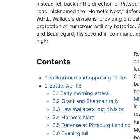
instead fell back in the direction of Pittsb
road, nicknamed the "Hornet's Nest," defen
W.H.L. Wallace's divisions, providing critical
protection of numerous artillery batteries. G
and Beauregard, his second in command, dec
night.
Re
Contents
an
la
Co
1
Background and opposing forces
ba
2
Battle, April 6
ho
2.1
Early morning attack
Mi
2.2
Grant and Sherman rally
in
2.3
Lew Wallace's lost division
re
2.4
Hornet's Nest
ha
2.5
Defense at Pittsburg Landing
Mu
2.6
Evening lull
be