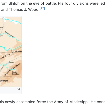
rom Shiloh on the eve of battle. His four divisions were l
[17]
n, and Thomas J. Wood.
is newly assembled force the Army of Mississippi. He co