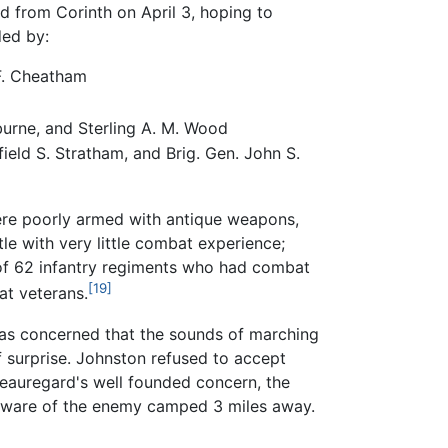
 from Corinth on April 3, hoping to
ded by:
 F. Cheatham
burne, and Sterling A. M. Wood
ield S. Stratham, and Brig. Gen. John S.
ere poorly armed with antique weapons,
e with very little combat experience;
of 62 infantry regiments who had combat
[19]
at veterans.
as concerned that the sounds of marching
of surprise. Johnston refused to accept
Beauregard's well founded concern, the
unaware of the enemy camped 3 miles away.