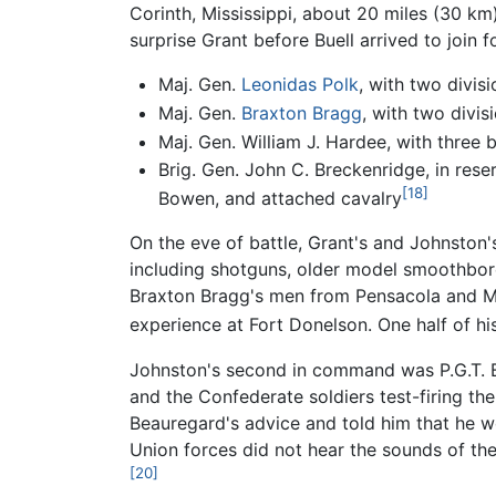
Corinth, Mississippi, about 20 miles (30 km
surprise Grant before Buell arrived to join
Maj. Gen.
Leonidas Polk
, with two divis
Maj. Gen.
Braxton Bragg
, with two divi
Maj. Gen. William J. Hardee, with three
Brig. Gen. John C. Breckenridge, in rese
[18]
Bowen, and attached cavalry
On the eve of battle, Grant's and Johnston
including shotguns, older model smoothbor
Braxton Bragg's men from Pensacola and Mo
experience at Fort Donelson. One half of hi
Johnston's second in command was P.G.T. 
and the Confederate soldiers test-firing the
Beauregard's advice and told him that he wo
Union forces did not hear the sounds of th
[20]