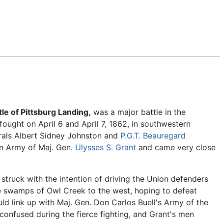
Feedback
tle of Pittsburg Landing,
was a major battle in the
 fought on April 6 and April 7, 1862, in southwestern
rals Albert Sidney Johnston and
P.G.T. Beauregard
on Army of Maj. Gen.
Ulysses S. Grant
and came very close
 struck with the intention of driving the Union defenders
e swamps of Owl Creek to the west, hoping to defeat
ld link up with Maj. Gen. Don Carlos Buell's Army of the
confused during the fierce fighting, and Grant's men