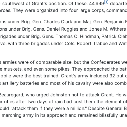
[1]
) southwest of Grant's position. Of these, 44,699
departed
 forces. They were organized into four large corps, comman
ions under Brig. Gen. Charles Clark and Maj. Gen. Benjamin
sions under Brig. Gens. Daniel Ruggles and Jones M. Withers
 brigades under Brig. Gens. Thomas C. Hindman, Patrick Cle
rve, with three brigades under Cols. Robert Trabue and Winf
's armies were of comparable size, but the Confederates w
e muskets, and even some pikes. They approached the battl
bile were the best trained. Grant's army included 32 out 
s artillery batteries and most of his cavalry were also comb
Beauregard, who urged Johnston not to attack Grant. He w
ir rifles after two days of rain had cost them the element 
uld "attack them if they were a million." Despite General 
e marching army in its approach and remained blissfully 