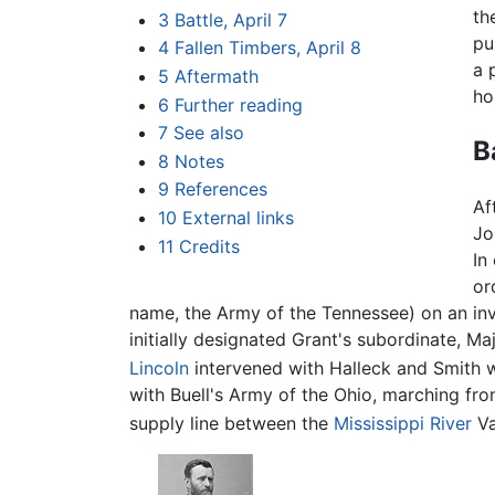
th
3
Battle, April 7
pu
4
Fallen Timbers, April 8
a 
5
Aftermath
ho
6
Further reading
7
See also
B
8
Notes
9
References
Af
10
External links
Jo
11
Credits
In
or
name, the Army of the Tennessee) on an in
initially designated Grant's subordinate, Maj
Lincoln
intervened with Halleck and Smith w
with Buell's Army of the Ohio, marching fro
supply line between the
Mississippi River
Va