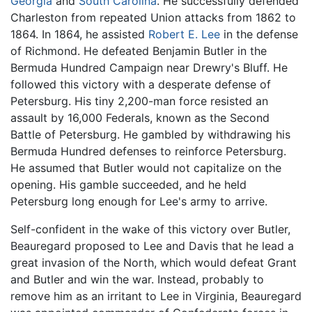
Georgia
and
South Carolina
. He successfully defended
Charleston from repeated Union attacks from 1862 to
1864. In 1864, he assisted
Robert E. Lee
in the defense
of Richmond. He defeated Benjamin Butler in the
Bermuda Hundred Campaign near Drewry's Bluff. He
followed this victory with a desperate defense of
Petersburg. His tiny 2,200-man force resisted an
assault by 16,000 Federals, known as the Second
Battle of Petersburg. He gambled by withdrawing his
Bermuda Hundred defenses to reinforce Petersburg.
He assumed that Butler would not capitalize on the
opening. His gamble succeeded, and he held
Petersburg long enough for Lee's army to arrive.
Self-confident in the wake of this victory over Butler,
Beauregard proposed to Lee and Davis that he lead a
great invasion of the North, which would defeat Grant
and Butler and win the war. Instead, probably to
remove him as an irritant to Lee in Virginia, Beauregard