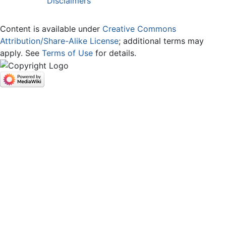
Disclaimers
Content is available under
Creative Commons
Attribution/Share-Alike License
; additional terms may
apply. See
Terms of Use
for details.