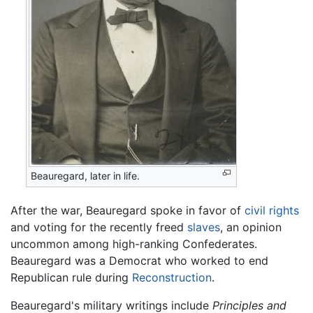
Beauregard, later in life.
After the war, Beauregard spoke in favor of
civil rights
and voting for the recently freed
slaves
, an opinion
uncommon among high-ranking Confederates.
Beauregard was a Democrat who worked to end
Republican rule during
Reconstruction
.
Beauregard's military writings include
Principles and