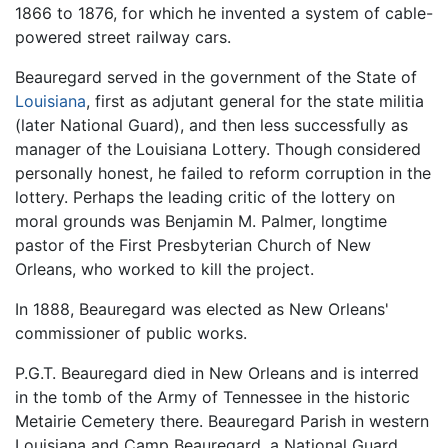
1866 to 1876, for which he invented a system of cable-
powered street railway cars.
Beauregard served in the government of the State of
Louisiana
, first as adjutant general for the state militia
(later National Guard), and then less successfully as
manager of the Louisiana Lottery. Though considered
personally honest, he failed to reform corruption in the
lottery. Perhaps the leading critic of the lottery on
moral grounds was Benjamin M. Palmer, longtime
pastor of the First Presbyterian Church of New
Orleans, who worked to kill the project.
In 1888, Beauregard was elected as New Orleans'
commissioner of public works.
P.G.T. Beauregard died in New Orleans and is interred
in the tomb of the Army of Tennessee in the historic
Metairie Cemetery there. Beauregard Parish in western
Louisiana and Camp Beauregard, a National Guard