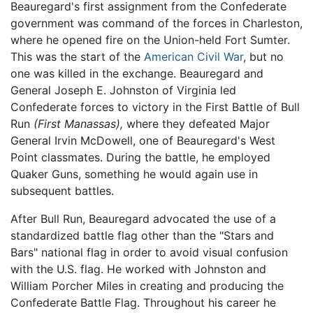
Beauregard's first assignment from the Confederate
government was command of the forces in Charleston,
where he opened fire on the Union-held Fort Sumter.
This was the start of the
American Civil War
, but no
one was killed in the exchange. Beauregard and
General Joseph E. Johnston of Virginia led
Confederate forces to victory in the First Battle of Bull
Run
(First Manassas),
where they defeated Major
General Irvin McDowell, one of Beauregard's West
Point classmates. During the battle, he employed
Quaker Guns, something he would again use in
subsequent battles.
After Bull Run, Beauregard advocated the use of a
standardized battle flag other than the "Stars and
Bars" national flag in order to avoid visual confusion
with the U.S. flag. He worked with Johnston and
William Porcher Miles in creating and producing the
Confederate Battle Flag. Throughout his career he