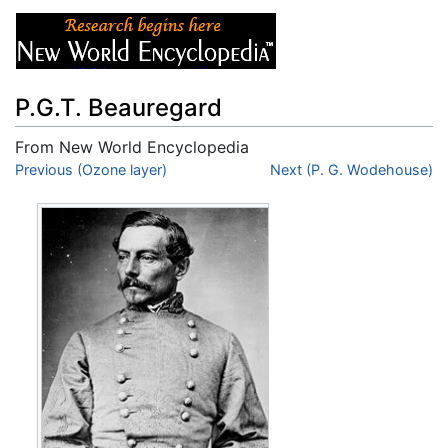
P.G.T. Beauregard
From New World Encyclopedia
Jump to:
Previous (Ozone layer)
navigation
,
search
Next (P. G. Wodehouse)