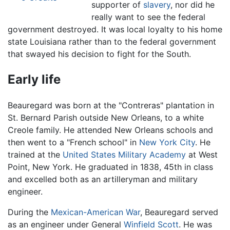
supporter of
slavery
, nor did he
really want to see the federal
government destroyed. It was local loyalty to his home
state Louisiana rather than to the federal government
that swayed his decision to fight for the South.
Early life
Beauregard was born at the "Contreras" plantation in
St. Bernard Parish outside New Orleans, to a white
Creole family. He attended New Orleans schools and
then went to a "French school" in
New York City
. He
trained at the
United States Military Academy
at West
Point, New York. He graduated in 1838, 45th in class
and excelled both as an artilleryman and military
engineer.
During the
Mexican-American War
, Beauregard served
as an engineer under General
Winfield Scott
. He was