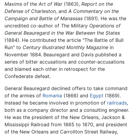
Maxims of the Art of War
(1863),
Report on the
Defense of Charleston,
and
A Commentary on the
Campaign and Battle of Manassas
(1891). He was the
uncredited co-author of
The Military Operations of
General Beauregard in the War Between the States
(1884). He contributed the article "The Battle of Bull
Run" to
Century Illustrated Monthly Magazine
in
November 1884. Beauregard and Davis published a
series of bitter accusations and counter-accusations
and blamed each other in retrospect for the
Confederate defeat.
General Beauregard declined offers to take command
of the armies of
Romania
(1866) and
Egypt
(1869).
Instead he became involved in promotion of
railroads
,
both as a company director and a consulting engineer.
He was the president of the New Orleans, Jackson &
Mississippi Railroad from 1865 to 1870, and president
of the New Orleans and Carrollton Street Railway,