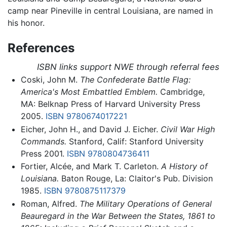
camp near Pineville in central Louisiana, are named in
his honor.
References
ISBN links support NWE through referral fees
Coski, John M.
The Confederate Battle Flag:
America's Most Embattled Emblem.
Cambridge,
MA: Belknap Press of Harvard University Press
2005.
ISBN 9780674017221
Eicher, John H., and David J. Eicher.
Civil War High
Commands.
Stanford, Calif: Stanford University
Press 2001.
ISBN 9780804736411
Fortier, Alcée, and Mark T. Carleton.
A History of
Louisiana.
Baton Rouge, La: Claitor's Pub. Division
1985.
ISBN 9780875117379
Roman, Alfred.
The Military Operations of General
Beauregard in the War Between the States, 1861 to