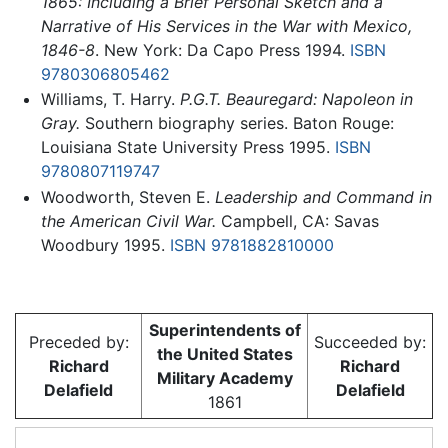
1865: Including a Brief Personal Sketch and a
Narrative of His Services in the War with Mexico,
1846-8
. New York: Da Capo Press 1994.
ISBN
9780306805462
Williams, T. Harry.
P.G.T. Beauregard: Napoleon in
Gray.
Southern biography series. Baton Rouge:
Louisiana State University Press 1995.
ISBN
9780807119747
Woodworth, Steven E.
Leadership and Command in
the American Civil War.
Campbell, CA: Savas
Woodbury 1995.
ISBN 9781882810000
Superintendents of
Preceded by:
Succeeded by:
the United States
Richard
Richard
Military Academy
Delafield
Delafield
1861