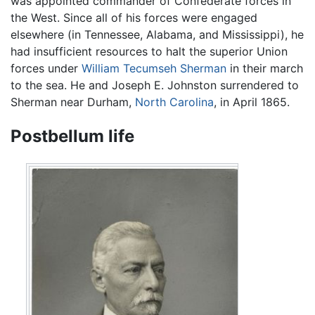
was appointed commander of Confederate forces in
the West. Since all of his forces were engaged
elsewhere (in Tennessee, Alabama, and Mississippi), he
had insufficient resources to halt the superior Union
forces under
William Tecumseh Sherman
in their march
to the sea. He and Joseph E. Johnston surrendered to
Sherman near Durham,
North Carolina
, in April 1865.
Postbellum life