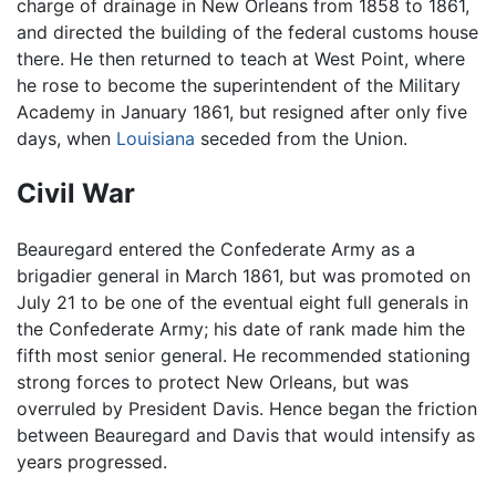
charge of drainage in New Orleans from 1858 to 1861,
and directed the building of the federal customs house
there. He then returned to teach at West Point, where
he rose to become the superintendent of the Military
Academy in January 1861, but resigned after only five
days, when
Louisiana
seceded from the Union.
Civil War
Beauregard entered the Confederate Army as a
brigadier general in March 1861, but was promoted on
July 21 to be one of the eventual eight full generals in
the Confederate Army; his date of rank made him the
fifth most senior general. He recommended stationing
strong forces to protect New Orleans, but was
overruled by President Davis. Hence began the friction
between Beauregard and Davis that would intensify as
years progressed.