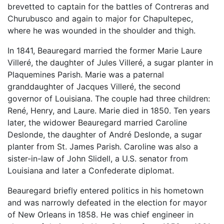
brevetted to captain for the battles of Contreras and
Churubusco and again to major for Chapultepec,
where he was wounded in the shoulder and thigh.
In 1841, Beauregard married the former Marie Laure
Villeré, the daughter of Jules Villeré, a sugar planter in
Plaquemines Parish. Marie was a paternal
granddaughter of Jacques Villeré, the second
governor of Louisiana. The couple had three children:
René, Henry, and Laure. Marie died in 1850. Ten years
later, the widower Beauregard married Caroline
Deslonde, the daughter of André Deslonde, a sugar
planter from St. James Parish. Caroline was also a
sister-in-law of John Slidell, a U.S. senator from
Louisiana and later a Confederate diplomat.
Beauregard briefly entered politics in his hometown
and was narrowly defeated in the election for mayor
of New Orleans in 1858. He was chief engineer in