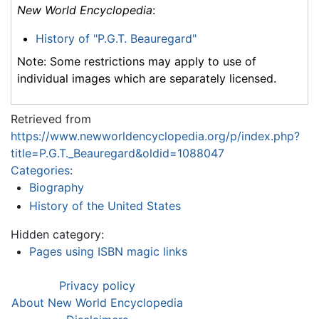
New World Encyclopedia
:
History of "P.G.T. Beauregard"
Note: Some restrictions may apply to use of
individual images which are separately licensed.
Retrieved from
https://www.newworldencyclopedia.org/p/index.php?
title=P.G.T._Beauregard&oldid=1088047
Categories
:
Biography
History of the United States
Hidden category:
Pages using ISBN magic links
Privacy policy
About New World Encyclopedia