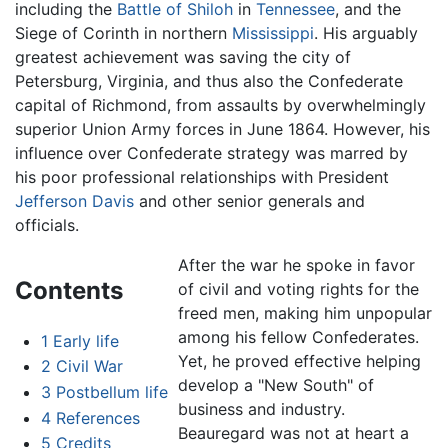
including the
Battle of Shiloh
in
Tennessee
, and the
Siege of Corinth in northern
Mississippi
. His arguably
greatest achievement was saving the city of
Petersburg, Virginia, and thus also the Confederate
capital of Richmond, from assaults by overwhelmingly
superior Union Army forces in June 1864. However, his
influence over Confederate strategy was marred by
his poor professional relationships with President
Jefferson Davis
and other senior generals and
officials.
After the war he spoke in favor
Contents
of civil and voting rights for the
freed men, making him unpopular
among his fellow Confederates.
1
Early life
Yet, he proved effective helping
2
Civil War
develop a "New South" of
3
Postbellum life
business and industry.
4
References
Beauregard was not at heart a
5
Credits