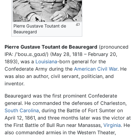
Pierre Gustave Toutant de
Beauregard
Pierre Gustave Toutant de Beauregard
(pronounced
IPA:
/'boʊ.ɹɪ.ˌgɑɹd/
) (May 28, 1818 – February 20,
1893), was a
Louisiana
-born general for the
Confederate Army during the
American Civil War
. He
was also an author, civil servant, politician, and
inventor.
Beauregard was the first prominent Confederate
general. He commanded the defenses of Charleston,
South Carolina
, during the Battle of Fort Sumter on
April 12, 1861, and three months later was the victor at
the First Battle of Bull Run near Manassas,
Virginia
. He
also commanded armies in the Western Theater,