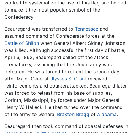
worked to systematize the use of this flag and helped
to make it the most popular symbol of the
Confederacy.
Beauregard was transferred to
Tennessee
and
assumed command of Confederate forces at the
Battle of Shiloh
when General Albert Sidney Johnston
was killed. Although successful the first day of battle,
April 6, 1862, Beauregard called off the attack
prematurely, assuming that the Union army was
defeated. He was forced to retreat the second day
after Major General
Ulysses S. Grant
received
reinforcements and counterattacked. Beauregard later
was forced to retreat from his base of supplies,
Corinth, Mississippi, by forces under Major General
Henry W. Halleck. He then turned over the command
of the army to General
Braxton Bragg
of
Alabama
.
Beauregard then took command of coastal defenses in