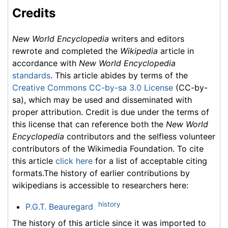
Credits
New World Encyclopedia
writers and editors
rewrote and completed the
Wikipedia
article in
accordance with
New World Encyclopedia
standards
. This article abides by terms of the
Creative Commons CC-by-sa 3.0 License
(CC-by-
sa), which may be used and disseminated with
proper attribution. Credit is due under the terms of
this license that can reference both the
New World
Encyclopedia
contributors and the selfless volunteer
contributors of the Wikimedia Foundation. To cite
this article
click here
for a list of acceptable citing
formats.The history of earlier contributions by
wikipedians is accessible to researchers here:
history
P.G.T. Beauregard
The history of this article since it was imported to