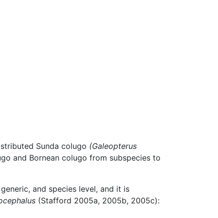
distributed Sunda colugo
(Galeopterus
lugo and Bornean colugo from subspecies to
generic, and species level, and it is
ocephalus
(Stafford 2005a, 2005b, 2005c):