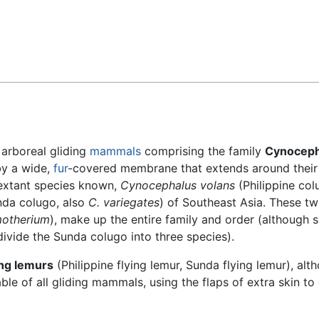
Feedback
arboreal gliding
mammals
comprising the family
Cynoceph
by a wide,
fur
-covered membrane that extends around their
 extant species known,
Cynocephalus volans
(Philippine col
da colugo, also
C. variegates
) of Southeast Asia. These tw
otherium
), make up the entire family and order (although
ivide the Sunda colugo into three species).
ing lemurs
(Philippine flying lemur, Sunda flying lemur), alt
ble of all gliding mammals, using the flaps of extra skin to