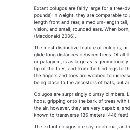
Extant colugos are fairly large for a tree-
pounds) in weight, they are comparable t
length front and rear, a medium-length tail, 
vision, and small, rounded ears. When born,
(Macdonald 2006).
The most distinctive feature of colugos, or
glide long distances between trees. Of all 
or patagium, is as large as is geometrically
tip of the toes, and from the hind legs to 
the fingers and toes are webbed to increase
being close to the ancestors of bats, but ar
Colugos are surprisingly clumsy climbers. 
hops, gripping onto the bark of trees with t
the air, however, they are very capable, an
known to transverse 136 meters (446 feet) i
The extant colugos are shy, nocturnal, and r