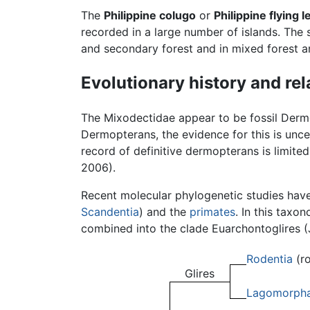
The
Philippine colugo
or
Philippine flying 
recorded in a large number of islands. The
and secondary forest and in mixed forest an
Evolutionary history and rel
The Mixodectidae appear to be fossil Der
Dermopterans, the evidence for this is unce
record of definitive dermopterans is limite
2006).
Recent molecular phylogenetic studies hav
Scandentia
) and the
primates
. In this taxo
combined into the clade Euarchontoglires (
Rodentia
(ro
Glires
Lagomorph