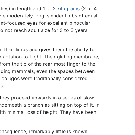
ches) in length and 1 or 2
kilograms
(2 or 4
ave moderately long, slender limbs of equal
front-focused eyes for excellent binocular
 not reach adult size for 2 to 3 years
 their limbs and gives them the ability to
daptation to flight. Their gliding membrane,
from the tip of the rear-most finger to the
n gliding mammals, even the spaces between
t, colugos were traditionally considered
es
.
 they proceed upwards in a series of slow
derneath a branch as sitting on top of it. In
ith minimal loss of height. They have been
onsequence, remarkably little is known