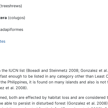
(treeshrews)
era
(colugos)
iadapiformes
tes
n the IUCN list (Boeadi and Steinmetz 2008; Gonzalez et a
t fast enough to be listed in any category other than Leas
 the Philippines, it is found on many islands and also is not 
z et al. 2008).
ened, both are effected by habitat loss and are considered 
 able to persist in disturbed forest (Gonzalez et al. 2008