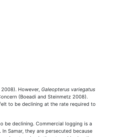
l. 2008). However,
Galeopterus variegatus
t Concern (Boeadi and Steinmetz 2008).
felt to be declining at the rate required to
to be declining. Commercial logging is a
). In Samar, they are persecuted because