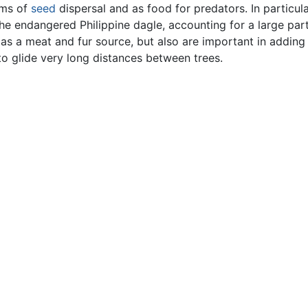
rms of
seed
dispersal and as food for predators. In particul
he endangered Philippine dagle, accounting for a large part
as a meat and fur source, but also are important in adding 
to glide very long distances between trees.