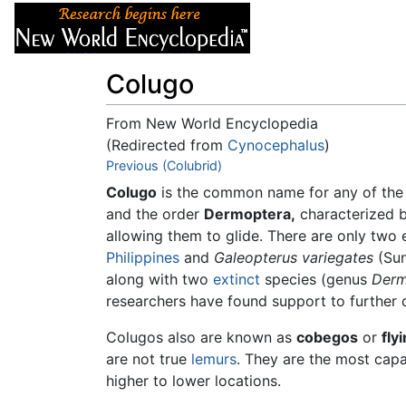
Articles
About
Colugo
From New World Encyclopedia
(Redirected from
Cynocephalus
)
Jump to:
Previous (Colubrid)
navigation
,
search
Colugo
is the common name for any of the 
and the order
Dermoptera,
characterized 
allowing them to glide. There are only two
Philippines
and
Galeopterus variegates
(Sun
along with two
extinct
species (genus
Derm
researchers have found support to further d
Colugos also are known as
cobegos
or
fly
are not true
lemurs
. They are the most capa
higher to lower locations.