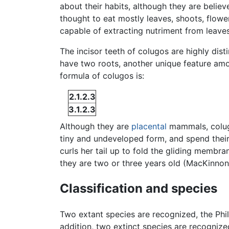
about their habits, although they are belie
thought to eat mostly leaves, shoots, flow
capable of extracting nutriment from leaves
The incisor teeth of colugos are highly dis
have two roots, another unique feature am
formula of colugos is:
2.1.2.3
3.1.2.3
Although they are
placental
mammals, colu
tiny and undeveloped form, and spend their 
curls her tail up to fold the gliding membra
they are two or three years old (MacKinnon
Classification and species
Two extant species are recognized, the Phil
addition, two extinct species are recogniz