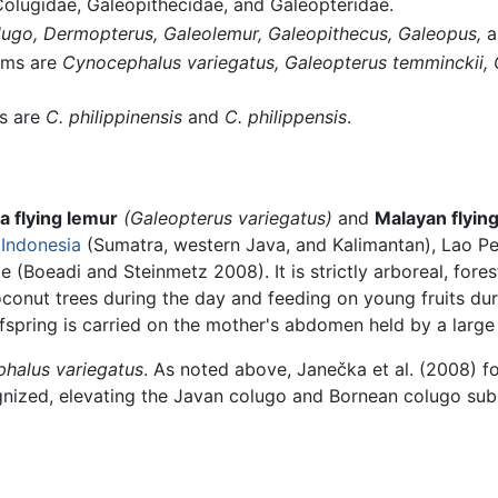
lugidae, Galeopithecidae, and Galeopteridae.
ugo,
Dermopterus,
Galeolemur,
Galeopithecus,
Galeopus,
a
yms are
Cynocephalus variegatus,
Galeopterus temminckii,
s are
C. philippinensis
and
C. philippensis
.
a flying lemur
(Galeopterus variegatus)
and
Malayan flying
,
Indonesia
(Sumatra, western Java, and Kalimantan), Lao P
e (Boeadi and Steinmetz 2008). It is strictly arboreal, for
oconut trees during the day and feeding on young fruits du
offspring is carried on the mother's abdomen held by a lar
halus variegatus
. As noted above, Janečka et al. (2008) 
gnized, elevating the Javan colugo and Bornean colugo subs