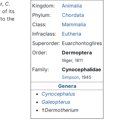
ar,
C.
Kingdom:
Animalia
 of its
Phylum:
Chordata
to the
Class:
Mammalia
Infraclass:
Eutheria
Superorder:
Euarchontoglires
Order:
Dermoptera
Illiger, 1811
Family:
Cynocephalidae
Simpson
, 1945
Genera
Cynocephalus
Galeopterus
†
Dermotherium