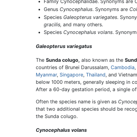
Family Cynocephalidae. Synonyms are Co
Genus
Cynocephalus
. Synonyms are
Col
Species
Galeopterus variegates
. Synon
gracilis,
and many others.
Species
Cynocephalus volans
. Synonym
Galeopterus variegatus
The
Sunda colugo,
also known as the
Sund
countries of Brunei Darussalam,
Cambodia
Myanmar
,
Singapore
,
Thailand
, and Vietnam
below 1000 meters, generally sleeping in c
After a 60-day gestation period, a single 
Often the species name is given as
Cynocep
that two additional species should be reco
the Sunda colugo.
Cynocephalus volans