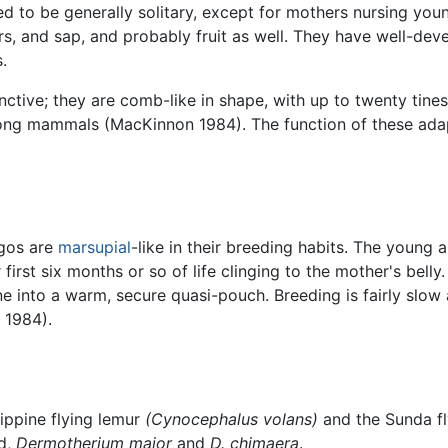
ved to be generally solitary, except for mothers nursing you
ers, and sap, and probably fruit as well. They have well-d
.
tinctive; they are comb-like in shape, with up to twenty tin
ong mammals (MacKinnon 1984). The function of these adapt
gos are
marsupial
-like in their breeding habits. The young a
first six months or so of life clinging to the mother's bell
ne into a warm, secure quasi-pouch. Breeding is fairly slow 
 1984).
ippine flying lemur
(Cynocephalus volans)
and the Sunda f
ed,
Dermotherium major
and
D. chimaera
.