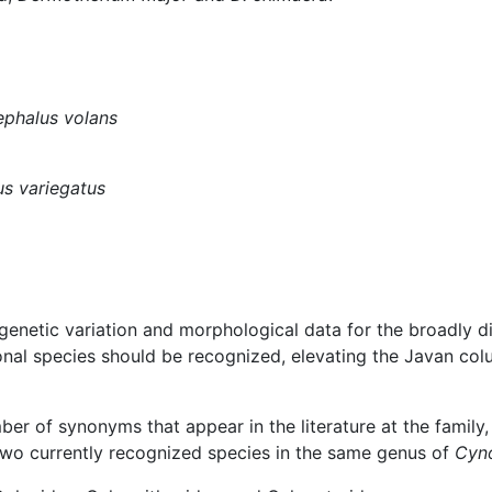
phalus volans
us variegatus
genetic variation and morphological data for the broadly 
onal species should be recognized, elevating the Javan co
ber of synonyms that appear in the literature at the family, 
wo currently recognized species in the same genus of
Cyn