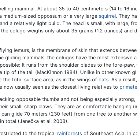
dwelling mammal. At about 35 to 40 centimeters (14 to 16 in
o a medium-sized oppossum or a very large
squirrel
. They h
and a relatively light build. The head is small, with large, 
 the colugo weighs only about 35 grams (1.2 ounces) and do
 flying lemurs, is the membrane of skin that extends between
the gliding mammals, the colugos have the most extensive a
 possible: It runs from the shoulder blades to the fore-paw, 
the tip of the tail (MacKinnon 1984). Unlike in other know
 the total surface area, as in the wings of
bats
. As a resul
e now usually seen as the closest living relatives to
primat
Lacking opposable thumbs and not being especially strong,
heir small, sharp claws. They are as comfortable hanging un
d can glide 70 meters (230 feet) from one tree to another w
n total (Janečka et al. 2008).
estricted to the tropical
rainforests
of Southeast Asia. In c