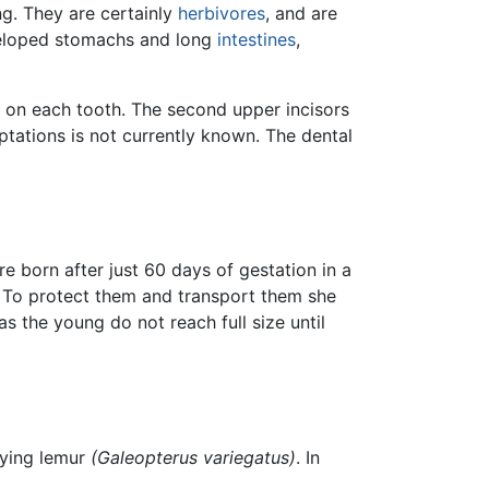
ng. They are certainly
herbivores
, and are
eveloped stomachs and long
intestines
,
es on each tooth. The second upper incisors
ations is not currently known. The dental
re born after just 60 days of gestation in a
y. To protect them and transport them she
as the young do not reach full size until
lying lemur
(Galeopterus variegatus)
. In