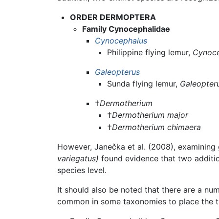
ORDER DERMOPTERA
Family Cynocephalidae
Cynocephalus
Philippine flying lemur,
Cynoce
Galeopterus
Sunda flying lemur,
Galeopter
†
Dermotherium
†
Dermotherium major
†
Dermotherium chimaera
However, Janečka et al. (2008), examining 
variegatus)
found evidence that two additi
species level.
It should also be noted that there are a num
common in some taxonomies to place the t