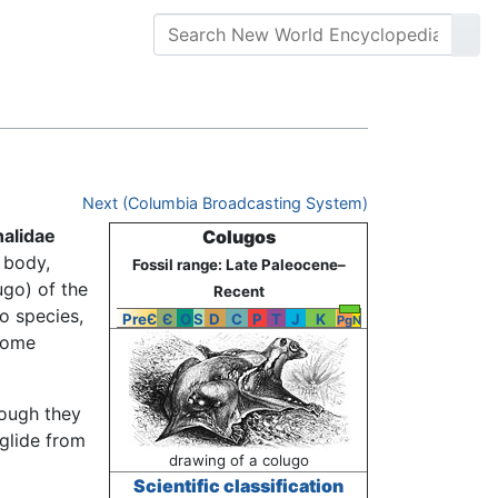
Next (Columbia Broadcasting System)
alidae
Colugos
 body,
Fossil range: Late Paleocene–
ugo) of the
Recent
o species,
PreЄ
Є
O
S
D
C
P
T
J
K
Pg
N
 some
hough they
 glide from
drawing of a colugo
Scientific classification