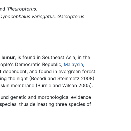
nd '
Pleuropterus
.
Cynocephalus variegatus,
Galeopterus
 lemur,
is found in Southeast Asia, in the
eople's Democratic Republic,
Malaysia
,
est dependent, and found in evergreen forest
ring the night (Boeadi and Steinmetz 2008).
ge skin membrane (Burnie and Wilson 2005).
found genetic and morphological evidence
pecies, thus delineating three species of