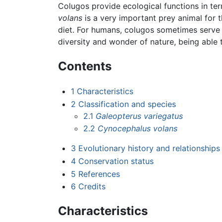
Colugos provide ecological functions in te
volans
is a very important prey animal for t
diet. For humans, colugos sometimes serve 
diversity and wonder of nature, being able 
Contents
1
Characteristics
2
Classification and species
2.1
Galeopterus variegatus
2.2
Cynocephalus volans
3
Evolutionary history and relationships
4
Conservation status
5
References
6
Credits
Characteristics