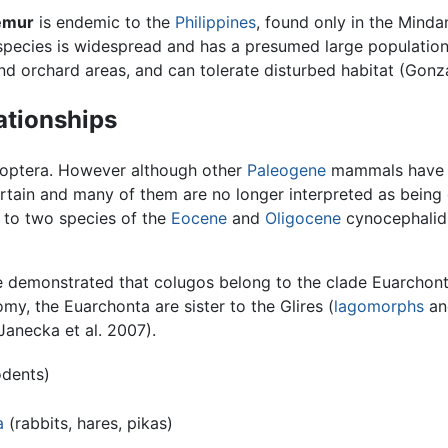
lemur
is endemic to the
Philippines
, found only in the Mind
 species is widespread and has a presumed large population
d orchard areas, and can tolerate disturbed habitat (Gonza
ationships
moptera. However although other
Paleogene
mammals have b
rtain and many of them are no longer interpreted as being 
d to two species of the
Eocene
and
Oligocene
cynocephali
e demonstrated that colugos belong to the clade Euarchon
nomy, the Euarchonta are sister to the Glires (
lagomorphs
a
Janecka et al. 2007).
dents)
a
(rabbits, hares, pikas)