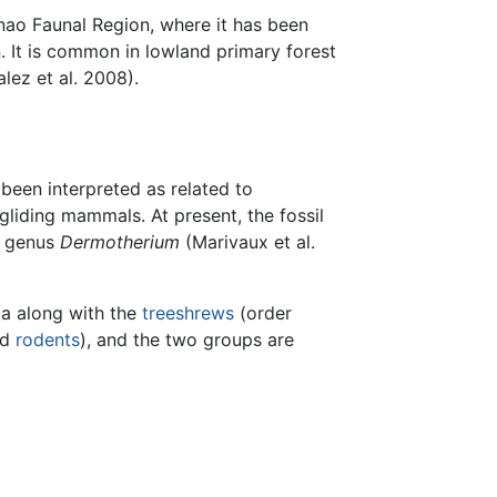
anao Faunal Region, where it has been
. It is common in lowland primary forest
lez et al. 2008).
een interpreted as related to
gliding mammals. At present, the fossil
d genus
Dermotherium
(Marivaux et al.
ta along with the
treeshrews
(order
nd
rodents
), and the two groups are