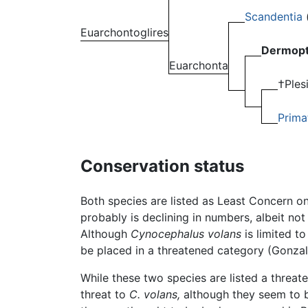
Scandentia
Euarchontoglires
Dermopt
Euarchonta
†Ples
Prima
Conservation status
Both species are listed as Least Concern o
probably is declining in numbers, albeit no
Although
Cynocephalus volans
is limited to
be placed in a threatened category (Gonzale
While these two species are listed a threat
threat to
C. volans,
although they seem to be