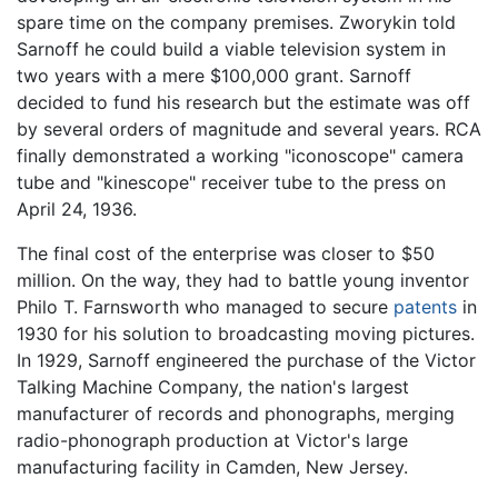
spare time on the company premises. Zworykin told
Sarnoff he could build a viable television system in
two years with a mere $100,000 grant. Sarnoff
decided to fund his research but the estimate was off
by several orders of magnitude and several years. RCA
finally demonstrated a working "iconoscope" camera
tube and "kinescope" receiver tube to the press on
April 24, 1936.
The final cost of the enterprise was closer to $50
million. On the way, they had to battle young inventor
Philo T. Farnsworth who managed to secure
patents
in
1930 for his solution to broadcasting moving pictures.
In 1929, Sarnoff engineered the purchase of the Victor
Talking Machine Company, the nation's largest
manufacturer of records and phonographs, merging
radio-phonograph production at Victor's large
manufacturing facility in Camden, New Jersey.