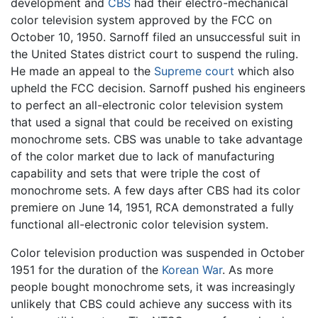
development and
CBS
had their electro-mechanical
color television system approved by the FCC on
October 10, 1950. Sarnoff filed an unsuccessful suit in
the United States district court to suspend the ruling.
He made an appeal to the
Supreme court
which also
upheld the FCC decision. Sarnoff pushed his engineers
to perfect an all-electronic color television system
that used a signal that could be received on existing
monochrome sets. CBS was unable to take advantage
of the color market due to lack of manufacturing
capability and sets that were triple the cost of
monochrome sets. A few days after CBS had its color
premiere on June 14, 1951, RCA demonstrated a fully
functional all-electronic color television system.
Color television production was suspended in October
1951 for the duration of the
Korean War
. As more
people bought monochrome sets, it was increasingly
unlikely that CBS could achieve any success with its