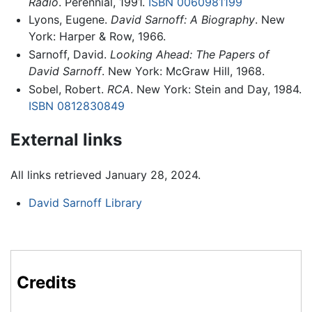
Radio
. Perennial, 1991.
ISBN 0060981199
Lyons, Eugene.
David Sarnoff: A Biography
. New
York: Harper & Row, 1966.
Sarnoff, David.
Looking Ahead: The Papers of
David Sarnoff
. New York: McGraw Hill, 1968.
Sobel, Robert.
RCA
. New York: Stein and Day, 1984.
ISBN 0812830849
External links
All links retrieved January 28, 2024.
David Sarnoff Library
Credits