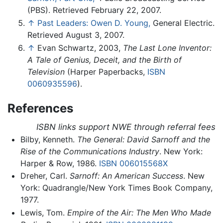
(PBS). Retrieved February 22, 2007.
↑
Past Leaders: Owen D. Young,
General Electric.
Retrieved August 3, 2007.
↑
Evan Schwartz, 2003,
The Last Lone Inventor:
A Tale of Genius, Deceit, and the Birth of
Television
(Harper Paperbacks,
ISBN
0060935596
).
References
ISBN links support NWE through referral fees
Bilby, Kenneth.
The General: David Sarnoff and the
Rise of the Communications Industry
. New York:
Harper & Row, 1986.
ISBN 006015568X
Dreher, Carl.
Sarnoff: An American Success
. New
York: Quadrangle/New York Times Book Company,
1977.
Lewis, Tom.
Empire of the Air: The Men Who Made