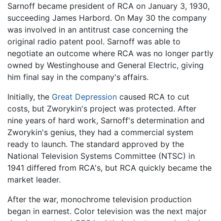
Sarnoff became president of RCA on January 3, 1930,
succeeding James Harbord. On May 30 the company
was involved in an antitrust case concerning the
original radio patent pool. Sarnoff was able to
negotiate an outcome where RCA was no longer partly
owned by Westinghouse and General Electric, giving
him final say in the company's affairs.
Initially, the
Great Depression
caused RCA to cut
costs, but Zworykin's project was protected. After
nine years of hard work, Sarnoff's determination and
Zworykin's genius, they had a commercial system
ready to launch. The standard approved by the
National Television Systems Committee (NTSC) in
1941 differed from RCA's, but RCA quickly became the
market leader.
After the war, monochrome television production
began in earnest. Color television was the next major