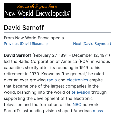
David Sarnoff
From New World Encyclopedia
Jump to:
Previous (David Riesman)
navigation
,
search
Next (David Seymour)
David Sarnoff
(February 27, 1891 – December 12, 1971)
led the Radio Corporation of America (RCA) in various
capacities shortly after its founding in 1919 to his
retirement in 1970. Known as "the general," he ruled
over an ever-growing
radio
and
electronics
empire
that became one of the largest companies in the
world, branching into the world of
television
through
supporting the development of the electronic
television and the formation of the
NBC
network.
Sarnoff's astounding vision shaped American
mass