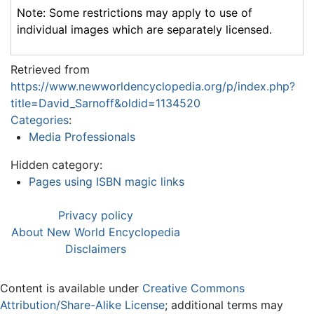
Note: Some restrictions may apply to use of
individual images which are separately licensed.
Retrieved from
https://www.newworldencyclopedia.org/p/index.php?
title=David_Sarnoff&oldid=1134520
Categories
:
Media Professionals
Hidden category:
Pages using ISBN magic links
Privacy policy
About New World Encyclopedia
Disclaimers
Content is available under
Creative Commons
Attribution/Share-Alike License
; additional terms may