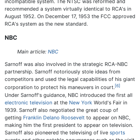
incompatible system. The NTSC was reformed and
recommended a system virtually identical to RCA's in
August 1952. On December 17, 1953 the FCC approved
RCA's system as the new standard.
NBC
Main article:
NBC
Sarnoff was also involved in the strategic RCA-NBC
partnership. Sarnoff notoriously stole ideas from
competitors and used the legal capabilities of his giant
[6]
corporation to protect his maneuvers in court.
Under Sarnoff's guidance, NBC introduced the first all
electronic
television
at the
New York
World's Fair in
1939. Sarnoff also negotiated the great coup of
getting
Franklin Delano Roosevelt
to appear on NBC,
making him the first president to appear on television.
Sarnoff also pioneered the televising of live
sports
events and other notable occurrences such as the visit