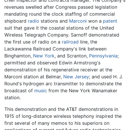
chief inspector and contracts manager. The company's
revenues swelled after Congress passed legislation
mandating round the clock staffing of commercial
shipboard
radio
stations and
Marconi
won a
patent
suit that gave it the coastal stations of the United
Wireless Telegraph Company. Sarnoff demonstrated
the first use of radio on a
railroad
line, the
Lackawanna Railroad Company's link between
Binghamton,
New York
, and Scranton,
Pennsylvania
;
permitted and observed Edwin Armstrong's
demonstration of his regenerative receiver at the
Marconi station at Belmar,
New Jersey
; and used H. J.
Round's hydrogen arc transmitter to demonstrate the
broadcast of
music
from the New York Wanamaker
station.
This demonstration and the AT&T demonstrations in
1915 of long-distance wireless telephony inspired the
first several of many memos to his superiors on