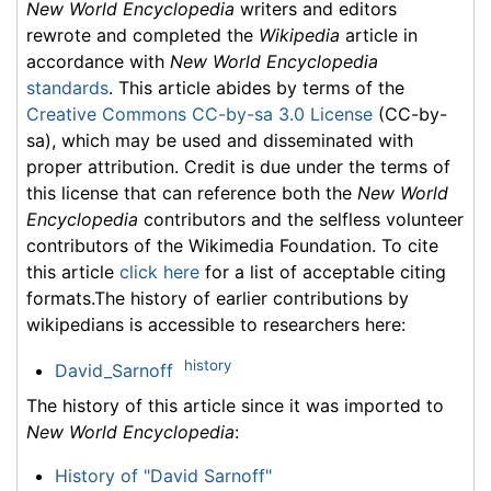
New World Encyclopedia
writers and editors
rewrote and completed the
Wikipedia
article in
accordance with
New World Encyclopedia
standards
. This article abides by terms of the
Creative Commons CC-by-sa 3.0 License
(CC-by-
sa), which may be used and disseminated with
proper attribution. Credit is due under the terms of
this license that can reference both the
New World
Encyclopedia
contributors and the selfless volunteer
contributors of the Wikimedia Foundation. To cite
this article
click here
for a list of acceptable citing
formats.The history of earlier contributions by
wikipedians is accessible to researchers here:
history
David_Sarnoff
The history of this article since it was imported to
New World Encyclopedia
:
History of "David Sarnoff"