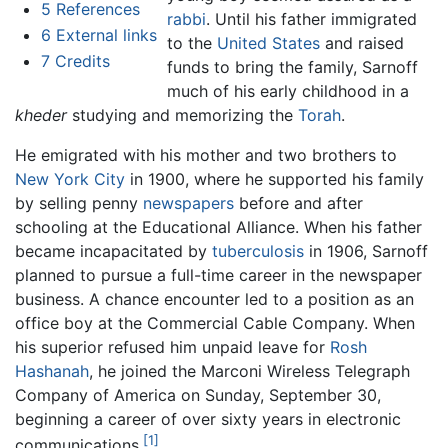
5
References
rabbi
. Until his father immigrated
6
External links
to the
United States
and raised
7
Credits
funds to bring the family, Sarnoff
much of his early childhood in a
kheder
studying and memorizing the
Torah
.
He emigrated with his mother and two brothers to
New York City
in 1900, where he supported his family
by selling penny
newspapers
before and after
schooling at the Educational Alliance. When his father
became incapacitated by
tuberculosis
in 1906, Sarnoff
planned to pursue a full-time career in the newspaper
business. A chance encounter led to a position as an
office boy at the Commercial Cable Company. When
his superior refused him unpaid leave for
Rosh
Hashanah
, he joined the Marconi Wireless Telegraph
Company of America on Sunday, September 30,
beginning a career of over sixty years in electronic
[1]
communications.