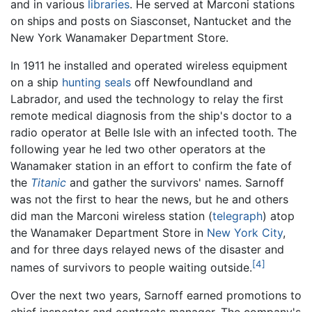
and in various
libraries
. He served at Marconi stations
on ships and posts on Siasconset, Nantucket and the
New York Wanamaker Department Store.
In 1911 he installed and operated wireless equipment
on a ship
hunting
seals
off Newfoundland and
Labrador, and used the technology to relay the first
remote medical diagnosis from the ship's doctor to a
radio operator at Belle Isle with an infected tooth. The
following year he led two other operators at the
Wanamaker station in an effort to confirm the fate of
the
Titanic
and gather the survivors' names. Sarnoff
was not the first to hear the news, but he and others
did man the Marconi wireless station (
telegraph
) atop
the Wanamaker Department Store in
New York City
,
and for three days relayed news of the disaster and
[4]
names of survivors to people waiting outside.
Over the next two years, Sarnoff earned promotions to