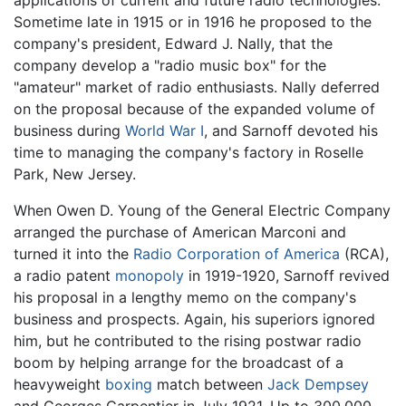
applications of current and future radio technologies.
Sometime late in 1915 or in 1916 he proposed to the
company's president, Edward J. Nally, that the
company develop a "radio music box" for the
"amateur" market of radio enthusiasts. Nally deferred
on the proposal because of the expanded volume of
business during
World War I
, and Sarnoff devoted his
time to managing the company's factory in Roselle
Park, New Jersey.
When Owen D. Young of the General Electric Company
arranged the purchase of American Marconi and
turned it into the
Radio Corporation of America
(RCA),
a radio patent
monopoly
in 1919-1920, Sarnoff revived
his proposal in a lengthy memo on the company's
business and prospects. Again, his superiors ignored
him, but he contributed to the rising postwar radio
boom by helping arrange for the broadcast of a
heavyweight
boxing
match between
Jack Dempsey