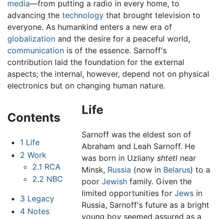
media
—from putting a radio in every home, to
advancing the
technology
that brought television to
everyone. As humankind enters a new era of
globalization
and the desire for a peaceful world,
communication
is of the essence. Sarnoff's
contribution laid the foundation for the external
aspects; the internal, however, depend not on physical
electronics but on changing human nature.
Life
Contents
Sarnoff was the eldest son of
1
Life
Abraham and Leah Sarnoff. He
2
Work
was born in Uzliany
shtetl
near
2.1
RCA
Minsk,
Russia
(now in
Belarus
) to a
2.2
NBC
poor
Jewish
family. Given the
limited opportunities for
Jews
in
3
Legacy
Russia, Sarnoff's future as a bright
4
Notes
young boy seemed assured as a