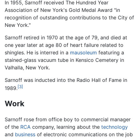
In 1955, Sarnoff received The Hundred Year
Association of New York's Gold Medal Award "in
recognition of outstanding contributions to the City of
New York."
Sarnoff retired in 1970 at the age of 79, and died at
one year later at age 80 of heart failure related to
shingles. He is interred in a
mausoleum
featuring a
stained-glass vacuum tube in Kensico Cemetery in
Valhalla, New York.
Sarnoff was inducted into the Radio Hall of Fame in
[3]
1989.
Work
Sarnoff rose from office boy to commercial manager
of the
RCA
company, learning about the
technology
and
business
of electronic communications on the job