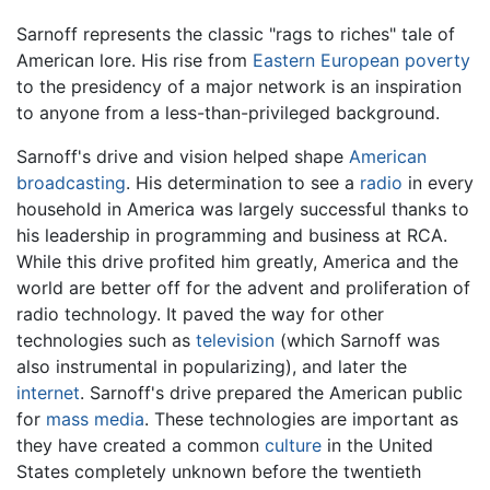
Sarnoff represents the classic "rags to riches" tale of
American lore. His rise from
Eastern European
poverty
to the presidency of a major network is an inspiration
to anyone from a less-than-privileged background.
Sarnoff's drive and vision helped shape
American
broadcasting
. His determination to see a
radio
in every
household in America was largely successful thanks to
his leadership in programming and business at RCA.
While this drive profited him greatly, America and the
world are better off for the advent and proliferation of
radio technology. It paved the way for other
technologies such as
television
(which Sarnoff was
also instrumental in popularizing), and later the
internet
. Sarnoff's drive prepared the American public
for
mass media
. These technologies are important as
they have created a common
culture
in the United
States completely unknown before the twentieth