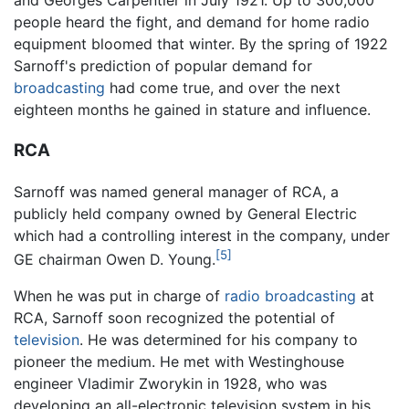
and Georges Carpentier in July 1921. Up to 300,000
people heard the fight, and demand for home radio
equipment bloomed that winter. By the spring of 1922
Sarnoff's prediction of popular demand for
broadcasting
had come true, and over the next
eighteen months he gained in stature and influence.
RCA
Sarnoff was named general manager of RCA, a
publicly held company owned by General Electric
which had a controlling interest in the company, under
[5]
GE chairman Owen D. Young.
When he was put in charge of
radio
broadcasting
at
RCA, Sarnoff soon recognized the potential of
television
. He was determined for his company to
pioneer the medium. He met with Westinghouse
engineer Vladimir Zworykin in 1928, who was
developing an all-electronic television system in his