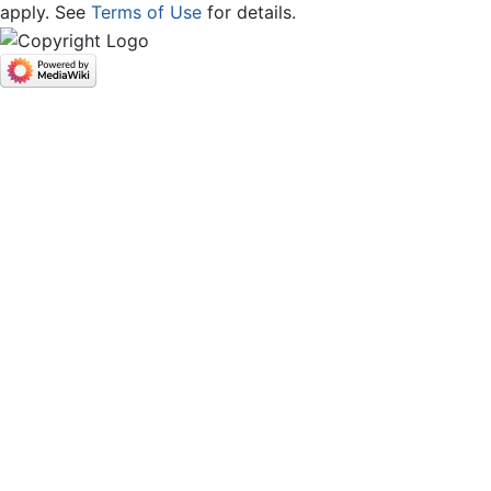
apply. See
Terms of Use
for details.