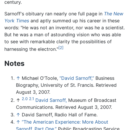
century.
Sarnoff's obituary ran nearly one full page in
The New
York Times
and aptly summed up his career in these
words: "He was not an inventor, nor was he a scientist.
But he was a man of astounding vision who was able
to see with remarkable clarity the possibilities of
[2]
harnessing the electron."
Notes
↑
Michael O'Toole,
“David Sarnoff,”
Business
Biography, University of St. Francis. Retrieved
August 3, 2007.
2.0
2.1
↑
David Sarnoff,
Museum of Broadcast
Communications. Retrieved August 3, 2007.
↑
David Sarnoff, Radio Hall of Fame.
↑
“The American Experience: More About
Sarnoff, Part One,”
Public Broadcasting Service