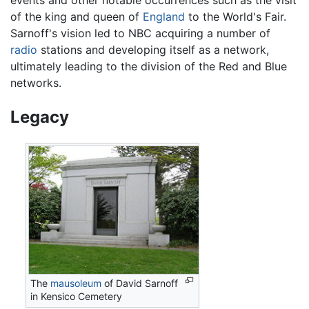
of the king and queen of
England
to the World's Fair.
Sarnoff's vision led to NBC acquiring a number of
radio
stations and developing itself as a network,
ultimately leading to the division of the Red and Blue
networks.
Legacy
The
mausoleum
of David Sarnoff
in Kensico Cemetery