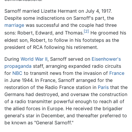
Sarnoff married Lizette Hermant on July 4, 1917.
Despite some indiscretions on Sarnoff's part, the
marriage
was successful and the couple had three
[2]
sons: Robert, Edward, and Thomas.
He groomed his
eldest son, Robert, to follow in his footsteps as the
president of RCA following his retirement.
During
World War II
, Sarnoff served on
Eisenhower's
propaganda
staff, arranging expanded radio circuits
for
NBC
to transmit news from the invasion of
France
in June 1944. In France, Sarnoff arranged for the
restoration of the Radio France station in
Paris
that the
Germans had destroyed, and oversaw the construction
of a radio transmitter powerful enough to reach all of
the allied forces in Europe. He received the brigadier
general's star in December, and thereafter preferred to
be known as "General Sarnoff."