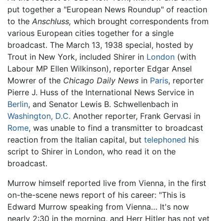
put together a "European News Roundup" of reaction
to the
Anschluss,
which brought correspondents from
various European cities together for a single
broadcast. The March 13, 1938 special, hosted by
Trout in New York, included Shirer in
London
(with
Labour MP Ellen Wilkinson), reporter Edgar Ansel
Mowrer of the
Chicago Daily News
in
Paris
, reporter
Pierre J. Huss of the International News Service in
Berlin
, and Senator Lewis B. Schwellenbach in
Washington, D.C.
Another reporter, Frank Gervasi in
Rome
, was unable to find a transmitter to broadcast
reaction from the Italian capital, but
telephoned
his
script to Shirer in London, who read it on the
broadcast.
Murrow himself reported live from Vienna, in the first
on-the-scene news report of his career: "This is
Edward Murrow speaking from Vienna… It's now
nearly 2:30 in the morning, and Herr Hitler has not yet