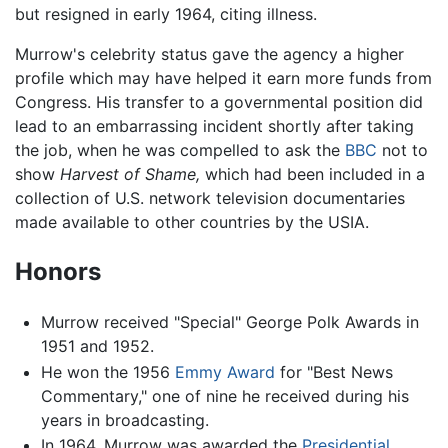
but resigned in early 1964, citing illness.
Murrow's celebrity status gave the agency a higher
profile which may have helped it earn more funds from
Congress. His transfer to a governmental position did
lead to an embarrassing incident shortly after taking
the job, when he was compelled to ask the
BBC
not to
show
Harvest of Shame,
which had been included in a
collection of U.S. network television documentaries
made available to other countries by the USIA.
Honors
Murrow received "Special" George Polk Awards in
1951 and 1952.
He won the 1956
Emmy Award
for "Best News
Commentary," one of nine he received during his
years in broadcasting.
In 1964, Murrow was awarded the
Presidential