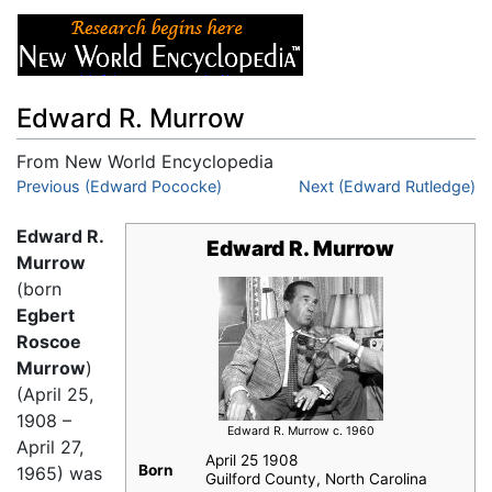
Edward R. Murrow
From New World Encyclopedia
Jump to:
Previous (Edward Pococke)
navigation
,
search
Next (Edward Rutledge)
Edward R.
Edward R. Murrow
Murrow
(born
Egbert
Roscoe
Murrow
)
(April 25,
1908 –
Edward R. Murrow c. 1960
April 27,
April 25 1908
Born
1965) was
Guilford County, North Carolina