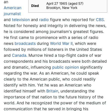
an
April 27 1965 (aged 57)
Died
American
Brooklyn, New York
journalist
and
television
and
radio
figure who reported for
CBS
.
Noted for honesty and integrity in delivering the news,
he is considered among journalism's greatest figures.
He first came to prominence with a series of radio
news
broadcasts
during
World War II
, which were
followed by millions of listeners in the United States
and
Canada
. Murrow hired a top-flight cadre of war
correspondents and his broadcasts were both detailed
and dramatic, influencing
public opinion
significantly
regarding the war. As an American, he could speak
clearly to the American public, who could readily
identify with him. Yet he was an American who
identified himself with
Britain
, understanding the
importance of that nation to the future history of the
world. And he recognized the power of the medium of
communication that he served in bringing his