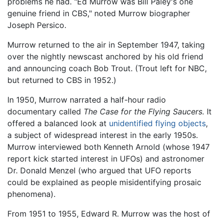
problems he had. "Ed Murrow was Bill Paley's one
genuine friend in CBS," noted Murrow biographer
Joseph Persico.
Murrow returned to the air in September 1947, taking
over the nightly newscast anchored by his old friend
and announcing coach Bob Trout. (Trout left for NBC,
but returned to CBS in 1952.)
In 1950, Murrow narrated a half-hour radio
documentary called
The Case for the Flying Saucers.
It
offered a balanced look at
unidentified flying objects
,
a subject of widespread interest in the early 1950s.
Murrow interviewed both Kenneth Arnold (whose 1947
report kick started interest in UFOs) and astronomer
Dr. Donald Menzel (who argued that UFO reports
could be explained as people misidentifying prosaic
phenomena).
From 1951 to 1955, Edward R. Murrow was the host of