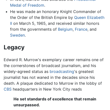
Medal of Freedom
.
He was made an honorary Knight Commander of
the Order of the British Empire by
Queen Elizabeth
II
on March 5, 1965, and received similar honors
from the governments of
Belgium
,
France
, and
Sweden
.
Legacy
Edward R. Murrow's exemplary career remains one of
the cornerstones of broadcast journalism, and his
widely-agreed status as
broadcasting
's greatest
journalist has not waned in the decades since his
death. A plaque dedicated to Murrow in the lobby of
CBS
headquarters in New York City reads
He set standards of excellence that remain
unsurpassed.