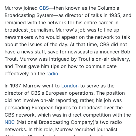
Murrow joined
CBS
—then known as the Columbia
Broadcasting System—as director of talks in 1935, and
remained with the network for his entire career in
broadcast journalism. Murrow's job was to line up
newsmakers who would appear on the network to talk
about the issues of the day. At that time, CBS did not
have a news staff, save for newscaster/announcer Bob
Trout. Murrow was intrigued by Trout's on-air delivery,
and Trout gave him tips on how to communicate
effectively on the
radio
.
In 1937, Murrow went to
London
to serve as the
director of CBS's European operations. The position
did not involve on-air reporting; rather, his job was
persuading European figures to broadcast over the
CBS network, which was in direct competition with the
NBC
(National Broadcasting Company)'s two radio
networks. In this role, Murrow recruited journalist