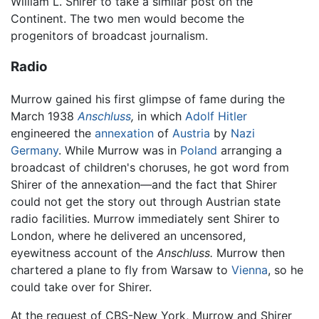
William L. Shirer to take a similar post on the
Continent. The two men would become the
progenitors of broadcast journalism.
Radio
Murrow gained his first glimpse of fame during the
March 1938
Anschluss
,
in which
Adolf Hitler
engineered the
annexation
of
Austria
by
Nazi
Germany
. While Murrow was in
Poland
arranging a
broadcast of children's choruses, he got word from
Shirer of the annexation—and the fact that Shirer
could not get the story out through Austrian state
radio facilities. Murrow immediately sent Shirer to
London, where he delivered an uncensored,
eyewitness account of the
Anschluss.
Murrow then
chartered a plane to fly from Warsaw to
Vienna
, so he
could take over for Shirer.
At the request of CBS-New York, Murrow and Shirer