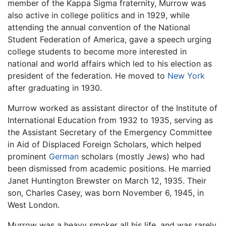
member of the Kappa Sigma fraternity, Murrow was
also active in college politics and in 1929, while
attending the annual convention of the National
Student Federation of America, gave a speech urging
college students to become more interested in
national and world affairs which led to his election as
president of the federation. He moved to
New York
after graduating in 1930.
Murrow worked as assistant director of the Institute of
International Education from 1932 to 1935, serving as
the Assistant Secretary of the Emergency Committee
in Aid of Displaced Foreign Scholars, which helped
prominent
German
scholars (mostly Jews) who had
been dismissed from academic positions. He married
Janet Huntington Brewster on March 12, 1935. Their
son, Charles Casey, was born November 6, 1945, in
West London.
Murrow was a heavy smoker all his life, and was rarely