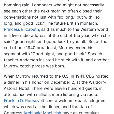
bombing raid, Londoners who might not necessarily
see each other the next morning often closed their
conversations not just with "so long," but with "so
long, and good luck." The future British monarch,
Princess Elizabeth
, said as much to the Western world
in a live radio address at the end of the year, when she
said "good night, and good luck to you all." So, at the
end of one 1940 broadcast, Murrow ended his
segment with "Good night, and good luck." Speech
teacher Anderson insisted he stick with it, and another
Murrow catch phrase was born.
When Murrow returned to the U.S. in 1941, CBS hosted
a dinner in his honor on December 2, at the Waldorf-
Astoria Hotel. There were eleven hundred guests in
attendance with millions more listening via radio.
Franklin D. Roosevelt
sent a welcome-back telegram,
which was read at the dinner, and Librarian of
Congress
Archibald MacLeish
gave an encomium