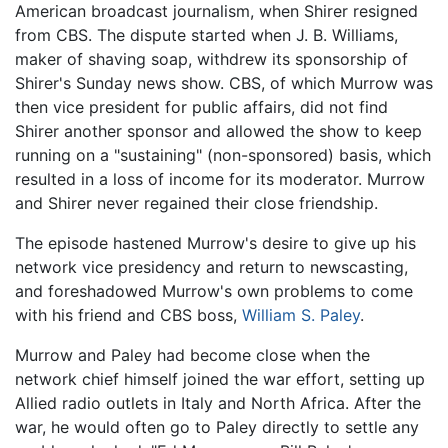
American broadcast journalism, when Shirer resigned
from CBS. The dispute started when J. B. Williams,
maker of shaving soap, withdrew its sponsorship of
Shirer's Sunday news show. CBS, of which Murrow was
then vice president for public affairs, did not find
Shirer another sponsor and allowed the show to keep
running on a "sustaining" (non-sponsored) basis, which
resulted in a loss of income for its moderator. Murrow
and Shirer never regained their close friendship.
The episode hastened Murrow's desire to give up his
network vice presidency and return to newscasting,
and foreshadowed Murrow's own problems to come
with his friend and CBS boss,
William S. Paley
.
Murrow and Paley had become close when the
network chief himself joined the war effort, setting up
Allied radio outlets in Italy and North Africa. After the
war, he would often go to Paley directly to settle any