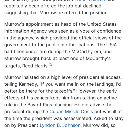
reportedly been offered the job but declined,
suggesting that Murrow be offered the position.
Murrow's appointment as head of the United States
Information Agency was seen as a vote of confidence
in the agency, which provided the official views of the
government to the public in other nations. The USIA
had been under fire during the McCarthy era, and
Murrow brought back at least one of McCarthy's
[5]
targets, Reed Harris.
Murrow insisted on a high level of presidential access,
telling Kennedy, "If you want me in on the landings, I'd
better be there for the takeoffs." However, the early
effects of his cancer kept him from taking an active
role in the Bay of Pigs planning. He did advise the
president during the
Cuban Missile Crisis
but was ill at
the time the president was assassinated. Asked to stay
on by President
Lyndon B. Johnson
, Murrow did, so