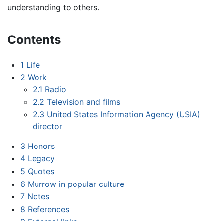
understanding to others.
Contents
1
Life
2
Work
2.1
Radio
2.2
Television and films
2.3
United States Information Agency (USIA)
director
3
Honors
4
Legacy
5
Quotes
6
Murrow in popular culture
7
Notes
8
References