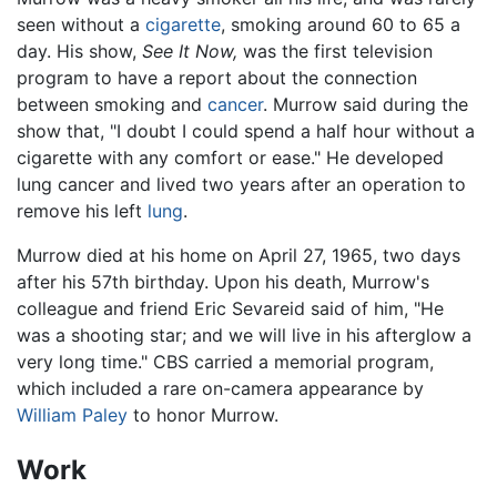
seen without a
cigarette
, smoking around 60 to 65 a
day. His show,
See It Now,
was the first television
program to have a report about the connection
between smoking and
cancer
. Murrow said during the
show that, "I doubt I could spend a half hour without a
cigarette with any comfort or ease." He developed
lung cancer and lived two years after an operation to
remove his left
lung
.
Murrow died at his home on April 27, 1965, two days
after his 57th birthday. Upon his death, Murrow's
colleague and friend Eric Sevareid said of him, "He
was a shooting star; and we will live in his afterglow a
very long time." CBS carried a memorial program,
which included a rare on-camera appearance by
William Paley
to honor Murrow.
Work