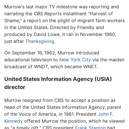
Murrow's last major TV milestone was reporting and
narrating the
CBS Reports
installment "Harvest of
Shame," a report on the plight of migrant farm workers
in the United States. Directed by Friendly and
produced by David Lowe, it ran in November 1960,
just after
Thanksgiving
.
On September 16, 1962, Murrow introduced
educational television to
New York City
via the maiden
broadcast of WNDT, which became WNET.
United States Information Agency (USIA)
director
Murrow resigned from CBS to accept a position as
head of the United States Information Agency, parent
of the Voice of America, in 1961. President
John F.
Kennedy
offered Murrow the position, which he viewed
as "a timely gift." CBS president
Frank Stanton
had