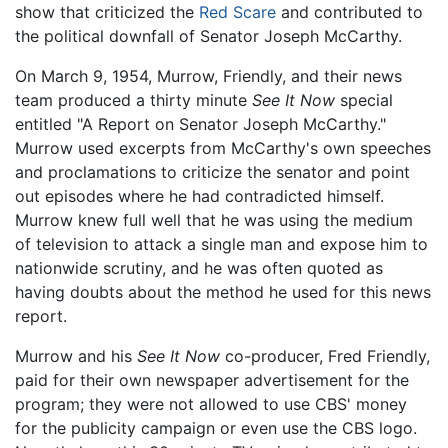
show that criticized the
Red Scare
and contributed to
the political downfall of Senator Joseph McCarthy.
On March 9, 1954, Murrow, Friendly, and their news
team produced a thirty minute
See It Now
special
entitled "A Report on Senator Joseph McCarthy."
Murrow used excerpts from McCarthy's own speeches
and proclamations to criticize the senator and point
out episodes where he had contradicted himself.
Murrow knew full well that he was using the medium
of television to attack a single man and expose him to
nationwide scrutiny, and he was often quoted as
having doubts about the method he used for this news
report.
Murrow and his
See It Now
co-producer, Fred Friendly,
paid for their own newspaper advertisement for the
program; they were not allowed to use CBS' money
for the publicity campaign or even use the CBS logo.