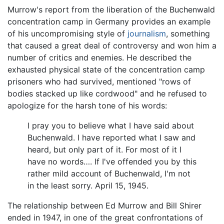
Murrow's report from the liberation of the Buchenwald
concentration camp in Germany provides an example
of his uncompromising style of
journalism
, something
that caused a great deal of controversy and won him a
number of critics and enemies. He described the
exhausted physical state of the concentration camp
prisoners who had survived, mentioned "rows of
bodies stacked up like cordwood" and he refused to
apologize for the harsh tone of his words:
I pray you to believe what I have said about
Buchenwald. I have reported what I saw and
heard, but only part of it. For most of it I
have no words…. If I've offended you by this
rather mild account of Buchenwald, I'm not
in the least sorry. April 15, 1945.
The relationship between Ed Murrow and Bill Shirer
ended in 1947, in one of the great confrontations of