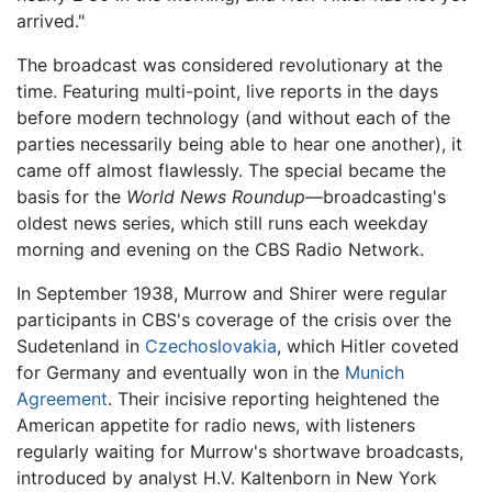
arrived."
The broadcast was considered revolutionary at the
time. Featuring multi-point, live reports in the days
before modern technology (and without each of the
parties necessarily being able to hear one another), it
came off almost flawlessly. The special became the
basis for the
World News Roundup
—broadcasting's
oldest news series, which still runs each weekday
morning and evening on the CBS Radio Network.
In September 1938, Murrow and Shirer were regular
participants in CBS's coverage of the crisis over the
Sudetenland in
Czechoslovakia
, which Hitler coveted
for Germany and eventually won in the
Munich
Agreement
. Their incisive reporting heightened the
American appetite for radio news, with listeners
regularly waiting for Murrow's shortwave broadcasts,
introduced by analyst H.V. Kaltenborn in New York