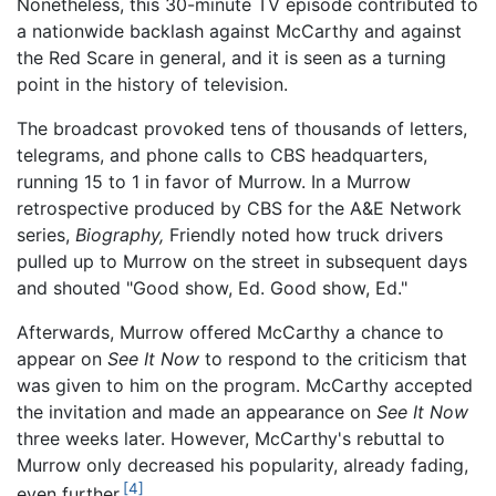
Nonetheless, this 30-minute TV episode contributed to
a nationwide backlash against McCarthy and against
the Red Scare in general, and it is seen as a turning
point in the history of television.
The broadcast provoked tens of thousands of letters,
telegrams, and phone calls to CBS headquarters,
running 15 to 1 in favor of Murrow. In a Murrow
retrospective produced by CBS for the A&E Network
series,
Biography,
Friendly noted how truck drivers
pulled up to Murrow on the street in subsequent days
and shouted "Good show, Ed. Good show, Ed."
Afterwards, Murrow offered McCarthy a chance to
appear on
See It Now
to respond to the criticism that
was given to him on the program. McCarthy accepted
the invitation and made an appearance on
See It Now
three weeks later. However, McCarthy's rebuttal to
Murrow only decreased his popularity, already fading,
[4]
even further.