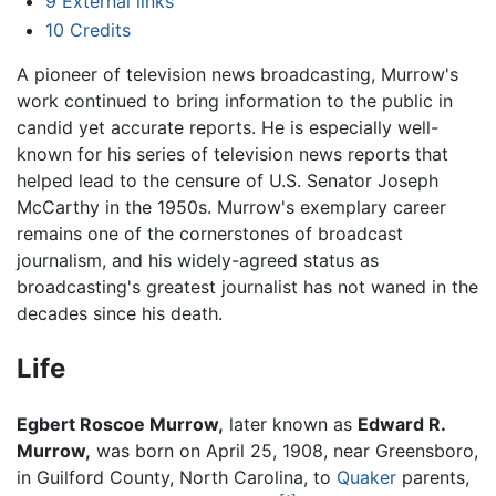
9
External links
10
Credits
A pioneer of television news broadcasting, Murrow's
work continued to bring information to the public in
candid yet accurate reports. He is especially well-
known for his series of television news reports that
helped lead to the censure of U.S. Senator Joseph
McCarthy in the 1950s. Murrow's exemplary career
remains one of the cornerstones of broadcast
journalism, and his widely-agreed status as
broadcasting's greatest journalist has not waned in the
decades since his death.
Life
Egbert Roscoe Murrow,
later known as
Edward R.
Murrow,
was born on April 25, 1908, near Greensboro,
in Guilford County, North Carolina, to
Quaker
parents,