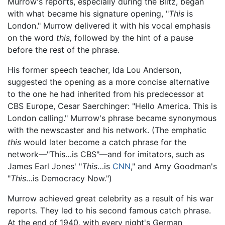
Murrow's reports, especially during the Blitz, began
with what became his signature opening, "
This
is
London." Murrow delivered it with his vocal emphasis
on the word
this,
followed by the hint of a pause
before the rest of the phrase.
His former speech teacher, Ida Lou Anderson,
suggested the opening as a more concise alternative
to the one he had inherited from his predecessor at
CBS Europe, Cesar Saerchinger: "Hello America. This is
London calling." Murrow's phrase became synonymous
with the newscaster and his network. (The emphatic
this
would later become a catch phrase for the
network—"This…is CBS"—and for imitators, such as
James Earl Jones' "
This
…is
CNN
," and Amy Goodman's
"
This
…is Democracy Now.")
Murrow achieved great celebrity as a result of his war
reports. They led to his second famous catch phrase.
At the end of 1940, with every night's German