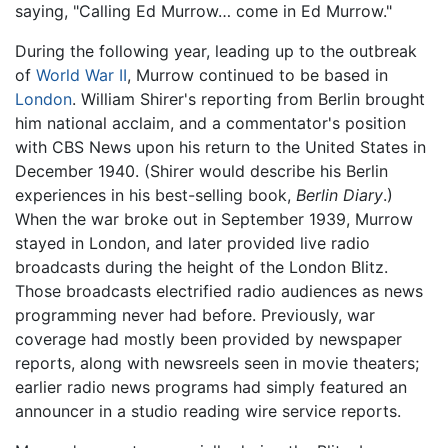
saying, "Calling Ed Murrow… come in Ed Murrow."
During the following year, leading up to the outbreak
of
World War II
, Murrow continued to be based in
London
. William Shirer's reporting from Berlin brought
him national acclaim, and a commentator's position
with CBS News upon his return to the United States in
December 1940. (Shirer would describe his Berlin
experiences in his best-selling book,
Berlin Diary
.)
When the war broke out in September 1939, Murrow
stayed in London, and later provided live radio
broadcasts during the height of the London Blitz.
Those broadcasts electrified radio audiences as news
programming never had before. Previously, war
coverage had mostly been provided by newspaper
reports, along with newsreels seen in movie theaters;
earlier radio news programs had simply featured an
announcer in a studio reading wire service reports.