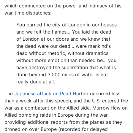
which commented on the power and intimacy of his
war-time dispatches:
You burned the city of London in our houses
and we felt the flames… You laid the dead
of London at our doors and we knew that
the dead were our dead… were mankind's
dead without rhetoric, without dramatics,
without more emotion than needed be… you
have destroyed the superstition that what is
done beyond 3,000 miles of water is not
really done at all.
The
Japanese attack on Pearl Harbor
occurred less
than a week after this speech, and the U.S. entered the
war as a combatant on the Allied side. Murrow flew on
Allied bombing raids in Europe during the war,
providing additional reports from the planes as they
droned on over Europe (recorded for delayed