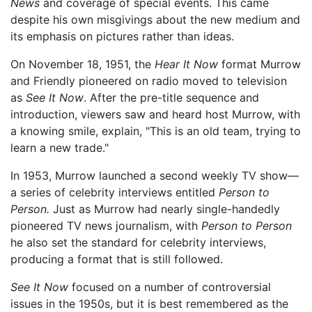
News
and coverage of special events. This came
despite his own misgivings about the new medium and
its emphasis on pictures rather than ideas.
On November 18, 1951, the
Hear It Now
format Murrow
and Friendly pioneered on radio moved to television
as
See It Now
. After the pre-title sequence and
introduction, viewers saw and heard host Murrow, with
a knowing smile, explain, "This is an old team, trying to
learn a new trade."
In 1953, Murrow launched a second weekly TV show—
a series of celebrity interviews entitled
Person to
Person.
Just as Murrow had nearly single-handedly
pioneered TV news journalism, with
Person to Person
he also set the standard for celebrity interviews,
producing a format that is still followed.
See It Now
focused on a number of controversial
issues in the 1950s, but it is best remembered as the