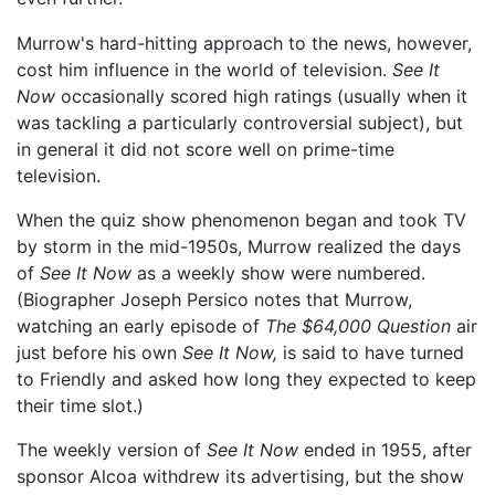
Murrow's hard-hitting approach to the news, however,
cost him influence in the world of television.
See It
Now
occasionally scored high ratings (usually when it
was tackling a particularly controversial subject), but
in general it did not score well on prime-time
television.
When the quiz show phenomenon began and took TV
by storm in the mid-1950s, Murrow realized the days
of
See It Now
as a weekly show were numbered.
(Biographer Joseph Persico notes that Murrow,
watching an early episode of
The $64,000 Question
air
just before his own
See It Now,
is said to have turned
to Friendly and asked how long they expected to keep
their time slot.)
The weekly version of
See It Now
ended in 1955, after
sponsor Alcoa withdrew its advertising, but the show