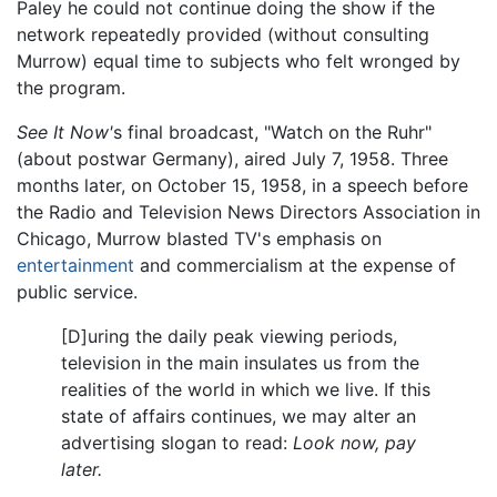
Paley he could not continue doing the show if the
network repeatedly provided (without consulting
Murrow) equal time to subjects who felt wronged by
the program.
See It Now'
s final broadcast, "Watch on the Ruhr"
(about postwar Germany), aired July 7, 1958. Three
months later, on October 15, 1958, in a speech before
the Radio and Television News Directors Association in
Chicago, Murrow blasted TV's emphasis on
entertainment
and commercialism at the expense of
public service.
[D]uring the daily peak viewing periods,
television in the main insulates us from the
realities of the world in which we live. If this
state of affairs continues, we may alter an
advertising slogan to read:
Look now, pay
later.