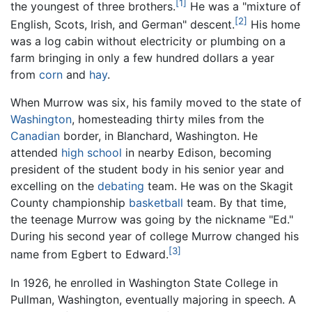
[1]
the youngest of three brothers.
He was a "mixture of
[2]
English, Scots, Irish, and German" descent.
His home
was a log cabin without electricity or plumbing on a
farm bringing in only a few hundred dollars a year
from
corn
and
hay
.
When Murrow was six, his family moved to the state of
Washington
, homesteading thirty miles from the
Canadian
border, in Blanchard, Washington. He
attended
high school
in nearby Edison, becoming
president of the student body in his senior year and
excelling on the
debating
team. He was on the Skagit
County championship
basketball
team. By that time,
the teenage Murrow was going by the nickname "Ed."
During his second year of college Murrow changed his
[3]
name from Egbert to Edward.
In 1926, he enrolled in Washington State College in
Pullman, Washington, eventually majoring in speech. A