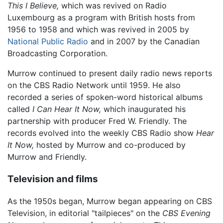
This I Believe,
which was revived on Radio
Luxembourg as a program with British hosts from
1956 to 1958 and which was revived in 2005 by
National Public Radio
and in 2007 by the Canadian
Broadcasting Corporation.
Murrow continued to present daily radio news reports
on the CBS Radio Network until 1959. He also
recorded a series of spoken-word historical albums
called
I Can Hear It Now,
which inaugurated his
partnership with producer Fred W. Friendly. The
records evolved into the weekly CBS Radio show
Hear
It Now,
hosted by Murrow and co-produced by
Murrow and Friendly.
Television and films
As the 1950s began, Murrow began appearing on CBS
Television, in editorial "tailpieces" on the
CBS Evening