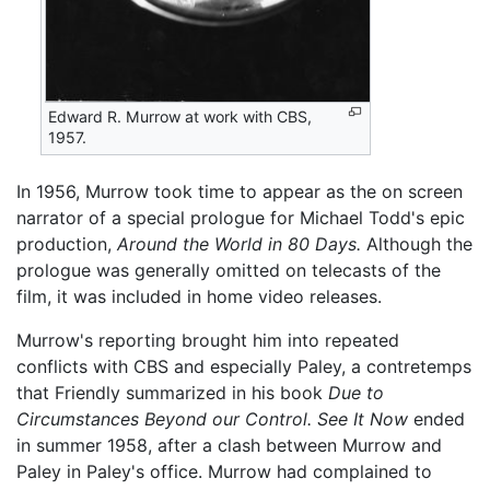
Edward R. Murrow at work with CBS,
1957.
In 1956, Murrow took time to appear as the on screen
narrator of a special prologue for Michael Todd's epic
production,
Around the World in 80 Days.
Although the
prologue was generally omitted on telecasts of the
film, it was included in home video releases.
Murrow's reporting brought him into repeated
conflicts with CBS and especially Paley, a contretemps
that Friendly summarized in his book
Due to
Circumstances Beyond our Control.
See It Now
ended
in summer 1958, after a clash between Murrow and
Paley in Paley's office. Murrow had complained to