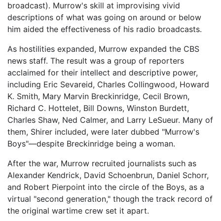
broadcast). Murrow's skill at improvising vivid
descriptions of what was going on around or below
him aided the effectiveness of his radio broadcasts.
As hostilities expanded, Murrow expanded the CBS
news staff. The result was a group of reporters
acclaimed for their intellect and descriptive power,
including Eric Sevareid, Charles Collingwood, Howard
K. Smith, Mary Marvin Breckinridge, Cecil Brown,
Richard C. Hottelet, Bill Downs, Winston Burdett,
Charles Shaw, Ned Calmer, and Larry LeSueur. Many of
them, Shirer included, were later dubbed "Murrow's
Boys"—despite Breckinridge being a woman.
After the war, Murrow recruited journalists such as
Alexander Kendrick, David Schoenbrun, Daniel Schorr,
and Robert Pierpoint into the circle of the Boys, as a
virtual "second generation," though the track record of
the original wartime crew set it apart.