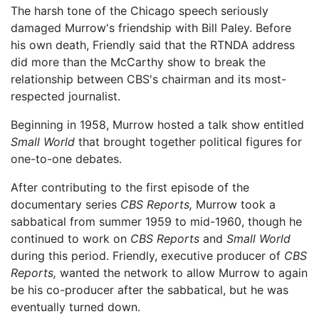
The harsh tone of the Chicago speech seriously
damaged Murrow's friendship with Bill Paley. Before
his own death, Friendly said that the RTNDA address
did more than the McCarthy show to break the
relationship between CBS's chairman and its most-
respected journalist.
Beginning in 1958, Murrow hosted a talk show entitled
Small World
that brought together political figures for
one-to-one debates.
After contributing to the first episode of the
documentary series
CBS Reports,
Murrow took a
sabbatical from summer 1959 to mid-1960, though he
continued to work on
CBS Reports
and
Small World
during this period. Friendly, executive producer of
CBS
Reports,
wanted the network to allow Murrow to again
be his co-producer after the sabbatical, but he was
eventually turned down.