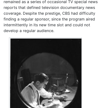
remained as a series of occasional TV special news
reports that defined television documentary news
coverage. Despite the prestige, CBS had difficulty
finding a regular sponsor, since the program aired
intermittently in its new time slot and could not
develop a regular audience.