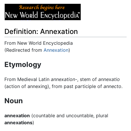
Definition: Annexation
From New World Encyclopedia
(Redirected from
Annexation
)
Jump to:
navigation
,
search
Etymology
From Medieval Latin
annexation-
, stem of
annexatio
(action of annexing), from past participle of
annecto
.
Noun
annexation
(countable and uncountable, plural
annexations
)