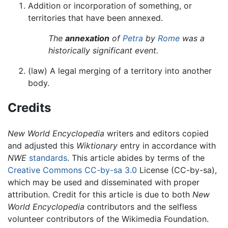
Addition or incorporation of something, or
territories that have been annexed.
The
annexation
of
Petra
by
Rome
was a
historically significant event.
(law) A legal merging of a territory into another
body.
Credits
New World Encyclopedia
writers and editors copied
and adjusted this
Wiktionary
entry in accordance with
NWE
standards
. This article abides by terms of the
Creative Commons CC-by-sa 3.0
License (CC-by-sa),
which may be used and disseminated with proper
attribution. Credit for this article is due to both
New
World Encyclopedia
contributors and the selfless
volunteer contributors of the Wikimedia Foundation.