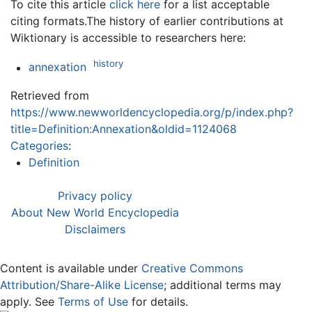
To cite this article
click here
for a list acceptable
citing formats.The history of earlier contributions at
Wiktionary is accessible to researchers here:
history
annexation
Retrieved from
https://www.newworldencyclopedia.org/p/index.php?
title=Definition:Annexation&oldid=1124068
Categories
:
Definition
Privacy policy
About New World Encyclopedia
Disclaimers
Content is available under
Creative Commons
Attribution/Share-Alike License
; additional terms may
apply. See
Terms of Use
for details.