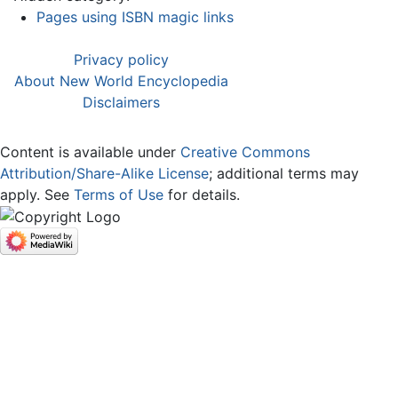
Pages using ISBN magic links
Privacy policy
About New World Encyclopedia
Disclaimers
Content is available under
Creative Commons
Attribution/Share-Alike License
; additional terms may
apply. See
Terms of Use
for details.