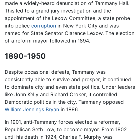
made a widely-heard denunciation of Tammany Hall.
This led to a grand jury investigation and the
appointment of the Lexow Committee, a state probe
into police
corruption
in New York City and was
named for State Senator Clarence Lexow. The election
of a reform mayor followed in 1894.
1890-1950
Despite occasional defeats, Tammany was
consistently able to survive and prosper; it continued
to dominate city and even state politics. Under leaders
like John Kelly and Richard Croker, it controlled
Democratic politics in the city. Tammany opposed
William Jennings Bryan
in 1896.
In 1901, anti-Tammany forces elected a reformer,
Republican Seth Low, to become mayor. From 1902
until his death in 1924, Charles F. Murphy was