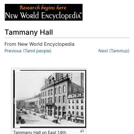
Tammany Hall
From New World Encyclopedia
Jump to:
Previous (Tamil people)
navigation
,
search
Next (Tammuz)
Tammany Hall on East 14th