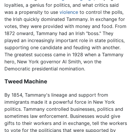
loyalties, a genius for politics, and what critics said
was a propensity to use
violence
to control the polls,
the Irish quickly dominated Tammany. In exchange for
votes, they were provided with money and food. From
1872 onward, Tammany had an Irish "boss." They
played an increasingly important role in state politics,
supporting one candidate and feuding with another.
The greatest success came in 1928 when a Tammany
hero, New York governor Al Smith, won the
Democratic presidential nomination.
Tweed Machine
By 1854, Tammany's lineage and support from
immigrants made it a powerful force in New York
politics. Tammany controlled businesses, politics and
sometimes law enforcement. Businesses would give
gifts to their workers and in exchange, tell the workers
to vote for the politicians that were supported by