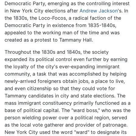
Democratic Party, emerging as the controlling interest
in New York City elections after
Andrew Jackson
's. In
the 1830s, the Loco-Focos, a radical faction of the
Democratic Party in existence from 1835-1840s,
appealed to the working man of the time and was
created as a protest to Tammany Hall.
Throughout the 1830s and 1840s, the society
expanded its political control even further by earning
the loyalty of the city's ever-expanding immigrant
community, a task that was accomplished by helping
newly-arrived foreigners obtain jobs, a place to live,
and even citizenship so that they could vote for
Tammany candidates in city and state elections. The
mass immigrant constituency primarily functioned as a
base of political capital. The "ward boss," who was the
person wielding power over a political region, served
as the local vote gatherer and provider of patronage.
New York City used the word "ward" to designate its