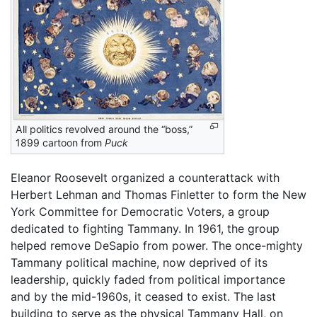
All politics revolved around the “boss,”
1899 cartoon from
Puck
Eleanor Roosevelt organized a counterattack with
Herbert Lehman and Thomas Finletter to form the New
York Committee for Democratic Voters, a group
dedicated to fighting Tammany. In 1961, the group
helped remove DeSapio from power. The once-mighty
Tammany political machine, now deprived of its
leadership, quickly faded from political importance
and by the mid-1960s, it ceased to exist. The last
building to serve as the physical Tammany Hall, on