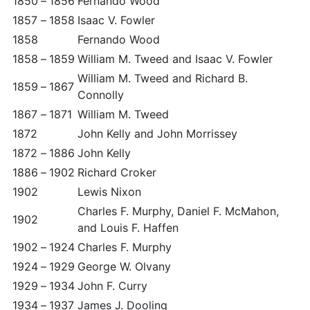
1850
–
1856
Fernando Wood
1857
–
1858
Isaac V. Fowler
1858
Fernando Wood
1858
–
1859
William M. Tweed and Isaac V. Fowler
William M. Tweed and Richard B.
1859
–
1867
Connolly
1867
–
1871
William M. Tweed
1872
John Kelly and John Morrissey
1872
–
1886
John Kelly
1886
–
1902
Richard Croker
1902
Lewis Nixon
Charles F. Murphy, Daniel F. McMahon,
1902
and Louis F. Haffen
1902
–
1924
Charles F. Murphy
1924
–
1929
George W. Olvany
1929
–
1934
John F. Curry
1934
–
1937
James J. Dooling