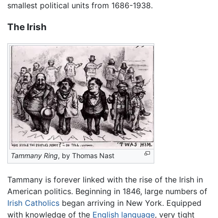
smallest political units from 1686-1938.
The Irish
Tammany Ring
, by Thomas Nast
Tammany is forever linked with the rise of the Irish in
American politics. Beginning in 1846, large numbers of
Irish
Catholics
began arriving in New York. Equipped
with knowledge of the
English language
, very tight