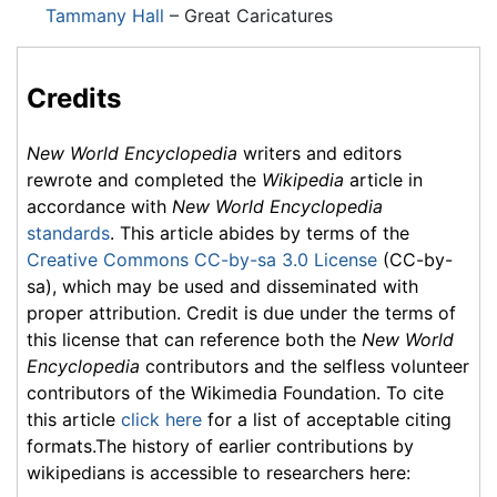
Tammany Hall
– Great Caricatures
Credits
New World Encyclopedia
writers and editors
rewrote and completed the
Wikipedia
article in
accordance with
New World Encyclopedia
standards
. This article abides by terms of the
Creative Commons CC-by-sa 3.0 License
(CC-by-
sa), which may be used and disseminated with
proper attribution. Credit is due under the terms of
this license that can reference both the
New World
Encyclopedia
contributors and the selfless volunteer
contributors of the Wikimedia Foundation. To cite
this article
click here
for a list of acceptable citing
formats.The history of earlier contributions by
wikipedians is accessible to researchers here: