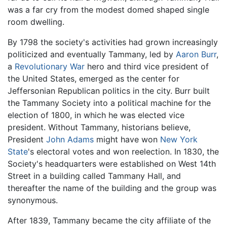
was a far cry from the modest domed shaped single
room dwelling.
By 1798 the society's activities had grown increasingly
politicized and eventually Tammany, led by
Aaron Burr
,
a
Revolutionary War
hero and third vice president of
the United States, emerged as the center for
Jeffersonian Republican politics in the city. Burr built
the Tammany Society into a political machine for the
election of 1800, in which he was elected vice
president. Without Tammany, historians believe,
President
John Adams
might have won
New York
State
's electoral votes and won reelection. In 1830, the
Society's headquarters were established on West 14th
Street in a building called Tammany Hall, and
thereafter the name of the building and the group was
synonymous.
After 1839, Tammany became the city affiliate of the