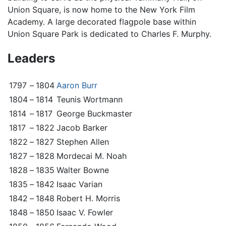
Union Square, is now home to the New York Film
Academy. A large decorated flagpole base within
Union Square Park is dedicated to Charles F. Murphy.
Leaders
1797
–
1804
Aaron Burr
1804
–
1814
Teunis Wortmann
1814
–
1817
George Buckmaster
1817
–
1822
Jacob Barker
1822
–
1827
Stephen Allen
1827
–
1828
Mordecai M. Noah
1828
–
1835
Walter Bowne
1835
–
1842
Isaac Varian
1842
–
1848
Robert H. Morris
1848
–
1850
Isaac V. Fowler