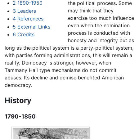
2
1890-1950
the political process. Some
may think that they
3
Leaders
exercise too much influence
4
References
even when the nomination
5
External Links
process is conducted with
6
Credits
honesty and integrity but as
long as the political system is a party-political system,
with parties forming administrations, this will remain a
reality. Democacy is stronger, however, when
Tammany Hall type mechanisms do not commit
abuses. Its decline and demise benefited American
democracy.
History
1790-1850