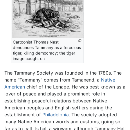
Cartoonist Thomas Nast
denounces Tammany as a ferocious
tiger, killing democracy; the tiger
image caught on
The Tammany Society was founded in the 1780s. The
name "Tammany" comes from Tamanend, a
Native
American
chief of the Lenape. He was best known as a
lover of peace and played a prominent role in
establishing peaceful relations between Native
American peoples and English settlers during the
establishment of
Philadelphia
. The society adopted
many Native American words and customs, going so
far as to call its hall a wigwam, although Tammany Hall