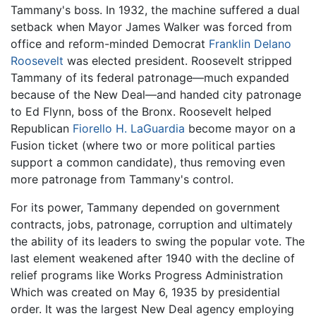
Tammany's boss. In 1932, the machine suffered a dual
setback when Mayor James Walker was forced from
office and reform-minded Democrat
Franklin Delano
Roosevelt
was elected president. Roosevelt stripped
Tammany of its federal patronage—much expanded
because of the New Deal—and handed city patronage
to Ed Flynn, boss of the Bronx. Roosevelt helped
Republican
Fiorello H. LaGuardia
become mayor on a
Fusion ticket (where two or more political parties
support a common candidate), thus removing even
more patronage from Tammany's control.
For its power, Tammany depended on government
contracts, jobs, patronage, corruption and ultimately
the ability of its leaders to swing the popular vote. The
last element weakened after 1940 with the decline of
relief programs like Works Progress Administration
Which was created on May 6, 1935 by presidential
order. It was the largest New Deal agency employing