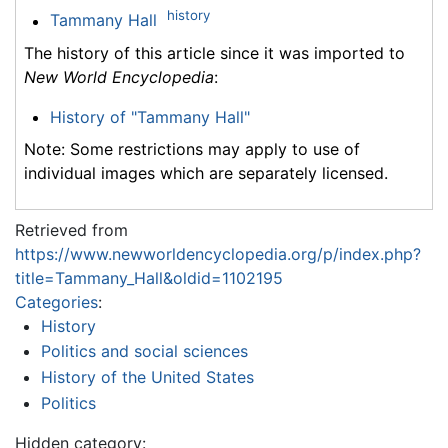
history
Tammany Hall
The history of this article since it was imported to
New World Encyclopedia
:
History of "Tammany Hall"
Note: Some restrictions may apply to use of
individual images which are separately licensed.
Retrieved from
https://www.newworldencyclopedia.org/p/index.php?
title=Tammany_Hall&oldid=1102195
Categories
:
History
Politics and social sciences
History of the United States
Politics
Hidden category: