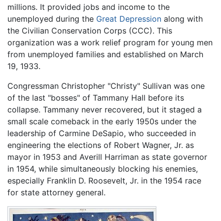
millions. It provided jobs and income to the
unemployed during the
Great Depression
along with
the Civilian Conservation Corps (CCC). This
organization was a work relief program for young men
from unemployed families and established on March
19, 1933.
Congressman Christopher "Christy" Sullivan was one
of the last "bosses" of Tammany Hall before its
collapse. Tammany never recovered, but it staged a
small scale comeback in the early 1950s under the
leadership of Carmine DeSapio, who succeeded in
engineering the elections of Robert Wagner, Jr. as
mayor in 1953 and Averill Harriman as state governor
in 1954, while simultaneously blocking his enemies,
especially Franklin D. Roosevelt, Jr. in the 1954 race
for state attorney general.