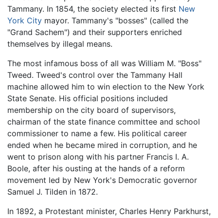
Tammany. In 1854, the society elected its first
New
York City
mayor. Tammany's "bosses" (called the
"Grand Sachem") and their supporters enriched
themselves by illegal means.
The most infamous boss of all was William M. "Boss"
Tweed. Tweed's control over the Tammany Hall
machine allowed him to win election to the New York
State Senate. His official positions included
membership on the city board of supervisors,
chairman of the state finance committee and school
commissioner to name a few. His political career
ended when he became mired in corruption, and he
went to prison along with his partner Francis I. A.
Boole, after his ousting at the hands of a reform
movement led by New York's Democratic governor
Samuel J. Tilden in 1872.
In 1892, a Protestant minister, Charles Henry Parkhurst,