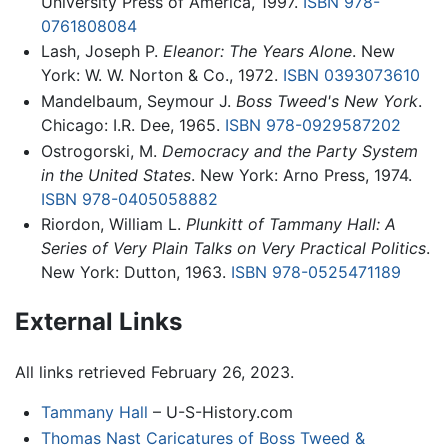
University Press of America, 1997.
ISBN 978-
0761808084
Lash, Joseph P.
Eleanor: The Years Alone
. New
York: W. W. Norton & Co., 1972.
ISBN 0393073610
Mandelbaum, Seymour J.
Boss Tweed's New York
.
Chicago: I.R. Dee, 1965.
ISBN 978-0929587202
Ostrogorski, M.
Democracy and the Party System
in the United States
. New York: Arno Press, 1974.
ISBN 978-0405058882
Riordon, William L.
Plunkitt of Tammany Hall: A
Series of Very Plain Talks on Very Practical Politics
.
New York: Dutton, 1963.
ISBN 978-0525471189
External Links
All links retrieved February 26, 2023.
Tammany Hall
– U-S-History.com
Thomas Nast Caricatures of Boss Tweed &