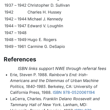
1937
–
1942
Christopher D. Sullivan
1942
Charles H. Hussey
1942
–
1944
Michael J. Kennedy
1944
–
1947
Edward V. Loughlin
1947
–
1948
1948
–
1949
Hugo E. Rogers
1949
–
1961
Carmine G. DeSapio
References
ISBN links support NWE through referral fees
Erie, Steven P. 1988.
Rainbow's End: Irish-
Americans and the Dilemmas of Urban Machine
Politics, 1840-1985
. Berkeley, CA: University of
California Press, 1988.
ISBN 978-0520061194
LaCerra, Charles.
Franklin Delano Roosevelt and
Tammany Hall of New York
. Lanham, MD: