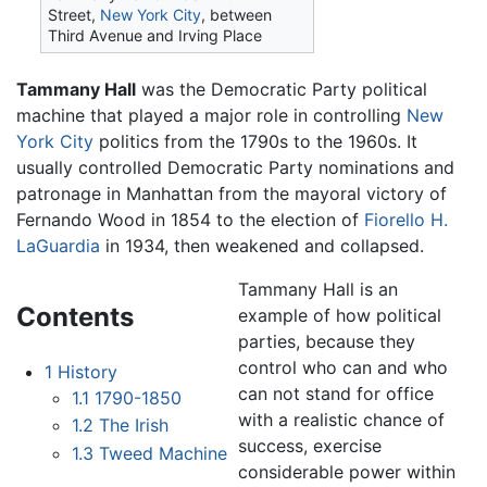
Street,
New York City
, between
Third Avenue and Irving Place
Tammany Hall
was the Democratic Party political
machine that played a major role in controlling
New
York City
politics from the 1790s to the 1960s. It
usually controlled Democratic Party nominations and
patronage in Manhattan from the mayoral victory of
Fernando Wood in 1854 to the election of
Fiorello H.
LaGuardia
in 1934, then weakened and collapsed.
Tammany Hall is an
Contents
example of how political
parties, because they
control who can and who
1
History
can not stand for office
1.1
1790-1850
with a realistic chance of
1.2
The Irish
success, exercise
1.3
Tweed Machine
considerable power within