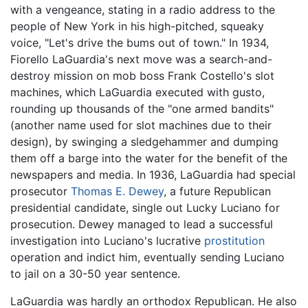
with a vengeance, stating in a radio address to the
people of New York in his high-pitched, squeaky
voice, "Let's drive the bums out of town." In 1934,
Fiorello LaGuardia's next move was a search-and-
destroy mission on mob boss Frank Costello's slot
machines, which LaGuardia executed with gusto,
rounding up thousands of the "one armed bandits"
(another name used for slot machines due to their
design), by swinging a sledgehammer and dumping
them off a barge into the water for the benefit of the
newspapers and media. In 1936, LaGuardia had special
prosecutor
Thomas E. Dewey
, a future Republican
presidential candidate, single out Lucky Luciano for
prosecution. Dewey managed to lead a successful
investigation into Luciano's lucrative
prostitution
operation and indict him, eventually sending Luciano
to jail on a 30-50 year sentence.
LaGuardia was hardly an orthodox Republican. He also