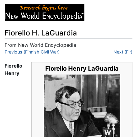
Fiorello H. LaGuardia
From New World Encyclopedia
Jump to:
Previous (Finnish Civil War)
navigation
,
search
Next (Fir)
Fiorello
Fiorello Henry LaGuardia
Henry