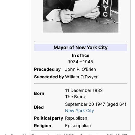
Mayor of New York City
In office
1934 – 1945
Preceded by
John P. O'Brien
Succeeded by
William O'Dwyer
11 December 1882
Born
The Bronx
September 20 1947 (aged 64)
Died
New York City
Political party
Republican
Religion
Episcopalian