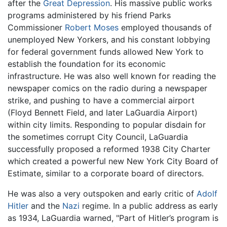
after the
Great Depression
. His massive public works
programs administered by his friend Parks
Commissioner
Robert Moses
employed thousands of
unemployed New Yorkers, and his constant lobbying
for federal government funds allowed New York to
establish the foundation for its economic
infrastructure. He was also well known for reading the
newspaper comics on the radio during a newspaper
strike, and pushing to have a commercial airport
(Floyd Bennett Field, and later LaGuardia Airport)
within city limits. Responding to popular disdain for
the sometimes corrupt City Council, LaGuardia
successfully proposed a reformed 1938 City Charter
which created a powerful new New York City Board of
Estimate, similar to a corporate board of directors.
He was also a very outspoken and early critic of
Adolf
Hitler
and the
Nazi
regime. In a public address as early
as 1934, LaGuardia warned, "Part of Hitler’s program is