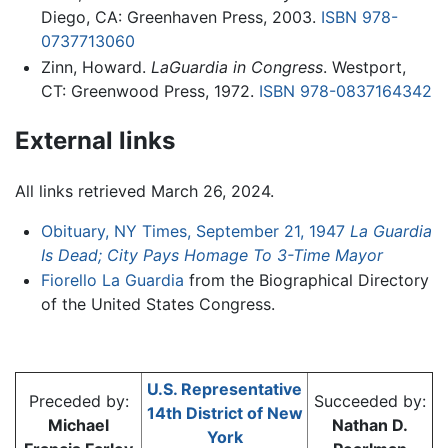
Diego, CA: Greenhaven Press, 2003.
ISBN 978-
0737713060
Zinn, Howard.
LaGuardia in Congress
. Westport,
CT: Greenwood Press, 1972.
ISBN 978-0837164342
External links
All links retrieved March 26, 2024.
Obituary, NY Times, September 21, 1947
La Guardia
Is Dead; City Pays Homage To 3-Time Mayor
Fiorello La Guardia
from the Biographical Directory
of the United States Congress.
U.S. Representative
Preceded by:
Succeeded by:
14th District of New
Michael
Nathan D.
York