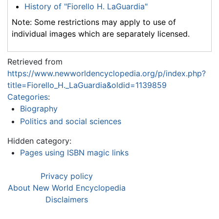
History of "Fiorello H. LaGuardia"
Note: Some restrictions may apply to use of
individual images which are separately licensed.
Retrieved from
https://www.newworldencyclopedia.org/p/index.php?
title=Fiorello_H._LaGuardia&oldid=1139859
Categories
:
Biography
Politics and social sciences
Hidden category:
Pages using ISBN magic links
Privacy policy
About New World Encyclopedia
Disclaimers