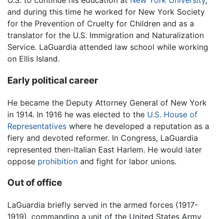
U.S. to continue his education at
New York University
,
and during this time he worked for New York Society
for the Prevention of Cruelty for Children and as a
translator for the U.S. Immigration and Naturalization
Service. LaGuardia attended law school while working
on Ellis Island.
Early political career
He became the Deputy Attorney General of New York
in 1914. In 1916 he was elected to the
U.S. House of
Representatives
where he developed a reputation as a
fiery and devoted reformer. In Congress, LaGuardia
represented then-Italian East Harlem. He would later
oppose
prohibition
and fight for labor unions.
Out of office
LaGuardia briefly served in the armed forces (1917-
1919), commanding a unit of the United States Army