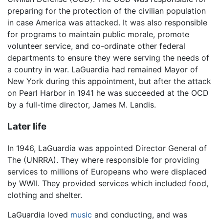
preparing for the protection of the civilian population
in case America was attacked. It was also responsible
for programs to maintain public morale, promote
volunteer service, and co-ordinate other federal
departments to ensure they were serving the needs of
a country in war. LaGuardia had remained Mayor of
New York during this appointment, but after the attack
on Pearl Harbor in 1941 he was succeeded at the OCD
by a full-time director, James M. Landis.
Later life
In 1946, LaGuardia was appointed Director General of
The (UNRRA). They where responsible for providing
services to millions of Europeans who were displaced
by WWII. They provided services which included food,
clothing and shelter.
LaGuardia loved
music
and conducting, and was