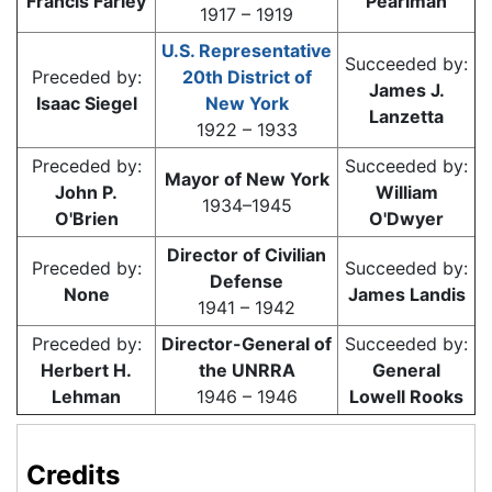
Francis Farley
Pearlman
1917 – 1919
U.S. Representative
Succeeded by:
Preceded by:
20th District of
James J.
Isaac Siegel
New York
Lanzetta
1922 – 1933
Preceded by:
Succeeded by:
Mayor of New York
John P.
William
1934–1945
O'Brien
O'Dwyer
Director of Civilian
Preceded by:
Succeeded by:
Defense
None
James Landis
1941 – 1942
Preceded by:
Director-General of
Succeeded by:
Herbert H.
the UNRRA
General
Lehman
1946 – 1946
Lowell Rooks
Credits