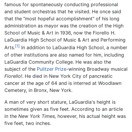
famous for spontaneously conducting professional
and student orchestras that he visited. He once said
that the "most hopeful accomplishment" of his long
administration as mayor was the creation of the High
School of Music & Art in 1936, now the Fiorello H.
LaGuardia High School of Music & Art and Performing
[1]
Arts.
In addition to LaGuardia High School, a number
of other institutions are also named for him, including
LaGuardia Community College. He was also the
subject of the
Pulitzer Prize
-winning Broadway musical
Fiorello!
. He died in New York City of pancreatic
cancer at the age of 64 and is interred at Woodlawn
Cemetery, in Bronx, New York.
A man of very short stature, LaGuardia's height is
sometimes given as five feet. According to an article
in the
New York Times,
however, his actual height was
five feet, two inches.