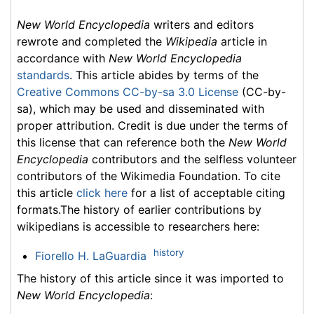
New World Encyclopedia
writers and editors
rewrote and completed the
Wikipedia
article in
accordance with
New World Encyclopedia
standards
. This article abides by terms of the
Creative Commons CC-by-sa 3.0 License
(CC-by-
sa), which may be used and disseminated with
proper attribution. Credit is due under the terms of
this license that can reference both the
New World
Encyclopedia
contributors and the selfless volunteer
contributors of the Wikimedia Foundation. To cite
this article
click here
for a list of acceptable citing
formats.The history of earlier contributions by
wikipedians is accessible to researchers here:
history
Fiorello H. LaGuardia
The history of this article since it was imported to
New World Encyclopedia
: