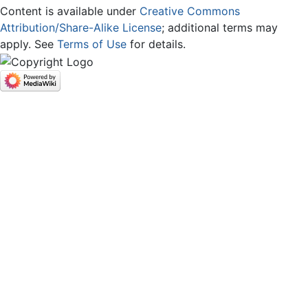
Content is available under
Creative Commons
Attribution/Share-Alike License
; additional terms may
apply. See
Terms of Use
for details.