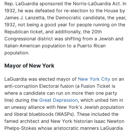
Rep. LaGuardia sponsored the Norris-LaGuardia Act. In
1932, he was defeated for re-election to the House by
James J. Lanzetta, the Democratic candidate, the year,
1932, not being a good year for people running on the
Republican ticket, and additionally, the 20th
Congressional district was shifting from a Jewish and
Italian-American population to a Puerto Rican
population.
Mayor of New York
LaGuardia was elected mayor of
New York City
on an
anti-corruption Electoral fusion (a Fusion Ticket is
where a candidate can run on more then one party
line) during the
Great Depression
, which united him in
an uneasy alliance with New York's Jewish population
and liberal bluebloods (WASPs). These included the
famed architect and New York historian Isaac Newton
Phelps-Stokes whose aristocratic manners LaGuardia