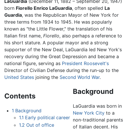
LaGuardia
(December 11, 1882 – September 20, 1947)
born
Fiorello Enrico LaGuardia
, often spelled
La
Guardia
, was the Republican Mayor of New York for
three terms from 1934 to 1945. He was popularly
known as "the Little Flower," the translation of his
Italian first name,
Fiorello
, also perhaps a reference to
his short stature. A popular mayor and a strong
supporter of the New Deal, LaGuardia led New York's
recovery during the Great Depression and became a
national figure, serving as
President Roosevelt's
Director of Civilian Defense during the run-up to the
United States
joining the
Second World War
.
Background
Contents
LaGuardia was born in
1
Background
New York City
to a
1.1
Early political career
non-traditional parents
1.2
Out of office
of Italian decent. His