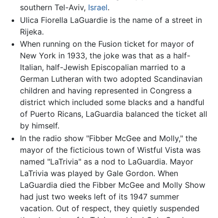
southern Tel-Aviv,
Israel
.
Ulica Fiorella LaGuardie is the name of a street in
Rijeka.
When running on the Fusion ticket for mayor of
New York in 1933, the joke was that as a half-
Italian, half-Jewish Episcopalian married to a
German Lutheran with two adopted Scandinavian
children and having represented in Congress a
district which included some blacks and a handful
of Puerto Ricans, LaGuardia balanced the ticket all
by himself.
In the radio show "Fibber McGee and Molly," the
mayor of the ficticious town of Wistful Vista was
named "LaTrivia" as a nod to LaGuardia. Mayor
LaTrivia was played by Gale Gordon. When
LaGuardia died the Fibber McGee and Molly Show
had just two weeks left of its 1947 summer
vacation. Out of respect, they quietly suspended