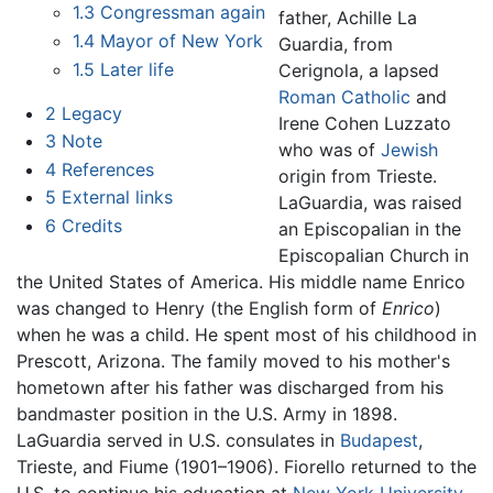
1.3
Congressman again
father, Achille La
1.4
Mayor of New York
Guardia, from
1.5
Later life
Cerignola, a lapsed
Roman Catholic
and
2
Legacy
Irene Cohen Luzzato
3
Note
who was of
Jewish
4
References
origin from Trieste.
5
External links
LaGuardia, was raised
6
Credits
an Episcopalian in the
Episcopalian Church in
the United States of America. His middle name Enrico
was changed to Henry (the English form of
Enrico
)
when he was a child. He spent most of his childhood in
Prescott, Arizona. The family moved to his mother's
hometown after his father was discharged from his
bandmaster position in the U.S. Army in 1898.
LaGuardia served in U.S. consulates in
Budapest
,
Trieste, and Fiume (1901–1906). Fiorello returned to the