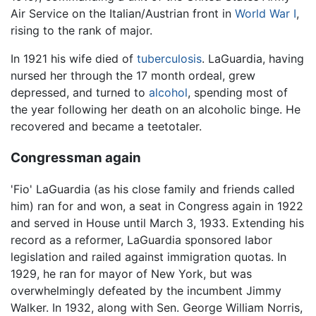
Air Service on the Italian/Austrian front in
World War I
,
rising to the rank of major.
In 1921 his wife died of
tuberculosis
. LaGuardia, having
nursed her through the 17 month ordeal, grew
depressed, and turned to
alcohol
, spending most of
the year following her death on an alcoholic binge. He
recovered and became a teetotaler.
Congressman again
'Fio' LaGuardia (as his close family and friends called
him) ran for and won, a seat in Congress again in 1922
and served in House until March 3, 1933. Extending his
record as a reformer, LaGuardia sponsored labor
legislation and railed against immigration quotas. In
1929, he ran for mayor of New York, but was
overwhelmingly defeated by the incumbent Jimmy
Walker. In 1932, along with Sen. George William Norris,