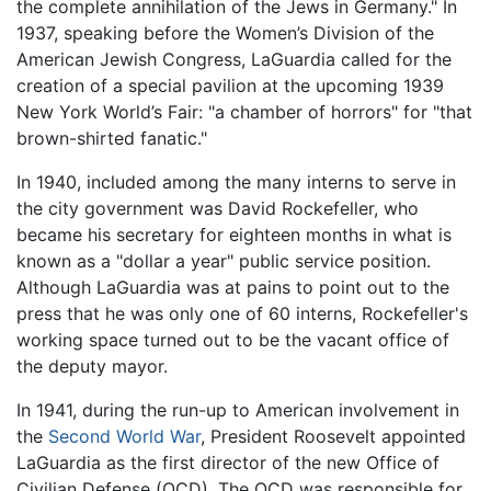
the complete annihilation of the Jews in Germany." In
1937, speaking before the Women’s Division of the
American Jewish Congress, LaGuardia called for the
creation of a special pavilion at the upcoming 1939
New York World’s Fair: "a chamber of horrors" for "that
brown-shirted fanatic."
In 1940, included among the many interns to serve in
the city government was David Rockefeller, who
became his secretary for eighteen months in what is
known as a "dollar a year" public service position.
Although LaGuardia was at pains to point out to the
press that he was only one of 60 interns, Rockefeller's
working space turned out to be the vacant office of
the deputy mayor.
In 1941, during the run-up to American involvement in
the
Second World War
, President Roosevelt appointed
LaGuardia as the first director of the new Office of
Civilian Defense (OCD). The OCD was responsible for