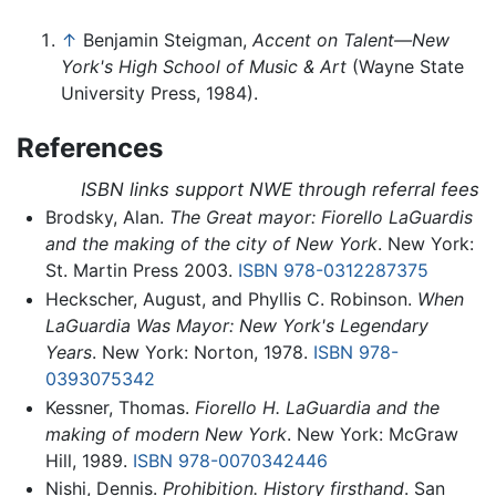
↑
Benjamin Steigman,
Accent on Talent—New
York's High School of Music & Art
(Wayne State
University Press, 1984).
References
ISBN links support NWE through referral fees
Brodsky, Alan.
The Great mayor: Fiorello LaGuardis
and the making of the city of New York
. New York:
St. Martin Press 2003.
ISBN 978-0312287375
Heckscher, August, and Phyllis C. Robinson.
When
LaGuardia Was Mayor: New York's Legendary
Years
. New York: Norton, 1978.
ISBN 978-
0393075342
Kessner, Thomas.
Fiorello H. LaGuardia and the
making of modern New York
. New York: McGraw
Hill, 1989.
ISBN 978-0070342446
Nishi, Dennis.
Prohibition. History firsthand
. San