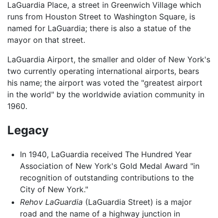
LaGuardia Place, a street in Greenwich Village which
runs from Houston Street to Washington Square, is
named for LaGuardia; there is also a statue of the
mayor on that street.
LaGuardia Airport, the smaller and older of New York's
two currently operating international airports, bears
his name; the airport was voted the "greatest airport
in the world" by the worldwide aviation community in
1960.
Legacy
In 1940, LaGuardia received The Hundred Year
Association of New York's Gold Medal Award "in
recognition of outstanding contributions to the
City of New York."
Rehov LaGuardia
(LaGuardia Street) is a major
road and the name of a highway junction in