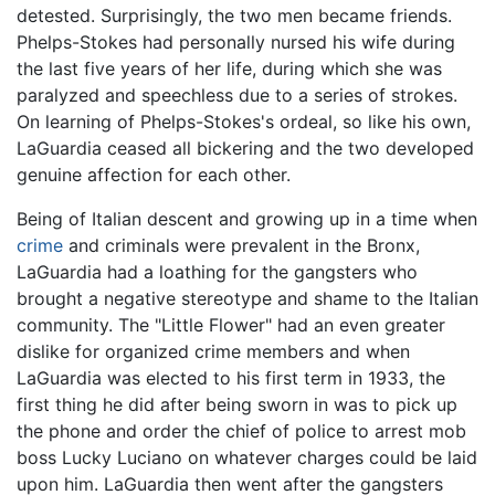
detested. Surprisingly, the two men became friends.
Phelps-Stokes had personally nursed his wife during
the last five years of her life, during which she was
paralyzed and speechless due to a series of strokes.
On learning of Phelps-Stokes's ordeal, so like his own,
LaGuardia ceased all bickering and the two developed
genuine affection for each other.
Being of Italian descent and growing up in a time when
crime
and criminals were prevalent in the Bronx,
LaGuardia had a loathing for the gangsters who
brought a negative stereotype and shame to the Italian
community. The "Little Flower" had an even greater
dislike for organized crime members and when
LaGuardia was elected to his first term in 1933, the
first thing he did after being sworn in was to pick up
the phone and order the chief of police to arrest mob
boss Lucky Luciano on whatever charges could be laid
upon him. LaGuardia then went after the gangsters