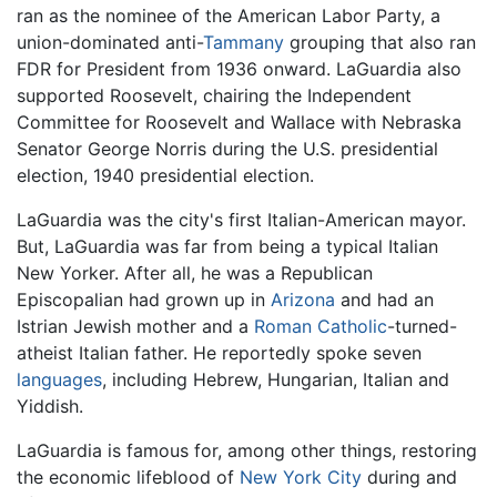
ran as the nominee of the American Labor Party, a
union-dominated anti-
Tammany
grouping that also ran
FDR for President from 1936 onward. LaGuardia also
supported Roosevelt, chairing the Independent
Committee for Roosevelt and Wallace with Nebraska
Senator George Norris during the U.S. presidential
election, 1940 presidential election.
LaGuardia was the city's first Italian-American mayor.
But, LaGuardia was far from being a typical Italian
New Yorker. After all, he was a Republican
Episcopalian had grown up in
Arizona
and had an
Istrian Jewish mother and a
Roman Catholic
-turned-
atheist Italian father. He reportedly spoke seven
languages
, including Hebrew, Hungarian, Italian and
Yiddish.
LaGuardia is famous for, among other things, restoring
the economic lifeblood of
New York City
during and