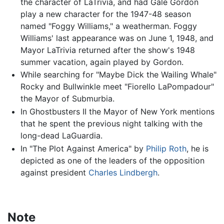
the character of LaTrivia, and had Gale Gordon
play a new character for the 1947-48 season
named "Foggy Williams," a weatherman. Foggy
Williams' last appearance was on June 1, 1948, and
Mayor LaTrivia returned after the show's 1948
summer vacation, again played by Gordon.
While searching for "Maybe Dick the Wailing Whale"
Rocky and Bullwinkle meet "Fiorello LaPompadour"
the Mayor of Submurbia.
In Ghostbusters II the Mayor of New York mentions
that he spent the previous night talking with the
long-dead LaGuardia.
In "The Plot Against America" by
Philip Roth
, he is
depicted as one of the leaders of the opposition
against president
Charles Lindbergh
.
Note