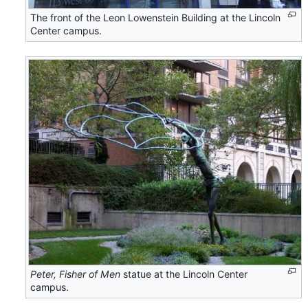
The front of the Leon Lowenstein Building at the Lincoln
Center campus.
Peter, Fisher of Men
statue at the Lincoln Center
campus.