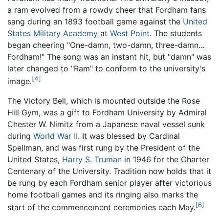
a ram evolved from a rowdy cheer that Fordham fans
sang during an 1893 football game against the
United
States Military Academy
at
West Point
. The students
began cheering "One-damn, two-damn, three-damn…
Fordham!" The song was an instant hit, but "damn" was
later changed to "Ram" to conform to the university's
[4]
image.
The Victory Bell, which is mounted outside the Rose
Hill Gym, was a gift to Fordham University by Admiral
Chester W. Nimitz from a Japanese naval vessel sunk
during
World War II
. It was blessed by Cardinal
Spellman, and was first rung by the President of the
United States,
Harry S. Truman
in 1946 for the Charter
Centenary of the University. Tradition now holds that it
be rung by each Fordham senior player after victorious
home football games and its ringing also marks the
[6]
start of the commencement ceremonies each May.