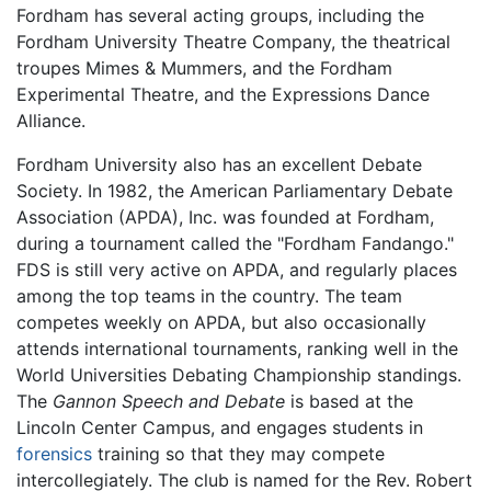
Fordham has several acting groups, including the
Fordham University Theatre Company, the theatrical
troupes Mimes & Mummers, and the Fordham
Experimental Theatre, and the Expressions Dance
Alliance.
Fordham University also has an excellent Debate
Society. In 1982, the American Parliamentary Debate
Association (APDA), Inc. was founded at Fordham,
during a tournament called the "Fordham Fandango."
FDS is still very active on APDA, and regularly places
among the top teams in the country. The team
competes weekly on APDA, but also occasionally
attends international tournaments, ranking well in the
World Universities Debating Championship standings.
The
Gannon Speech and Debate
is based at the
Lincoln Center Campus, and engages students in
forensics
training so that they may compete
intercollegiately. The club is named for the Rev. Robert