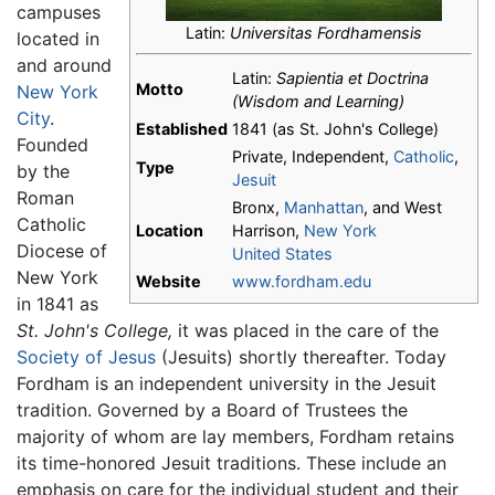
campuses
Latin:
Universitas Fordhamensis
located in
and around
Latin:
Sapientia et Doctrina
Motto
New York
(Wisdom and Learning)
City
.
Established
1841 (as St. John's College)
Founded
Private, Independent,
Catholic
,
Type
by the
Jesuit
Roman
Bronx,
Manhattan
, and West
Catholic
Location
Harrison,
New York
Diocese of
United States
New York
Website
www.fordham.edu
in 1841 as
St. John's College,
it was placed in the care of the
Society of Jesus
(Jesuits) shortly thereafter. Today
Fordham is an independent university in the Jesuit
tradition. Governed by a Board of Trustees the
majority of whom are lay members, Fordham retains
its time-honored Jesuit traditions. These include an
emphasis on care for the individual student and their