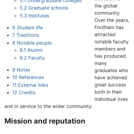
5.1
Undergraduate colleges
the global
5.2
Graduate schools
community.
5.3
Institutes
Over the years,
Fordham has
6
Student life
attracted
7
Traditions
notable faculty
8
Notable people
members and
8.1
Alumni
has produced
8.2
Faculty
many
9
Notes
graduates who
10
References
have achieved
great success
11
External links
both in their
12
Credits
individual lives
and in service to the wider community.
Mission and reputation