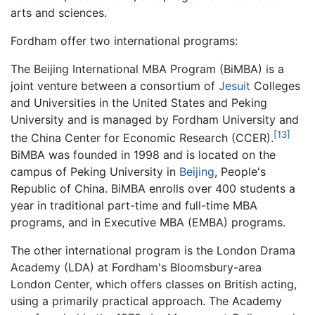
arts and sciences.
Fordham offer two international programs:
The Beijing International MBA Program (BiMBA) is a
joint venture between a consortium of
Jesuit
Colleges
and Universities in the United States and Peking
University and is managed by Fordham University and
[13]
the China Center for Economic Research (CCER).
BiMBA was founded in 1998 and is located on the
campus of Peking University in
Beijing
, People's
Republic of China. BiMBA enrolls over 400 students a
year in traditional part-time and full-time MBA
programs, and in Executive MBA (EMBA) programs.
The other international program is the London Drama
Academy (LDA) at Fordham's Bloomsbury-area
London Center, which offers classes on British acting,
using a primarily practical approach. The Academy