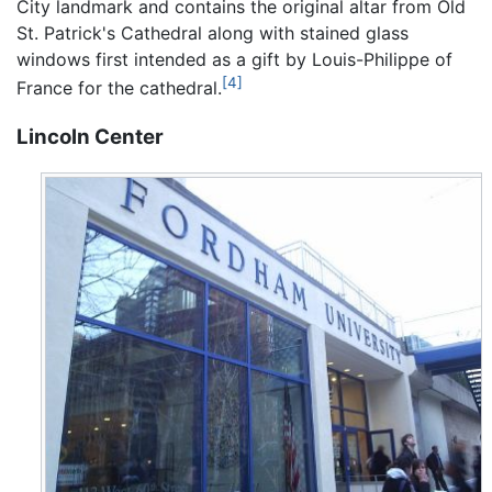
City landmark and contains the original altar from Old
St. Patrick's Cathedral along with stained glass
windows first intended as a gift by Louis-Philippe of
[4]
France for the cathedral.
Lincoln Center