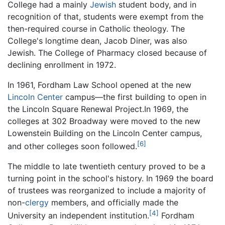
College had a mainly
Jewish
student body, and in
recognition of that, students were exempt from the
then-required course in Catholic theology. The
College's longtime dean, Jacob Diner, was also
Jewish. The College of Pharmacy closed because of
declining enrollment in 1972.
In 1961, Fordham Law School opened at the new
Lincoln Center
campus—the first building to open in
the Lincoln Square Renewal Project.In 1969, the
colleges at 302 Broadway were moved to the new
Lowenstein Building on the Lincoln Center campus,
[6]
and other colleges soon followed.
The middle to late twentieth century proved to be a
turning point in the school's history. In 1969 the board
of trustees was reorganized to include a majority of
non-
clergy
members, and officially made the
[4]
University an independent institution.
Fordham