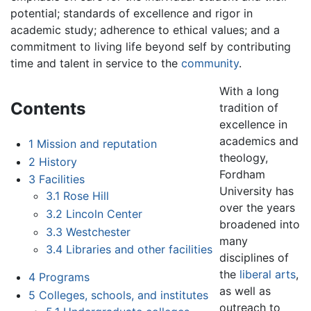
potential; standards of excellence and rigor in
academic study; adherence to ethical values; and a
commitment to living life beyond self by contributing
time and talent in service to the
community
.
With a long
Contents
tradition of
excellence in
academics and
1
Mission and reputation
theology,
2
History
Fordham
3
Facilities
University has
3.1
Rose Hill
over the years
3.2
Lincoln Center
broadened into
3.3
Westchester
many
3.4
Libraries and other facilities
disciplines of
the
liberal arts
,
4
Programs
as well as
5
Colleges, schools, and institutes
outreach to