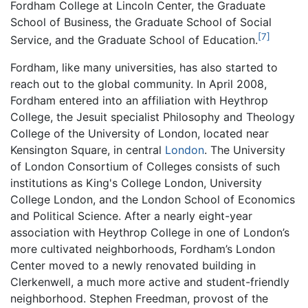
Fordham College at Lincoln Center, the Graduate
School of Business, the Graduate School of Social
[7]
Service, and the Graduate School of Education.
Fordham, like many universities, has also started to
reach out to the global community. In April 2008,
Fordham entered into an affiliation with Heythrop
College, the Jesuit specialist Philosophy and Theology
College of the University of London, located near
Kensington Square, in central
London
. The University
of London Consortium of Colleges consists of such
institutions as King's College London, University
College London, and the London School of Economics
and Political Science. After a nearly eight-year
association with Heythrop College in one of London’s
more cultivated neighborhoods, Fordham’s London
Center moved to a newly renovated building in
Clerkenwell, a much more active and student-friendly
neighborhood. Stephen Freedman, provost of the