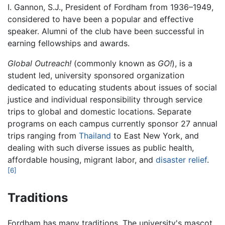
I. Gannon, S.J., President of Fordham from 1936–1949,
considered to have been a popular and effective
speaker. Alumni of the club have been successful in
earning fellowships and awards.
Global Outreach!
(commonly known as
GO!
), is a
student led, university sponsored organization
dedicated to educating students about issues of social
justice and individual responsibility through service
trips to global and domestic locations. Separate
programs on each campus currently sponsor 27 annual
trips ranging from
Thailand
to East New York, and
dealing with such diverse issues as public health,
affordable housing, migrant labor, and
disaster relief
.
[6]
Traditions
Fordham has many traditions. The university's mascot,