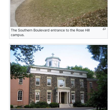
The Southern Boulevard entrance to the Rose Hill
campus.