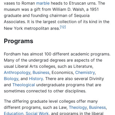
vases to Roman
marble
heads to Etruscan urns. The
museum was a gift from William D. Walsh, a 1951
graduate and founding chairman of Sequoia
Associates. It is the largest collection of its kind in the
[12]
New York metropolitan area.
Programs
Fordham has almost 100 different academic programs.
Many of the undergrad degrees are aspects of the
usual Liberal Arts colleges, such as Literature,
Anthropology
,
Business
, Economics,
Chemistry
,
Biology
, and
History
. There are also several Divinity
and
Theological
undergraduate programs that are
sometimes connected to other disciplines.
The differing graduate level colleges offer many
different programs, such as Law,
Theology
,
Business
,
Education
,
Social Work
, and programs in the liberal