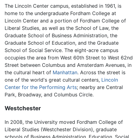
The Lincoln Center campus, established in 1961, is
home to the undergraduate Fordham College at
Lincoln Center and a portion of Fordham College of
Liberal Studies, as well as the School of Law, the
Graduate School of Business Administration, the
Graduate School of Education, and the Graduate
School of Social Service. The eight-acre campus
occupies the area from West 60th Street to West 62nd
Street between Columbus and Amsterdam Avenues, in
the cultural heart of
Manhattan
. Across the street is
one of the world's great cultural centers,
Lincoln
Center for the Performing Arts
; nearby are Central
Park, Broadway, and Columbus Circle.
Westchester
In 2008, the University moved Fordham College of
Liberal Studies (Westchester Division), graduate
schools of Business Administration, Education, Social