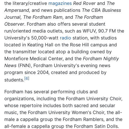
the literary/creative
magazines
Red Rover
and
The
Ampersand,
and news publications
The CBA Business
Journal,
The Fordham Ram,
and
The Fordham
Observer
. Fordham also offers several student
run/oriented media outlets, such as WFUV, 90.7 FM the
University's 50,000-watt
radio
station, with studios
located in Keating Hall on the Rose Hill campus and
the transmitter located atop a building owned by
Montefiore Medical Center, and the
Fordham Nightly
News
(FNN), Fordham University's evening news
program since 2004, created and produced by
[6]
students.
Fordham has several performing clubs and
organizations, including the Fordham University Choir,
whose repertoire includes both sacred and secular
music, the Fordham University Women's Choir, the all-
male a cappella group the Fordham Ramblers, and the
all-female a cappella group the Fordham Satin Dolls.