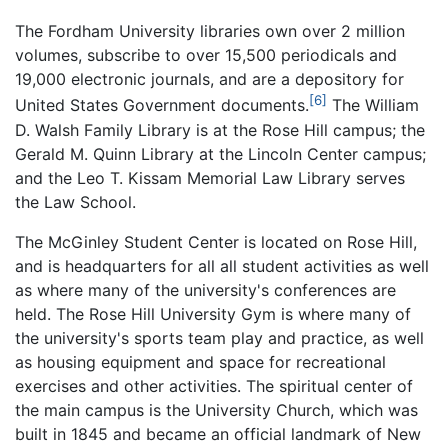
The Fordham University libraries own over 2 million
volumes, subscribe to over 15,500 periodicals and
19,000 electronic journals, and are a depository for
[6]
United States Government documents.
The William
D. Walsh Family Library is at the Rose Hill campus; the
Gerald M. Quinn Library at the Lincoln Center campus;
and the Leo T. Kissam Memorial Law Library serves
the Law School.
The McGinley Student Center is located on Rose Hill,
and is headquarters for all all student activities as well
as where many of the university's conferences are
held. The Rose Hill University Gym is where many of
the university's sports team play and practice, as well
as housing equipment and space for recreational
exercises and other activities. The spiritual center of
the main campus is the University Church, which was
built in 1845 and became an official landmark of New