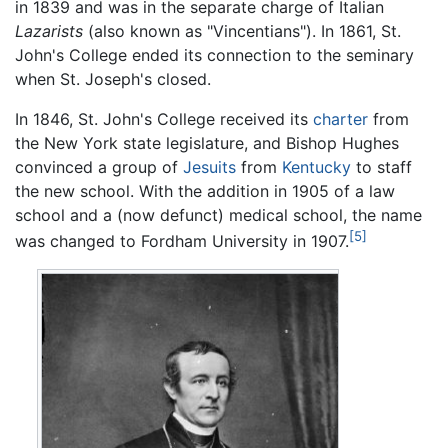
in 1839 and was in the separate charge of Italian
Lazarists
(also known as "Vincentians"). In 1861, St.
John's College ended its connection to the seminary
when St. Joseph's closed.
In 1846, St. John's College received its
charter
from
the New York state legislature, and Bishop Hughes
convinced a group of
Jesuits
from
Kentucky
to staff
the new school. With the addition in 1905 of a law
school and a (now defunct) medical school, the name
[5]
was changed to Fordham University in 1907.