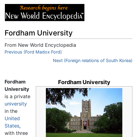
Fordham University
From New World Encyclopedia
Jump to:
Previous (Ford Madox Ford)
navigation
,
search
Next (Foreign relations of South Korea)
Fordham
Fordham University
University
is a private
university
in the
United
States
,
with three