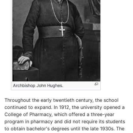
Archbishop John Hughes.
Throughout the early twentieth century, the school
continued to expand. In 1912, the university opened a
College of Pharmacy, which offered a three-year
program in pharmacy and did not require its students
to obtain bachelor's degrees until the late 1930s. The