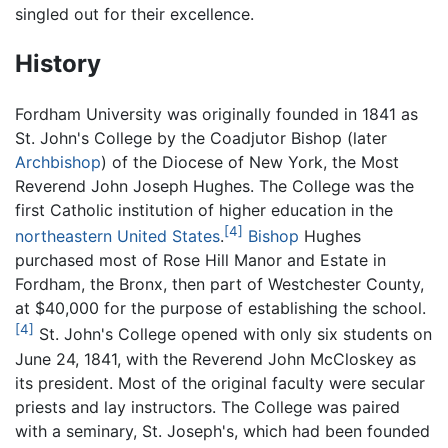
singled out for their excellence.
History
Fordham University was originally founded in 1841 as
St. John's College by the Coadjutor Bishop (later
Archbishop
) of the Diocese of New York, the Most
Reverend John Joseph Hughes. The College was the
first Catholic institution of higher education in the
[4]
northeastern United States
.
Bishop
Hughes
purchased most of Rose Hill Manor and Estate in
Fordham, the Bronx, then part of Westchester County,
at $40,000 for the purpose of establishing the school.
[4]
St. John's College opened with only six students on
June 24, 1841, with the Reverend John McCloskey as
its president. Most of the original faculty were secular
priests and lay instructors. The College was paired
with a seminary, St. Joseph's, which had been founded