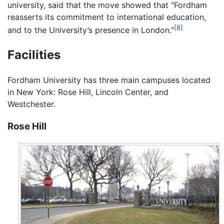
university, said that the move showed that "Fordham
reasserts its commitment to international education,
[8]
and to the University’s presence in London.”
Facilities
Fordham University has three main campuses located
in New York: Rose Hill, Lincoln Center, and
Westchester.
Rose Hill