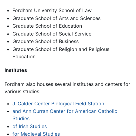
Fordham University School of Law
Graduate School of Arts and Sciences
Graduate School of Education
Graduate School of Social Service
Graduate School of Business
Graduate School of Religion and Religious
Education
Institutes
Fordham also houses several institutes and centers for
various studies:
J. Calder Center Biological Field Station
and Ann Curran Center for American Catholic
Studies
of Irish Studies
for Medieval Studies