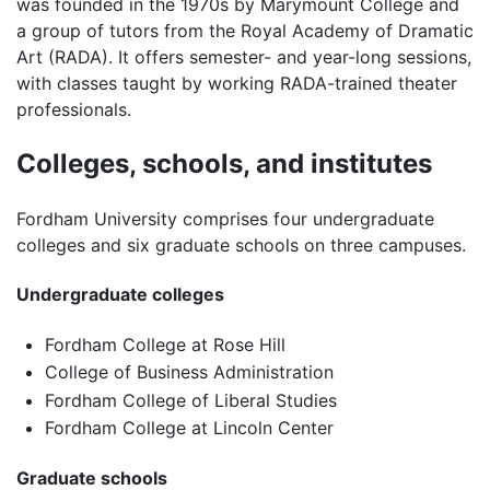
was founded in the 1970s by Marymount College and
a group of tutors from the Royal Academy of Dramatic
Art (RADA). It offers semester- and year-long sessions,
with classes taught by working RADA-trained theater
professionals.
Colleges, schools, and institutes
Fordham University comprises four undergraduate
colleges and six graduate schools on three campuses.
Undergraduate colleges
Fordham College at Rose Hill
College of Business Administration
Fordham College of Liberal Studies
Fordham College at Lincoln Center
Graduate schools