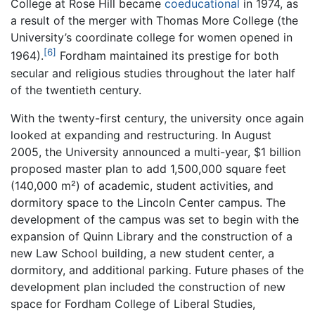
College at Rose Hill became
coeducational
in 1974, as
a result of the merger with Thomas More College (the
University’s coordinate college for women opened in
[6]
1964).
Fordham maintained its prestige for both
secular and religious studies throughout the later half
of the twentieth century.
With the twenty-first century, the university once again
looked at expanding and restructuring. In August
2005, the University announced a multi-year, $1 billion
proposed master plan to add 1,500,000 square feet
(140,000 m²) of academic, student activities, and
dormitory space to the Lincoln Center campus. The
development of the campus was set to begin with the
expansion of Quinn Library and the construction of a
new Law School building, a new student center, a
dormitory, and additional parking. Future phases of the
development plan included the construction of new
space for Fordham College of Liberal Studies,