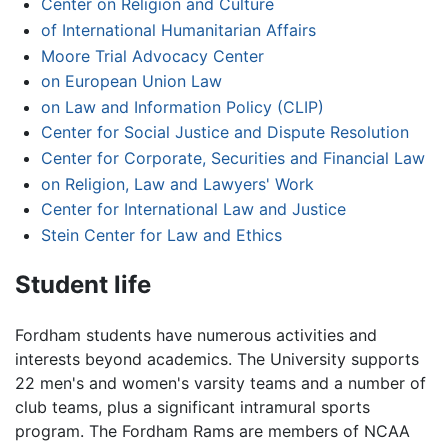
Center on Religion and Culture
of International Humanitarian Affairs
Moore Trial Advocacy Center
on European Union Law
on Law and Information Policy (CLIP)
Center for Social Justice and Dispute Resolution
Center for Corporate, Securities and Financial Law
on Religion, Law and Lawyers' Work
Center for International Law and Justice
Stein Center for Law and Ethics
Student life
Fordham students have numerous activities and
interests beyond academics. The University supports
22 men's and women's varsity teams and a number of
club teams, plus a significant intramural sports
program. The Fordham Rams are members of NCAA