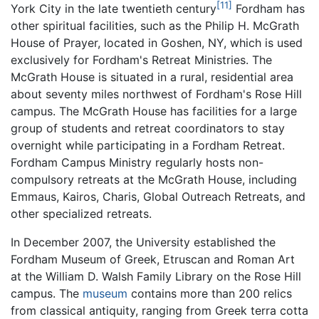
[11]
York City in the late twentieth century
Fordham has
other spiritual facilities, such as the Philip H. McGrath
House of Prayer, located in Goshen, NY, which is used
exclusively for Fordham's Retreat Ministries. The
McGrath House is situated in a rural, residential area
about seventy miles northwest of Fordham's Rose Hill
campus. The McGrath House has facilities for a large
group of students and retreat coordinators to stay
overnight while participating in a Fordham Retreat.
Fordham Campus Ministry regularly hosts non-
compulsory retreats at the McGrath House, including
Emmaus, Kairos, Charis, Global Outreach Retreats, and
other specialized retreats.
In December 2007, the University established the
Fordham Museum of Greek, Etruscan and Roman Art
at the William D. Walsh Family Library on the Rose Hill
campus. The
museum
contains more than 200 relics
from classical antiquity, ranging from Greek terra cotta