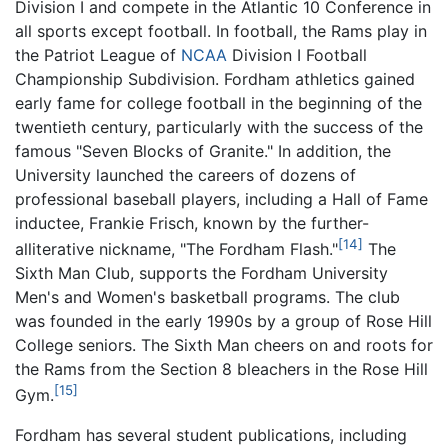
Division I and compete in the Atlantic 10 Conference in
all sports except football. In football, the Rams play in
the Patriot League of
NCAA
Division I Football
Championship Subdivision. Fordham athletics gained
early fame for college football in the beginning of the
twentieth century, particularly with the success of the
famous "Seven Blocks of Granite." In addition, the
University launched the careers of dozens of
professional baseball players, including a Hall of Fame
inductee, Frankie Frisch, known by the further-
[14]
alliterative nickname, "The Fordham Flash."
The
Sixth Man Club, supports the Fordham University
Men's and Women's basketball programs. The club
was founded in the early 1990s by a group of Rose Hill
College seniors. The Sixth Man cheers on and roots for
the Rams from the Section 8 bleachers in the Rose Hill
[15]
Gym.
Fordham has several student publications, including