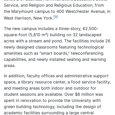
Service, and Religion and Religious Education, from
the Marymount campus to 400 Westchester Avenue, in
[9]
West Harrison, New York.
The new campus includes a three-story, 62,500-
square-foot (5,810 m²) building on 32 landscaped
acres with a stream and pond. The facilities include 26
newly designed classrooms featuring technological
amenities such as "smart boards," teleconferencing
capabilities, and newly installed seating and learning
areas.
In addition, faculty offices and administrative support
space, a library resource center, a food service facility,
and meeting areas both indoor and outdoor for
student sessions are available. Over $8 million was
spent in renovation to provide the University with
green building technology, including the design of
academic facilities surrounding a large central