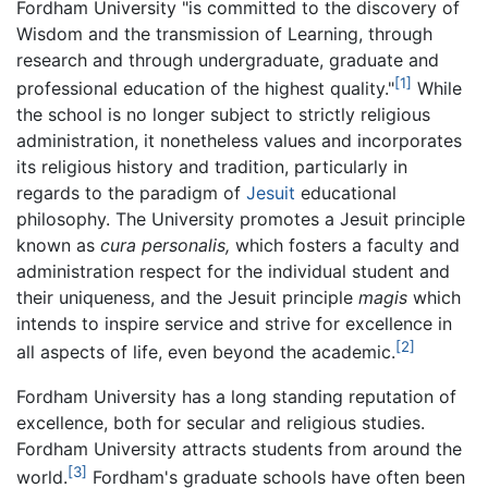
Fordham University "is committed to the discovery of
Wisdom and the transmission of Learning, through
research and through undergraduate, graduate and
[1]
professional education of the highest quality."
While
the school is no longer subject to strictly religious
administration, it nonetheless values and incorporates
its religious history and tradition, particularly in
regards to the paradigm of
Jesuit
educational
philosophy. The University promotes a Jesuit principle
known as
cura personalis,
which fosters a faculty and
administration respect for the individual student and
their uniqueness, and the Jesuit principle
magis
which
intends to inspire service and strive for excellence in
[2]
all aspects of life, even beyond the academic.
Fordham University has a long standing reputation of
excellence, both for secular and religious studies.
Fordham University attracts students from around the
[3]
world.
Fordham's graduate schools have often been