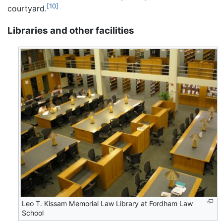
[10]
courtyard.
Libraries and other facilities
Leo T. Kissam Memorial Law Library at Fordham Law
School