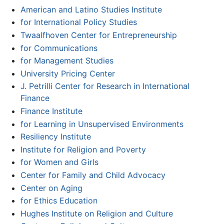
American and Latino Studies Institute
for International Policy Studies
Twaalfhoven Center for Entrepreneurship
for Communications
for Management Studies
University Pricing Center
J. Petrilli Center for Research in International
Finance
Finance Institute
for Learning in Unsupervised Environments
Resiliency Institute
Institute for Religion and Poverty
for Women and Girls
Center for Family and Child Advocacy
Center on Aging
for Ethics Education
Hughes Institute on Religion and Culture