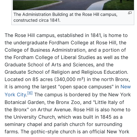
The Administration Building at the Rose Hill campus,
constructed circa 1841.
The Rose Hill campus, established in 1841, is home to
the undergraduate Fordham College at Rose Hill, the
College of Business Administration, and a portion of
the Fordham College of Liberal Studies as well as the
Graduate School of Arts and Sciences, and the
Graduate School of Religion and Religious Education.
Located on 85 acres (340,000 m²) in the north Bronx,
it is among the largest "open space campuses" in
New
[6]
York City
.
The campus is bordered by the New York
Botanical Garden, the Bronx Zoo, and "Little Italy of
the Bronx" on Arthur Avenue. Rose Hill is also home to
the University Church, which was built in 1845 as a
seminary chapel and parish church for surrounding
farms. The gothic-style church is an official New York