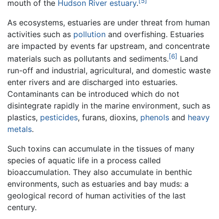
[5]
mouth of the
Hudson River estuary
.
As ecosystems, estuaries are under threat from human
activities such as
pollution
and overfishing. Estuaries
are impacted by events far upstream, and concentrate
[6]
materials such as pollutants and sediments.
Land
run-off and industrial, agricultural, and domestic waste
enter rivers and are discharged into estuaries.
Contaminants can be introduced which do not
disintegrate rapidly in the marine environment, such as
plastics,
pesticides
, furans, dioxins,
phenols
and
heavy
metals
.
Such toxins can accumulate in the tissues of many
species of aquatic life in a process called
bioaccumulation. They also accumulate in benthic
environments, such as estuaries and bay muds: a
geological record of human activities of the last
century.