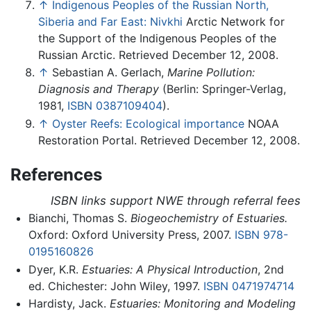
↑
Indigenous Peoples of the Russian North,
Siberia and Far East: Nivkhi
Arctic Network for
the Support of the Indigenous Peoples of the
Russian Arctic. Retrieved December 12, 2008.
↑
Sebastian A. Gerlach,
Marine Pollution:
Diagnosis and Therapy
(Berlin: Springer-Verlag,
1981,
ISBN 0387109404
).
↑
Oyster Reefs: Ecological importance
NOAA
Restoration Portal. Retrieved December 12, 2008.
References
ISBN links support NWE through referral fees
Bianchi, Thomas S.
Biogeochemistry of Estuaries.
Oxford: Oxford University Press, 2007.
ISBN 978-
0195160826
Dyer, K.R.
Estuaries: A Physical Introduction
, 2nd
ed. Chichester: John Wiley, 1997.
ISBN 0471974714
Hardisty, Jack.
Estuaries: Monitoring and Modeling