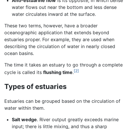
Anti-estuarine flow
is its opposite, in which dense
water flows out near the bottom and less dense
water circulates inward at the surface.
These two terms, however, have a broader
oceanographic application that extends beyond
estuaries proper. For example, they are used when
describing the circulation of water in nearly closed
ocean basins.
The time it takes an estuary to go through a complete
[2]
cycle is called its
flushing time
.
Types of estuaries
Estuaries can be grouped based on the circulation of
water within them.
Salt wedge
. River output greatly exceeds marine
input; there is little mixing, and thus a sharp