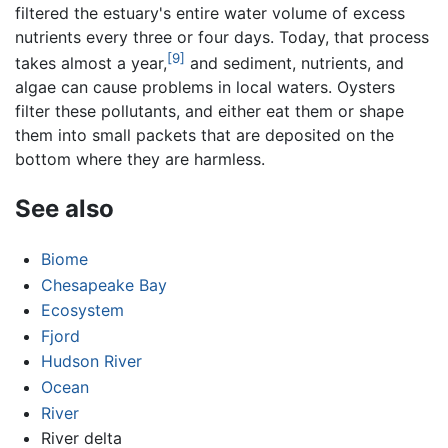
filtered the estuary's entire water volume of excess
nutrients every three or four days. Today, that process
[9]
takes almost a year,
and sediment, nutrients, and
algae can cause problems in local waters. Oysters
filter these pollutants, and either eat them or shape
them into small packets that are deposited on the
bottom where they are harmless.
See also
Biome
Chesapeake Bay
Ecosystem
Fjord
Hudson River
Ocean
River
River delta