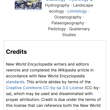
Hydrography · Landscape
ecology ·
Limnology
·
Oceanography ·
Palaeogeography ·
Pedology · Quaternary
Studies
Credits
New World Encyclopedia
writers and editors
rewrote and completed the
Wikipedia
article in
accordance with
New World Encyclopedia
standards
. This article abides by terms of the
Creative Commons CC-by-sa 3.0 License
(CC-by-
sa), which may be used and disseminated with
proper attribution. Credit is due under the terms of
this license that can reference both the
New World