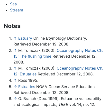
Sea
Stream
Notes
↑
Estuary
Online Etymology Dictionary.
Retrieved December 19, 2008.
↑
M. Tomczak (2000),
Oceanography Notes Ch.
15: The flushing time
Retrieved December 12,
2008.
↑
M. Tomczak (2000),
Oceanography Notes Ch.
12: Estuaries
Retrieved December 12, 2008.
↑
Ross 1995.
↑
Estuaries
NOAA Ocean Service Education.
Retrieved December 12, 2008.
↑
G. Branch (Dec. 1999), Estuarine vulnerability
and ecological impacts,
TREE
vol. 14, no. 12.