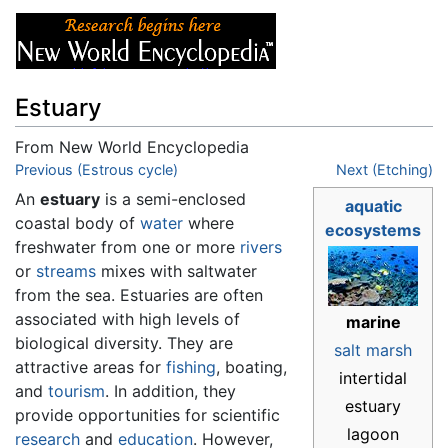
Estuary
From New World Encyclopedia
Jump to:
Previous (Estrous cycle)
navigation
,
search
Next (Etching)
An
estuary
is a semi-enclosed
aquatic
coastal body of
water
where
ecosystems
freshwater from one or more
rivers
or
streams
mixes with saltwater
from the sea. Estuaries are often
associated with high levels of
marine
biological diversity. They are
salt marsh
attractive areas for
fishing
, boating,
intertidal
and
tourism
. In addition, they
estuary
provide opportunities for scientific
lagoon
research
and
education
. However,