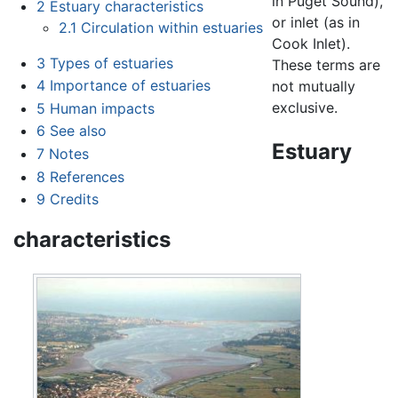
in Puget Sound),
2
Estuary characteristics
or inlet (as in
2.1
Circulation within estuaries
Cook Inlet).
3
Types of estuaries
These terms are
4
Importance of estuaries
not mutually
exclusive.
5
Human impacts
6
See also
Estuary
7
Notes
8
References
9
Credits
characteristics