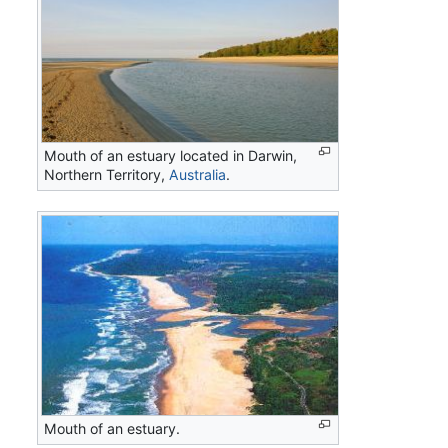
Mouth of an estuary located in Darwin,
Northern Territory,
Australia
.
Mouth of an estuary.