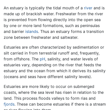
An estuary is typically the tidal mouth of a
river
and is
made up of brackish water. Freshwater from the river
is prevented from flowing directly into the open sea
by one or more land formations, such as peninsulas
and barrier
islands
. Thus an estuary forms a transition
zone between freshwater and saltwater.
Estuaries are often characterized by sedimentation or
silt carried in from terrestrial runoff and, frequently,
from offshore. The
pH
, salinity, and water levels of
estuaries vary, depending on the river that feeds the
estuary and the ocean from which it derives its salinity
(oceans and seas have different salinity levels).
Estuaries are more likely to occur on submerged
coasts, where the sea level has risen in relation to the
land. This process floods valleys to form rias and
fjords
. These can become estuaries if there is a stream
or river flowing into them.