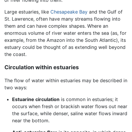
Large estuaries, like
Chesapeake Bay
and the Gulf of
St. Lawrence, often have many streams flowing into
them and can have complex shapes. Where an
enormous volume of river water enters the sea (as, for
example, from the Amazon into the South Atlantic), its
estuary could be thought of as extending well beyond
the coast.
Circulation within estuaries
The flow of water within estuaries may be described in
two ways:
Estuarine circulation
is common in estuaries; it
occurs when fresh or brackish water flows out near
the surface, while denser, saline water flows inward
near the bottom.