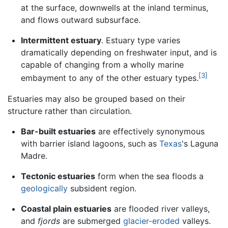
at the surface, downwells at the inland terminus,
and flows outward subsurface.
Intermittent estuary
. Estuary type varies
dramatically depending on freshwater input, and is
capable of changing from a wholly marine
[3]
embayment to any of the other estuary types.
Estuaries may also be grouped based on their
structure rather than circulation.
Bar-built estuaries
are effectively synonymous
with barrier island lagoons, such as
Texas
's Laguna
Madre.
Tectonic estuaries
form when the sea floods a
geologically
subsident region.
Coastal plain estuaries
are flooded river valleys,
and
fjords
are submerged
glacier-eroded
valleys.