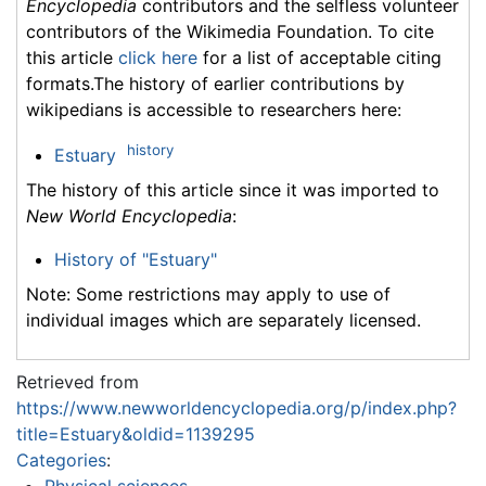
Encyclopedia
contributors and the selfless volunteer
contributors of the Wikimedia Foundation. To cite
this article
click here
for a list of acceptable citing
formats.The history of earlier contributions by
wikipedians is accessible to researchers here:
history
Estuary
The history of this article since it was imported to
New World Encyclopedia
:
History of "Estuary"
Note: Some restrictions may apply to use of
individual images which are separately licensed.
Retrieved from
https://www.newworldencyclopedia.org/p/index.php?
title=Estuary&oldid=1139295
Categories
: