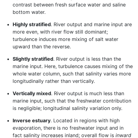
contrast between fresh surface water and saline
bottom water.
Highly stratified
. River output and marine input are
more even, with river flow still dominant;
turbulence induces more mixing of salt water
upward than the reverse.
Slightly stratified
. River output is less than the
marine input. Here, turbulence causes mixing of the
whole water column, such that salinity varies more
longitudinally rather than vertically.
Vertically mixed
. River output is much less than
marine input, such that the freshwater contribution
is negligible; longitudinal salinity variation only.
Inverse estuary
. Located in regions with high
evaporation, there is no freshwater input and in
fact salinity increases inland; overall flow is
inward