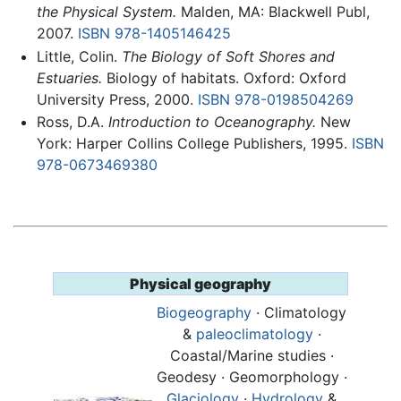
the Physical System.
Malden, MA: Blackwell Publ,
2007.
ISBN 978-1405146425
Little, Colin.
The Biology of Soft Shores and
Estuaries.
Biology of habitats. Oxford: Oxford
University Press, 2000.
ISBN 978-0198504269
Ross, D.A.
Introduction to Oceanography.
New
York: Harper Collins College Publishers, 1995.
ISBN
978-0673469380
Physical geography
Biogeography
· Climatology
&
paleoclimatology
·
Coastal/Marine studies ·
Geodesy · Geomorphology ·
Glaciology
·
Hydrology
&