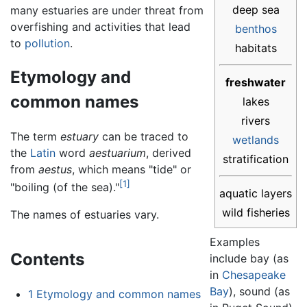
deep sea
many estuaries are under threat from
overfishing and activities that lead
benthos
to
pollution
.
habitats
Etymology and
freshwater
common names
lakes
rivers
The term
estuary
can be traced to
wetlands
the
Latin
word
aestuarium
, derived
stratification
from
aestus
, which means "tide" or
[1]
"boiling (of the sea)."
aquatic layers
wild fisheries
The names of estuaries vary.
Examples
Contents
include bay (as
in
Chesapeake
Bay
), sound (as
1
Etymology and common names