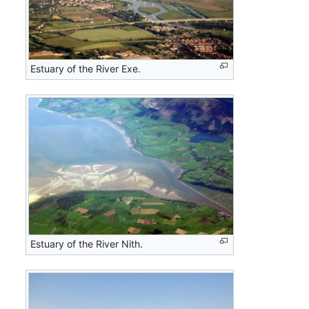
Estuary of the River Exe.
Estuary of the River Nith.