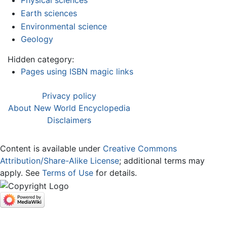
Physical sciences
Earth sciences
Environmental science
Geology
Hidden category:
Pages using ISBN magic links
Privacy policy
About New World Encyclopedia
Disclaimers
Content is available under
Creative Commons
Attribution/Share-Alike License
; additional terms may
apply. See
Terms of Use
for details.