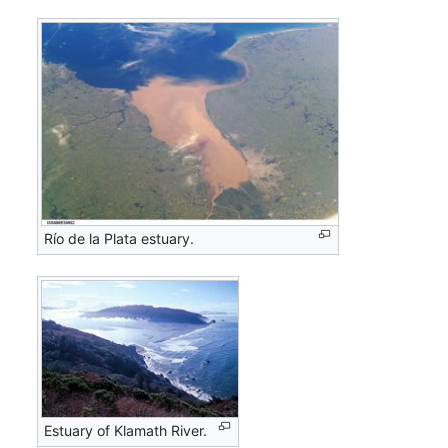
Río de la Plata estuary.
Estuary of Klamath River.