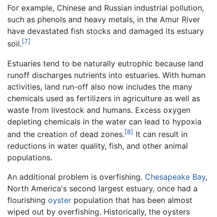
For example, Chinese and Russian industrial pollution,
such as phenols and heavy metals, in the Amur River
have devastated fish stocks and damaged its estuary
[7]
soil.
Estuaries tend to be naturally eutrophic because land
runoff discharges nutrients into estuaries. With human
activities, land run-off also now includes the many
chemicals used as fertilizers in agriculture as well as
waste from livestock and humans. Excess oxygen
depleting chemicals in the water can lead to hypoxia
[8]
and the creation of dead zones.
It can result in
reductions in water quality, fish, and other animal
populations.
An additional problem is overfishing.
Chesapeake Bay
,
North America's second largest estuary, once had a
flourishing
oyster
population that has been almost
wiped out by overfishing. Historically, the oysters