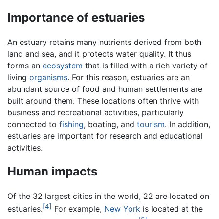
Importance of estuaries
An estuary retains many nutrients derived from both
land and sea, and it protects water quality. It thus
forms an
ecosystem
that is filled with a rich variety of
living
organisms
. For this reason, estuaries are an
abundant source of food and human settlements are
built around them. These locations often thrive with
business and recreational activities, particularly
connected to
fishing
, boating, and
tourism
. In addition,
estuaries are important for research and educational
activities.
Human impacts
Of the 32 largest cities in the world, 22 are located on
[4]
estuaries.
For example,
New York
is located at the