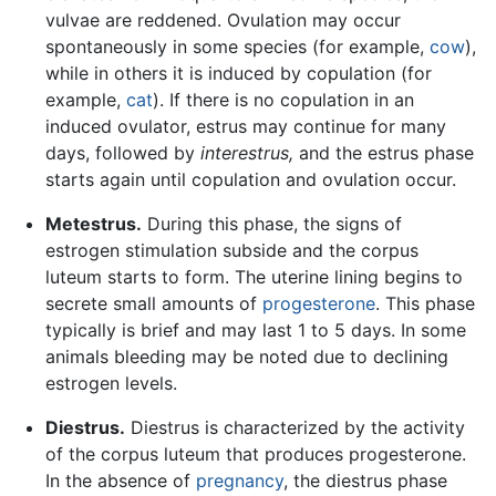
vulvae are reddened. Ovulation may occur
spontaneously in some species (for example,
cow
),
while in others it is induced by copulation (for
example,
cat
). If there is no copulation in an
induced ovulator, estrus may continue for many
days, followed by
interestrus,
and the estrus phase
starts again until copulation and ovulation occur.
Metestrus.
During this phase, the signs of
estrogen stimulation subside and the corpus
luteum starts to form. The uterine lining begins to
secrete small amounts of
progesterone
. This phase
typically is brief and may last 1 to 5 days. In some
animals bleeding may be noted due to declining
estrogen levels.
Diestrus.
Diestrus is characterized by the activity
of the corpus luteum that produces progesterone.
In the absence of
pregnancy
, the diestrus phase