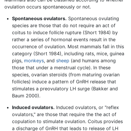
ovulation occurs spontaneously or not.
Spontaneous ovulators.
Spontaneous ovulating
species are those that do not require an act of
coitus to induce follicle rupture (Short 1984) by
rather a series of hormonal events result in the
occurrence of ovulation. Most mammals fall in this
category (Short 1984), including rats, mice, guinea
pigs,
monkeys
, and
sheep
(and humans among
those that under a menstrual cycle). In these
species, ovarian steroids (from maturing ovarian
follicles) induce a pattern of GnRH release that
stimulates a preovulatory LH surge (Bakker and
Baum 2000).
Induced ovulators.
Induced ovulators, or "reflex
ovulators," are those that require the the act of
copulation to stimulate ovulation. Coitus provides
a discharge of GnRH that leads to release of LH