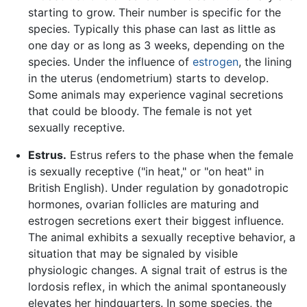
starting to grow. Their number is specific for the
species. Typically this phase can last as little as
one day or as long as 3 weeks, depending on the
species. Under the influence of
estrogen
, the lining
in the uterus (endometrium) starts to develop.
Some animals may experience vaginal secretions
that could be bloody. The female is not yet
sexually receptive.
Estrus.
Estrus refers to the phase when the female
is sexually receptive ("in heat," or "on heat" in
British English). Under regulation by gonadotropic
hormones, ovarian follicles are maturing and
estrogen secretions exert their biggest influence.
The animal exhibits a sexually receptive behavior, a
situation that may be signaled by visible
physiologic changes. A signal trait of estrus is the
lordosis reflex, in which the animal spontaneously
elevates her hindquarters. In some species, the