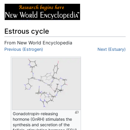
Estrous cycle
From New World Encyclopedia
Jump to:
Previous (Estrogen)
navigation
,
search
Next (Estuary)
Gonadotropin-releasing
hormone (GnRH) stimulates the
synthesis and secretion of the