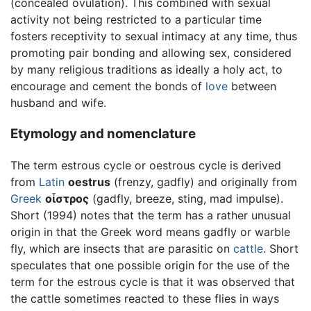
(concealed ovulation). This combined with sexual
activity not being restricted to a particular time
fosters receptivity to sexual intimacy at any time, thus
promoting pair bonding and allowing sex, considered
by many religious traditions as ideally a holy act, to
encourage and cement the bonds of
love
between
husband and wife.
Etymology and nomenclature
The term estrous cycle or oestrous cycle is derived
from
Latin
oestrus
(frenzy, gadfly) and originally from
Greek
οἶστρος
(gadfly, breeze, sting, mad impulse).
Short (1994) notes that the term has a rather unusual
origin in that the Greek word means gadfly or warble
fly, which are insects that are parasitic on
cattle
. Short
speculates that one possible origin for the use of the
term for the estrous cycle is that it was observed that
the cattle sometimes reacted to these flies in ways