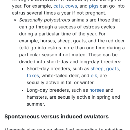
year. For example,
cats
,
cows
, and
pigs
can go into
estrus several times a year if not pregnant.
Seasonally polyestrous
animals are those that
can go through a success of estrous cycles
during a particular time of the year. For
example, horses, sheep, goats, and the red deer
(elk) go into estrus more than one time during a
particular season if not mated. These can be
divided into short-day and long-day breeders:
Short-day breeders, such as
sheep
,
goats
,
foxes
, white-tailed deer, and
elk
, are
sexually active in fall or winter.
Long-day breeders, such as
horses
and
hamsters, are sexually active in spring and
summer.
Spontaneous versus induced ovulators
Mammals also can be classified according to whether