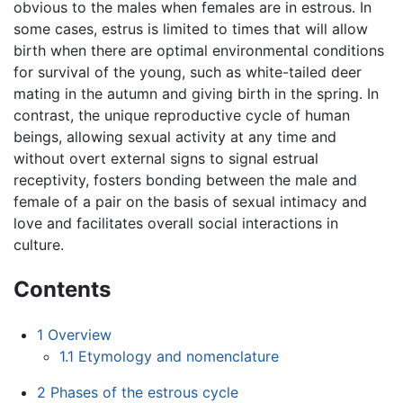
obvious to the males when females are in estrous. In
some cases, estrus is limited to times that will allow
birth when there are optimal environmental conditions
for survival of the young, such as white-tailed deer
mating in the autumn and giving birth in the spring. In
contrast, the unique reproductive cycle of human
beings, allowing sexual activity at any time and
without overt external signs to signal estrual
receptivity, fosters bonding between the male and
female of a pair on the basis of sexual intimacy and
love and facilitates overall social interactions in
culture.
Contents
1
Overview
1.1
Etymology and nomenclature
2
Phases of the estrous cycle