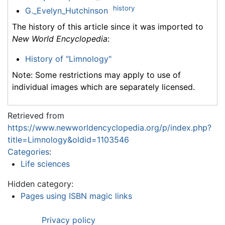
history
G._Evelyn_Hutchinson
The history of this article since it was imported to
New World Encyclopedia
:
History of "Limnology"
Note: Some restrictions may apply to use of
individual images which are separately licensed.
Retrieved from
https://www.newworldencyclopedia.org/p/index.php?
title=Limnology&oldid=1103546
Categories
:
Life sciences
Hidden category:
Pages using ISBN magic links
Privacy policy