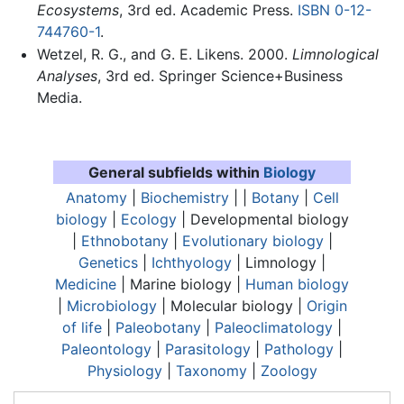
Ecosystems
, 3rd ed. Academic Press.
ISBN 0-12-
744760-1
.
Wetzel, R. G., and G. E. Likens. 2000.
Limnological
Analyses
, 3rd ed. Springer Science+Business
Media.
General subfields within
Biology
Anatomy
|
Biochemistry
| |
Botany
|
Cell
biology
|
Ecology
| Developmental biology
|
Ethnobotany
|
Evolutionary biology
|
Genetics
|
Ichthyology
|
Limnology
|
Medicine
| Marine biology |
Human biology
|
Microbiology
| Molecular biology |
Origin
of life
|
Paleobotany
|
Paleoclimatology
|
Paleontology
|
Parasitology
|
Pathology
|
Physiology
|
Taxonomy
|
Zoology