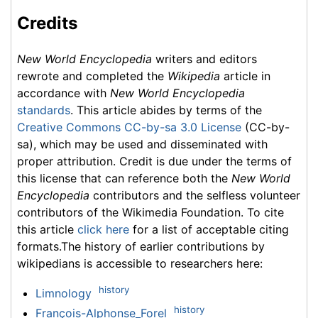
Credits
New World Encyclopedia
writers and editors
rewrote and completed the
Wikipedia
article in
accordance with
New World Encyclopedia
standards
. This article abides by terms of the
Creative Commons CC-by-sa 3.0 License
(CC-by-
sa), which may be used and disseminated with
proper attribution. Credit is due under the terms of
this license that can reference both the
New World
Encyclopedia
contributors and the selfless volunteer
contributors of the Wikimedia Foundation. To cite
this article
click here
for a list of acceptable citing
formats.The history of earlier contributions by
wikipedians is accessible to researchers here:
history
Limnology
history
François-Alphonse_Forel