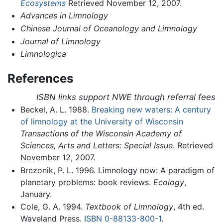
Ecosystems
Retrieved November 12, 2007.
Advances in Limnology
Chinese Journal of Oceanology and Limnology
Journal of Limnology
Limnologica
References
ISBN links support NWE through referral fees
Beckel, A. L. 1988.
Breaking new waters: A century
of limnology at the University of Wisconsin
Transactions of the Wisconsin Academy of
Sciences, Arts and Letters: Special Issue
. Retrieved
November 12, 2007.
Brezonik, P. L. 1996. Limnology now: A paradigm of
planetary problems: book reviews.
Ecology
,
January.
Cole, G. A. 1994.
Textbook of Limnology
, 4th ed.
Waveland Press.
ISBN 0-88133-800-1
.