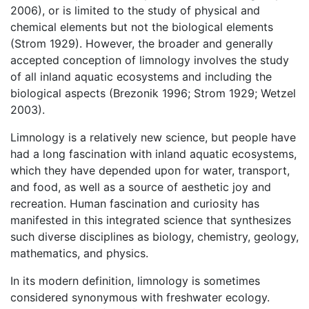
2006), or is limited to the study of physical and
chemical elements but not the biological elements
(Strom 1929). However, the broader and generally
accepted conception of limnology involves the study
of all inland aquatic ecosystems and including the
biological aspects (Brezonik 1996; Strom 1929; Wetzel
2003).
Limnology is a relatively new science, but people have
had a long fascination with inland aquatic ecosystems,
which they have depended upon for water, transport,
and food, as well as a source of aesthetic joy and
recreation. Human fascination and curiosity has
manifested in this integrated science that synthesizes
such diverse disciplines as biology, chemistry, geology,
mathematics, and physics.
In its modern definition, limnology is sometimes
considered synonymous with freshwater ecology.