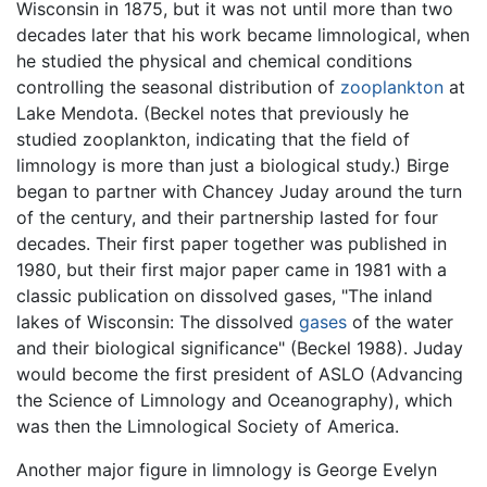
Wisconsin in 1875, but it was not until more than two
decades later that his work became limnological, when
he studied the physical and chemical conditions
controlling the seasonal distribution of
zooplankton
at
Lake Mendota. (Beckel notes that previously he
studied zooplankton, indicating that the field of
limnology is more than just a biological study.) Birge
began to partner with Chancey Juday around the turn
of the century, and their partnership lasted for four
decades. Their first paper together was published in
1980, but their first major paper came in 1981 with a
classic publication on dissolved gases, "The inland
lakes of Wisconsin: The dissolved
gases
of the water
and their biological significance" (Beckel 1988). Juday
would become the first president of ASLO (Advancing
the Science of Limnology and Oceanography), which
was then the Limnological Society of America.
Another major figure in limnology is George Evelyn