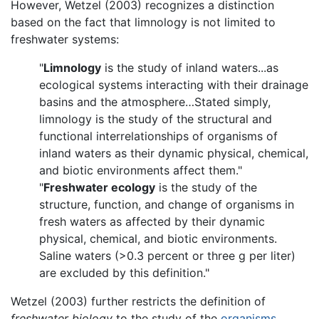
However, Wetzel (2003) recognizes a distinction
based on the fact that limnology is not limited to
freshwater systems:
"
Limnology
is the study of inland waters...as
ecological systems interacting with their drainage
basins and the atmosphere…Stated simply,
limnology is the study of the structural and
functional interrelationships of organisms of
inland waters as their dynamic physical, chemical,
and biotic environments affect them."
"
Freshwater ecology
is the study of the
structure, function, and change of organisms in
fresh waters as affected by their dynamic
physical, chemical, and biotic environments.
Saline waters (>0.3 percent or three g per liter)
are excluded by this definition."
Wetzel (2003) further restricts the definition of
freshwater biology
to the study of the
organisms