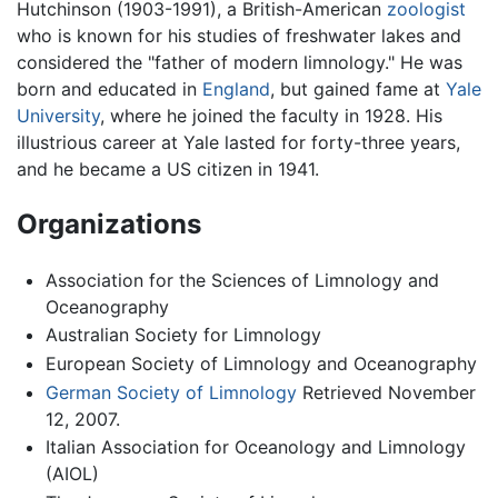
Hutchinson (1903-1991), a British-American
zoologist
who is known for his studies of freshwater lakes and
considered the "father of modern limnology." He was
born and educated in
England
, but gained fame at
Yale
University
, where he joined the faculty in 1928. His
illustrious career at Yale lasted for forty-three years,
and he became a US citizen in 1941.
Organizations
Association for the Sciences of Limnology and
Oceanography
Australian Society for Limnology
European Society of Limnology and Oceanography
German Society of Limnology
Retrieved November
12, 2007.
Italian Association for Oceanology and Limnology
(AIOL)