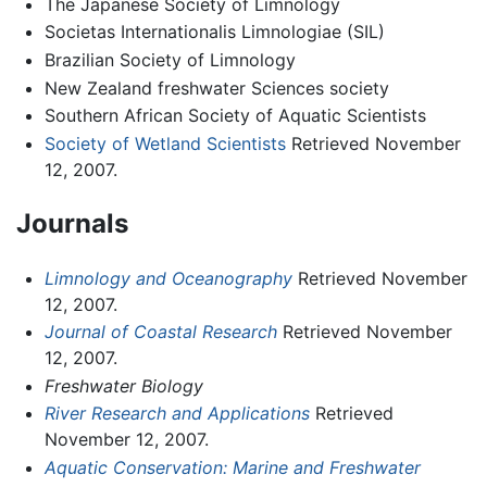
The Japanese Society of Limnology
Societas Internationalis Limnologiae (SIL)
Brazilian Society of Limnology
New Zealand freshwater Sciences society
Southern African Society of Aquatic Scientists
Society of Wetland Scientists
Retrieved November
12, 2007.
Journals
Limnology and Oceanography
Retrieved November
12, 2007.
Journal of Coastal Research
Retrieved November
12, 2007.
Freshwater Biology
River Research and Applications
Retrieved
November 12, 2007.
Aquatic Conservation: Marine and Freshwater