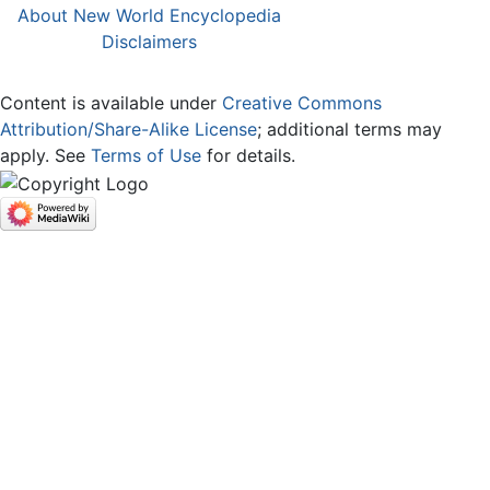
About New World Encyclopedia
Disclaimers
Content is available under
Creative Commons
Attribution/Share-Alike License
; additional terms may
apply. See
Terms of Use
for details.