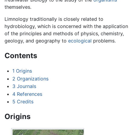
themselves.
Limnology traditionally is closely related to
hydrobiology, which is concerned with the application
of the principles and methods of physics, chemistry,
geology, and geography to
ecological
problems.
Contents
1
Origins
2
Organizations
3
Journals
4
References
5
Credits
Origins