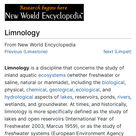
Limnology
From New World Encyclopedia
Jump to:
Previous (Limestone)
navigation
,
search
Next (Limpet)
Limnology
is a discipline that concerns the study of
inland aquatic
ecosystems
(whether freshwater or
saline, natural or manmade), including the
biological
,
physical,
chemical
,
geological
,
ecological
, and
hydrological
aspects of
lakes
, reservoirs, ponds,
rivers
,
wetlands, and groundwater. At times, and historically,
limnology is more specifically defined as the study of
lakes and open reservoirs (International Year of
Freshwater 2003; Marcus 1959), or as the study of
freshwater
systems (European Environment Agency