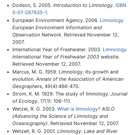
Dodson, S. 2005.
Introduction to Limnology
.
ISBN
0-07-287935-1
.
European Environment Agency. 2006.
Limnology
European Environment Information and
Observation Network
. Retrieved November 12,
2007.
International Year of Freshwater. 2003.
Limnology
International Year of Freshwater 2003
website.
Retrieved November 12, 2007.
Marcus, M. G. 1959. Limnology: Its growth and
evolution.
Annals of the Association of American
Geographers
, 49(4):466-470.
Strom, K. M. 1929. The study of limnology.
Journal
of Ecology
, 17(1): 106-111.
Wetzel, R. G. 2003.
What is limnology?
ASLO
(Advancing the Science of Limnology and
Oceanography)
. Retrieved November 12, 2007.
Wetzell, R. G. 2001.
Limnology: Lake and River