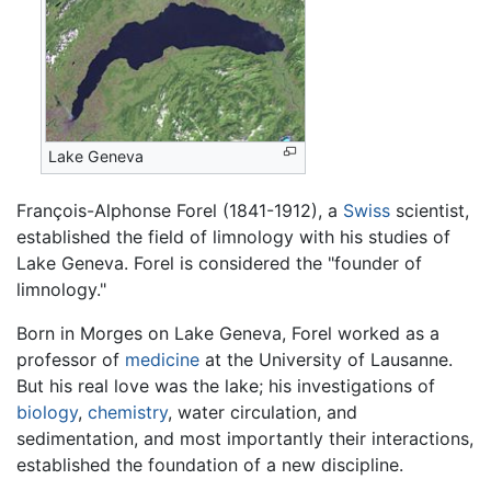
Lake Geneva
François-Alphonse Forel (1841-1912), a
Swiss
scientist,
established the field of limnology with his studies of
Lake Geneva. Forel is considered the "founder of
limnology."
Born in Morges on Lake Geneva, Forel worked as a
professor of
medicine
at the University of Lausanne.
But his real love was the lake; his investigations of
biology
,
chemistry
, water circulation, and
sedimentation, and most importantly their interactions,
established the foundation of a new discipline.