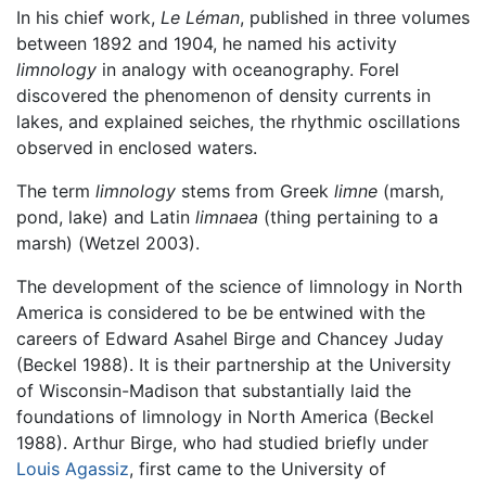
In his chief work,
Le Léman
, published in three volumes
between 1892 and 1904, he named his activity
limnology
in analogy with oceanography. Forel
discovered the phenomenon of density currents in
lakes, and explained seiches, the rhythmic oscillations
observed in enclosed waters.
The term
limnology
stems from Greek
limne
(marsh,
pond, lake) and Latin
limnaea
(thing pertaining to a
marsh) (Wetzel 2003).
The development of the science of limnology in North
America is considered to be be entwined with the
careers of Edward Asahel Birge and Chancey Juday
(Beckel 1988). It is their partnership at the University
of Wisconsin-Madison that substantially laid the
foundations of limnology in North America (Beckel
1988). Arthur Birge, who had studied briefly under
Louis Agassiz
, first came to the University of