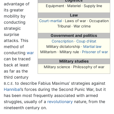
Logistics
advantage of
Equipment · Materiel · Supply line
its greater
Law
mobility by
Court-martial
· Laws of war · Occupation
conducting
Tribunal · War crime
strategic
surprise
Government and politics
attacks. This
Conscription
·
Coup d'état
method of
Military dictatorship ·
Martial law
Militarism · Military rule ·
Prisoner of war
conducting
war
can be traced
Military studies
back at least
Military science · Philosophy of war
as far as the
third century
to describe Fabius Maximus’ strategies against
B.C.E.
Hannibal
’s forces during the Second Punic War, but it
has been most frequently associated with armed
struggles, usually of a
revolutionary
nature, from the
nineteenth century on.