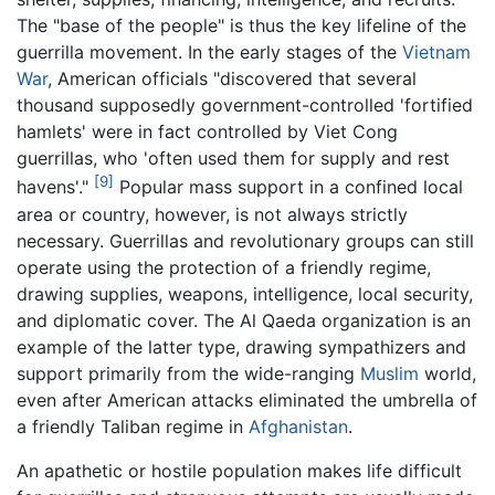
The "base of the people" is thus the key lifeline of the
guerrilla movement. In the early stages of the
Vietnam
War
, American officials "discovered that several
thousand supposedly government-controlled 'fortified
hamlets' were in fact controlled by Viet Cong
guerrillas, who 'often used them for supply and rest
[9]
havens'."
Popular mass support in a confined local
area or country, however, is not always strictly
necessary. Guerrillas and revolutionary groups can still
operate using the protection of a friendly regime,
drawing supplies, weapons, intelligence, local security,
and diplomatic cover. The Al Qaeda organization is an
example of the latter type, drawing sympathizers and
support primarily from the wide-ranging
Muslim
world,
even after American attacks eliminated the umbrella of
a friendly Taliban regime in
Afghanistan
.
An apathetic or hostile population makes life difficult