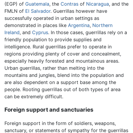
(EGP) of
Guatemala
, the
Contras
of
Nicaragua
, and the
FMLN of
El Salvador
. Guerrillas however have
successfully operated in urban settings as
demonstrated in places like
Argentina
,
Northern
Ireland
, and
Cyprus
. In those cases, guerrillas rely on a
friendly population to provide supplies and
intelligence. Rural guerrillas prefer to operate in
regions providing plenty of cover and concealment,
especially heavily forested and mountainous areas.
Urban guerrillas, rather than melting into the
mountains and jungles, blend into the population and
are also dependent on a support base among the
people. Rooting guerrillas out of both types of area
can be extremely difficult.
Foreign support and sanctuaries
Foreign support in the form of soldiers, weapons,
sanctuary, or statements of sympathy for the guerrillas