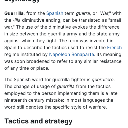
Guerrilla,
from the
Spanish
term
guerra,
or "War," with
the
-illa
diminutive ending, can be translated as "small
war." The use of the diminutive evokes the difference
in size between the guerrilla army and the state army
against which they fight. The term was invented in
Spain to describe the tactics used to resist the
French
regime instituted by
Napoleon Bonaparte
. Its meaning
was soon broadened to refer to any similar resistance
of any time or place.
The Spanish word for guerrilla fighter is
guerrillero.
The change of usage of
guerrilla
from the tactics
employed to the person implementing them is a late
nineteenth century mistake: In most languages the
word still denotes the specific style of warfare.
Tactics and strategy