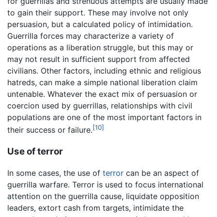
for guerrillas and strenuous attempts are usually made
to gain their support. These may involve not only
persuasion, but a calculated policy of intimidation.
Guerrilla forces may characterize a variety of
operations as a liberation struggle, but this may or
may not result in sufficient support from affected
civilians. Other factors, including ethnic and religious
hatreds, can make a simple national liberation claim
untenable. Whatever the exact mix of persuasion or
coercion used by guerrillas, relationships with civil
populations are one of the most important factors in
[10]
their success or failure.
Use of terror
In some cases, the use of
terror
can be an aspect of
guerrilla warfare. Terror is used to focus international
attention on the guerrilla cause, liquidate opposition
leaders, extort cash from targets, intimidate the