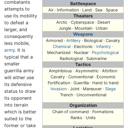
combatants
Battlespace
attempts to
Air · Information · Land · Sea · Space
use its mobility
Theaters
to defeat a
Arctic · Cyberspace · Desert
Jungle · Mountain · Urban
larger, and
Weapons
consequently
Armored ·
Artillery
· Biological · Cavalry
less mobile,
Chemical
· Electronic ·
Infantry
·
army
. It is
Mechanized · Nuclear ·
Psychological
typical that a
Radiological · Submarine
smaller
Tactics
guerrilla army
Amphibious · Asymmetric · Attrition
Cavalry · Conventional · Economic
will either use
Fortification ·
Guerrilla
· Hand to hand
its defensive
Invasion
· Joint · Maneuver ·
Siege
status to draw
Trench · Unconventional
its opponent
into terrain
Organization
which is better
Chain of command · Formations
Ranks · Units
suited to the
former or take