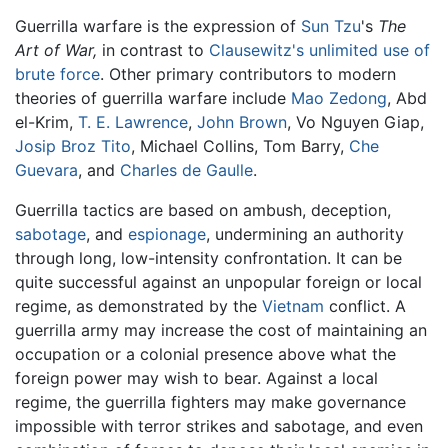
Guerrilla warfare is the expression of
Sun Tzu
's
The
Art of War,
in contrast to
Clausewitz's
unlimited use of
brute force
. Other primary contributors to modern
theories of guerrilla warfare include
Mao Zedong
, Abd
el-Krim,
T. E. Lawrence
,
John Brown
, Vo Nguyen Giap,
Josip Broz Tito
, Michael Collins, Tom Barry,
Che
Guevara
, and
Charles de Gaulle
.
Guerrilla tactics are based on ambush, deception,
sabotage
, and
espionage
, undermining an authority
through long, low-intensity confrontation. It can be
quite successful against an unpopular foreign or local
regime, as demonstrated by the
Vietnam
conflict. A
guerrilla army may increase the cost of maintaining an
occupation or a colonial presence above what the
foreign power may wish to bear. Against a local
regime, the guerrilla fighters may make governance
impossible with terror strikes and sabotage, and even