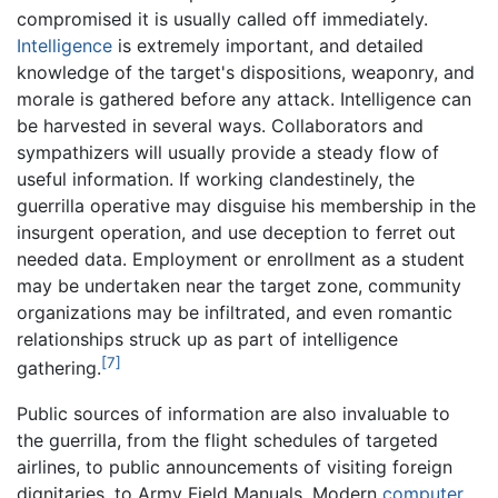
compromised it is usually called off immediately.
Intelligence
is extremely important, and detailed
knowledge of the target's dispositions, weaponry, and
morale is gathered before any attack. Intelligence can
be harvested in several ways. Collaborators and
sympathizers will usually provide a steady flow of
useful information. If working clandestinely, the
guerrilla operative may disguise his membership in the
insurgent operation, and use deception to ferret out
needed data. Employment or enrollment as a student
may be undertaken near the target zone, community
organizations may be infiltrated, and even romantic
relationships struck up as part of intelligence
[7]
gathering.
Public sources of information are also invaluable to
the guerrilla, from the flight schedules of targeted
airlines, to public announcements of visiting foreign
dignitaries, to Army Field Manuals. Modern
computer