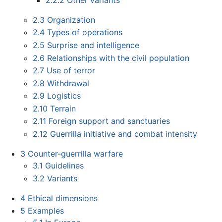
2.3
Organization
2.4
Types of operations
2.5
Surprise and intelligence
2.6
Relationships with the civil population
2.7
Use of terror
2.8
Withdrawal
2.9
Logistics
2.10
Terrain
2.11
Foreign support and sanctuaries
2.12
Guerrilla initiative and combat intensity
3
Counter-guerrilla warfare
3.1
Guidelines
3.2
Variants
4
Ethical dimensions
5
Examples