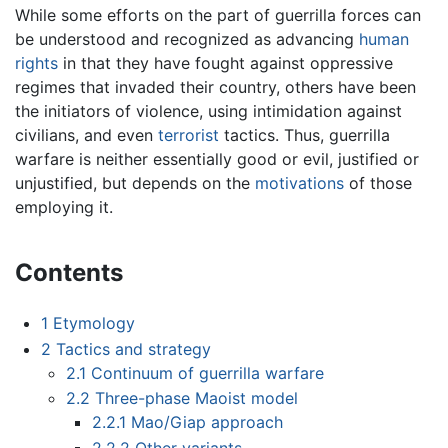
While some efforts on the part of guerrilla forces can
be understood and recognized as advancing
human
rights
in that they have fought against oppressive
regimes that invaded their country, others have been
the initiators of violence, using intimidation against
civilians, and even
terrorist
tactics. Thus, guerrilla
warfare is neither essentially good or evil, justified or
unjustified, but depends on the
motivations
of those
employing it.
Contents
1
Etymology
2
Tactics and strategy
2.1
Continuum of guerrilla warfare
2.2
Three-phase Maoist model
2.2.1
Mao/Giap approach
2.2.2
Other variants