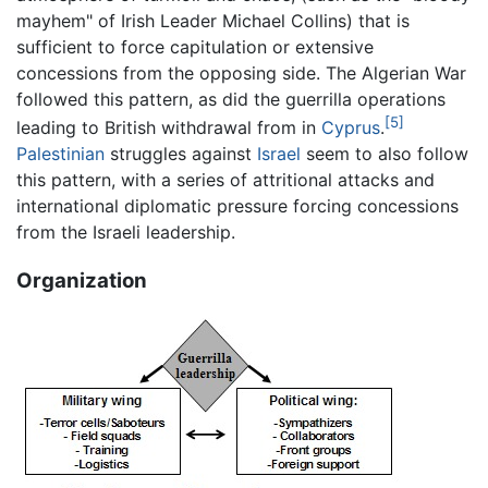
mayhem" of Irish Leader Michael Collins) that is
sufficient to force capitulation or extensive
concessions from the opposing side. The Algerian War
followed this pattern, as did the guerrilla operations
[5]
leading to British withdrawal from in
Cyprus
.
Palestinian
struggles against
Israel
seem to also follow
this pattern, with a series of attritional attacks and
international diplomatic pressure forcing concessions
from the Israeli leadership.
Organization