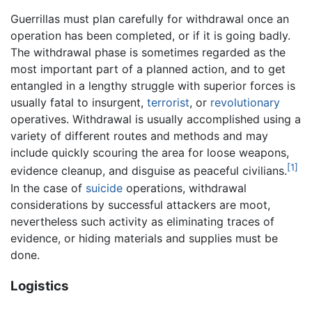
Guerrillas must plan carefully for withdrawal once an
operation has been completed, or if it is going badly.
The withdrawal phase is sometimes regarded as the
most important part of a planned action, and to get
entangled in a lengthy struggle with superior forces is
usually fatal to insurgent,
terrorist
, or
revolutionary
operatives. Withdrawal is usually accomplished using a
variety of different routes and methods and may
include quickly scouring the area for loose weapons,
[1]
evidence cleanup, and disguise as peaceful civilians.
In the case of
suicide
operations, withdrawal
considerations by successful attackers are moot,
nevertheless such activity as eliminating traces of
evidence, or hiding materials and supplies must be
done.
Logistics