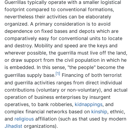
Guerrillas typically operate with a smaller logistical
footprint compared to conventional formations,
nevertheless their activities can be elaborately
organized. A primary consideration is to avoid
dependence on fixed bases and depots which are
comparatively easy for conventional units to locate
and destroy. Mobility and speed are the keys and
wherever possible, the guerrilla must live off the land,
or draw support from the civil population in which he
is embedded. In this sense, "the people" become the
[1]
guerrillas supply base.
Financing of both terrorist
and guerrilla activities ranges from direct individual
contributions (voluntary or non-voluntary), and actual
operation of business enterprises by insurgent
operatives, to bank robberies,
kidnappings
, and
complex financial networks based on
kinship
, ethnic,
and
religious
affiliation (such as that used by modern
Jihadist
organizations).