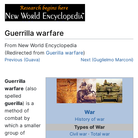
Guerrilla warfare
From New World Encyclopedia
(Redirected from
Guerilla warfare
)
Jump to:
Previous (Guava)
navigation
,
search
Next (Guglielmo Marconi)
Guerrilla
warfare
(also
spelled
guerilla
) is a
method of
War
combat by
History of war
which a smaller
Types of War
group of
Civil war
·
Total war