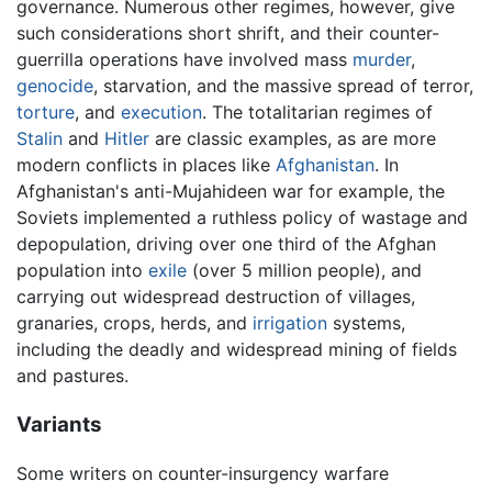
governance. Numerous other regimes, however, give
such considerations short shrift, and their counter-
guerrilla operations have involved mass
murder
,
genocide
, starvation, and the massive spread of terror,
torture
, and
execution
. The totalitarian regimes of
Stalin
and
Hitler
are classic examples, as are more
modern conflicts in places like
Afghanistan
. In
Afghanistan's anti-Mujahideen war for example, the
Soviets implemented a ruthless policy of wastage and
depopulation, driving over one third of the Afghan
population into
exile
(over 5 million people), and
carrying out widespread destruction of villages,
granaries, crops, herds, and
irrigation
systems,
including the deadly and widespread mining of fields
and pastures.
Variants
Some writers on counter-insurgency warfare