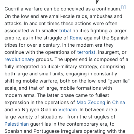
[1]
Guerrilla warfare can be conceived as a continuum.
On the low end are small-scale raids, ambushes and
attacks. In ancient times these actions were often
associated with smaller
tribal
polities fighting a larger
empire, as in the struggle of
Rome
against the Spanish
tribes for over a century. In the modern era they
continue with the operations of
terrorist
, insurgent, or
revolutionary
groups. The upper end is composed of a
fully integrated political-military strategy, comprising
both large and small units, engaging in constantly
shifting mobile warfare, both on the low-end "guerrilla"
scale, and that of large, mobile formations with
modern arms. The latter phase came to fullest
expression in the operations of
Mao Zedong
in
China
and Vo Nguyen Giap in
Vietnam
. In between are a
large variety of situations—from the struggles of
Palestinian
guerrillas in the contemporary era, to
Spanish and Portuguese irregulars operating with the