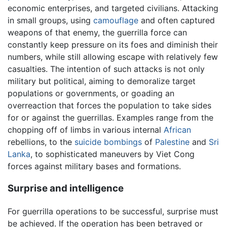
economic enterprises, and targeted civilians. Attacking
in small groups, using
camouflage
and often captured
weapons of that enemy, the guerrilla force can
constantly keep pressure on its foes and diminish their
numbers, while still allowing escape with relatively few
casualties. The intention of such attacks is not only
military but political, aiming to demoralize target
populations or governments, or goading an
overreaction that forces the population to take sides
for or against the guerrillas. Examples range from the
chopping off of limbs in various internal
African
rebellions, to the
suicide
bombings
of
Palestine
and
Sri
Lanka
, to sophisticated maneuvers by Viet Cong
forces against military bases and formations.
Surprise and intelligence
For guerrilla operations to be successful, surprise must
be achieved. If the operation has been betrayed or