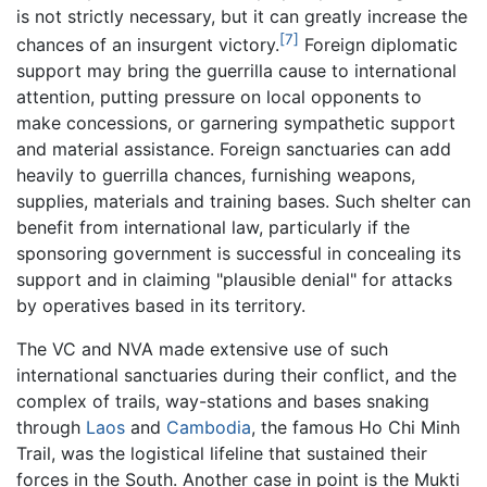
is not strictly necessary, but it can greatly increase the
[7]
chances of an insurgent victory.
Foreign diplomatic
support may bring the guerrilla cause to international
attention, putting pressure on local opponents to
make concessions, or garnering sympathetic support
and material assistance. Foreign sanctuaries can add
heavily to guerrilla chances, furnishing weapons,
supplies, materials and training bases. Such shelter can
benefit from international law, particularly if the
sponsoring government is successful in concealing its
support and in claiming "plausible denial" for attacks
by operatives based in its territory.
The VC and NVA made extensive use of such
international sanctuaries during their conflict, and the
complex of trails, way-stations and bases snaking
through
Laos
and
Cambodia
, the famous Ho Chi Minh
Trail, was the logistical lifeline that sustained their
forces in the South. Another case in point is the Mukti