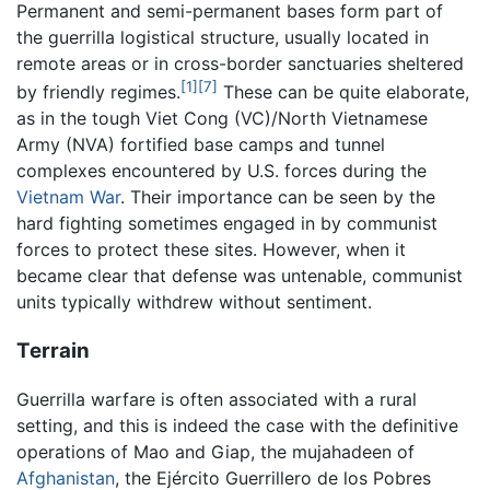
Permanent and semi-permanent bases form part of
the guerrilla logistical structure, usually located in
remote areas or in cross-border sanctuaries sheltered
[1]
[7]
by friendly regimes.
These can be quite elaborate,
as in the tough Viet Cong (VC)/North Vietnamese
Army (NVA) fortified base camps and tunnel
complexes encountered by U.S. forces during the
Vietnam War
. Their importance can be seen by the
hard fighting sometimes engaged in by communist
forces to protect these sites. However, when it
became clear that defense was untenable, communist
units typically withdrew without sentiment.
Terrain
Guerrilla warfare is often associated with a rural
setting, and this is indeed the case with the definitive
operations of Mao and Giap, the mujahadeen of
Afghanistan
, the Ejército Guerrillero de los Pobres