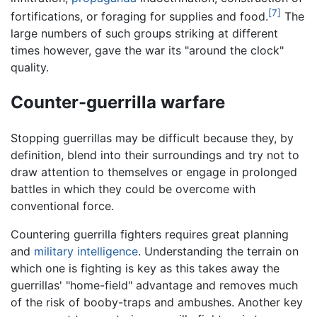
[7]
fortifications, or foraging for supplies and food.
The
large numbers of such groups striking at different
times however, gave the war its "around the clock"
quality.
Counter-guerrilla warfare
Stopping guerrillas may be difficult because they, by
definition, blend into their surroundings and try not to
draw attention to themselves or engage in prolonged
battles in which they could be overcome with
conventional force.
Countering guerrilla fighters requires great planning
and
military intelligence
. Understanding the terrain on
which one is fighting is key as this takes away the
guerrillas' "home-field" advantage and removes much
of the risk of booby-traps and ambushes. Another key