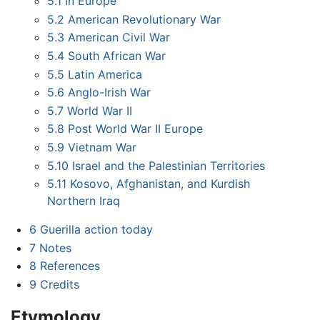
5.1
In Europe
5.2
American Revolutionary War
5.3
American Civil War
5.4
South African War
5.5
Latin America
5.6
Anglo-Irish War
5.7
World War II
5.8
Post World War II Europe
5.9
Vietnam War
5.10
Israel and the Palestinian Territories
5.11
Kosovo, Afghanistan, and Kurdish
Northern Iraq
6
Guerilla action today
7
Notes
8
References
9
Credits
Etymology