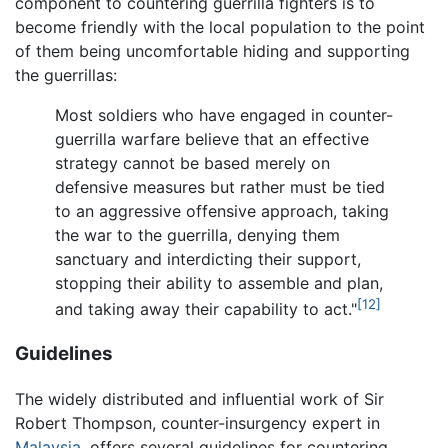
component to countering guerrilla fighters is to
become friendly with the local population to the point
of them being uncomfortable hiding and supporting
the guerrillas:
Most soldiers who have engaged in counter-
guerrilla warfare believe that an effective
strategy cannot be based merely on
defensive measures but rather must be tied
to an aggressive offensive approach, taking
the war to the guerrilla, denying them
sanctuary and interdicting their support,
stopping their ability to assemble and plan,
[12]
and taking away their capability to act."
Guidelines
The widely distributed and influential work of Sir
Robert Thompson, counter-insurgency expert in
Malaysia
, offers several guidelines for countering