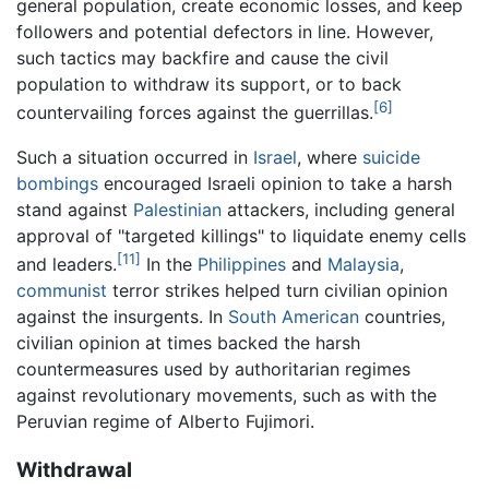
general population, create economic losses, and keep
followers and potential defectors in line. However,
such tactics may backfire and cause the civil
population to withdraw its support, or to back
[6]
countervailing forces against the guerrillas.
Such a situation occurred in
Israel
, where
suicide
bombings
encouraged Israeli opinion to take a harsh
stand against
Palestinian
attackers, including general
approval of "targeted killings" to liquidate enemy cells
[11]
and leaders.
In the
Philippines
and
Malaysia
,
communist
terror strikes helped turn civilian opinion
against the insurgents. In
South American
countries,
civilian opinion at times backed the harsh
countermeasures used by authoritarian regimes
against revolutionary movements, such as with the
Peruvian regime of Alberto Fujimori.
Withdrawal