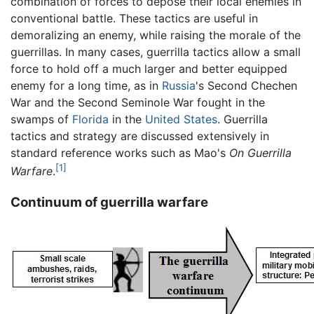
combination of forces to depose their local enemies in
conventional battle. These tactics are useful in
demoralizing an enemy, while raising the morale of the
guerrillas. In many cases, guerrilla tactics allow a small
force to hold off a much larger and better equipped
enemy for a long time, as in
Russia
's Second Chechen
War and the Second Seminole War fought in the
swamps of
Florida
in the
United States
. Guerrilla
tactics and strategy are discussed extensively in
standard reference works such as Mao's
On Guerrilla
[1]
Warfare
.
Continuum of guerrilla warfare