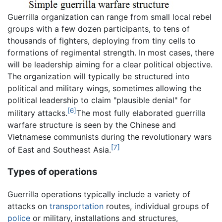
Guerrilla organization can range from small local rebel
groups with a few dozen participants, to tens of
thousands of fighters, deploying from tiny cells to
formations of regimental strength. In most cases, there
will be leadership aiming for a clear political objective.
The organization will typically be structured into
political and military wings, sometimes allowing the
political leadership to claim "plausible denial" for
[6]
military attacks.
The most fully elaborated guerrilla
warfare structure is seen by the Chinese and
Vietnamese communists during the revolutionary wars
[7]
of East and Southeast Asia.
Types of operations
Guerrilla operations typically include a variety of
attacks on
transportation
routes, individual groups of
police
or military, installations and structures,