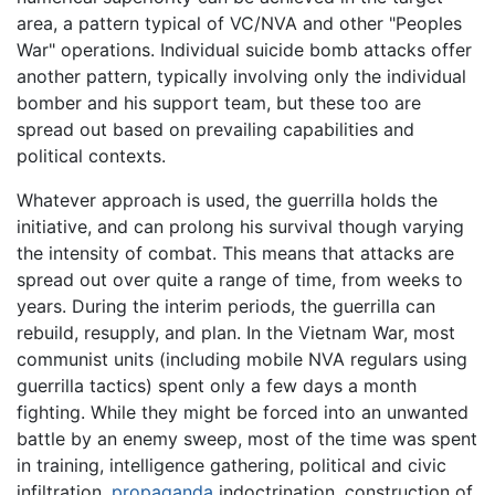
area, a pattern typical of VC/NVA and other "Peoples
War" operations. Individual suicide bomb attacks offer
another pattern, typically involving only the individual
bomber and his support team, but these too are
spread out based on prevailing capabilities and
political contexts.
Whatever approach is used, the guerrilla holds the
initiative, and can prolong his survival though varying
the intensity of combat. This means that attacks are
spread out over quite a range of time, from weeks to
years. During the interim periods, the guerrilla can
rebuild, resupply, and plan. In the Vietnam War, most
communist units (including mobile NVA regulars using
guerrilla tactics) spent only a few days a month
fighting. While they might be forced into an unwanted
battle by an enemy sweep, most of the time was spent
in training, intelligence gathering, political and civic
infiltration,
propaganda
indoctrination, construction of