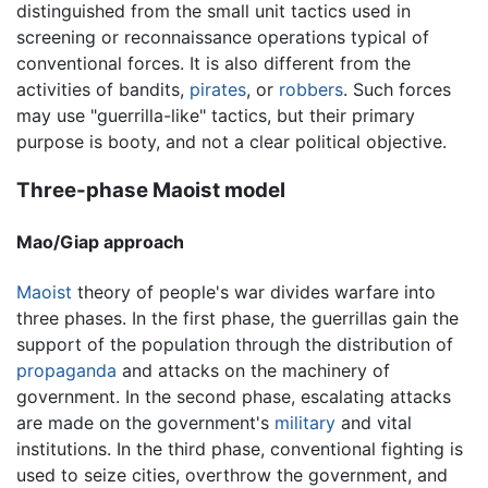
distinguished from the small unit tactics used in
screening or reconnaissance operations typical of
conventional forces. It is also different from the
activities of bandits,
pirates
, or
robbers
. Such forces
may use "guerrilla-like" tactics, but their primary
purpose is booty, and not a clear political objective.
Three-phase Maoist model
Mao/Giap approach
Maoist
theory of people's war divides warfare into
three phases. In the first phase, the guerrillas gain the
support of the population through the distribution of
propaganda
and attacks on the machinery of
government. In the second phase, escalating attacks
are made on the government's
military
and vital
institutions. In the third phase, conventional fighting is
used to seize cities, overthrow the government, and