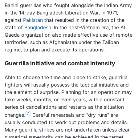
Bahini guerrillas who fought alongside the Indian Army
in the 14-day Bangladesh Liberation War, in 1971,
against
Pakistan
that resulted in the creation of the
state of
Bangladesh
. In the post-Vietnam era, the Al
Qaeda organization also made effective use of remote
territories, such as Afghanistan under the Taliban
regime, to plan and execute its operations.
Guerrilla initiative and combat intensity
Able to choose the time and place to strike, guerrilla
fighters will usually possess the tactical initiative and
the element of surprise. Planning for an operation may
take weeks, months, or even years, with a constant
series of cancellations and restarts as the situation
[7]
changes.
Careful rehearsals and "dry runs" are
usually conducted to work out problems and details.
Many guerrilla strikes are not undertaken unless clear
numerical superiority can be achieved in the target