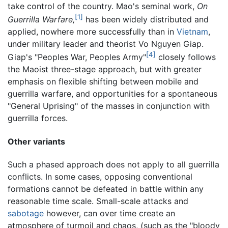
take control of the country. Mao's seminal work,
On
[1]
Guerrilla Warfare,
has been widely distributed and
applied, nowhere more successfully than in
Vietnam
,
under military leader and theorist Vo Nguyen Giap.
[4]
Giap's "Peoples War, Peoples Army"
closely follows
the Maoist three-stage approach, but with greater
emphasis on flexible shifting between mobile and
guerrilla warfare, and opportunities for a spontaneous
"General Uprising" of the masses in conjunction with
guerrilla forces.
Other variants
Such a phased approach does not apply to all guerrilla
conflicts. In some cases, opposing conventional
formations cannot be defeated in battle within any
reasonable time scale. Small-scale attacks and
sabotage
however, can over time create an
atmosphere of turmoil and chaos, (such as the "bloody