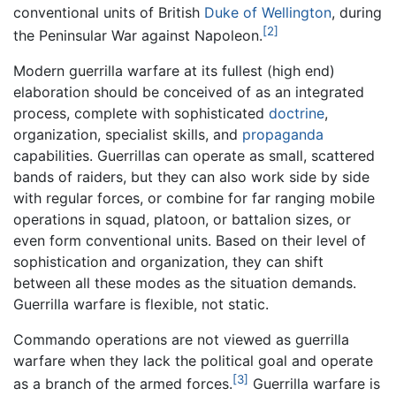
conventional units of British
Duke of Wellington
, during
[2]
the Peninsular War against Napoleon.
Modern guerrilla warfare at its fullest (high end)
elaboration should be conceived of as an integrated
process, complete with sophisticated
doctrine
,
organization, specialist skills, and
propaganda
capabilities. Guerrillas can operate as small, scattered
bands of raiders, but they can also work side by side
with regular forces, or combine for far ranging mobile
operations in squad, platoon, or battalion sizes, or
even form conventional units. Based on their level of
sophistication and organization, they can shift
between all these modes as the situation demands.
Guerrilla warfare is flexible, not static.
Commando operations are not viewed as guerrilla
warfare when they lack the political goal and operate
[3]
as a branch of the armed forces.
Guerrilla warfare is