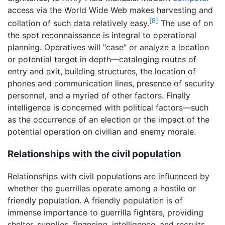
access via the World Wide Web makes harvesting and
[8]
collation of such data relatively easy.
The use of on
the spot reconnaissance is integral to operational
planning. Operatives will "case" or analyze a location
or potential target in depth—cataloging routes of
entry and exit, building structures, the location of
phones and communication lines, presence of security
personnel, and a myriad of other factors. Finally
intelligence is concerned with political factors—such
as the occurrence of an election or the impact of the
potential operation on civilian and enemy morale.
Relationships with the civil population
Relationships with civil populations are influenced by
whether the guerrillas operate among a hostile or
friendly population. A friendly population is of
immense importance to guerrilla fighters, providing
shelter, supplies, financing, intelligence, and recruits.