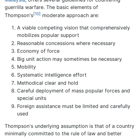
guerrilla warfare. The basic elements of
[10]
Thompson's
moderate approach are:
A viable competing vision that comprehensively
mobilizes popular support
Reasonable concessions where necessary
Economy of force
Big unit action may sometimes be necessary
Mobility
Systematic intelligence effort
Methodical clear and hold
Careful deployment of mass popular forces and
special units
Foreign assistance must be limited and carefully
used
Thompson's underlying assumption is that of a country
minimally committed to the rule of law and better