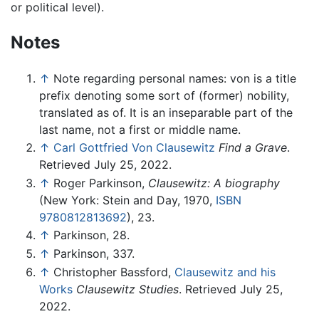
or political level).
Notes
↑
Note regarding personal names: von is a title
prefix denoting some sort of (former) nobility,
translated as of. It is an inseparable part of the
last name, not a first or middle name.
↑
Carl Gottfried Von Clausewitz
Find a Grave
.
Retrieved July 25, 2022.
↑
Roger Parkinson,
Clausewitz: A biography
(New York: Stein and Day, 1970,
ISBN
9780812813692
), 23.
↑
Parkinson, 28.
↑
Parkinson, 337.
↑
Christopher Bassford,
Clausewitz and his
Works
Clausewitz Studies
. Retrieved July 25,
2022.