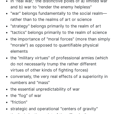
in "real war," the distinctive poles of a) limited war
and b) war to "render the enemy helpless"
"war" belongs fundamentally to the social realm—
rather than to the realms of art or science
"strategy" belongs primarily to the realm of art
"tactics" belongs primarily to the realm of science
the importance of "moral forces" (more than simply
"morale") as opposed to quantifiable physical
elements
the "military virtues" of professional armies (which
do not necessarily trump the rather different
virtues of other kinds of fighting forces)
conversely, the very real effects of a superiority in
numbers and "mass"
the essential unpredictability of war
the "fog" of war
"friction"
strategic and operational "centers of gravity"