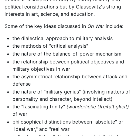
political considerations but by Clausewitz's strong
interests in art, science, and education.
Some of the key ideas discussed in
On War
include:
the dialectical approach to military analysis
the methods of "critical analysis"
the nature of the balance-of-power mechanism
the relationship between political objectives and
military objectives in war
the asymmetrical relationship between attack and
defense
the nature of "military genius" (involving matters of
personality and character, beyond intellect)
the "fascinating trinity"
(wunderliche Dreifaltigkeit)
of war
philosophical distinctions between "absolute" or
"ideal war," and "real war"