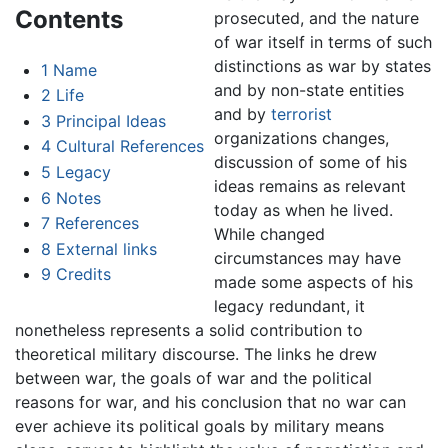
Contents
prosecuted, and the nature
of war itself in terms of such
distinctions as war by states
1
Name
and by non-state entities
2
Life
and by
terrorist
3
Principal Ideas
organizations changes,
4
Cultural References
discussion of some of his
5
Legacy
ideas remains as relevant
6
Notes
today as when he lived.
7
References
While changed
8
External links
circumstances may have
9
Credits
made some aspects of his
legacy redundant, it
nonetheless represents a solid contribution to
theoretical military discourse. The links he drew
between war, the goals of war and the political
reasons for war, and his conclusion that no war can
ever achieve its political goals by military means