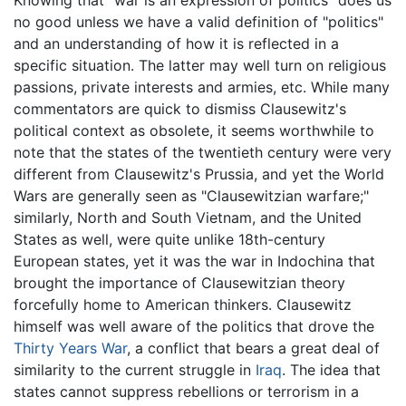
no good unless we have a valid definition of "politics"
and an understanding of how it is reflected in a
specific situation. The latter may well turn on religious
passions, private interests and armies, etc. While many
commentators are quick to dismiss Clausewitz's
political context as obsolete, it seems worthwhile to
note that the states of the twentieth century were very
different from Clausewitz's Prussia, and yet the World
Wars are generally seen as "Clausewitzian warfare;"
similarly, North and South Vietnam, and the United
States as well, were quite unlike 18th-century
European states, yet it was the war in Indochina that
brought the importance of Clausewitzian theory
forcefully home to American thinkers. Clausewitz
himself was well aware of the politics that drove the
Thirty Years War
, a conflict that bears a great deal of
similarity to the current struggle in
Iraq
. The idea that
states cannot suppress rebellions or terrorism in a