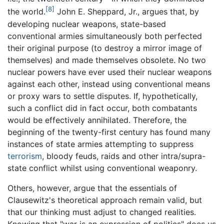
[8]
the world.
John E. Sheppard, Jr., argues that, by
developing nuclear weapons, state-based
conventional armies simultaneously both perfected
their original purpose (to destroy a mirror image of
themselves) and made themselves obsolete. No two
nuclear powers have ever used their nuclear weapons
against each other, instead using conventional means
or proxy wars to settle disputes. If, hypothetically,
such a conflict did in fact occur, both combatants
would be effectively annihilated. Therefore, the
beginning of the twenty-first century has found many
instances of state armies attempting to suppress
terrorism
, bloody feuds, raids and other intra/supra-
state conflict whilst using conventional weaponry.
Others, however, argue that the essentials of
Clausewitz's theoretical approach remain valid, but
that our thinking must adjust to changed realities.
Knowing that "war is an expression of politics" does us