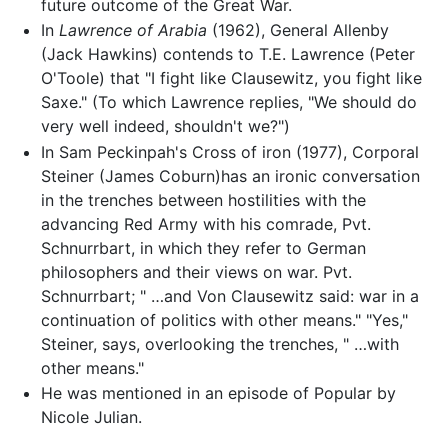
future outcome of the Great War.
In
Lawrence of Arabia
(1962), General Allenby
(Jack Hawkins) contends to T.E. Lawrence (Peter
O'Toole) that "I fight like Clausewitz, you fight like
Saxe." (To which Lawrence replies, "We should do
very well indeed, shouldn't we?")
In Sam Peckinpah's Cross of iron (1977), Corporal
Steiner (James Coburn)has an ironic conversation
in the trenches between hostilities with the
advancing Red Army with his comrade, Pvt.
Schnurrbart, in which they refer to German
philosophers and their views on war. Pvt.
Schnurrbart; " …and Von Clausewitz said: war in a
continuation of politics with other means." "Yes,"
Steiner, says, overlooking the trenches, " …with
other means."
He was mentioned in an episode of Popular by
Nicole Julian.