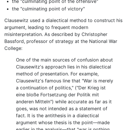
the "culminating point of the offensive"
the "culminating point of victory"
Clausewitz used a dialectical method to construct his
argument, leading to frequent modern
misinterpretation. As described by Christopher
Bassford, professor of strategy at the National War
College:
One of the main sources of confusion about
Clausewitz's approach lies in his dialectical
method of presentation. For example,
Clausewitz's famous line that "War is merely
a continuation of politics," ("Der Krieg ist
eine bloße Fortsetzung der Politik mit
anderen Mitteln") while accurate as far as it
goes, was not intended as a statement of
fact. It is the antithesis in a dialectical
argument whose thesis is the point—made
earlier in the analysis—that "war is nothing