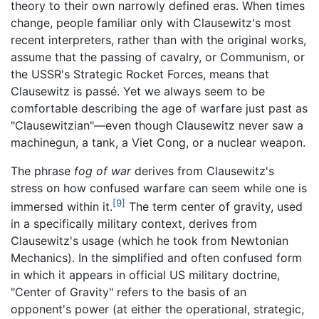
theory to their own narrowly defined eras. When times
change, people familiar only with Clausewitz's most
recent interpreters, rather than with the original works,
assume that the passing of cavalry, or Communism, or
the USSR's Strategic Rocket Forces, means that
Clausewitz is passé. Yet we always seem to be
comfortable describing the age of warfare just past as
"Clausewitzian"—even though Clausewitz never saw a
machinegun, a tank, a Viet Cong, or a nuclear weapon.
The phrase
fog of war
derives from Clausewitz's
stress on how confused warfare can seem while one is
[9]
immersed within it.
The term center of gravity, used
in a specifically military context, derives from
Clausewitz's usage (which he took from Newtonian
Mechanics). In the simplified and often confused form
in which it appears in official US military doctrine,
"Center of Gravity" refers to the basis of an
opponent's power (at either the operational, strategic,