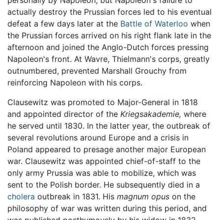
actually destroy the Prussian forces led to his eventual
defeat a few days later at the
Battle of Waterloo
when
the Prussian forces arrived on his right flank late in the
afternoon and joined the Anglo-Dutch forces pressing
Napoleon's front. At Wavre, Thielmann's corps, greatly
outnumbered, prevented Marshall Grouchy from
reinforcing Napoleon with his corps.
Clausewitz was promoted to Major-General in 1818
and appointed director of the
Kriegsakademie,
where
he served until 1830. In the latter year, the outbreak of
several revolutions around Europe and a crisis in
Poland appeared to presage another major European
war. Clausewitz was appointed chief-of-staff to the
only army Prussia was able to mobilize, which was
sent to the Polish border. He subsequently died in a
cholera
outbreak in 1831. His
magnum opus
on the
philosophy of war was written during this period, and
was published posthumously by his widow in 1832.