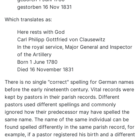
gestorben 16 Nov 1831
Which translates as:
Here rests with God
Carl Philipp Gottfried von Clausewitz
In the royal service, Major General and Inspector
of the Artillery
Born 1 June 1780
Died 16 November 1831
There is no single "correct" spelling for German names
before the early nineteenth century. Vital records were
kept by pastors in their parish records. Different
pastors used different spellings and commonly
ignored how their predecessor may have spelled the
same name. The name of the same individual can be
found spelled differently in the same parish record, for
example, if a pastor registered his birth and a different