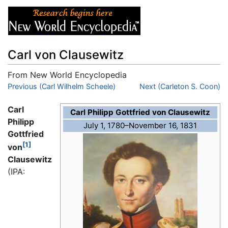
Carl von Clausewitz
From New World Encyclopedia
Jump to:
Previous (Carl Wilhelm Scheele)
navigation
,
search
Next (Carleton S. Coon)
Carl
Carl Philipp Gottfried von Clausewitz
Philipp
July 1, 1780–November 16, 1831
Gottfried
[1]
von
Clausewitz
(IPA: