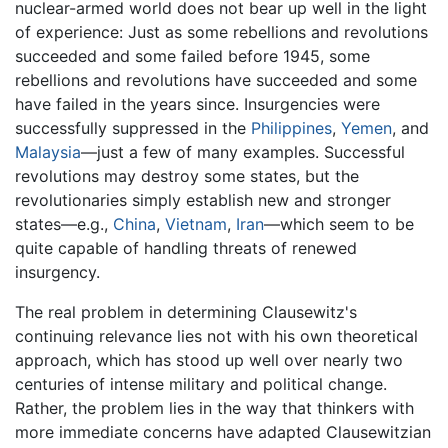
nuclear-armed world does not bear up well in the light
of experience: Just as some rebellions and revolutions
succeeded and some failed before 1945, some
rebellions and revolutions have succeeded and some
have failed in the years since. Insurgencies were
successfully suppressed in the
Philippines
,
Yemen
, and
Malaysia
—just a few of many examples. Successful
revolutions may destroy some states, but the
revolutionaries simply establish new and stronger
states—e.g.,
China
,
Vietnam
,
Iran
—which seem to be
quite capable of handling threats of renewed
insurgency.
The real problem in determining Clausewitz's
continuing relevance lies not with his own theoretical
approach, which has stood up well over nearly two
centuries of intense military and political change.
Rather, the problem lies in the way that thinkers with
more immediate concerns have adapted Clausewitzian