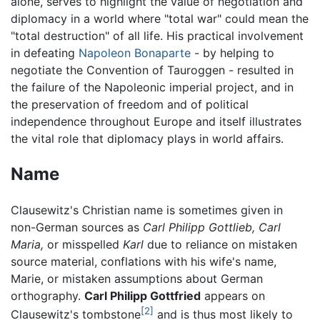
alone, serves to highlight the value of negotiation and
diplomacy in a world where "total war" could mean the
"total destruction" of all life. His practical involvement
in defeating
Napoleon Bonaparte
- by helping to
negotiate the Convention of Tauroggen - resulted in
the failure of the Napoleonic imperial project, and in
the preservation of freedom and of political
independence throughout Europe and itself illustrates
the vital role that diplomacy plays in world affairs.
Name
Clausewitz's Christian name is sometimes given in
non-German sources as
Carl Philipp Gottlieb,
Carl
Maria,
or misspelled
Karl
due to reliance on mistaken
source material, conflations with his wife's name,
Marie, or mistaken assumptions about German
orthography.
Carl Philipp Gottfried
appears on
[2]
Clausewitz's tombstone
and is thus most likely to