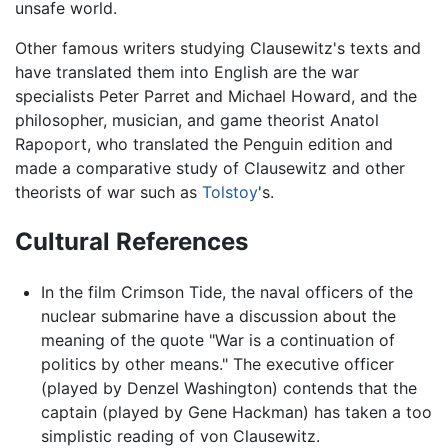
unsafe world.
Other famous writers studying Clausewitz's texts and
have translated them into English are the war
specialists Peter Parret and Michael Howard, and the
philosopher, musician, and game theorist Anatol
Rapoport, who translated the Penguin edition and
made a comparative study of Clausewitz and other
theorists of war such as
Tolstoy
's.
Cultural References
In the film Crimson Tide, the naval officers of the
nuclear submarine have a discussion about the
meaning of the quote "War is a continuation of
politics by other means." The executive officer
(played by Denzel Washington) contends that the
captain (played by Gene Hackman) has taken a too
simplistic reading of von Clausewitz.