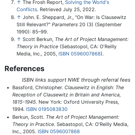
↑
The Frosh Report,
Solving the World's
Conflicts
. Retrieved July 25, 2022.
↑
John. E. Sheppard, Jr., "On War: Is Clausewitz
Still Relevant?"
Parameters
20 (3) (September
1990): 85–99.
↑
Scott Berkun,
The Art of Project Management:
Theory in Practice
(Sebastopol, CA: O'Reilly
Media, Inc., 2005,
ISBN 0596007868
).
References
ISBN links support NWE through referral fees
Bassford, Christopher.
Clausewitz in English: The
Reception of Clausewitz in Britain and America,
1815-1945.
New York: Oxford University Press,
1994.
ISBN 0195083830
Berkun, Scott.
The Art of Project Management:
Theory in Practice.
Sebastopol, CA: O'Reilly Media,
Inc., 2005.
ISBN 0596007868