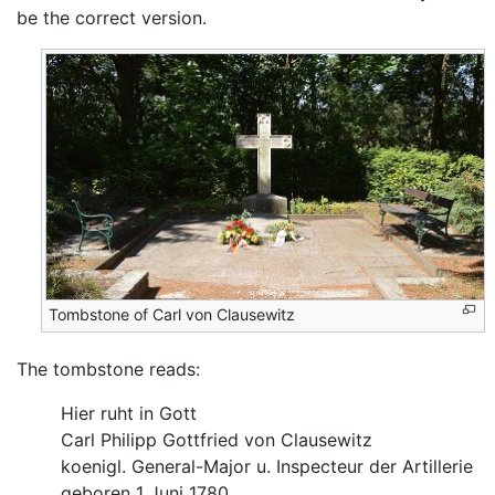
be the correct version.
Tombstone of Carl von Clausewitz
The tombstone reads:
Hier ruht in Gott
Carl Philipp Gottfried von Clausewitz
koenigl. General-Major u. Inspecteur der Artillerie
geboren 1 Juni 1780