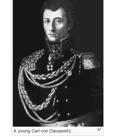
A young Carl von Clausewitz.