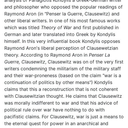
analysis of Panagiotis Kondylis a Greek-German writer
and philosopher who opposed the popular readings of
Raymond Aron (in "Penser la Guerre, Clausewitz) and
other liberal writers. In one of his most famous works
which was titled
Theory of War
and first published in
German and later translated into Greek by Kondylis
himself. In this very influential book Kondylis opposes
Raymond Aron's liberal perception of Clausewetzian
theory. According to Raymond Aron in
Penser La
Guerre, Clausewitz
, Clausewitz was on of the very first
writers condemning the militarism of the military staff
and their war-proneness (based on the claim "war is a
continuation of politics by other means") Kondylis
claims that this a reconstruction that is not coherent
with Clausewitzian thought. He claims that Clausewitz
was morally indifferent to war and that his advice of
political rule over war have nothing to do with
pacifistic claims. For Clausewitz, war is just a means to
the eternal quest for power in an anarchical and