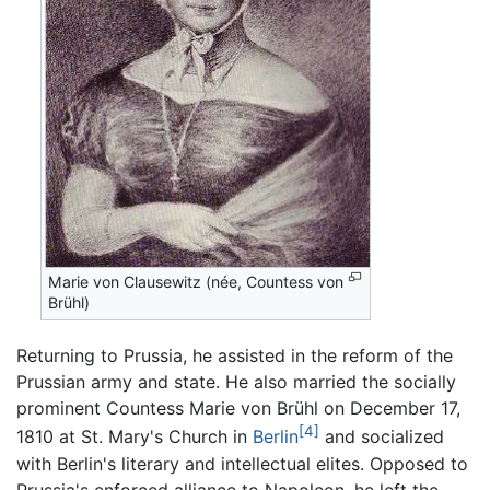
Marie von Clausewitz (née, Countess von
Brühl)
Returning to Prussia, he assisted in the reform of the
Prussian army and state. He also married the socially
prominent Countess Marie von Brühl on December 17,
[4]
1810 at St. Mary's Church in
Berlin
and socialized
with Berlin's literary and intellectual elites. Opposed to
Prussia's enforced alliance to Napoleon, he left the