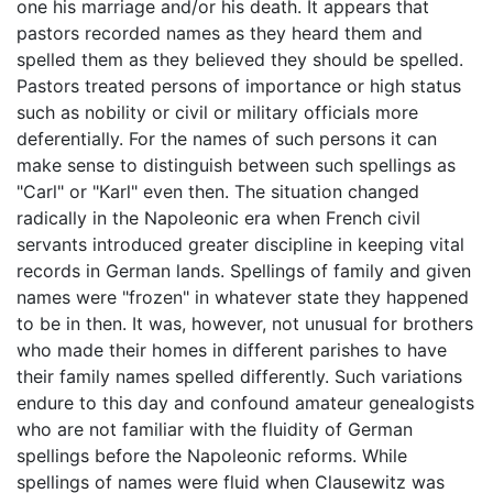
one his marriage and/or his death. It appears that
pastors recorded names as they heard them and
spelled them as they believed they should be spelled.
Pastors treated persons of importance or high status
such as nobility or civil or military officials more
deferentially. For the names of such persons it can
make sense to distinguish between such spellings as
"Carl" or "Karl" even then. The situation changed
radically in the Napoleonic era when French civil
servants introduced greater discipline in keeping vital
records in German lands. Spellings of family and given
names were "frozen" in whatever state they happened
to be in then. It was, however, not unusual for brothers
who made their homes in different parishes to have
their family names spelled differently. Such variations
endure to this day and confound amateur genealogists
who are not familiar with the fluidity of German
spellings before the Napoleonic reforms. While
spellings of names were fluid when Clausewitz was