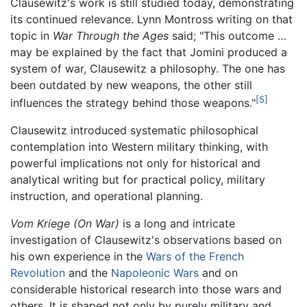
Clausewitz's work is still studied today, demonstrating
its continued relevance. Lynn Montross writing on that
topic in
War Through the Ages
said; "This outcome …
may be explained by the fact that Jomini produced a
system of war, Clausewitz a philosophy. The one has
been outdated by new weapons, the other still
[5]
influences the strategy behind those weapons."
Clausewitz introduced systematic philosophical
contemplation into Western military thinking, with
powerful implications not only for historical and
analytical writing but for practical policy, military
instruction, and operational planning.
Vom Kriege
(On War)
is a long and intricate
investigation of Clausewitz's observations based on
his own experience in the
Wars of the French
Revolution
and the
Napoleonic Wars
and on
considerable historical research into those wars and
others. It is shaped not only by purely military and