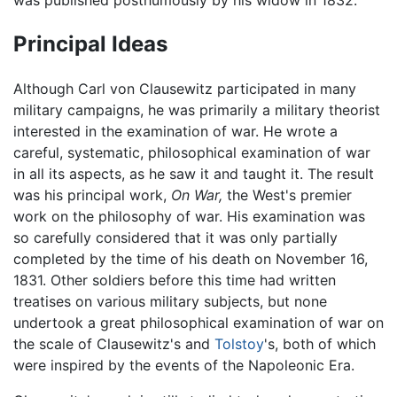
Principal Ideas
Although Carl von Clausewitz participated in many
military campaigns, he was primarily a military theorist
interested in the examination of war. He wrote a
careful, systematic, philosophical examination of war
in all its aspects, as he saw it and taught it. The result
was his principal work,
On War,
the West's premier
work on the philosophy of war. His examination was
so carefully considered that it was only partially
completed by the time of his death on November 16,
1831. Other soldiers before this time had written
treatises on various military subjects, but none
undertook a great philosophical examination of war on
the scale of Clausewitz's and
Tolstoy
's, both of which
were inspired by the events of the Napoleonic Era.