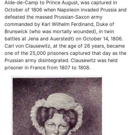
Aide-de-Camp to Prince August, was captured in
October of 1806 when Napoleon invaded Prussia and
defeated the massed Prussian-Saxon army
commanded by Karl Wilhelm Ferdinand, Duke of
Brunswick (who was mortally wounded), in twin
battles at Jena and Auerstedt) on October 14, 1806.
Carl von Clausewitz, at the age of 26 years, became
one of the 25,000 prisoners captured that day as the
Prussian army disintegrated. Clausewitz was held
prisoner in France from 1807 to 1808.