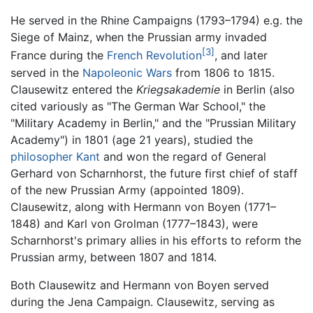
He served in the Rhine Campaigns (1793–1794) e.g. the
Siege of Mainz, when the Prussian army invaded
[3]
France during the
French Revolution
, and later
served in the
Napoleonic Wars
from 1806 to 1815.
Clausewitz entered the
Kriegsakademie
in Berlin (also
cited variously as "The German War School," the
"Military Academy in Berlin," and the "Prussian Military
Academy") in 1801 (age 21 years), studied the
philosopher
Kant
and won the regard of General
Gerhard von Scharnhorst, the future first chief of staff
of the new Prussian Army (appointed 1809).
Clausewitz, along with Hermann von Boyen (1771–
1848) and Karl von Grolman (1777–1843), were
Scharnhorst's primary allies in his efforts to reform the
Prussian army, between 1807 and 1814.
Both Clausewitz and Hermann von Boyen served
during the Jena Campaign. Clausewitz, serving as