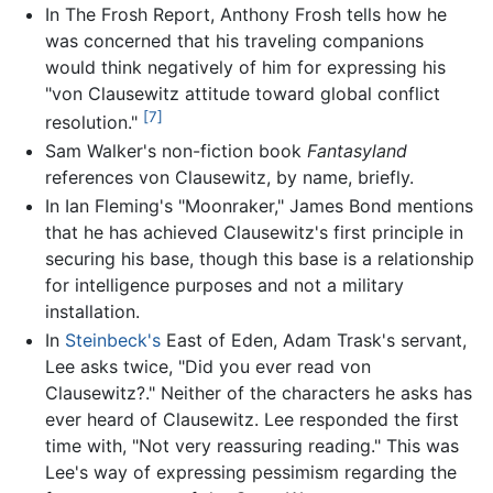
In The Frosh Report, Anthony Frosh tells how he
was concerned that his traveling companions
would think negatively of him for expressing his
"von Clausewitz attitude toward global conflict
[7]
resolution."
Sam Walker's non-fiction book
Fantasyland
references von Clausewitz, by name, briefly.
In Ian Fleming's "Moonraker," James Bond mentions
that he has achieved Clausewitz's first principle in
securing his base, though this base is a relationship
for intelligence purposes and not a military
installation.
In
Steinbeck's
East of Eden, Adam Trask's servant,
Lee asks twice, "Did you ever read von
Clausewitz?." Neither of the characters he asks has
ever heard of Clausewitz. Lee responded the first
time with, "Not very reassuring reading." This was
Lee's way of expressing pessimism regarding the