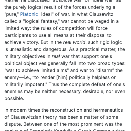
Rather, he discussed "absolute war" or "ideal war" as
the purely
logical
result of the forces underlying a
"pure,"
Platonic
"ideal" of war. In what Clausewitz
called a "logical fantasy," war cannot be waged in a
limited way: the rules of competition will force
participants to use all means at their disposal to
achieve victory. But in the
real world
, such rigid logic
is unrealistic and dangerous. As a practical matter, the
military objectives in
real
war that support one's
political objectives generally fall into two broad types:
"war to achieve limited aims" and war to "disarm” the
enemy—i.e., “to render [him] politically helpless or
militarily impotent." Thus the complete defeat of one's
enemies may be neither necessary, desirable, nor even
possible.
In modern times the reconstruction and hermeneutics
of Clausewitzian theory has been a matter of some
dispute. Between one of the most prominent was the