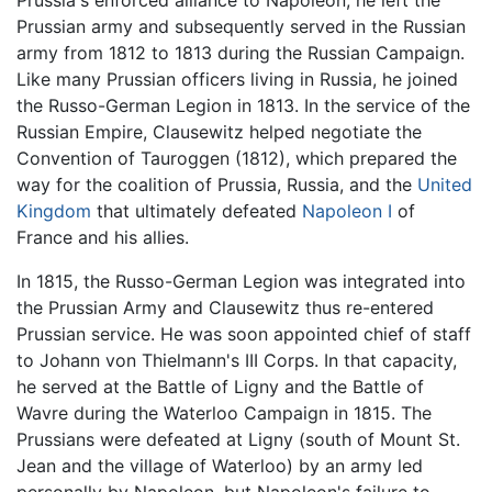
Prussian army and subsequently served in the Russian
army from 1812 to 1813 during the Russian Campaign.
Like many Prussian officers living in Russia, he joined
the Russo-German Legion in 1813. In the service of the
Russian Empire, Clausewitz helped negotiate the
Convention of Tauroggen (1812), which prepared the
way for the coalition of Prussia, Russia, and the
United
Kingdom
that ultimately defeated
Napoleon I
of
France and his allies.
In 1815, the Russo-German Legion was integrated into
the Prussian Army and Clausewitz thus re-entered
Prussian service. He was soon appointed chief of staff
to Johann von Thielmann's III Corps. In that capacity,
he served at the Battle of Ligny and the Battle of
Wavre during the Waterloo Campaign in 1815. The
Prussians were defeated at Ligny (south of Mount St.
Jean and the village of Waterloo) by an army led
personally by Napoleon, but Napoleon's failure to