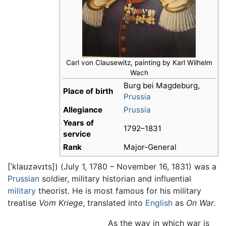
Carl von Clausewitz, painting by Karl Wilhelm
Wach
Burg bei Magdeburg,
Place of birth
Prussia
Allegiance
Prussia
Years of
1792–1831
service
Rank
Major-General
[ˈklaʊzəvɪts]
) (July 1, 1780 – November 16, 1831) was a
Prussian
soldier, military historian and influential
military
theorist. He is most famous for his military
treatise
Vom Kriege
, translated into
English
as
On War.
As the way in which war is