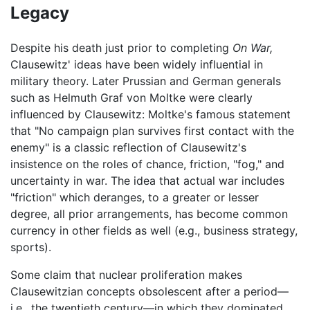
Legacy
Despite his death just prior to completing
On War,
Clausewitz' ideas have been widely influential in
military theory. Later Prussian and German generals
such as Helmuth Graf von Moltke were clearly
influenced by Clausewitz: Moltke's famous statement
that "No campaign plan survives first contact with the
enemy" is a classic reflection of Clausewitz's
insistence on the roles of chance, friction, "fog," and
uncertainty in war. The idea that actual war includes
"friction" which deranges, to a greater or lesser
degree, all prior arrangements, has become common
currency in other fields as well (e.g., business strategy,
sports).
Some claim that nuclear proliferation makes
Clausewitzian concepts obsolescent after a period—
i.e., the twentieth century—in which they dominated