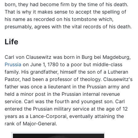
born, they had become firm by the time of his death.
That is why it makes sense to accept the spelling of
his name as recorded on his tombstone which,
presumably, agrees with the vital records of his death.
Life
Carl von Clausewitz was born in Burg bei Magdeburg,
Prussia
on June 1, 1780 to a poor but middle-class
family. His grandfather, himself the son of a Lutheran
Pastor, had been a professor of theology. Clausewitz's
father was once a lieutenant in the Prussian army and
held a minor post in the Prussian internal revenue
service. Carl was the fourth and youngest son. Carl
entered the Prussian military service at the age of 12
years as a Lance-Corporal, eventually attaining the
rank of Major-General.