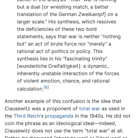
but a duel [or wrestling match, a better
translation of the German
Zweikampf
] on a
larger scale." His synthesis, which resolves
the deficiencies of these two bold
statements, says that war is neither "nothing
but" an act of brute force nor "merely" a
rational act of politics or policy. This
synthesis lies in his "fascinating trinity"
[wunderliche Dreifaltigkeit]: a dynamic,
inherently unstable interaction of the forces
of violent emotion, chance, and rational
[6]
calculation.
Another example of this confusion is the idea that
Clausewitz was a proponent of
total war
as used in
the
Third Reich
's
propaganda
in the 1940s. He did not
coin the phrase as an ideological ideal—indeed,
Clausewitz does not use the term "total war" at all.