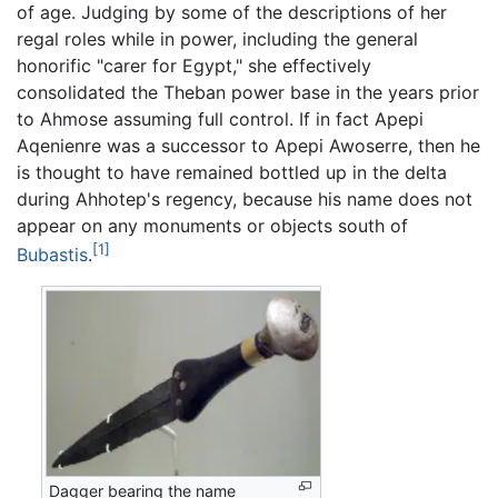
of age. Judging by some of the descriptions of her
regal roles while in power, including the general
honorific "carer for Egypt," she effectively
consolidated the Theban power base in the years prior
to Ahmose assuming full control. If in fact Apepi
Aqenienre was a successor to Apepi Awoserre, then he
is thought to have remained bottled up in the delta
during Ahhotep's regency, because his name does not
appear on any monuments or objects south of
[1]
Bubastis
.
Dagger bearing the name