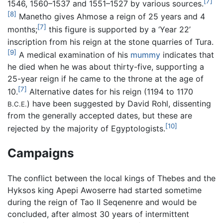
[7]
1546, 1560–1537 and 1551–1527 by various sources.
[8]
Manetho gives Ahmose a reign of 25 years and 4
[7]
months;
this figure is supported by a ‘Year 22’
inscription from his reign at the stone quarries of Tura.
[9]
A medical examination of his
mummy
indicates that
he died when he was about thirty-five, supporting a
25-year reign if he came to the throne at the age of
[7]
10.
Alternative dates for his reign (1194 to 1170
) have been suggested by David Rohl, dissenting
B.C.E.
from the generally accepted dates, but these are
[10]
rejected by the majority of Egyptologists.
Campaigns
The conflict between the local kings of Thebes and the
Hyksos king Apepi Awoserre had started sometime
during the reign of Tao II Seqenenre and would be
concluded, after almost 30 years of intermittent