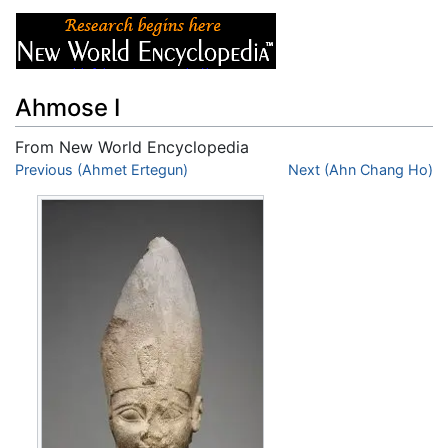
Ahmose I
From New World Encyclopedia
Jump to:
Previous (Ahmet Ertegun)
navigation
,
search
Next (Ahn Chang Ho)