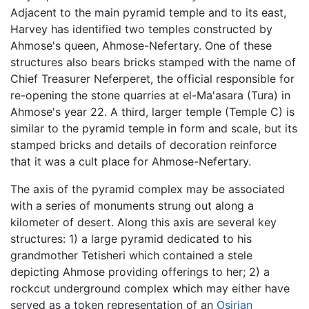
Adjacent to the main pyramid temple and to its east,
Harvey has identified two temples constructed by
Ahmose's queen, Ahmose-Nefertary. One of these
structures also bears bricks stamped with the name of
Chief Treasurer Neferperet, the official responsible for
re-opening the stone quarries at el-Ma'asara (Tura) in
Ahmose's year 22. A third, larger temple (Temple C) is
similar to the pyramid temple in form and scale, but its
stamped bricks and details of decoration reinforce
that it was a cult place for Ahmose-Nefertary.
The axis of the pyramid complex may be associated
with a series of monuments strung out along a
kilometer of desert. Along this axis are several key
structures: 1) a large pyramid dedicated to his
grandmother Tetisheri which contained a stele
depicting Ahmose providing offerings to her; 2) a
rockcut underground complex which may either have
served as a token representation of an
Osirian