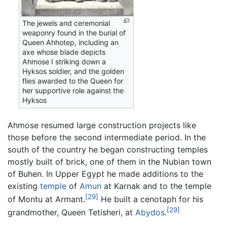
The jewels and ceremonial
weaponry found in the burial of
Queen Ahhotep, including an
axe whose blade depicts
Ahmose I striking down a
Hyksos soldier, and the golden
flies awarded to the Queen for
her supportive role against the
Hyksos
Ahmose resumed large construction projects like
those before the second intermediate period. In the
south of the country he began constructing temples
mostly built of brick, one of them in the Nubian town
of Buhen. In Upper Egypt he made additions to the
existing
temple
of
Amun
at Karnak and to the temple
[29]
of Montu at Armant.
He built a cenotaph for his
[29]
grandmother, Queen Tetisheri, at
Abydos
.