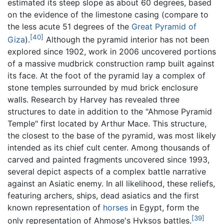
estimated its steep slope as about 60 degrees, based
on the evidence of the limestone casing (compare to
the less acute 51 degrees of the
Great Pyramid of
[40]
Giza
).
Although the pyramid interior has not been
explored since 1902, work in 2006 uncovered portions
of a massive mudbrick construction ramp built against
its face. At the foot of the pyramid lay a complex of
stone temples surrounded by mud brick enclosure
walls. Research by Harvey has revealed three
structures to date in addition to the "Ahmose Pyramid
Temple" first located by Arthur Mace. This structure,
the closest to the base of the pyramid, was most likely
intended as its chief cult center. Among thousands of
carved and painted fragments uncovered since 1993,
several depict aspects of a complex battle narrative
against an Asiatic enemy. In all likelihood, these reliefs,
featuring archers, ships, dead asiatics and the first
known representation of
horses
in Egypt, form the
[39]
only representation of Ahmose's Hyksos battles.