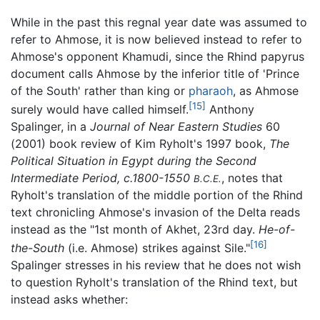
While in the past this regnal year date was assumed to
refer to Ahmose, it is now believed instead to refer to
Ahmose's opponent Khamudi, since the Rhind papyrus
document calls Ahmose by the inferior title of 'Prince
of the South' rather than king or
pharaoh
, as Ahmose
[15]
surely would have called himself.
Anthony
Spalinger, in a
Journal of Near Eastern Studies
60
(2001) book review of Kim Ryholt's 1997 book,
The
Political Situation in Egypt during the Second
Intermediate Period, c.1800-1550
, notes that
B.C.E.
Ryholt's translation of the middle portion of the Rhind
text chronicling Ahmose's invasion of the Delta reads
instead as the "1st month of Akhet, 23rd day.
He-of-
[16]
the-South
(i.e. Ahmose) strikes against Sile."
Spalinger stresses in his review that he does not wish
to question Ryholt's translation of the Rhind text, but
instead asks whether: