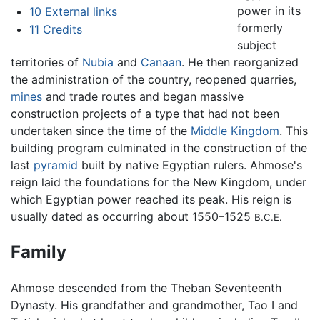
power in its
10
External links
formerly
11
Credits
subject
territories of
Nubia
and
Canaan
. He then reorganized
the administration of the country, reopened quarries,
mines
and trade routes and began massive
construction projects of a type that had not been
undertaken since the time of the
Middle Kingdom
. This
building program culminated in the construction of the
last
pyramid
built by native Egyptian rulers. Ahmose's
reign laid the foundations for the New Kingdom, under
which Egyptian power reached its peak. His reign is
usually dated as occurring about 1550–1525
B.C.E.
Family
Ahmose descended from the Theban Seventeenth
Dynasty. His grandfather and grandmother, Tao I and