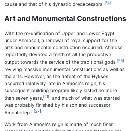
[24]
cause and that of his dynastic predecessors.
Art and Monumental Constructions
With the re-unification of Upper and Lower Egypt
under Ahmose I, a renewal of royal support for the
arts and monumental construction occurred. Ahmose
reportedly devoted a tenth of all the productive
[25]
output towards the service of the traditional gods,
reviving massive monumental constructions as well as
the arts. However, as the defeat of the Hyksos
occurred relatively late in Ahmose's reign, his
subsequent building program likely lasted no more
[26]
than seven years,
and much of what was started
was probably finished by his son and successor
[27]
Amenhotep I.
Work from Ahmose's reign is made of much finer