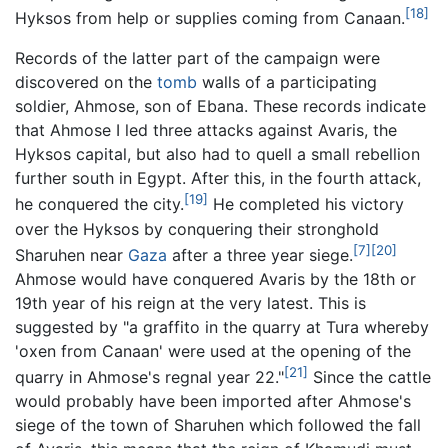
[18]
Hyksos from help or supplies coming from Canaan.
Records of the latter part of the campaign were
discovered on the
tomb
walls of a participating
soldier, Ahmose, son of Ebana. These records indicate
that Ahmose I led three attacks against Avaris, the
Hyksos capital, but also had to quell a small rebellion
further south in Egypt. After this, in the fourth attack,
[19]
he conquered the city.
He completed his victory
over the Hyksos by conquering their stronghold
[7]
[20]
Sharuhen near
Gaza
after a three year siege.
Ahmose would have conquered Avaris by the 18th or
19th year of his reign at the very latest. This is
suggested by "a graffito in the quarry at Tura whereby
'oxen from Canaan' were used at the opening of the
[21]
quarry in Ahmose's regnal year 22."
Since the cattle
would probably have been imported after Ahmose's
siege of the town of Sharuhen which followed the fall