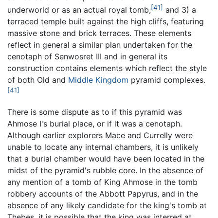
[41]
underworld or as an actual royal tomb;
and 3) a
terraced temple built against the high cliffs, featuring
massive stone and brick terraces. These elements
reflect in general a similar plan undertaken for the
cenotaph of Senwosret III and in general its
construction contains elements which reflect the style
of both Old and
Middle Kingdom
pyramid complexes.
[41]
There is some dispute as to if this pyramid was
Ahmose I's burial place, or if it was a cenotaph.
Although earlier explorers Mace and Currelly were
unable to locate any internal chambers, it is unlikely
that a burial chamber would have been located in the
midst of the pyramid's rubble core. In the absence of
any mention of a tomb of King Ahmose in the tomb
robbery accounts of the Abbott Papyrus, and in the
absence of any likely candidate for the king's tomb at
Thebes, it is possible that the king was interred at