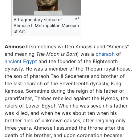
A fragmentary statue of
Ahmose I, Metropolitan Museum
of Art
Ahmose I
(sometimes written
Amosis I
and "Amenes"
and meaning
The Moon is Born
) was a
pharaoh
of
ancient Egypt
and the founder of the Eighteenth
dynasty. He was a member of the Theban royal house,
the son of pharaoh Tao II Seqenenre and brother of
the last pharaoh of the Seventeenth dynasty, King
Kamose. Sometime during the reign of his father or
grandfather, Thebes rebelled against the Hyksos, the
rulers of Lower Egypt. When he was seven his father
was killed, and when he was about ten when his
brother died of unknown causes, after reigning only
three years. Ahmose I assumed the throne after the
death of his brother, and upon coronation became