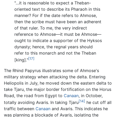
"…it is reasonable to expect a Theban-
oriented text to describe its Pharaoh in this
manner? For if the date refers to Ahmose,
then the scribe must have been an adherent
of that ruler. To me, the very indirect
reference to Ahmose—it must be Ahmose—
ought to indicate a supporter of the Hyksos
dynasty; hence, the regnal years should
refer to this monarch and not the Theban
[17]
[king]."
The Rhind Papyrus illustrates some of Ahmose's
military strategy when attacking the delta. Entering
Heliopolis in July, he moved down the eastern delta to
take Tjaru, the major border fortification on the Horus
Road, the road from Egypt to
Canaan
, in October,
[14]
totally avoiding Avaris. In taking Tjaru
he cut off all
traffic between
Canaan
and Avaris. This indicates he
was planning a blockade of Avaris, isolating the