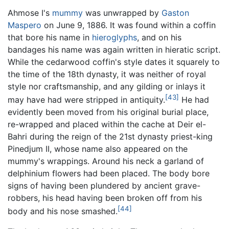
Ahmose I's
mummy
was unwrapped by
Gaston
Maspero
on June 9, 1886. It was found within a coffin
that bore his name in
hieroglyphs
, and on his
bandages his name was again written in hieratic script.
While the cedarwood coffin's style dates it squarely to
the time of the 18th dynasty, it was neither of royal
style nor craftsmanship, and any gilding or inlays it
[43]
may have had were stripped in antiquity.
He had
evidently been moved from his original burial place,
re-wrapped and placed within the cache at Deir el-
Bahri during the reign of the 21st dynasty priest-king
Pinedjum II, whose name also appeared on the
mummy's wrappings. Around his neck a garland of
delphinium flowers had been placed. The body bore
signs of having been plundered by ancient grave-
robbers, his head having been broken off from his
[44]
body and his nose smashed.