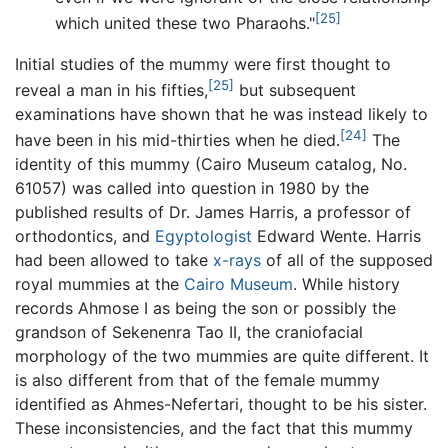
[25]
which united these two Pharaohs."
Initial studies of the mummy were first thought to
[25]
reveal a man in his fifties,
but subsequent
examinations have shown that he was instead likely to
[24]
have been in his mid-thirties when he died.
The
identity of this mummy (Cairo Museum catalog, No.
61057) was called into question in 1980 by the
published results of Dr. James Harris, a professor of
orthodontics, and
Egyptologist
Edward Wente. Harris
had been allowed to take
x-rays
of all of the supposed
royal mummies at the
Cairo Museum
. While history
records Ahmose I as being the son or possibly the
grandson of Sekenenra Tao II, the craniofacial
morphology of the two mummies are quite different. It
is also different from that of the female mummy
identified as Ahmes-Nefertari, thought to be his sister.
These inconsistencies, and the fact that this mummy