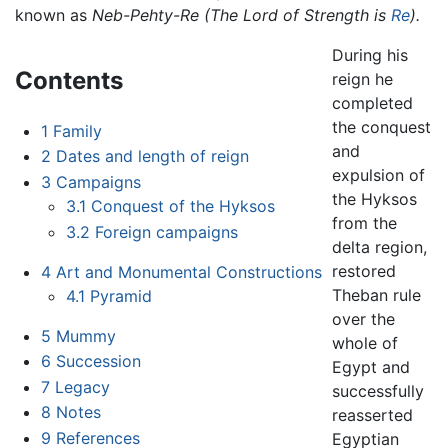
known as
Neb-Pehty-Re
(The Lord of Strength is
Re
).
During his
Contents
reign he
completed
the conquest
1
Family
and
2
Dates and length of reign
expulsion of
3
Campaigns
the Hyksos
3.1
Conquest of the Hyksos
from the
3.2
Foreign campaigns
delta region,
restored
4
Art and Monumental Constructions
Theban rule
4.1
Pyramid
over the
5
Mummy
whole of
6
Succession
Egypt and
7
Legacy
successfully
8
Notes
reasserted
9
References
Egyptian