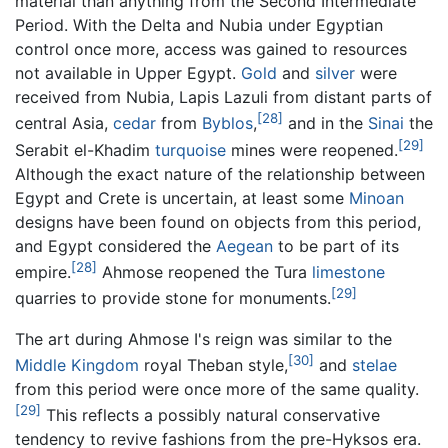
material than anything from the Second Intermediate
Period. With the Delta and Nubia under Egyptian
control once more, access was gained to resources
not available in Upper Egypt.
Gold
and
silver
were
received from Nubia, Lapis Lazuli from distant parts of
[28]
central Asia,
cedar
from
Byblos
,
and in the
Sinai
the
[29]
Serabit el-Khadim
turquoise
mines were reopened.
Although the exact nature of the relationship between
Egypt and Crete is uncertain, at least some
Minoan
designs have been found on objects from this period,
and Egypt considered the
Aegean
to be part of its
[28]
empire.
Ahmose reopened the Tura
limestone
[29]
quarries to provide stone for monuments.
The art during Ahmose I's reign was similar to the
[30]
Middle Kingdom
royal Theban style,
and
stelae
from this period were once more of the same quality.
[29]
This reflects a possibly natural conservative
tendency to revive fashions from the pre-Hyksos era.