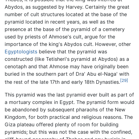
Abydos, as suggested by Harvey. Certainly the great
number of cult structures located at the base of the
pyramid located in recent years, as well as the
presence at the base of the pyramid of a cemetery
used by priests of Ahmose's cult, argue for the
importance of the king's Abydos cult. However, other
Egyptologists
believe that the pyramid was
constructed (like Tetisheri's pyramid at Abydos) as a
cenotaph and that Ahmose may have originally been
buried in the southern part of Dra' Abu el-Naga' with
[29]
the rest of the late 17th and early 18th Dynasties.
This pyramid was the last pyramid ever built as part of
a mortuary complex in Egypt. The pyramid form would
be abandoned by subsequent pharaohs of the New
Kingdom, for both practical and religious reasons. The
Giza plateau offered plenty of room for building
pyramids; but this was not the case with the confined,