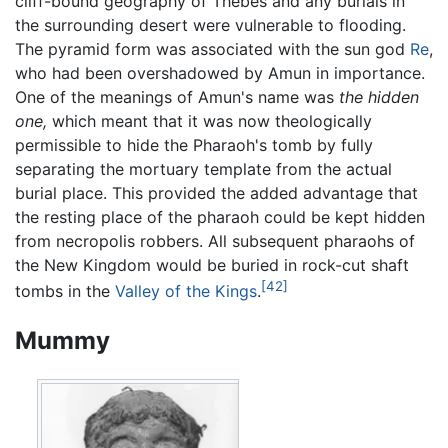
cliff-bound geography of Thebes and any burials in
the surrounding desert were vulnerable to flooding.
The pyramid form was associated with the sun god
Re
,
who had been overshadowed by Amun in importance.
One of the meanings of Amun's name was
the hidden
one,
which meant that it was now theologically
permissible to hide the Pharaoh's tomb by fully
separating the mortuary template from the actual
burial place. This provided the added advantage that
the resting place of the pharaoh could be kept hidden
from necropolis robbers. All subsequent pharaohs of
the New Kingdom would be buried in rock-cut shaft
[42]
tombs in the
Valley of the Kings
.
Mummy