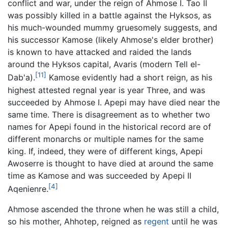
conflict and war, under the reign of Ahmose I. Tao II
was possibly killed in a battle against the Hyksos, as
his much-wounded mummy gruesomely suggests, and
his successor Kamose (likely Ahmose's elder brother)
is known to have attacked and raided the lands
around the Hyksos capital, Avaris (modern Tell el-
[11]
Dab'a).
Kamose evidently had a short reign, as his
highest attested regnal year is year Three, and was
succeeded by Ahmose I. Apepi may have died near the
same time. There is disagreement as to whether two
names for Apepi found in the historical record are of
different monarchs or multiple names for the same
king. If, indeed, they were of different kings, Apepi
Awoserre is thought to have died at around the same
time as Kamose and was succeeded by Apepi II
[4]
Aqenienre.
Ahmose ascended the throne when he was still a child,
so his mother, Ahhotep, reigned as
regent
until he was