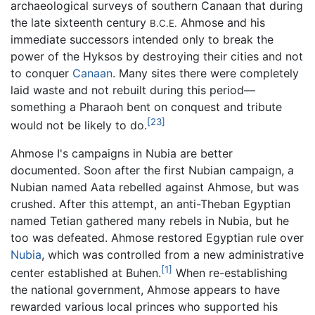
archaeological surveys of southern Canaan that during
the late sixteenth century
Ahmose and his
B.C.E.
immediate successors intended only to break the
power of the Hyksos by destroying their cities and not
to conquer
Canaan
. Many sites there were completely
laid waste and not rebuilt during this period—
something a Pharaoh bent on conquest and tribute
[23]
would not be likely to do.
Ahmose I's campaigns in Nubia are better
documented. Soon after the first Nubian campaign, a
Nubian named Aata rebelled against Ahmose, but was
crushed. After this attempt, an anti-Theban Egyptian
named Tetian gathered many rebels in Nubia, but he
too was defeated. Ahmose restored Egyptian rule over
Nubia
, which was controlled from a new administrative
[1]
center established at Buhen.
When re-establishing
the national government, Ahmose appears to have
rewarded various local princes who supported his