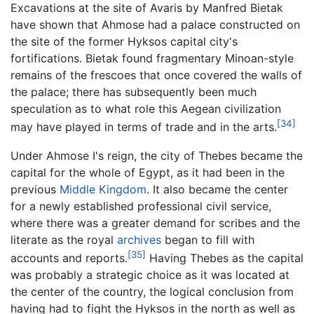
Excavations at the site of Avaris by Manfred Bietak
have shown that Ahmose had a palace constructed on
the site of the former Hyksos capital city's
fortifications. Bietak found fragmentary Minoan-style
remains of the frescoes that once covered the walls of
the palace; there has subsequently been much
speculation as to what role this Aegean civilization
[34]
may have played in terms of trade and in the arts.
Under Ahmose I's reign, the city of Thebes became the
capital for the whole of Egypt, as it had been in the
previous
Middle Kingdom
. It also became the center
for a newly established professional civil service,
where there was a greater demand for scribes and the
literate as the royal
archives
began to fill with
[35]
accounts and reports.
Having Thebes as the capital
was probably a strategic choice as it was located at
the center of the country, the logical conclusion from
having had to fight the Hyksos in the north as well as