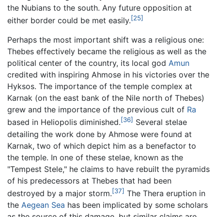
the Nubians to the south. Any future opposition at
[25]
either border could be met easily.
Perhaps the most important shift was a religious one:
Thebes effectively became the religious as well as the
political center of the country, its local god
Amun
credited with inspiring Ahmose in his victories over the
Hyksos. The importance of the temple complex at
Karnak (on the east bank of the Nile north of Thebes)
grew and the importance of the previous cult of
Ra
[36]
based in Heliopolis diminished.
Several stelae
detailing the work done by Ahmose were found at
Karnak, two of which depict him as a benefactor to
the temple. In one of these stelae, known as the
"Tempest Stele," he claims to have rebuilt the pyramids
of his predecessors at Thebes that had been
[37]
destroyed by a major storm.
The Thera eruption in
the
Aegean Sea
has been implicated by some scholars
as the source of this damage, but similar claims are