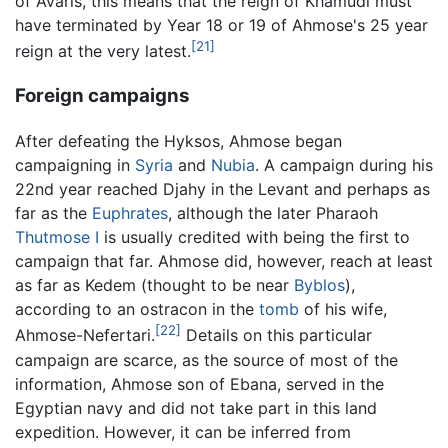
of Avaris, this means that the reign of Khamudi must
have terminated by Year 18 or 19 of Ahmose's 25 year
[21]
reign at the very latest.
Foreign campaigns
After defeating the Hyksos, Ahmose began
campaigning in
Syria
and
Nubia
. A campaign during his
22nd year reached Djahy in the Levant and perhaps as
far as the
Euphrates
, although the later Pharaoh
Thutmose I
is usually credited with being the first to
campaign that far. Ahmose did, however, reach at least
as far as Kedem (thought to be near
Byblos
),
according to an ostracon in the
tomb
of his wife,
[22]
Ahmose-Nefertari.
Details on this particular
campaign are scarce, as the source of most of the
information, Ahmose son of Ebana, served in the
Egyptian navy and did not take part in this land
expedition. However, it can be inferred from