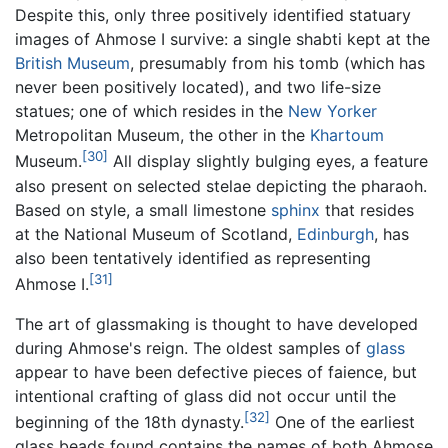
Despite this, only three positively identified statuary
images of Ahmose I survive: a single shabti kept at the
British Museum
, presumably from his tomb (which has
never been positively located), and two life-size
statues; one of which resides in the
New Yorker
Metropolitan Museum, the other in the
Khartoum
[30]
Museum.
All display slightly bulging eyes, a feature
also present on selected stelae depicting the pharaoh.
Based on style, a small limestone
sphinx
that resides
at the National Museum of Scotland,
Edinburgh
, has
also been tentatively identified as representing
[31]
Ahmose I.
The art of glassmaking is thought to have developed
during Ahmose's reign. The oldest samples of
glass
appear to have been defective pieces of faience, but
intentional crafting of glass did not occur until the
[32]
beginning of the 18th dynasty.
One of the earliest
glass beads found contains the names of both Ahmose