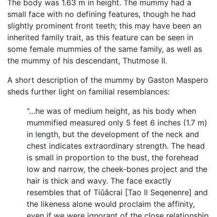
The body was 1.63 m in height. The mummy had a
small face with no defining features, though he had
slightly prominent front teeth; this may have been an
inherited family trait, as this feature can be seen in
some female mummies of the same family, as well as
the mummy of his descendant, Thutmose II.
A short description of the mummy by Gaston Maspero
sheds further light on familial resemblances:
"…he was of medium height, as his body when
mummified measured only 5 feet 6 inches (1.7 m)
in length, but the development of the neck and
chest indicates extraordinary strength. The head
is small in proportion to the bust, the forehead
low and narrow, the cheek-bones project and the
hair is thick and wavy. The face exactly
resembles that of Tiûâcrai [Tao II Seqenenre] and
the likeness alone would proclaim the affinity,
even if we were ignorant of the close relationship