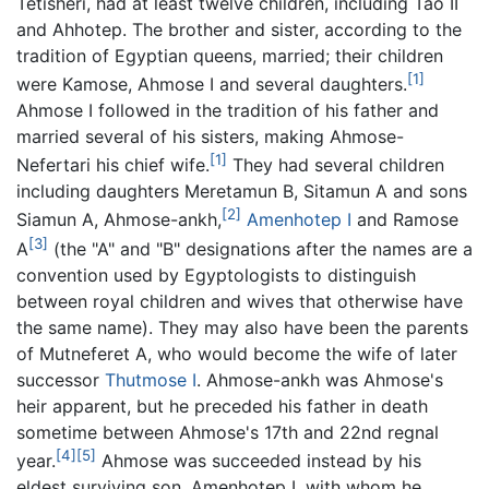
Tetisheri, had at least twelve children, including Tao II
and Ahhotep. The brother and sister, according to the
tradition of Egyptian queens, married; their children
[1]
were Kamose, Ahmose I and several daughters.
Ahmose I followed in the tradition of his father and
married several of his sisters, making Ahmose-
[1]
Nefertari his chief wife.
They had several children
including daughters Meretamun B, Sitamun A and sons
[2]
Siamun A, Ahmose-ankh,
Amenhotep I
and Ramose
[3]
A
(the "A" and "B" designations after the names are a
convention used by Egyptologists to distinguish
between royal children and wives that otherwise have
the same name). They may also have been the parents
of Mutneferet A, who would become the wife of later
successor
Thutmose I
. Ahmose-ankh was Ahmose's
heir apparent, but he preceded his father in death
sometime between Ahmose's 17th and 22nd regnal
[4]
[5]
year.
Ahmose was succeeded instead by his
eldest surviving son, Amenhotep I, with whom he