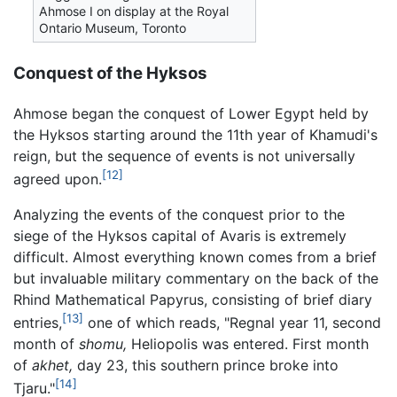
Ahmose I on display at the Royal
Ontario Museum, Toronto
Conquest of the Hyksos
Ahmose began the conquest of Lower Egypt held by
the Hyksos starting around the 11th year of Khamudi's
reign, but the sequence of events is not universally
[12]
agreed upon.
Analyzing the events of the conquest prior to the
siege of the Hyksos capital of Avaris is extremely
difficult. Almost everything known comes from a brief
but invaluable military commentary on the back of the
Rhind Mathematical Papyrus, consisting of brief diary
[13]
entries,
one of which reads, "Regnal year 11, second
month of
shomu,
Heliopolis was entered. First month
of
akhet,
day 23, this southern prince broke into
[14]
Tjaru."