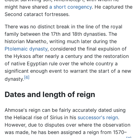
might have shared
a short coregency
. He captured the
Second cataract fortresses.
There was no distinct break in the line of the royal
family between the 17th and 18th dynasties. The
historian Manetho, writing much later during the
Ptolemaic dynasty
, considered the final expulsion of
the Hyksos after nearly a century and the restoration
of native Egyptian rule over the whole country a
significant enough event to warrant the start of a new
[6]
dynasty.
Dates and length of reign
Ahmose's reign can be fairly accurately dated using
the Heliacal rise of Sirius in his
successor's reign
.
However, due to disputes over where the observation
was made, he has been assigned a reign from 1570–