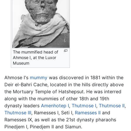
The mummified head of
Ahmose I, at the Luxor
Museum
Ahmose I's
mummy
was discovered in 1881 within the
Deir el-Bahri Cache, located in the hills directly above
the Mortuary Temple of Hatshepsut. He was interred
along with the mummies of other 18th and 19th
dynasty leaders
Amenhotep I
,
Thutmose I
,
Thutmose II
,
Thutmose III
, Ramesses I, Seti I,
Ramesses II
and
Ramesses IX, as well as the 21st dynasty pharaohs
Pinedjem I, Pinedjem II and Siamun.