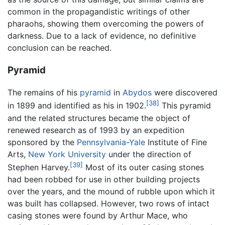
common in the propagandistic writings of other
pharaohs, showing them overcoming the powers of
darkness. Due to a lack of evidence, no definitive
conclusion can be reached.
Pyramid
The remains of his
pyramid
in
Abydos
were discovered
[38]
in 1899 and identified as his in 1902.
This pyramid
and the related structures became the object of
renewed research as of 1993 by an expedition
sponsored by the
Pennsylvania
-
Yale
Institute of Fine
Arts,
New York University
under the direction of
[39]
Stephen Harvey.
Most of its outer casing stones
had been robbed for use in other building projects
over the years, and the mound of rubble upon which it
was built has collapsed. However, two rows of intact
casing stones were found by Arthur Mace, who