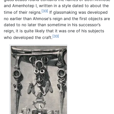
and Amenhotep I, written in a style dated to about the
[33]
time of their reigns.
If glassmaking was developed
no earlier than Ahmose's reign and the first objects are
dated to no later than sometime in his successor’s
reign, it is quite likely that it was one of his subjects
[33]
who developed the craft.