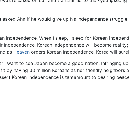
he was released on bail and transferred to the Kyeongseong
 asked Ahn if he would give up his independence struggle. 
rean independence. When I sleep, I sleep for Korean independ
heir independence, Korean independence will become reality;
 and as
Heaven
orders Korean independence, Korea will sur
her I want to see Japan become a good nation. Infringing up
ofit by having 30 million Koreans as her friendly neighbors 
assert Korean independence is tantamount to desiring peace