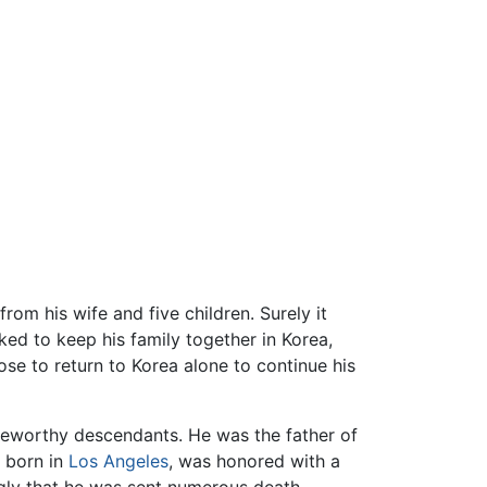
rom his wife and five children. Surely it
ked to keep his family together in Korea,
ose to return to Korea alone to continue his
teworthy descendants. He was the father of
, born in
Los Angeles
, was honored with a
ngly that he was sent numerous death