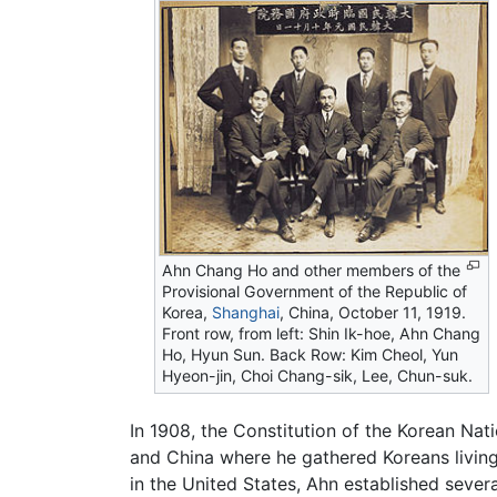
Ahn Chang Ho and other members of the
Provisional Government of the Republic of
Korea,
Shanghai
, China, October 11, 1919.
Front row, from left: Shin Ik-hoe, Ahn Chang
Ho, Hyun Sun. Back Row: Kim Cheol, Yun
Hyeon-jin, Choi Chang-sik, Lee, Chun-suk.
In 1908, the Constitution of the Korean Na
and China where he gathered Koreans livin
in the United States, Ahn established seve