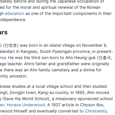
diately before and during the Japanese occupation of
led for the moral and spiritual renewal of the Korean
ugh
education
as one of the important components in their
independence.
ars
 (안창호) was born in an island village on November 9,
alendar) in Kangseo, South Pyeongan province, in present-
rea
. He was the third son born to Ahn Heung-guk (안흥국,
ge teacher. Ahn’s father and grandfather were originally
 there was an Ahn family cemetery and a shrine for
mily ancestor.
nese studies at a local village school and then studied
ngli, Dongjin town, Kang-su county. In 1895, Ahn moved
(Save the World School), a missionary-sponsored school
ev. Horace Underwood
. A 1937 article in
Choson Ilbo,
wood himself and eventually converted to
Christianity
,