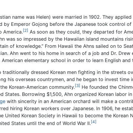
tian name was Helen) were married in 1902. They applied 
ed by Emperor Gojong before the Japanese took control of
[2]
to America.
As soon as they could, they departed for Ame
Ahn was so impressed by the Hawaiian island mountains risi
in of knowledge.” From Hawaii the Ahns sailed on to Seattle
ian. Ahn went to his home in search of a job and Dr. Drew
an American elementary school in order to learn English an
o traditionally dressed Korean men fighting in the streets o
mong his overseas countrymen, and he began to invest time 
[3]
of the Korean-American community.
He founded the Chinmok
ted States. Borrowing $1,500, Ahn organized Korean labor i
nge
with sincerity in an American orchard will make a contri
erred hiring Korean workers over Japanese. In 1906, he esta
 the United Korean Society in Hawaii to become the Ko
[4]
ited States until the end of World War II.