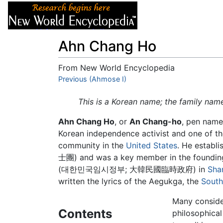
Articles
About
Ahn Chang Ho
From New World Encyclopedia
Jump to:
Previous (Ahmose I)
navigation
,
search
This is a Korean name; the family nam
Ahn Chang Ho
, or
An Chang-ho
, pen nam
Korean independence activist and one of th
community in the
United States
. He estab
士團) and was a key member in the foundin
(대한민국임시정부; 大韓民國臨時政府) in
Sha
written the lyrics of the Aegukga, the
South
Many conside
Contents
philosophical