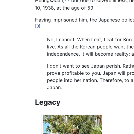
Heungsadan,
but due to severe illness, 
10, 1938, at the age of 59.
Having imprisoned him, the Japanese police
[3]
No, I cannot. When I eat, I eat for Ko
live. As all the Korean people want t
independence, it will become reality;
I don't want to see Japan perish. Rat
prove profitable to you. Japan will pr
people into her nation. Therefore, to 
Japan.
Legacy