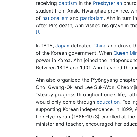
receiving
baptism
in the
Presbyterian
churc
student from Anak, Hwanghae province, who
of
nationalism
and
patriotism
. Ahn in turn 
After Pil’s death, Ahn visited his grave in 
[1]
In 1895,
Japan
defeated
China
and drove th
of the Korean government. When
Queen Mi
power in Korea. Ahn joined the Independenc
Between 1898 and 1901, Ahn traveled throu
Ahn also organized the P'yŏngyang chapter
Choi Gwang-Ok and Lee Suk-Won. Cheomjin
“steady progress throughout one's life, rat
would only come through
education
. Feeli
supporting Korean independence, in 1899, A
Lee Hye-ryeon (1885-1973) enrolled at the 
minister and teacher, encouraged her educat