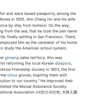
for and were issued passports, among the
 Korea in 1905. Ahn Chang Ho and his wife
rica by ship from Incheon. On the way,
ng from the sea, that he took the pen name
, finally settling in San Francisco. There,
 employed him as the caretaker of his home.
d to study the American school system.
ver
ginseng
sales territory. Ahn was
into reforming the local Korean
diaspora
,
hoe Friendship Society in 1903, the first
n the
citrus
groves, inspiring them with
bution to our country." He improved their
blished the Mutual Assistance Society
rean National Association (대한인국민회; 大韓人國