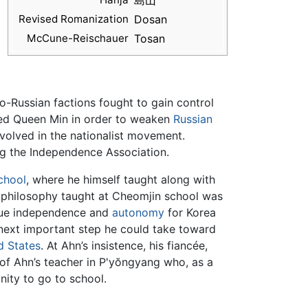
島山
Revised Romanization
Dosan
McCune-Reischauer
Tosan
-Russian factions fought to gain control
ted Queen Min in order to weaken
Russian
volved in the nationalist movement.
ng the Independence Association.
chool
, where he himself taught along with
n philosophy taught at Cheomjin school was
 true independence and
autonomy
for Korea
e next important step he could take toward
d States
. At Ahn’s insistence, his fiancée,
of Ahn’s teacher in P'yŏngyang who, as a
nity to go to school.