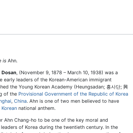
Feedback
e is
Ahn
.
e
Dosan
, (November 9, 1878 – March 10, 1938) was a
e early leaders of the Korean-American immigrant
lished the Young Korean Academy (Heungsadan; 흥사단; 興
g of the
Provisional Government of the Republic of Korea
nghai
,
China
. Ahn is one of two men believed to have
 Korean
national anthem.
r Ahn Chang-ho to be one of the key moral and
 leaders of Korea during the twentieth century. In the