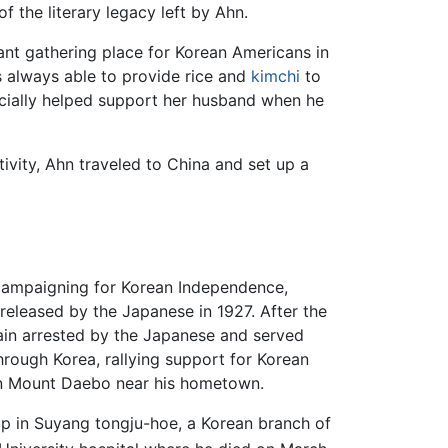
f the literary legacy left by Ahn.
nt gathering place for Korean Americans in
 always able to provide rice and
kimchi
to
ncially helped support her husband when he
ivity, Ahn traveled to China and set up a
campaigning for Korean Independence,
released by the Japanese in 1927. After the
gain arrested by the Japanese and served
through Korea, rallying support for Korean
 on Mount Daebo near his hometown.
p in Suyang tongju-hoe, a Korean branch of