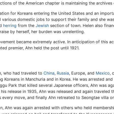
tions of the American chapter is maintaining the archives o
ion for Koreans entering the United States and an importa
arious domestic jobs to support their family and she was
ed
herring
from the
Jewish
section of town. Helen also fina
aise by herself, her burden was unrelenting.
ement became extremely active. In anticipation of this act
ed premier, Ahn held the post until 1921.
hn, who had traveled to
China
,
Russia
, Europe, and
Mexico
, 
ng Koreans in Manchuria and in Korea. He was arrested and 
ggu Park that killed several Japanese officers, Ahn was a
r his release in 1935, Ahn was released and again traveled 
s every move, and finally Ahn retreated to Seongtae villa
, Ahn was again arrested with others who held membershi