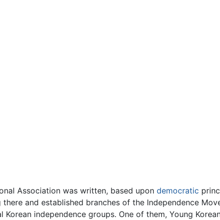
tional Association was written, based upon
democratic
princ
g there and established branches of the Independence Mo
ral Korean independence groups. One of them, Young Korean