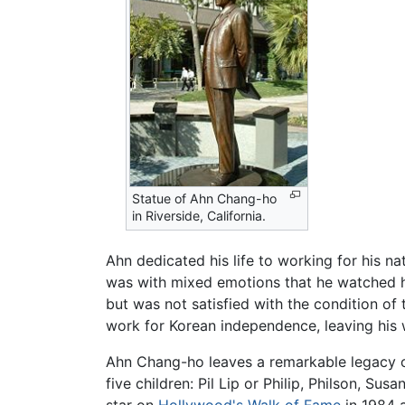
Statue of Ahn Chang-ho
in Riverside, California.
Ahn dedicated his life to working for his nat
was with mixed emotions that he watched his
but was not satisfied with the condition of
work for Korean independence, leaving his w
Ahn Chang-ho leaves a remarkable legacy of
five children: Pil Lip or Philip, Philson, Su
star on
Hollywood's Walk of Fame
in 1984 a