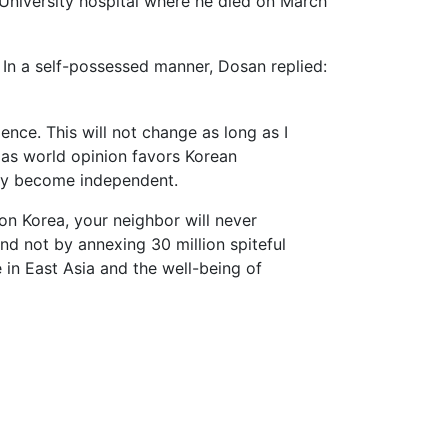
 University hospital where he died on March
In a self-possessed manner, Dosan replied:
ence. This will not change as long as I
 as world opinion favors Korean
ely become independent.
on Korea, your neighbor will never
and not by annexing 30 million spiteful
 in East Asia and the well-being of