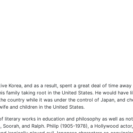
ive Korea, and as a result, spent a great deal of time away f
 family taking root in the United States. He would have li
 the country while it was under the control of Japan, and ch
ife and children in the United States.
 literary works in education and philosophy as well as no
san, Soorah, and Ralph. Philip (1905-1978), a Hollywood actor
nd ironically played evil Japanese characters so convinci