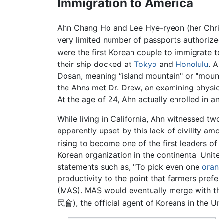
Immigration to America
Ahn Chang Ho and Lee Hye-ryeon (her Chris
very limited number of passports authoriz
were the first Korean couple to immigrate 
their ship docked at
Tokyo
and
Honolulu
. 
Dosan, meaning “island mountain" or "mounta
the Ahns met Dr. Drew, an examining physic
At the age of 24, Ahn actually enrolled in 
While living in California, Ahn witnessed tw
apparently upset by this lack of civility a
rising to become one of the first leaders 
Korean organization in the continental Uni
statements such as, "To pick even one
ora
productivity to the point that farmers pref
(MAS). MAS would eventually merge with
民會), the official agent of Koreans in the Un