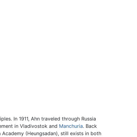
iples. In 1911, Ahn traveled through Russia
vement in Vladivostok and
Manchuria
. Back
 Academy (Heungsadan), still exists in both