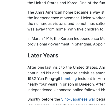
the United States and Korea. One of the func
The Ahn’s American home became a way stat
the independence movement. Helen worked v
the numerous visitors, and sometimes salt
was away from home. With five children to r
In March 1919, the Korean Independence Mov
provisional government in Shanghai. Appoint
Later Years
After one last visit to the United States, A
continued his anti-Japanese activities amo
1932 Yun Pong-gil
bombing
incident in Hon
nearly four years in prison in Daejeon. Afte
independence. Japanese police followed hi
Shortly before the
Sino-Japanese war
began
[3]