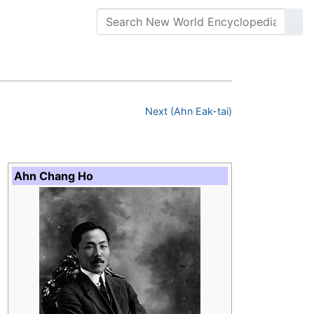
Next (Ahn Eak-tai)
Ahn Chang Ho