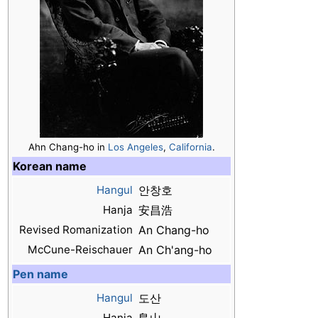
Ahn Chang-ho in
Los Angeles
,
California
.
Korean name
Hangul
안창호
Hanja
安昌浩
Revised Romanization
An Chang-ho
McCune-Reischauer
An Ch'ang-ho
Pen name
Hangul
도산
Hanja