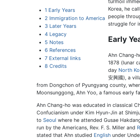
turmoil imme
Korea, he cal
1
Early Years
people thro
2
Immigration to America
struggle for 
3
Later Years
4
Legacy
Early Ye
5
Notes
6
References
Ahn Chang-ho
7
External links
1878 (lunar c
8
Credits
day
North Ko
安興國), a villa
from Dongchon of Pyungyang county, where
Moonsunggong, Ahn Yoo, a famous early fa
Ahn Chang-ho was educated in classical Chi
Confucianism under Kim Hyun-Jin at Shimju
to
Seoul
where he attended Gusae Hakdang 
run by the Americans, Rev. F. S. Miller and
R
stated that Ahn studied
English
under Under