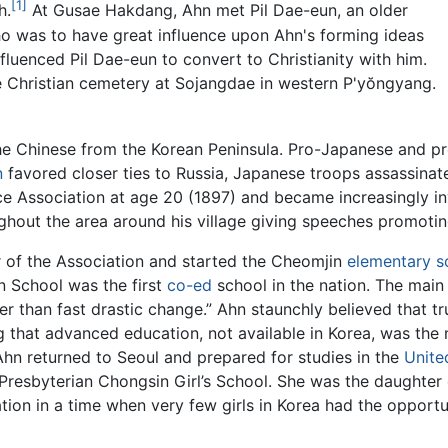
[1]
h.
At Gusae Hakdang, Ahn met Pil Dae-eun, an older
 was to have great influence upon Ahn's forming ideas
influenced Pil Dae-eun to convert to Christianity with him.
the Christian cemetery at Sojangdae in western P'yŏngyang.
e Chinese from the Korean Peninsula. Pro-Japanese and pro
n
favored closer ties to Russia, Japanese troops assassina
e Association at age 20 (1897) and became increasingly in
ghout the area around his village giving speeches promoti
 of the Association and started the Cheomjin
elementary s
 School was the first
co-ed
school in the nation. The mai
her than fast drastic change.” Ahn staunchly believed that
ng that advanced education, not available in Korea, was th
hn returned to Seoul and prepared for studies in the
Unite
Presbyterian Chongsin Girl’s School. She was the daughter 
ion in a time when very few girls in Korea had the opportu