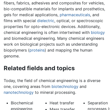
fibers, fabrics, adhesives and composites for vehicles,
bio-compatible materials for implants and prosthetics,
gels for medical applications,
pharmaceuticals
, and
films with special
dielectric
, optical, or spectroscopic
properties for opto-electronic devices. Additionally,
chemical engineering is often intertwined with
biology
and biomedical engineering. Many chemical engineers
work on biological projects such as understanding
biopolymers (
proteins
) and mapping the human
genome.
Related fields and topics
Today, the field of chemical engineering is a diverse
one, covering areas from
biotechnology
and
nanotechnology
to mineral processing.
Biochemical
Heat transfer
Separation
engineering
processes (
Mass transfer