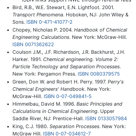
Bird, R.B., W.E. Stewart, E.N. Lightfoot. 2001.
Transport Phenomena
. Hoboken, NJ: John Wiley &
Sons.
ISBN 0-471-41077-2
Chopey, Nicholas P. 2004.
Handbook of Chemical
Engineering Calculations
. New York: McGraw-Hill.
ISBN 0071362622
Coulson J.M., J.F. Richardson, J.R. Backhurst, J.H.
Harker. 1991.
Chemical engineering. Volume 2:
Particle Technology and Separation Processes
.
New York: Pergamon Press.
ISBN 0080379575
Green, Don W. and Robert H. Perry. 1997.
Perry's
Chemical Engineers' Handbook
. New York:
McGraw-Hill.
ISBN 0-07-049841-5
Himmelbau, David M. 1996.
Basic Principles and
Calculations in Chemical Engineering
. Upper
Saddle River, NJ: Prentice-Hall.
ISBN 0133057984
King, C.J. 1980.
Separation Processes
. New York:
McGraw Hill.
ISBN 0-07-034612-7