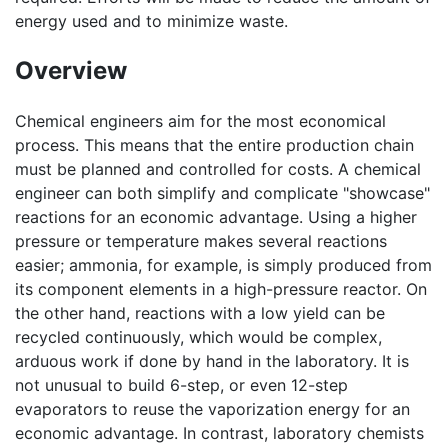
energy used and to minimize waste.
Overview
Chemical engineers aim for the most economical
process. This means that the entire production chain
must be planned and controlled for costs. A chemical
engineer can both simplify and complicate "showcase"
reactions for an economic advantage. Using a higher
pressure or temperature makes several reactions
easier; ammonia, for example, is simply produced from
its component elements in a high-pressure reactor. On
the other hand, reactions with a low yield can be
recycled continuously, which would be complex,
arduous work if done by hand in the laboratory. It is
not unusual to build 6-step, or even 12-step
evaporators to reuse the vaporization energy for an
economic advantage. In contrast, laboratory chemists