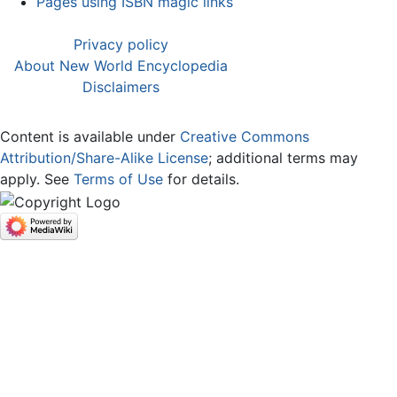
Pages using ISBN magic links
Privacy policy
About New World Encyclopedia
Disclaimers
Content is available under
Creative Commons
Attribution/Share-Alike License
; additional terms may
apply. See
Terms of Use
for details.