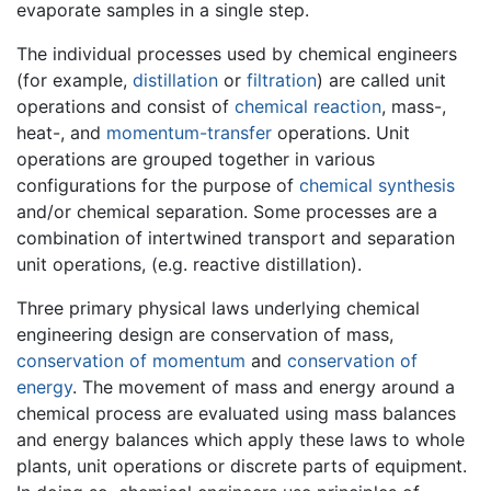
evaporate samples in a single step.
The individual processes used by chemical engineers
(for example,
distillation
or
filtration
) are called unit
operations and consist of
chemical reaction
, mass-,
heat-, and
momentum-transfer
operations. Unit
operations are grouped together in various
configurations for the purpose of
chemical synthesis
and/or chemical separation. Some processes are a
combination of intertwined transport and separation
unit operations, (e.g. reactive distillation).
Three primary physical laws underlying chemical
engineering design are conservation of mass,
conservation of momentum
and
conservation of
energy
. The movement of mass and energy around a
chemical process are evaluated using mass balances
and energy balances which apply these laws to whole
plants, unit operations or discrete parts of equipment.