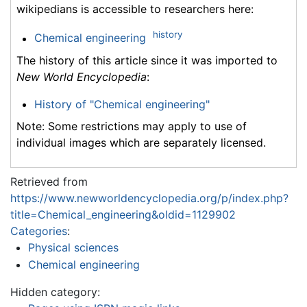
wikipedians is accessible to researchers here:
history
Chemical engineering
The history of this article since it was imported to
New World Encyclopedia
:
History of "Chemical engineering"
Note: Some restrictions may apply to use of
individual images which are separately licensed.
Retrieved from
https://www.newworldencyclopedia.org/p/index.php?
title=Chemical_engineering&oldid=1129902
Categories
:
Physical sciences
Chemical engineering
Hidden category: