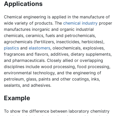
Applications
Chemical engineering is applied in the manufacture of
wide variety of products. The
chemical industry
proper
manufactures inorganic and organic industrial
chemicals, ceramics, fuels and petrochemicals,
agrochemicals (fertilizers, insecticides, herbicides),
plastics
and
elastomers
, oleochemicals, explosives,
fragrances and flavors, additives, dietary supplements,
and pharmaceuticals. Closely allied or overlapping
disciplines include wood processing, food processing,
environmental technology, and the engineering of
petroleum, glass, paints and other coatings, inks,
sealants, and adhesives.
Example
To show the difference between laboratory chemistry