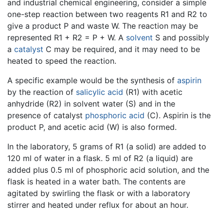
and industrial chemical engineering, consider a simple
one-step reaction between two reagents R1 and R2 to
give a product P and waste W. The reaction may be
represented R1 + R2 = P + W. A
solvent
S and possibly
a
catalyst
C may be required, and it may need to be
heated to speed the reaction.
A specific example would be the synthesis of
aspirin
by the reaction of
salicylic acid
(R1) with acetic
anhydride (R2) in solvent water (S) and in the
presence of catalyst
phosphoric acid
(C). Aspirin is the
product P, and acetic acid (W) is also formed.
In the laboratory, 5 grams of R1 (a solid) are added to
120 ml of water in a flask. 5 ml of R2 (a liquid) are
added plus 0.5 ml of phosphoric acid solution, and the
flask is heated in a water bath. The contents are
agitated by swirling the flask or with a laboratory
stirrer and heated under reflux for about an hour.