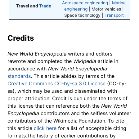
Aerospace engineering
|
Marine
Travel and
Trade
engineering
| Motor vehicles |
Space technology |
Transport
Credits
New World Encyclopedia
writers and editors
rewrote and completed the
Wikipedia
article in
accordance with
New World Encyclopedia
standards
. This article abides by terms of the
Creative Commons CC-by-sa 3.0 License
(CC-by-
sa), which may be used and disseminated with
proper attribution. Credit is due under the terms of
this license that can reference both the
New World
Encyclopedia
contributors and the selfless volunteer
contributors of the Wikimedia Foundation. To cite
this article
click here
for a list of acceptable citing
formats.The history of earlier contributions by