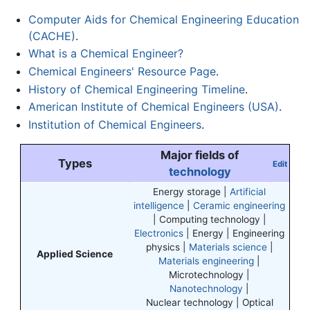
Computer Aids for Chemical Engineering Education
(CACHE)
.
What is a Chemical Engineer?
Chemical Engineers' Resource Page
.
History of Chemical Engineering Timeline
.
American Institute of Chemical Engineers (USA)
.
Institution of Chemical Engineers
.
Major fields of
Types
Edit
technology
Energy storage |
Artificial
intelligence
|
Ceramic engineering
| Computing technology |
Electronics
| Energy | Engineering
physics |
Materials science
|
Applied Science
Materials engineering
|
Microtechnology |
Nanotechnology
|
Nuclear technology | Optical