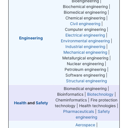
Bioengineering |
Biochemical engineering |
Biomedical engineering |
Chemical engineering |
Civil engineering
|
Computer engineering |
Electrical engineering
|
Engineering
Environmental engineering
|
Industrial engineering
|
Mechanical engineering
|
Metallurgical engineering |
Nuclear engineering |
Petroleum engineering |
Software engineering |
Structural engineering
Biomedical engineering |
Bioinformatics |
Biotechnology
|
Cheminformatics | Fire protection
Health
and
Safety
technology | Health technologies |
Pharmaceuticals
|
Safety
engineering
Aerospace
|