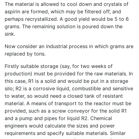
The material is allowed to cool down and crystals of
aspirin are formed, which may be filtered off, and
perhaps recrystallized. A good yield would be 5 to 6
grams. The remaining solution is poured down the
sink.
Now consider an industrial process in which grams are
replaced by tons.
Firstly suitable storage (say, for two weeks of
production) must be provided for the raw materials. In
this case, R1 is a solid and would be put in a storage
silo; R2 is a corrosive liquid, combustible and sensitive
to water, so would need a closed tank of resistant
material. A means of transport to the reactor must be
provided, such as a screw conveyor for the solid R1
and a pump and pipes for liquid R2. Chemical
engineers would calculate the sizes and power
requirements and specify suitable materials. Similar