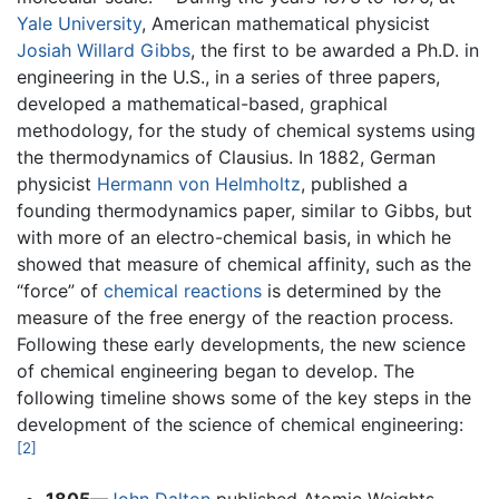
Yale University
, American mathematical physicist
Josiah Willard Gibbs
, the first to be awarded a Ph.D. in
engineering in the U.S., in a series of three papers,
developed a mathematical-based, graphical
methodology, for the study of chemical systems using
the thermodynamics of Clausius. In 1882, German
physicist
Hermann von Helmholtz
, published a
founding thermodynamics paper, similar to Gibbs, but
with more of an electro-chemical basis, in which he
showed that measure of chemical affinity, such as the
“force” of
chemical reactions
is determined by the
measure of the free energy of the reaction process.
Following these early developments, the new science
of chemical engineering began to develop. The
following timeline shows some of the key steps in the
development of the science of chemical engineering:
[2]
1805
—
John Dalton
published Atomic Weights,