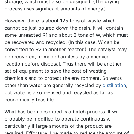
storage, which must also be designed. (The drying
process uses significant amounts of energy.)
However, there is about 125 tons of waste which
cannot be just poured down the drain. It will contain
some unreacted R1 and about 3 tons of W, which must
be recovered and recycled. (In this case, W can be
converted to R2 in another reactor.) The catalyst may
be recovered, or made harmless by a chemical
reaction before disposal. Thus there will be another
set of equipment to save the cost of wasting
chemicals and to protect the environment. Solvents
other than water are generally recycled by
distillation
,
but water is also re-used and recycled as far as
economically feasible.
What has been described is a batch process. It will
probably be modified to operate continuously,
particularly if large amounts of the product are
required. Efforts will be made to reduce the amount of