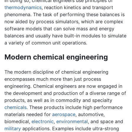
In doing so, chemical engineers use principles of
thermodynamics
, reaction kinetics and transport
phenomena. The task of performing these balances is
now aided by process simulators, which are complex
software models that can solve mass and energy
balances and usually have built-in modules to simulate
a variety of common unit operations.
Modern chemical engineering
The modern discipline of chemical engineering
encompasses much more than just process
engineering. Chemical engineers are now engaged in
the development and production of a diverse range of
products, as well as in commodity and specialty
chemicals
. These products include high performance
materials needed for
aerospace
, automotive,
biomedical,
electronic
,
environmental
, and space and
military
applications. Examples include ultra-strong