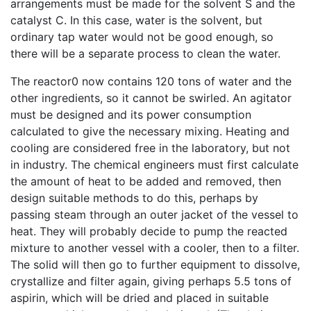
arrangements must be made for the solvent S and the
catalyst C. In this case, water is the solvent, but
ordinary tap water would not be good enough, so
there will be a separate process to clean the water.
The reactor0 now contains 120 tons of water and the
other ingredients, so it cannot be swirled. An agitator
must be designed and its power consumption
calculated to give the necessary mixing. Heating and
cooling are considered free in the laboratory, but not
in industry. The chemical engineers must first calculate
the amount of heat to be added and removed, then
design suitable methods to do this, perhaps by
passing steam through an outer jacket of the vessel to
heat. They will probably decide to pump the reacted
mixture to another vessel with a cooler, then to a filter.
The solid will then go to further equipment to dissolve,
crystallize and filter again, giving perhaps 5.5 tons of
aspirin, which will be dried and placed in suitable