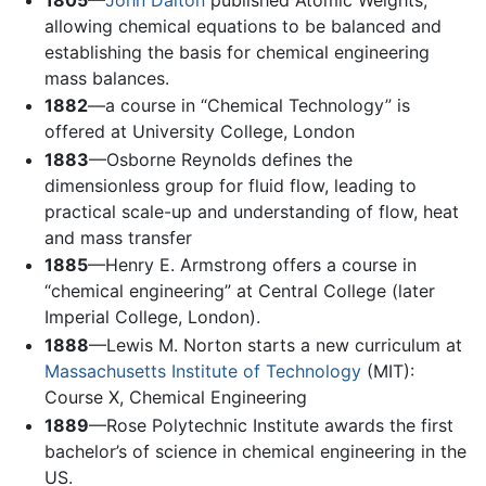
allowing chemical equations to be balanced and
establishing the basis for chemical engineering
mass balances.
1882
—a course in “Chemical Technology” is
offered at University College, London
1883
—Osborne Reynolds defines the
dimensionless group for fluid flow, leading to
practical scale-up and understanding of flow, heat
and mass transfer
1885
—Henry E. Armstrong offers a course in
“chemical engineering” at Central College (later
Imperial College, London).
1888
—Lewis M. Norton starts a new curriculum at
Massachusetts Institute of Technology
(MIT):
Course X, Chemical Engineering
1889
—Rose Polytechnic Institute awards the first
bachelor’s of science in chemical engineering in the
US.