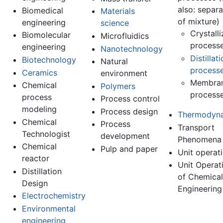
also: separa
Biomedical
Materials
of mixture)
engineering
science
Crystalli
Biomolecular
Microfluidics
process
engineering
Nanotechnology
Distillat
Biotechnology
Natural
process
Ceramics
environment
Membra
Chemical
Polymers
process
process
Process control
modeling
Process design
Thermodyn
Chemical
Process
Transport
Technologist
development
Phenomena
Chemical
Pulp and paper
Unit operat
reactor
Unit Operat
Distillation
of Chemical
Design
Engineering
Electrochemistry
Environmental
engineering