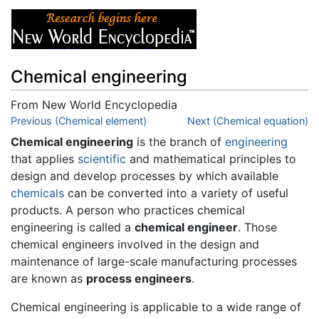
Chemical engineering
From New World Encyclopedia
Jump to:
Previous (Chemical element)
navigation
,
search
Next (Chemical equation)
Chemical engineering
is the branch of
engineering
that applies
scientific
and mathematical principles to
design and develop processes by which available
chemicals
can be converted into a variety of useful
products. A person who practices chemical
engineering is called a
chemical engineer
. Those
chemical engineers involved in the design and
maintenance of large-scale manufacturing processes
are known as
process engineers
.
Chemical engineering is applicable to a wide range of