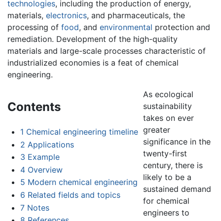
technologies
, including the production of energy,
materials,
electronics
, and pharmaceuticals, the
processing of
food
, and
environmental
protection and
remediation. Development of the high-quality
materials and large-scale processes characteristic of
industrialized economies is a feat of chemical
engineering.
As ecological
Contents
sustainability
takes on ever
greater
1
Chemical engineering timeline
significance in the
2
Applications
twenty-first
3
Example
century, there is
4
Overview
likely to be a
5
Modern chemical engineering
sustained demand
6
Related fields and topics
for chemical
7
Notes
engineers to
8
References