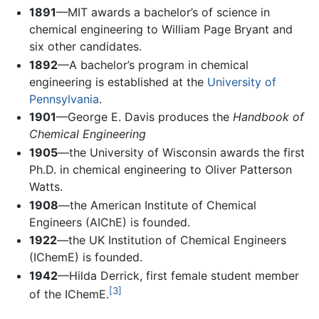
1891
—MIT awards a bachelor’s of science in
chemical engineering to William Page Bryant and
six other candidates.
1892
—A bachelor’s program in chemical
engineering is established at the
University of
Pennsylvania
.
1901
—George E. Davis produces the
Handbook of
Chemical Engineering
1905
—the University of Wisconsin awards the first
Ph.D. in chemical engineering to Oliver Patterson
Watts.
1908
—the American Institute of Chemical
Engineers (AIChE) is founded.
1922
—the UK Institution of Chemical Engineers
(IChemE) is founded.
1942
—Hilda Derrick, first female student member
[3]
of the IChemE.