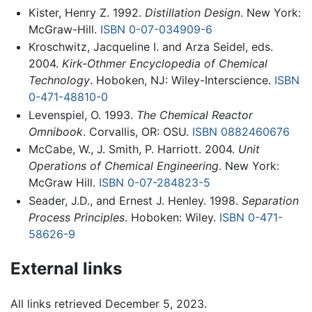
Kister, Henry Z. 1992.
Distillation Design
. New York:
McGraw-Hill.
ISBN 0-07-034909-6
Kroschwitz, Jacqueline I. and Arza Seidel, eds.
2004.
Kirk-Othmer Encyclopedia of Chemical
Technology
. Hoboken, NJ: Wiley-Interscience.
ISBN
0-471-48810-0
Levenspiel, O. 1993.
The Chemical Reactor
Omnibook
. Corvallis, OR: OSU.
ISBN 0882460676
McCabe, W., J. Smith, P. Harriott. 2004.
Unit
Operations of Chemical Engineering
. New York:
McGraw Hill.
ISBN 0-07-284823-5
Seader, J.D., and Ernest J. Henley. 1998.
Separation
Process Principles
. Hoboken: Wiley.
ISBN 0-471-
58626-9
External links
All links retrieved December 5, 2023.