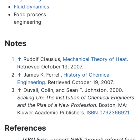
Fluid dynamics
Food process
engineering
Notes
↑
Rudolf Clausius,
Mechanical Theory of Heat.
Retrieved October 19, 2007.
↑
James K. Ferrell,
History of Chemical
Engineering.
Retrieved October 19, 2007.
↑
Duvall, Colin, and Sean F. Johnston. 2000.
Scaling Up: The Institution of Chemical Engineers
and the Rise of a New Profession
. Boston, MA:
Kluwer Academic Publishers.
ISBN 0792366921
.
References
ISBN links support NWE through referral fees