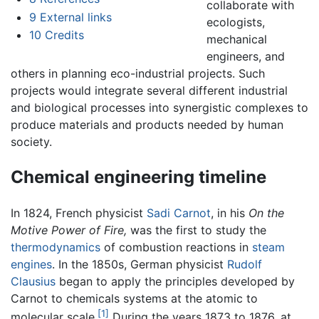
collaborate with
9
External links
ecologists,
10
Credits
mechanical
engineers, and
others in planning eco-industrial projects. Such
projects would integrate several different industrial
and biological processes into synergistic complexes to
produce materials and products needed by human
society.
Chemical engineering timeline
In 1824, French physicist
Sadi Carnot
, in his
On the
Motive Power of Fire,
was the first to study the
thermodynamics
of combustion reactions in
steam
engines
. In the 1850s, German physicist
Rudolf
Clausius
began to apply the principles developed by
Carnot to chemicals systems at the atomic to
[1]
molecular scale.
During the years 1873 to 1876, at