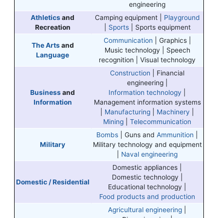
engineering
Athletics
and
Camping equipment |
Playground
Recreation
|
Sports
| Sports equipment
Communication
| Graphics |
The Arts
and
Music technology | Speech
Language
recognition | Visual technology
Construction
| Financial
engineering |
Business
and
Information technology
|
Information
Management information systems
|
Manufacturing
|
Machinery
|
Mining
|
Telecommunication
Bombs
| Guns and
Ammunition
|
Military
Military technology and equipment
|
Naval engineering
Domestic appliances |
Domestic technology |
Domestic / Residential
Educational technology |
Food products and production
Agricultural engineering
|