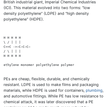
British industrial giant, Imperial Chemical Industries
(ICI). This material evolved into two forms: "low
density polyethylene" (LDPE) and "high density
polyethylene" (HDPE).
H H H H H

\ / | | |

C==C ->—C—C—C—

/ \ | | |

H H H H H

PEs are cheap, flexible, durable, and chemically
resistant. LDPE is used to make films and packaging
materials, while HDPE is used for containers,
plumbing
,
and automotive fittings. While PE has low resistance to
chemical attack, it was later discovered that a PE