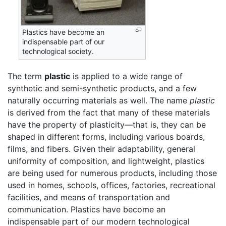
Plastics have become an
indispensable part of our
technological society.
The term
plastic
is applied to a wide range of
synthetic and semi-synthetic products, and a few
naturally occurring materials as well. The name
plastic
is derived from the fact that many of these materials
have the property of plasticity—that is, they can be
shaped in different forms, including various boards,
films, and fibers. Given their adaptability, general
uniformity of composition, and lightweight, plastics
are being used for numerous products, including those
used in homes, schools, offices, factories, recreational
facilities, and means of transportation and
communication. Plastics have become an
indispensable part of our modern technological