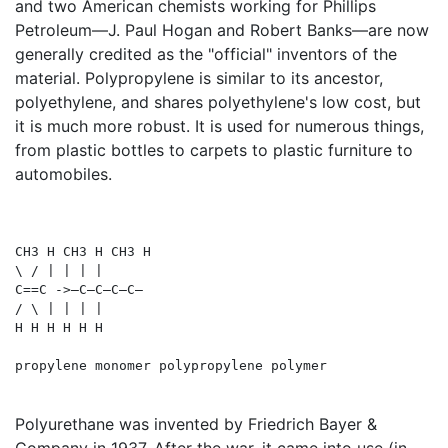
and two American chemists working for Phillips
Petroleum—J. Paul Hogan and Robert Banks—are now
generally credited as the "official" inventors of the
material. Polypropylene is similar to its ancestor,
polyethylene, and shares polyethylene's low cost, but
it is much more robust. It is used for numerous things,
from plastic bottles to carpets to plastic furniture to
automobiles.
CH3 H CH3 H CH3 H

\ / | | | |

C==C ->—C—C—C—C—

/ \ | | | | 

H H H H H H

Polyurethane was invented by Friedrich Bayer &
Company in 1937. After the war, it came into use (in