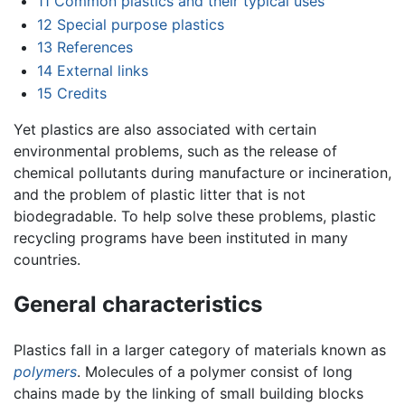
11
Common plastics and their typical uses
12
Special purpose plastics
13
References
14
External links
15
Credits
Yet plastics are also associated with certain
environmental problems, such as the release of
chemical pollutants during manufacture or incineration,
and the problem of plastic litter that is not
biodegradable. To help solve these problems, plastic
recycling programs have been instituted in many
countries.
General characteristics
Plastics fall in a larger category of materials known as
polymers
. Molecules of a polymer consist of long
chains made by the linking of small building blocks