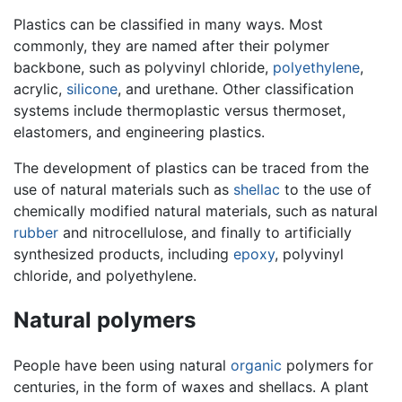
Plastics can be classified in many ways. Most
commonly, they are named after their polymer
backbone, such as polyvinyl chloride,
polyethylene
,
acrylic,
silicone
, and urethane. Other classification
systems include thermoplastic versus thermoset,
elastomers, and engineering plastics.
The development of plastics can be traced from the
use of natural materials such as
shellac
to the use of
chemically modified natural materials, such as natural
rubber
and nitrocellulose, and finally to artificially
synthesized products, including
epoxy
, polyvinyl
chloride, and polyethylene.
Natural polymers
People have been using natural
organic
polymers for
centuries, in the form of waxes and shellacs. A plant