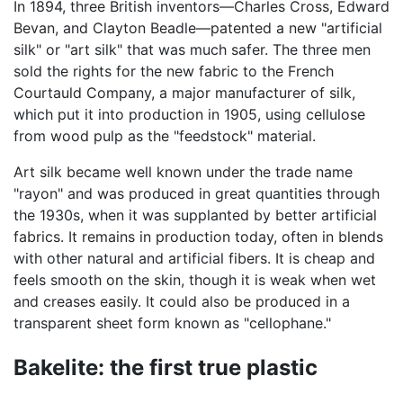
In 1894, three British inventors—Charles Cross, Edward
Bevan, and Clayton Beadle—patented a new "artificial
silk" or "art silk" that was much safer. The three men
sold the rights for the new fabric to the French
Courtauld Company, a major manufacturer of silk,
which put it into production in 1905, using cellulose
from wood pulp as the "feedstock" material.
Art silk became well known under the trade name
"rayon" and was produced in great quantities through
the 1930s, when it was supplanted by better artificial
fabrics. It remains in production today, often in blends
with other natural and artificial fibers. It is cheap and
feels smooth on the skin, though it is weak when wet
and creases easily. It could also be produced in a
transparent sheet form known as "cellophane."
Bakelite: the first true plastic