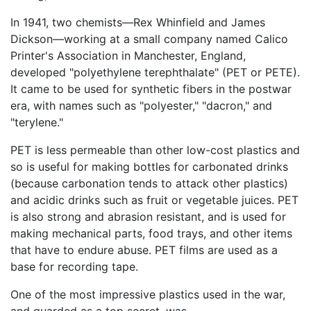
In 1941, two chemists—Rex Whinfield and James
Dickson—working at a small company named Calico
Printer's Association in Manchester, England,
developed "polyethylene terephthalate" (PET or PETE).
It came to be used for synthetic fibers in the postwar
era, with names such as "polyester," "dacron," and
"terylene."
PET is less permeable than other low-cost plastics and
so is useful for making bottles for carbonated drinks
(because carbonation tends to attack other plastics)
and acidic drinks such as fruit or vegetable juices. PET
is also strong and abrasion resistant, and is used for
making mechanical parts, food trays, and other items
that have to endure abuse. PET films are used as a
base for recording tape.
One of the most impressive plastics used in the war,
and guarded as a top secret, was