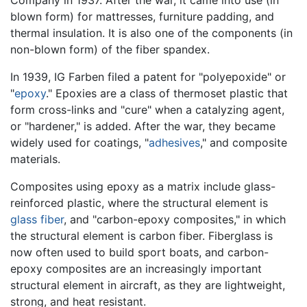
blown form) for mattresses, furniture padding, and
thermal insulation. It is also one of the components (in
non-blown form) of the fiber spandex.
In 1939, IG Farben filed a patent for "polyepoxide" or
"
epoxy
." Epoxies are a class of thermoset plastic that
form cross-links and "cure" when a catalyzing agent,
or "hardener," is added. After the war, they became
widely used for coatings, "
adhesives
," and composite
materials.
Composites using epoxy as a matrix include glass-
reinforced plastic, where the structural element is
glass fiber
, and "carbon-epoxy composites," in which
the structural element is carbon fiber. Fiberglass is
now often used to build sport boats, and carbon-
epoxy composites are an increasingly important
structural element in aircraft, as they are lightweight,
strong, and heat resistant.