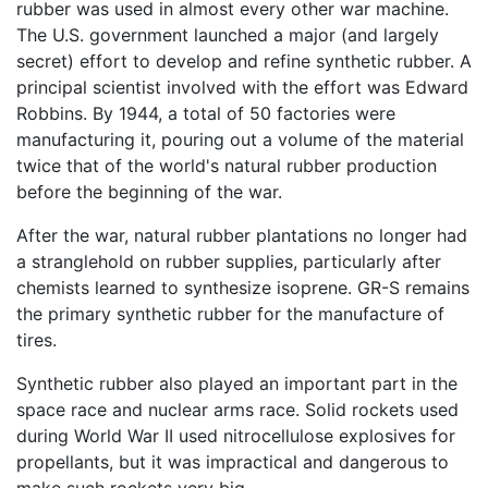
rubber was used in almost every other war machine.
The U.S. government launched a major (and largely
secret) effort to develop and refine synthetic rubber. A
principal scientist involved with the effort was Edward
Robbins. By 1944, a total of 50 factories were
manufacturing it, pouring out a volume of the material
twice that of the world's natural rubber production
before the beginning of the war.
After the war, natural rubber plantations no longer had
a stranglehold on rubber supplies, particularly after
chemists learned to synthesize isoprene. GR-S remains
the primary synthetic rubber for the manufacture of
tires.
Synthetic rubber also played an important part in the
space race and nuclear arms race. Solid rockets used
during World War II used nitrocellulose explosives for
propellants, but it was impractical and dangerous to