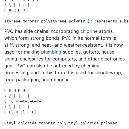
/ \ | | | |

H R R H R H

PVC has side chains incorporating
chlorine
atoms,
which form strong bonds. PVC in its normal form is
stiff, strong, and heat- and weather-resistant. It is now
used for making
plumbing
supplies, gutters, house
siding, enclosures for computers, and other electronics
gear. PVC can also be softened by chemical
processing, and in this form it is used for shrink-wrap,
food packaging, and raingear.
H H H H H H

\ / | | | |

C==C ->—C—C—C—C—

/ \ | | | |

H Cl H Cl H Cl 
