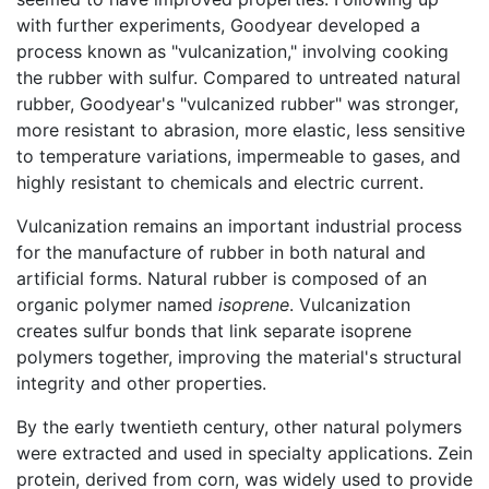
with further experiments, Goodyear developed a
process known as "vulcanization," involving cooking
the rubber with sulfur. Compared to untreated natural
rubber, Goodyear's "vulcanized rubber" was stronger,
more resistant to abrasion, more elastic, less sensitive
to temperature variations, impermeable to gases, and
highly resistant to chemicals and electric current.
Vulcanization remains an important industrial process
for the manufacture of rubber in both natural and
artificial forms. Natural rubber is composed of an
organic polymer named
isoprene
. Vulcanization
creates sulfur bonds that link separate isoprene
polymers together, improving the material's structural
integrity and other properties.
By the early twentieth century, other natural polymers
were extracted and used in specialty applications. Zein
protein, derived from corn, was widely used to provide