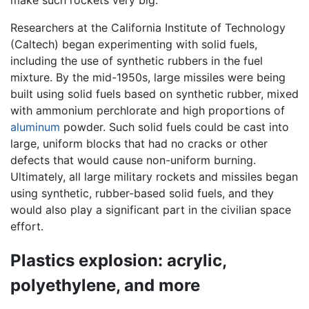
make such rockets very big.
Researchers at the California Institute of Technology
(Caltech) began experimenting with solid fuels,
including the use of synthetic rubbers in the fuel
mixture. By the mid-1950s, large missiles were being
built using solid fuels based on synthetic rubber, mixed
with ammonium perchlorate and high proportions of
aluminum
powder. Such solid fuels could be cast into
large, uniform blocks that had no cracks or other
defects that would cause non-uniform burning.
Ultimately, all large military rockets and missiles began
using synthetic, rubber-based solid fuels, and they
would also play a significant part in the civilian space
effort.
Plastics explosion: acrylic,
polyethylene, and more