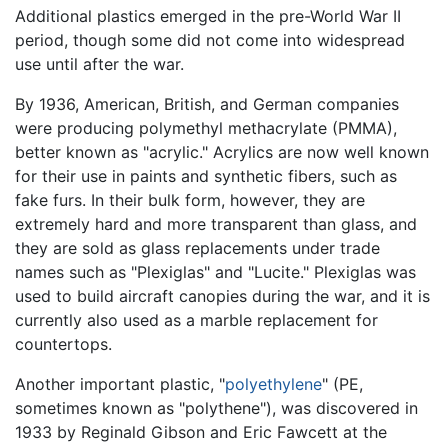
Additional plastics emerged in the pre-World War II
period, though some did not come into widespread
use until after the war.
By 1936, American, British, and German companies
were producing polymethyl methacrylate (PMMA),
better known as "acrylic." Acrylics are now well known
for their use in paints and synthetic fibers, such as
fake furs. In their bulk form, however, they are
extremely hard and more transparent than glass, and
they are sold as glass replacements under trade
names such as "Plexiglas" and "Lucite." Plexiglas was
used to build aircraft canopies during the war, and it is
currently also used as a marble replacement for
countertops.
Another important plastic, "
polyethylene
" (PE,
sometimes known as "polythene"), was discovered in
1933 by Reginald Gibson and Eric Fawcett at the