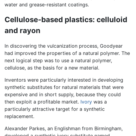
water and grease-resistant coatings.
Cellulose-based plastics: celluloid
and rayon
In discovering the vulcanization process, Goodyear
had improved the properties of a natural polymer. The
next logical step was to use a natural polymer,
cellulose, as the basis for a new material.
Inventors were particularly interested in developing
synthetic substitutes for natural materials that were
expensive and in short supply, because they could
then exploit a profitable market.
Ivory
was a
particularly attractive target for a synthetic
replacement.
Alexander Parkes, an Englishman from Birmingham,
developed a synthetic ivory substitute named