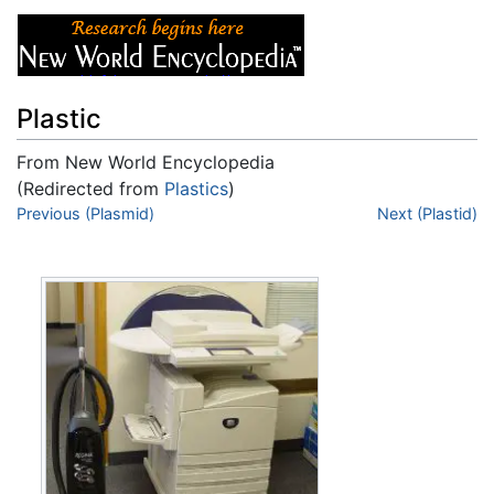
Plastic
From New World Encyclopedia
(Redirected from
Plastics
)
Jump to:
Previous (Plasmid)
navigation
,
search
Next (Plastid)