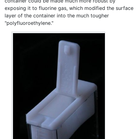
container could be made much more robust by
exposing it to fluorine gas, which modified the surface
layer of the container into the much tougher
"polyfluoroethylene."