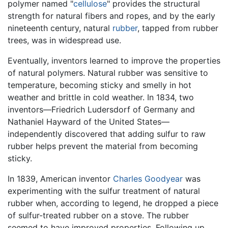
polymer named "
cellulose
" provides the structural
strength for natural fibers and ropes, and by the early
nineteenth century, natural
rubber
, tapped from rubber
trees, was in widespread use.
Eventually, inventors learned to improve the properties
of natural polymers. Natural rubber was sensitive to
temperature, becoming sticky and smelly in hot
weather and brittle in cold weather. In 1834, two
inventors—Friedrich Ludersdorf of Germany and
Nathaniel Hayward of the United States—
independently discovered that adding sulfur to raw
rubber helps prevent the material from becoming
sticky.
In 1839, American inventor
Charles Goodyear
was
experimenting with the sulfur treatment of natural
rubber when, according to legend, he dropped a piece
of sulfur-treated rubber on a stove. The rubber
seemed to have improved properties. Following up