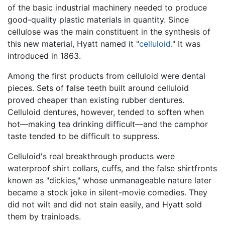
of the basic industrial machinery needed to produce
good-quality plastic materials in quantity. Since
cellulose was the main constituent in the synthesis of
this new material, Hyatt named it "
celluloid
." It was
introduced in 1863.
Among the first products from celluloid were dental
pieces. Sets of false teeth built around celluloid
proved cheaper than existing rubber dentures.
Celluloid dentures, however, tended to soften when
hot—making tea drinking difficult—and the camphor
taste tended to be difficult to suppress.
Celluloid's real breakthrough products were
waterproof shirt collars, cuffs, and the false shirtfronts
known as "dickies," whose unmanageable nature later
became a stock joke in silent-movie comedies. They
did not wilt and did not stain easily, and Hyatt sold
them by trainloads.