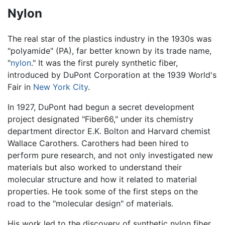
Nylon
The real star of the plastics industry in the 1930s was
"polyamide" (PA), far better known by its trade name,
"
nylon
." It was the first purely synthetic fiber,
introduced by DuPont Corporation at the 1939 World's
Fair in
New York City
.
In 1927, DuPont had begun a secret development
project designated "Fiber66," under its chemistry
department director E.K. Bolton and Harvard chemist
Wallace Carothers. Carothers had been hired to
perform pure research, and not only investigated new
materials but also worked to understand their
molecular structure and how it related to material
properties. He took some of the first steps on the
road to the "molecular design" of materials.
His work led to the discovery of synthetic nylon fiber,