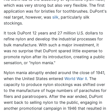
which was very strong but also very flexible. The first
application was for bristles for toothbrushes. DuPont's
real target, however, was
silk
, particularly silk
stockings.
It took DuPont 12 years and 27 million U.S. dollars to
refine nylon and develop the industrial processes for
bulk manufacture. With such a major investment, it
was no surprise that DuPont spared little expense to
promote nylon after its introduction, creating a public
sensation, or "nylon mania."
Nylon mania abruptly ended around the close of 1941,
when the United States entered
World War II
. The
capacity to produce nylon stockings was shifted over
to the manufacture of huge numbers of parachutes for
fliers and paratroopers. After the war ended, DuPont
went back to selling nylon to the public, engaging in
another promotional campaign in 1946 that resulted in