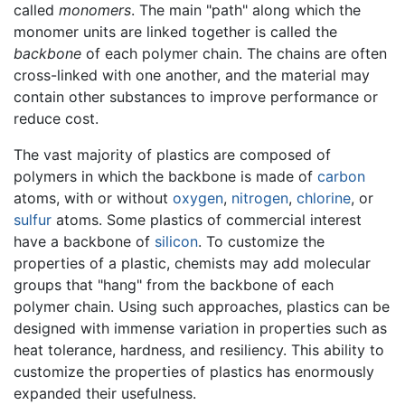
called
monomers
. The main "path" along which the
monomer units are linked together is called the
backbone
of each polymer chain. The chains are often
cross-linked with one another, and the material may
contain other substances to improve performance or
reduce cost.
The vast majority of plastics are composed of
polymers in which the backbone is made of
carbon
atoms, with or without
oxygen
,
nitrogen
,
chlorine
, or
sulfur
atoms. Some plastics of commercial interest
have a backbone of
silicon
. To customize the
properties of a plastic, chemists may add molecular
groups that "hang" from the backbone of each
polymer chain. Using such approaches, plastics can be
designed with immense variation in properties such as
heat tolerance, hardness, and resiliency. This ability to
customize the properties of plastics has enormously
expanded their usefulness.