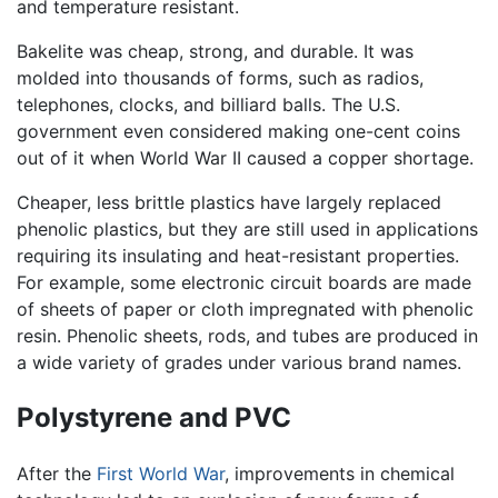
and temperature resistant.
Bakelite was cheap, strong, and durable. It was
molded into thousands of forms, such as radios,
telephones, clocks, and billiard balls. The U.S.
government even considered making one-cent coins
out of it when World War II caused a copper shortage.
Cheaper, less brittle plastics have largely replaced
phenolic plastics, but they are still used in applications
requiring its insulating and heat-resistant properties.
For example, some electronic circuit boards are made
of sheets of paper or cloth impregnated with phenolic
resin. Phenolic sheets, rods, and tubes are produced in
a wide variety of grades under various brand names.
Polystyrene and PVC
After the
First World War
, improvements in chemical