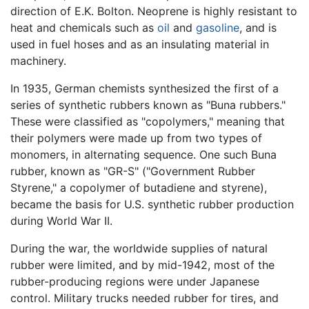
direction of E.K. Bolton. Neoprene is highly resistant to
heat and chemicals such as
oil
and
gasoline
, and is
used in fuel hoses and as an insulating material in
machinery.
In 1935, German chemists synthesized the first of a
series of synthetic rubbers known as "Buna rubbers."
These were classified as "copolymers," meaning that
their polymers were made up from two types of
monomers, in alternating sequence. One such Buna
rubber, known as "GR-S" ("Government Rubber
Styrene," a copolymer of butadiene and styrene),
became the basis for U.S. synthetic rubber production
during World War II.
During the war, the worldwide supplies of natural
rubber were limited, and by mid-1942, most of the
rubber-producing regions were under Japanese
control. Military trucks needed rubber for tires, and