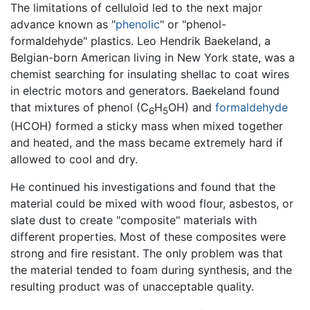
The limitations of celluloid led to the next major
advance known as "
phenolic
" or "phenol-
formaldehyde" plastics. Leo Hendrik Baekeland, a
Belgian-born American living in New York state, was a
chemist searching for insulating shellac to coat wires
in electric motors and generators. Baekeland found
that mixtures of phenol (C
H
OH) and
formaldehyde
6
5
(HCOH) formed a sticky mass when mixed together
and heated, and the mass became extremely hard if
allowed to cool and dry.
He continued his investigations and found that the
material could be mixed with wood flour, asbestos, or
slate dust to create "composite" materials with
different properties. Most of these composites were
strong and fire resistant. The only problem was that
the material tended to foam during synthesis, and the
resulting product was of unacceptable quality.