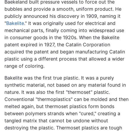
Baekeland built pressure vessels to force out the
bubbles and provide a smooth, uniform product. He
publicly announced his discovery in 1909, naming it
"
Bakelite
." It was originally used for electrical and
mechanical parts, finally coming into widespread use
in consumer goods in the 1920s. When the Bakelite
patent expired in 1927, the Catalin Corporation
acquired the patent and began manufacturing Catalin
plastic using a different process that allowed a wider
range of coloring.
Bakelite was the first true plastic. It was a purely
synthetic material, not based on any material found in
nature. It was also the first "thermoset" plastic.
Conventional "thermoplastics" can be molded and then
melted again, but thermoset plastics form bonds
between polymers strands when "cured," creating a
tangled matrix that cannot be undone without
destroying the plastic. Thermoset plastics are tough