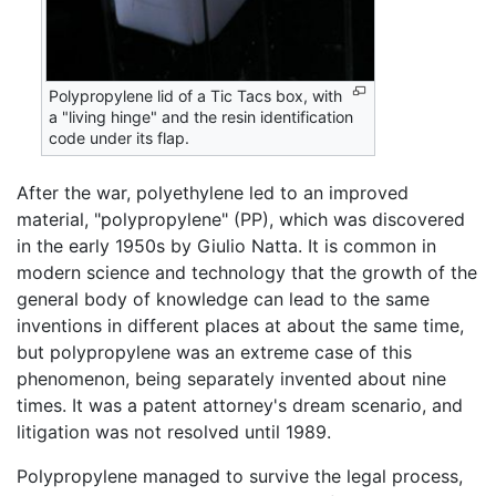
Polypropylene lid of a Tic Tacs box, with
a "living hinge" and the resin identification
code under its flap.
After the war, polyethylene led to an improved
material, "polypropylene" (PP), which was discovered
in the early 1950s by Giulio Natta. It is common in
modern science and technology that the growth of the
general body of knowledge can lead to the same
inventions in different places at about the same time,
but polypropylene was an extreme case of this
phenomenon, being separately invented about nine
times. It was a patent attorney's dream scenario, and
litigation was not resolved until 1989.
Polypropylene managed to survive the legal process,