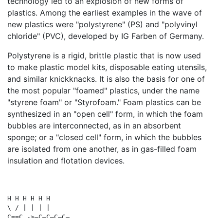
technology led to an explosion of new forms of
plastics. Among the earliest examples in the wave of
new plastics were "polystyrene" (PS) and "polyvinyl
chloride" (PVC), developed by IG Farben of Germany.
Polystyrene is a rigid, brittle plastic that is now used
to make plastic model kits, disposable eating utensils,
and similar knickknacks. It is also the basis for one of
the most popular "foamed" plastics, under the name
"styrene foam" or "Styrofoam." Foam plastics can be
synthesized in an "open cell" form, in which the foam
bubbles are interconnected, as in an absorbent
sponge; or a "closed cell" form, in which the bubbles
are isolated from one another, as in gas-filled foam
insulation and flotation devices.
H H H H H H 

\ / | | | |

C==C ->—C—C—C—C—
