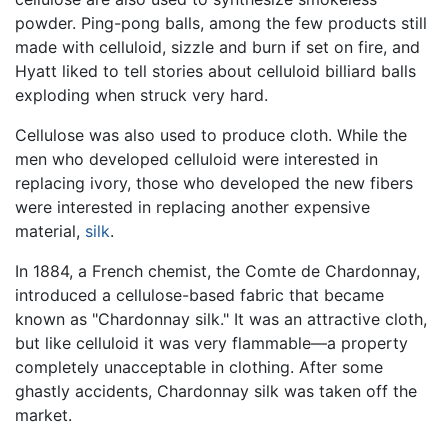
powder. Ping-pong balls, among the few products still
made with celluloid, sizzle and burn if set on fire, and
Hyatt liked to tell stories about celluloid billiard balls
exploding when struck very hard.
Cellulose was also used to produce cloth. While the
men who developed celluloid were interested in
replacing ivory, those who developed the new fibers
were interested in replacing another expensive
material,
silk
.
In 1884, a French chemist, the Comte de Chardonnay,
introduced a cellulose-based fabric that became
known as "Chardonnay silk." It was an attractive cloth,
but like celluloid it was very flammable—a property
completely unacceptable in clothing. After some
ghastly accidents, Chardonnay silk was taken off the
market.