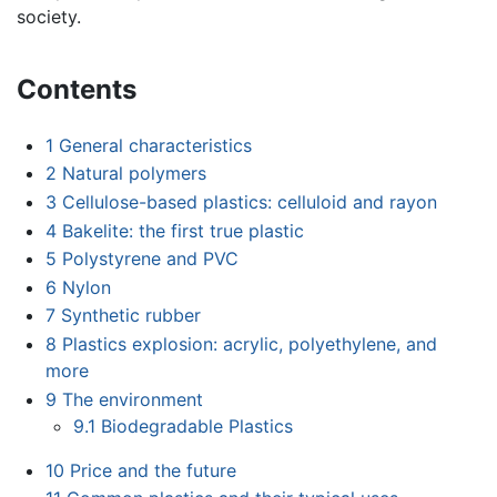
society.
Contents
1
General characteristics
2
Natural polymers
3
Cellulose-based plastics: celluloid and rayon
4
Bakelite: the first true plastic
5
Polystyrene and PVC
6
Nylon
7
Synthetic rubber
8
Plastics explosion: acrylic, polyethylene, and
more
9
The environment
9.1
Biodegradable Plastics
10
Price and the future