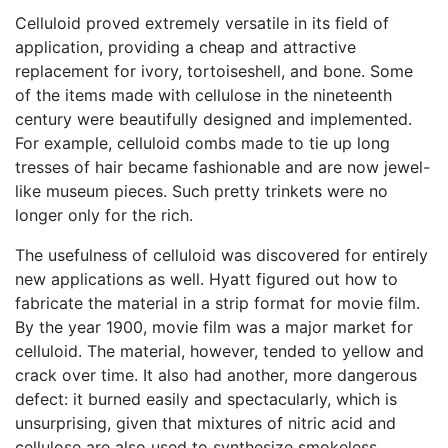
Celluloid proved extremely versatile in its field of
application, providing a cheap and attractive
replacement for ivory, tortoiseshell, and bone. Some
of the items made with cellulose in the nineteenth
century were beautifully designed and implemented.
For example, celluloid combs made to tie up long
tresses of hair became fashionable and are now jewel-
like museum pieces. Such pretty trinkets were no
longer only for the rich.
The usefulness of celluloid was discovered for entirely
new applications as well. Hyatt figured out how to
fabricate the material in a strip format for movie film.
By the year 1900, movie film was a major market for
celluloid. The material, however, tended to yellow and
crack over time. It also had another, more dangerous
defect: it burned easily and spectacularly, which is
unsurprising, given that mixtures of nitric acid and
cellulose are also used to synthesize smokeless