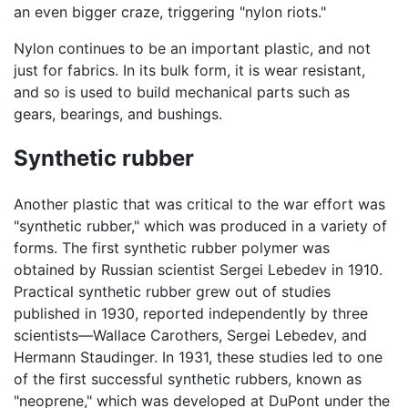
an even bigger craze, triggering "nylon riots."
Nylon continues to be an important plastic, and not
just for fabrics. In its bulk form, it is wear resistant,
and so is used to build mechanical parts such as
gears, bearings, and bushings.
Synthetic rubber
Another plastic that was critical to the war effort was
"synthetic rubber," which was produced in a variety of
forms. The first synthetic rubber polymer was
obtained by Russian scientist Sergei Lebedev in 1910.
Practical synthetic rubber grew out of studies
published in 1930, reported independently by three
scientists—Wallace Carothers, Sergei Lebedev, and
Hermann Staudinger. In 1931, these studies led to one
of the first successful synthetic rubbers, known as
"neoprene," which was developed at DuPont under the