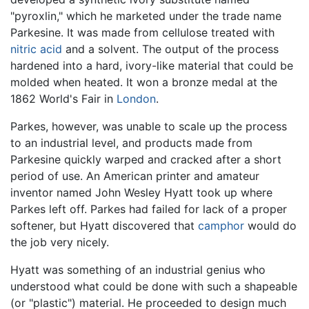
"pyroxlin," which he marketed under the trade name
Parkesine. It was made from cellulose treated with
nitric acid
and a solvent. The output of the process
hardened into a hard, ivory-like material that could be
molded when heated. It won a bronze medal at the
1862 World's Fair in
London
.
Parkes, however, was unable to scale up the process
to an industrial level, and products made from
Parkesine quickly warped and cracked after a short
period of use. An American printer and amateur
inventor named John Wesley Hyatt took up where
Parkes left off. Parkes had failed for lack of a proper
softener, but Hyatt discovered that
camphor
would do
the job very nicely.
Hyatt was something of an industrial genius who
understood what could be done with such a shapeable
(or "plastic") material. He proceeded to design much