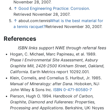
November 28, 2007.
↑
Good Engineering Practice: Corrosion.
Retrieved November 28, 2007.
↑
about.com:tennis
What is the best material for
a tennis racquet?
Retrieved November 30, 2007.
References
ISBN links support NWE through referral fees
Hogan, C. Michael, Marc Papineau, et al. 1989.
Phase I Environmental Site Assessment, Asbury
Graphite Mill, 2426-2500 Kirkham Street, Oakland,
California
. Earth Metrics report 10292.001.
Klein, Cornelis, and Cornelius S. Hurlbut, Jr. 1985.
Manual of Mineralogy: after Dana
. Hoboken, NJ:
John Wiley & Sons Inc.
ISBN 0-471-80580-7
Pierson, Hugh O. 1994.
Handbook of Carbon,
Graphite, Diamond and Fullerenes: Properties,
Processing and Applications
. Berkshire, UK: Noyes