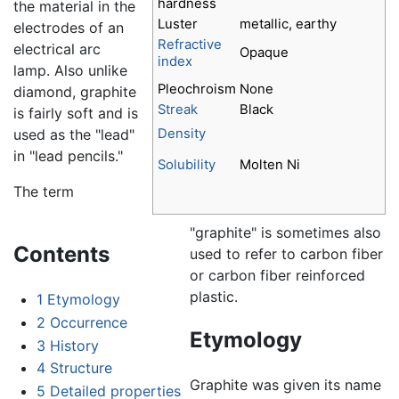
hardness
the material in the
Luster
metallic, earthy
electrodes of an
Refractive
electrical arc
Opaque
index
lamp. Also unlike
Pleochroism
None
diamond, graphite
Streak
Black
is fairly soft and is
used as the "lead"
Density
in "lead pencils."
Solubility
Molten Ni
The term
"graphite" is sometimes also
Contents
used to refer to carbon fiber
or carbon fiber reinforced
plastic.
1
Etymology
2
Occurrence
Etymology
3
History
4
Structure
Graphite was given its name
5
Detailed properties