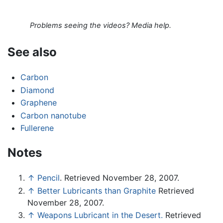
Problems seeing the videos? Media help.
See also
Carbon
Diamond
Graphene
Carbon nanotube
Fullerene
Notes
↑
Pencil
. Retrieved November 28, 2007.
↑
Better Lubricants than Graphite
Retrieved
November 28, 2007.
↑
Weapons Lubricant in the Desert.
Retrieved