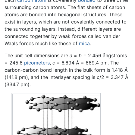
surrounding carbon atoms. The flat sheets of carbon
atoms are bonded into hexagonal structures. These
exist in layers, which are not covalently connected to
the surrounding layers. Instead, different layers are
connected together by weak forces called van der
Waals forces much like those of
mica
.
The unit cell dimensions are
a
=
b
= 2.456 ångströms
= 245.6
picometers
,
c
= 6.694 Å = 669.4 pm. The
carbon-carbon bond length in the bulk form is 1.418 Å
(141.8 pm), and the interlayer spacing is
c
/2 = 3.347 Å
(334.7 pm).