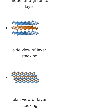
model of a graphite
layer
side view of layer
stacking
plan view of layer
stacking