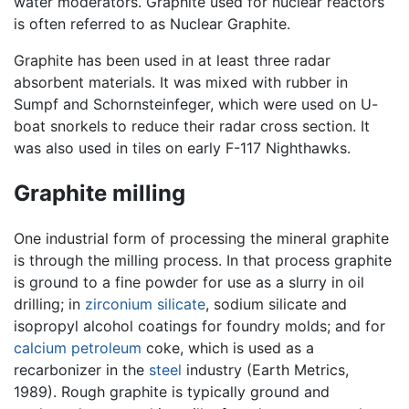
water moderators. Graphite used for nuclear reactors
is often referred to as Nuclear Graphite.
Graphite has been used in at least three radar
absorbent materials. It was mixed with rubber in
Sumpf and Schornsteinfeger, which were used on U-
boat snorkels to reduce their radar cross section. It
was also used in tiles on early F-117 Nighthawks.
Graphite milling
One industrial form of processing the mineral graphite
is through the milling process. In that process graphite
is ground to a fine powder for use as a slurry in oil
drilling; in
zirconium
silicate
, sodium silicate and
isopropyl alcohol coatings for foundry molds; and for
calcium
petroleum
coke, which is used as a
recarbonizer in the
steel
industry (Earth Metrics,
1989). Rough graphite is typically ground and