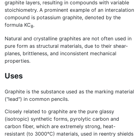
graphite layers, resulting in compounds with variable
stoichiometry. A prominent example of an intercalation
compound is potassium graphite, denoted by the
formula KC
.
8
Natural and crystalline graphites are not often used in
pure form as structural materials, due to their shear-
planes, brittleness, and inconsistent mechanical
properties.
Uses
Graphite is the substance used as the marking material
("lead") in common pencils.
Closely related to graphite are the pure glassy
(isotropic) synthetic forms, pyrolytic carbon and
carbon fiber, which are extremely strong, heat-
resistant (to 3000°C) materials, used in reentry shields