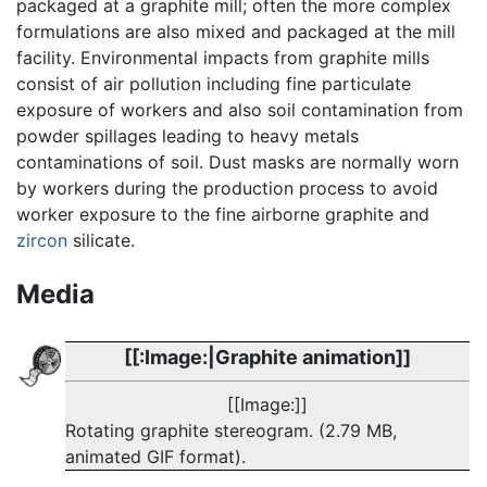
packaged at a graphite mill; often the more complex
formulations are also mixed and packaged at the mill
facility. Environmental impacts from graphite mills
consist of air pollution including fine particulate
exposure of workers and also soil contamination from
powder spillages leading to heavy metals
contaminations of soil. Dust masks are normally worn
by workers during the production process to avoid
worker exposure to the fine airborne graphite and
zircon
silicate.
Media
[[:Image:|Graphite animation]]
[[Image:]]
Rotating graphite stereogram. (2.79 MB,
animated GIF format).