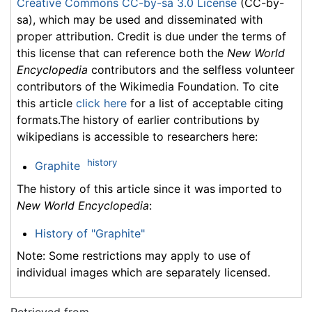
Creative Commons CC-by-sa 3.0 License
(CC-by-
sa), which may be used and disseminated with
proper attribution. Credit is due under the terms of
this license that can reference both the
New World
Encyclopedia
contributors and the selfless volunteer
contributors of the Wikimedia Foundation. To cite
this article
click here
for a list of acceptable citing
formats.The history of earlier contributions by
wikipedians is accessible to researchers here:
history
Graphite
The history of this article since it was imported to
New World Encyclopedia
:
History of "Graphite"
Note: Some restrictions may apply to use of
individual images which are separately licensed.
Retrieved from