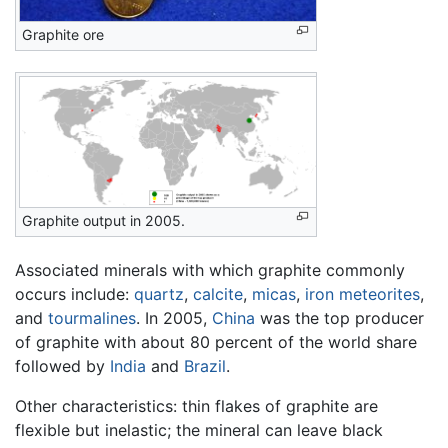
Graphite ore
Graphite output in 2005.
Associated minerals with which graphite commonly
occurs include:
quartz
,
calcite
,
micas
,
iron
meteorites
,
and
tourmalines
. In 2005,
China
was the top producer
of graphite with about 80 percent of the world share
followed by
India
and
Brazil
.
Other characteristics: thin flakes of graphite are
flexible but inelastic; the mineral can leave black