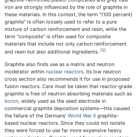
iron are strongly influenced by the role of graphite in
these materials. In this context, the term "(100 percent)
graphite" is often loosely used to refer to a pure
mixture of carbon reinforcement and resin, while the
term "composite" is often used for composite
materials that include not only carbon reinforcement
[5]
and resin but also additional ingredients.
Graphite also finds use as a matrix and neutron
moderator within
nuclear reactors
. Its low neutron
cross section also recommends it for use in proposed
fusion reactors. Care must be taken that reactor-grade
graphite is free of neutron absorbing materials such as
boron
, widely used as the seed electrode in
commercial graphite deposition systems—this caused
the failure of the Germans'
World War II
graphite-
based nuclear reactors. Since they could not isolate
they were forced to use far more expensive heavy