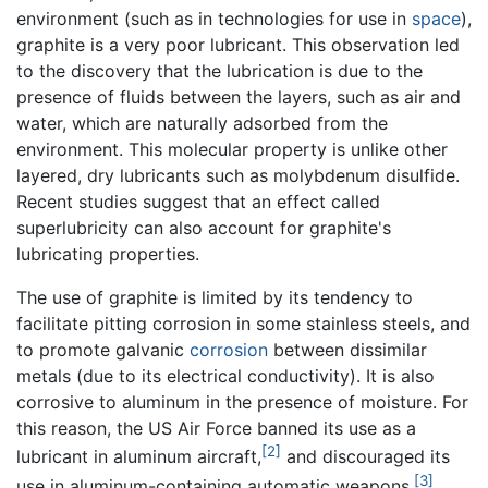
environment (such as in technologies for use in
space
),
graphite is a very poor lubricant. This observation led
to the discovery that the lubrication is due to the
presence of fluids between the layers, such as air and
water, which are naturally adsorbed from the
environment. This molecular property is unlike other
layered, dry lubricants such as molybdenum disulfide.
Recent studies suggest that an effect called
superlubricity can also account for graphite's
lubricating properties.
The use of graphite is limited by its tendency to
facilitate pitting corrosion in some stainless steels, and
to promote galvanic
corrosion
between dissimilar
metals (due to its electrical conductivity). It is also
corrosive to aluminum in the presence of moisture. For
this reason, the US Air Force banned its use as a
[2]
lubricant in aluminum aircraft,
and discouraged its
[3]
use in aluminum-containing automatic weapons.