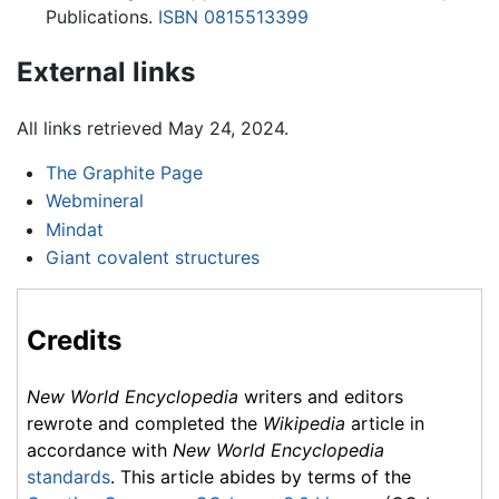
Publications.
ISBN 0815513399
External links
All links retrieved May 24, 2024.
The Graphite Page
Webmineral
Mindat
Giant covalent structures
Credits
New World Encyclopedia
writers and editors
rewrote and completed the
Wikipedia
article in
accordance with
New World Encyclopedia
standards
. This article abides by terms of the