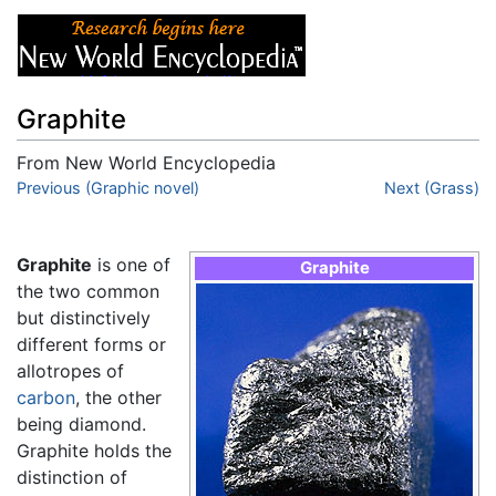
Graphite
From New World Encyclopedia
Jump to:
Previous (Graphic novel)
navigation
,
search
Next (Grass)
Graphite
is one of
Graphite
the two common
but distinctively
different forms or
allotropes of
carbon
, the other
being diamond.
Graphite holds the
distinction of