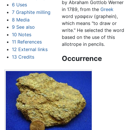
by Abraham Gottlob Werner
6
Uses
in 1789, from the
Greek
7
Graphite milling
word γραφειν (graphein),
8
Media
which means "to draw or
9
See also
write." He selected the word
10
Notes
based on the use of this
11
References
allotrope in pencils.
12
External links
13
Credits
Occurrence