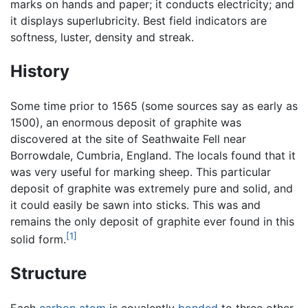
marks on hands and paper; it conducts electricity; and
it displays superlubricity. Best field indicators are
softness, luster, density and streak.
History
Some time prior to 1565 (some sources say as early as
1500), an enormous deposit of graphite was
discovered at the site of Seathwaite Fell near
Borrowdale, Cumbria, England. The locals found that it
was very useful for marking sheep. This particular
deposit of graphite was extremely pure and solid, and
it could easily be sawn into sticks. This was and
remains the only deposit of graphite ever found in this
[1]
solid form.
Structure
Each
carbon
atom
is covalently
bonded
to three other