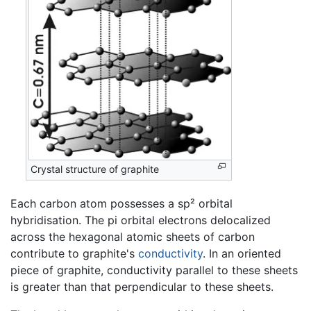
Crystal structure of graphite
Each carbon atom possesses a sp² orbital
hybridisation. The pi orbital electrons delocalized
across the hexagonal atomic sheets of carbon
contribute to graphite's
conductivity
. In an oriented
piece of graphite, conductivity parallel to these sheets
is greater than that perpendicular to these sheets.