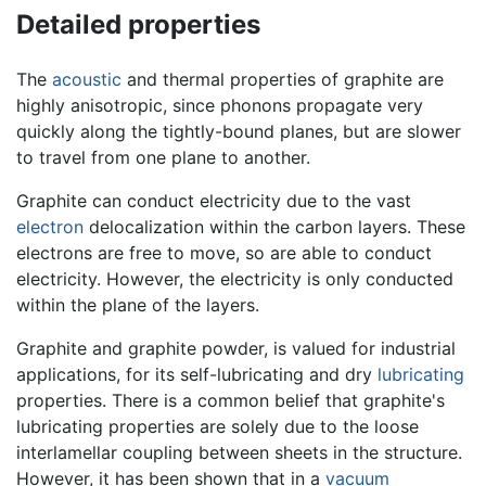
Detailed properties
The
acoustic
and thermal properties of graphite are
highly anisotropic, since phonons propagate very
quickly along the tightly-bound planes, but are slower
to travel from one plane to another.
Graphite can conduct electricity due to the vast
electron
delocalization within the carbon layers. These
electrons are free to move, so are able to conduct
electricity. However, the electricity is only conducted
within the plane of the layers.
Graphite and graphite powder, is valued for industrial
applications, for its self-lubricating and dry
lubricating
properties. There is a common belief that graphite's
lubricating properties are solely due to the loose
interlamellar coupling between sheets in the structure.
However, it has been shown that in a
vacuum