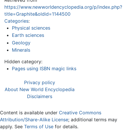
https://www.newworldencyclopedia.org/p/index.php?
title=Graphite&oldid=1144500
Categories
:
Physical sciences
Earth sciences
Geology
Minerals
Hidden category:
Pages using ISBN magic links
Privacy policy
About New World Encyclopedia
Disclaimers
Content is available under
Creative Commons
Attribution/Share-Alike License
; additional terms may
apply. See
Terms of Use
for details.