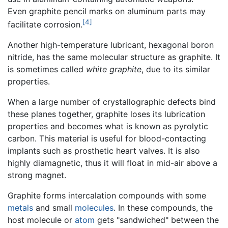
Even graphite pencil marks on aluminum parts may
[4]
facilitate corrosion.
Another high-temperature lubricant, hexagonal boron
nitride, has the same molecular structure as graphite. It
is sometimes called
white graphite
, due to its similar
properties.
When a large number of crystallographic defects bind
these planes together, graphite loses its lubrication
properties and becomes what is known as pyrolytic
carbon. This material is useful for blood-contacting
implants such as prosthetic heart valves. It is also
highly diamagnetic, thus it will float in mid-air above a
strong magnet.
Graphite forms intercalation compounds with some
metals
and small
molecules
. In these compounds, the
host molecule or
atom
gets "sandwiched" between the