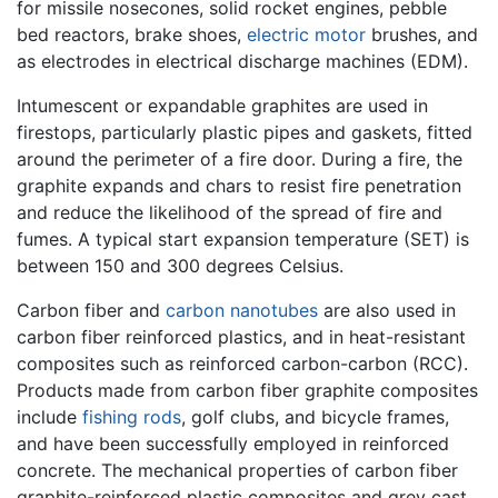
for missile nosecones, solid rocket engines, pebble
bed reactors, brake shoes,
electric motor
brushes, and
as electrodes in electrical discharge machines (EDM).
Intumescent or expandable graphites are used in
firestops, particularly plastic pipes and gaskets, fitted
around the perimeter of a fire door. During a fire, the
graphite expands and chars to resist fire penetration
and reduce the likelihood of the spread of fire and
fumes. A typical start expansion temperature (SET) is
between 150 and 300 degrees Celsius.
Carbon fiber and
carbon nanotubes
are also used in
carbon fiber reinforced plastics, and in heat-resistant
composites such as reinforced carbon-carbon (RCC).
Products made from carbon fiber graphite composites
include
fishing rods
, golf clubs, and bicycle frames,
and have been successfully employed in reinforced
concrete. The mechanical properties of carbon fiber
graphite-reinforced plastic composites and grey cast