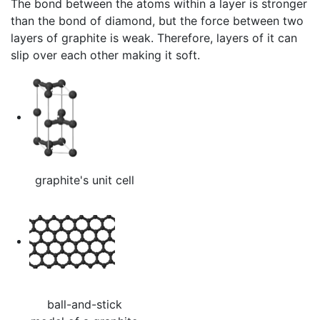
The bond between the atoms within a layer is stronger
than the bond of diamond, but the force between two
layers of graphite is weak. Therefore, layers of it can
slip over each other making it soft.
graphite's unit cell
ball-and-stick