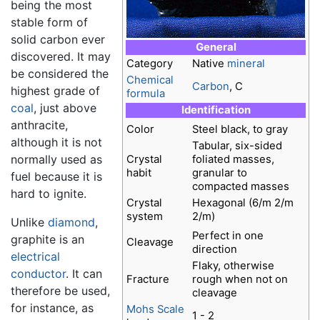
being the most
stable form of
solid carbon ever
General
discovered. It may
Category
Native
mineral
be considered the
Chemical
Carbon
, C
highest grade of
formula
coal
, just above
Identification
anthracite,
Color
Steel black, to gray
although it is not
Tabular, six-sided
normally used as
Crystal
foliated masses,
habit
granular to
fuel because it is
compacted masses
hard to ignite.
Crystal
Hexagonal (6/m 2/m
system
2/m)
Unlike
diamond
,
Perfect in one
graphite is an
Cleavage
direction
electrical
Flaky, otherwise
conductor
. It can
Fracture
rough when not on
therefore be used,
cleavage
for instance, as
Mohs Scale
1 - 2