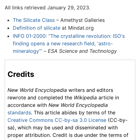
All links retrieved January 29, 2023.
The Silicate Class
– Amethyst Galleries
Definition of silicate
at Mindat.org
INFO 01-2000: “The crystalline revolution: ISO's
finding opens a new research field, 'astro-
mineralogy'”
–
ESA Science and Technology
Credits
New World Encyclopedia
writers and editors
rewrote and completed the
Wikipedia
article in
accordance with
New World Encyclopedia
standards
. This article abides by terms of the
Creative Commons CC-by-sa 3.0 License
(CC-by-
sa), which may be used and disseminated with
proper attribution. Credit is due under the terms of