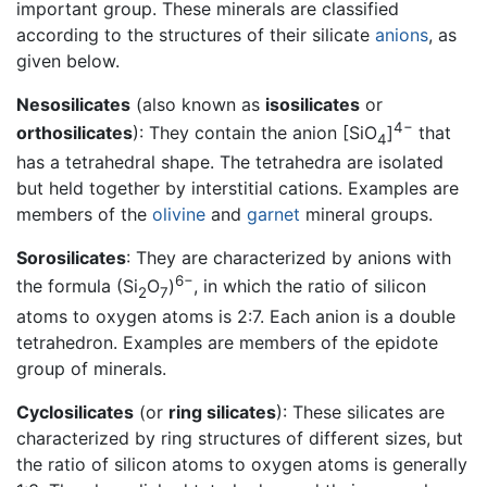
important group. These minerals are classified
according to the structures of their silicate
anions
, as
given below.
Nesosilicates
(also known as
isosilicates
or
4−
orthosilicates
): They contain the anion [SiO
]
that
4
has a tetrahedral shape. The tetrahedra are isolated
but held together by interstitial cations. Examples are
members of the
olivine
and
garnet
mineral groups.
Sorosilicates
: They are characterized by anions with
6−
the formula (Si
O
)
, in which the ratio of silicon
2
7
atoms to oxygen atoms is 2:7. Each anion is a double
tetrahedron. Examples are members of the epidote
group of minerals.
Cyclosilicates
(or
ring silicates
): These silicates are
characterized by ring structures of different sizes, but
the ratio of silicon atoms to oxygen atoms is generally