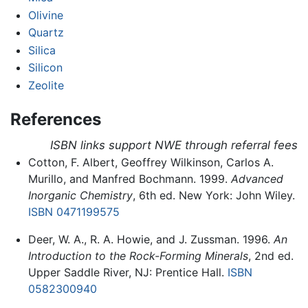
Olivine
Quartz
Silica
Silicon
Zeolite
References
ISBN links support NWE through referral fees
Cotton, F. Albert, Geoffrey Wilkinson, Carlos A.
Murillo, and Manfred Bochmann. 1999.
Advanced
Inorganic Chemistry
, 6th ed. New York: John Wiley.
ISBN 0471199575
Deer, W. A., R. A. Howie, and J. Zussman. 1996.
An
Introduction to the Rock-Forming Minerals
, 2nd ed.
Upper Saddle River, NJ: Prentice Hall.
ISBN
0582300940