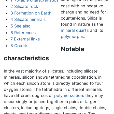
case with no negative
2
Silicate rock
charge and no need for
3
Formation on Earth
counter-ions. Silica is
4
Silicate minerals
found in nature as the
5
See also
mineral
quartz
and its
6
References
polymorphs
.
7
External links
8
Credits
Notable
characteristics
In the vast majority of silicates, including silicate
minerals, silicon shows tetrahedral coordination, in
which each silicon atom is directly attached to four
oxygen atoms. The tetrahedra in different minerals
have different degrees of
polymerization
: they may
occur singly or joined together in pairs or larger
clusters, including rings, single chains, double chains,
sheets, and three-dimensional frameworks. The