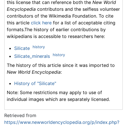
this license that can reference both the
New World
Encyclopedia
contributors and the selfless volunteer
contributors of the Wikimedia Foundation. To cite
this article
click here
for a list of acceptable citing
formats.The history of earlier contributions by
wikipedians is accessible to researchers here:
history
Silicate
history
Silicate_minerals
The history of this article since it was imported to
New World Encyclopedia
:
History of "Silicate"
Note: Some restrictions may apply to use of
individual images which are separately licensed.
Retrieved from
https://www.newworldencyclopedia.org/p/index.php?