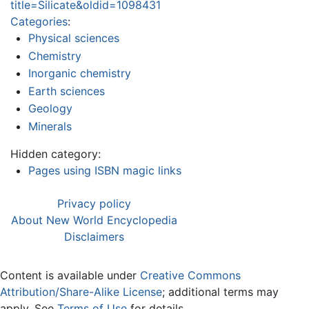
title=Silicate&oldid=1098431
Categories
:
Physical sciences
Chemistry
Inorganic chemistry
Earth sciences
Geology
Minerals
Hidden category:
Pages using ISBN magic links
Privacy policy
About New World Encyclopedia
Disclaimers
Content is available under
Creative Commons
Attribution/Share-Alike License
; additional terms may
apply. See
Terms of Use
for details.