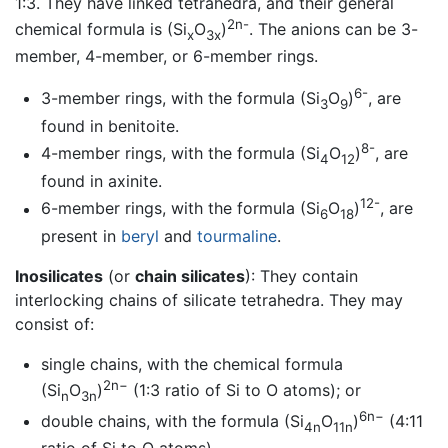
1:3. They have linked tetrahedra, and their general
2n-
chemical formula is (Si
O
)
. The anions can be 3-
x
3x
member, 4-member, or 6-member rings.
6-
3-member rings, with the formula (Si
O
)
, are
3
9
found in benitoite.
8-
4-member rings, with the formula (Si
O
)
, are
4
12
found in axinite.
12-
6-member rings, with the formula (Si
O
)
, are
6
18
present in
beryl
and
tourmaline
.
Inosilicates
(or
chain silicates
): They contain
interlocking chains of silicate tetrahedra. They may
consist of:
single chains, with the chemical formula
2n−
(Si
O
)
(1:3 ratio of Si to O atoms); or
n
3n
6n−
double chains, with the formula (Si
O
)
(4:11
4n
11n