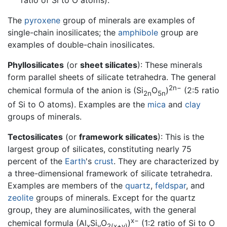
ratio of Si to O atoms).
The
pyroxene
group of minerals are examples of
single-chain inosilicates; the
amphibole
group are
examples of double-chain inosilicates.
Phyllosilicates
(or
sheet silicates
): These minerals
form parallel sheets of silicate tetrahedra. The general
2n−
chemical formula of the anion is (Si
O
)
(2:5 ratio
2n
5n
of Si to O atoms). Examples are the
mica
and
clay
groups of minerals.
Tectosilicates
(or
framework silicates
): This is the
largest group of silicates, constituting nearly 75
percent of the
Earth
's
crust
. They are characterized by
a three-dimensional framework of silicate tetrahedra.
Examples are members of the
quartz
,
feldspar
, and
zeolite
groups of minerals. Except for the quartz
group, they are aluminosilicates, with the general
x−
chemical formula (Al
Si
O
)
(1:2 ratio of Si to O
x
y
2(x+y)