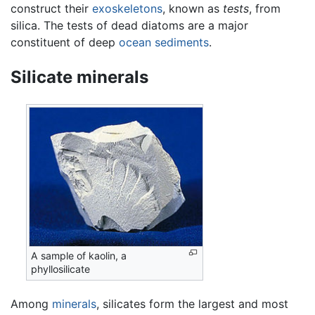
construct their
exoskeletons
, known as
tests
, from
silica. The tests of dead diatoms are a major
constituent of deep
ocean
sediments
.
Silicate minerals
A sample of kaolin, a
phyllosilicate
Among
minerals
, silicates form the largest and most