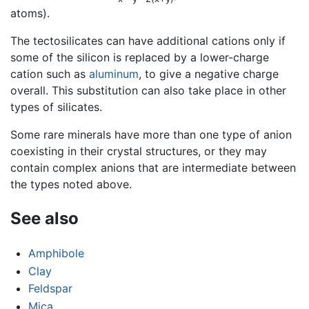
atoms).
The tectosilicates can have additional cations only if
some of the silicon is replaced by a lower-charge
cation such as
aluminum
, to give a negative charge
overall. This substitution can also take place in other
types of silicates.
Some rare minerals have more than one type of anion
coexisting in their crystal structures, or they may
contain complex anions that are intermediate between
the types noted above.
See also
Amphibole
Clay
Feldspar
Mica