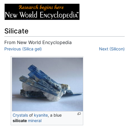
Silicate
From New World Encyclopedia
Jump to:
Previous (Silica gel)
navigation
,
search
Next (Silicon)
Crystals
of
kyanite
, a blue
silicate
mineral