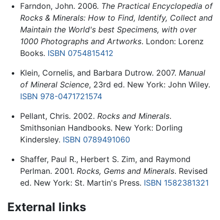
Farndon, John. 2006.
The Practical Encyclopedia of
Rocks & Minerals: How to Find, Identify, Collect and
Maintain the World's best Specimens, with over
1000 Photographs and Artworks
. London: Lorenz
Books.
ISBN 0754815412
Klein, Cornelis, and Barbara Dutrow. 2007.
Manual
of Mineral Science
, 23rd ed. New York: John Wiley.
ISBN 978-0471721574
Pellant, Chris. 2002.
Rocks and Minerals
.
Smithsonian Handbooks. New York: Dorling
Kindersley.
ISBN 0789491060
Shaffer, Paul R., Herbert S. Zim, and Raymond
Perlman. 2001.
Rocks, Gems and Minerals
. Revised
ed. New York: St. Martin's Press.
ISBN 1582381321
External links