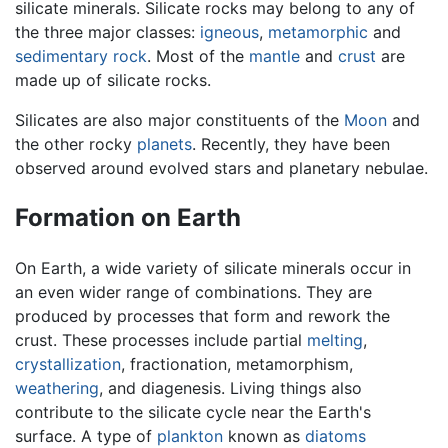
silicate minerals. Silicate rocks may belong to any of
the three major classes:
igneous
,
metamorphic
and
sedimentary rock
. Most of the
mantle
and
crust
are
made up of silicate rocks.
Silicates are also major constituents of the
Moon
and
the other rocky
planets
. Recently, they have been
observed around evolved stars and planetary nebulae.
Formation on Earth
On Earth, a wide variety of silicate minerals occur in
an even wider range of combinations. They are
produced by processes that form and rework the
crust. These processes include partial
melting
,
crystallization
, fractionation, metamorphism,
weathering
, and diagenesis. Living things also
contribute to the silicate cycle near the Earth's
surface. A type of
plankton
known as
diatoms