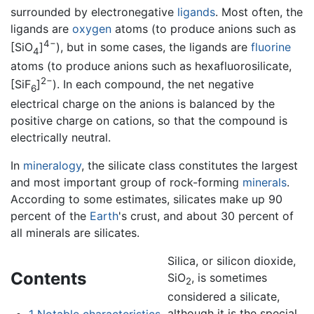
surrounded by electronegative
ligands
. Most often, the
ligands are
oxygen
atoms (to produce anions such as
4−
[SiO
]
), but in some cases, the ligands are
fluorine
4
atoms (to produce anions such as hexafluorosilicate,
2−
[SiF
]
). In each compound, the net negative
6
electrical charge on the anions is balanced by the
positive charge on cations, so that the compound is
electrically neutral.
In
mineralogy
, the silicate class constitutes the largest
and most important group of rock-forming
minerals
.
According to some estimates, silicates make up 90
percent of the
Earth
's crust, and about 30 percent of
all minerals are silicates.
Silica, or silicon dioxide,
Contents
SiO
, is sometimes
2
considered a silicate,
although it is the special
1
Notable characteristics