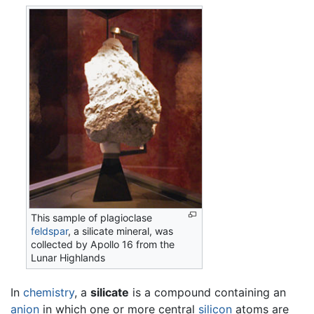
This sample of plagioclase
feldspar
, a silicate mineral, was
collected by Apollo 16 from the
Lunar Highlands
In
chemistry
, a
silicate
is a compound containing an
anion
in which one or more central
silicon
atoms are