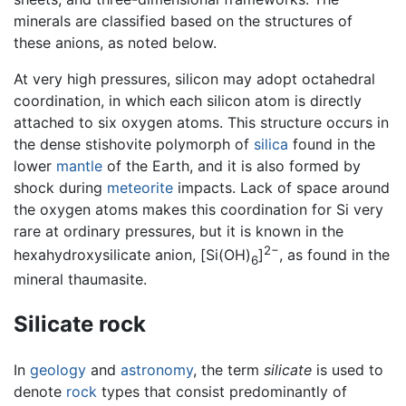
minerals are classified based on the structures of
these anions, as noted below.
At very high pressures, silicon may adopt octahedral
coordination, in which each silicon atom is directly
attached to six oxygen atoms. This structure occurs in
the dense stishovite polymorph of
silica
found in the
lower
mantle
of the Earth, and it is also formed by
shock during
meteorite
impacts. Lack of space around
the oxygen atoms makes this coordination for Si very
rare at ordinary pressures, but it is known in the
2−
hexahydroxysilicate anion, [Si(OH)
]
, as found in the
6
mineral thaumasite.
Silicate rock
In
geology
and
astronomy
, the term
silicate
is used to
denote
rock
types that consist predominantly of