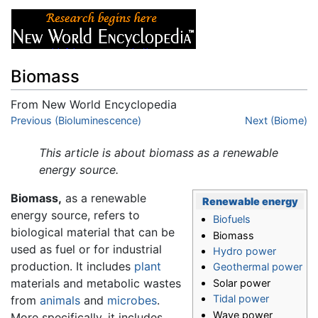
Biomass
From New World Encyclopedia
Jump to:
Previous (Bioluminescence)
navigation
,
search
Next (Biome)
This article is about biomass as a renewable
energy source.
Biomass,
as a renewable
Renewable energy
energy source, refers to
Biofuels
biological material that can be
Biomass
used as fuel or for industrial
Hydro power
production. It includes
plant
Geothermal power
materials and metabolic wastes
Solar power
Tidal power
from
animals
and
microbes
.
Wave power
More specifically, it includes