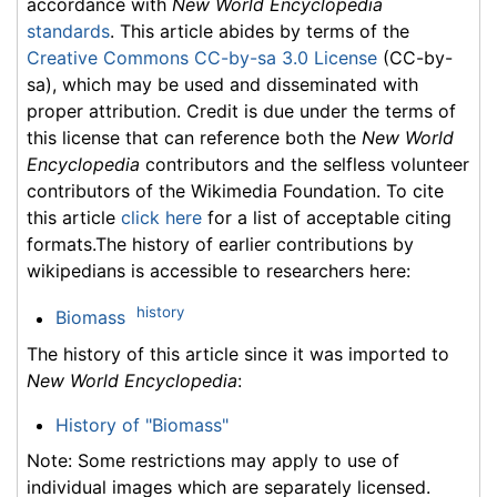
accordance with
New World Encyclopedia
standards
. This article abides by terms of the
Creative Commons CC-by-sa 3.0 License
(CC-by-
sa), which may be used and disseminated with
proper attribution. Credit is due under the terms of
this license that can reference both the
New World
Encyclopedia
contributors and the selfless volunteer
contributors of the Wikimedia Foundation. To cite
this article
click here
for a list of acceptable citing
formats.The history of earlier contributions by
wikipedians is accessible to researchers here:
history
Biomass
The history of this article since it was imported to
New World Encyclopedia
:
History of "Biomass"
Note: Some restrictions may apply to use of
individual images which are separately licensed.