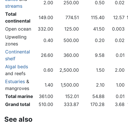
2.00
250.00
0.50
0.02
streams
Total
149.00
774.51
115.40
12.57
continental
Open ocean
332.00
125.00
41.50
0.003
Upwelling
0.40
500.00
0.20
0.02
zones
Continental
26.60
360.00
9.58
0.01
shelf
Algal beds
0.60
2,500.00
1.50
2.00
and reefs
Estuaries
&
1.40
1,500.00
2.10
1.00
mangroves
Total marine
361.00
152.01
54.88
0.01
Grand total
510.00
333.87
170.28
3.68
See also