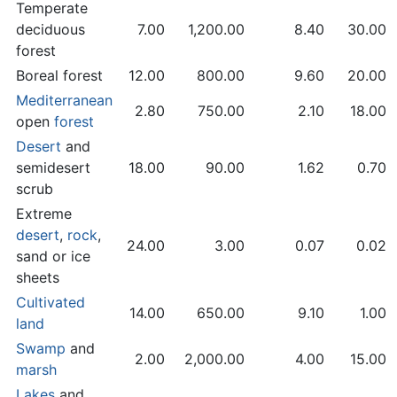
Temperate
deciduous
7.00
1,200.00
8.40
30.00
forest
Boreal forest
12.00
800.00
9.60
20.00
Mediterranean
2.80
750.00
2.10
18.00
open
forest
Desert
and
semidesert
18.00
90.00
1.62
0.70
scrub
Extreme
desert
,
rock
,
24.00
3.00
0.07
0.02
sand or ice
sheets
Cultivated
14.00
650.00
9.10
1.00
land
Swamp
and
2.00
2,000.00
4.00
15.00
marsh
Lakes
and