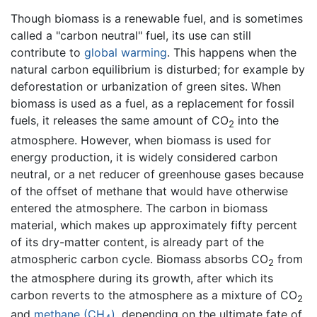
Though biomass is a renewable fuel, and is sometimes
called a "carbon neutral" fuel, its use can still
contribute to
global warming
. This happens when the
natural carbon equilibrium is disturbed; for example by
deforestation or urbanization of green sites. When
biomass is used as a fuel, as a replacement for fossil
fuels, it releases the same amount of CO
into the
2
atmosphere. However, when biomass is used for
energy production, it is widely considered carbon
neutral, or a net reducer of greenhouse gases because
of the offset of methane that would have otherwise
entered the atmosphere. The carbon in biomass
material, which makes up approximately fifty percent
of its dry-matter content, is already part of the
atmospheric carbon cycle. Biomass absorbs CO
from
2
the atmosphere during its growth, after which its
carbon reverts to the atmosphere as a mixture of CO
2
and
methane (CH
)
, depending on the ultimate fate of