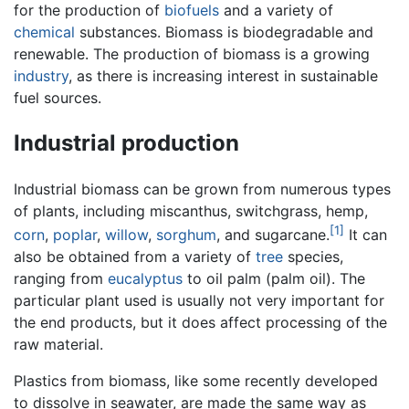
for the production of
biofuels
and a variety of
chemical
substances. Biomass is biodegradable and
renewable. The production of biomass is a growing
industry
, as there is increasing interest in sustainable
fuel sources.
Industrial production
Industrial biomass can be grown from numerous types
of plants, including miscanthus, switchgrass, hemp,
[1]
corn
,
poplar
,
willow
,
sorghum
, and sugarcane.
It can
also be obtained from a variety of
tree
species,
ranging from
eucalyptus
to oil palm (palm oil). The
particular plant used is usually not very important for
the end products, but it does affect processing of the
raw material.
Plastics from biomass, like some recently developed
to dissolve in seawater, are made the same way as