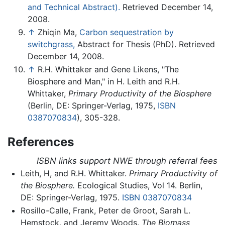
and Technical Abstract).
Retrieved December 14,
2008.
↑
Zhiqin Ma,
Carbon sequestration by
switchgrass,
Abstract for Thesis (PhD). Retrieved
December 14, 2008.
↑
R.H. Whittaker and Gene Likens, "The
Biosphere and Man," in H. Leith and R.H.
Whittaker,
Primary Productivity of the Biosphere
(Berlin, DE: Springer-Verlag, 1975,
ISBN
0387070834
), 305-328.
References
ISBN links support NWE through referral fees
Leith, H, and R.H. Whittaker.
Primary Productivity of
the Biosphere.
Ecological Studies, Vol 14. Berlin,
DE: Springer-Verlag, 1975.
ISBN 0387070834
Rosillo-Calle, Frank, Peter de Groot, Sarah L.
Hemstock, and Jeremy Woods.
The Biomass