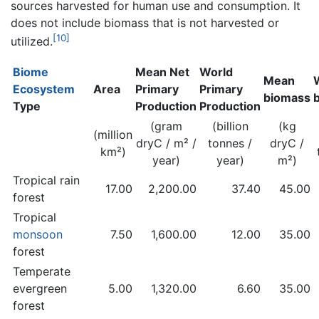
sources harvested for human use and consumption. It
does not include biomass that is not harvested or
[10]
utilized.
Biome
Mean Net
World
Mean
Ecosystem
Area
Primary
Primary
biomass
Type
Production
Production
(gram
(billion
(kg
(million
dryC / m² /
tonnes /
dryC /
km²)
year)
year)
m²)
Tropical rain
17.00
2,200.00
37.40
45.00
forest
Tropical
monsoon
7.50
1,600.00
12.00
35.00
forest
Temperate
evergreen
5.00
1,320.00
6.60
35.00
forest