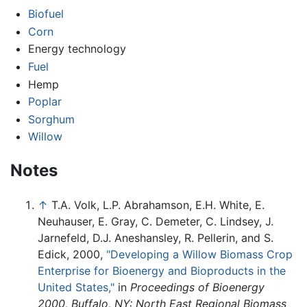
Biofuel
Corn
Energy technology
Fuel
Hemp
Poplar
Sorghum
Willow
Notes
↑
T.A. Volk, L.P. Abrahamson, E.H. White, E.
Neuhauser, E. Gray, C. Demeter, C. Lindsey, J.
Jarnefeld, D.J. Aneshansley, R. Pellerin, and S.
Edick, 2000,
"Developing a Willow Biomass Crop
Enterprise for Bioenergy and Bioproducts in the
United States,"
in
Proceedings of Bioenergy
2000, Buffalo, NY: North East Regional Biomass