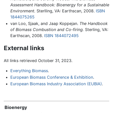
Assessment Handbook: Bioenergy for a Sustainable
Environment.
Sterlling, VA: Earthscan, 2008.
ISBN
1844075265
van Loo, Sjaak, and Jaap Koppejan.
The Handbook
of Biomass Combustion and Co-firing.
Sterling, VA:
Earthscan, 2008.
ISBN 1844072495
External links
All links retrieved October 31, 2023.
Everything Biomass
.
European Biomass Conference & Exhibition
.
European Biomass Industry Association (EUBIA)
.
Bioenergy