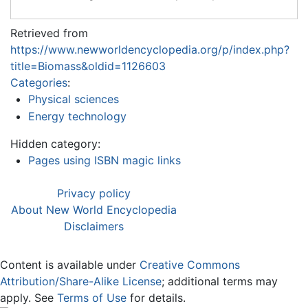
Retrieved from
https://www.newworldencyclopedia.org/p/index.php?
title=Biomass&oldid=1126603
Categories
:
Physical sciences
Energy technology
Hidden category:
Pages using ISBN magic links
Privacy policy
About New World Encyclopedia
Disclaimers
Content is available under
Creative Commons
Attribution/Share-Alike License
; additional terms may
apply. See
Terms of Use
for details.