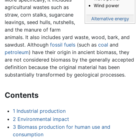
Wind power
agricultural wastes such as
straw, corn stalks, sugarcane
Alternative energy
leavings, seed hulls, nutshells,
and the manure of farm
animals. It also includes yard waste, wood, bark, and
sawdust. Although
fossil fuels
(such as
coal
and
petroleum
) have their origin in ancient biomass, they
are not considered biomass by the generally accepted
definition because the original material has been
substantially transformed by geological processes.
Contents
1
Industrial production
2
Environmental impact
3
Biomass production for human use and
consumption