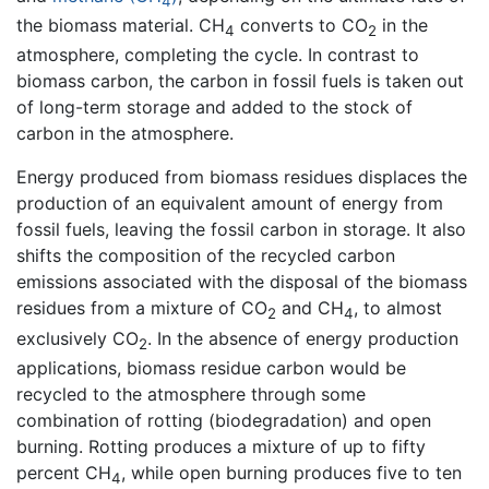
4
the biomass material. CH
converts to CO
in the
4
2
atmosphere, completing the cycle. In contrast to
biomass carbon, the carbon in fossil fuels is taken out
of long-term storage and added to the stock of
carbon in the atmosphere.
Energy produced from biomass residues displaces the
production of an equivalent amount of energy from
fossil fuels, leaving the fossil carbon in storage. It also
shifts the composition of the recycled carbon
emissions associated with the disposal of the biomass
residues from a mixture of CO
and CH
, to almost
2
4
exclusively CO
. In the absence of energy production
2
applications, biomass residue carbon would be
recycled to the atmosphere through some
combination of rotting (biodegradation) and open
burning. Rotting produces a mixture of up to fifty
percent CH
, while open burning produces five to ten
4