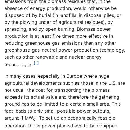
emissions from the biomass residues that, in the
absence of energy production, would otherwise be
disposed of by burial (in landfills, in disposal piles, or
by the plowing under of agricultural residues), by
spreading, and by open burning. Biomass power
production is at least five times more effective in
reducing greenhouse gas emissions than any other
greenhouse-gas-neutral power-production technology,
such as other renewable and nuclear energy
[3]
technologies.
In many cases, especially in Europe where huge
agricultural developments such as those in the U.S. are
not usual, the cost for transporting the biomass
exceeds its actual value and therefore the gathering
ground has to be limited to a certain small area. This
fact leads to only small possible power outputs,
around 1 MW
. To set up an economically feasible
el
operation, those power plants have to be equipped