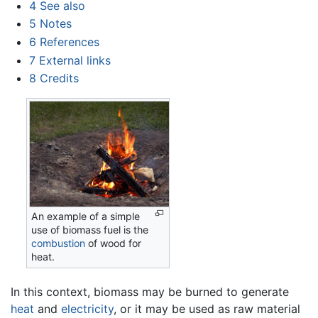
4
See also
5
Notes
6
References
7
External links
8
Credits
An example of a simple
use of biomass fuel is the
combustion
of wood for
heat.
In this context, biomass may be burned to generate
heat
and
electricity
, or it may be used as raw material