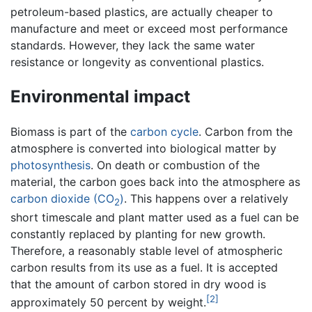
petroleum-based plastics, are actually cheaper to
manufacture and meet or exceed most performance
standards. However, they lack the same water
resistance or longevity as conventional plastics.
Environmental impact
Biomass is part of the
carbon cycle
. Carbon from the
atmosphere is converted into biological matter by
photosynthesis
. On death or combustion of the
material, the carbon goes back into the atmosphere as
carbon dioxide (CO
)
. This happens over a relatively
2
short timescale and plant matter used as a fuel can be
constantly replaced by planting for new growth.
Therefore, a reasonably stable level of atmospheric
carbon results from its use as a fuel. It is accepted
that the amount of carbon stored in dry wood is
[2]
approximately 50 percent by weight.