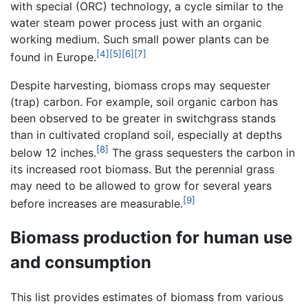
with special (ORC) technology, a cycle similar to the
water steam power process just with an organic
working medium. Such small power plants can be
[4]
[5]
[6]
[7]
found in Europe.
Despite harvesting, biomass crops may sequester
(trap) carbon. For example, soil organic carbon has
been observed to be greater in switchgrass stands
than in cultivated cropland soil, especially at depths
[8]
below 12 inches.
The grass sequesters the carbon in
its increased root biomass. But the perennial grass
may need to be allowed to grow for several years
[9]
before increases are measurable.
Biomass production for human use
and consumption
This list provides estimates of biomass from various