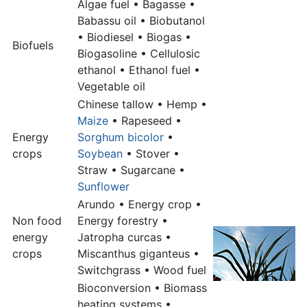
Algae fuel • Bagasse •
Babassu oil • Biobutanol
• Biodiesel • Biogas •
Biofuels
Biogasoline • Cellulosic
ethanol • Ethanol fuel •
Vegetable oil
Chinese tallow • Hemp •
Maize
• Rapeseed •
Energy
Sorghum bicolor
•
crops
Soybean
• Stover •
Straw • Sugarcane •
Sunflower
Arundo • Energy crop •
Non food
Energy forestry •
energy
Jatropha curcas •
crops
Miscanthus giganteus •
Switchgrass • Wood fuel
Bioconversion • Biomass
heating systems •