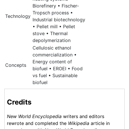
Biorefinery • Fischer-
Tropsch process •
Technology
Industrial biotechnology
• Pellet mill • Pellet
stove • Thermal
depolymerization
Cellulosic ethanol
commercialization •
Energy content of
Concepts
biofuel • EROEI • Food
vs fuel • Sustainable
biofuel
Credits
New World Encyclopedia
writers and editors
rewrote and completed the
Wikipedia
article in