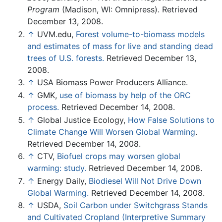
Program
(Madison, WI: Omnipress). Retrieved
December 13, 2008.
↑
UVM.edu,
Forest volume-to-biomass models
and estimates of mass for live and standing dead
trees of U.S. forests.
Retrieved December 13,
2008.
↑
USA Biomass Power Producers Alliance.
↑
GMK,
use of biomass by help of the ORC
process.
Retrieved December 14, 2008.
↑
Global Justice Ecology,
How False Solutions to
Climate Change Will Worsen Global Warming
.
Retrieved December 14, 2008.
↑
CTV,
Biofuel crops may worsen global
warming: study.
Retrieved December 14, 2008.
↑
Energy Daily,
Biodiesel Will Not Drive Down
Global Warming.
Retrieved December 14, 2008.
↑
USDA,
Soil Carbon under Switchgrass Stands
and Cultivated Cropland (Interpretive Summary