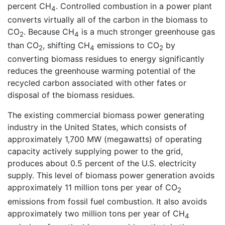
percent CH
. Controlled combustion in a power plant
4
converts virtually all of the carbon in the biomass to
CO
. Because CH
is a much stronger greenhouse gas
2
4
than CO
, shifting CH
emissions to CO
by
2
4
2
converting biomass residues to energy significantly
reduces the greenhouse warming potential of the
recycled carbon associated with other fates or
disposal of the biomass residues.
The existing commercial biomass power generating
industry in the United States, which consists of
approximately 1,700 MW (megawatts) of operating
capacity actively supplying power to the grid,
produces about 0.5 percent of the U.S. electricity
supply. This level of biomass power generation avoids
approximately 11 million tons per year of CO
2
emissions from fossil fuel combustion. It also avoids
approximately two million tons per year of CH
4