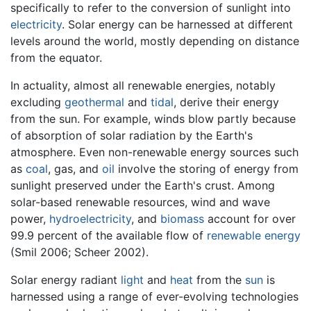
specifically to refer to the conversion of sunlight into
electricity
. Solar energy can be harnessed at different
levels around the world, mostly depending on distance
from the equator.
In actuality, almost all renewable energies, notably
excluding
geothermal
and
tidal
, derive their energy
from the sun. For example, winds blow partly because
of absorption of solar radiation by the Earth's
atmosphere. Even non-renewable energy sources such
as
coal
, gas, and
oil
involve the storing of energy from
sunlight preserved under the Earth's crust. Among
solar-based renewable resources, wind and wave
power,
hydroelectricity
, and
biomass
account for over
99.9 percent of the available flow of
renewable energy
(Smil 2006; Scheer 2002).
Solar energy radiant
light
and
heat
from the
sun
is
harnessed using a range of ever-evolving technologies