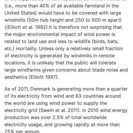
(i.e., more than 40% of all available farmland in the
United States) would have to be covered with large
windmills (50m hub height and 250 to 500 m apart)
((Elliott et al. 1992).It is therefore not surprising that
the major environmental impact of wind power is
related to land use and less to wildlife (birds, bats,
etc.) mortality. Unless only a relatively small fraction
of electricity is generated by windmills in remote
locations, it is unlikely that the public will tolerate
large windfarms given concerns about blade noise and
aesthetics (Elliott 1997).
As of 2011, Denmark is generating more than a quarter
of its electricity from wind and 83 countries around
the world are using wind power to supply the
electricity grid (Sawin et al. 2011). In 2010 wind energy
production was over 2.5% of total worldwide
electricity usage, and growing rapidly at more than
25% per annum.