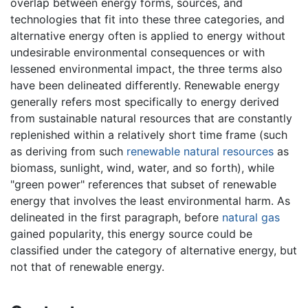
overlap between energy forms, sources, and
technologies that fit into these three categories, and
alternative energy often is applied to energy without
undesirable environmental consequences or with
lessened environmental impact, the three terms also
have been delineated differently. Renewable energy
generally refers most specifically to energy derived
from sustainable natural resources that are constantly
replenished within a relatively short time frame (such
as deriving from such
renewable natural resources
as
biomass, sunlight, wind, water, and so forth), while
"green power" references that subset of renewable
energy that involves the least environmental harm. As
delineated in the first paragraph, before
natural gas
gained popularity, this energy source could be
classified under the category of alternative energy, but
not that of renewable energy.