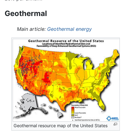
Geothermal
Main article:
Geothermal energy
Geothermal resource map of the United States