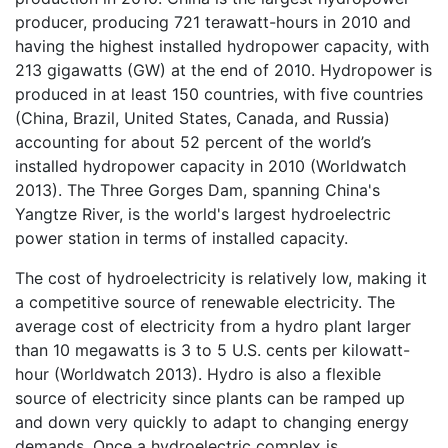
producer, producing 721 terawatt-hours in 2010 and
having the highest installed hydropower capacity, with
213 gigawatts (GW) at the end of 2010. Hydropower is
produced in at least 150 countries, with five countries
(China, Brazil, United States, Canada, and Russia)
accounting for about 52 percent of the world’s
installed hydropower capacity in 2010 (Worldwatch
2013). The Three Gorges Dam, spanning China's
Yangtze River, is the world's largest hydroelectric
power station in terms of installed capacity.
The cost of hydroelectricity is relatively low, making it
a competitive source of renewable electricity. The
average cost of electricity from a hydro plant larger
than 10 megawatts is 3 to 5 U.S. cents per kilowatt-
hour (Worldwatch 2013). Hydro is also a flexible
source of electricity since plants can be ramped up
and down very quickly to adapt to changing energy
demands. Once a hydroelectric complex is