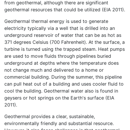
from geothermal, although there are significant
geothermal resources that could be utilized (EIA 2011).
Geothermal thermal energy is used to generate
electricity typically via a well that is drilled into an
underground reservoir of water that can be as hot as
371 degrees Celsius (700 Fahrenheit). At the surface, a
turbine is turned using the trapped steam. Heat pumps
are used to move fluids through pipelines buried
underground at depths where the temperature does
not change much and delivered to a home or
commercial building. During the summer, this pipeline
can pull heat out of a building and uses cooler fluid to
cool the building. Geothermal water also is found in
geysers or hot springs on the Earth's surface (EIA
2011).
Geothermal provides a clear, sustainable,
environmentally friendly and substantial resource.