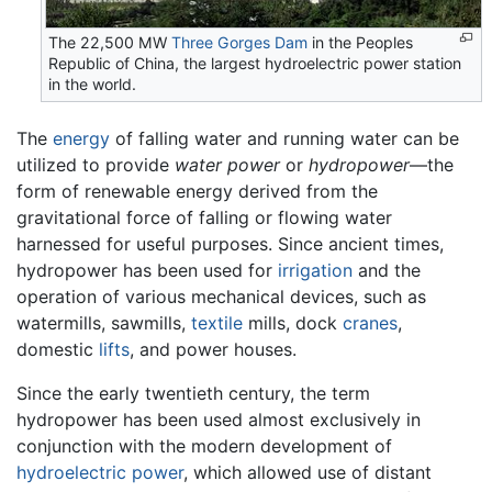
The 22,500 MW
Three Gorges Dam
in the Peoples
Republic of China, the largest hydroelectric power station
in the world.
The
energy
of falling water and running water can be
utilized to provide
water power
or
hydropower
—the
form of renewable energy derived from the
gravitational force of falling or flowing water
harnessed for useful purposes. Since ancient times,
hydropower has been used for
irrigation
and the
operation of various mechanical devices, such as
watermills, sawmills,
textile
mills, dock
cranes
,
domestic
lifts
, and power houses.
Since the early twentieth century, the term
hydropower has been used almost exclusively in
conjunction with the modern development of
hydroelectric power
, which allowed use of distant