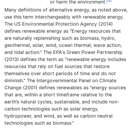
[5]
or harm the environment.
Many definitions of alternative energy, as noted above,
use this term interchangeably with renewable energy.
The US Environmental Protection Agency (2014)
defines renewable energy as "Energy resources that
are naturally replenishing such as biomass, hydro,
geothermal, solar, wind, ocean thermal, wave action,
and tidal action." The EPA's Green Power Partnership
(2013) defines the term as "renewable energy includes
resources that rely on fuel sources that restore
themselves over short periods of time and do not
diminish." The Intergovernmental Panel on Climate
Change (2001) defines renewables as "energy sources
that are, within a short timeframe relative to the
earth’s natural cycles, sustainable, and include non-
carbon technologies such as solar energy,
hydropower, and wind, as well as carbon neutral
technologies such as biomass."