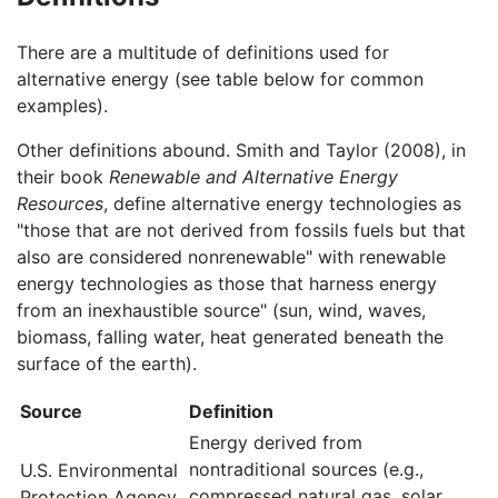
There are a multitude of definitions used for
alternative energy (see table below for common
examples).
Other definitions abound. Smith and Taylor (2008), in
their book
Renewable and Alternative Energy
Resources
, define alternative energy technologies as
"those that are not derived from fossils fuels but that
also are considered nonrenewable" with renewable
energy technologies as those that harness energy
from an inexhaustible source" (sun, wind, waves,
biomass, falling water, heat generated beneath the
surface of the earth).
Source
Definition
Energy derived from
nontraditional sources (e.g.,
U.S. Environmental
compressed natural gas, solar,
Protection Agency