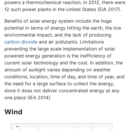
powers a thermochemical reaction. In 2012, there were
12 such power plants in the United States (EIA 2017).
Benefits of solar energy system include the huge
potential in terms of energy hitting the earth, the low
environmental impact, and the lack of producing
carbon dioxide
and air pollutants. Limitations
preventing the large scale implementation of solar
powered energy generation is the inefficiency of
current solar technology and the cost. In addition, the
amount of sunlight varies depending on weather
conditions, location, time of day, and time of year, and
the need for a large surface to collect the energy,
since it does not deliver concentrated energy at any
one place (IEA 2014).
Wind