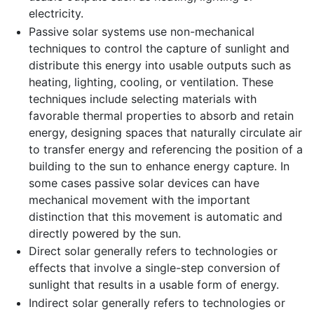
electricity.
Passive solar systems use non-mechanical
techniques to control the capture of sunlight and
distribute this energy into usable outputs such as
heating, lighting, cooling, or ventilation. These
techniques include selecting materials with
favorable thermal properties to absorb and retain
energy, designing spaces that naturally circulate air
to transfer energy and referencing the position of a
building to the sun to enhance energy capture. In
some cases passive solar devices can have
mechanical movement with the important
distinction that this movement is automatic and
directly powered by the sun.
Direct solar generally refers to technologies or
effects that involve a single-step conversion of
sunlight that results in a usable form of energy.
Indirect solar generally refers to technologies or