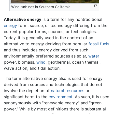
Wind turbines in Southern California
Alternative energy
is a term for any nontraditional
energy
form, source, or technology differing from the
current popular forms, sources, or technologies.
Today, it is generally used in the context of an
alternative to energy deriving from popular
fossil fuels
and thus includes energy derived from such
environmentally preferred sources as solar,
water
power, biomass,
wind
, geothermal, ocean thermal,
wave action, and tidal action.
The term alternative energy also is used for energy
derived from sources and technologies that do not
involve the depletion of
natural resources
or
significant harm to the
environment
. As such, it is used
synonymously with "renewable energy" and "green
power." While by most definitions there is substantial