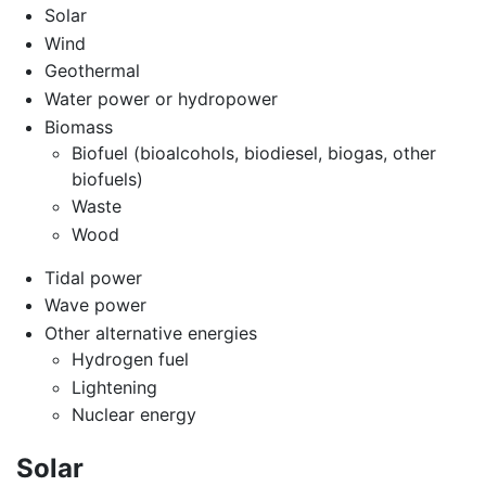
Solar
Wind
Geothermal
Water power or hydropower
Biomass
Biofuel (bioalcohols, biodiesel, biogas, other
biofuels)
Waste
Wood
Tidal power
Wave power
Other alternative energies
Hydrogen fuel
Lightening
Nuclear energy
Solar