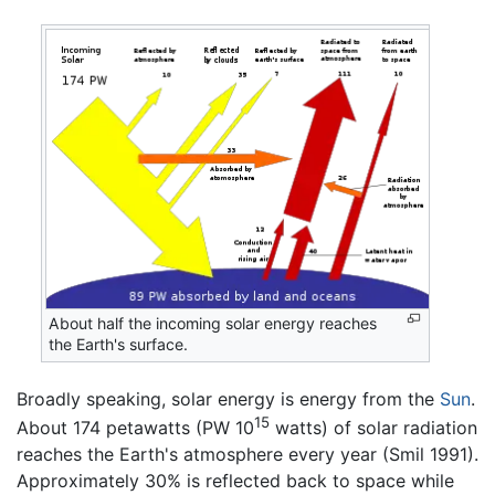
About half the incoming solar energy reaches
the Earth's surface.
Broadly speaking, solar energy is energy from the
Sun
.
15
About 174 petawatts (PW 10
watts) of solar radiation
reaches the Earth's atmosphere every year (Smil 1991).
Approximately 30% is reflected back to space while