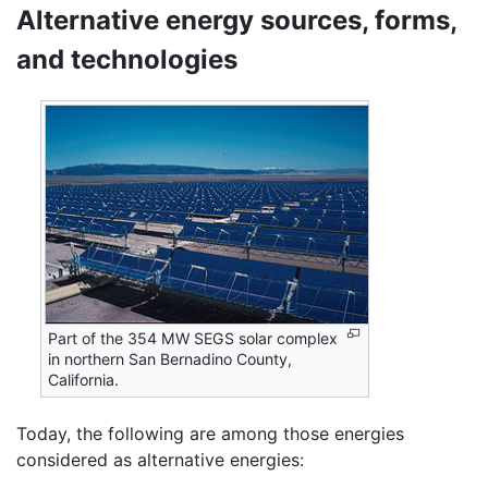
Alternative energy sources, forms,
and technologies
Part of the 354 MW SEGS solar complex
in northern San Bernadino County,
California.
Today, the following are among those energies
considered as alternative energies: