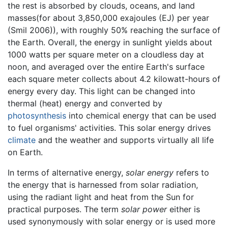
the rest is absorbed by clouds, oceans, and land
masses(for about 3,850,000 exajoules (EJ) per year
(Smil 2006)), with roughly 50% reaching the surface of
the Earth. Overall, the energy in sunlight yields about
1000 watts per square meter on a cloudless day at
noon, and averaged over the entire Earth's surface
each square meter collects about 4.2 kilowatt-hours of
energy every day. This light can be changed into
thermal (heat) energy and converted by
photosynthesis
into chemical energy that can be used
to fuel organisms' activities. This solar energy drives
climate
and the weather and supports virtually all life
on Earth.
In terms of alternative energy,
solar energy
refers to
the energy that is harnessed from solar radiation,
using the radiant light and heat from the Sun for
practical purposes. The term
solar power
either is
used synonymously with solar energy or is used more