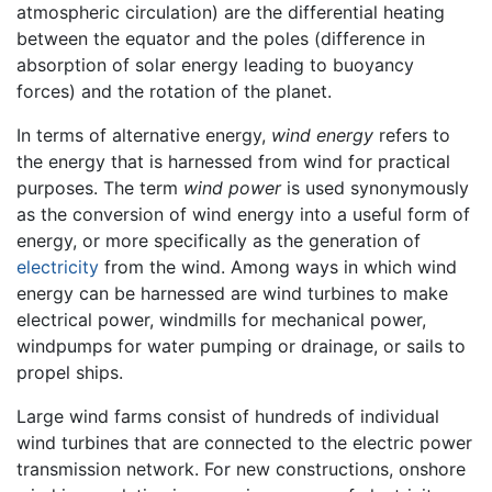
atmospheric circulation) are the differential heating
between the equator and the poles (difference in
absorption of solar energy leading to buoyancy
forces) and the rotation of the planet.
In terms of alternative energy,
wind energy
refers to
the energy that is harnessed from wind for practical
purposes. The term
wind power
is used synonymously
as the conversion of wind energy into a useful form of
energy, or more specifically as the generation of
electricity
from the wind. Among ways in which wind
energy can be harnessed are wind turbines to make
electrical power, windmills for mechanical power,
windpumps for water pumping or drainage, or sails to
propel ships.
Large wind farms consist of hundreds of individual
wind turbines that are connected to the electric power
transmission network. For new constructions, onshore