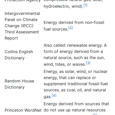
[1]
hydroelectric, wind).
Intergovernmental
Panel on Climate
Energy derived from non-fossil
Change (IPCC)
[2]
fuel sources.
Third Assessment
Report
Also called: renewable energy. A
form of energy derived from a
Collins English
natural source, such as the sun,
Dictionary
[3]
wind, tides, or waves.
Energy, as solar, wind, or nuclear
energy, that can replace or
Random House
supplement traditional fossil-fuel
Dictionary
sources, as coal, oil, and natural
[4]
gas.
Energy derived from sources that
do not use up natural resources
Princeton WordNet