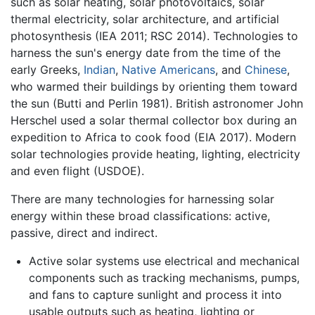
such as solar heating, solar photovoltaics, solar
thermal electricity, solar architecture, and artificial
photosynthesis (IEA 2011; RSC 2014). Technologies to
harness the sun's energy date from the time of the
early Greeks,
Indian
,
Native Americans
, and
Chinese
,
who warmed their buildings by orienting them toward
the sun (Butti and Perlin 1981). British astronomer John
Herschel used a solar thermal collector box during an
expedition to Africa to cook food (EIA 2017). Modern
solar technologies provide heating, lighting, electricity
and even flight (USDOE).
There are many technologies for harnessing solar
energy within these broad classifications: active,
passive, direct and indirect.
Active solar systems use electrical and mechanical
components such as tracking mechanisms, pumps,
and fans to capture sunlight and process it into
usable outputs such as heating, lighting or