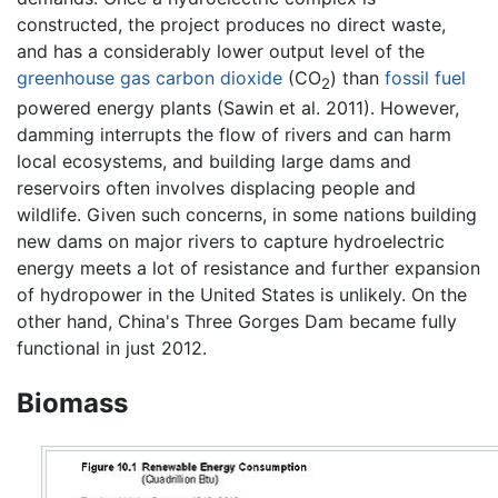
constructed, the project produces no direct waste,
and has a considerably lower output level of the
greenhouse gas
carbon dioxide
(CO
) than
fossil fuel
2
powered energy plants (Sawin et al. 2011). However,
damming interrupts the flow of rivers and can harm
local ecosystems, and building large dams and
reservoirs often involves displacing people and
wildlife. Given such concerns, in some nations building
new dams on major rivers to capture hydroelectric
energy meets a lot of resistance and further expansion
of hydropower in the United States is unlikely. On the
other hand, China's Three Gorges Dam became fully
functional in just 2012.
Biomass