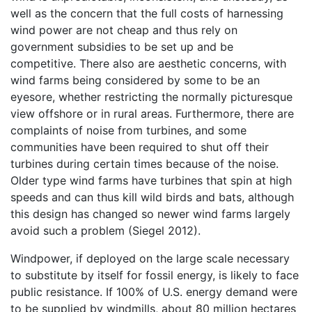
well as the concern that the full costs of harnessing
wind power are not cheap and thus rely on
government subsidies to be set up and be
competitive. There also are aesthetic concerns, with
wind farms being considered by some to be an
eyesore, whether restricting the normally picturesque
view offshore or in rural areas. Furthermore, there are
complaints of noise from turbines, and some
communities have been required to shut off their
turbines during certain times because of the noise.
Older type wind farms have turbines that spin at high
speeds and can thus kill wild birds and bats, although
this design has changed so newer wind farms largely
avoid such a problem (Siegel 2012).
Windpower, if deployed on the large scale necessary
to substitute by itself for fossil energy, is likely to face
public resistance. If 100% of U.S. energy demand were
to be supplied by windmills, about 80 million hectares