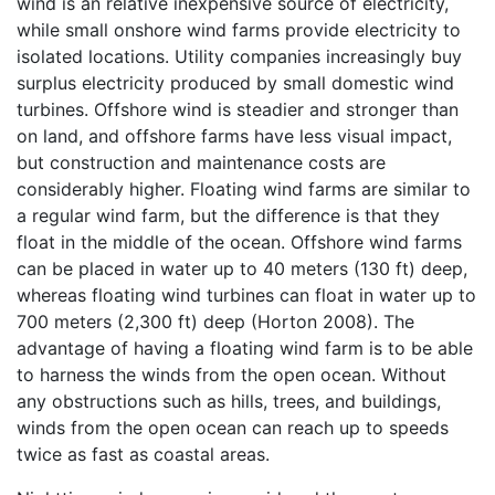
wind is an relative inexpensive source of electricity,
while small onshore wind farms provide electricity to
isolated locations. Utility companies increasingly buy
surplus electricity produced by small domestic wind
turbines. Offshore wind is steadier and stronger than
on land, and offshore farms have less visual impact,
but construction and maintenance costs are
considerably higher. Floating wind farms are similar to
a regular wind farm, but the difference is that they
float in the middle of the ocean. Offshore wind farms
can be placed in water up to 40 meters (130 ft) deep,
whereas floating wind turbines can float in water up to
700 meters (2,300 ft) deep (Horton 2008). The
advantage of having a floating wind farm is to be able
to harness the winds from the open ocean. Without
any obstructions such as hills, trees, and buildings,
winds from the open ocean can reach up to speeds
twice as fast as coastal areas.