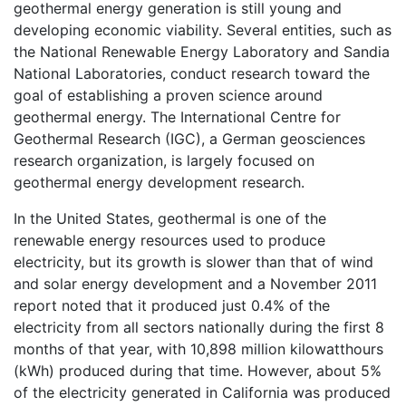
geothermal energy generation is still young and
developing economic viability. Several entities, such as
the National Renewable Energy Laboratory and Sandia
National Laboratories, conduct research toward the
goal of establishing a proven science around
geothermal energy. The International Centre for
Geothermal Research (IGC), a German geosciences
research organization, is largely focused on
geothermal energy development research.
In the United States, geothermal is one of the
renewable energy resources used to produce
electricity, but its growth is slower than that of wind
and solar energy development and a November 2011
report noted that it produced just 0.4% of the
electricity from all sectors nationally during the first 8
months of that year, with 10,898 million kilowatthours
(kWh) produced during that time. However, about 5%
of the electricity generated in California was produced