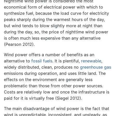
Nighttime wind power is considered the most
economical form of electrical power with which to
synthesize fuel, because the load curve for electricity
peaks sharply during the warmest hours of the day,
but wind tends to blow slightly more at night than
during the day, so, the price of nighttime wind power
is often much less expensive than any alternative
(Pearson 2012).
Wind power offers a number of benefits as an
alternative to
fossil fuels
. It is plentiful,
renewable
,
widely distributed, clean, produces no
greenhouse gas
emissions during operation, and uses little land. The
effects on the environment are generally less
problematic than those from other power sources.
Costs are relatively low and once the infrastructure is
paid for it is virtually free (Siegel 2012).
The main disadvantage of wind power is the fact that
wind is unpredictable, inconsistent, and unsteady, as