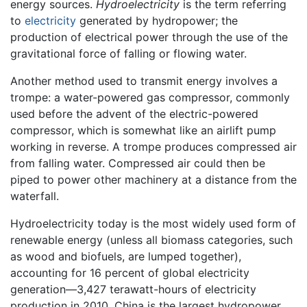
energy sources.
Hydroelectricity
is the term referring
to
electricity
generated by hydropower; the
production of electrical power through the use of the
gravitational force of falling or flowing water.
Another method used to transmit energy involves a
trompe: a water-powered gas compressor, commonly
used before the advent of the electric-powered
compressor, which is somewhat like an airlift pump
working in reverse. A trompe produces compressed air
from falling water. Compressed air could then be
piped to power other machinery at a distance from the
waterfall.
Hydroelectricity today is the most widely used form of
renewable energy (unless all biomass categories, such
as wood and biofuels, are lumped together),
accounting for 16 percent of global electricity
generation—3,427 terawatt-hours of electricity
production in 2010. China is the largest hydropower