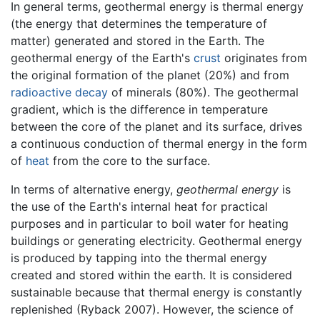
In general terms, geothermal energy is thermal energy
(the energy that determines the temperature of
matter) generated and stored in the Earth. The
geothermal energy of the Earth's
crust
originates from
the original formation of the planet (20%) and from
radioactive decay
of minerals (80%). The geothermal
gradient, which is the difference in temperature
between the core of the planet and its surface, drives
a continuous conduction of thermal energy in the form
of
heat
from the core to the surface.
In terms of alternative energy,
geothermal energy
is
the use of the Earth's internal heat for practical
purposes and in particular to boil water for heating
buildings or generating electricity. Geothermal energy
is produced by tapping into the thermal energy
created and stored within the earth. It is considered
sustainable because that thermal energy is constantly
replenished (Ryback 2007). However, the science of