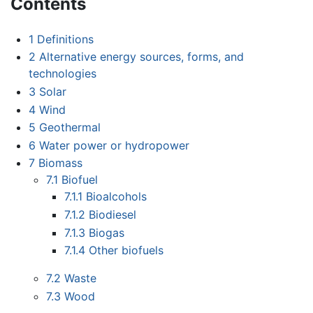
Contents
1
Definitions
2
Alternative energy sources, forms, and
technologies
3
Solar
4
Wind
5
Geothermal
6
Water power or hydropower
7
Biomass
7.1
Biofuel
7.1.1
Bioalcohols
7.1.2
Biodiesel
7.1.3
Biogas
7.1.4
Other biofuels
7.2
Waste
7.3
Wood