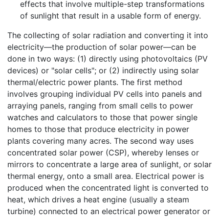
effects that involve multiple-step transformations
of sunlight that result in a usable form of energy.
The collecting of solar radiation and converting it into
electricity—the production of solar power—can be
done in two ways: (1) directly using photovoltaics (PV
devices) or "solar cells"; or (2) indirectly using solar
thermal/electric power plants. The first method
involves grouping individual PV cells into panels and
arraying panels, ranging from small cells to power
watches and calculators to those that power single
homes to those that produce electricity in power
plants covering many acres. The second way uses
concentrated solar power (CSP), whereby lenses or
mirrors to concentrate a large area of sunlight, or solar
thermal energy, onto a small area. Electrical power is
produced when the concentrated light is converted to
heat, which drives a heat engine (usually a steam
turbine) connected to an electrical power generator or