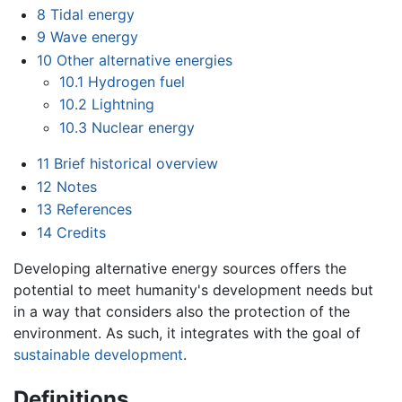
8
Tidal energy
9
Wave energy
10
Other alternative energies
10.1
Hydrogen fuel
10.2
Lightning
10.3
Nuclear energy
11
Brief historical overview
12
Notes
13
References
14
Credits
Developing alternative energy sources offers the
potential to meet humanity's development needs but
in a way that considers also the protection of the
environment. As such, it integrates with the goal of
sustainable development
.
Definitions