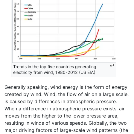
Trends in the top five countries generating
electricity from wind, 1980-2012 (US EIA)
Generally speaking, wind energy is the form of energy
created by wind. Wind, the flow of air on a large scale,
is caused by differences in atmospheric pressure.
When a difference in atmospheric pressure exists, air
moves from the higher to the lower pressure area,
resulting in winds of various speeds. Globally, the two
major driving factors of large-scale wind patterns (the