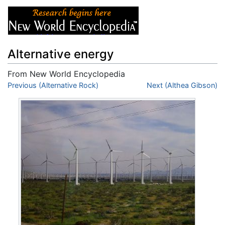
Alternative energy
From New World Encyclopedia
Jump to:
Previous (Alternative Rock)
navigation
,
search
Next (Althea Gibson)