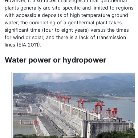
However, it also faces challenges in that geothermal
plants generally are site-specific and limited to regions
with accessible deposits of high temperature ground
water, the completing of a geothermal plant takes
significant time (four to eight years) versus the times
for wind or solar, and there is a lack of transmission
lines (EIA 2011).
Water power or hydropower