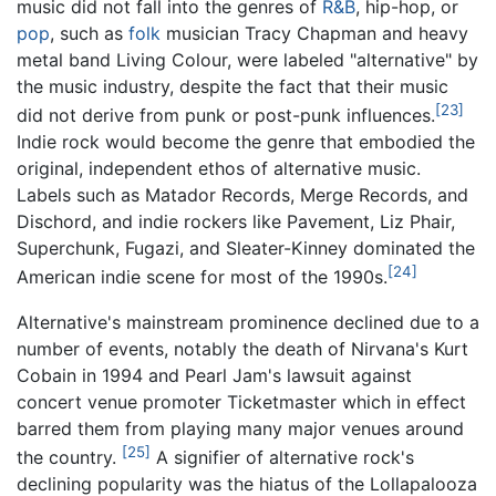
music did not fall into the genres of
R&B
, hip-hop, or
pop
, such as
folk
musician Tracy Chapman and heavy
metal band Living Colour, were labeled "alternative" by
the music industry, despite the fact that their music
[23]
did not derive from punk or post-punk influences.
Indie rock would become the genre that embodied the
original, independent ethos of alternative music.
Labels such as Matador Records, Merge Records, and
Dischord, and indie rockers like Pavement, Liz Phair,
Superchunk, Fugazi, and Sleater-Kinney dominated the
[24]
American indie scene for most of the 1990s.
Alternative's mainstream prominence declined due to a
number of events, notably the death of Nirvana's Kurt
Cobain in 1994 and Pearl Jam's lawsuit against
concert venue promoter Ticketmaster which in effect
barred them from playing many major venues around
[25]
the country.
A signifier of alternative rock's
declining popularity was the hiatus of the Lollapalooza