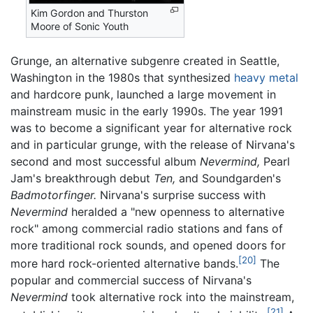
Kim Gordon and Thurston
Moore of Sonic Youth
Grunge, an alternative subgenre created in Seattle,
Washington in the 1980s that synthesized
heavy metal
and hardcore punk, launched a large movement in
mainstream music in the early 1990s. The year 1991
was to become a significant year for alternative rock
and in particular grunge, with the release of Nirvana's
second and most successful album
Nevermind,
Pearl
Jam's breakthrough debut
Ten,
and Soundgarden's
Badmotorfinger.
Nirvana's surprise success with
Nevermind
heralded a "new openness to alternative
rock" among commercial radio stations and fans of
more traditional rock sounds, and opened doors for
[20]
more hard rock-oriented alternative bands.
The
popular and commercial success of Nirvana's
Nevermind
took alternative rock into the mainstream,
[21]