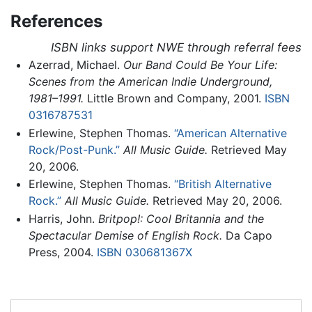
References
ISBN links support NWE through referral fees
Azerrad, Michael.
Our Band Could Be Your Life:
Scenes from the American Indie Underground,
1981–1991.
Little Brown and Company, 2001.
ISBN
0316787531
Erlewine, Stephen Thomas.
“American Alternative
Rock/Post-Punk.”
All Music Guide.
Retrieved May
20, 2006.
Erlewine, Stephen Thomas.
“British Alternative
Rock.”
All Music Guide.
Retrieved May 20, 2006.
Harris, John.
Britpop!: Cool Britannia and the
Spectacular Demise of English Rock.
Da Capo
Press, 2004.
ISBN 030681367X