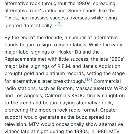
alternative rock throughout the 1980s, spreading
alternative rock's influence. Some bands, like the
Pixies, had massive success overseas while being
[17]
ignored domestically.
By the end of the decade, a number of alternative
bands began to sign to major labels. While the early
major label signings of Hüsker Dü and the
Replacements met with little success, the late 1980s’
major label signings of R.E.M. and Jane's Addiction
brought gold and platinum records, setting the stage
[18]
for alternative's later breakthrough.
Commercial
radio stations, such as Boston, Massachusetts's WFNX
and Los Angeles, California's KROQ, finally caught on
to the trend and began playing alternative rock,
pioneering the modern rock radio format. Greater
support would generate as the buzz spread to
television. MTV would occasionally show alternative
videos late at night during the 1980s; in 1986, MTV