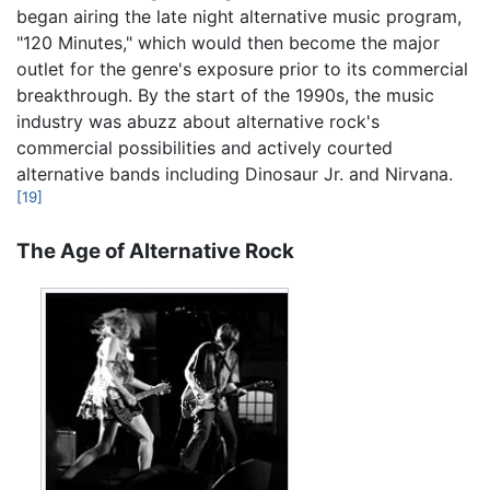
began airing the late night alternative music program,
"120 Minutes," which would then become the major
outlet for the genre's exposure prior to its commercial
breakthrough. By the start of the 1990s, the music
industry was abuzz about alternative rock's
commercial possibilities and actively courted
alternative bands including Dinosaur Jr. and Nirvana.
[19]
The Age of Alternative Rock