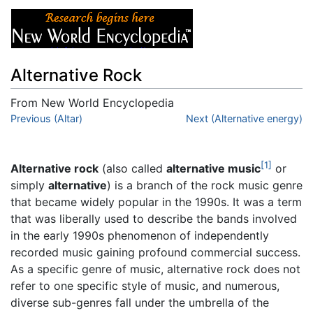
Alternative Rock
From New World Encyclopedia
Jump to:
Previous (Altar)
navigation
,
search
Next (Alternative energy)
[1]
Alternative rock
(also called
alternative music
or
simply
alternative
) is a branch of the rock music genre
that became widely popular in the 1990s. It was a term
that was liberally used to describe the bands involved
in the early 1990s phenomenon of independently
recorded music gaining profound commercial success.
As a specific genre of music, alternative rock does not
refer to one specific style of music, and numerous,
diverse sub-genres fall under the umbrella of the