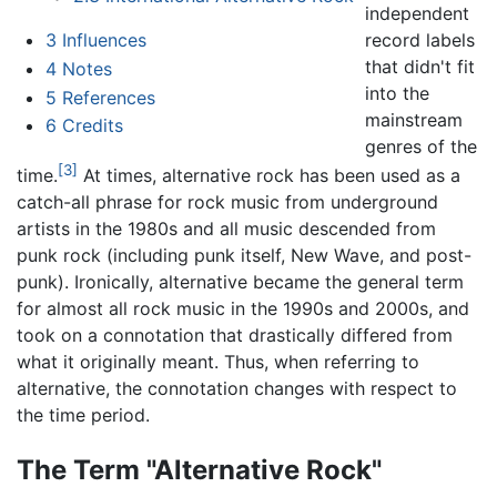
independent
record labels
3
Influences
that didn't fit
4
Notes
into the
5
References
mainstream
6
Credits
genres of the
[3]
time.
At times, alternative rock has been used as a
catch-all phrase for rock music from underground
artists in the 1980s and all music descended from
punk rock (including punk itself, New Wave, and post-
punk). Ironically, alternative became the general term
for almost all rock music in the 1990s and 2000s, and
took on a connotation that drastically differed from
what it originally meant. Thus, when referring to
alternative, the connotation changes with respect to
the time period.
The Term "Alternative Rock"