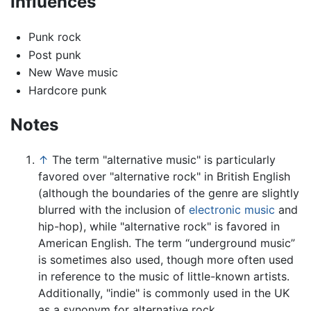
Influences
Punk rock
Post punk
New Wave music
Hardcore punk
Notes
↑
The term "alternative music" is particularly
favored over "alternative rock" in British English
(although the boundaries of the genre are slightly
blurred with the inclusion of
electronic music
and
hip-hop), while "alternative rock" is favored in
American English. The term “underground music”
is sometimes also used, though more often used
in reference to the music of little-known artists.
Additionally, "indie" is commonly used in the UK
as a synonym for alternative rock.