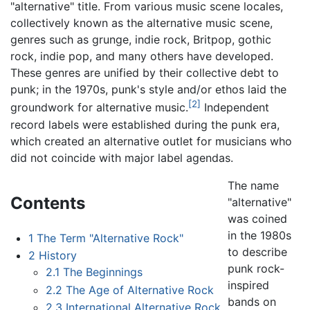
"alternative" title. From various music scene locales,
collectively known as the alternative music scene,
genres such as grunge, indie rock, Britpop, gothic
rock, indie pop, and many others have developed.
These genres are unified by their collective debt to
punk; in the 1970s, punk's style and/or ethos laid the
[2]
groundwork for alternative music.
Independent
record labels were established during the punk era,
which created an alternative outlet for musicians who
did not coincide with major label agendas.
The name
Contents
"alternative"
was coined
in the 1980s
1
The Term "Alternative Rock"
to describe
2
History
punk rock-
2.1
The Beginnings
inspired
2.2
The Age of Alternative Rock
bands on
2.3
International Alternative Rock