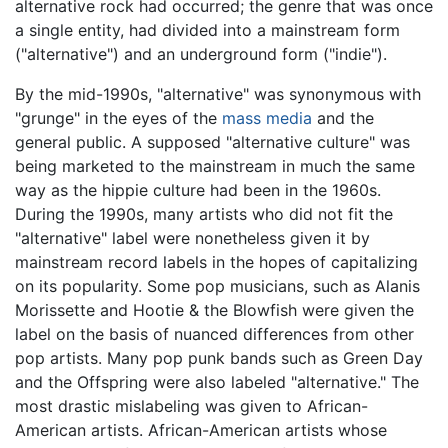
alternative rock had occurred; the genre that was once
a single entity, had divided into a mainstream form
("alternative") and an underground form ("indie").
By the mid-1990s, "alternative" was synonymous with
"grunge" in the eyes of the
mass media
and the
general public. A supposed "alternative culture" was
being marketed to the mainstream in much the same
way as the hippie culture had been in the 1960s.
During the 1990s, many artists who did not fit the
"alternative" label were nonetheless given it by
mainstream record labels in the hopes of capitalizing
on its popularity. Some pop musicians, such as Alanis
Morissette and Hootie & the Blowfish were given the
label on the basis of nuanced differences from other
pop artists. Many pop punk bands such as Green Day
and the Offspring were also labeled "alternative." The
most drastic mislabeling was given to African-
American artists. African-American artists whose