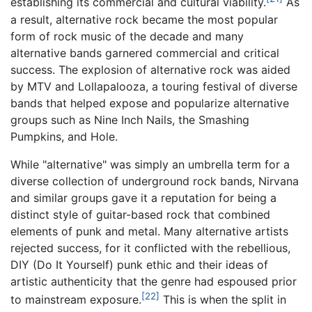
establishing its commercial and cultural viability.
As
a result, alternative rock became the most popular
form of rock music of the decade and many
alternative bands garnered commercial and critical
success. The explosion of alternative rock was aided
by MTV and Lollapalooza, a touring festival of diverse
bands that helped expose and popularize alternative
groups such as Nine Inch Nails, the Smashing
Pumpkins, and Hole.
While "alternative" was simply an umbrella term for a
diverse collection of underground rock bands, Nirvana
and similar groups gave it a reputation for being a
distinct style of guitar-based rock that combined
elements of punk and metal. Many alternative artists
rejected success, for it conflicted with the rebellious,
DIY (Do It Yourself) punk ethic and their ideas of
artistic authenticity that the genre had espoused prior
[22]
to mainstream exposure.
This is when the split in