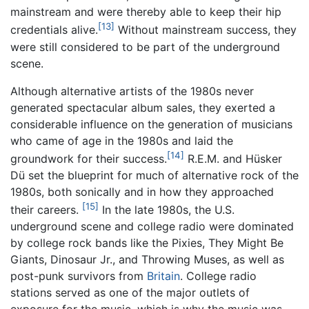
mainstream and were thereby able to keep their hip
[13]
credentials alive.
Without mainstream success, they
were still considered to be part of the underground
scene.
Although alternative artists of the 1980s never
generated spectacular album sales, they exerted a
considerable influence on the generation of musicians
who came of age in the 1980s and laid the
[14]
groundwork for their success.
R.E.M. and Hüsker
Dü set the blueprint for much of alternative rock of the
1980s, both sonically and in how they approached
[15]
their careers.
In the late 1980s, the U.S.
underground scene and college radio were dominated
by college rock bands like the Pixies, They Might Be
Giants, Dinosaur Jr., and Throwing Muses, as well as
post-punk survivors from
Britain
. College radio
stations served as one of the major outlets of