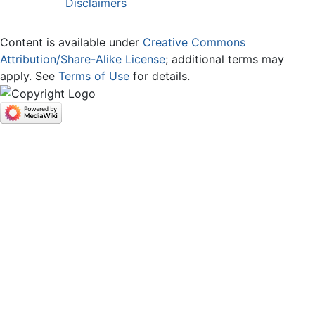
Disclaimers
Content is available under
Creative Commons
Attribution/Share-Alike License
; additional terms may
apply. See
Terms of Use
for details.