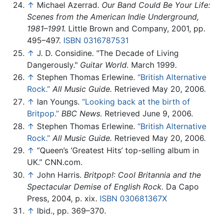
↑
Michael Azerrad.
Our Band Could Be Your Life:
Scenes from the American Indie Underground,
1981–1991.
Little Brown and Company, 2001, pp.
495–497.
ISBN 0316787531
↑
J. D. Considine. "The Decade of Living
Dangerously."
Guitar World.
March 1999.
↑
Stephen Thomas Erlewine.
“British Alternative
Rock.”
All Music Guide.
Retrieved May 20, 2006.
↑
Ian Youngs.
“Looking back at the birth of
Britpop.”
BBC News.
Retrieved June 9, 2006.
↑
Stephen Thomas Erlewine.
“British Alternative
Rock.”
All Music Guide.
Retrieved May 20, 2006.
↑
“Queen’s ‘Greatest Hits’ top-selling album in
UK.” CNN.com.
↑
John Harris.
Britpop!: Cool Britannia and the
Spectacular Demise of English Rock.
Da Capo
Press, 2004, p. xix.
ISBN 030681367X
↑
Ibid., pp. 369–370.