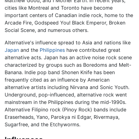
Matthew Good, and I Mother Earth. In recent years,
cities like Montreal and Toronto have become
important centers of Canadian indie rock, home to the
Arcade Fire, Godspeed You! Black Emperor, Broken
Social Scene, and numerous others.
Alternative's influence spread to Asia and nations like
Japan
and the
Philippines
have contributed great
alternative acts. Japan has an active noise rock scene
characterized by groups such as Boredoms and Melt-
Banana. Indie pop band Shonen Knife has been
frequently cited as an influence by American
alternative artists including Nirvana and Sonic Youth.
Underground, pop-influenced, alternative rock went
mainstream in the Philippines during the mid-1990s.
Alternative Filipino rock (Pinoy Rock) bands include
Eraserheads, Yano, Parokya ni Edgar, Rivermaya,
Sugarfree, and the Etchyworms.