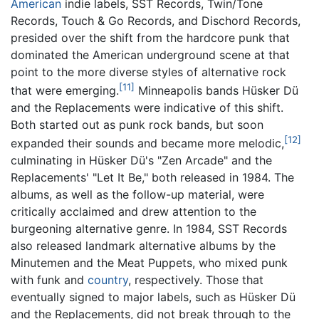
American
indie labels, SST Records, Twin/Tone
Records, Touch & Go Records, and Dischord Records,
presided over the shift from the hardcore punk that
dominated the American underground scene at that
point to the more diverse styles of alternative rock
[11]
that were emerging.
Minneapolis bands Hüsker Dü
and the Replacements were indicative of this shift.
Both started out as punk rock bands, but soon
[12]
expanded their sounds and became more melodic,
culminating in Hüsker Dü's "Zen Arcade" and the
Replacements' "Let It Be," both released in 1984. The
albums, as well as the follow-up material, were
critically acclaimed and drew attention to the
burgeoning alternative genre. In 1984, SST Records
also released landmark alternative albums by the
Minutemen and the Meat Puppets, who mixed punk
with funk and
country
, respectively. Those that
eventually signed to major labels, such as Hüsker Dü
and the Replacements, did not break through to the