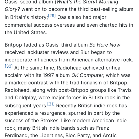
Oasis' second album
(What's the Story) Morning
Glory?
went on to become the third best-selling album
[29]
in Britain's history;
Oasis also had major
commercial success overseas and even charted hits in
the United States.
Britpop faded as Oasis' third album
Be Here Now
received lackluster reviews and Blur began to
incorporate influences from American alternative rock.
[30]
At the same time, Radiohead achieved critical
acclaim with its 1997 album
OK Computer,
which was
a marked contrast with the traditionalism of Britpop.
Radiohead, along with post-Britpop groups like Travis
and Coldplay, were major forces in British rock in the
[31]
subsequent years.
Recently British indie rock has
experienced a resurgence, spurred in part by the
success of the Strokes. Like modern American indie
rock, many British indie bands such as Franz
Ferdinand, the Libertines, Bloc Party, and Arctic