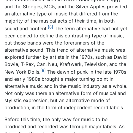
and the Stooges, MC5, and the Silver Apples provided
an alternative type of music that differed from the
majority of the musical acts of their time, in both
[8]
sound and content.
The term alternative had not yet
been coined to define this contrasting type of music,
but those bands were the forerunners of the
alternative sound. This trend of alternative music was
explored further by artists in the 1970s, such as David
Bowie, T-Rex, Can, Neu, Kraftwerk, Television, and the
[9]
New York Dolls.
The dawn of punk in the late 1970s
and early 1980s brought a major turning point in
alternative music and in the music industry as a whole.
Not only was there an alternative form of musical and
stylistic expression, but an alternative mode of
production, in the form of independent record labels.
Before this time, the only way for music to be
produced and recorded was through major labels. As