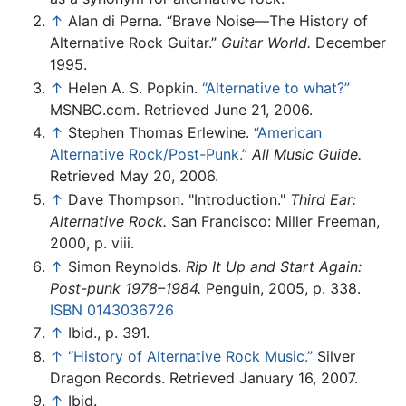
↑
Alan di Perna. “Brave Noise—The History of
Alternative Rock Guitar.”
Guitar World.
December
1995.
↑
Helen A. S. Popkin.
“Alternative to what?”
MSNBC.com. Retrieved June 21, 2006.
↑
Stephen Thomas Erlewine.
“American
Alternative Rock/Post-Punk.”
All Music Guide.
Retrieved May 20, 2006.
↑
Dave Thompson. "Introduction."
Third Ear:
Alternative Rock.
San Francisco: Miller Freeman,
2000, p. viii.
↑
Simon Reynolds.
Rip It Up and Start Again:
Post-punk 1978–1984.
Penguin, 2005, p. 338.
ISBN 0143036726
↑
Ibid., p. 391.
↑
“History of Alternative Rock Music.”
Silver
Dragon Records. Retrieved January 16, 2007.
↑
Ibid.