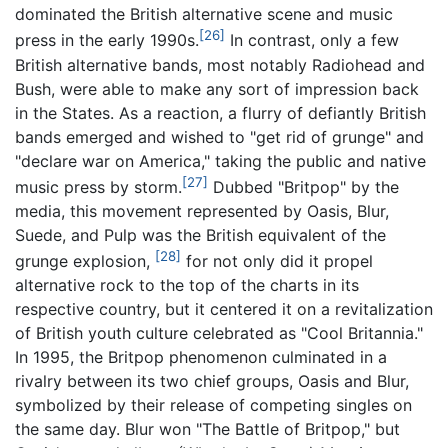
dominated the British alternative scene and music
[26]
press in the early 1990s.
In contrast, only a few
British alternative bands, most notably Radiohead and
Bush, were able to make any sort of impression back
in the States. As a reaction, a flurry of defiantly British
bands emerged and wished to "get rid of grunge" and
"declare war on America," taking the public and native
[27]
music press by storm.
Dubbed "Britpop" by the
media, this movement represented by Oasis, Blur,
Suede, and Pulp was the British equivalent of the
[28]
grunge explosion,
for not only did it propel
alternative rock to the top of the charts in its
respective country, but it centered it on a revitalization
of British youth culture celebrated as "Cool Britannia."
In 1995, the Britpop phenomenon culminated in a
rivalry between its two chief groups, Oasis and Blur,
symbolized by their release of competing singles on
the same day. Blur won "The Battle of Britpop," but