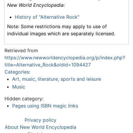
New World Encyclopedia
:
History of "Alternative Rock"
Note: Some restrictions may apply to use of
individual images which are separately licensed.
Retrieved from
https://www.newworldencyclopedia.org/p/index.php?
title=Alternative_Rock&oldid=1094427
Categories
:
Art, music, literature, sports and leisure
Music
Hidden category:
Pages using ISBN magic links
Privacy policy
About New World Encyclopedia