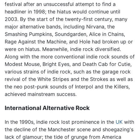
festival after an unsuccessful attempt to find a
headliner in 1998; the hiatus would continue until
2003. By the start of the twenty-first century, many
major alternative bands, including Nirvana, the
Smashing Pumpkins, Soundgarden, Alice in Chains,
Rage Against the Machine, and Hole had broken up or
were on hiatus. Meanwhile, indie rock diversified.
Along with the more conventional indie rock sounds of
Modest Mouse, Bright Eyes, and Death Cab for Cutie,
various strains of indie rock, such as the garage rock
revival of the White Stripes and the Strokes as well as
the neo post-punk sounds of Interpol and the Killers,
achieved mainstream success.
International Alternative Rock
In the 1990s, indie rock lost prominence in the
UK
with
the decline of the Manchester scene and shoegazing's
lack of glamour; the tide of grunge from America