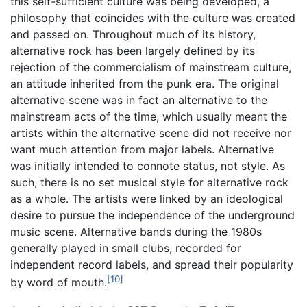
this self-sufficient culture was being developed, a
philosophy that coincides with the culture was created
and passed on. Throughout much of its history,
alternative rock has been largely defined by its
rejection of the commercialism of mainstream culture,
an attitude inherited from the punk era. The original
alternative scene was in fact an alternative to the
mainstream acts of the time, which usually meant the
artists within the alternative scene did not receive nor
want much attention from major labels. Alternative
was initially intended to connote status, not style. As
such, there is no set musical style for alternative rock
as a whole. The artists were linked by an ideological
desire to pursue the independence of the underground
music scene. Alternative bands during the 1980s
generally played in small clubs, recorded for
independent record labels, and spread their popularity
[10]
by word of mouth.