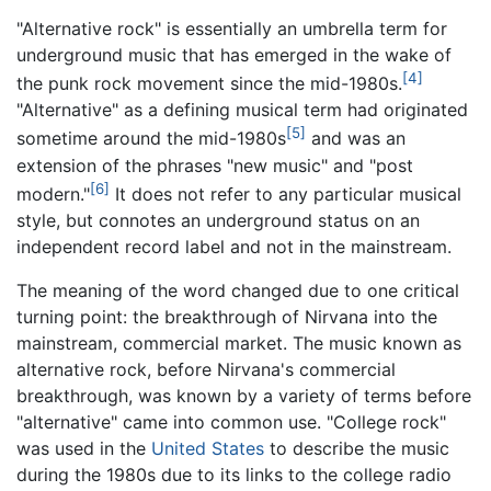
"Alternative rock" is essentially an umbrella term for
underground music that has emerged in the wake of
[4]
the punk rock movement since the mid-1980s.
"Alternative" as a defining musical term had originated
[5]
sometime around the mid-1980s
and was an
extension of the phrases "new music" and "post
[6]
modern."
It does not refer to any particular musical
style, but connotes an underground status on an
independent record label and not in the mainstream.
The meaning of the word changed due to one critical
turning point: the breakthrough of Nirvana into the
mainstream, commercial market. The music known as
alternative rock, before Nirvana's commercial
breakthrough, was known by a variety of terms before
"alternative" came into common use. "College rock"
was used in the
United States
to describe the music
during the 1980s due to its links to the college radio