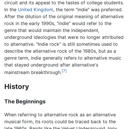
circuit and its appeal to the tastes of college students.
In the
United Kingdom
, the term "indie" was preferred.
After the dilution of the original meaning of alternative
rock in the early 1990s, "indie" would refer to the
genre that would maintain the independent,
underground ideologies that were no longer attributed
to alternative. "Indie rock" is still sometimes used to
describe the alternative rock of the 1980s, but as a
genre term, indie generally refers to alternative music
that stayed underground after alternative's
[7]
mainstream breakthrough.
History
The Beginnings
When referring to alternative rock as an alternative
musical form, its roots could be traced back to the
late 1960s. Bands like the Velvet Underground, Iggy