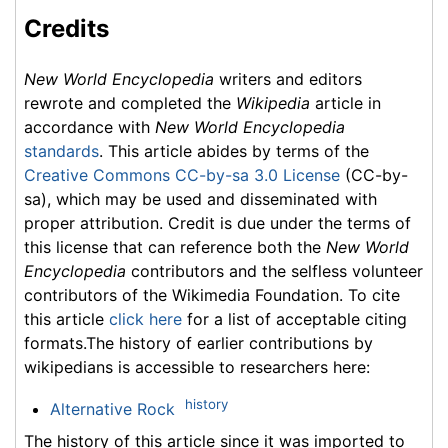
Credits
New World Encyclopedia
writers and editors
rewrote and completed the
Wikipedia
article in
accordance with
New World Encyclopedia
standards
. This article abides by terms of the
Creative Commons CC-by-sa 3.0 License
(CC-by-
sa), which may be used and disseminated with
proper attribution. Credit is due under the terms of
this license that can reference both the
New World
Encyclopedia
contributors and the selfless volunteer
contributors of the Wikimedia Foundation. To cite
this article
click here
for a list of acceptable citing
formats.The history of earlier contributions by
wikipedians is accessible to researchers here:
history
Alternative Rock
The history of this article since it was imported to