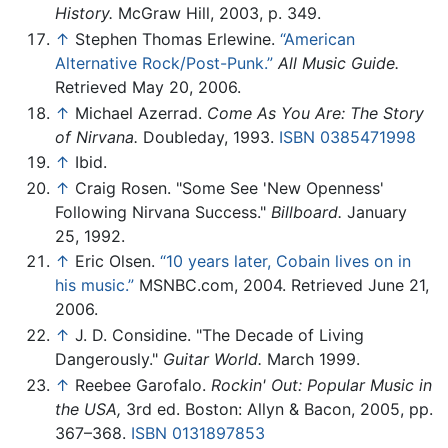
History.
McGraw Hill, 2003, p. 349.
↑
Stephen Thomas Erlewine.
“American
Alternative Rock/Post-Punk.”
All Music Guide.
Retrieved May 20, 2006.
↑
Michael Azerrad.
Come As You Are: The Story
of Nirvana.
Doubleday, 1993.
ISBN 0385471998
↑
Ibid.
↑
Craig Rosen. "Some See 'New Openness'
Following Nirvana Success."
Billboard.
January
25, 1992.
↑
Eric Olsen.
“10 years later, Cobain lives on in
his music.”
MSNBC.com, 2004. Retrieved June 21,
2006.
↑
J. D. Considine. "The Decade of Living
Dangerously."
Guitar World.
March 1999.
↑
Reebee Garofalo.
Rockin' Out: Popular Music in
the USA,
3rd ed. Boston: Allyn & Bacon, 2005, pp.
367–368.
ISBN 0131897853