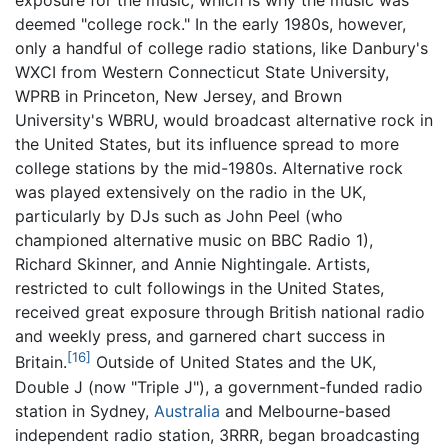
exposure for the music, which is why the music was
deemed "college rock." In the early 1980s, however,
only a handful of college radio stations, like Danbury's
WXCI from Western Connecticut State University,
WPRB in Princeton, New Jersey, and Brown
University's WBRU, would broadcast alternative rock in
the United States, but its influence spread to more
college stations by the mid-1980s. Alternative rock
was played extensively on the radio in the UK,
particularly by DJs such as John Peel (who
championed alternative music on BBC Radio 1),
Richard Skinner, and Annie Nightingale. Artists,
restricted to cult followings in the United States,
received great exposure through British national radio
and weekly press, and garnered chart success in
[16]
Britain.
Outside of United States and the UK,
Double J (now "Triple J"), a government-funded radio
station in Sydney,
Australia
and Melbourne-based
independent radio station, 3RRR, began broadcasting