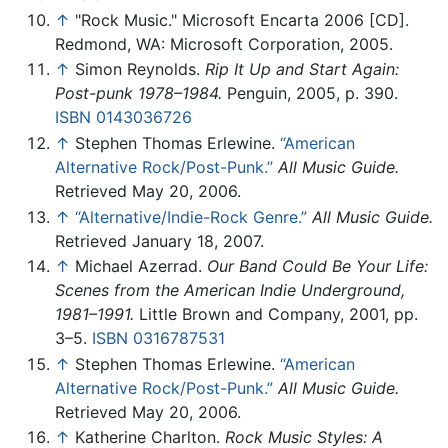
↑
"Rock Music." Microsoft Encarta 2006 [CD].
Redmond, WA: Microsoft Corporation, 2005.
↑
Simon Reynolds.
Rip It Up and Start Again:
Post-punk 1978–1984.
Penguin, 2005, p. 390.
ISBN 0143036726
↑
Stephen Thomas Erlewine.
“American
Alternative Rock/Post-Punk.”
All Music Guide.
Retrieved May 20, 2006.
↑
“Alternative/Indie-Rock Genre.”
All Music Guide.
Retrieved January 18, 2007.
↑
Michael Azerrad.
Our Band Could Be Your Life:
Scenes from the American Indie Underground,
1981–1991.
Little Brown and Company, 2001, pp.
3–5.
ISBN 0316787531
↑
Stephen Thomas Erlewine.
“American
Alternative Rock/Post-Punk.”
All Music Guide.
Retrieved May 20, 2006.
↑
Katherine Charlton.
Rock Music Styles: A