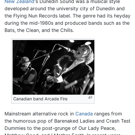
New Zealand
's Dunedin Sound was a musical style
developed around the university city of Dunedin and
the Flying Nun Records label. The genre had its heyday
during the mid-1980s and produced bands such as the
Bats, the Clean, and the Chills.
Canadian band Arcade Fire
Mainstream alternative rock in
Canada
ranges from
the humorous pop of Barenaked Ladies and Crash Test
Dummies to the post-grunge of Our Lady Peace,