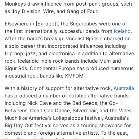
Monkeys draw influence from post-punk groups, such
as Joy Division, Wire, and Gang of Four.
Elsewhere in [Europe]], the Sugarcubes were one of
the first internationally successful bands from
Iceland
.
After the band's breakup, vocalist Björk embarked on
a solo career that incorporated influences including
trip hop, jazz, and electronica in addition to alternative
rock. Icelandic indie rock bands include Múm and
Sigur Rós. Continental Europe has produced numerous
industrial rock bands like KMFDM.
With a history of support for alternative rock,
Australia
has produced a number of notable alternative bands,
including Nick Cave and the Bad Seeds, the Go-
Betweens, Dead Can Dance, Silverchair, and the Vines.
Much like America's Lollapalooza festival, Australia's
Big Day Out festival serves as a touring showcase for
domestic and foreign alternative artists. To the east,